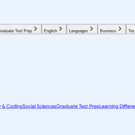
raduate Test Prep
English
Languages
Business
Tec
y & Coding
Social Sciences
Graduate Test Prep
Learning Differ