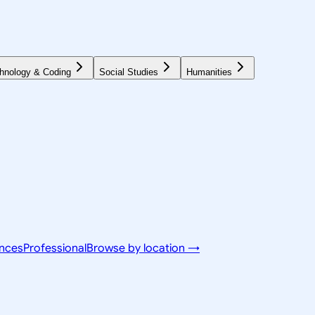
hnology & Coding
Social Studies
Humanities
ences
Professional
Browse by location →