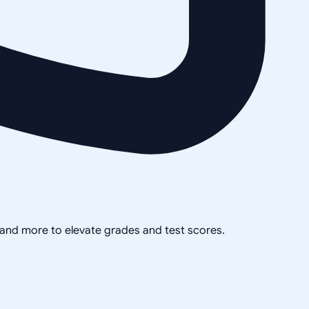
, and more to elevate grades and test scores.