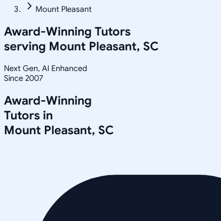
Mount Pleasant
Award-Winning Tutors
serving
Mount Pleasant, SC
Next Gen, AI Enhanced
Since 2007
Award-Winning
Tutors in
Mount Pleasant
,
SC