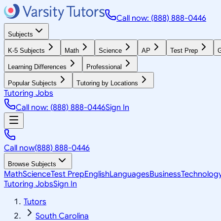
Call now: (888) 888-0446
Subjects
K-5 Subjects
Math
Science
AP
Test Prep
G
Learning Differences
Professional
Popular Subjects
Tutoring by Locations
Tutoring Jobs
Call now: (888) 888-0446
Sign In
Call now
(888) 888-0446
Browse Subjects
Math
Science
Test Prep
English
Languages
Business
Technolog
Tutoring Jobs
Sign In
Tutors
South Carolina