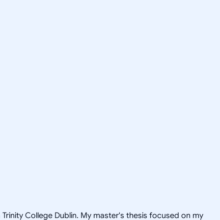
rinity College Dublin. My master's thesis focused on my