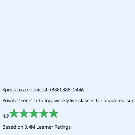
Speak to a specialist: (888) 888-0446
Private 1-on-1 tutoring, weekly live classes for academic su
4.9
Based on 3.4M Learner Ratings