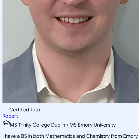
Certified Tutor
Robert
MS Trinity College Dublin • MS Emory University
I have a BS in both Mathematics and Chemistry from Emory 