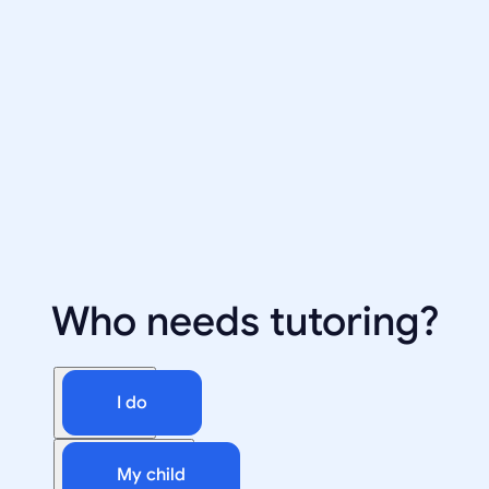
Who needs tutoring?
I do
My child