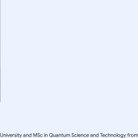
University and MSc in Quantum Science and Technology from T