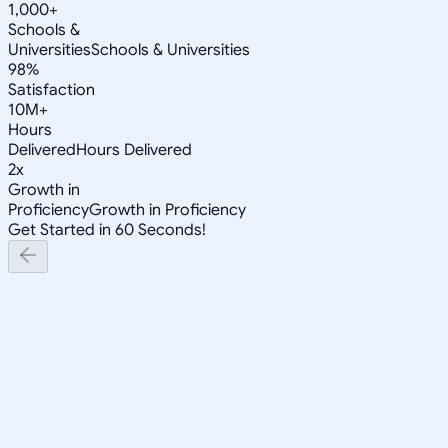
1,000+
Schools &
Universities
Schools & Universities
98%
Satisfaction
10M+
Hours
Delivered
Hours Delivered
2x
Growth in
Proficiency
Growth in Proficiency
Get Started in 60 Seconds!