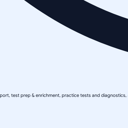
pport, test prep & enrichment, practice tests and diagnostics