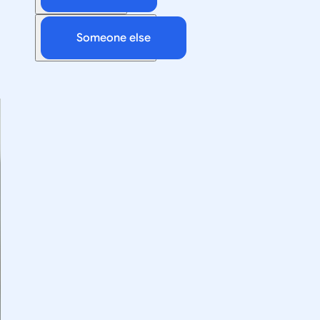
Someone else