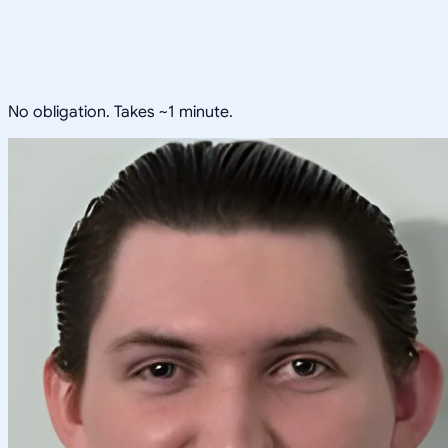
No obligation. Takes ~1 minute.