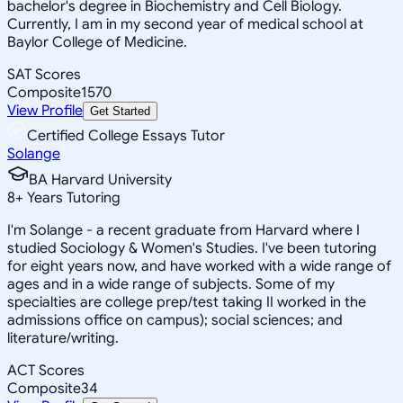
bachelor's degree in Biochemistry and Cell Biology.
Currently, I am in my second year of medical school at
Baylor College of Medicine.
SAT Scores
Composite
1570
View Profile
Get Started
Certified College Essays Tutor
Solange
BA Harvard University
8
+
Years Tutoring
I'm Solange - a recent graduate from Harvard where I
studied Sociology & Women's Studies. I've been tutoring
for eight years now, and have worked with a wide range of
ages and in a wide range of subjects. Some of my
specialties are college prep/test taking II worked in the
admissions office on campus); social sciences; and
literature/writing.
ACT Scores
Composite
34