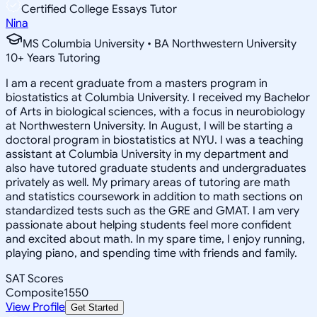
Certified College Essays Tutor
Nina
MS Columbia University • BA Northwestern University
10
+
Years Tutoring
I am a recent graduate from a masters program in
biostatistics at Columbia University. I received my Bachelor
of Arts in biological sciences, with a focus in neurobiology
at Northwestern University. In August, I will be starting a
doctoral program in biostatistics at NYU. I was a teaching
assistant at Columbia University in my department and
also have tutored graduate students and undergraduates
privately as well. My primary areas of tutoring are math
and statistics coursework in addition to math sections on
standardized tests such as the GRE and GMAT. I am very
passionate about helping students feel more confident
and excited about math. In my spare time, I enjoy running,
playing piano, and spending time with friends and family.
SAT Scores
Composite
1550
View Profile
Get Started