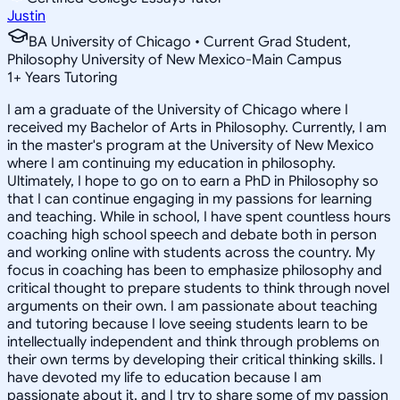
Justin
BA University of Chicago • Current Grad Student,
Philosophy University of New Mexico-Main Campus
1
+
Years Tutoring
I am a graduate of the University of Chicago where I
received my Bachelor of Arts in Philosophy. Currently, I am
in the master's program at the University of New Mexico
where I am continuing my education in philosophy.
Ultimately, I hope to go on to earn a PhD in Philosophy so
that I can continue engaging in my passions for learning
and teaching. While in school, I have spent countless hours
coaching high school speech and debate both in person
and working online with students across the country. My
focus in coaching has been to emphasize philosophy and
critical thought to prepare students to think through novel
arguments on their own. I am passionate about teaching
and tutoring because I love seeing students learn to be
intellectually independent and think through problems on
their own terms by developing their critical thinking skills. I
have devoted my life to education because I am
passionate about it, and I try to share some of my passion