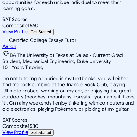
opportunities for each unique individual to meet their
learning goals.
SAT Scores
Composite
1560
View Profile
Get Started
Certified College Essays Tutor
Aaron
BA The University of Texas at Dallas • Current Grad
Student, Mechanical Engineering Duke University
10
+
Years Tutoring
I'm not tutoring or buried in my textbooks, you will either
find me rock climbing at the Triangle Rock Club, playing
Ultimate Frisbee, working on my car, or enjoying the great
outdoors (beaches, mountains, forests--you name it, I love
it). On rainy weekends I enjoy tinkering with computers and
old electronics, playing Pokemon, or picking at my guitar.
SAT Scores
Composite
1530
View Profile
Get Started