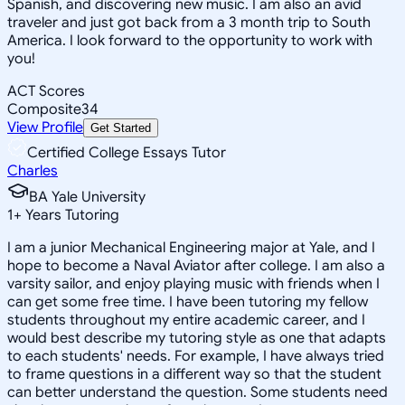
Spanish, and discovering new music. I am also an avid
traveler and just got back from a 3 month trip to South
America. I look forward to the opportunity to work with
you!
ACT Scores
Composite
34
View Profile
Get Started
Certified College Essays Tutor
Charles
BA Yale University
1
+
Years Tutoring
I am a junior Mechanical Engineering major at Yale, and I
hope to become a Naval Aviator after college. I am also a
varsity sailor, and enjoy playing music with friends when I
can get some free time. I have been tutoring my fellow
students throughout my entire academic career, and I
would best describe my tutoring style as one that adapts
to each students' needs. For example, I have always tried
to frame questions in a different way so that the student
can better understand the question. Some students need