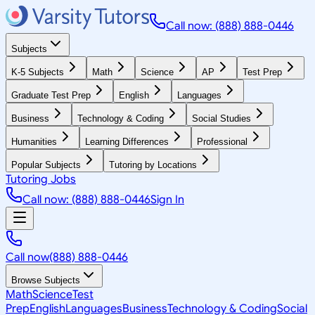
Call now: (888) 888-0446
Subjects
K-5 Subjects
Math
Science
AP
Test Prep
Graduate Test Prep
English
Languages
Business
Technology & Coding
Social Studies
Humanities
Learning Differences
Professional
Popular Subjects
Tutoring by Locations
Tutoring Jobs
Call now: (888) 888-0446
Sign In
Call now
(888) 888-0446
Browse Subjects
Math
Science
Test
Prep
English
Languages
Business
Technology & Coding
Social