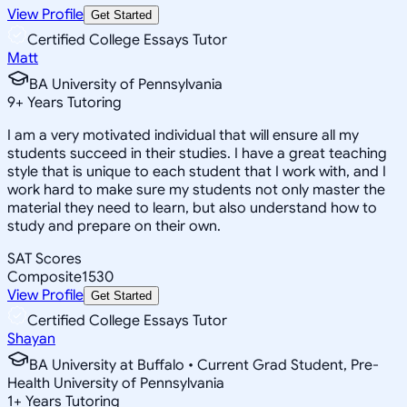
View Profile
Get Started
Certified College Essays Tutor
Matt
BA University of Pennsylvania
9
+
Years Tutoring
I am a very motivated individual that will ensure all my
students succeed in their studies. I have a great teaching
style that is unique to each student that I work with, and I
work hard to make sure my students not only master the
material they need to learn, but also understand how to
study and prepare on their own.
SAT Scores
Composite
1530
View Profile
Get Started
Certified College Essays Tutor
Shayan
BA University at Buffalo • Current Grad Student, Pre-
Health University of Pennsylvania
1
+
Years Tutoring