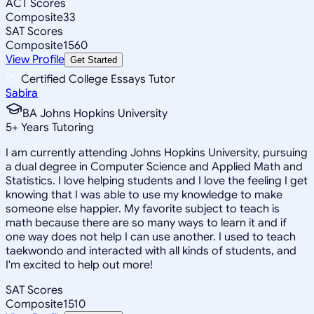
ACT Scores
Composite
33
SAT Scores
Composite
1560
View Profile
Get Started
Certified College Essays Tutor
Sabira
BA Johns Hopkins University
5
+
Years Tutoring
I am currently attending Johns Hopkins University, pursuing
a dual degree in Computer Science and Applied Math and
Statistics. I love helping students and I love the feeling I get
knowing that I was able to use my knowledge to make
someone else happier. My favorite subject to teach is
math because there are so many ways to learn it and if
one way does not help I can use another. I used to teach
taekwondo and interacted with all kinds of students, and
I'm excited to help out more!
SAT Scores
Composite
1510