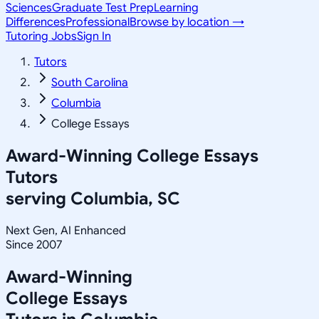
Sciences
Graduate Test Prep
Learning
Differences
Professional
Browse by location →
Tutoring Jobs
Sign In
Tutors
South Carolina
Columbia
College Essays
Award-Winning
College Essays
Tutors
serving
Columbia, SC
Next Gen, AI Enhanced
Since 2007
Award-Winning
College Essays