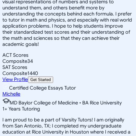
visual representations of numbers and systems to
understand them, and others benefit more by
understanding the concepts behind each formula. I prefer
to tutor in math and physics, and especially with real world
application problems. I hope to help students improve
their standardized test scores and their understanding of
the math and sciences so that they can achieve their
academic goals!
ACT Scores
Composite
34
SAT Scores
Composite
1440
View Profile
Get Started
Certified College Essays Tutor
Michelle
MD Baylor College of Medicine • BA Rice University
1
+
Years Tutoring
I am proud to be a part of Varsity Tutors! I am originally
from San Antonio, TX; I completed my undergraduate
education at Rice University in Houston where I received a