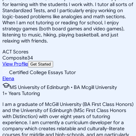
for learning with the students I work with. I tutor all sorts of
Standardized Tests, and I particularly enjoy working on
logic-based problems like analogies and math sections.
When I am not tutoring or reading for school, I enjoy
strategy games (both board games and video games),
listening to music, hiking, playing basketball, and just
relaxing with friends.
ACT Scores
Composite
34
View Profile
Get Started
Certified College Essays Tutor
Elena
MS University of Edinburgh • BA Mcgill University
1
+
Years Tutoring
I am a graduate of McGill University (BA First Class Honors)
and the University of Edinburgh (MSc First Class Honors
with Distinction) with over eight years of tutoring
experience. I am currently a curriculum developer for a
company which creates relatable and culturally-literate
courses for middle and high-schools, and am particularly