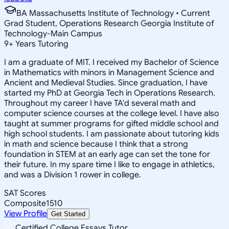
BA Massachusetts Institute of Technology • Current
Grad Student, Operations Research Georgia Institute of
Technology-Main Campus
9
+
Years Tutoring
I am a graduate of MIT. I received my Bachelor of Science
in Mathematics with minors in Management Science and
Ancient and Medieval Studies. Since graduation, I have
started my PhD at Georgia Tech in Operations Research.
Throughout my career I have TA'd several math and
computer science courses at the college level. I have also
taught at summer programs for gifted middle school and
high school students. I am passionate about tutoring kids
in math and science because I think that a strong
foundation in STEM at an early age can set the tone for
their future. In my spare time I like to engage in athletics,
and was a Division 1 rower in college.
SAT Scores
Composite
1510
View Profile
Get Started
Certified College Essays Tutor