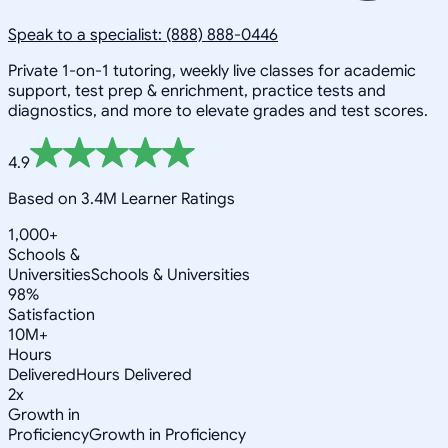
Speak to a specialist: (888) 888-0446
Private 1-on-1 tutoring, weekly live classes for academic
support, test prep & enrichment, practice tests and
diagnostics, and more to elevate grades and test scores.
4.9
Based on 3.4M Learner Ratings
1,000+
Schools &
Universities
Schools & Universities
98%
Satisfaction
10M+
Hours
Delivered
Hours Delivered
2x
Growth in
Proficiency
Growth in Proficiency