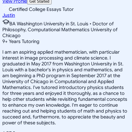
View Profile
Get Started
Certified College Essays Tutor
Justin
BA Washington University in St. Louis • Doctor of
Philosophy, Computational Mathematics University of
Chicago
9
+
Years Tutoring
I am an aspiring applied mathematician, with particular
interest in image processing and climate science. I
graduated in May 2017 from Washington University in St.
Louis with a bachelor's in physics and mathematics, and
am beginning a PhD program in September 2017 at the
University of Chicago in Computational and Applied
Mathematics. I've tutored introductory physics students
for three years and enjoyed it thoroughly, as a chance to
help other students while revisiting fundamental concepts
to enhance my own knowledge. I'm eager to continue
reaching out and helping students of math and physics to
succeed and, furthermore, to appreciate the beauty and
power of these subjects.