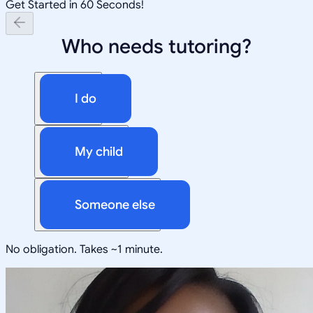
Get Started in 60 Seconds!
Who needs tutoring?
I do
My child
Someone else
No obligation. Takes ~1 minute.