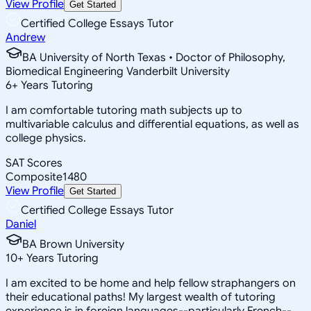
View Profile
Get Started
Certified College Essays Tutor
Andrew
BA University of North Texas • Doctor of Philosophy,
Biomedical Engineering Vanderbilt University
6
+
Years Tutoring
I am comfortable tutoring math subjects up to
multivariable calculus and differential equations, as well as
college physics.
SAT Scores
Composite
1480
View Profile
Get Started
Certified College Essays Tutor
Daniel
BA Brown University
10
+
Years Tutoring
I am excited to be home and help fellow straphangers on
their educational paths! My largest wealth of tutoring
experience is in foreign languages--particularly French--