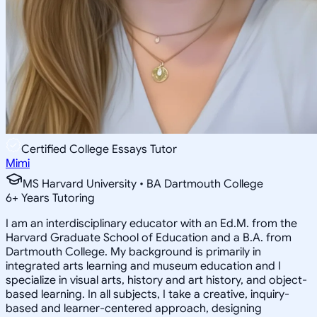
Certified College Essays Tutor
Mimi
MS Harvard University • BA Dartmouth College
6
+
Years Tutoring
I am an interdisciplinary educator with an Ed.M. from the
Harvard Graduate School of Education and a B.A. from
Dartmouth College. My background is primarily in
integrated arts learning and museum education and I
specialize in visual arts, history and art history, and object-
based learning. In all subjects, I take a creative, inquiry-
based and learner-centered approach, designing