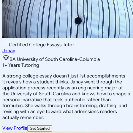
Certified College Essays Tutor
Janay
BA University of South Carolina-Columbia
1
+
Years Tutoring
A strong college essay doesn't just list accomplishments —
it reveals how a student thinks. Janay went through the
application process recently as an engineering major at
the University of South Carolina and knows how to shape a
personal narrative that feels authentic rather than
formulaic. She walks through brainstorming, drafting, and
revising with an eye toward what admissions readers
actually remember.
View Profile
Get Started