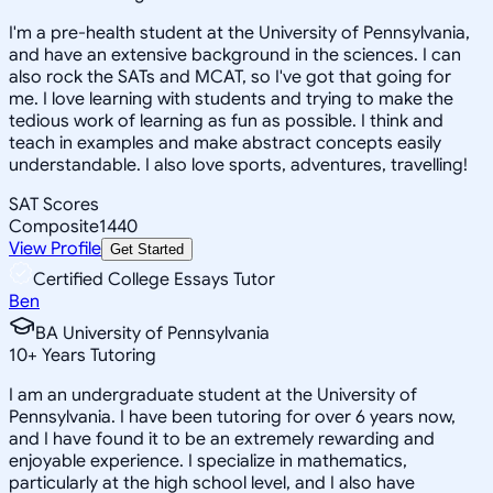
I'm a pre-health student at the University of Pennsylvania,
and have an extensive background in the sciences. I can
also rock the SATs and MCAT, so I've got that going for
me. I love learning with students and trying to make the
tedious work of learning as fun as possible. I think and
teach in examples and make abstract concepts easily
understandable. I also love sports, adventures, travelling!
SAT Scores
Composite
1440
View Profile
Get Started
Certified College Essays Tutor
Ben
BA University of Pennsylvania
10
+
Years Tutoring
I am an undergraduate student at the University of
Pennsylvania. I have been tutoring for over 6 years now,
and I have found it to be an extremely rewarding and
enjoyable experience. I specialize in mathematics,
particularly at the high school level, and I also have