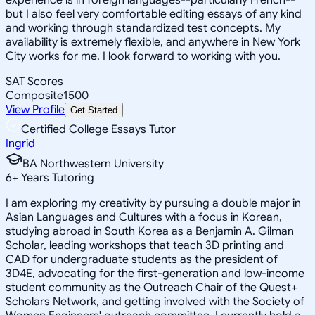
but I also feel very comfortable editing essays of any kind
and working through standardized test concepts. My
availability is extremely flexible, and anywhere in New York
City works for me. I look forward to working with you.
SAT Scores
Composite
1500
View Profile
Get Started
Certified College Essays Tutor
Ingrid
BA Northwestern University
6
+
Years Tutoring
I am exploring my creativity by pursuing a double major in
Asian Languages and Cultures with a focus in Korean,
studying abroad in South Korea as a Benjamin A. Gilman
Scholar, leading workshops that teach 3D printing and
CAD for undergraduate students as the president of
3D4E, advocating for the first-generation and low-income
student community as the Outreach Chair of the Quest+
Scholars Network, and getting involved with the Society of