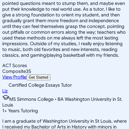
pointed questions meant to stump them, and maybe even
put their knowledge to real world use. As a tutor, I like to
give a strong foundation to orient my student, and then
gradually grant them more freedom and independence
until they can feel themselves grasp the concept, pointing
out pitfalls or common errors along the way; teachers who
used these methods on me always left the most lasting
impressions. Outside of my studies, I really enjoy listening
to music, both old favorites and new interests, reading
classics, and gaming/playing basketball with my friends.
ACT Scores
Composite
35
View Profile
Get Started
Certified College Essays Tutor
Liz
MS Simmons College • BA Washington University in St.
Louis
1
+
Years Tutoring
I am a graduate of Washington University in St Louis, where
I received my Bachelor of Arts in History with minors in