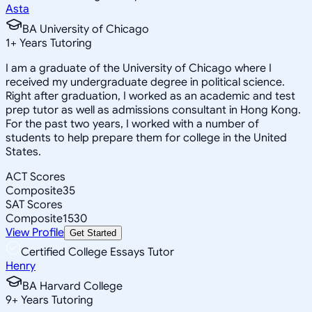
Asta
BA University of Chicago
1
+
Years Tutoring
I am a graduate of the University of Chicago where I
received my undergraduate degree in political science.
Right after graduation, I worked as an academic and test
prep tutor as well as admissions consultant in Hong Kong.
For the past two years, I worked with a number of
students to help prepare them for college in the United
States.
ACT Scores
Composite
35
SAT Scores
Composite
1530
View Profile
Get Started
Certified College Essays Tutor
Henry
BA Harvard College
9
+
Years Tutoring