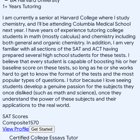
BA Harvard University
1
+
Years Tutoring
I am currently a senior at Harvard College where I study
chemistry, and I'll be attending Columbia Medical School
next year. I have years of experience tutoring college
students in math (mostly calculus) and chemistry including
both general and organic chemistry. In addition, I am very
familiar with all sections of the SAT and ACT having
prepared several high school students for these tests. I
believe that every student is capable of boosting his or her
baseline score on these tests, so long as he or she works
hard to get to know the format of the tests and the most
popular types of questions. I tutor because I love seeing
students develop a genuine passion for the subjects they
once disliked (such as math and science), once they
understand the power of these subjects and their
applications to the real world.
SAT Scores
Composite
1570
View Profile
Get Started
Certified College Essays Tutor