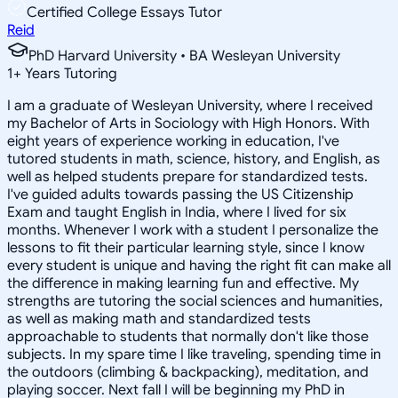
Certified College Essays Tutor
Reid
PhD Harvard University • BA Wesleyan University
1
+
Years Tutoring
I am a graduate of Wesleyan University, where I received
my Bachelor of Arts in Sociology with High Honors. With
eight years of experience working in education, I've
tutored students in math, science, history, and English, as
well as helped students prepare for standardized tests.
I've guided adults towards passing the US Citizenship
Exam and taught English in India, where I lived for six
months. Whenever I work with a student I personalize the
lessons to fit their particular learning style, since I know
every student is unique and having the right fit can make all
the difference in making learning fun and effective. My
strengths are tutoring the social sciences and humanities,
as well as making math and standardized tests
approachable to students that normally don't like those
subjects. In my spare time I like traveling, spending time in
the outdoors (climbing & backpacking), meditation, and
playing soccer. Next fall I will be beginning my PhD in