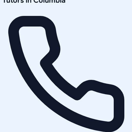
Tutors in
Columbia