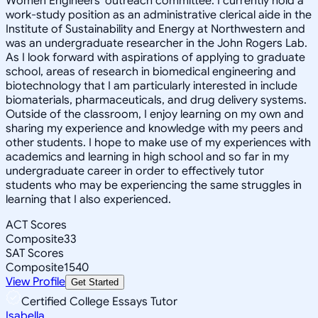
Women Engineers' outreach committee. I currently hold a
work-study position as an administrative clerical aide in the
Institute of Sustainability and Energy at Northwestern and
was an undergraduate researcher in the John Rogers Lab.
As I look forward with aspirations of applying to graduate
school, areas of research in biomedical engineering and
biotechnology that I am particularly interested in include
biomaterials, pharmaceuticals, and drug delivery systems.
Outside of the classroom, I enjoy learning on my own and
sharing my experience and knowledge with my peers and
other students. I hope to make use of my experiences with
academics and learning in high school and so far in my
undergraduate career in order to effectively tutor
students who may be experiencing the same struggles in
learning that I also experienced.
ACT Scores
Composite
33
SAT Scores
Composite
1540
View Profile
Get Started
Certified College Essays Tutor
Isabella