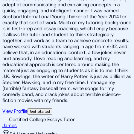
adept at communicating and explaining concepts in a
quirky, engaging, and intelligent manner. I was named
Scotland International Young Thinker of the Year 2014 for
exactly that sort of work. Much of my tutoring background
is in test-prep and essay coaching, which I enjoy because
it allows the tutor and student to think strategically
together, and work as a team to achieve concrete results. I
have worked with students ranging in age from 6-32, and
believe that, in an educational context, a few jokes never
hurt anybody. I love reading and learning, and my
educational approach is centered around making the
material just as engaging to students as it is to me. I think
J.K. Rowlings, the writer of Harry Potter, is just as brilliant as
Stephen Hawking, and in my free time, I manage my
(terrible) fantasy baseball team, write songs for my
comedy band, and crack jokes about terrible science-
fiction movies with my friends.
View Profile
Get Started
Certified College Essays Tutor
James