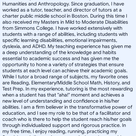
Humanities and Anthropology. Since graduation, I have
worked as a tutor, teacher, and director of tutors at a
charter public middle school in Boston. During this time I
also received my Masters in Mild to Moderate Disabilities
from Simmons College. I have worked extensively with
students with a range of abilities, including students with
specific learning disabilities, emotional impairments,
dyslexia, and ADHD. My teaching experience has given me
a deep understanding of the knowledge and habits
essential to academic success and has given me the
opportunity to hone a variety of strategies that ensure
students at each level can achieve their academic goals.
While I tutor a broad range of subjects, my favorite ones
are Reading, Elementary/Middle School Math, History, and
Test Prep. In my experience, tutoring is the most rewarding
when a student has that "aha!" moment and achieves a
new level of understanding and confidence in his/her
abilities. I am a firm believer in the transformative power of
education, and I see my role to be that of a facilitator and
coach who is there to help the student reach his/her goals
through individualized support and rigorous practice. In
my free time, I enjoy reading, running, practicing my