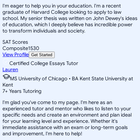
I'm eager to help you in your education. I'm a recent
graduate of Harvard College looking to apply to law
school. My senior thesis was written on John Dewey's ideas
of education, which I deeply believe has incredible power
to transform individuals and society.
SAT Scores
Composite
1530
View Profile
Get Started
Certified College Essays Tutor
Lauren
MS University of Chicago • BA Kent State University at
Kent
7
+
Years Tutoring
I'm glad you've come to my page. I'm here as an
experienced tutor and mentor who likes to listen to your
specific needs and create an environment and plan ideal
for your learning level and experience. Whether it's
immediate assistance with an exam or long-term goals
and improvement, I'm here to help!