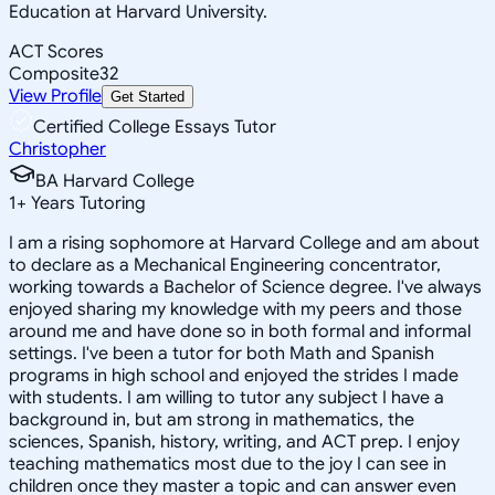
Education at Harvard University.
ACT Scores
Composite
32
View Profile
Get Started
Certified College Essays Tutor
Christopher
BA Harvard College
1
+
Years Tutoring
I am a rising sophomore at Harvard College and am about
to declare as a Mechanical Engineering concentrator,
working towards a Bachelor of Science degree. I've always
enjoyed sharing my knowledge with my peers and those
around me and have done so in both formal and informal
settings. I've been a tutor for both Math and Spanish
programs in high school and enjoyed the strides I made
with students. I am willing to tutor any subject I have a
background in, but am strong in mathematics, the
sciences, Spanish, history, writing, and ACT prep. I enjoy
teaching mathematics most due to the joy I can see in
children once they master a topic and can answer even