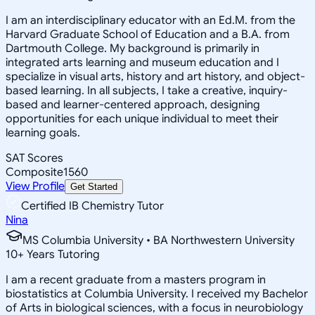
I am an interdisciplinary educator with an Ed.M. from the
Harvard Graduate School of Education and a B.A. from
Dartmouth College. My background is primarily in
integrated arts learning and museum education and I
specialize in visual arts, history and art history, and object-
based learning. In all subjects, I take a creative, inquiry-
based and learner-centered approach, designing
opportunities for each unique individual to meet their
learning goals.
SAT Scores
Composite
1560
View Profile
Get Started
Certified IB Chemistry Tutor
Nina
MS Columbia University • BA Northwestern University
10
+
Years Tutoring
I am a recent graduate from a masters program in
biostatistics at Columbia University. I received my Bachelor
of Arts in biological sciences, with a focus in neurobiology