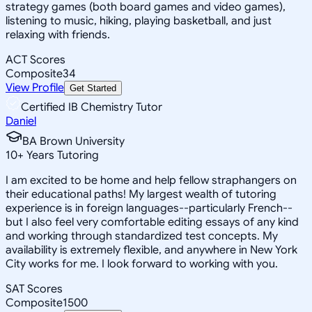
strategy games (both board games and video games),
listening to music, hiking, playing basketball, and just
relaxing with friends.
ACT Scores
Composite
34
View Profile
Get Started
Certified IB Chemistry Tutor
Daniel
BA Brown University
10
+
Years Tutoring
I am excited to be home and help fellow straphangers on
their educational paths! My largest wealth of tutoring
experience is in foreign languages--particularly French--
but I also feel very comfortable editing essays of any kind
and working through standardized test concepts. My
availability is extremely flexible, and anywhere in New York
City works for me. I look forward to working with you.
SAT Scores
Composite
1500