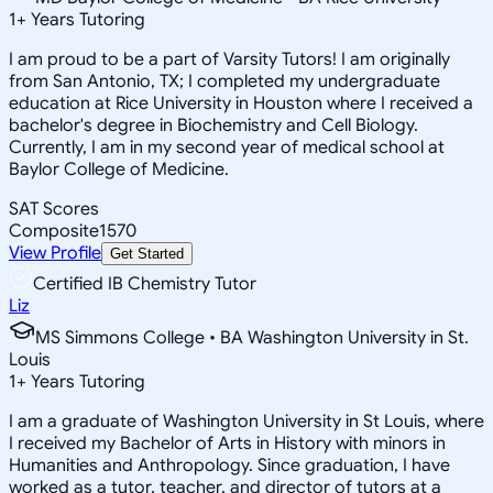
1
+
Years Tutoring
I am proud to be a part of Varsity Tutors! I am originally
from San Antonio, TX; I completed my undergraduate
education at Rice University in Houston where I received a
bachelor's degree in Biochemistry and Cell Biology.
Currently, I am in my second year of medical school at
Baylor College of Medicine.
SAT Scores
Composite
1570
View Profile
Get Started
Certified IB Chemistry Tutor
Liz
MS Simmons College • BA Washington University in St.
Louis
1
+
Years Tutoring
I am a graduate of Washington University in St Louis, where
I received my Bachelor of Arts in History with minors in
Humanities and Anthropology. Since graduation, I have
worked as a tutor, teacher, and director of tutors at a