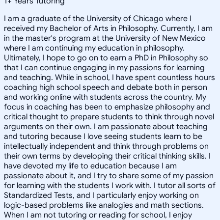
1
+
Years Tutoring
I am a graduate of the University of Chicago where I
received my Bachelor of Arts in Philosophy. Currently, I am
in the master's program at the University of New Mexico
where I am continuing my education in philosophy.
Ultimately, I hope to go on to earn a PhD in Philosophy so
that I can continue engaging in my passions for learning
and teaching. While in school, I have spent countless hours
coaching high school speech and debate both in person
and working online with students across the country. My
focus in coaching has been to emphasize philosophy and
critical thought to prepare students to think through novel
arguments on their own. I am passionate about teaching
and tutoring because I love seeing students learn to be
intellectually independent and think through problems on
their own terms by developing their critical thinking skills. I
have devoted my life to education because I am
passionate about it, and I try to share some of my passion
for learning with the students I work with. I tutor all sorts of
Standardized Tests, and I particularly enjoy working on
logic-based problems like analogies and math sections.
When I am not tutoring or reading for school, I enjoy