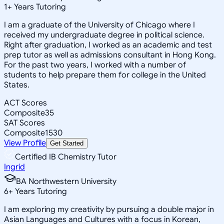
1
+
Years Tutoring
I am a graduate of the University of Chicago where I
received my undergraduate degree in political science.
Right after graduation, I worked as an academic and test
prep tutor as well as admissions consultant in Hong Kong.
For the past two years, I worked with a number of
students to help prepare them for college in the United
States.
ACT Scores
Composite
35
SAT Scores
Composite
1530
View Profile
Get Started
Certified IB Chemistry Tutor
Ingrid
BA Northwestern University
6
+
Years Tutoring
I am exploring my creativity by pursuing a double major in
Asian Languages and Cultures with a focus in Korean,