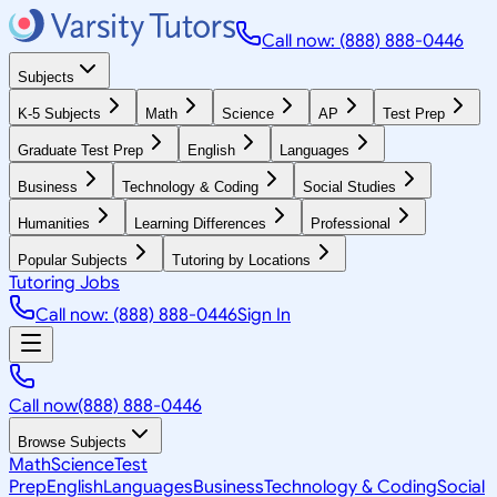
Call now: (888) 888-0446
Subjects
K-5 Subjects
Math
Science
AP
Test Prep
Graduate Test Prep
English
Languages
Business
Technology & Coding
Social Studies
Humanities
Learning Differences
Professional
Popular Subjects
Tutoring by Locations
Tutoring Jobs
Call now: (888) 888-0446
Sign In
Call now
(888) 888-0446
Browse Subjects
Math
Science
Test
Prep
English
Languages
Business
Technology & Coding
Social