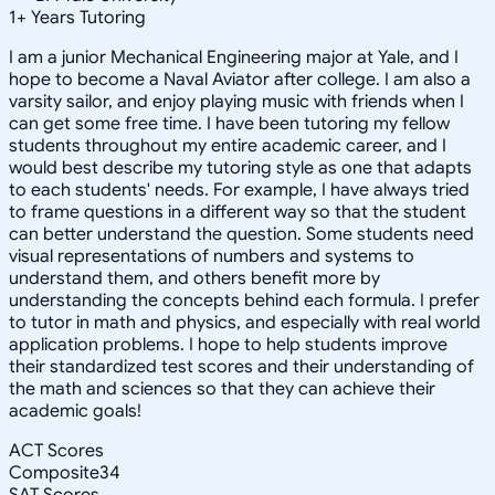
1
+
Years Tutoring
I am a junior Mechanical Engineering major at Yale, and I
hope to become a Naval Aviator after college. I am also a
varsity sailor, and enjoy playing music with friends when I
can get some free time. I have been tutoring my fellow
students throughout my entire academic career, and I
would best describe my tutoring style as one that adapts
to each students' needs. For example, I have always tried
to frame questions in a different way so that the student
can better understand the question. Some students need
visual representations of numbers and systems to
understand them, and others benefit more by
understanding the concepts behind each formula. I prefer
to tutor in math and physics, and especially with real world
application problems. I hope to help students improve
their standardized test scores and their understanding of
the math and sciences so that they can achieve their
academic goals!
ACT Scores
Composite
34
SAT Scores