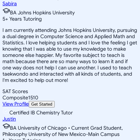
Sabira
BA Johns Hopkins University
5
+
Years Tutoring
I am currently attending Johns Hopkins University, pursuing
a dual degree in Computer Science and Applied Math and
Statistics. I love helping students and I love the feeling I get
knowing that I was able to use my knowledge to make
someone else happier. My favorite subject to teach is
math because there are so many ways to learn it and if
one way does not help I can use another. I used to teach
taekwondo and interacted with all kinds of students, and
I'm excited to help out more!
SAT Scores
Composite
1510
View Profile
Get Started
Certified IB Chemistry Tutor
Justin
BA University of Chicago • Current Grad Student,
Philosophy University of New Mexico-Main Campus