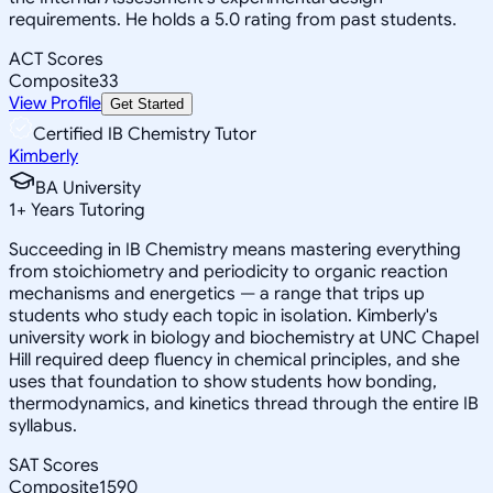
requirements. He holds a 5.0 rating from past students.
ACT Scores
Composite
33
View Profile
Get Started
Certified IB Chemistry Tutor
Kimberly
BA University
1
+
Years Tutoring
Succeeding in IB Chemistry means mastering everything
from stoichiometry and periodicity to organic reaction
mechanisms and energetics — a range that trips up
students who study each topic in isolation. Kimberly's
university work in biology and biochemistry at UNC Chapel
Hill required deep fluency in chemical principles, and she
uses that foundation to show students how bonding,
thermodynamics, and kinetics thread through the entire IB
syllabus.
SAT Scores
Composite
1590