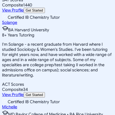
Composite
1440
View Profile
Get Started
Certified IB Chemistry Tutor
Solange
BA Harvard University
8
+
Years Tutoring
I'm Solange - a recent graduate from Harvard where I
studied Sociology & Women's Studies. I've been tutoring
for eight years now, and have worked with a wide range of
ages and in a wide range of subjects. Some of my
specialties are college prep/test taking II worked in the
admissions office on campus); social sciences; and
literature/writing.
ACT Scores
Composite
34
View Profile
Get Started
Certified IB Chemistry Tutor
Michelle
MD Baylor College of Medicine • BA Rice University