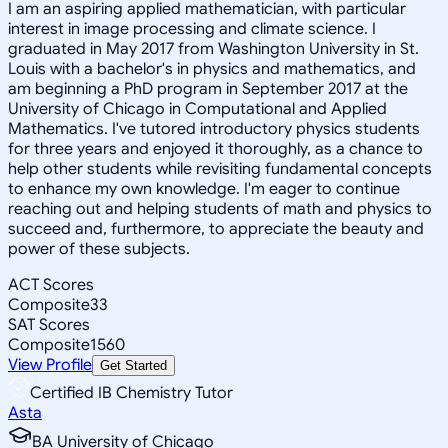
I am an aspiring applied mathematician, with particular
interest in image processing and climate science. I
graduated in May 2017 from Washington University in St.
Louis with a bachelor's in physics and mathematics, and
am beginning a PhD program in September 2017 at the
University of Chicago in Computational and Applied
Mathematics. I've tutored introductory physics students
for three years and enjoyed it thoroughly, as a chance to
help other students while revisiting fundamental concepts
to enhance my own knowledge. I'm eager to continue
reaching out and helping students of math and physics to
succeed and, furthermore, to appreciate the beauty and
power of these subjects.
ACT Scores
Composite
33
SAT Scores
Composite
1560
View Profile
Get Started
Certified IB Chemistry Tutor
Asta
BA University of Chicago