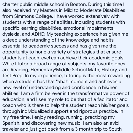
charter public middle school in Boston. During this time I
also received my Masters in Mild to Moderate Disabilities
from Simmons College. I have worked extensively with
students with a range of abilities, including students with
specific learning disabilities, emotional impairments,
dyslexia, and ADHD. My teaching experience has given me
a deep understanding of the knowledge and habits
essential to academic success and has given me the
opportunity to hone a variety of strategies that ensure
students at each level can achieve their academic goals.
While I tutor a broad range of subjects, my favorite ones
are Reading, Elementary/Middle School Math, History, and
Test Prep. In my experience, tutoring is the most rewarding
when a student has that "aha!" moment and achieves a
new level of understanding and confidence in his/her
abilities. I am a firm believer in the transformative power of
education, and I see my role to be that of a facilitator and
coach who is there to help the student reach his/her goals
through individualized support and rigorous practice. In
my free time, I enjoy reading, running, practicing my
Spanish, and discovering new music. I am also an avid
traveler and just got back from a 3 month trip to South