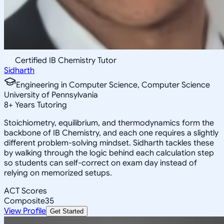
Certified IB Chemistry Tutor
Sidharth
Engineering in Computer Science, Computer Science
University of Pennsylvania
8
+
Years Tutoring
Stoichiometry, equilibrium, and thermodynamics form the
backbone of IB Chemistry, and each one requires a slightly
different problem-solving mindset. Sidharth tackles these
by walking through the logic behind each calculation step
so students can self-correct on exam day instead of
relying on memorized setups.
ACT Scores
Composite
35
View Profile
Get Started