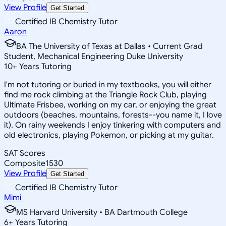
View Profile
Get Started
Certified IB Chemistry Tutor
Aaron
BA The University of Texas at Dallas • Current Grad
Student, Mechanical Engineering Duke University
10
+
Years Tutoring
I'm not tutoring or buried in my textbooks, you will either
find me rock climbing at the Triangle Rock Club, playing
Ultimate Frisbee, working on my car, or enjoying the great
outdoors (beaches, mountains, forests--you name it, I love
it). On rainy weekends I enjoy tinkering with computers and
old electronics, playing Pokemon, or picking at my guitar.
SAT Scores
Composite
1530
View Profile
Get Started
Certified IB Chemistry Tutor
Mimi
MS Harvard University • BA Dartmouth College
6
+
Years Tutoring