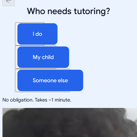
Who needs tutoring?
I do
My child
Someone else
No obligation. Takes ~1 minute.