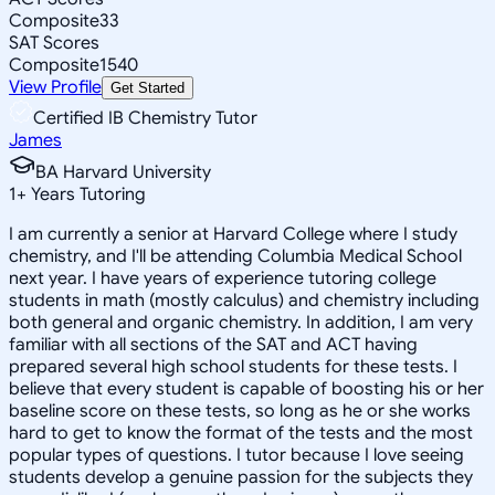
Composite
33
SAT Scores
Composite
1540
View Profile
Get Started
Certified IB Chemistry Tutor
James
BA Harvard University
1
+
Years Tutoring
I am currently a senior at Harvard College where I study
chemistry, and I'll be attending Columbia Medical School
next year. I have years of experience tutoring college
students in math (mostly calculus) and chemistry including
both general and organic chemistry. In addition, I am very
familiar with all sections of the SAT and ACT having
prepared several high school students for these tests. I
believe that every student is capable of boosting his or her
baseline score on these tests, so long as he or she works
hard to get to know the format of the tests and the most
popular types of questions. I tutor because I love seeing
students develop a genuine passion for the subjects they