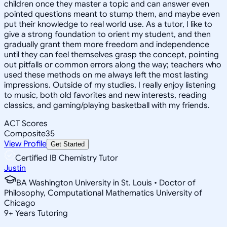
children once they master a topic and can answer even
pointed questions meant to stump them, and maybe even
put their knowledge to real world use. As a tutor, I like to
give a strong foundation to orient my student, and then
gradually grant them more freedom and independence
until they can feel themselves grasp the concept, pointing
out pitfalls or common errors along the way; teachers who
used these methods on me always left the most lasting
impressions. Outside of my studies, I really enjoy listening
to music, both old favorites and new interests, reading
classics, and gaming/playing basketball with my friends.
ACT Scores
Composite
35
View Profile
Get Started
Certified IB Chemistry Tutor
Justin
BA Washington University in St. Louis • Doctor of
Philosophy, Computational Mathematics University of
Chicago
9
+
Years Tutoring