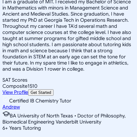
I am a graduate of MIT. I received my Bachelor of Science
in Mathematics with minors in Management Science and
Ancient and Medieval Studies. Since graduation, I have
started my PhD at Georgia Tech in Operations Research.
Throughout my career I have TA'd several math and
computer science courses at the college level. I have also
taught at summer programs for gifted middle school and
high school students. I am passionate about tutoring kids
in math and science because I think that a strong
foundation in STEM at an early age can set the tone for
their future. In my spare time I like to engage in athletics,
and was a Division 1 rower in college.
SAT Scores
Composite
1510
View Profile
Get Started
Certified IB Chemistry Tutor
Andrew
BA University of North Texas • Doctor of Philosophy,
Biomedical Engineering Vanderbilt University
6
+
Years Tutoring