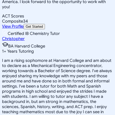
America. I look forward to the opportunity to work with
you!
ACT Scores
Composite
34
View Profile
Get Started
Certified IB Chemistry Tutor
Christopher
BA Harvard College
1
+
Years Tutoring
I am a rising sophomore at Harvard College and am about
to declare as a Mechanical Engineering concentrator,
working towards a Bachelor of Science degree. I've always
enjoyed sharing my knowledge with my peers and those
around me and have done so in both formal and informal
settings. I've been a tutor for both Math and Spanish
programs in high school and enjoyed the strides I made
with students. I am willing to tutor any subject I have a
background in, but am strong in mathematics, the
sciences, Spanish, history, writing, and ACT prep. I enjoy
teaching mathematics most due to the joy I can see in