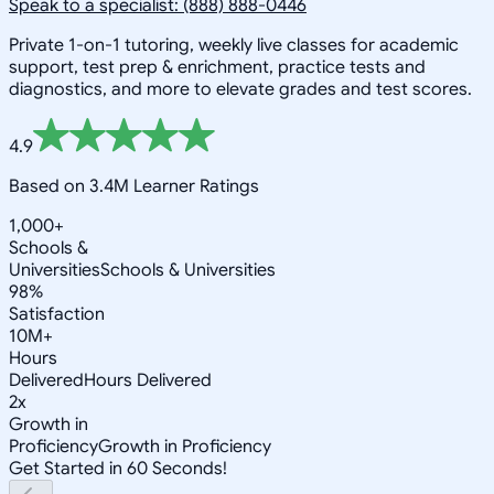
Speak to a specialist: (888) 888-0446
Private 1-on-1 tutoring, weekly live classes for academic
support, test prep & enrichment, practice tests and
diagnostics, and more to elevate grades and test scores.
4.9
Based on 3.4M Learner Ratings
1,000+
Schools &
Universities
Schools & Universities
98%
Satisfaction
10M+
Hours
Delivered
Hours Delivered
2x
Growth in
Proficiency
Growth in Proficiency
Get Started in 60 Seconds!