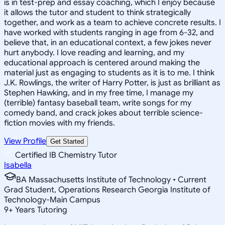
is in test-prep and essay coaching, which I enjoy because
it allows the tutor and student to think strategically
together, and work as a team to achieve concrete results. I
have worked with students ranging in age from 6-32, and
believe that, in an educational context, a few jokes never
hurt anybody. I love reading and learning, and my
educational approach is centered around making the
material just as engaging to students as it is to me. I think
J.K. Rowlings, the writer of Harry Potter, is just as brilliant as
Stephen Hawking, and in my free time, I manage my
(terrible) fantasy baseball team, write songs for my
comedy band, and crack jokes about terrible science-
fiction movies with my friends.
View Profile
Get Started
Certified IB Chemistry Tutor
Isabella
BA Massachusetts Institute of Technology • Current
Grad Student, Operations Research Georgia Institute of
Technology-Main Campus
9
+
Years Tutoring