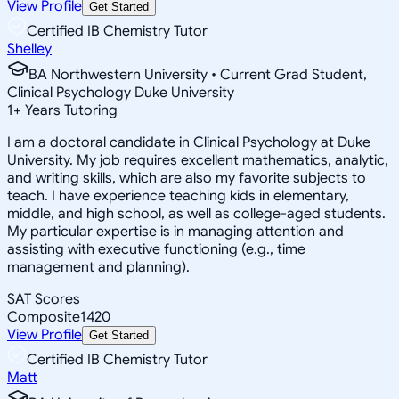
View Profile
Get Started
Certified IB Chemistry Tutor
Shelley
BA Northwestern University • Current Grad Student,
Clinical Psychology Duke University
1
+
Years Tutoring
I am a doctoral candidate in Clinical Psychology at Duke
University. My job requires excellent mathematics, analytic,
and writing skills, which are also my favorite subjects to
teach. I have experience teaching kids in elementary,
middle, and high school, as well as college-aged students.
My particular expertise is in managing attention and
assisting with executive functioning (e.g., time
management and planning).
SAT Scores
Composite
1420
View Profile
Get Started
Certified IB Chemistry Tutor
Matt