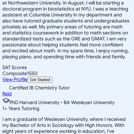
at Northwestern University. In August, I will be starting a
doctoral program in biostatistics at NYU. I was a teaching
assistant at Columbia University in my department and
also have tutored graduate students and undergraduates
privately as well. My primary areas of tutoring are math
and statistics coursework in addition to math sections on
standardized tests such as the GRE and GMAT. I am very
passionate about helping students feel more confident
and excited about math. In my spare time, I enjoy running,
playing piano, and spending time with friends and family.
SAT Scores
Composite
1550
View Profile
Get Started
Certified IB Chemistry Tutor
Reid
PhD Harvard University • BA Wesleyan University
1
+
Years Tutoring
I am a graduate of Wesleyan University, where I received
my Bachelor of Arts in Sociology with High Honors. With
eight years of experience working in education, I've