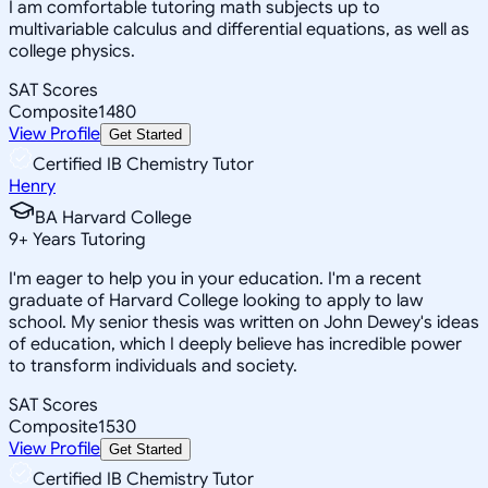
I am comfortable tutoring math subjects up to
multivariable calculus and differential equations, as well as
college physics.
SAT Scores
Composite
1480
View Profile
Get Started
Certified IB Chemistry Tutor
Henry
BA Harvard College
9
+
Years Tutoring
I'm eager to help you in your education. I'm a recent
graduate of Harvard College looking to apply to law
school. My senior thesis was written on John Dewey's ideas
of education, which I deeply believe has incredible power
to transform individuals and society.
SAT Scores
Composite
1530
View Profile
Get Started
Certified IB Chemistry Tutor