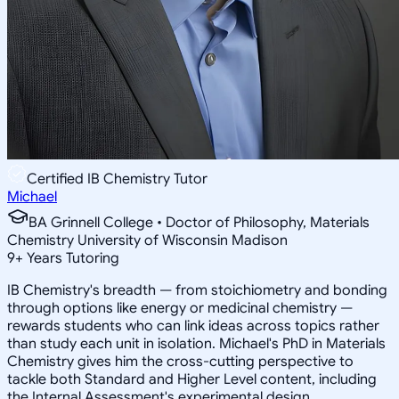
Certified IB Chemistry Tutor
Michael
BA Grinnell College • Doctor of Philosophy, Materials
Chemistry University of Wisconsin Madison
9
+
Years Tutoring
IB Chemistry's breadth — from stoichiometry and bonding
through options like energy or medicinal chemistry —
rewards students who can link ideas across topics rather
than study each unit in isolation. Michael's PhD in Materials
Chemistry gives him the cross-cutting perspective to
tackle both Standard and Higher Level content, including
the Internal Assessment's experimental design