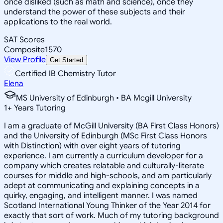
once disliked (such as math and science), once they
understand the power of these subjects and their
applications to the real world.
SAT Scores
Composite
1570
View Profile
Get Started
Certified IB Chemistry Tutor
Elena
MS University of Edinburgh • BA Mcgill University
1
+
Years Tutoring
I am a graduate of McGill University (BA First Class Honors)
and the University of Edinburgh (MSc First Class Honors
with Distinction) with over eight years of tutoring
experience. I am currently a curriculum developer for a
company which creates relatable and culturally-literate
courses for middle and high-schools, and am particularly
adept at communicating and explaining concepts in a
quirky, engaging, and intelligent manner. I was named
Scotland International Young Thinker of the Year 2014 for
exactly that sort of work. Much of my tutoring background