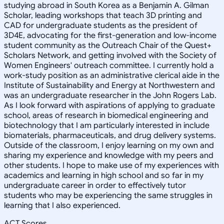
studying abroad in South Korea as a Benjamin A. Gilman
Scholar, leading workshops that teach 3D printing and
CAD for undergraduate students as the president of
3D4E, advocating for the first-generation and low-income
student community as the Outreach Chair of the Quest+
Scholars Network, and getting involved with the Society of
Women Engineers' outreach committee. I currently hold a
work-study position as an administrative clerical aide in the
Institute of Sustainability and Energy at Northwestern and
was an undergraduate researcher in the John Rogers Lab.
As I look forward with aspirations of applying to graduate
school, areas of research in biomedical engineering and
biotechnology that I am particularly interested in include
biomaterials, pharmaceuticals, and drug delivery systems.
Outside of the classroom, I enjoy learning on my own and
sharing my experience and knowledge with my peers and
other students. I hope to make use of my experiences with
academics and learning in high school and so far in my
undergraduate career in order to effectively tutor
students who may be experiencing the same struggles in
learning that I also experienced.
ACT Scores