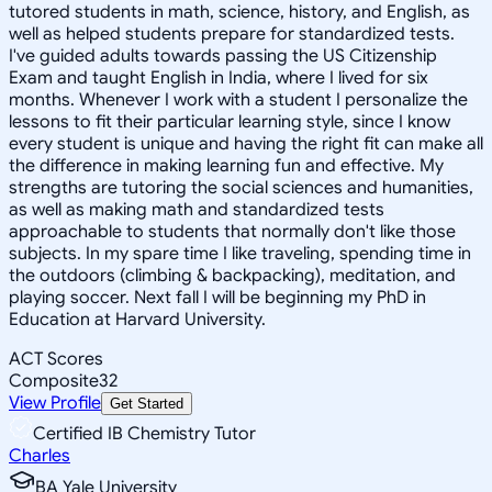
tutored students in math, science, history, and English, as
well as helped students prepare for standardized tests.
I've guided adults towards passing the US Citizenship
Exam and taught English in India, where I lived for six
months. Whenever I work with a student I personalize the
lessons to fit their particular learning style, since I know
every student is unique and having the right fit can make all
the difference in making learning fun and effective. My
strengths are tutoring the social sciences and humanities,
as well as making math and standardized tests
approachable to students that normally don't like those
subjects. In my spare time I like traveling, spending time in
the outdoors (climbing & backpacking), meditation, and
playing soccer. Next fall I will be beginning my PhD in
Education at Harvard University.
ACT Scores
Composite
32
View Profile
Get Started
Certified IB Chemistry Tutor
Charles
BA Yale University