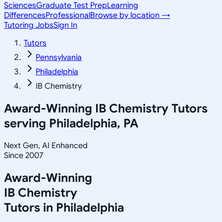
Sciences
Graduate Test Prep
Learning
Differences
Professional
Browse by location →
Tutoring Jobs
Sign In
Tutors
Pennsylvania
Philadelphia
IB Chemistry
Award-Winning
IB Chemistry
Tutors
serving
Philadelphia, PA
Next Gen, AI Enhanced
Since 2007
Award-Winning
IB Chemistry
Tutors in
Philadelphia