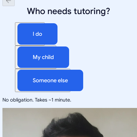
Who needs tutoring?
I do
My child
Someone else
No obligation. Takes ~1 minute.