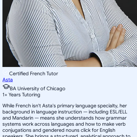
Certified French Tutor
Asta
BA University of Chicago
1
+
Years Tutoring
While French isn't Asta's primary language specialty, her
background in language instruction — including ESL/ELL
and Mandarin — means she understands how grammar
systems work across languages and how to make verb
conjugations and gendered nouns click for English
speakers. She brings a structured, analytical approach to