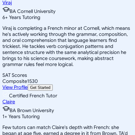
Viraj
BA Cornell University
6
+
Years Tutoring
Viraj is completing a French minor at Cornell, which means
he's actively working through the grammar, composition,
and oral comprehension that language learners find
trickiest. He tackles verb conjugation patterns and
sentence structure with the same analytical precision he
brings to his science coursework, making abstract
grammar rules feel more logical.
SAT Scores
Composite
1530
View Profile
Get Started
Certified French Tutor
Claire
BA Brown University
1
+
Years Tutoring
Few tutors can match Claire's depth with French: she
began at age five, earned a degree in it from Brown, TA'd