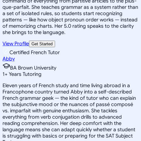
command of everything from partitive articles to the plus-
que-parfait. She teaches grammar as a system rather than
a set of isolated rules, so students start recognizing
patterns — like how object pronoun order works — instead
of memorizing charts. Her 5.0 rating speaks to the clarity
she brings to the language.
View Profile
Get Started
Certified French Tutor
Abby
BA Brown University
1
+
Years Tutoring
Eleven years of French study and time living abroad in a
Francophone country turned Abby into a self-described
French grammar geek — the kind of tutor who can explain
the subjunctive mood or the nuances of passé composé
vs. imparfait with genuine enthusiasm. She tackles
everything from verb conjugation drills to advanced
reading comprehension. Her deep comfort with the
language means she can adapt quickly whether a student
is struggling with basics or preparing for the SAT Subject