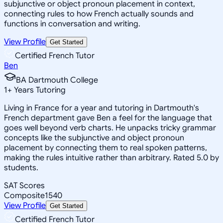
subjunctive or object pronoun placement in context,
connecting rules to how French actually sounds and
functions in conversation and writing.
View Profile
Get Started
Certified French Tutor
Ben
BA Dartmouth College
1
+
Years Tutoring
Living in France for a year and tutoring in Dartmouth's
French department gave Ben a feel for the language that
goes well beyond verb charts. He unpacks tricky grammar
concepts like the subjunctive and object pronoun
placement by connecting them to real spoken patterns,
making the rules intuitive rather than arbitrary. Rated 5.0 by
students.
SAT Scores
Composite
1540
View Profile
Get Started
Certified French Tutor