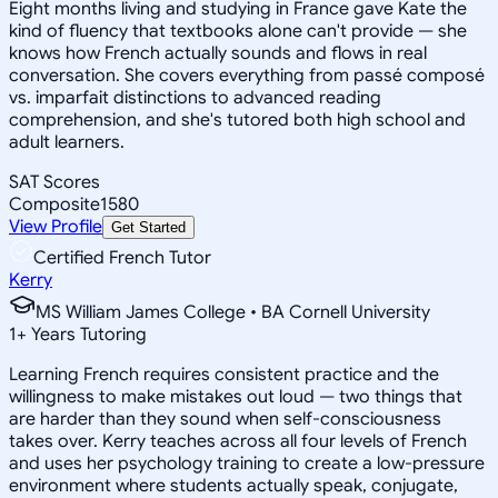
Eight months living and studying in France gave Kate the
kind of fluency that textbooks alone can't provide — she
knows how French actually sounds and flows in real
conversation. She covers everything from passé composé
vs. imparfait distinctions to advanced reading
comprehension, and she's tutored both high school and
adult learners.
SAT Scores
Composite
1580
View Profile
Get Started
Certified French Tutor
Kerry
MS William James College • BA Cornell University
1
+
Years Tutoring
Learning French requires consistent practice and the
willingness to make mistakes out loud — two things that
are harder than they sound when self-consciousness
takes over. Kerry teaches across all four levels of French
and uses her psychology training to create a low-pressure
environment where students actually speak, conjugate,