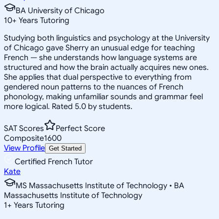
BA University of Chicago
10
+
Years Tutoring
Studying both linguistics and psychology at the University
of Chicago gave Sherry an unusual edge for teaching
French — she understands how language systems are
structured and how the brain actually acquires new ones.
She applies that dual perspective to everything from
gendered noun patterns to the nuances of French
phonology, making unfamiliar sounds and grammar feel
more logical. Rated 5.0 by students.
SAT Scores
Perfect Score
Composite
1600
View Profile
Get Started
Certified French Tutor
Kate
MS Massachusetts Institute of Technology • BA
Massachusetts Institute of Technology
1
+
Years Tutoring