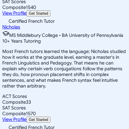
SAT Scores
Composite
1540
View Profile
Get Started
Certified French Tutor
Nicholas
MS Middlebury College • BA University of Pennsylvania
10
+
Years Tutoring
Most French tutors learned the language; Nicholas studied
how it works at the graduate level, earning a master's in
French Linguistics and Pedagogy. That means he can
explain why certain verb conjugations follow the patterns
they do, how pronoun placement shifts in complex
sentences, and what makes French syntax feel intuitive
rather than arbitrary.
ACT Scores
Composite
33
SAT Scores
Composite
1570
View Profile
Get Started
Certified French Tutor