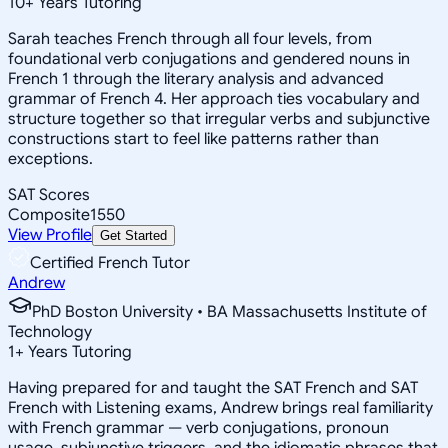
10
+
Years Tutoring
Sarah teaches French through all four levels, from
foundational verb conjugations and gendered nouns in
French 1 through the literary analysis and advanced
grammar of French 4. Her approach ties vocabulary and
structure together so that irregular verbs and subjunctive
constructions start to feel like patterns rather than
exceptions.
SAT Scores
Composite
1550
View Profile
Get Started
Certified French Tutor
Andrew
PhD Boston University • BA Massachusetts Institute of
Technology
1
+
Years Tutoring
Having prepared for and taught the SAT French and SAT
French with Listening exams, Andrew brings real familiarity
with French grammar — verb conjugations, pronoun
usage, subjunctive triggers, and the idiomatic phrases that