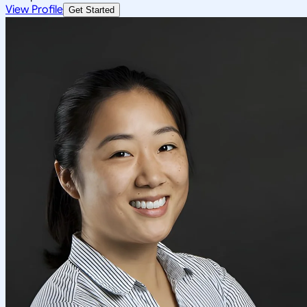
View Profile
Get Started