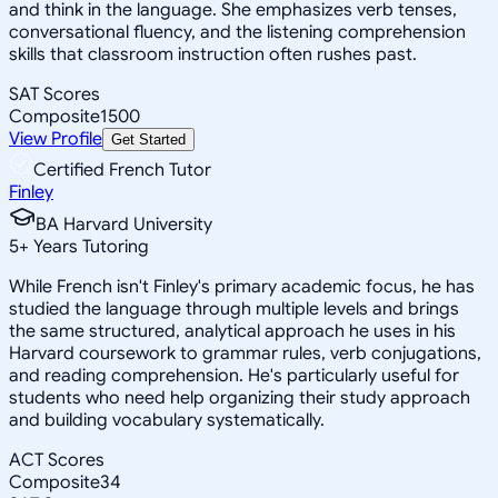
and think in the language. She emphasizes verb tenses,
conversational fluency, and the listening comprehension
skills that classroom instruction often rushes past.
SAT Scores
Composite
1500
View Profile
Get Started
Certified French Tutor
Finley
BA Harvard University
5
+
Years Tutoring
While French isn't Finley's primary academic focus, he has
studied the language through multiple levels and brings
the same structured, analytical approach he uses in his
Harvard coursework to grammar rules, verb conjugations,
and reading comprehension. He's particularly useful for
students who need help organizing their study approach
and building vocabulary systematically.
ACT Scores
Composite
34