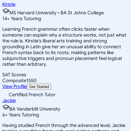
Kirstie
MS Harvard University • BA St Johns College
14
+
Years Tutoring
Learning French grammar often clicks faster when
someone can explain why a structure works, not just what
the rule is. Kirstie's liberal arts training and strong
grounding in Latin give her an unusual ability to connect
French syntax back to its roots, making patterns like
subjunctive triggers and pronoun placement feel logical
rather than arbitrary.
SAT Scores
Composite
1550
View Profile
Get Started
Certified French Tutor
Jackie
BA Vanderbilt University
6
+
Years Tutoring
Having studied French through the advanced level, Jackie