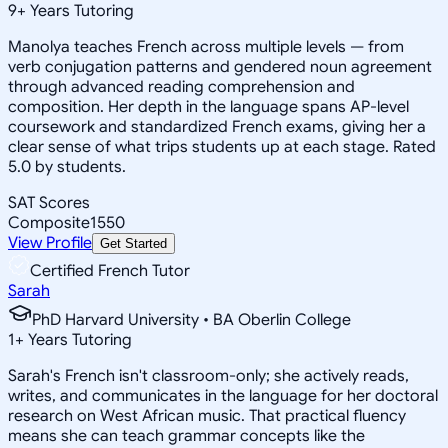
9
+
Years Tutoring
Manolya teaches French across multiple levels — from
verb conjugation patterns and gendered noun agreement
through advanced reading comprehension and
composition. Her depth in the language spans AP-level
coursework and standardized French exams, giving her a
clear sense of what trips students up at each stage. Rated
5.0 by students.
SAT Scores
Composite
1550
View Profile
Get Started
Certified French Tutor
Sarah
PhD Harvard University • BA Oberlin College
1
+
Years Tutoring
Sarah's French isn't classroom-only; she actively reads,
writes, and communicates in the language for her doctoral
research on West African music. That practical fluency
means she can teach grammar concepts like the