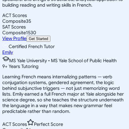
building reading and writing skills in French.
ACT Scores
Composite
35
SAT Scores
Composite
1530
View Profile
Get Started
Certified French Tutor
Emily
MS Yale University • MS Yale School of Public Health
9
+
Years Tutoring
Learning French means internalizing patterns — verb
conjugation systems, gendered agreement, the logic
behind subjunctive triggers — not just memorizing word
lists. Emily earned a full French major at Yale alongside her
science degree, so she teaches the structure underneath
the language in a way that makes new grammar feel
predictable rather than random.
ACT Scores
Perfect Score