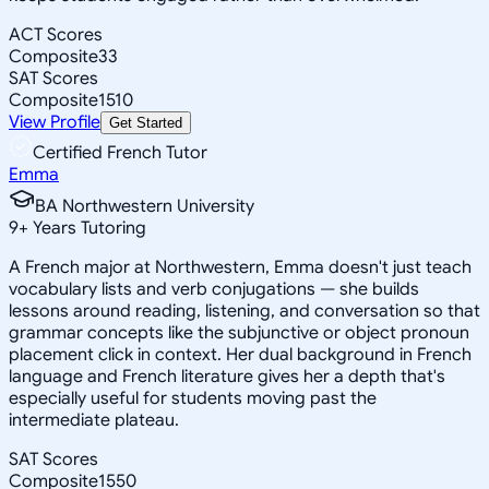
ACT Scores
Composite
33
SAT Scores
Composite
1510
View Profile
Get Started
Certified French Tutor
Emma
BA Northwestern University
9
+
Years Tutoring
A French major at Northwestern, Emma doesn't just teach
vocabulary lists and verb conjugations — she builds
lessons around reading, listening, and conversation so that
grammar concepts like the subjunctive or object pronoun
placement click in context. Her dual background in French
language and French literature gives her a depth that's
especially useful for students moving past the
intermediate plateau.
SAT Scores
Composite
1550