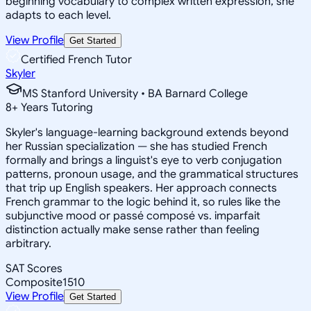
beginning vocabulary to complex written expression, she
adapts to each level.
View Profile
Get Started
Certified French Tutor
Skyler
MS Stanford University • BA Barnard College
8
+
Years Tutoring
Skyler's language-learning background extends beyond
her Russian specialization — she has studied French
formally and brings a linguist's eye to verb conjugation
patterns, pronoun usage, and the grammatical structures
that trip up English speakers. Her approach connects
French grammar to the logic behind it, so rules like the
subjunctive mood or passé composé vs. imparfait
distinction actually make sense rather than feeling
arbitrary.
SAT Scores
Composite
1510
View Profile
Get Started