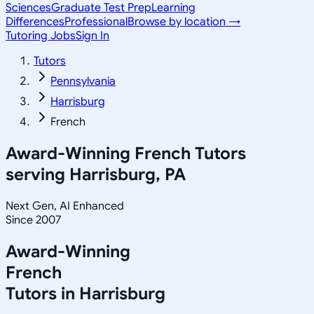
Sciences
Graduate Test Prep
Learning
Differences
Professional
Browse by location →
Tutoring Jobs
Sign In
Tutors
Pennsylvania
Harrisburg
French
Award-Winning
French
Tutors
serving
Harrisburg, PA
Next Gen, AI Enhanced
Since 2007
Award-Winning
French
Tutors in
Harrisburg