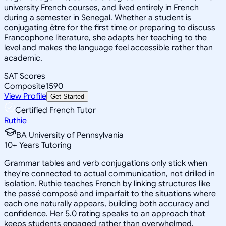
university French courses, and lived entirely in French
during a semester in Senegal. Whether a student is
conjugating être for the first time or preparing to discuss
Francophone literature, she adapts her teaching to the
level and makes the language feel accessible rather than
academic.
SAT Scores
Composite
1590
View Profile
Get Started
Certified French Tutor
Ruthie
BA University of Pennsylvania
10
+
Years Tutoring
Grammar tables and verb conjugations only stick when
they're connected to actual communication, not drilled in
isolation. Ruthie teaches French by linking structures like
the passé composé and imparfait to the situations where
each one naturally appears, building both accuracy and
confidence. Her 5.0 rating speaks to an approach that
keeps students engaged rather than overwhelmed.