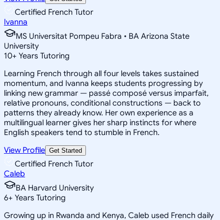
Certified French Tutor
Ivanna
MS Universitat Pompeu Fabra • BA Arizona State
University
10
+
Years Tutoring
Learning French through all four levels takes sustained
momentum, and Ivanna keeps students progressing by
linking new grammar — passé composé versus imparfait,
relative pronouns, conditional constructions — back to
patterns they already know. Her own experience as a
multilingual learner gives her sharp instincts for where
English speakers tend to stumble in French.
View Profile
Get Started
Certified French Tutor
Caleb
BA Harvard University
6
+
Years Tutoring
Growing up in Rwanda and Kenya, Caleb used French daily