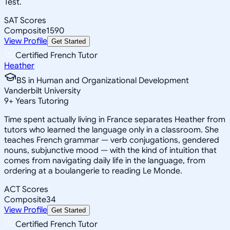
Test.
SAT Scores
Composite
1590
View Profile
Get Started
Certified French Tutor
Heather
BS in Human and Organizational Development
Vanderbilt University
9
+
Years Tutoring
Time spent actually living in France separates Heather from
tutors who learned the language only in a classroom. She
teaches French grammar — verb conjugations, gendered
nouns, subjunctive mood — with the kind of intuition that
comes from navigating daily life in the language, from
ordering at a boulangerie to reading Le Monde.
ACT Scores
Composite
34
View Profile
Get Started
Certified French Tutor