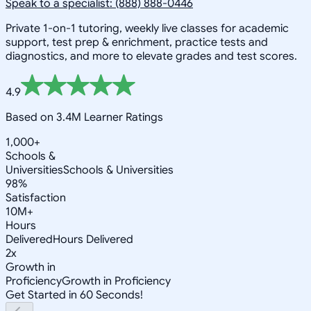
Speak to a specialist: (888) 888-0446
Private 1-on-1 tutoring, weekly live classes for academic
support, test prep & enrichment, practice tests and
diagnostics, and more to elevate grades and test scores.
4.9
Based on 3.4M Learner Ratings
1,000+
Schools &
Universities
Schools & Universities
98%
Satisfaction
10M+
Hours
Delivered
Hours Delivered
2x
Growth in
Proficiency
Growth in Proficiency
Get Started in 60 Seconds!