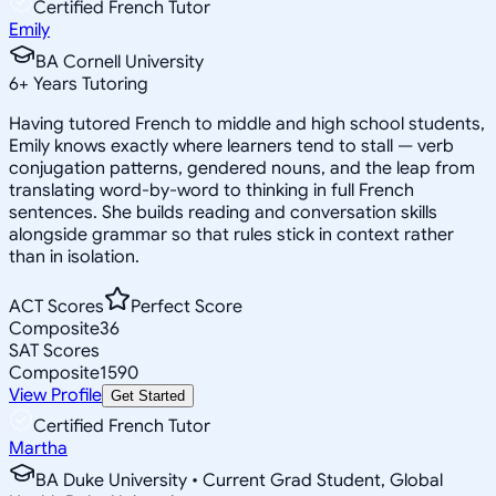
Certified French Tutor
Emily
BA Cornell University
6
+
Years Tutoring
Having tutored French to middle and high school students,
Emily knows exactly where learners tend to stall — verb
conjugation patterns, gendered nouns, and the leap from
translating word-by-word to thinking in full French
sentences. She builds reading and conversation skills
alongside grammar so that rules stick in context rather
than in isolation.
ACT Scores
Perfect Score
Composite
36
SAT Scores
Composite
1590
View Profile
Get Started
Certified French Tutor
Martha
BA Duke University • Current Grad Student, Global