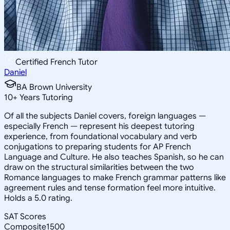
Certified French Tutor
Daniel
BA Brown University
10
+
Years Tutoring
Of all the subjects Daniel covers, foreign languages —
especially French — represent his deepest tutoring
experience, from foundational vocabulary and verb
conjugations to preparing students for AP French
Language and Culture. He also teaches Spanish, so he can
draw on the structural similarities between the two
Romance languages to make French grammar patterns like
agreement rules and tense formation feel more intuitive.
Holds a 5.0 rating.
SAT Scores
Composite
1500