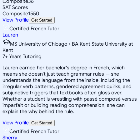
Composite
36
SAT Scores
Composite
1550
View Profile
Get Started
Certified French Tutor
Lauren
MS University of Chicago • BA Kent State University at
Kent
7
+
Years Tutoring
Lauren earned her bachelor's degree in French, which
means she doesn't just teach grammar rules — she
understands the language from the inside, including the
irregular verb patterns, gendered agreement quirks, and
subjunctive triggers that textbooks often gloss over.
Whether a student is wrestling with passé composé versus
imparfait or building reading comprehension, she can
explain the why behind the rule.
View Profile
Get Started
Certified French Tutor
Sherry