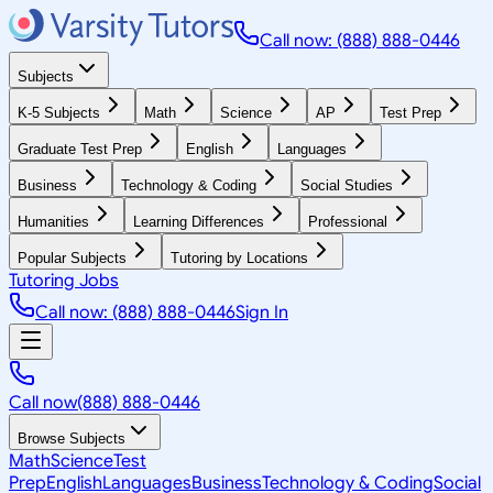
Call now: (888) 888-0446
Subjects
K-5 Subjects
Math
Science
AP
Test Prep
Graduate Test Prep
English
Languages
Business
Technology & Coding
Social Studies
Humanities
Learning Differences
Professional
Popular Subjects
Tutoring by Locations
Tutoring Jobs
Call now: (888) 888-0446
Sign In
Call now
(888) 888-0446
Browse Subjects
Math
Science
Test
Prep
English
Languages
Business
Technology & Coding
Social