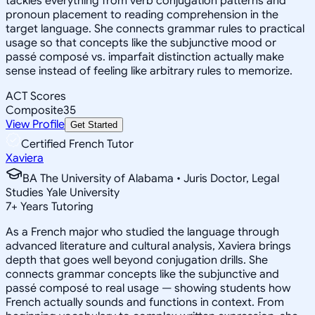
tackles everything from verb conjugation patterns and
pronoun placement to reading comprehension in the
target language. She connects grammar rules to practical
usage so that concepts like the subjunctive mood or
passé composé vs. imparfait distinction actually make
sense instead of feeling like arbitrary rules to memorize.
ACT Scores
Composite
35
View Profile
Get Started
Certified French Tutor
Xaviera
BA The University of Alabama • Juris Doctor, Legal
Studies Yale University
7
+
Years Tutoring
As a French major who studied the language through
advanced literature and cultural analysis, Xaviera brings
depth that goes well beyond conjugation drills. She
connects grammar concepts like the subjunctive and
passé composé to real usage — showing students how
French actually sounds and functions in context. From