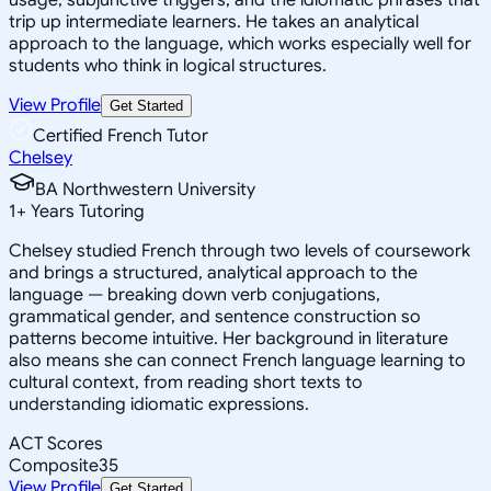
trip up intermediate learners. He takes an analytical
approach to the language, which works especially well for
students who think in logical structures.
View Profile
Get Started
Certified French Tutor
Chelsey
BA Northwestern University
1
+
Years Tutoring
Chelsey studied French through two levels of coursework
and brings a structured, analytical approach to the
language — breaking down verb conjugations,
grammatical gender, and sentence construction so
patterns become intuitive. Her background in literature
also means she can connect French language learning to
cultural context, from reading short texts to
understanding idiomatic expressions.
ACT Scores
Composite
35
View Profile
Get Started