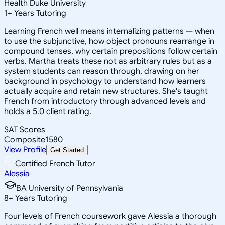
Health Duke University
1
+
Years Tutoring
Learning French well means internalizing patterns — when
to use the subjunctive, how object pronouns rearrange in
compound tenses, why certain prepositions follow certain
verbs. Martha treats these not as arbitrary rules but as a
system students can reason through, drawing on her
background in psychology to understand how learners
actually acquire and retain new structures. She's taught
French from introductory through advanced levels and
holds a 5.0 client rating.
SAT Scores
Composite
1580
View Profile
Get Started
Certified French Tutor
Alessia
BA University of Pennsylvania
8
+
Years Tutoring
Four levels of French coursework gave Alessia a thorough