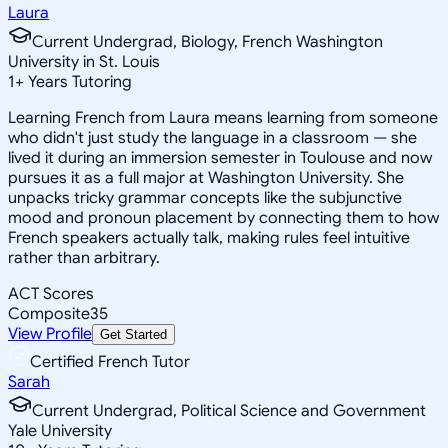
Laura
Current Undergrad, Biology, French Washington
University in St. Louis
1
+
Years Tutoring
Learning French from Laura means learning from someone
who didn't just study the language in a classroom — she
lived it during an immersion semester in Toulouse and now
pursues it as a full major at Washington University. She
unpacks tricky grammar concepts like the subjunctive
mood and pronoun placement by connecting them to how
French speakers actually talk, making rules feel intuitive
rather than arbitrary.
ACT Scores
Composite
35
View Profile
Get Started
Certified French Tutor
Sarah
Current Undergrad, Political Science and Government
Yale University