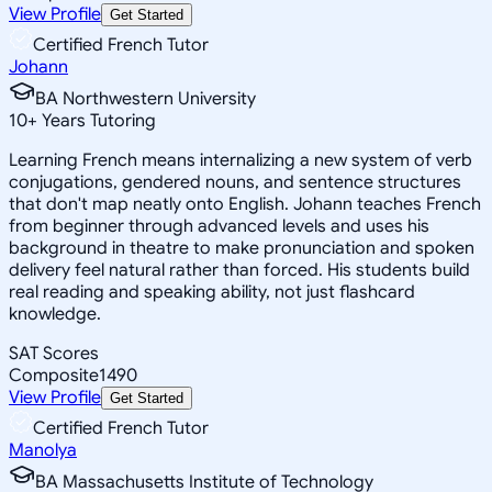
View Profile
Get Started
Certified French Tutor
Johann
BA Northwestern University
10
+
Years Tutoring
Learning French means internalizing a new system of verb
conjugations, gendered nouns, and sentence structures
that don't map neatly onto English. Johann teaches French
from beginner through advanced levels and uses his
background in theatre to make pronunciation and spoken
delivery feel natural rather than forced. His students build
real reading and speaking ability, not just flashcard
knowledge.
SAT Scores
Composite
1490
View Profile
Get Started
Certified French Tutor
Manolya
BA Massachusetts Institute of Technology