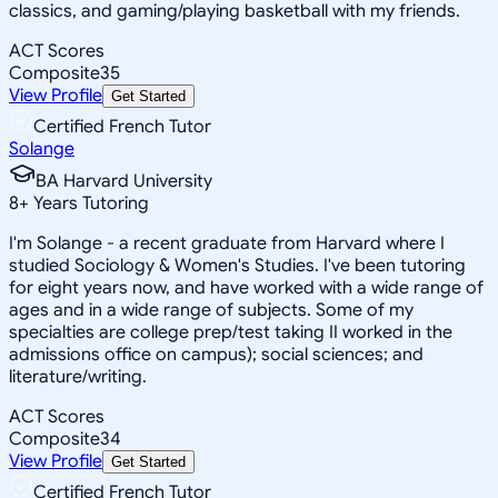
classics, and gaming/playing basketball with my friends.
ACT Scores
Composite
35
View Profile
Get Started
Certified French Tutor
Solange
BA Harvard University
8
+
Years Tutoring
I'm Solange - a recent graduate from Harvard where I
studied Sociology & Women's Studies. I've been tutoring
for eight years now, and have worked with a wide range of
ages and in a wide range of subjects. Some of my
specialties are college prep/test taking II worked in the
admissions office on campus); social sciences; and
literature/writing.
ACT Scores
Composite
34
View Profile
Get Started
Certified French Tutor