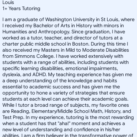
Louis
1
+
Years Tutoring
I am a graduate of Washington University in St Louis, where
I received my Bachelor of Arts in History with minors in
Humanities and Anthropology. Since graduation, I have
worked as a tutor, teacher, and director of tutors at a
charter public middle school in Boston. During this time I
also received my Masters in Mild to Moderate Disabilities
from Simmons College. I have worked extensively with
students with a range of abilities, including students with
specific learning disabilities, emotional impairments,
dyslexia, and ADHD. My teaching experience has given me
a deep understanding of the knowledge and habits
essential to academic success and has given me the
opportunity to hone a variety of strategies that ensure
students at each level can achieve their academic goals.
While I tutor a broad range of subjects, my favorite ones
are Reading, Elementary/Middle School Math, History, and
Test Prep. In my experience, tutoring is the most rewarding
when a student has that "aha!" moment and achieves a
new level of understanding and confidence in his/her
abilities. I am a firm believer in the transformative power of