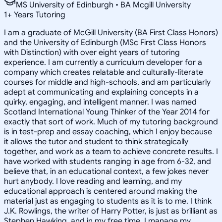
MS University of Edinburgh • BA Mcgill University
1
+
Years Tutoring
I am a graduate of McGill University (BA First Class Honors)
and the University of Edinburgh (MSc First Class Honors
with Distinction) with over eight years of tutoring
experience. I am currently a curriculum developer for a
company which creates relatable and culturally-literate
courses for middle and high-schools, and am particularly
adept at communicating and explaining concepts in a
quirky, engaging, and intelligent manner. I was named
Scotland International Young Thinker of the Year 2014 for
exactly that sort of work. Much of my tutoring background
is in test-prep and essay coaching, which I enjoy because
it allows the tutor and student to think strategically
together, and work as a team to achieve concrete results. I
have worked with students ranging in age from 6-32, and
believe that, in an educational context, a few jokes never
hurt anybody. I love reading and learning, and my
educational approach is centered around making the
material just as engaging to students as it is to me. I think
J.K. Rowlings, the writer of Harry Potter, is just as brilliant as
Stephen Hawking, and in my free time, I manage my