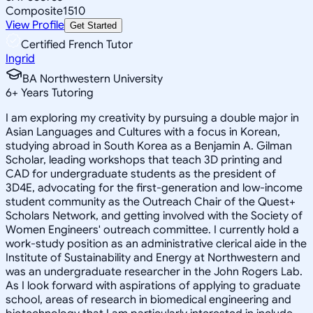
Composite
1510
View Profile
Get Started
Certified French Tutor
Ingrid
BA Northwestern University
6
+
Years Tutoring
I am exploring my creativity by pursuing a double major in
Asian Languages and Cultures with a focus in Korean,
studying abroad in South Korea as a Benjamin A. Gilman
Scholar, leading workshops that teach 3D printing and
CAD for undergraduate students as the president of
3D4E, advocating for the first-generation and low-income
student community as the Outreach Chair of the Quest+
Scholars Network, and getting involved with the Society of
Women Engineers' outreach committee. I currently hold a
work-study position as an administrative clerical aide in the
Institute of Sustainability and Energy at Northwestern and
was an undergraduate researcher in the John Rogers Lab.
As I look forward with aspirations of applying to graduate
school, areas of research in biomedical engineering and