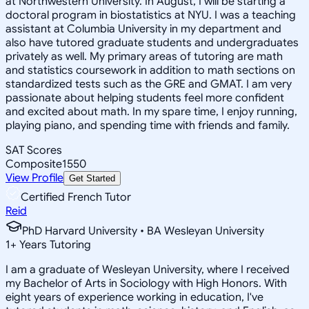
at Northwestern University. In August, I will be starting a
doctoral program in biostatistics at NYU. I was a teaching
assistant at Columbia University in my department and
also have tutored graduate students and undergraduates
privately as well. My primary areas of tutoring are math
and statistics coursework in addition to math sections on
standardized tests such as the GRE and GMAT. I am very
passionate about helping students feel more confident
and excited about math. In my spare time, I enjoy running,
playing piano, and spending time with friends and family.
SAT Scores
Composite
1550
View Profile
Get Started
Certified French Tutor
Reid
PhD Harvard University • BA Wesleyan University
1
+
Years Tutoring
I am a graduate of Wesleyan University, where I received
my Bachelor of Arts in Sociology with High Honors. With
eight years of experience working in education, I've