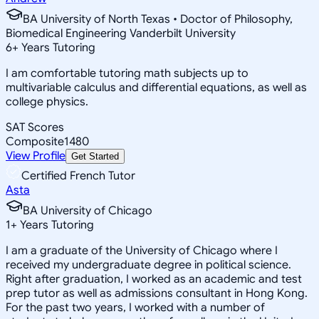
BA University of North Texas • Doctor of Philosophy,
Biomedical Engineering Vanderbilt University
6
+
Years Tutoring
I am comfortable tutoring math subjects up to
multivariable calculus and differential equations, as well as
college physics.
SAT Scores
Composite
1480
View Profile
Get Started
Certified French Tutor
Asta
BA University of Chicago
1
+
Years Tutoring
I am a graduate of the University of Chicago where I
received my undergraduate degree in political science.
Right after graduation, I worked as an academic and test
prep tutor as well as admissions consultant in Hong Kong.
For the past two years, I worked with a number of