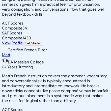
immersion gives him a practical feel for pronunciation,
verb conjugation, and conversational flow that goes well
beyond textbook drills.
ACT Scores
Composite
34
SAT Scores
Composite
1430
View Profile
Get Started
Certified French Tutor
Matt
BA Messiah College
6
+
Years Tutoring
Matt's French instruction covers the grammar, vocabulary,
and conversational skills typically encountered in
introductory and intermediate coursework. He breaks
down tricky concepts like passé composé versus imparfait
and pronoun placement in a systematic way that makes
the rules feel logical rather than arbitrary.
ACT Scores