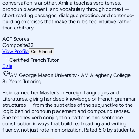
conversation is another. Amina teaches verb tenses,
pronoun placement, and vocabulary through context —
short reading passages, dialogue practice, and sentence-
building exercises that make the rules feel intuitive rather
than arbitrary.
ACT Scores
Composite
32
View Profile
Get Started
Certified French Tutor
Elsie
AM George Mason University • AM Allegheny College
8
+
Years Tutoring
Elsie earned her Master's in Foreign Languages and
Literatures, giving her deep knowledge of French grammar
structures — from the subtleties of the subjunctive to the
logic behind pronoun placement and compound tenses.
She teaches verb conjugation patterns and sentence
construction in ways that build real reading and writing
fluency, not just rote memorization. Rated 5.0 by students.