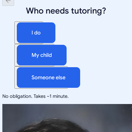
Who needs tutoring?
I do
My child
Someone else
No obligation. Takes ~1 minute.