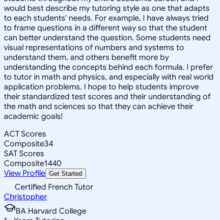
would best describe my tutoring style as one that adapts
to each students' needs. For example, I have always tried
to frame questions in a different way so that the student
can better understand the question. Some students need
visual representations of numbers and systems to
understand them, and others benefit more by
understanding the concepts behind each formula. I prefer
to tutor in math and physics, and especially with real world
application problems. I hope to help students improve
their standardized test scores and their understanding of
the math and sciences so that they can achieve their
academic goals!
ACT Scores
Composite
34
SAT Scores
Composite
1440
View Profile
Get Started
Certified French Tutor
Christopher
BA Harvard College