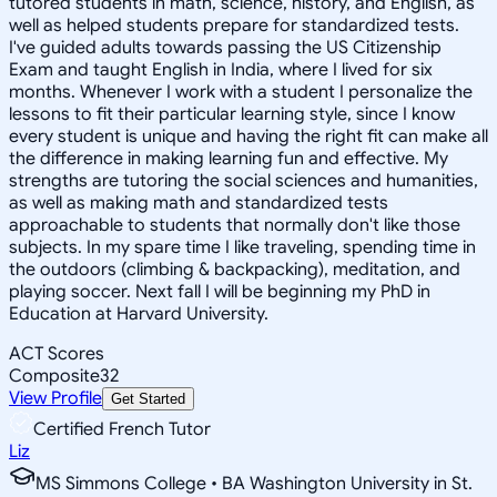
tutored students in math, science, history, and English, as
well as helped students prepare for standardized tests.
I've guided adults towards passing the US Citizenship
Exam and taught English in India, where I lived for six
months. Whenever I work with a student I personalize the
lessons to fit their particular learning style, since I know
every student is unique and having the right fit can make all
the difference in making learning fun and effective. My
strengths are tutoring the social sciences and humanities,
as well as making math and standardized tests
approachable to students that normally don't like those
subjects. In my spare time I like traveling, spending time in
the outdoors (climbing & backpacking), meditation, and
playing soccer. Next fall I will be beginning my PhD in
Education at Harvard University.
ACT Scores
Composite
32
View Profile
Get Started
Certified French Tutor
Liz
MS Simmons College • BA Washington University in St.