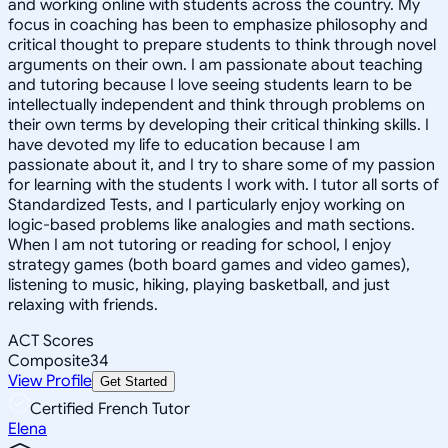
and working online with students across the country. My
focus in coaching has been to emphasize philosophy and
critical thought to prepare students to think through novel
arguments on their own. I am passionate about teaching
and tutoring because I love seeing students learn to be
intellectually independent and think through problems on
their own terms by developing their critical thinking skills. I
have devoted my life to education because I am
passionate about it, and I try to share some of my passion
for learning with the students I work with. I tutor all sorts of
Standardized Tests, and I particularly enjoy working on
logic-based problems like analogies and math sections.
When I am not tutoring or reading for school, I enjoy
strategy games (both board games and video games),
listening to music, hiking, playing basketball, and just
relaxing with friends.
ACT Scores
Composite
34
View Profile
Get Started
Certified French Tutor
Elena