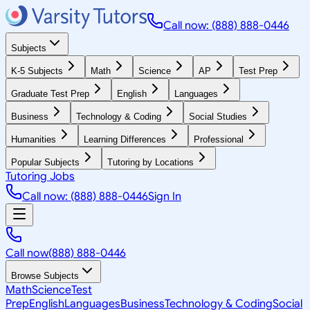
Call now: (888) 888-0446
Subjects
K-5 Subjects
Math
Science
AP
Test Prep
Graduate Test Prep
English
Languages
Business
Technology & Coding
Social Studies
Humanities
Learning Differences
Professional
Popular Subjects
Tutoring by Locations
Tutoring Jobs
Call now: (888) 888-0446
Sign In
Call now
(888) 888-0446
Browse Subjects
Math
Science
Test
Prep
English
Languages
Business
Technology & Coding
Social