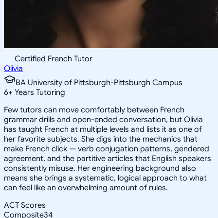
Certified French Tutor
Olivia
BA University of Pittsburgh-Pittsburgh Campus
6
+
Years Tutoring
Few tutors can move comfortably between French
grammar drills and open-ended conversation, but Olivia
has taught French at multiple levels and lists it as one of
her favorite subjects. She digs into the mechanics that
make French click — verb conjugation patterns, gendered
agreement, and the partitive articles that English speakers
consistently misuse. Her engineering background also
means she brings a systematic, logical approach to what
can feel like an overwhelming amount of rules.
ACT Scores
Composite
34