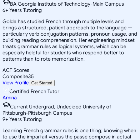
BA Georgia Institute of Technology-Main Campus
6
+
Years Tutoring
Golda has studied French through multiple levels and
brings a structured, patient approach to the language —
particularly verb conjugation patterns, pronoun usage, and
building reading comprehension. Her engineering mindset
treats grammar rules as logical systems, which can be
especially helpful for students who respond better to
patterns than to rote memorization.
ACT Scores
Composite
35
View Profile
Get Started
Certified French Tutor
Amina
Current Undergrad, Undecided University of
Pittsburgh-Pittsburgh Campus
9
+
Years Tutoring
Learning French grammar rules is one thing; knowing when
to use the imparfait versus the passé composé in actual