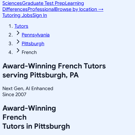
Sciences
Graduate Test Prep
Learning
Differences
Professional
Browse by location →
Tutoring Jobs
Sign In
Tutors
Pennsylvania
Pittsburgh
French
Award-Winning
French
Tutors
serving
Pittsburgh, PA
Next Gen, AI Enhanced
Since 2007
Award-Winning
French
Tutors in
Pittsburgh