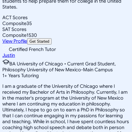
students to help prepare them for college in the United
States.
ACT Scores
Composite
35
SAT Scores
Composite
1530
View Profile
Get Started
Certified French Tutor
Justin
BA University of Chicago • Current Grad Student,
Philosophy University of New Mexico-Main Campus
1
+
Years Tutoring
I am a graduate of the University of Chicago where I
received my Bachelor of Arts in Philosophy. Currently, I am
in the master's program at the University of New Mexico
where I am continuing my education in philosophy.
Ultimately, I hope to go on to earn a PhD in Philosophy so
that I can continue engaging in my passions for learning
and teaching. While in school, I have spent countless hours
coaching high school speech and debate both in person