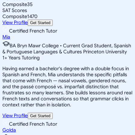
Composite
35
SAT Scores
Composite
1470
View Profile
Get Started
Certified French Tutor
Mia
BA Bryn Mawr College • Current Grad Student, Spanish
& Portuguese Languages & Cultures Princeton University
1
+
Years Tutoring
Having earned a bachelor's degree with a double focus in
Spanish and French, Mia understands the specific pitfalls
that come with French — nasal vowels, gendered nouns,
and the passé composé vs. imparfait distinction that
frustrates so many learners. She builds lessons around real
French texts and conversations so that grammar clicks in
context rather than in isolation.
View Profile
Get Started
Certified French Tutor
Golda