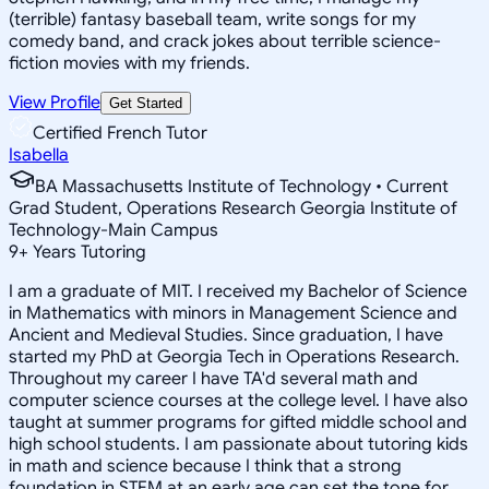
(terrible) fantasy baseball team, write songs for my
comedy band, and crack jokes about terrible science-
fiction movies with my friends.
View Profile
Get Started
Certified French Tutor
Isabella
BA Massachusetts Institute of Technology • Current
Grad Student, Operations Research Georgia Institute of
Technology-Main Campus
9
+
Years Tutoring
I am a graduate of MIT. I received my Bachelor of Science
in Mathematics with minors in Management Science and
Ancient and Medieval Studies. Since graduation, I have
started my PhD at Georgia Tech in Operations Research.
Throughout my career I have TA'd several math and
computer science courses at the college level. I have also
taught at summer programs for gifted middle school and
high school students. I am passionate about tutoring kids
in math and science because I think that a strong
foundation in STEM at an early age can set the tone for