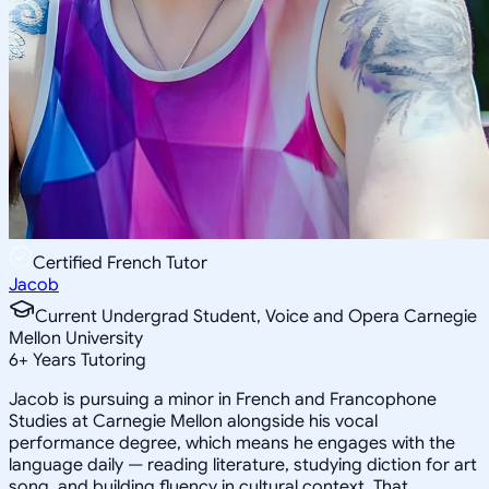
Certified French Tutor
Jacob
Current Undergrad Student, Voice and Opera Carnegie
Mellon University
6
+
Years Tutoring
Jacob is pursuing a minor in French and Francophone
Studies at Carnegie Mellon alongside his vocal
performance degree, which means he engages with the
language daily — reading literature, studying diction for art
song, and building fluency in cultural context. That