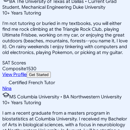
BA The University of Texas at Dallas • Current Grad
Student, Mechanical Engineering Duke University
10
+
Years Tutoring
I'm not tutoring or buried in my textbooks, you will either
find me rock climbing at the Triangle Rock Club, playing
Ultimate Frisbee, working on my car, or enjoying the great
outdoors (beaches, mountains, forests--you name it, I love
it). On rainy weekends I enjoy tinkering with computers and
old electronics, playing Pokemon, or picking at my guitar.
SAT Scores
Composite
1530
View Profile
Get Started
Certified French Tutor
Nina
MS Columbia University • BA Northwestern University
10
+
Years Tutoring
I am a recent graduate from a masters program in
biostatistics at Columbia University. I received my Bachelor
of Arts in biological sciences, with a focus in neurobiology