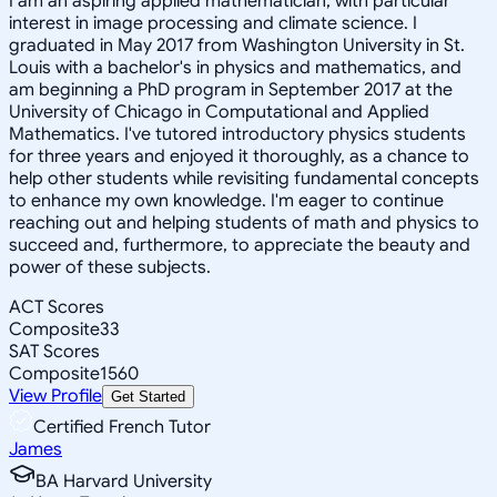
I am an aspiring applied mathematician, with particular
interest in image processing and climate science. I
graduated in May 2017 from Washington University in St.
Louis with a bachelor's in physics and mathematics, and
am beginning a PhD program in September 2017 at the
University of Chicago in Computational and Applied
Mathematics. I've tutored introductory physics students
for three years and enjoyed it thoroughly, as a chance to
help other students while revisiting fundamental concepts
to enhance my own knowledge. I'm eager to continue
reaching out and helping students of math and physics to
succeed and, furthermore, to appreciate the beauty and
power of these subjects.
ACT Scores
Composite
33
SAT Scores
Composite
1560
View Profile
Get Started
Certified French Tutor
James
BA Harvard University