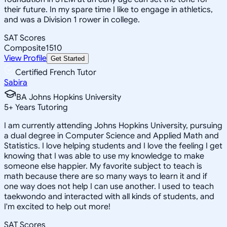
their future. In my spare time I like to engage in athletics,
and was a Division 1 rower in college.
SAT Scores
Composite
1510
View Profile
Get Started
Certified French Tutor
Sabira
BA Johns Hopkins University
5
+
Years Tutoring
I am currently attending Johns Hopkins University, pursuing
a dual degree in Computer Science and Applied Math and
Statistics. I love helping students and I love the feeling I get
knowing that I was able to use my knowledge to make
someone else happier. My favorite subject to teach is
math because there are so many ways to learn it and if
one way does not help I can use another. I used to teach
taekwondo and interacted with all kinds of students, and
I'm excited to help out more!
SAT Scores