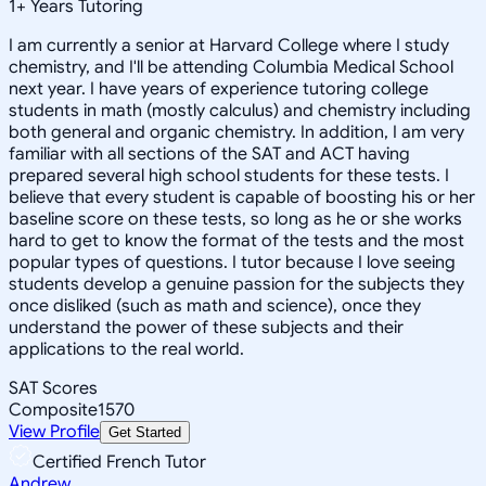
1
+
Years Tutoring
I am currently a senior at Harvard College where I study
chemistry, and I'll be attending Columbia Medical School
next year. I have years of experience tutoring college
students in math (mostly calculus) and chemistry including
both general and organic chemistry. In addition, I am very
familiar with all sections of the SAT and ACT having
prepared several high school students for these tests. I
believe that every student is capable of boosting his or her
baseline score on these tests, so long as he or she works
hard to get to know the format of the tests and the most
popular types of questions. I tutor because I love seeing
students develop a genuine passion for the subjects they
once disliked (such as math and science), once they
understand the power of these subjects and their
applications to the real world.
SAT Scores
Composite
1570
View Profile
Get Started
Certified French Tutor
Andrew