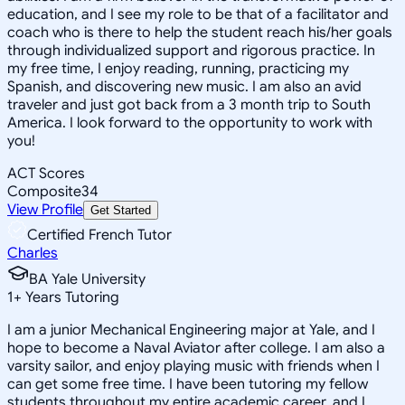
education, and I see my role to be that of a facilitator and
coach who is there to help the student reach his/her goals
through individualized support and rigorous practice. In
my free time, I enjoy reading, running, practicing my
Spanish, and discovering new music. I am also an avid
traveler and just got back from a 3 month trip to South
America. I look forward to the opportunity to work with
you!
ACT Scores
Composite
34
View Profile
Get Started
Certified French Tutor
Charles
BA Yale University
1
+
Years Tutoring
I am a junior Mechanical Engineering major at Yale, and I
hope to become a Naval Aviator after college. I am also a
varsity sailor, and enjoy playing music with friends when I
can get some free time. I have been tutoring my fellow
students throughout my entire academic career, and I