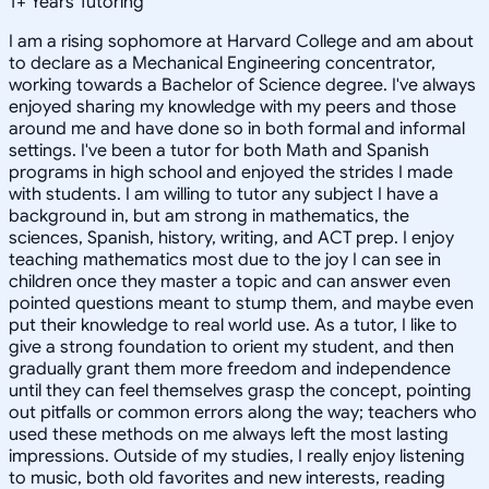
1
+
Years Tutoring
I am a rising sophomore at Harvard College and am about
to declare as a Mechanical Engineering concentrator,
working towards a Bachelor of Science degree. I've always
enjoyed sharing my knowledge with my peers and those
around me and have done so in both formal and informal
settings. I've been a tutor for both Math and Spanish
programs in high school and enjoyed the strides I made
with students. I am willing to tutor any subject I have a
background in, but am strong in mathematics, the
sciences, Spanish, history, writing, and ACT prep. I enjoy
teaching mathematics most due to the joy I can see in
children once they master a topic and can answer even
pointed questions meant to stump them, and maybe even
put their knowledge to real world use. As a tutor, I like to
give a strong foundation to orient my student, and then
gradually grant them more freedom and independence
until they can feel themselves grasp the concept, pointing
out pitfalls or common errors along the way; teachers who
used these methods on me always left the most lasting
impressions. Outside of my studies, I really enjoy listening
to music, both old favorites and new interests, reading