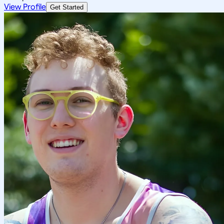
View Profile
Get Started