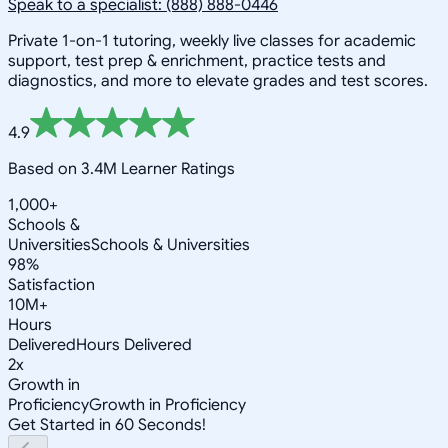
Speak to a specialist: (888) 888-0446
Private 1-on-1 tutoring, weekly live classes for academic
support, test prep & enrichment, practice tests and
diagnostics, and more to elevate grades and test scores.
4.9
Based on 3.4M Learner Ratings
1,000+
Schools &
Universities
Schools & Universities
98%
Satisfaction
10M+
Hours
Delivered
Hours Delivered
2x
Growth in
Proficiency
Growth in Proficiency
Get Started in 60 Seconds!