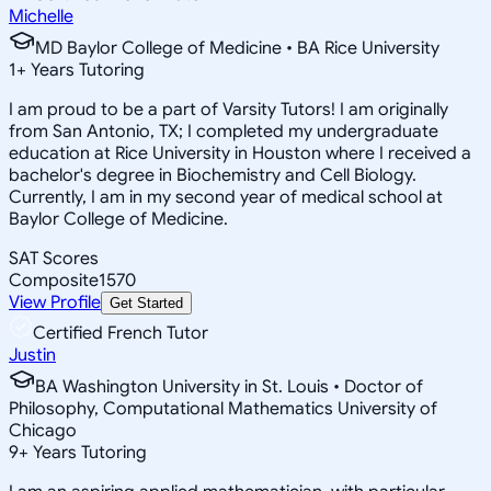
Michelle
MD Baylor College of Medicine • BA Rice University
1
+
Years Tutoring
I am proud to be a part of Varsity Tutors! I am originally
from San Antonio, TX; I completed my undergraduate
education at Rice University in Houston where I received a
bachelor's degree in Biochemistry and Cell Biology.
Currently, I am in my second year of medical school at
Baylor College of Medicine.
SAT Scores
Composite
1570
View Profile
Get Started
Certified French Tutor
Justin
BA Washington University in St. Louis • Doctor of
Philosophy, Computational Mathematics University of
Chicago
9
+
Years Tutoring