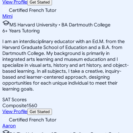
View Profile
Get Started
Certified French Tutor
Mimi
MS Harvard University • BA Dartmouth College
6
+
Years Tutoring
I am an interdisciplinary educator with an Ed.M. from the
Harvard Graduate School of Education and a B.A. from
Dartmouth College. My background is primarily in
integrated arts learning and museum education and I
specialize in visual arts, history and art history, and object-
based learning. In all subjects, I take a creative, inquiry-
based and learner-centered approach, designing
opportunities for each unique individual to meet their
learning goals.
SAT Scores
Composite
1560
View Profile
Get Started
Certified French Tutor
Aaron