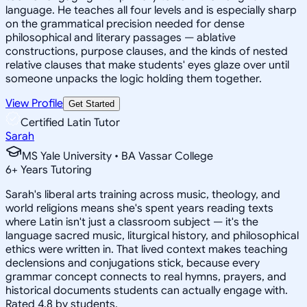
language. He teaches all four levels and is especially sharp
on the grammatical precision needed for dense
philosophical and literary passages — ablative
constructions, purpose clauses, and the kinds of nested
relative clauses that make students' eyes glaze over until
someone unpacks the logic holding them together.
View Profile
Get Started
Certified Latin Tutor
Sarah
MS Yale University • BA Vassar College
6
+
Years Tutoring
Sarah's liberal arts training across music, theology, and
world religions means she's spent years reading texts
where Latin isn't just a classroom subject — it's the
language sacred music, liturgical history, and philosophical
ethics were written in. That lived context makes teaching
declensions and conjugations stick, because every
grammar concept connects to real hymns, prayers, and
historical documents students can actually engage with.
Rated 4.8 by students.