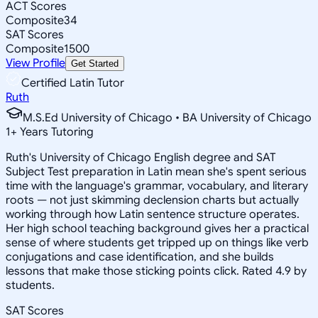
ACT Scores
Composite
34
SAT Scores
Composite
1500
View Profile
Get Started
Certified Latin Tutor
Ruth
M.S.Ed University of Chicago • BA University of Chicago
1
+
Years Tutoring
Ruth's University of Chicago English degree and SAT
Subject Test preparation in Latin mean she's spent serious
time with the language's grammar, vocabulary, and literary
roots — not just skimming declension charts but actually
working through how Latin sentence structure operates.
Her high school teaching background gives her a practical
sense of where students get tripped up on things like verb
conjugations and case identification, and she builds
lessons that make those sticking points click. Rated 4.9 by
students.
SAT Scores