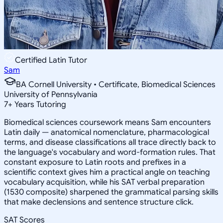
Certified Latin Tutor
Sam
BA Cornell University • Certificate, Biomedical Sciences
University of Pennsylvania
7
+
Years Tutoring
Biomedical sciences coursework means Sam encounters
Latin daily — anatomical nomenclature, pharmacological
terms, and disease classifications all trace directly back to
the language's vocabulary and word-formation rules. That
constant exposure to Latin roots and prefixes in a
scientific context gives him a practical angle on teaching
vocabulary acquisition, while his SAT verbal preparation
(1530 composite) sharpened the grammatical parsing skills
that make declensions and sentence structure click.
SAT Scores