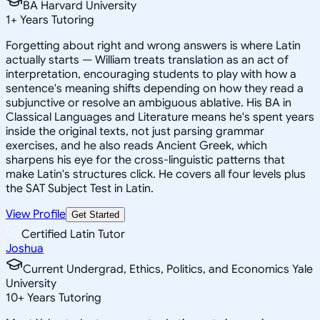
BA Harvard University
1
+
Years Tutoring
Forgetting about right and wrong answers is where Latin
actually starts — William treats translation as an act of
interpretation, encouraging students to play with how a
sentence's meaning shifts depending on how they read a
subjunctive or resolve an ambiguous ablative. His BA in
Classical Languages and Literature means he's spent years
inside the original texts, not just parsing grammar
exercises, and he also reads Ancient Greek, which
sharpens his eye for the cross-linguistic patterns that
make Latin's structures click. He covers all four levels plus
the SAT Subject Test in Latin.
View Profile
Get Started
Certified Latin Tutor
Joshua
Current Undergrad, Ethics, Politics, and Economics Yale
University
10
+
Years Tutoring