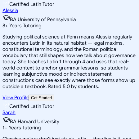
Certified Latin Tutor
Alessia
BA University of Pennsylvania
8
+
Years Tutoring
Studying political science at Penn means Alessia regularly
encounters Latin in its natural habitat — legal maxims,
constitutional terminology, and the Roman political
vocabulary that still shapes how we talk about governance
today. She teaches Latin 1 through 4 and uses that real-
world context to anchor grammar lessons, so students
learning subjunctive mood or indirect statement
constructions can see exactly where those forms show up
outside a textbook. Rated 5.0 by students.
View Profile
Get Started
Certified Latin Tutor
Sarah
BA Harvard University
1
+
Years Tutoring
Classics majors don't just study Latin — they live in it, and