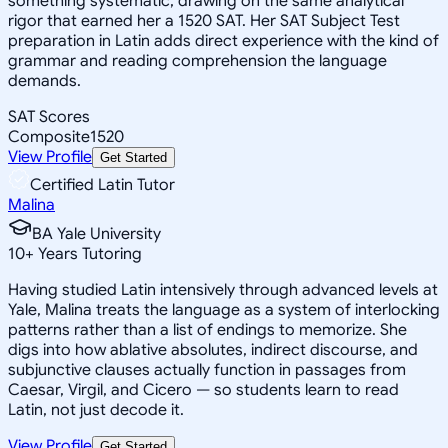
something systematic, drawing on the same analytical
rigor that earned her a 1520 SAT. Her SAT Subject Test
preparation in Latin adds direct experience with the kind of
grammar and reading comprehension the language
demands.
SAT Scores
Composite
1520
View Profile
Get Started
Certified Latin Tutor
Malina
BA Yale University
10
+
Years Tutoring
Having studied Latin intensively through advanced levels at
Yale, Malina treats the language as a system of interlocking
patterns rather than a list of endings to memorize. She
digs into how ablative absolutes, indirect discourse, and
subjunctive clauses actually function in passages from
Caesar, Virgil, and Cicero — so students learn to read
Latin, not just decode it.
View Profile
Get Started