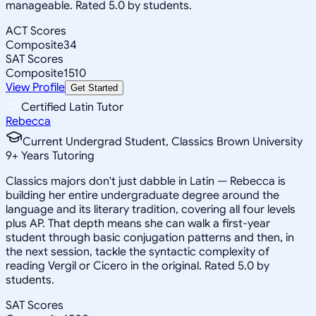
manageable. Rated 5.0 by students.
ACT Scores
Composite
34
SAT Scores
Composite
1510
View Profile
Get Started
Certified Latin Tutor
Rebecca
Current Undergrad Student, Classics Brown University
9
+
Years Tutoring
Classics majors don't just dabble in Latin — Rebecca is
building her entire undergraduate degree around the
language and its literary tradition, covering all four levels
plus AP. That depth means she can walk a first-year
student through basic conjugation patterns and then, in
the next session, tackle the syntactic complexity of
reading Vergil or Cicero in the original. Rated 5.0 by
students.
SAT Scores