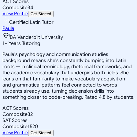
ACT Scores
Composite
34
View Profile
Get Started
Certified Latin Tutor
Paula
BA Vanderbilt University
1
+
Years Tutoring
Paula's psychology and communication studies
background means she's constantly bumping into Latin
roots — in clinical terminology, rhetorical frameworks, and
the academic vocabulary that underpins both fields. She
leans on that familiarity to make vocabulary acquisition
and grammatical patterns feel connected to words
students already use, turning declension drills into
something closer to code-breaking. Rated 4.8 by students.
ACT Scores
Composite
32
SAT Scores
Composite
1520
View Profile
Get Started