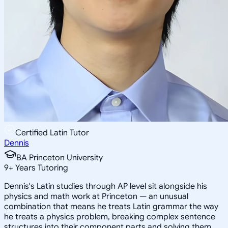
Certified Latin Tutor
Dennis
BA Princeton University
9
+
Years Tutoring
Dennis's Latin studies through AP level sit alongside his
physics and math work at Princeton — an unusual
combination that means he treats Latin grammar the way
he treats a physics problem, breaking complex sentence
structures into their component parts and solving them