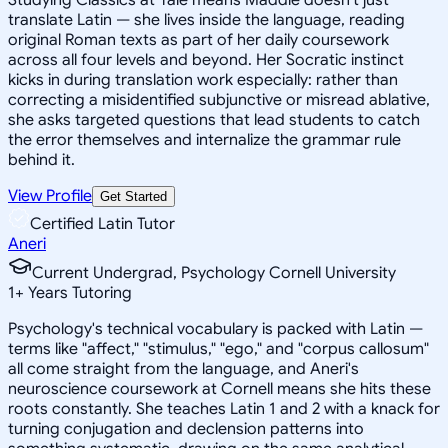
translate Latin — she lives inside the language, reading
original Roman texts as part of her daily coursework
across all four levels and beyond. Her Socratic instinct
kicks in during translation work especially: rather than
correcting a misidentified subjunctive or misread ablative,
she asks targeted questions that lead students to catch
the error themselves and internalize the grammar rule
behind it.
View Profile
Get Started
Certified Latin Tutor
Aneri
Current Undergrad, Psychology Cornell University
1
+
Years Tutoring
Psychology's technical vocabulary is packed with Latin —
terms like "affect," "stimulus," "ego," and "corpus callosum"
all come straight from the language, and Aneri's
neuroscience coursework at Cornell means she hits these
roots constantly. She teaches Latin 1 and 2 with a knack for
turning conjugation and declension patterns into