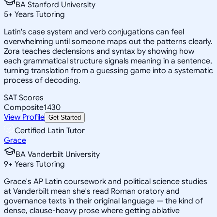
BA Stanford University
5
+
Years Tutoring
Latin's case system and verb conjugations can feel
overwhelming until someone maps out the patterns clearly.
Zora teaches declensions and syntax by showing how
each grammatical structure signals meaning in a sentence,
turning translation from a guessing game into a systematic
process of decoding.
SAT Scores
Composite
1430
View Profile
Get Started
Certified Latin Tutor
Grace
BA Vanderbilt University
9
+
Years Tutoring
Grace's AP Latin coursework and political science studies
at Vanderbilt mean she's read Roman oratory and
governance texts in their original language — the kind of
dense, clause-heavy prose where getting ablative