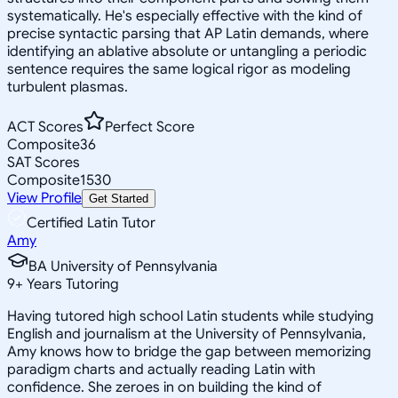
systematically. He's especially effective with the kind of
precise syntactic parsing that AP Latin demands, where
identifying an ablative absolute or untangling a periodic
sentence requires the same logical rigor as modeling
turbulent plasmas.
ACT Scores
Perfect Score
Composite
36
SAT Scores
Composite
1530
View Profile
Get Started
Certified Latin Tutor
Amy
BA University of Pennsylvania
9
+
Years Tutoring
Having tutored high school Latin students while studying
English and journalism at the University of Pennsylvania,
Amy knows how to bridge the gap between memorizing
paradigm charts and actually reading Latin with
confidence. She zeroes in on building the kind of