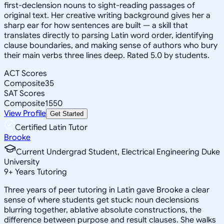
first-declension nouns to sight-reading passages of
original text. Her creative writing background gives her a
sharp ear for how sentences are built — a skill that
translates directly to parsing Latin word order, identifying
clause boundaries, and making sense of authors who bury
their main verbs three lines deep. Rated 5.0 by students.
ACT Scores
Composite
35
SAT Scores
Composite
1550
View Profile
Get Started
Certified Latin Tutor
Brooke
Current Undergrad Student, Electrical Engineering Duke
University
9
+
Years Tutoring
Three years of peer tutoring in Latin gave Brooke a clear
sense of where students get stuck: noun declensions
blurring together, ablative absolute constructions, the
difference between purpose and result clauses. She walks