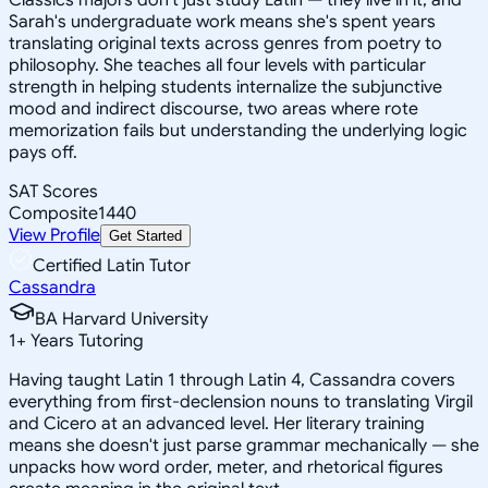
Sarah's undergraduate work means she's spent years
translating original texts across genres from poetry to
philosophy. She teaches all four levels with particular
strength in helping students internalize the subjunctive
mood and indirect discourse, two areas where rote
memorization fails but understanding the underlying logic
pays off.
SAT Scores
Composite
1440
View Profile
Get Started
Certified Latin Tutor
Cassandra
BA Harvard University
1
+
Years Tutoring
Having taught Latin 1 through Latin 4, Cassandra covers
everything from first-declension nouns to translating Virgil
and Cicero at an advanced level. Her literary training
means she doesn't just parse grammar mechanically — she
unpacks how word order, meter, and rhetorical figures