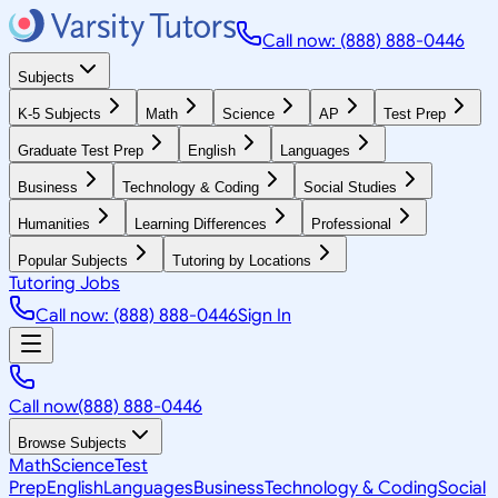
Call now: (888) 888-0446
Subjects
K-5 Subjects
Math
Science
AP
Test Prep
Graduate Test Prep
English
Languages
Business
Technology & Coding
Social Studies
Humanities
Learning Differences
Professional
Popular Subjects
Tutoring by Locations
Tutoring Jobs
Call now: (888) 888-0446
Sign In
Call now
(888) 888-0446
Browse Subjects
Math
Science
Test
Prep
English
Languages
Business
Technology & Coding
Social