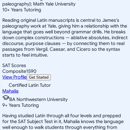
paleography); Math Yale University
10
+
Years Tutoring
Reading original Latin manuscripts is central to James's
paleography work at Yale, giving him a relationship with the
language that goes well beyond grammar drills. He breaks
down complex constructions — ablative absolutes, indirect
discourse, purpose clauses — by connecting them to real
passages from Vergil, Caesar, and Cicero so the syntax
starts to feel intuitive.
SAT Scores
Composite
1590
View Profile
Get Started
Certified Latin Tutor
Mahalia
BA Northwestern University
9
+
Years Tutoring
Having studied Latin through all four levels and prepped
for the SAT Subject Test in it, Mahalia knows the language
well enough to walk students through everything from