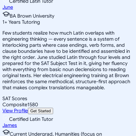
Certified Latin Tutor
June
BA Brown University
1
+
Years Tutoring
Few students realize how much Latin overlaps with
engineering thinking — every sentence is a system of
interlocking parts where case endings, verb forms, and
clause boundaries have to be identified and assembled in
the right order. June studied Latin through four levels and
prepared for the SAT Subject Test in it, giving her fluency
with everything from basic noun declensions to reading
original texts. Her electrical engineering training at Brown
reinforces the same methodical, structure-first approach
that makes complex translations manageable.
SAT Scores
Composite
1580
View Profile
Get Started
Certified Latin Tutor
James
Current Undergrad, Humanities (focus on