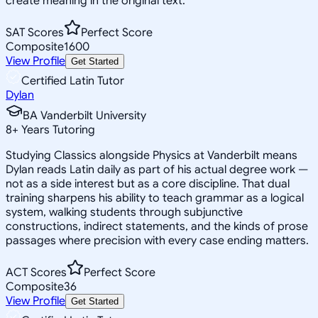
create meaning in the original text.
SAT Scores
Perfect Score
Composite
1600
View Profile
Get Started
Certified Latin Tutor
Dylan
BA Vanderbilt University
8
+
Years Tutoring
Studying Classics alongside Physics at Vanderbilt means
Dylan reads Latin daily as part of his actual degree work —
not as a side interest but as a core discipline. That dual
training sharpens his ability to teach grammar as a logical
system, walking students through subjunctive
constructions, indirect statements, and the kinds of prose
passages where precision with every case ending matters.
ACT Scores
Perfect Score
Composite
36
View Profile
Get Started