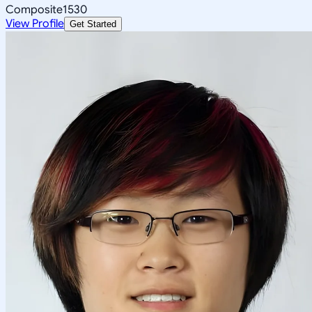
Composite
1530
View Profile
Get Started