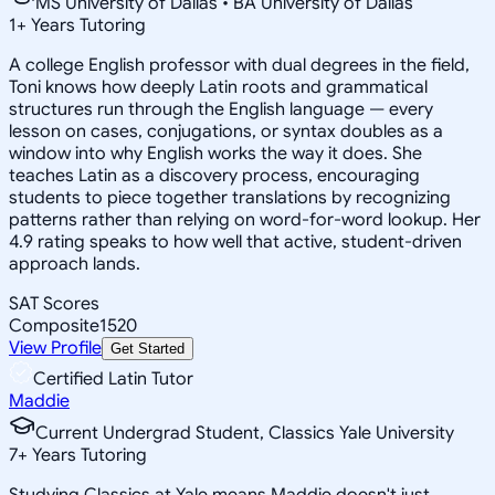
MS University of Dallas • BA University of Dallas
1
+
Years Tutoring
A college English professor with dual degrees in the field,
Toni knows how deeply Latin roots and grammatical
structures run through the English language — every
lesson on cases, conjugations, or syntax doubles as a
window into why English works the way it does. She
teaches Latin as a discovery process, encouraging
students to piece together translations by recognizing
patterns rather than relying on word-for-word lookup. Her
4.9 rating speaks to how well that active, student-driven
approach lands.
SAT Scores
Composite
1520
View Profile
Get Started
Certified Latin Tutor
Maddie
Current Undergrad Student, Classics Yale University
7
+
Years Tutoring
Studying Classics at Yale means Maddie doesn't just