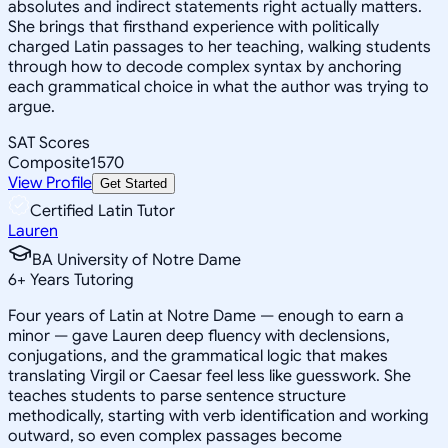
absolutes and indirect statements right actually matters.
She brings that firsthand experience with politically
charged Latin passages to her teaching, walking students
through how to decode complex syntax by anchoring
each grammatical choice in what the author was trying to
argue.
SAT Scores
Composite
1570
View Profile
Get Started
Certified Latin Tutor
Lauren
BA University of Notre Dame
6
+
Years Tutoring
Four years of Latin at Notre Dame — enough to earn a
minor — gave Lauren deep fluency with declensions,
conjugations, and the grammatical logic that makes
translating Virgil or Caesar feel less like guesswork. She
teaches students to parse sentence structure
methodically, starting with verb identification and working
outward, so even complex passages become