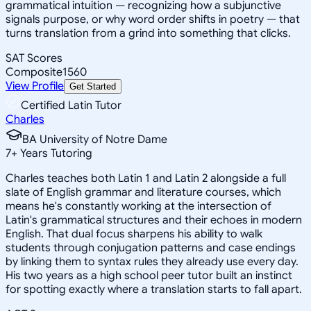
grammatical intuition — recognizing how a subjunctive
signals purpose, or why word order shifts in poetry — that
turns translation from a grind into something that clicks.
SAT Scores
Composite
1560
View Profile
Get Started
Certified Latin Tutor
Charles
BA University of Notre Dame
7
+
Years Tutoring
Charles teaches both Latin 1 and Latin 2 alongside a full
slate of English grammar and literature courses, which
means he's constantly working at the intersection of
Latin's grammatical structures and their echoes in modern
English. That dual focus sharpens his ability to walk
students through conjugation patterns and case endings
by linking them to syntax rules they already use every day.
His two years as a high school peer tutor built an instinct
for spotting exactly where a translation starts to fall apart.