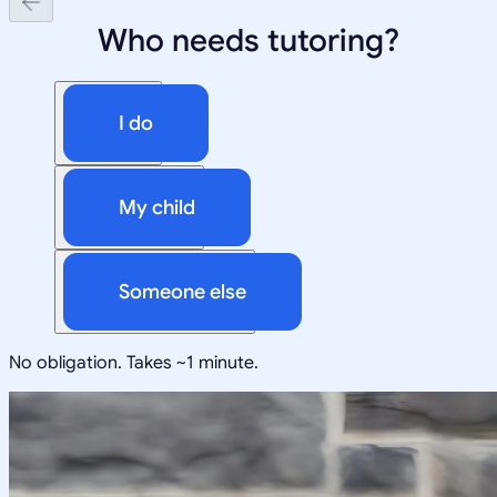
Who needs tutoring?
I do
My child
Someone else
No obligation. Takes ~1 minute.