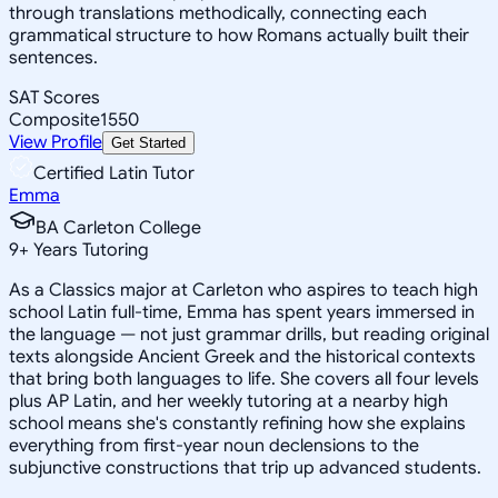
through translations methodically, connecting each
grammatical structure to how Romans actually built their
sentences.
SAT Scores
Composite
1550
View Profile
Get Started
Certified Latin Tutor
Emma
BA Carleton College
9
+
Years Tutoring
As a Classics major at Carleton who aspires to teach high
school Latin full-time, Emma has spent years immersed in
the language — not just grammar drills, but reading original
texts alongside Ancient Greek and the historical contexts
that bring both languages to life. She covers all four levels
plus AP Latin, and her weekly tutoring at a nearby high
school means she's constantly refining how she explains
everything from first-year noun declensions to the
subjunctive constructions that trip up advanced students.