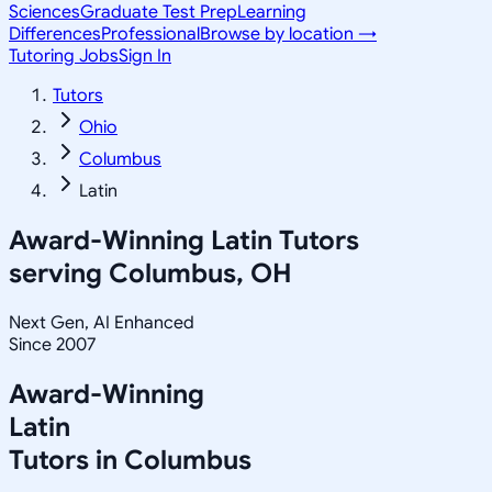
Sciences
Graduate Test Prep
Learning
Differences
Professional
Browse by location →
Tutoring Jobs
Sign In
Tutors
Ohio
Columbus
Latin
Award-Winning
Latin
Tutors
serving
Columbus, OH
Next Gen, AI Enhanced
Since 2007
Award-Winning
Latin
Tutors in
Columbus