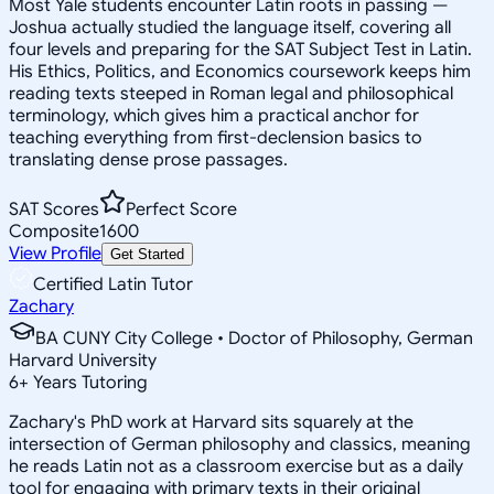
Most Yale students encounter Latin roots in passing —
Joshua actually studied the language itself, covering all
four levels and preparing for the SAT Subject Test in Latin.
His Ethics, Politics, and Economics coursework keeps him
reading texts steeped in Roman legal and philosophical
terminology, which gives him a practical anchor for
teaching everything from first-declension basics to
translating dense prose passages.
SAT Scores
Perfect Score
Composite
1600
View Profile
Get Started
Certified Latin Tutor
Zachary
BA CUNY City College • Doctor of Philosophy, German
Harvard University
6
+
Years Tutoring
Zachary's PhD work at Harvard sits squarely at the
intersection of German philosophy and classics, meaning
he reads Latin not as a classroom exercise but as a daily
tool for engaging with primary texts in their original