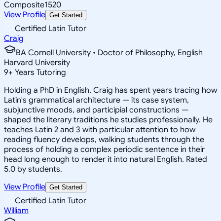
Composite
1520
View Profile
Get Started
Certified Latin Tutor
Craig
BA Cornell University • Doctor of Philosophy, English
Harvard University
9
+
Years Tutoring
Holding a PhD in English, Craig has spent years tracing how
Latin's grammatical architecture — its case system,
subjunctive moods, and participial constructions —
shaped the literary traditions he studies professionally. He
teaches Latin 2 and 3 with particular attention to how
reading fluency develops, walking students through the
process of holding a complex periodic sentence in their
head long enough to render it into natural English. Rated
5.0 by students.
View Profile
Get Started
Certified Latin Tutor
William