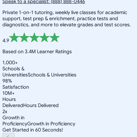
Speak to a specialist: (888) 888-0446
Private 1-on-1 tutoring, weekly live classes for academic
support, test prep & enrichment, practice tests and
diagnostics, and more to elevate grades and test scores.
4.9
Based on 3.4M Learner Ratings
1,000+
Schools &
Universities
Schools & Universities
98%
Satisfaction
10M+
Hours
Delivered
Hours Delivered
2x
Growth in
Proficiency
Growth in Proficiency
Get Started in 60 Seconds!