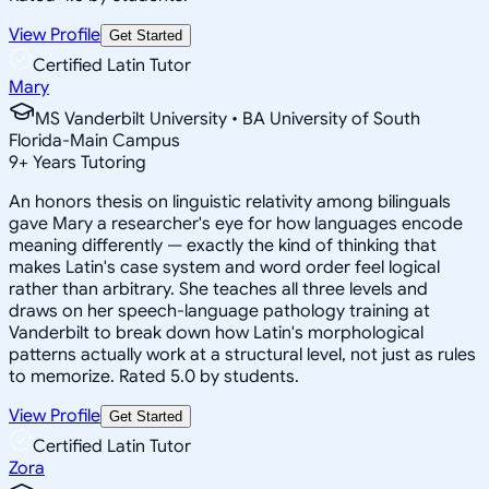
View Profile
Get Started
Certified Latin Tutor
Mary
MS Vanderbilt University • BA University of South
Florida-Main Campus
9
+
Years Tutoring
An honors thesis on linguistic relativity among bilinguals
gave Mary a researcher's eye for how languages encode
meaning differently — exactly the kind of thinking that
makes Latin's case system and word order feel logical
rather than arbitrary. She teaches all three levels and
draws on her speech-language pathology training at
Vanderbilt to break down how Latin's morphological
patterns actually work at a structural level, not just as rules
to memorize. Rated 5.0 by students.
View Profile
Get Started
Certified Latin Tutor
Zora