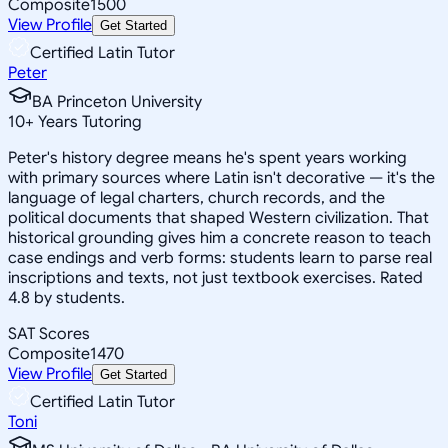
Composite
1500
View Profile
Get Started
Certified Latin Tutor
Peter
BA Princeton University
10
+
Years Tutoring
Peter's history degree means he's spent years working
with primary sources where Latin isn't decorative — it's the
language of legal charters, church records, and the
political documents that shaped Western civilization. That
historical grounding gives him a concrete reason to teach
case endings and verb forms: students learn to parse real
inscriptions and texts, not just textbook exercises. Rated
4.8 by students.
SAT Scores
Composite
1470
View Profile
Get Started
Certified Latin Tutor
Toni