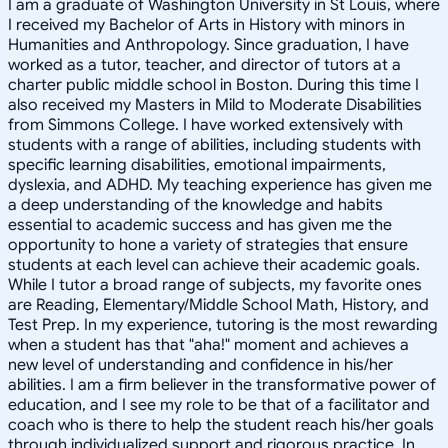
I am a graduate of Washington University in St Louis, where
I received my Bachelor of Arts in History with minors in
Humanities and Anthropology. Since graduation, I have
worked as a tutor, teacher, and director of tutors at a
charter public middle school in Boston. During this time I
also received my Masters in Mild to Moderate Disabilities
from Simmons College. I have worked extensively with
students with a range of abilities, including students with
specific learning disabilities, emotional impairments,
dyslexia, and ADHD. My teaching experience has given me
a deep understanding of the knowledge and habits
essential to academic success and has given me the
opportunity to hone a variety of strategies that ensure
students at each level can achieve their academic goals.
While I tutor a broad range of subjects, my favorite ones
are Reading, Elementary/Middle School Math, History, and
Test Prep. In my experience, tutoring is the most rewarding
when a student has that "aha!" moment and achieves a
new level of understanding and confidence in his/her
abilities. I am a firm believer in the transformative power of
education, and I see my role to be that of a facilitator and
coach who is there to help the student reach his/her goals
through individualized support and rigorous practice. In