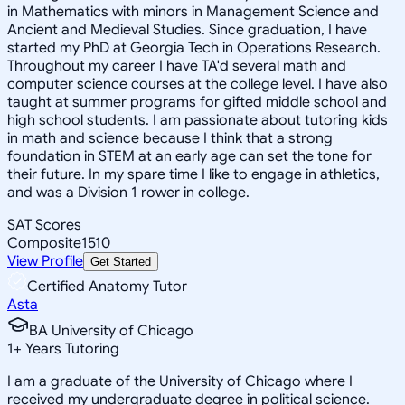
in Mathematics with minors in Management Science and
Ancient and Medieval Studies. Since graduation, I have
started my PhD at Georgia Tech in Operations Research.
Throughout my career I have TA'd several math and
computer science courses at the college level. I have also
taught at summer programs for gifted middle school and
high school students. I am passionate about tutoring kids
in math and science because I think that a strong
foundation in STEM at an early age can set the tone for
their future. In my spare time I like to engage in athletics,
and was a Division 1 rower in college.
SAT Scores
Composite
1510
View Profile
Get Started
Certified Anatomy Tutor
Asta
BA University of Chicago
1
+
Years Tutoring
I am a graduate of the University of Chicago where I
received my undergraduate degree in political science.