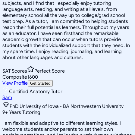
subjects, and I find that I especially enjoy tutoring
language arts, reading, and writing at all levels, from
elementary school all the way up to college/grad school
test prep. As a tutor, I am committed to helping students
reach their full potential as learners. Throughout my years
as an educator, I have seen firsthand the remarkable
academic growth that can occur when tutors provide
students with the individualized support that they need. In
my spare time, I enjoy reading, journaling, and learning
about other languages and cultures.
SAT Scores
Perfect Score
Composite
1600
View Profile
Get Started
Certified Anatomy Tutor
Sam
PhD University of Iowa • BA Northwestern University
9
+
Years Tutoring
I am flexible and adaptive to different learning styles. I
welcome students and/or parents to set their own