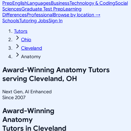
Prep
English
Languages
Business
Technology & Coding
Social
Sciences
Graduate Test Prep
Learning
Differences
Professional
Browse by location →
Schools
Tutoring Jobs
Sign In
Tutors
Ohio
Cleveland
Anatomy
Award-Winning
Anatomy
Tutors
serving
Cleveland, OH
Next Gen, AI Enhanced
Since 2007
Award-Winning
Anatomy
Tutors in
Cleveland