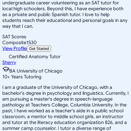
undergraduate career volunteering as an SAT tutor for
local high schoolers. Beyond this, I have experience both
as a private and public Spanish tutor. I love to help
students reach their educational and personal goals in any
way that I can.
SAT Scores
Composite
1530
View Profile
Get Started
Certified Anatomy Tutor
Sherry
BA University of Chicago
10
+
Years Tutoring
I am a graduate of the University of Chicago, with a
bachelor's degree in psychology and linguistics. Currently, I
am pursuing a master's degree in speech-language
pathology at Teachers College, Columbia University. In the
past, I have worked as a teacher's aide in a public school
classroom, a mentor to middle school girls, an instructor
and tutor at the literacy education organization 826, and a
summer camp counselor. I tutor a diverse range of