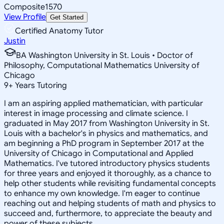
Composite
1570
View Profile
Get Started
Certified Anatomy Tutor
Justin
BA Washington University in St. Louis • Doctor of
Philosophy, Computational Mathematics University of
Chicago
9
+
Years Tutoring
I am an aspiring applied mathematician, with particular
interest in image processing and climate science. I
graduated in May 2017 from Washington University in St.
Louis with a bachelor's in physics and mathematics, and
am beginning a PhD program in September 2017 at the
University of Chicago in Computational and Applied
Mathematics. I've tutored introductory physics students
for three years and enjoyed it thoroughly, as a chance to
help other students while revisiting fundamental concepts
to enhance my own knowledge. I'm eager to continue
reaching out and helping students of math and physics to
succeed and, furthermore, to appreciate the beauty and
power of these subjects.