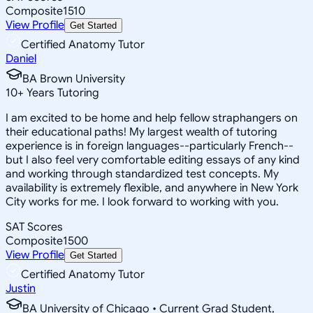
Composite
1510
View Profile
Get Started
Certified Anatomy Tutor
Daniel
BA Brown University
10
+
Years Tutoring
I am excited to be home and help fellow straphangers on
their educational paths! My largest wealth of tutoring
experience is in foreign languages--particularly French--
but I also feel very comfortable editing essays of any kind
and working through standardized test concepts. My
availability is extremely flexible, and anywhere in New York
City works for me. I look forward to working with you.
SAT Scores
Composite
1500
View Profile
Get Started
Certified Anatomy Tutor
Justin
BA University of Chicago • Current Grad Student,