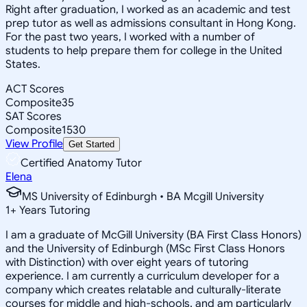
Right after graduation, I worked as an academic and test
prep tutor as well as admissions consultant in Hong Kong.
For the past two years, I worked with a number of
students to help prepare them for college in the United
States.
ACT Scores
Composite
35
SAT Scores
Composite
1530
View Profile
Get Started
Certified Anatomy Tutor
Elena
MS University of Edinburgh • BA Mcgill University
1
+
Years Tutoring
I am a graduate of McGill University (BA First Class Honors)
and the University of Edinburgh (MSc First Class Honors
with Distinction) with over eight years of tutoring
experience. I am currently a curriculum developer for a
company which creates relatable and culturally-literate
courses for middle and high-schools, and am particularly