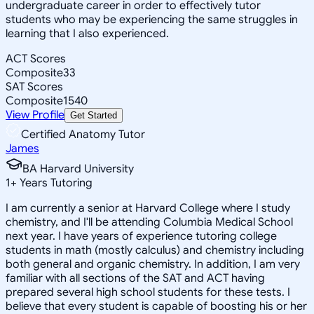
undergraduate career in order to effectively tutor
students who may be experiencing the same struggles in
learning that I also experienced.
ACT Scores
Composite
33
SAT Scores
Composite
1540
View Profile
Get Started
Certified Anatomy Tutor
James
BA Harvard University
1
+
Years Tutoring
I am currently a senior at Harvard College where I study
chemistry, and I'll be attending Columbia Medical School
next year. I have years of experience tutoring college
students in math (mostly calculus) and chemistry including
both general and organic chemistry. In addition, I am very
familiar with all sections of the SAT and ACT having
prepared several high school students for these tests. I
believe that every student is capable of boosting his or her