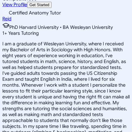
View Profile
Get Started
Certified Anatomy Tutor
Reid
PhD Harvard University • BA Wesleyan University
1
+
Years Tutoring
I am a graduate of Wesleyan University, where I received
my Bachelor of Arts in Sociology with High Honors. With
eight years of experience working in education, I've
tutored students in math, science, history, and English, as
well as helped students prepare for standardized tests.
I've guided adults towards passing the US Citizenship
Exam and taught English in India, where I lived for six
months. Whenever I work with a student I personalize the
lessons to fit their particular learning style, since I know
every student is unique and having the right fit can make all
the difference in making learning fun and effective. My
strengths are tutoring the social sciences and humanities,
as well as making math and standardized tests
approachable to students that normally don't like those
subjects. In my spare time I like traveling, spending time in