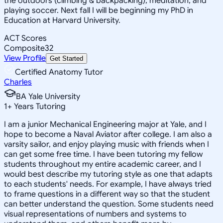
the outdoors (climbing & backpacking), meditation, and
playing soccer. Next fall I will be beginning my PhD in
Education at Harvard University.
ACT Scores
Composite
32
View Profile
Get Started
Certified Anatomy Tutor
Charles
BA Yale University
1
+
Years Tutoring
I am a junior Mechanical Engineering major at Yale, and I
hope to become a Naval Aviator after college. I am also a
varsity sailor, and enjoy playing music with friends when I
can get some free time. I have been tutoring my fellow
students throughout my entire academic career, and I
would best describe my tutoring style as one that adapts
to each students' needs. For example, I have always tried
to frame questions in a different way so that the student
can better understand the question. Some students need
visual representations of numbers and systems to