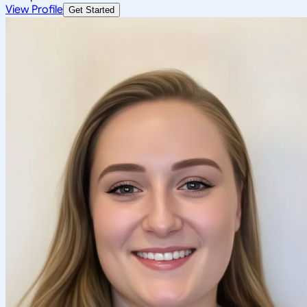
View Profile
Get Started