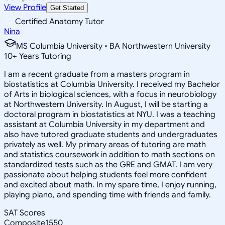
View Profile
Get Started
Certified Anatomy Tutor
Nina
MS Columbia University • BA Northwestern University
10
+
Years Tutoring
I am a recent graduate from a masters program in
biostatistics at Columbia University. I received my Bachelor
of Arts in biological sciences, with a focus in neurobiology
at Northwestern University. In August, I will be starting a
doctoral program in biostatistics at NYU. I was a teaching
assistant at Columbia University in my department and
also have tutored graduate students and undergraduates
privately as well. My primary areas of tutoring are math
and statistics coursework in addition to math sections on
standardized tests such as the GRE and GMAT. I am very
passionate about helping students feel more confident
and excited about math. In my spare time, I enjoy running,
playing piano, and spending time with friends and family.
SAT Scores
Composite
1550