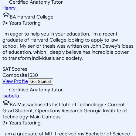
Certified Anatomy Tutor
Henry
BA Harvard College
9
+
Years Tutoring
I'm eager to help you in your education. I'm a recent
graduate of Harvard College looking to apply to law
school. My senior thesis was written on John Dewey's ideas
of education, which I deeply believe has incredible power
to transform individuals and society.
SAT Scores
Composite
1530
View Profile
Get Started
Certified Anatomy Tutor
Isabella
BA Massachusetts Institute of Technology • Current
Grad Student, Operations Research Georgia Institute of
Technology-Main Campus
9
+
Years Tutoring
I am a graduate of MIT. I received my Bachelor of Science