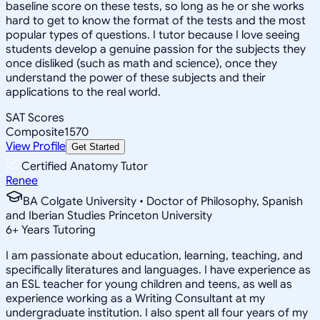
baseline score on these tests, so long as he or she works
hard to get to know the format of the tests and the most
popular types of questions. I tutor because I love seeing
students develop a genuine passion for the subjects they
once disliked (such as math and science), once they
understand the power of these subjects and their
applications to the real world.
SAT Scores
Composite
1570
View Profile
Get Started
Certified Anatomy Tutor
Renee
BA Colgate University • Doctor of Philosophy, Spanish
and Iberian Studies Princeton University
6
+
Years Tutoring
I am passionate about education, learning, teaching, and
specifically literatures and languages. I have experience as
an ESL teacher for young children and teens, as well as
experience working as a Writing Consultant at my
undergraduate institution. I also spent all four years of my