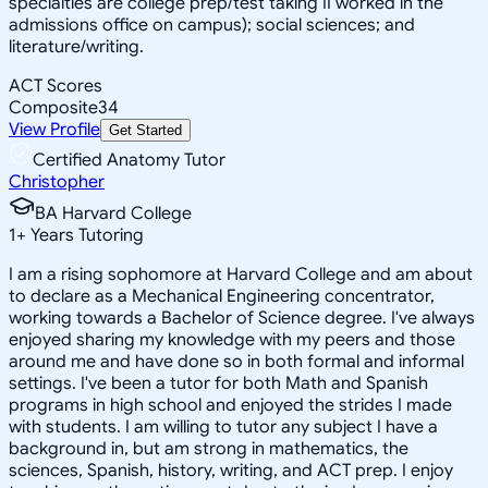
specialties are college prep/test taking II worked in the
admissions office on campus); social sciences; and
literature/writing.
ACT Scores
Composite
34
View Profile
Get Started
Certified Anatomy Tutor
Christopher
BA Harvard College
1
+
Years Tutoring
I am a rising sophomore at Harvard College and am about
to declare as a Mechanical Engineering concentrator,
working towards a Bachelor of Science degree. I've always
enjoyed sharing my knowledge with my peers and those
around me and have done so in both formal and informal
settings. I've been a tutor for both Math and Spanish
programs in high school and enjoyed the strides I made
with students. I am willing to tutor any subject I have a
background in, but am strong in mathematics, the
sciences, Spanish, history, writing, and ACT prep. I enjoy