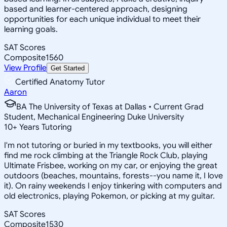
based and learner-centered approach, designing
opportunities for each unique individual to meet their
learning goals.
SAT Scores
Composite
1560
View Profile
Get Started
Certified Anatomy Tutor
Aaron
BA The University of Texas at Dallas • Current Grad
Student, Mechanical Engineering Duke University
10
+
Years Tutoring
I'm not tutoring or buried in my textbooks, you will either
find me rock climbing at the Triangle Rock Club, playing
Ultimate Frisbee, working on my car, or enjoying the great
outdoors (beaches, mountains, forests--you name it, I love
it). On rainy weekends I enjoy tinkering with computers and
old electronics, playing Pokemon, or picking at my guitar.
SAT Scores
Composite
1530