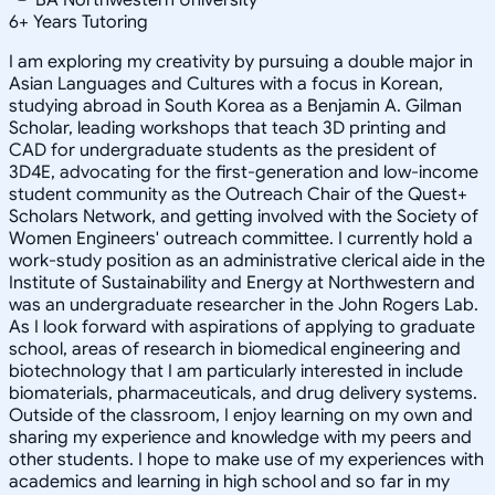
6
+
Years Tutoring
I am exploring my creativity by pursuing a double major in
Asian Languages and Cultures with a focus in Korean,
studying abroad in South Korea as a Benjamin A. Gilman
Scholar, leading workshops that teach 3D printing and
CAD for undergraduate students as the president of
3D4E, advocating for the first-generation and low-income
student community as the Outreach Chair of the Quest+
Scholars Network, and getting involved with the Society of
Women Engineers' outreach committee. I currently hold a
work-study position as an administrative clerical aide in the
Institute of Sustainability and Energy at Northwestern and
was an undergraduate researcher in the John Rogers Lab.
As I look forward with aspirations of applying to graduate
school, areas of research in biomedical engineering and
biotechnology that I am particularly interested in include
biomaterials, pharmaceuticals, and drug delivery systems.
Outside of the classroom, I enjoy learning on my own and
sharing my experience and knowledge with my peers and
other students. I hope to make use of my experiences with
academics and learning in high school and so far in my