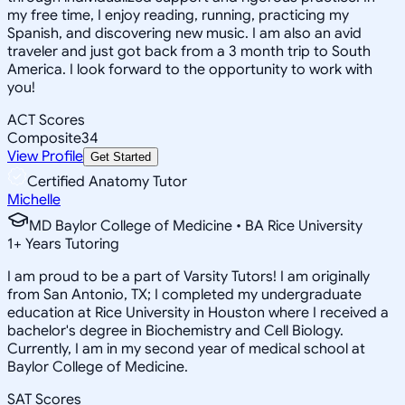
my free time, I enjoy reading, running, practicing my
Spanish, and discovering new music. I am also an avid
traveler and just got back from a 3 month trip to South
America. I look forward to the opportunity to work with
you!
ACT Scores
Composite
34
View Profile
Get Started
Certified Anatomy Tutor
Michelle
MD Baylor College of Medicine • BA Rice University
1
+
Years Tutoring
I am proud to be a part of Varsity Tutors! I am originally
from San Antonio, TX; I completed my undergraduate
education at Rice University in Houston where I received a
bachelor's degree in Biochemistry and Cell Biology.
Currently, I am in my second year of medical school at
Baylor College of Medicine.
SAT Scores