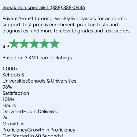
Speak to a specialist: (888) 888-0446
Private 1-on-1 tutoring, weekly live classes for academic
support, test prep & enrichment, practice tests and
diagnostics, and more to elevate grades and test scores.
4.9
Based on 3.4M Learner Ratings
1,000+
Schools &
Universities
Schools & Universities
98%
Satisfaction
10M+
Hours
Delivered
Hours Delivered
2x
Growth in
Proficiency
Growth in Proficiency
Get Started in 60 Seconds!