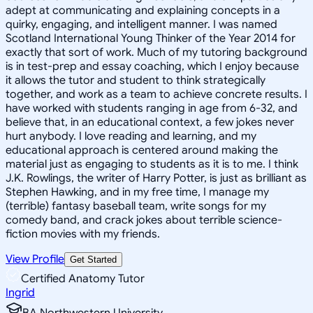
adept at communicating and explaining concepts in a
quirky, engaging, and intelligent manner. I was named
Scotland International Young Thinker of the Year 2014 for
exactly that sort of work. Much of my tutoring background
is in test-prep and essay coaching, which I enjoy because
it allows the tutor and student to think strategically
together, and work as a team to achieve concrete results. I
have worked with students ranging in age from 6-32, and
believe that, in an educational context, a few jokes never
hurt anybody. I love reading and learning, and my
educational approach is centered around making the
material just as engaging to students as it is to me. I think
J.K. Rowlings, the writer of Harry Potter, is just as brilliant as
Stephen Hawking, and in my free time, I manage my
(terrible) fantasy baseball team, write songs for my
comedy band, and crack jokes about terrible science-
fiction movies with my friends.
View Profile
Get Started
Certified Anatomy Tutor
Ingrid
BA Northwestern University