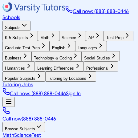
Call now: (888) 888-0446
Schools
Subjects
K-5 Subjects
Math
Science
AP
Test Prep
Graduate Test Prep
English
Languages
Business
Technology & Coding
Social Studies
Humanities
Learning Differences
Professional
Popular Subjects
Tutoring by Locations
Tutoring Jobs
Call now: (888) 888-0446
Sign In
Call now
(888) 888-0446
Browse Subjects
Math
Science
Test