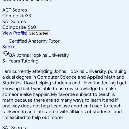
ACT Scores
Composite
33
SAT Scores
Composite
1560
View Profile
Get Started
Certified Anatomy Tutor
Sabira
BA Johns Hopkins University
5
+
Years Tutoring
I am currently attending Johns Hopkins University, pursuing
a dual degree in Computer Science and Applied Math and
Statistics. I love helping students and I love the feeling I get
knowing that I was able to use my knowledge to make
someone else happier. My favorite subject to teach is
math because there are so many ways to learn it and if
one way does not help I can use another. I used to teach
taekwondo and interacted with all kinds of students, and
I'm excited to help out more!
SAT Scores