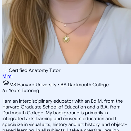
Certified Anatomy Tutor
Mimi
MS Harvard University • BA Dartmouth College
6
+
Years Tutoring
I am an interdisciplinary educator with an Ed.M. from the
Harvard Graduate School of Education and a B.A. from
Dartmouth College. My background is primarily in
integrated arts learning and museum education and I
specialize in visual arts, history and art history, and object-
based learning. In all subjects, I take a creative, inquiry-