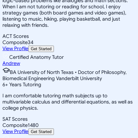
logic-based problems like analogies and math sections.
When I am not tutoring or reading for school, I enjoy
strategy games (both board games and video games),
listening to music, hiking, playing basketball, and just
relaxing with friends.
ACT Scores
Composite
34
View Profile
Get Started
Certified Anatomy Tutor
Andrew
BA University of North Texas • Doctor of Philosophy,
Biomedical Engineering Vanderbilt University
6
+
Years Tutoring
I am comfortable tutoring math subjects up to
multivariable calculus and differential equations, as well as
college physics.
SAT Scores
Composite
1480
View Profile
Get Started