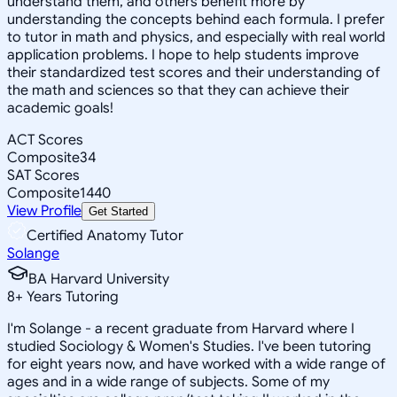
understand them, and others benefit more by
understanding the concepts behind each formula. I prefer
to tutor in math and physics, and especially with real world
application problems. I hope to help students improve
their standardized test scores and their understanding of
the math and sciences so that they can achieve their
academic goals!
ACT Scores
Composite
34
SAT Scores
Composite
1440
View Profile
Get Started
Certified Anatomy Tutor
Solange
BA Harvard University
8
+
Years Tutoring
I'm Solange - a recent graduate from Harvard where I
studied Sociology & Women's Studies. I've been tutoring
for eight years now, and have worked with a wide range of
ages and in a wide range of subjects. Some of my