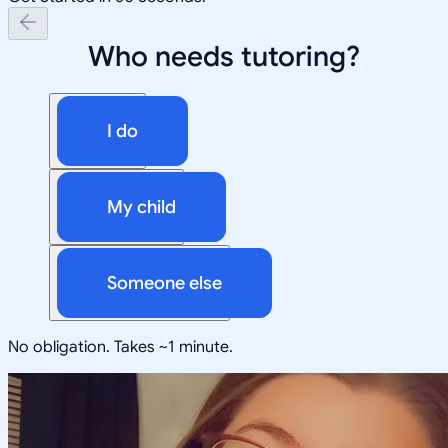
Who needs tutoring?
I do
My child
Someone else
No obligation. Takes ~1 minute.