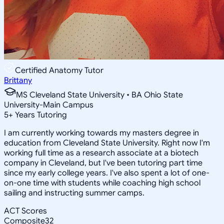
Certified Anatomy Tutor
Brittany
MS Cleveland State University • BA Ohio State
University-Main Campus
5
+
Years Tutoring
I am currently working towards my masters degree in
education from Cleveland State University. Right now I'm
working full time as a research associate at a biotech
company in Cleveland, but I've been tutoring part time
since my early college years. I've also spent a lot of one-
on-one time with students while coaching high school
sailing and instructing summer camps.
ACT Scores
Composite
32