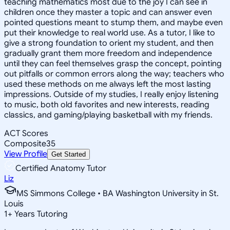
teaching mathematics most due to the joy I can see in
children once they master a topic and can answer even
pointed questions meant to stump them, and maybe even
put their knowledge to real world use. As a tutor, I like to
give a strong foundation to orient my student, and then
gradually grant them more freedom and independence
until they can feel themselves grasp the concept, pointing
out pitfalls or common errors along the way; teachers who
used these methods on me always left the most lasting
impressions. Outside of my studies, I really enjoy listening
to music, both old favorites and new interests, reading
classics, and gaming/playing basketball with my friends.
ACT Scores
Composite
35
View Profile
Get Started
Certified Anatomy Tutor
Liz
MS Simmons College • BA Washington University in St.
Louis
1
+
Years Tutoring