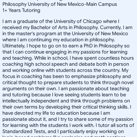
Philosophy University of New Mexico-Main Campus
1
+
Years Tutoring
I am a graduate of the University of Chicago where I
received my Bachelor of Arts in Philosophy. Currently, I am
in the master's program at the University of New Mexico
where I am continuing my education in philosophy.
Ultimately, I hope to go on to earn a PhD in Philosophy so
that I can continue engaging in my passions for learning
and teaching. While in school, I have spent countless hours
coaching high school speech and debate both in person
and working online with students across the country. My
focus in coaching has been to emphasize philosophy and
critical thought to prepare students to think through novel
arguments on their own. I am passionate about teaching
and tutoring because I love seeing students learn to be
intellectually independent and think through problems on
their own terms by developing their critical thinking skills. I
have devoted my life to education because I am
passionate about it, and I try to share some of my passion
for learning with the students I work with. I tutor all sorts of
Standardized Tests, and I particularly enjoy working on