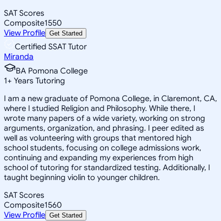
SAT Scores
Composite
1550
View Profile
Get Started
Certified SSAT Tutor
Miranda
BA Pomona College
1
+
Years Tutoring
I am a new graduate of Pomona College, in Claremont, CA,
where I studied Religion and Philosophy. While there, I
wrote many papers of a wide variety, working on strong
arguments, organization, and phrasing. I peer edited as
well as volunteering with groups that mentored high
school students, focusing on college admissions work,
continuing and expanding my experiences from high
school of tutoring for standardized testing. Additionally, I
taught beginning violin to younger children.
SAT Scores
Composite
1560
View Profile
Get Started