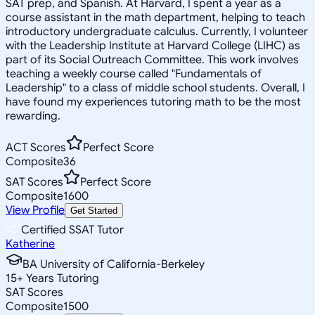
SAT prep, and Spanish. At Harvard, I spent a year as a
course assistant in the math department, helping to teach
introductory undergraduate calculus. Currently, I volunteer
with the Leadership Institute at Harvard College (LIHC) as
part of its Social Outreach Committee. This work involves
teaching a weekly course called "Fundamentals of
Leadership" to a class of middle school students. Overall, I
have found my experiences tutoring math to be the most
rewarding.
ACT Scores
Perfect Score
Composite
36
SAT Scores
Perfect Score
Composite
1600
View Profile
Get Started
Certified SSAT Tutor
Katherine
BA University of California-Berkeley
15
+
Years Tutoring
SAT Scores
Composite
1500