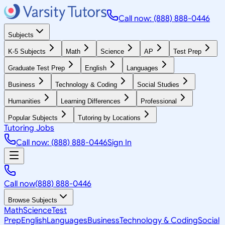
Call now: (888) 888-0446
Subjects
K-5 Subjects
Math
Science
AP
Test Prep
Graduate Test Prep
English
Languages
Business
Technology & Coding
Social Studies
Humanities
Learning Differences
Professional
Popular Subjects
Tutoring by Locations
Tutoring Jobs
Call now: (888) 888-0446
Sign In
Call now
(888) 888-0446
Browse Subjects
Math
Science
Test
Prep
English
Languages
Business
Technology & Coding
Social