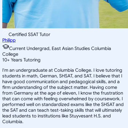
Certified SSAT Tutor
Philipp
Current Undergrad, East Asian Studies Columbia
College
10
+
Years Tutoring
I'm an undergraduate at Columbia College. I love tutoring
students in math, German, SHSAT, and SAT. I believe that I
have good communication and pedagogical skills, and a
firm understanding of the subject matter. Having come
from Germany at the age of eleven, I know the frustration
that can come with feeling overwhelmed by coursework. I
performed well on standardized exams like the SHSAT and
the SAT and can teach test-taking skills that will ultimately
lead students to institutions like Stuyvesant H.S. and
Columbia.