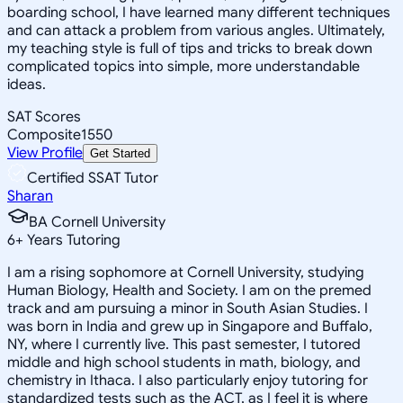
boarding school, I have learned many different techniques
and can attack a problem from various angles. Ultimately,
my teaching style is full of tips and tricks to break down
complicated topics into simple, more understandable
ideas.
SAT Scores
Composite
1550
View Profile
Get Started
Certified SSAT Tutor
Sharan
BA Cornell University
6
+
Years Tutoring
I am a rising sophomore at Cornell University, studying
Human Biology, Health and Society. I am on the premed
track and am pursuing a minor in South Asian Studies. I
was born in India and grew up in Singapore and Buffalo,
NY, where I currently live. This past semester, I tutored
middle and high school students in math, biology, and
chemistry in Ithaca. I also particularly enjoy tutoring for
standardized tests such as the ACT, as I feel it is where