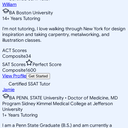
William
BA Boston University
14
+
Years Tutoring
I'm not tutoring, I love walking through New York for design
inspiration and taking carpentry, metalworking, and
illustration classes.
ACT Scores
Composite
34
SAT Scores
Perfect Score
Composite
1600
View Profile
Get Started
Certified SSAT Tutor
Jamie
BA PENN. STATE University • Doctor of Medicine, MD
Program Sidney Kimmel Medical College at Jefferson
University
1
+
Years Tutoring
I am a Penn State Graduate (B.S.) and am currently a