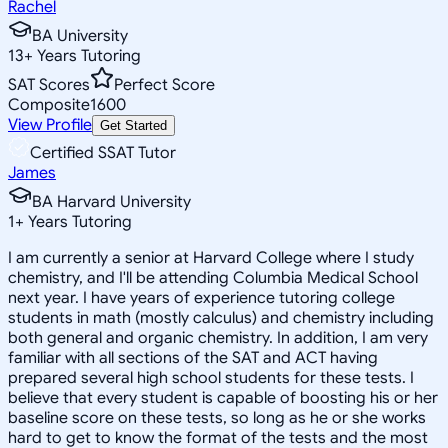
Rachel
BA University
13
+
Years Tutoring
SAT Scores
Perfect Score
Composite
1600
View Profile
Get Started
Certified SSAT Tutor
James
BA Harvard University
1
+
Years Tutoring
I am currently a senior at Harvard College where I study
chemistry, and I'll be attending Columbia Medical School
next year. I have years of experience tutoring college
students in math (mostly calculus) and chemistry including
both general and organic chemistry. In addition, I am very
familiar with all sections of the SAT and ACT having
prepared several high school students for these tests. I
believe that every student is capable of boosting his or her
baseline score on these tests, so long as he or she works
hard to get to know the format of the tests and the most