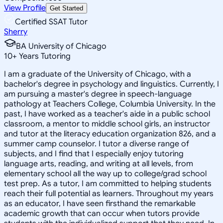
View Profile
Get Started
Certified SSAT Tutor
Sherry
BA University of Chicago
10
+
Years Tutoring
I am a graduate of the University of Chicago, with a
bachelor's degree in psychology and linguistics. Currently, I
am pursuing a master's degree in speech-language
pathology at Teachers College, Columbia University. In the
past, I have worked as a teacher's aide in a public school
classroom, a mentor to middle school girls, an instructor
and tutor at the literacy education organization 826, and a
summer camp counselor. I tutor a diverse range of
subjects, and I find that I especially enjoy tutoring
language arts, reading, and writing at all levels, from
elementary school all the way up to college/grad school
test prep. As a tutor, I am committed to helping students
reach their full potential as learners. Throughout my years
as an educator, I have seen firsthand the remarkable
academic growth that can occur when tutors provide