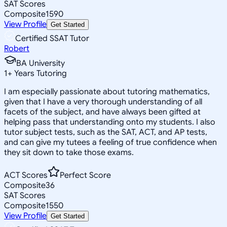
SAT Scores
Composite
1590
View Profile
Get Started
Certified SSAT Tutor
Robert
BA University
1
+
Years Tutoring
I am especially passionate about tutoring mathematics,
given that I have a very thorough understanding of all
facets of the subject, and have always been gifted at
helping pass that understanding onto my students. I also
tutor subject tests, such as the SAT, ACT, and AP tests,
and can give my tutees a feeling of true confidence when
they sit down to take those exams.
ACT Scores
Perfect Score
Composite
36
SAT Scores
Composite
1550
View Profile
Get Started