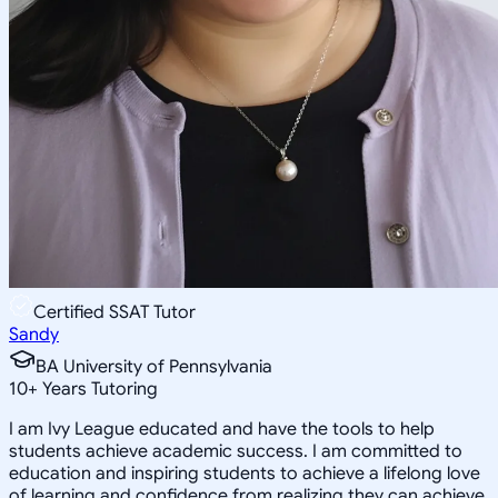
Certified SSAT Tutor
Sandy
BA University of Pennsylvania
10
+
Years Tutoring
I am Ivy League educated and have the tools to help
students achieve academic success. I am committed to
education and inspiring students to achieve a lifelong love
of learning and confidence from realizing they can achieve