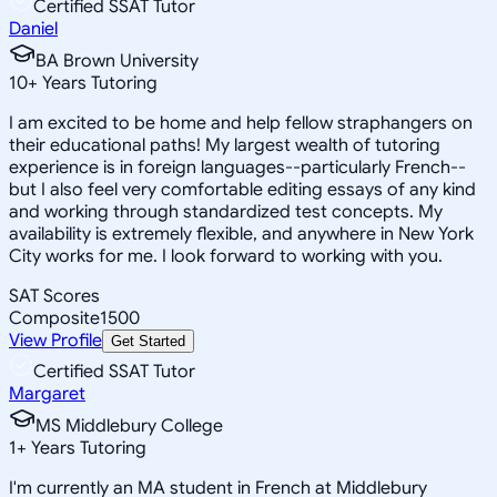
Certified SSAT Tutor
Daniel
BA Brown University
10
+
Years Tutoring
I am excited to be home and help fellow straphangers on
their educational paths! My largest wealth of tutoring
experience is in foreign languages--particularly French--
but I also feel very comfortable editing essays of any kind
and working through standardized test concepts. My
availability is extremely flexible, and anywhere in New York
City works for me. I look forward to working with you.
SAT Scores
Composite
1500
View Profile
Get Started
Certified SSAT Tutor
Margaret
MS Middlebury College
1
+
Years Tutoring
I'm currently an MA student in French at Middlebury