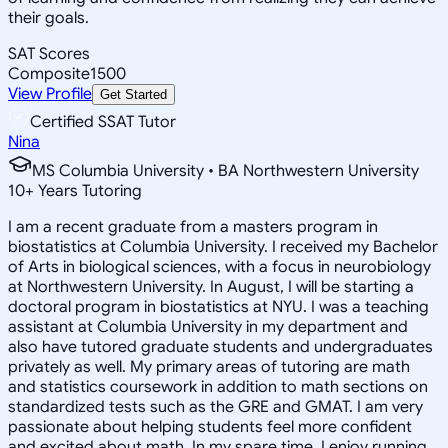
their goals.
SAT Scores
Composite
1500
View Profile
Get Started
Certified SSAT Tutor
Nina
MS Columbia University • BA Northwestern University
10
+
Years Tutoring
I am a recent graduate from a masters program in
biostatistics at Columbia University. I received my Bachelor
of Arts in biological sciences, with a focus in neurobiology
at Northwestern University. In August, I will be starting a
doctoral program in biostatistics at NYU. I was a teaching
assistant at Columbia University in my department and
also have tutored graduate students and undergraduates
privately as well. My primary areas of tutoring are math
and statistics coursework in addition to math sections on
standardized tests such as the GRE and GMAT. I am very
passionate about helping students feel more confident
and excited about math. In my spare time, I enjoy running,