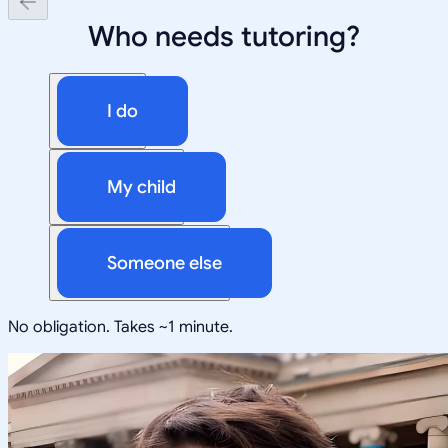
Who needs tutoring?
I do
My child
Someone else
No obligation. Takes ~1 minute.