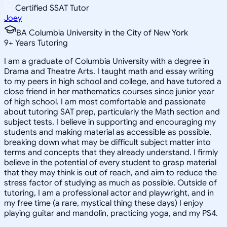
Certified SSAT Tutor
Joey
BA Columbia University in the City of New York
9
+
Years Tutoring
I am a graduate of Columbia University with a degree in
Drama and Theatre Arts. I taught math and essay writing
to my peers in high school and college, and have tutored a
close friend in her mathematics courses since junior year
of high school. I am most comfortable and passionate
about tutoring SAT prep, particularly the Math section and
subject tests. I believe in supporting and encouraging my
students and making material as accessible as possible,
breaking down what may be difficult subject matter into
terms and concepts that they already understand. I firmly
believe in the potential of every student to grasp material
that they may think is out of reach, and aim to reduce the
stress factor of studying as much as possible. Outside of
tutoring, I am a professional actor and playwright, and in
my free time (a rare, mystical thing these days) I enjoy
playing guitar and mandolin, practicing yoga, and my PS4.