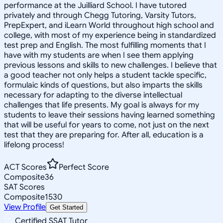
performance at the Juilliard School. I have tutored
privately and through Chegg Tutoring, Varsity Tutors,
PrepExpert, and iLearn World throughout high school and
college, with most of my experience being in standardized
test prep and English. The most fulfilling moments that I
have with my students are when I see them applying
previous lessons and skills to new challenges. I believe that
a good teacher not only helps a student tackle specific,
formulaic kinds of questions, but also imparts the skills
necessary for adapting to the diverse intellectual
challenges that life presents. My goal is always for my
students to leave their sessions having learned something
that will be useful for years to come, not just on the next
test that they are preparing for. After all, education is a
lifelong process!
ACT Scores
Perfect Score
Composite
36
SAT Scores
Composite
1530
View Profile
Get Started
Certified SSAT Tutor