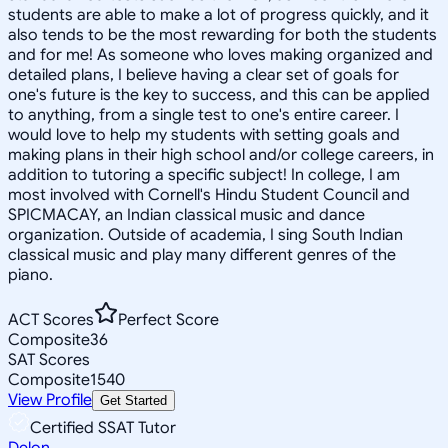
students are able to make a lot of progress quickly, and it
also tends to be the most rewarding for both the students
and for me! As someone who loves making organized and
detailed plans, I believe having a clear set of goals for
one's future is the key to success, and this can be applied
to anything, from a single test to one's entire career. I
would love to help my students with setting goals and
making plans in their high school and/or college careers, in
addition to tutoring a specific subject! In college, I am
most involved with Cornell's Hindu Student Council and
SPICMACAY, an Indian classical music and dance
organization. Outside of academia, I sing South Indian
classical music and play many different genres of the
piano.
ACT Scores
Perfect Score
Composite
36
SAT Scores
Composite
1540
View Profile
Get Started
Certified SSAT Tutor
Delon