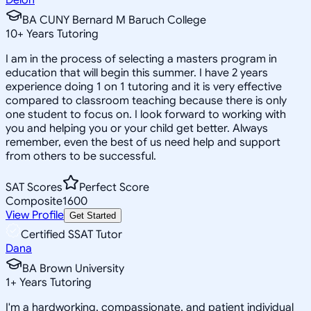
BA CUNY Bernard M Baruch College
10
+
Years Tutoring
I am in the process of selecting a masters program in
education that will begin this summer. I have 2 years
experience doing 1 on 1 tutoring and it is very effective
compared to classroom teaching because there is only
one student to focus on. I look forward to working with
you and helping you or your child get better. Always
remember, even the best of us need help and support
from others to be successful.
SAT Scores
Perfect Score
Composite
1600
View Profile
Get Started
Certified SSAT Tutor
Dana
BA Brown University
1
+
Years Tutoring
I'm a hardworking, compassionate, and patient individual