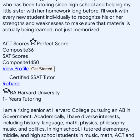
who has been tutoring since high school and helping my
little sister with her homework long before. I'll work with
every new student individually to recognize his or her
strengths and weaknesses to make sure that material is
actually being learned, not just memorized.
ACT Scores
Perfect Score
Composite
36
SAT Scores
Composite
1450
View Profile
Get Started
Certified SSAT Tutor
Richard
BA Harvard University
1
+
Years Tutoring
I am a rising senior at Harvard College pursuing an AB in
Government. Academically, I have diverse interests,
including history, language, math, physics, philosophy,
music, and politics. In high school, I tutored elementary,
middle, and high school students in music, math, ACT and