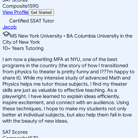
Composite
1590
View Profile
Get Started
Certified SSAT Tutor
Jacob
MS New York University • BA Columbia University in the
City of New York
10
+
Years Tutoring
I am now a playwriting MFA at NYU, one of the best
programs in the country (the story of how I transitioned
from physics to theater is pretty funny and I???m happy to
share it). While my intensive study of advanced Math and
Physics helps me tutor those subjects, I find my theater
skills are just as valuable to effective teaching. As a
playwright, I have learned to explain ideas efficiently,
inspire excitement, and connect with an audience. Using
these techniques, I hope to make my students not only
better at individual subjects, but also help them fall in love
with the beauty of new ideas.
SAT Scores