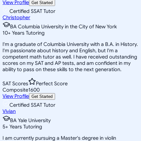
View Profile
Get Started
Certified SSAT Tutor
Christopher
BA Columbia University in the City of New York
10
+
Years Tutoring
I'm a graduate of Columbia University with a B.A. in History.
I'm passionate about history and English, but I'm a
competent math tutor as well. I have received outstanding
scores on my SAT and AP tests, and am confident in my
ability to pass on these skills to the next generation.
SAT Scores
Perfect Score
Composite
1600
View Profile
Get Started
Certified SSAT Tutor
Vivian
BA Yale University
5
+
Years Tutoring
I am currently pursuing a Master's degree in violin