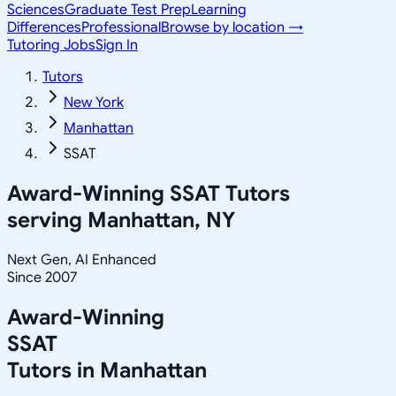
Sciences
Graduate Test Prep
Learning
Differences
Professional
Browse by location →
Tutoring Jobs
Sign In
Tutors
New York
Manhattan
SSAT
Award-Winning
SSAT
Tutors
serving
Manhattan, NY
Next Gen, AI Enhanced
Since 2007
Award-Winning
SSAT
Tutors in
Manhattan