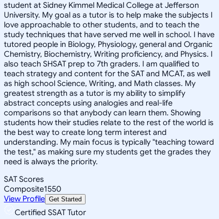
student at Sidney Kimmel Medical College at Jefferson
University. My goal as a tutor is to help make the subjects I
love approachable to other students, and to teach the
study techniques that have served me well in school. I have
tutored people in Biology, Physiology, general and Organic
Chemistry, Biochemistry, Writing proficiency, and Physics. I
also teach SHSAT prep to 7th graders. I am qualified to
teach strategy and content for the SAT and MCAT, as well
as high school Science, Writing, and Math classes. My
greatest strength as a tutor is my ability to simplify
abstract concepts using analogies and real-life
comparisons so that anybody can learn them. Showing
students how their studies relate to the rest of the world is
the best way to create long term interest and
understanding. My main focus is typically "teaching toward
the test," as making sure my students get the grades they
need is always the priority.
SAT Scores
Composite
1550
View Profile
Get Started
Certified SSAT Tutor