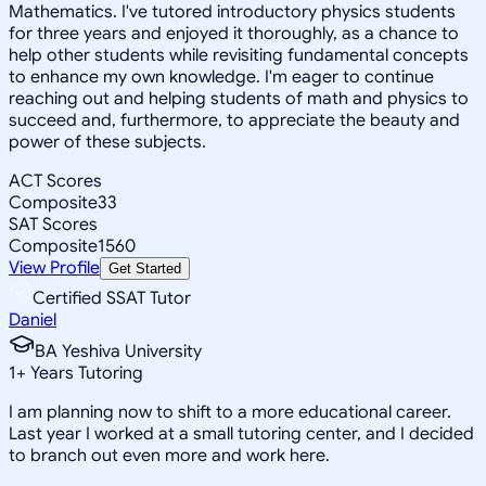
Mathematics. I've tutored introductory physics students
for three years and enjoyed it thoroughly, as a chance to
help other students while revisiting fundamental concepts
to enhance my own knowledge. I'm eager to continue
reaching out and helping students of math and physics to
succeed and, furthermore, to appreciate the beauty and
power of these subjects.
ACT Scores
Composite
33
SAT Scores
Composite
1560
View Profile
Get Started
Certified SSAT Tutor
Daniel
BA Yeshiva University
1
+
Years Tutoring
I am planning now to shift to a more educational career.
Last year I worked at a small tutoring center, and I decided
to branch out even more and work here.