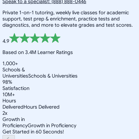
Speak to a specialist: (888) 888-0446
Private 1-on-1 tutoring, weekly live classes for academic
support, test prep & enrichment, practice tests and
diagnostics, and more to elevate grades and test scores.
4.9
Based on 3.4M Learner Ratings
1,000+
Schools &
Universities
Schools & Universities
98%
Satisfaction
10M+
Hours
Delivered
Hours Delivered
2x
Growth in
Proficiency
Growth in Proficiency
Get Started in 60 Seconds!