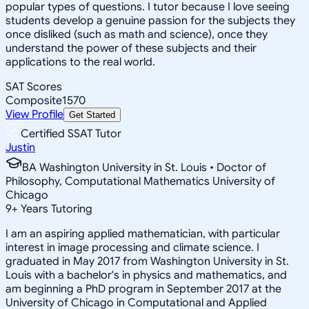
popular types of questions. I tutor because I love seeing
students develop a genuine passion for the subjects they
once disliked (such as math and science), once they
understand the power of these subjects and their
applications to the real world.
SAT Scores
Composite
1570
View Profile
Get Started
Certified SSAT Tutor
Justin
BA Washington University in St. Louis • Doctor of
Philosophy, Computational Mathematics University of
Chicago
9
+
Years Tutoring
I am an aspiring applied mathematician, with particular
interest in image processing and climate science. I
graduated in May 2017 from Washington University in St.
Louis with a bachelor's in physics and mathematics, and
am beginning a PhD program in September 2017 at the
University of Chicago in Computational and Applied