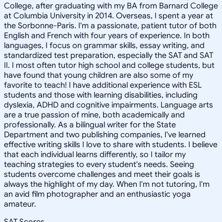
College, after graduating with my BA from Barnard College
at Columbia University in 2014. Overseas, I spent a year at
the Sorbonne-Paris. I'm a passionate, patient tutor of both
English and French with four years of experience. In both
languages, I focus on grammar skills, essay writing, and
standardized test preparation, especially the SAT and SAT
II. I most often tutor high school and college students, but
have found that young children are also some of my
favorite to teach! I have additional experience with ESL
students and those with learning disabilities, including
dyslexia, ADHD and cognitive impairments. Language arts
are a true passion of mine, both academically and
professionally. As a bilingual writer for the State
Department and two publishing companies, I've learned
effective writing skills I love to share with students. I believe
that each individual learns differently, so I tailor my
teaching strategies to every student's needs. Seeing
students overcome challenges and meet their goals is
always the highlight of my day. When I'm not tutoring, I'm
an avid film photographer and an enthusiastic yoga
amateur.
SAT Scores