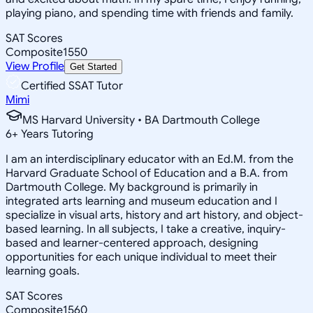
playing piano, and spending time with friends and family.
SAT Scores
Composite
1550
View Profile
Get Started
Certified SSAT Tutor
Mimi
MS Harvard University • BA Dartmouth College
6
+
Years Tutoring
I am an interdisciplinary educator with an Ed.M. from the
Harvard Graduate School of Education and a B.A. from
Dartmouth College. My background is primarily in
integrated arts learning and museum education and I
specialize in visual arts, history and art history, and object-
based learning. In all subjects, I take a creative, inquiry-
based and learner-centered approach, designing
opportunities for each unique individual to meet their
learning goals.
SAT Scores
Composite
1560