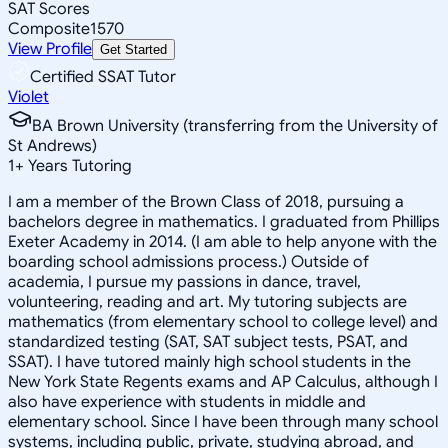
SAT Scores
Composite
1570
View Profile
Get Started
Certified SSAT Tutor
Violet
BA Brown University (transferring from the University of
St Andrews)
1
+
Years Tutoring
I am a member of the Brown Class of 2018, pursuing a
bachelors degree in mathematics. I graduated from Phillips
Exeter Academy in 2014. (I am able to help anyone with the
boarding school admissions process.) Outside of
academia, I pursue my passions in dance, travel,
volunteering, reading and art. My tutoring subjects are
mathematics (from elementary school to college level) and
standardized testing (SAT, SAT subject tests, PSAT, and
SSAT). I have tutored mainly high school students in the
New York State Regents exams and AP Calculus, although I
also have experience with students in middle and
elementary school. Since I have been through many school
systems, including public, private, studying abroad, and