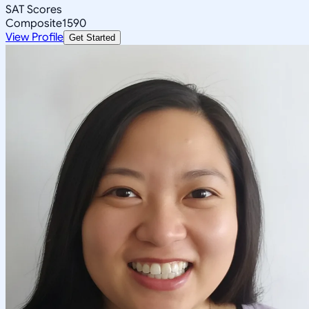
SAT Scores
Composite
1590
View Profile
Get Started