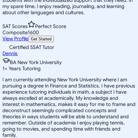
students with the individualized support that they need. In
my spare time, I enjoy reading, journaling, and learning
about other languages and cultures.
SAT Scores
Perfect Score
Composite
1600
View Profile
Get Started
Certified SSAT Tutor
Dennis
BA New York University
1
+
Years Tutoring
I am currently attending New York University where I am
pursuing a degree in Finance and Statistics. I have previous
experience tutoring individuals in math, a subject I have
always excelled at academically. My knowledge and
interest in mathematics, makes it easy for me to frame and
deconstruct seemingly complicated concepts and
theories in ways students will be able to understand and
remember. Outside of academia I enjoy playing tennis,
going to movies, and spending time with friends and
family.