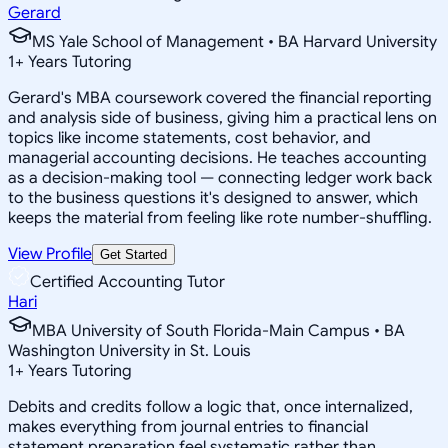
Gerard
MS Yale School of Management • BA Harvard University
1
+
Years Tutoring
Gerard's MBA coursework covered the financial reporting
and analysis side of business, giving him a practical lens on
topics like income statements, cost behavior, and
managerial accounting decisions. He teaches accounting
as a decision-making tool — connecting ledger work back
to the business questions it's designed to answer, which
keeps the material from feeling like rote number-shuffling.
View Profile
Get Started
Certified Accounting Tutor
Hari
MBA University of South Florida-Main Campus • BA
Washington University in St. Louis
1
+
Years Tutoring
Debits and credits follow a logic that, once internalized,
makes everything from journal entries to financial
statement preparation feel systematic rather than