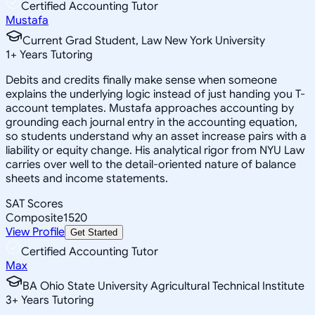
Certified Accounting Tutor
Mustafa
Current Grad Student, Law New York University
1
+
Years Tutoring
Debits and credits finally make sense when someone
explains the underlying logic instead of just handing you T-
account templates. Mustafa approaches accounting by
grounding each journal entry in the accounting equation,
so students understand why an asset increase pairs with a
liability or equity change. His analytical rigor from NYU Law
carries over well to the detail-oriented nature of balance
sheets and income statements.
SAT Scores
Composite
1520
View Profile
Get Started
Certified Accounting Tutor
Max
BA Ohio State University Agricultural Technical Institute
3
+
Years Tutoring