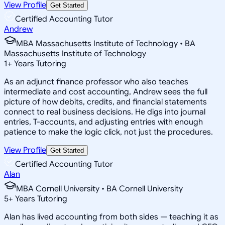
View Profile
Get Started
Certified Accounting Tutor
Andrew
MBA Massachusetts Institute of Technology • BA
Massachusetts Institute of Technology
1
+
Years Tutoring
As an adjunct finance professor who also teaches
intermediate and cost accounting, Andrew sees the full
picture of how debits, credits, and financial statements
connect to real business decisions. He digs into journal
entries, T-accounts, and adjusting entries with enough
patience to make the logic click, not just the procedures.
View Profile
Get Started
Certified Accounting Tutor
Alan
MBA Cornell University • BA Cornell University
5
+
Years Tutoring
Alan has lived accounting from both sides — teaching it as