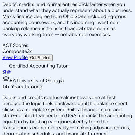
Debits, credits, and journal entries click faster when you
understand what they actually represent about a business.
Max's finance degree from Ohio State included rigorous
accounting coursework, and his incoming investment
banking role means he uses financial statements as
everyday working tools — not abstract exercises.
ACT Scores
Composite
34
View Profile
Get Started
Certified Accounting Tutor
Shih
BA University of Georgia
14
+
Years Tutoring
Debits and credits confuse almost everyone at first
because the logic feels backward until the balance sheet
clicks as a complete system. Shih, a finance major and
state-certified teacher from UGA, unpacks the accounting
equation by building each journal entry from the
transaction's economic reality — making adjusting entries,
depreciation schedules, and financial statement