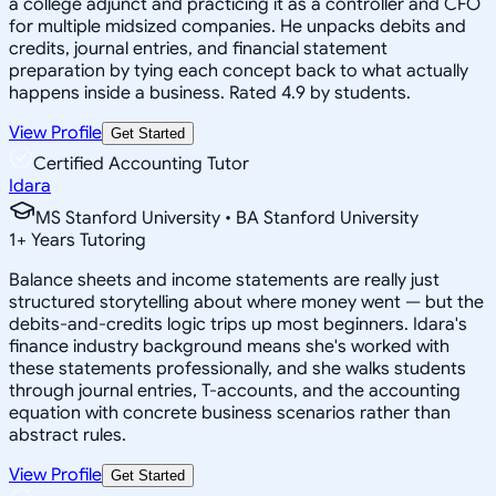
a college adjunct and practicing it as a controller and CFO
for multiple midsized companies. He unpacks debits and
credits, journal entries, and financial statement
preparation by tying each concept back to what actually
happens inside a business. Rated 4.9 by students.
View Profile
Get Started
Certified Accounting Tutor
Idara
MS Stanford University • BA Stanford University
1
+
Years Tutoring
Balance sheets and income statements are really just
structured storytelling about where money went — but the
debits-and-credits logic trips up most beginners. Idara's
finance industry background means she's worked with
these statements professionally, and she walks students
through journal entries, T-accounts, and the accounting
equation with concrete business scenarios rather than
abstract rules.
View Profile
Get Started