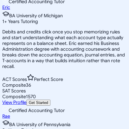
Certified Accounting Tutor
Eric
BA University of Michigan
1
+
Years Tutoring
Debits and credits click once you stop memorizing rules
and start understanding what each account type actually
represents on a balance sheet. Eric earned his Business
Administration degree with accounting coursework and
breaks down the accounting equation, journal entries, and
T-accounts in a way that builds intuition rather than rote
recall.
ACT Scores
Perfect Score
Composite
36
SAT Scores
Composite
1570
View Profile
Get Started
Certified Accounting Tutor
Rae
BA University of Pennsylvania