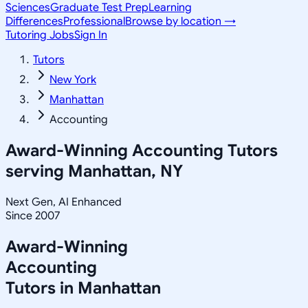
Sciences
Graduate Test Prep
Learning
Differences
Professional
Browse by location →
Tutoring Jobs
Sign In
Tutors
New York
Manhattan
Accounting
Award-Winning
Accounting
Tutors
serving
Manhattan, NY
Next Gen, AI Enhanced
Since 2007
Award-Winning
Accounting
Tutors in
Manhattan