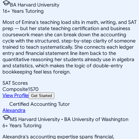
BA Harvard University
16
+
Years Tutoring
Most of Emina's teaching load sits in math, writing, and SAT
prep — but her state teaching certification and business
coursework mean she can break down the accounting
cycle with the structured, step-by-step clarity of someone
trained to teach systematically. She connects each ledger
entry and financial statement line item back to the
quantitative reasoning her students already use in algebra
and statistics, which makes the logic of double-entry
bookkeeping feel less foreign.
SAT Scores
Composite
1570
View Profile
Get Started
Certified Accounting Tutor
Alexandra
MS Harvard University • BA University of Washington
6
+
Years Tutoring
Alexandra's accounting expertise spans financial,