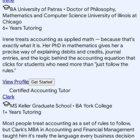
Irene
BA University of Patras • Doctor of Philosophy,
Mathematics and Computer Science University of Illinois at
Chicago
6
+
Years Tutoring
Irene treats accounting as applied math — because that's
exactly what it is. Her PhD in mathematics gives her a
precise way of explaining debits and credits, journal
entries, and the logic behind the accounting equation that
clicks for students who need more than "just follow the
rules."
View Profile
Get Started
Certified Accounting Tutor
Clark
MS Keller Graduate School • BA York College
1
+
Years Tutoring
Most people treat accounting as a set of rules to follow,
but Clark's MBA in Accounting and Financial Management
taught him it's really the language every business decision