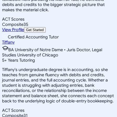
debits and credits to the bigger strategic picture that
makes the material click.
ACT Scores
Composite
35
View Profile
Get Started
Certified Accounting Tutor
Tiffany
BA University of Notre Dame • Juris Doctor, Legal
Studies University of Chicago
5
+
Years Tutoring
Tiffany's undergraduate degree is in accounting, so she
teaches from genuine fluency with debits and credits,
journal entries, and the full accounting cycle. Whether a
student is struggling with adjusting entries, bank
reconciliations, or the relationship between the income
statement and balance sheet, she connects each concept
back to the underlying logic of double-entry bookkeeping.
ACT Scores
Composite
31