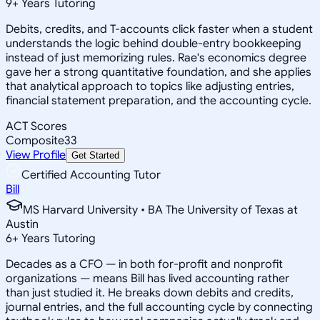
9
+
Years Tutoring
Debits, credits, and T-accounts click faster when a student
understands the logic behind double-entry bookkeeping
instead of just memorizing rules. Rae's economics degree
gave her a strong quantitative foundation, and she applies
that analytical approach to topics like adjusting entries,
financial statement preparation, and the accounting cycle.
ACT Scores
Composite
33
View Profile
Get Started
Certified Accounting Tutor
Bill
MS Harvard University • BA The University of Texas at
Austin
6
+
Years Tutoring
Decades as a CFO — in both for-profit and nonprofit
organizations — means Bill has lived accounting rather
than just studied it. He breaks down debits and credits,
journal entries, and the full accounting cycle by connecting