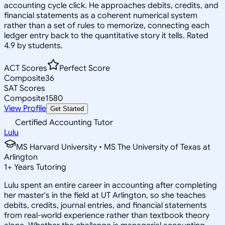
accounting cycle click. He approaches debits, credits, and
financial statements as a coherent numerical system
rather than a set of rules to memorize, connecting each
ledger entry back to the quantitative story it tells. Rated
4.9 by students.
ACT Scores
Perfect Score
Composite
36
SAT Scores
Composite
1580
View Profile
Get Started
Certified Accounting Tutor
Lulu
MS Harvard University • MS The University of Texas at
Arlington
1
+
Years Tutoring
Lulu spent an entire career in accounting after completing
her master's in the field at UT Arlington, so she teaches
debits, credits, journal entries, and financial statements
from real-world experience rather than textbook theory