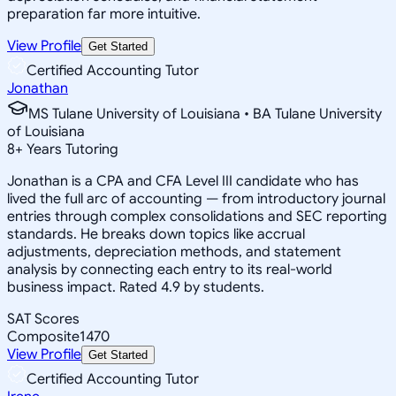
preparation far more intuitive.
View Profile
Get Started
Certified Accounting Tutor
Jonathan
MS Tulane University of Louisiana • BA Tulane University
of Louisiana
8
+
Years Tutoring
Jonathan is a CPA and CFA Level III candidate who has
lived the full arc of accounting — from introductory journal
entries through complex consolidations and SEC reporting
standards. He breaks down topics like accrual
adjustments, depreciation methods, and statement
analysis by connecting each entry to its real-world
business impact. Rated 4.9 by students.
SAT Scores
Composite
1470
View Profile
Get Started
Certified Accounting Tutor