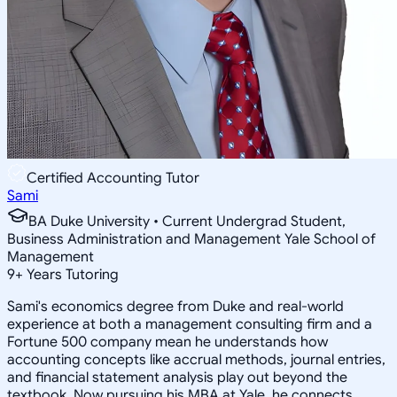
Certified Accounting Tutor
Sami
BA Duke University • Current Undergrad Student,
Business Administration and Management Yale School of
Management
9
+
Years Tutoring
Sami's economics degree from Duke and real-world
experience at both a management consulting firm and a
Fortune 500 company mean he understands how
accounting concepts like accrual methods, journal entries,
and financial statement analysis play out beyond the
textbook. Now pursuing his MBA at Yale, he connects