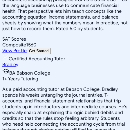
the language businesses use to communicate financial
health. That perspective lets him teach concepts like the
accounting equation, income statements, and balance
sheets by showing what the numbers mean in practice, not
just how to record them. Rated 5.0 by students.
SAT Scores
Composite
1560
View Profile
Get Started
Certified Accounting Tutor
Bradley
BA Babson College
1
+
Years Tutoring
As a paid accounting tutor at Babson College, Bradley
spends his weeks untangling the journal entries, T-
accounts, and financial statement relationships that trip
students up in introductory and intermediate courses. He's
especially sharp at explaining the logic behind debits and
credits so that the rules stop feeling arbitrary. Students
who need help connecting the accounting cycle from trial
balance through closing entries will find he knows the