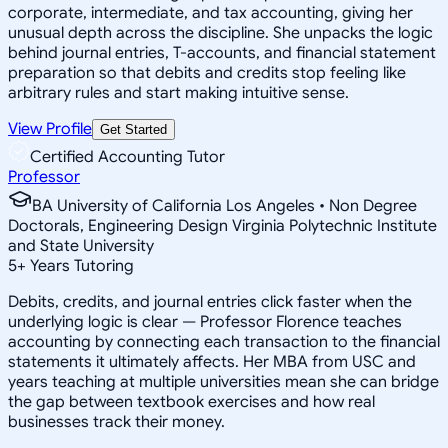
corporate, intermediate, and tax accounting, giving her
unusual depth across the discipline. She unpacks the logic
behind journal entries, T-accounts, and financial statement
preparation so that debits and credits stop feeling like
arbitrary rules and start making intuitive sense.
View Profile
Get Started
Certified Accounting Tutor
Professor
BA University of California Los Angeles • Non Degree
Doctorals, Engineering Design Virginia Polytechnic Institute
and State University
5
+
Years Tutoring
Debits, credits, and journal entries click faster when the
underlying logic is clear — Professor Florence teaches
accounting by connecting each transaction to the financial
statements it ultimately affects. Her MBA from USC and
years teaching at multiple universities mean she can bridge
the gap between textbook exercises and how real
businesses track their money.