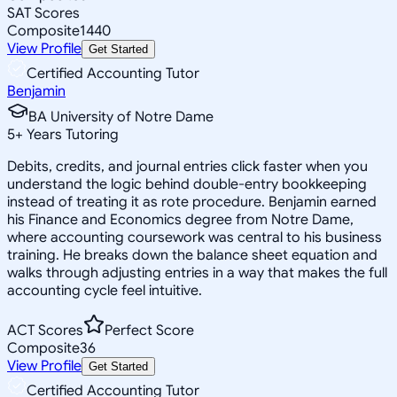
SAT Scores
Composite
1440
View Profile
Get Started
Certified Accounting Tutor
Benjamin
BA University of Notre Dame
5
+
Years Tutoring
Debits, credits, and journal entries click faster when you
understand the logic behind double-entry bookkeeping
instead of treating it as rote procedure. Benjamin earned
his Finance and Economics degree from Notre Dame,
where accounting coursework was central to his business
training. He breaks down the balance sheet equation and
walks through adjusting entries in a way that makes the full
accounting cycle feel intuitive.
ACT Scores
Perfect Score
Composite
36
View Profile
Get Started
Certified Accounting Tutor