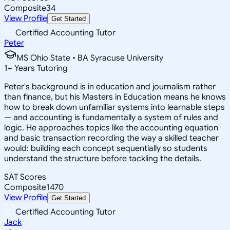
Composite
34
View Profile
Get Started
Certified Accounting Tutor
Peter
MS Ohio State • BA Syracuse University
1
+
Years Tutoring
Peter's background is in education and journalism rather
than finance, but his Masters in Education means he knows
how to break down unfamiliar systems into learnable steps
— and accounting is fundamentally a system of rules and
logic. He approaches topics like the accounting equation
and basic transaction recording the way a skilled teacher
would: building each concept sequentially so students
understand the structure before tackling the details.
SAT Scores
Composite
1470
View Profile
Get Started
Certified Accounting Tutor
Jack