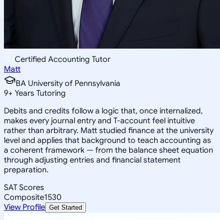
Certified Accounting Tutor
Matt
BA University of Pennsylvania
9
+
Years Tutoring
Debits and credits follow a logic that, once internalized,
makes every journal entry and T-account feel intuitive
rather than arbitrary. Matt studied finance at the university
level and applies that background to teach accounting as
a coherent framework — from the balance sheet equation
through adjusting entries and financial statement
preparation.
SAT Scores
Composite
1530
View Profile
Get Started