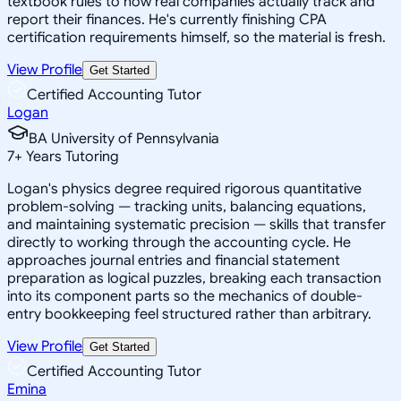
textbook rules to how real companies actually track and
report their finances. He's currently finishing CPA
certification requirements himself, so the material is fresh.
View Profile
Get Started
Certified Accounting Tutor
Logan
BA University of Pennsylvania
7
+
Years Tutoring
Logan's physics degree required rigorous quantitative
problem-solving — tracking units, balancing equations,
and maintaining systematic precision — skills that transfer
directly to working through the accounting cycle. He
approaches journal entries and financial statement
preparation as logical puzzles, breaking each transaction
into its component parts so the mechanics of double-
entry bookkeeping feel structured rather than arbitrary.
View Profile
Get Started
Certified Accounting Tutor
Emina