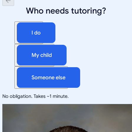
Who needs tutoring?
I do
My child
Someone else
No obligation. Takes ~1 minute.