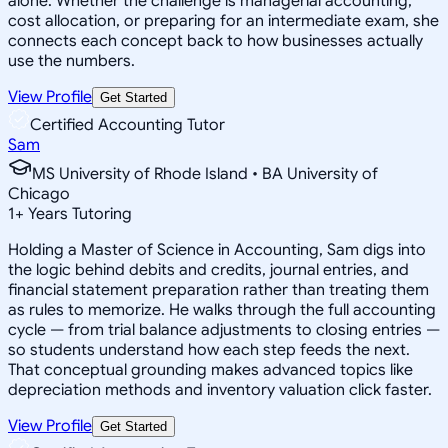
alone. Whether the challenge is managerial accounting,
cost allocation, or preparing for an intermediate exam, she
connects each concept back to how businesses actually
use the numbers.
View Profile
Get Started
Certified Accounting Tutor
Sam
MS University of Rhode Island • BA University of
Chicago
1
+
Years Tutoring
Holding a Master of Science in Accounting, Sam digs into
the logic behind debits and credits, journal entries, and
financial statement preparation rather than treating them
as rules to memorize. He walks through the full accounting
cycle — from trial balance adjustments to closing entries —
so students understand how each step feeds the next.
That conceptual grounding makes advanced topics like
depreciation methods and inventory valuation click faster.
View Profile
Get Started