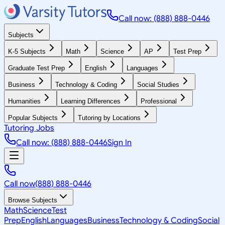
Call now: (888) 888-0446
Subjects
K-5 Subjects
Math
Science
AP
Test Prep
Graduate Test Prep
English
Languages
Business
Technology & Coding
Social Studies
Humanities
Learning Differences
Professional
Popular Subjects
Tutoring by Locations
Tutoring Jobs
Call now: (888) 888-0446
Sign In
Call now
(888) 888-0446
Browse Subjects
Math
Science
Test
Prep
English
Languages
Business
Technology & Coding
Social