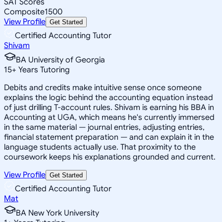
SAT Scores
Composite
1500
View Profile
Get Started
Certified Accounting Tutor
Shivam
BA University of Georgia
15
+
Years Tutoring
Debits and credits make intuitive sense once someone
explains the logic behind the accounting equation instead
of just drilling T-account rules. Shivam is earning his BBA in
Accounting at UGA, which means he's currently immersed
in the same material — journal entries, adjusting entries,
financial statement preparation — and can explain it in the
language students actually use. That proximity to the
coursework keeps his explanations grounded and current.
View Profile
Get Started
Certified Accounting Tutor
Mat
BA New York University