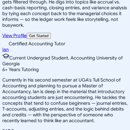
gets filtered through. He digs into topics like accrual vs.
cash-basis reporting, closing entries, and variance analysis
by tying each concept back to the managerial choices it
informs — so the ledger work feels like storytelling, not
busywork.
View Profile
Get Started
Certified Accounting Tutor
Ian
Current Undergrad Student, Accounting University of
Georgia
6
+
Years Tutoring
Currently in his second semester at UGA's Tull School of
Accounting and planning to pursue a Master of
Accountancy, Ian is deep in the material that introductory
accounting students are just encountering. He tackles the
concepts that tend to confuse beginners — journal entries,
T-accounts, adjusting entries, and the logic behind debits
and credits — with the perspective of someone who
recently learned to think like an accountant.