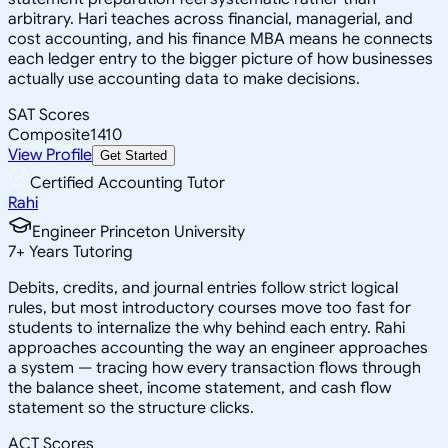
arbitrary. Hari teaches across financial, managerial, and
cost accounting, and his finance MBA means he connects
each ledger entry to the bigger picture of how businesses
actually use accounting data to make decisions.
SAT Scores
Composite
1410
View Profile
Get Started
Certified Accounting Tutor
Rahi
Engineer Princeton University
7
+
Years Tutoring
Debits, credits, and journal entries follow strict logical
rules, but most introductory courses move too fast for
students to internalize the why behind each entry. Rahi
approaches accounting the way an engineer approaches
a system — tracing how every transaction flows through
the balance sheet, income statement, and cash flow
statement so the structure clicks.
ACT Scores