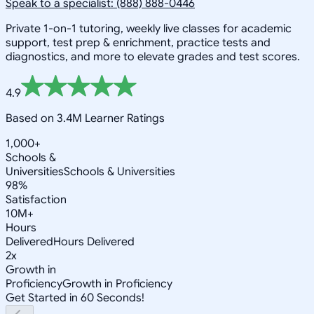
Speak to a specialist: (888) 888-0446
Private 1-on-1 tutoring, weekly live classes for academic
support, test prep & enrichment, practice tests and
diagnostics, and more to elevate grades and test scores.
4.9
Based on 3.4M Learner Ratings
1,000+
Schools &
Universities
Schools & Universities
98%
Satisfaction
10M+
Hours
Delivered
Hours Delivered
2x
Growth in
Proficiency
Growth in Proficiency
Get Started in 60 Seconds!