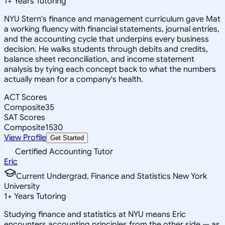
1
+
Years Tutoring
NYU Stern's finance and management curriculum gave Mat
a working fluency with financial statements, journal entries,
and the accounting cycle that underpins every business
decision. He walks students through debits and credits,
balance sheet reconciliation, and income statement
analysis by tying each concept back to what the numbers
actually mean for a company's health.
ACT Scores
Composite
35
SAT Scores
Composite
1530
View Profile
Get Started
Certified Accounting Tutor
Eric
Current Undergrad, Finance and Statistics New York
University
1
+
Years Tutoring
Studying finance and statistics at NYU means Eric
encounters accounting principles from the other side — as