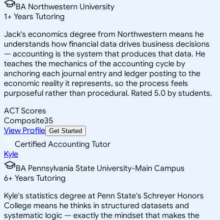
BA Northwestern University
1
+
Years Tutoring
Jack's economics degree from Northwestern means he
understands how financial data drives business decisions
— accounting is the system that produces that data. He
teaches the mechanics of the accounting cycle by
anchoring each journal entry and ledger posting to the
economic reality it represents, so the process feels
purposeful rather than procedural. Rated 5.0 by students.
ACT Scores
Composite
35
View Profile
Get Started
Certified Accounting Tutor
Kyle
BA Pennsylvania State University-Main Campus
6
+
Years Tutoring
Kyle's statistics degree at Penn State's Schreyer Honors
College means he thinks in structured datasets and
systematic logic — exactly the mindset that makes the