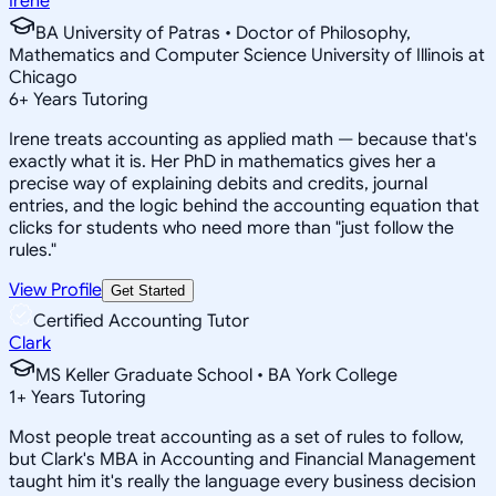
Irene
BA University of Patras • Doctor of Philosophy,
Mathematics and Computer Science University of Illinois at
Chicago
6
+
Years Tutoring
Irene treats accounting as applied math — because that's
exactly what it is. Her PhD in mathematics gives her a
precise way of explaining debits and credits, journal
entries, and the logic behind the accounting equation that
clicks for students who need more than "just follow the
rules."
View Profile
Get Started
Certified Accounting Tutor
Clark
MS Keller Graduate School • BA York College
1
+
Years Tutoring
Most people treat accounting as a set of rules to follow,
but Clark's MBA in Accounting and Financial Management
taught him it's really the language every business decision