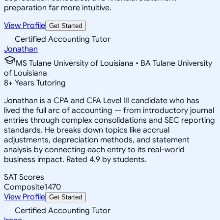
preparation far more intuitive.
View Profile
Get Started
Certified Accounting Tutor
Jonathan
MS Tulane University of Louisiana • BA Tulane University
of Louisiana
8
+
Years Tutoring
Jonathan is a CPA and CFA Level III candidate who has
lived the full arc of accounting — from introductory journal
entries through complex consolidations and SEC reporting
standards. He breaks down topics like accrual
adjustments, depreciation methods, and statement
analysis by connecting each entry to its real-world
business impact. Rated 4.9 by students.
SAT Scores
Composite
1470
View Profile
Get Started
Certified Accounting Tutor