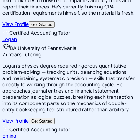
textbook rules to how real companies actually track and
report their finances. He's currently finishing CPA
certification requirements himself, so the material is fresh.
View Profile
Get Started
Certified Accounting Tutor
Logan
BA University of Pennsylvania
7
+
Years Tutoring
Logan's physics degree required rigorous quantitative
problem-solving — tracking units, balancing equations,
and maintaining systematic precision — skills that transfer
directly to working through the accounting cycle. He
approaches journal entries and financial statement
preparation as logical puzzles, breaking each transaction
into its component parts so the mechanics of double-
entry bookkeeping feel structured rather than arbitrary.
View Profile
Get Started
Certified Accounting Tutor
Emina