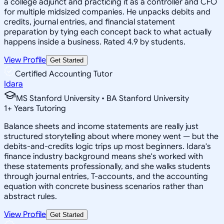
a college adjunct and practicing it as a controller and CFO
for multiple midsized companies. He unpacks debits and
credits, journal entries, and financial statement
preparation by tying each concept back to what actually
happens inside a business. Rated 4.9 by students.
View Profile
Get Started
Certified Accounting Tutor
Idara
MS Stanford University • BA Stanford University
1
+
Years Tutoring
Balance sheets and income statements are really just
structured storytelling about where money went — but the
debits-and-credits logic trips up most beginners. Idara's
finance industry background means she's worked with
these statements professionally, and she walks students
through journal entries, T-accounts, and the accounting
equation with concrete business scenarios rather than
abstract rules.
View Profile
Get Started