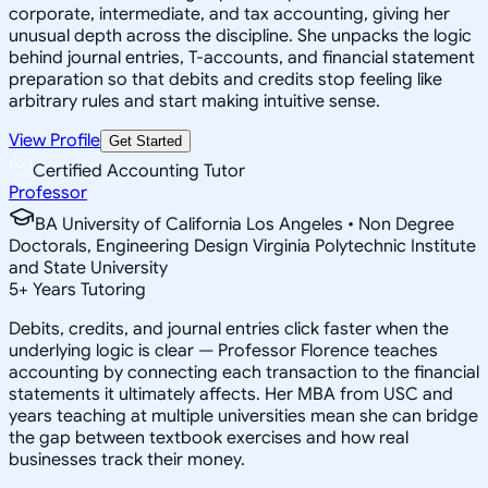
corporate, intermediate, and tax accounting, giving her
unusual depth across the discipline. She unpacks the logic
behind journal entries, T-accounts, and financial statement
preparation so that debits and credits stop feeling like
arbitrary rules and start making intuitive sense.
View Profile
Get Started
Certified Accounting Tutor
Professor
BA University of California Los Angeles • Non Degree
Doctorals, Engineering Design Virginia Polytechnic Institute
and State University
5
+
Years Tutoring
Debits, credits, and journal entries click faster when the
underlying logic is clear — Professor Florence teaches
accounting by connecting each transaction to the financial
statements it ultimately affects. Her MBA from USC and
years teaching at multiple universities mean she can bridge
the gap between textbook exercises and how real
businesses track their money.