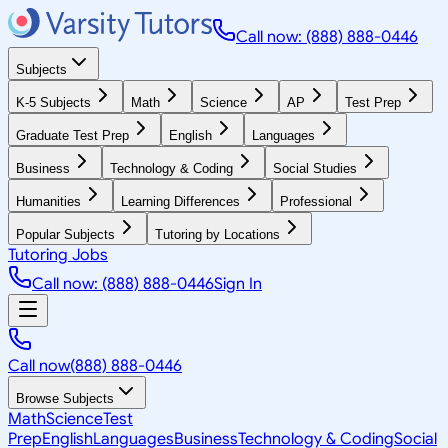
Call now: (888) 888-0446
Subjects
K-5 Subjects
Math
Science
AP
Test Prep
Graduate Test Prep
English
Languages
Business
Technology & Coding
Social Studies
Humanities
Learning Differences
Professional
Popular Subjects
Tutoring by Locations
Tutoring Jobs
Call now: (888) 888-0446
Sign In
Call now
(888) 888-0446
Browse Subjects
Math
Science
Test
Prep
English
Languages
Business
Technology & Coding
Social