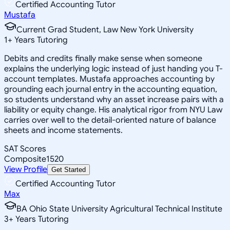
Certified Accounting Tutor
Mustafa
Current Grad Student, Law New York University
1
+
Years Tutoring
Debits and credits finally make sense when someone
explains the underlying logic instead of just handing you T-
account templates. Mustafa approaches accounting by
grounding each journal entry in the accounting equation,
so students understand why an asset increase pairs with a
liability or equity change. His analytical rigor from NYU Law
carries over well to the detail-oriented nature of balance
sheets and income statements.
SAT Scores
Composite
1520
View Profile
Get Started
Certified Accounting Tutor
Max
BA Ohio State University Agricultural Technical Institute
3
+
Years Tutoring