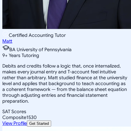
Certified Accounting Tutor
Matt
BA University of Pennsylvania
9
+
Years Tutoring
Debits and credits follow a logic that, once internalized,
makes every journal entry and T-account feel intuitive
rather than arbitrary. Matt studied finance at the university
level and applies that background to teach accounting as
a coherent framework — from the balance sheet equation
through adjusting entries and financial statement
preparation.
SAT Scores
Composite
1530
View Profile
Get Started