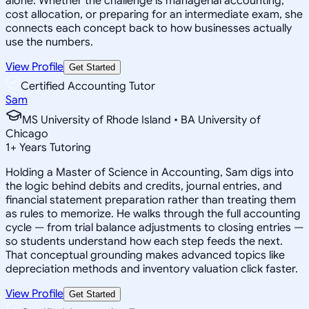
alone. Whether the challenge is managerial accounting,
cost allocation, or preparing for an intermediate exam, she
connects each concept back to how businesses actually
use the numbers.
View Profile
Get Started
Certified Accounting Tutor
Sam
MS University of Rhode Island • BA University of
Chicago
1
+
Years Tutoring
Holding a Master of Science in Accounting, Sam digs into
the logic behind debits and credits, journal entries, and
financial statement preparation rather than treating them
as rules to memorize. He walks through the full accounting
cycle — from trial balance adjustments to closing entries —
so students understand how each step feeds the next.
That conceptual grounding makes advanced topics like
depreciation methods and inventory valuation click faster.
View Profile
Get Started