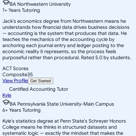
BA Northwestern University
1
+
Years Tutoring
Jack's economics degree from Northwestern means he
understands how financial data drives business decisions
— accounting is the system that produces that data. He
teaches the mechanics of the accounting cycle by
anchoring each journal entry and ledger posting to the
economic reality it represents, so the process feels
purposeful rather than procedural. Rated 5.0 by students.
ACT Scores
Composite
35
View Profile
Get Started
Certified Accounting Tutor
Kyle
BA Pennsylvania State University-Main Campus
6
+
Years Tutoring
Kyle's statistics degree at Penn State's Schreyer Honors
College means he thinks in structured datasets and
systematic logic — exactly the mindset that makes the