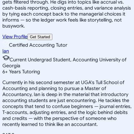
gets filtered through. He digs into topics like accrual vs.
cash-basis reporting, closing entries, and variance analysis
by tying each concept back to the managerial choices it
informs — so the ledger work feels like storytelling, not
busywork.
View Profile
Get Started
Certified Accounting Tutor
Ian
Current Undergrad Student, Accounting University of
Georgia
6
+
Years Tutoring
Currently in his second semester at UGA's Tull School of
Accounting and planning to pursue a Master of
Accountancy, Ian is deep in the material that introductory
accounting students are just encountering. He tackles the
concepts that tend to confuse beginners — journal entries,
T-accounts, adjusting entries, and the logic behind debits
and credits — with the perspective of someone who
recently learned to think like an accountant.