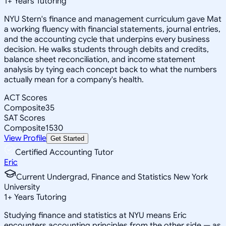
1
+
Years Tutoring
NYU Stern's finance and management curriculum gave Mat
a working fluency with financial statements, journal entries,
and the accounting cycle that underpins every business
decision. He walks students through debits and credits,
balance sheet reconciliation, and income statement
analysis by tying each concept back to what the numbers
actually mean for a company's health.
ACT Scores
Composite
35
SAT Scores
Composite
1530
View Profile
Get Started
Certified Accounting Tutor
Eric
Current Undergrad, Finance and Statistics New York
University
1
+
Years Tutoring
Studying finance and statistics at NYU means Eric
encounters accounting principles from the other side — as