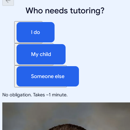
Who needs tutoring?
I do
My child
Someone else
No obligation. Takes ~1 minute.