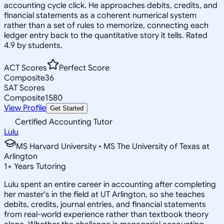
accounting cycle click. He approaches debits, credits, and
financial statements as a coherent numerical system
rather than a set of rules to memorize, connecting each
ledger entry back to the quantitative story it tells. Rated
4.9 by students.
ACT Scores
Perfect Score
Composite
36
SAT Scores
Composite
1580
View Profile
Get Started
Certified Accounting Tutor
Lulu
MS Harvard University • MS The University of Texas at
Arlington
1
+
Years Tutoring
Lulu spent an entire career in accounting after completing
her master's in the field at UT Arlington, so she teaches
debits, credits, journal entries, and financial statements
from real-world experience rather than textbook theory