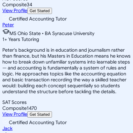
Composite
34
View Profile
Get Started
Certified Accounting Tutor
Peter
MS Ohio State • BA Syracuse University
1
+
Years Tutoring
Peter's background is in education and journalism rather
than finance, but his Masters in Education means he knows
how to break down unfamiliar systems into learnable steps
— and accounting is fundamentally a system of rules and
logic. He approaches topics like the accounting equation
and basic transaction recording the way a skilled teacher
would: building each concept sequentially so students
understand the structure before tackling the details.
SAT Scores
Composite
1470
View Profile
Get Started
Certified Accounting Tutor
Jack