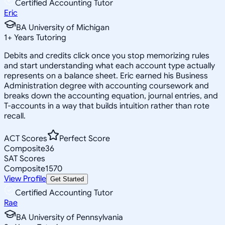
Certified Accounting Tutor
Eric
BA University of Michigan
1
+
Years Tutoring
Debits and credits click once you stop memorizing rules
and start understanding what each account type actually
represents on a balance sheet. Eric earned his Business
Administration degree with accounting coursework and
breaks down the accounting equation, journal entries, and
T-accounts in a way that builds intuition rather than rote
recall.
ACT Scores
Perfect Score
Composite
36
SAT Scores
Composite
1570
View Profile
Get Started
Certified Accounting Tutor
Rae
BA University of Pennsylvania