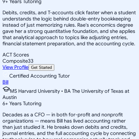
9
+
Years Tutoring
Debits, credits, and T-accounts click faster when a student
understands the logic behind double-entry bookkeeping
instead of just memorizing rules. Rae's economics degree
gave her a strong quantitative foundation, and she applies
that analytical approach to topics like adjusting entries,
financial statement preparation, and the accounting cycle.
ACT Scores
Composite
33
View Profile
Get Started
Certified Accounting Tutor
Bill
MS Harvard University • BA The University of Texas at
Austin
6
+
Years Tutoring
Decades as a CFO — in both for-profit and nonprofit
organizations — means Bill has lived accounting rather
than just studied it. He breaks down debits and credits,
journal entries, and the full accounting cycle by connecting