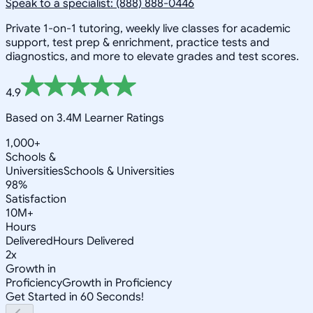
Speak to a specialist: (888) 888-0446
Private 1-on-1 tutoring, weekly live classes for academic
support, test prep & enrichment, practice tests and
diagnostics, and more to elevate grades and test scores.
4.9
Based on 3.4M Learner Ratings
1,000+
Schools &
Universities
Schools & Universities
98%
Satisfaction
10M+
Hours
Delivered
Hours Delivered
2x
Growth in
Proficiency
Growth in Proficiency
Get Started in 60 Seconds!