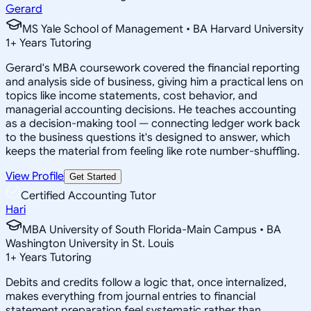
Gerard
MS Yale School of Management • BA Harvard University
1
+
Years Tutoring
Gerard's MBA coursework covered the financial reporting
and analysis side of business, giving him a practical lens on
topics like income statements, cost behavior, and
managerial accounting decisions. He teaches accounting
as a decision-making tool — connecting ledger work back
to the business questions it's designed to answer, which
keeps the material from feeling like rote number-shuffling.
View Profile
Get Started
Certified Accounting Tutor
Hari
MBA University of South Florida-Main Campus • BA
Washington University in St. Louis
1
+
Years Tutoring
Debits and credits follow a logic that, once internalized,
makes everything from journal entries to financial
statement preparation feel systematic rather than