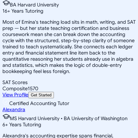
BA Harvard University
16
+
Years Tutoring
Most of Emina's teaching load sits in math, writing, and SAT
prep — but her state teaching certification and business
coursework mean she can break down the accounting
cycle with the structured, step-by-step clarity of someone
trained to teach systematically. She connects each ledger
entry and financial statement line item back to the
quantitative reasoning her students already use in algebra
and statistics, which makes the logic of double-entry
bookkeeping feel less foreign.
SAT Scores
Composite
1570
View Profile
Get Started
Certified Accounting Tutor
Alexandra
MS Harvard University • BA University of Washington
6
+
Years Tutoring
Alexandra's accounting expertise spans financial,