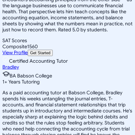
the language businesses use to communicate financial
health. That perspective lets him teach concepts like the
accounting equation, income statements, and balance
sheets by showing what the numbers mean in practice, not
just how to record them. Rated 5.0 by students.
SAT Scores
Composite
1560
View Profile
Get Started
Certified Accounting Tutor
Bradley
BA Babson College
1
+
Years Tutoring
As a paid accounting tutor at Babson College, Bradley
spends his weeks untangling the journal entries, T-
accounts, and financial statement relationships that trip
students up in introductory and intermediate courses. He's
especially sharp at explaining the logic behind debits and
credits so that the rules stop feeling arbitrary. Students
who need help connecting the accounting cycle from trial
balance through closing entries will find he knows the