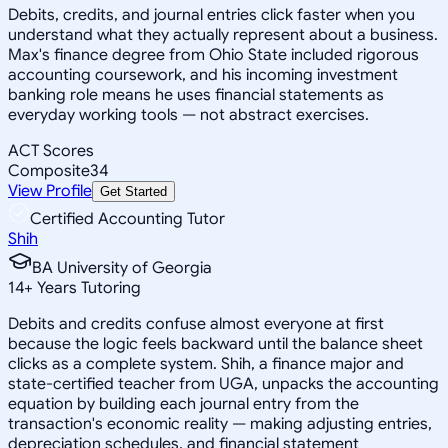
Debits, credits, and journal entries click faster when you
understand what they actually represent about a business.
Max's finance degree from Ohio State included rigorous
accounting coursework, and his incoming investment
banking role means he uses financial statements as
everyday working tools — not abstract exercises.
ACT Scores
Composite
34
View Profile
Get Started
Certified Accounting Tutor
Shih
BA University of Georgia
14
+
Years Tutoring
Debits and credits confuse almost everyone at first
because the logic feels backward until the balance sheet
clicks as a complete system. Shih, a finance major and
state-certified teacher from UGA, unpacks the accounting
equation by building each journal entry from the
transaction's economic reality — making adjusting entries,
depreciation schedules, and financial statement