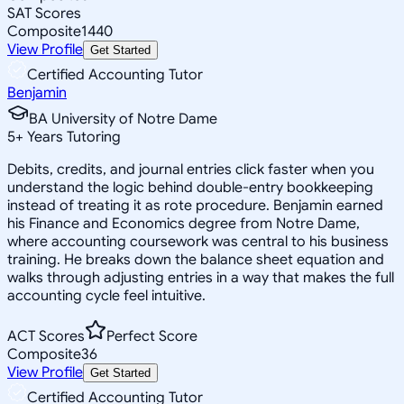
SAT Scores
Composite
1440
View Profile
Get Started
Certified Accounting Tutor
Benjamin
BA University of Notre Dame
5
+
Years Tutoring
Debits, credits, and journal entries click faster when you
understand the logic behind double-entry bookkeeping
instead of treating it as rote procedure. Benjamin earned
his Finance and Economics degree from Notre Dame,
where accounting coursework was central to his business
training. He breaks down the balance sheet equation and
walks through adjusting entries in a way that makes the full
accounting cycle feel intuitive.
ACT Scores
Perfect Score
Composite
36
View Profile
Get Started
Certified Accounting Tutor