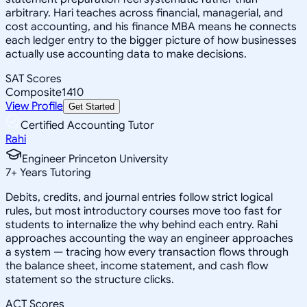
arbitrary. Hari teaches across financial, managerial, and
cost accounting, and his finance MBA means he connects
each ledger entry to the bigger picture of how businesses
actually use accounting data to make decisions.
SAT Scores
Composite
1410
View Profile
Get Started
Certified Accounting Tutor
Rahi
Engineer Princeton University
7
+
Years Tutoring
Debits, credits, and journal entries follow strict logical
rules, but most introductory courses move too fast for
students to internalize the why behind each entry. Rahi
approaches accounting the way an engineer approaches
a system — tracing how every transaction flows through
the balance sheet, income statement, and cash flow
statement so the structure clicks.
ACT Scores