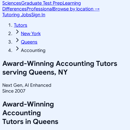
Sciences
Graduate Test Prep
Learning
Differences
Professional
Browse by location →
Tutoring Jobs
Sign In
Tutors
New York
Queens
Accounting
Award-Winning
Accounting
Tutors
serving
Queens, NY
Next Gen, AI Enhanced
Since 2007
Award-Winning
Accounting
Tutors in
Queens