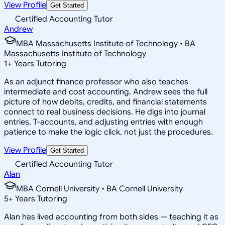
View Profile
Get Started
Certified Accounting Tutor
Andrew
MBA Massachusetts Institute of Technology • BA
Massachusetts Institute of Technology
1
+
Years Tutoring
As an adjunct finance professor who also teaches
intermediate and cost accounting, Andrew sees the full
picture of how debits, credits, and financial statements
connect to real business decisions. He digs into journal
entries, T-accounts, and adjusting entries with enough
patience to make the logic click, not just the procedures.
View Profile
Get Started
Certified Accounting Tutor
Alan
MBA Cornell University • BA Cornell University
5
+
Years Tutoring
Alan has lived accounting from both sides — teaching it as