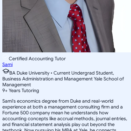
Certified Accounting Tutor
Sami
BA Duke University • Current Undergrad Student,
Business Administration and Management Yale School of
Management
9
+
Years Tutoring
Sami's economics degree from Duke and real-world
experience at both a management consulting firm and a
Fortune 500 company mean he understands how
accounting concepts like accrual methods, journal entries,
and financial statement analysis play out beyond the
textbook. Now pursuing his MBA at Yale, he connects