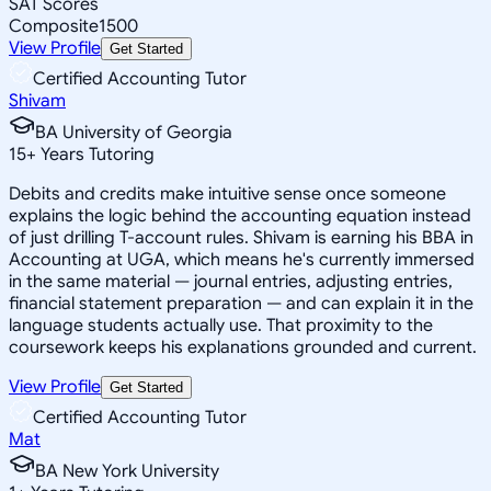
SAT Scores
Composite
1500
View Profile
Get Started
Certified Accounting Tutor
Shivam
BA University of Georgia
15
+
Years Tutoring
Debits and credits make intuitive sense once someone
explains the logic behind the accounting equation instead
of just drilling T-account rules. Shivam is earning his BBA in
Accounting at UGA, which means he's currently immersed
in the same material — journal entries, adjusting entries,
financial statement preparation — and can explain it in the
language students actually use. That proximity to the
coursework keeps his explanations grounded and current.
View Profile
Get Started
Certified Accounting Tutor
Mat
BA New York University