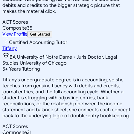
debits and credits to the bigger strategic picture that
makes the material click.
ACT Scores
Composite
35
View Profile
Get Started
Certified Accounting Tutor
Tiffany
BA University of Notre Dame • Juris Doctor, Legal
Studies University of Chicago
5
+
Years Tutoring
Tiffany's undergraduate degree is in accounting, so she
teaches from genuine fluency with debits and credits,
journal entries, and the full accounting cycle. Whether a
student is struggling with adjusting entries, bank
reconciliations, or the relationship between the income
statement and balance sheet, she connects each concept
back to the underlying logic of double-entry bookkeeping.
ACT Scores
Composite
31