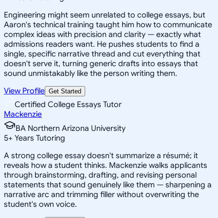
Engineering might seem unrelated to college essays, but
Aaron's technical training taught him how to communicate
complex ideas with precision and clarity — exactly what
admissions readers want. He pushes students to find a
single, specific narrative thread and cut everything that
doesn't serve it, turning generic drafts into essays that
sound unmistakably like the person writing them.
View Profile
Get Started
Certified College Essays Tutor
Mackenzie
BA Northern Arizona University
5
+
Years Tutoring
A strong college essay doesn't summarize a résumé; it
reveals how a student thinks. Mackenzie walks applicants
through brainstorming, drafting, and revising personal
statements that sound genuinely like them — sharpening a
narrative arc and trimming filler without overwriting the
student's own voice.