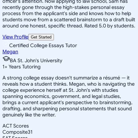
officer's attention. Now applying to law school, Sam has
recently gone through the high-stakes personal essay
process from the applicant's side and knows how to help
students move from a scattered brainstorm to a draft built
around one honest, specific thread. Rated 5.0 by students.
View Profile
Get Started
Certified College Essays Tutor
Megan
BA St. John's University
1
+
Years Tutoring
A strong college essay doesn't summarize a résumé — it
reveals how a student thinks. Megan, who is navigating the
college experience herself at St. John's with studies
spanning economics, government, and legal studies,
brings a current applicant's perspective to brainstorming,
drafting, and sharpening personal statements that sound
genuinely like the writer.
ACT Scores
Composite
31