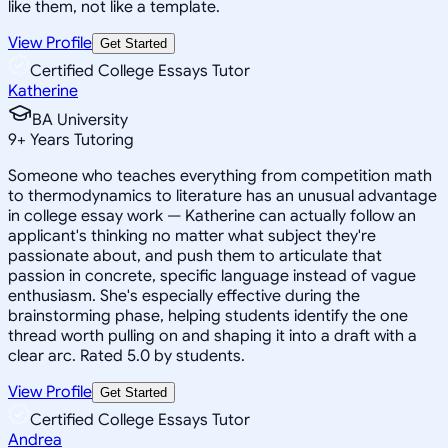
like them, not like a template.
View Profile
Get Started
Certified College Essays Tutor
Katherine
BA University
9
+
Years Tutoring
Someone who teaches everything from competition math
to thermodynamics to literature has an unusual advantage
in college essay work — Katherine can actually follow an
applicant's thinking no matter what subject they're
passionate about, and push them to articulate that
passion in concrete, specific language instead of vague
enthusiasm. She's especially effective during the
brainstorming phase, helping students identify the one
thread worth pulling on and shaping it into a draft with a
clear arc. Rated 5.0 by students.
View Profile
Get Started
Certified College Essays Tutor
Andrea