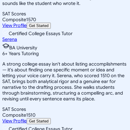
sounds like the student who wrote it.
SAT Scores
Composite
1570
View Profile
Get Started
Certified College Essays Tutor
Serena
BA University
6
+
Years Tutoring
A strong college essay isn't about listing accomplishments
— it's about finding one specific moment or idea and
letting your voice carry it. Serena, who scored 1510 on the
SAT, brings both analytical rigor and a genuine ear for
narrative to the drafting process. She walks students
through brainstorming, structuring a compelling arc, and
revising until every sentence earns its place.
SAT Scores
Composite
1510
View Profile
Get Started
Certified College Essays Tutor