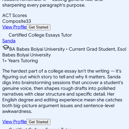
sharpening every paragraph's purpose.
ACT Scores
Composite
33
View Profile
Get Started
Certified College Essays Tutor
Sanda
BA Babes Bolyai University • Current Grad Student, Esol
Babes Bolyai University
1
+
Years Tutoring
The hardest part of a college essay isn't the writing — it's
figuring out which story to tell and why it matters. Sanda
digs into brainstorming sessions that uncover a student's
genuine voice, then shapes rough drafts into polished
narratives with clear structure and specific detail. Her
English degree and editing experience mean she catches
both big-picture argument issues and sentence-level
awkwardness.
View Profile
Get Started