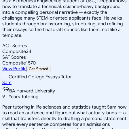
As a Biomedical Engineering student at USC, Deepal knows
how to translate a technical, science-heavy background
into a compelling personal narrative — exactly the
challenge many STEM-oriented applicants face. He walks
students through brainstorming, structuring, and refining
their essays so the final draft sounds like them, not like a
template.
ACT Scores
Composite
34
SAT Scores
Composite
1570
View Profile
Get Started
Certified College Essays Tutor
Sam
BA Harvard University
9
+
Years Tutoring
Peer tutoring in life sciences and statistics taught Sam how
to read an audience and figure out what actually lands — a
skill that transfers directly to drafting a personal statement
where every sentence competes for an admissions