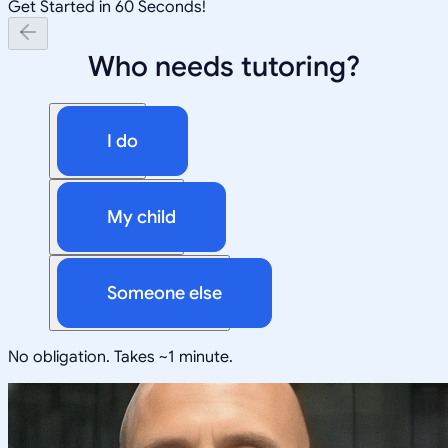
Get Started in 60 Seconds!
Who needs tutoring?
I do
My child
Someone else
No obligation. Takes ~1 minute.