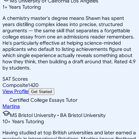
MS University of California Los Angeles
1
+
Years Tutoring
A chemistry master's degree means Shawn has spent
years distilling complex ideas into precise, structured
arguments — the same skill that separates a forgettable
college essay from one an admissions reader remembers.
He's particularly effective at helping science-minded
applicants who default to listing achievements figure out
which single experience actually reveals something about
how they think, then building a draft around that. Rated 4.9
by students.
SAT Scores
Composite
1420
View Profile
Get Started
Certified College Essays Tutor
Martina
MS Bristol University • BA Bristol University
10
+
Years Tutoring
Having studied at top British universities and later earned a
master's in International Relations, Martina knows firsthand