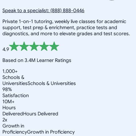
Speak to a specialist: (888) 888-0446
Private 1-on-1 tutoring, weekly live classes for academic
support, test prep & enrichment, practice tests and
diagnostics, and more to elevate grades and test scores.
4.9
Based on 3.4M Learner Ratings
1,000+
Schools &
Universities
Schools & Universities
98%
Satisfaction
10M+
Hours
Delivered
Hours Delivered
2x
Growth in
Proficiency
Growth in Proficiency