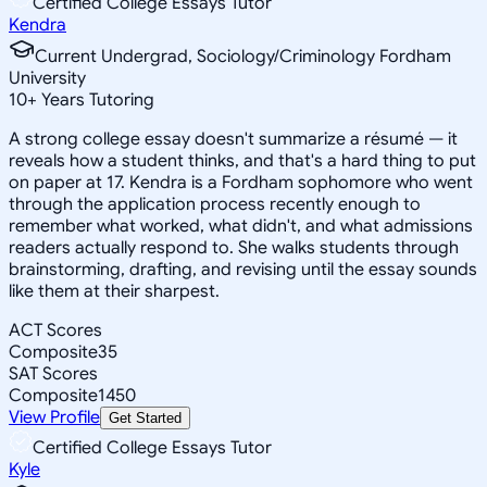
Certified College Essays Tutor
Kendra
Current Undergrad, Sociology/Criminology Fordham
University
10
+
Years Tutoring
A strong college essay doesn't summarize a résumé — it
reveals how a student thinks, and that's a hard thing to put
on paper at 17. Kendra is a Fordham sophomore who went
through the application process recently enough to
remember what worked, what didn't, and what admissions
readers actually respond to. She walks students through
brainstorming, drafting, and revising until the essay sounds
like them at their sharpest.
ACT Scores
Composite
35
SAT Scores
Composite
1450
View Profile
Get Started
Certified College Essays Tutor
Kyle