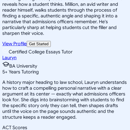
reveals how a student thinks. Million, an avid writer and
reader himself, walks students through the process of
finding a specific, authentic angle and shaping it into a
narrative that admissions officers remember. He's
particularly sharp at helping students cut the filler and
sharpen their voice.
View Profile
Get Started
Certified College Essays Tutor
Lauryn
BA University
5
+
Years Tutoring
A history major heading to law school, Lauryn understands
how to craft a compelling personal narrative with a clear
argument at its center — exactly what admissions officers
look for. She digs into brainstorming with students to find
the specific story only they can tell, then shapes drafts
until the voice on the page sounds authentic and the
structure keeps a reader engaged.
ACT Scores