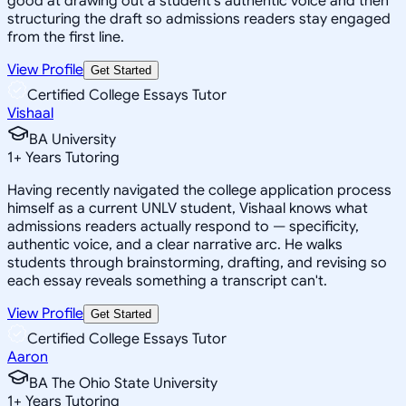
good at drawing out a student's authentic voice and then
structuring the draft so admissions readers stay engaged
from the first line.
View Profile
Get Started
Certified College Essays Tutor
Vishaal
BA University
1
+
Years Tutoring
Having recently navigated the college application process
himself as a current UNLV student, Vishaal knows what
admissions readers actually respond to — specificity,
authentic voice, and a clear narrative arc. He walks
students through brainstorming, drafting, and revising so
each essay reveals something a transcript can't.
View Profile
Get Started
Certified College Essays Tutor
Aaron
BA The Ohio State University
1
+
Years Tutoring