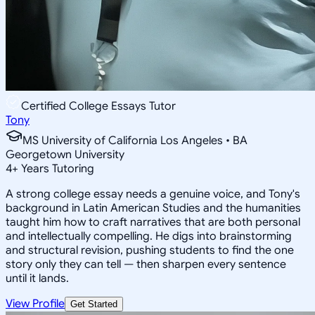
Certified College Essays Tutor
Tony
MS University of California Los Angeles • BA
Georgetown University
4
+
Years Tutoring
A strong college essay needs a genuine voice, and Tony's
background in Latin American Studies and the humanities
taught him how to craft narratives that are both personal
and intellectually compelling. He digs into brainstorming
and structural revision, pushing students to find the one
story only they can tell — then sharpen every sentence
until it lands.
View Profile
Get Started