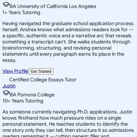
BA University of California Los Angeles
1
+
Years Tutoring
Having navigated the graduate school application process
herself, Andrea knows what admissions readers look for —
a specific, authentic voice and a narrative arc that reveals
something a transcript can't. She walks students through
brainstorming, structuring, and revising personal
statements until every paragraph earns its place in the
essay.
View Profile
Get Started
Certified College Essays Tutor
Justin
BA Pomona College
10
+
Years Tutoring
As someone currently navigating Ph.D. applications, Justin
knows firsthand how much pressure rides on a single
personal statement. He teaches students to identify the
one story only they can tell, then structure it so admissions
readers remember it — cutting generic filler and