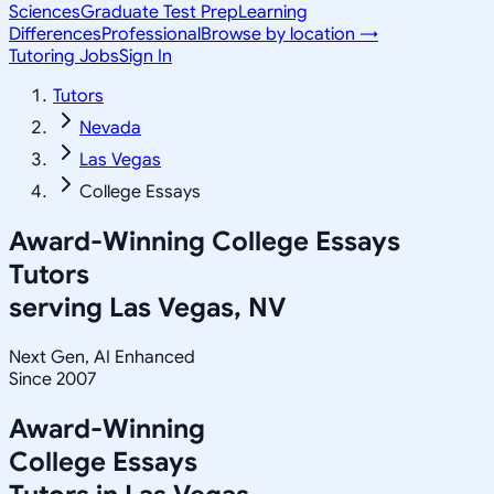
Sciences
Graduate Test Prep
Learning
Differences
Professional
Browse by location →
Tutoring Jobs
Sign In
Tutors
Nevada
Las Vegas
College Essays
Award-Winning
College Essays
Tutors
serving
Las Vegas, NV
Next Gen, AI Enhanced
Since 2007
Award-Winning
College Essays