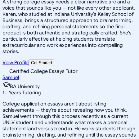
A strong college essay needs a clear narrative arc and a
voice that sounds like you — not like every other applicant.
Karen, who studied at Indiana University's Kelley School of
Business, brings a structured approach to brainstorming,
drafting, and refining personal statements so the final
product is both authentic and strategically crafted. She's
particularly effective at helping students translate
extracurricular and work experiences into compelling
stories.
View Profile
Get Started
Certified College Essays Tutor
Samuel
BA University
1
+
Years Tutoring
College application essays aren't about listing
achievements — they're about revealing how you think.
Samuel went through this process recently as a current
UNLV student and understands what makes a personal
statement land versus blend in. He walks students through
brainstorming, drafting, and refining until the essay sounds