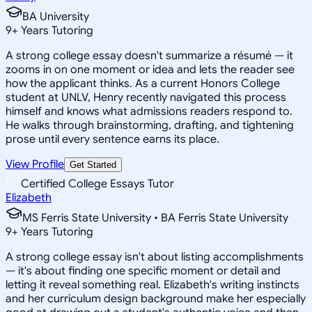
BA University
9
+
Years Tutoring
A strong college essay doesn't summarize a résumé — it
zooms in on one moment or idea and lets the reader see
how the applicant thinks. As a current Honors College
student at UNLV, Henry recently navigated this process
himself and knows what admissions readers respond to.
He walks through brainstorming, drafting, and tightening
prose until every sentence earns its place.
View Profile
Get Started
Certified College Essays Tutor
Elizabeth
MS Ferris State University • BA Ferris State University
9
+
Years Tutoring
A strong college essay isn't about listing accomplishments
— it's about finding one specific moment or detail and
letting it reveal something real. Elizabeth's writing instincts
and her curriculum design background make her especially