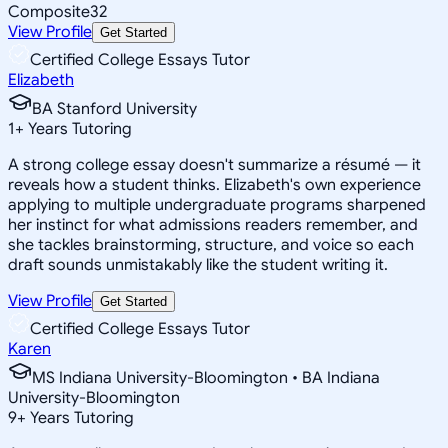
Composite
32
View Profile
Get Started
Certified College Essays Tutor
Elizabeth
BA Stanford University
1
+
Years Tutoring
A strong college essay doesn't summarize a résumé — it
reveals how a student thinks. Elizabeth's own experience
applying to multiple undergraduate programs sharpened
her instinct for what admissions readers remember, and
she tackles brainstorming, structure, and voice so each
draft sounds unmistakably like the student writing it.
View Profile
Get Started
Certified College Essays Tutor
Karen
MS Indiana University-Bloomington • BA Indiana
University-Bloomington
9
+
Years Tutoring