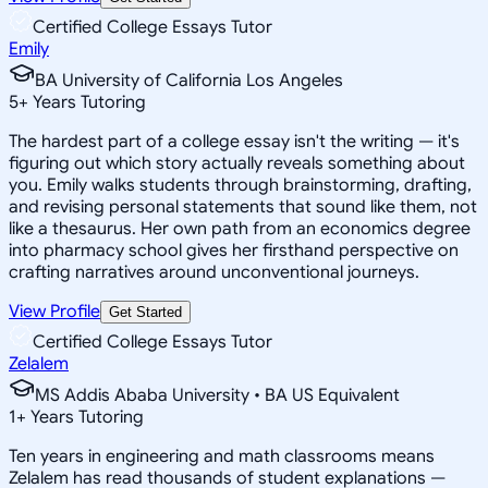
Certified College Essays Tutor
Emily
BA University of California Los Angeles
5
+
Years Tutoring
The hardest part of a college essay isn't the writing — it's
figuring out which story actually reveals something about
you. Emily walks students through brainstorming, drafting,
and revising personal statements that sound like them, not
like a thesaurus. Her own path from an economics degree
into pharmacy school gives her firsthand perspective on
crafting narratives around unconventional journeys.
View Profile
Get Started
Certified College Essays Tutor
Zelalem
MS Addis Ababa University • BA US Equivalent
1
+
Years Tutoring
Ten years in engineering and math classrooms means
Zelalem has read thousands of student explanations —