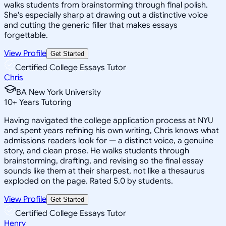
walks students from brainstorming through final polish.
She's especially sharp at drawing out a distinctive voice
and cutting the generic filler that makes essays
forgettable.
View Profile
Get Started
Certified College Essays Tutor
Chris
BA New York University
10
+
Years Tutoring
Having navigated the college application process at NYU
and spent years refining his own writing, Chris knows what
admissions readers look for — a distinct voice, a genuine
story, and clean prose. He walks students through
brainstorming, drafting, and revising so the final essay
sounds like them at their sharpest, not like a thesaurus
exploded on the page. Rated 5.0 by students.
View Profile
Get Started
Certified College Essays Tutor
Henry