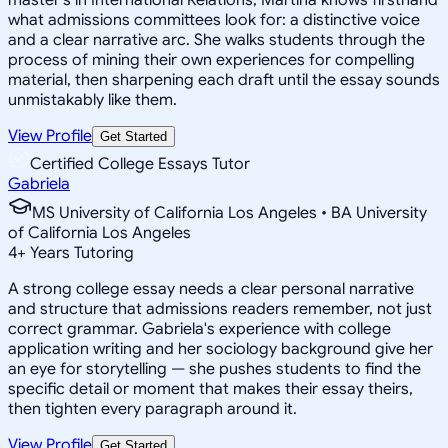
what admissions committees look for: a distinctive voice
and a clear narrative arc. She walks students through the
process of mining their own experiences for compelling
material, then sharpening each draft until the essay sounds
unmistakably like them.
View Profile
Get Started
Certified College Essays Tutor
Gabriela
MS University of California Los Angeles • BA University
of California Los Angeles
4
+
Years Tutoring
A strong college essay needs a clear personal narrative
and structure that admissions readers remember, not just
correct grammar. Gabriela's experience with college
application writing and her sociology background give her
an eye for storytelling — she pushes students to find the
specific detail or moment that makes their essay theirs,
then tighten every paragraph around it.
View Profile
Get Started