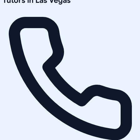
Tutors in
Las Vegas