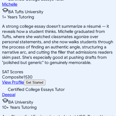
Michelle
BA Tufts University
1
+
Years Tutoring
A strong college essay doesn't summarize a résumé — it
reveals how a student thinks. Michelle graduated from
Tufts, where she watched classmates agonize over
personal statements, and she now walks students through
the process of finding an authentic angle, structuring a
narrative arc, and cutting the filler that admissions readers
skim past. She's especially good at pushing drafts from
"polished but generic" to genuinely memorable.
SAT Scores
Composite
1530
View Profile
Get Started
Certified College Essays Tutor
Deepal
BA University
10
+
Years Tutoring