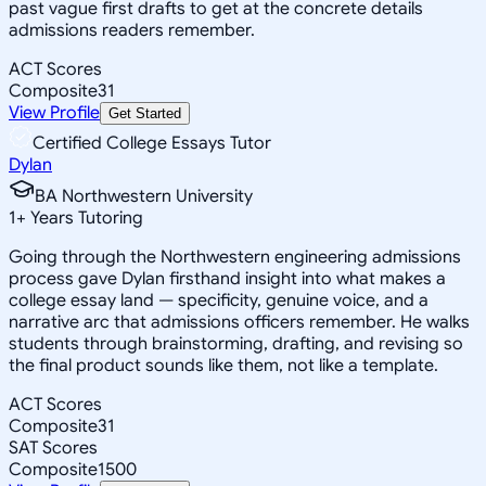
past vague first drafts to get at the concrete details
admissions readers remember.
ACT Scores
Composite
31
View Profile
Get Started
Certified College Essays Tutor
Dylan
BA Northwestern University
1
+
Years Tutoring
Going through the Northwestern engineering admissions
process gave Dylan firsthand insight into what makes a
college essay land — specificity, genuine voice, and a
narrative arc that admissions officers remember. He walks
students through brainstorming, drafting, and revising so
the final product sounds like them, not like a template.
ACT Scores
Composite
31
SAT Scores
Composite
1500