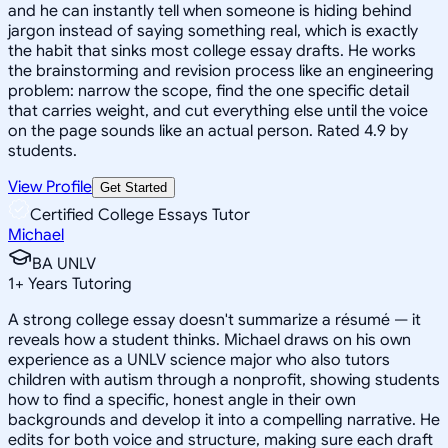
and he can instantly tell when someone is hiding behind
jargon instead of saying something real, which is exactly
the habit that sinks most college essay drafts. He works
the brainstorming and revision process like an engineering
problem: narrow the scope, find the one specific detail
that carries weight, and cut everything else until the voice
on the page sounds like an actual person. Rated 4.9 by
students.
View Profile
Get Started
Certified College Essays Tutor
Michael
BA UNLV
1
+
Years Tutoring
A strong college essay doesn't summarize a résumé — it
reveals how a student thinks. Michael draws on his own
experience as a UNLV science major who also tutors
children with autism through a nonprofit, showing students
how to find a specific, honest angle in their own
backgrounds and develop it into a compelling narrative. He
edits for both voice and structure, making sure each draft