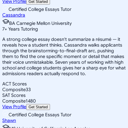
View Profile
Get Started
Certified College Essays Tutor
Cassandra
BA Carnegie Mellon University
7
+
Years Tutoring
A strong college essay doesn't summarize a résumé — it
reveals how a student thinks. Cassandra walks applicants
through the brainstorming-to-final-draft arc, pushing
them to find the one specific moment or detail that makes
their voice unmistakable. Seven years of working with high
school and college students gives her a sharp eye for what
admissions readers actually respond to.
ACT Scores
Composite
33
SAT Scores
Composite
1480
View Profile
Get Started
Certified College Essays Tutor
Shawn