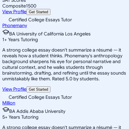
SAT Scores
Composite
1500
View Profile
Get Started
Certified College Essays Tutor
Phonemany
BA University of California Los Angeles
1
+
Years Tutoring
A strong college essay doesn't summarize a résumé — it
reveals how a student thinks. Phonemany's anthropology
background sharpens his eye for personal narrative and
cultural context, and he walks students through
brainstorming, drafting, and refining until the essay sounds
unmistakably like them. Rated 5.0 by students.
View Profile
Get Started
Certified College Essays Tutor
Million
BA Addis Ababa University
5
+
Years Tutoring
A strong college essay doesn't summarize a résumé — it