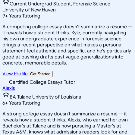
Current Undergrad Student, Forensic Science
University of New Haven
9
+
Years Tutoring
A compelling college essay doesn't summarize a résumé —
it reveals how a student thinks. Kyle, currently navigating
his own undergraduate experience in forensic science,
brings a recent perspective on what makes a personal
statement feel authentic and specific, and he's particularly
good at pushing drafts past vague generalizations into
concrete, memorable details.
View Profile
Get Started
Certified College Essays Tutor
Alexis
BA Tulane University of Louisiana
6
+
Years Tutoring
A strong college essay doesn't summarize a résumé — it
reveals how a student thinks. Alexis, who earned her own
Bachelor's at Tulane and is now pursuing a Master's at
Texas A&M, knows what admissions readers look for and