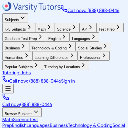
Call now: (888) 888-0446
Subjects
K-5 Subjects
Math
Science
AP
Test Prep
Graduate Test Prep
English
Languages
Business
Technology & Coding
Social Studies
Humanities
Learning Differences
Professional
Popular Subjects
Tutoring by Locations
Tutoring Jobs
Call now: (888) 888-0446
Sign In
Call now
(888) 888-0446
Browse Subjects
Math
Science
Test
Prep
English
Languages
Business
Technology & Coding
Social