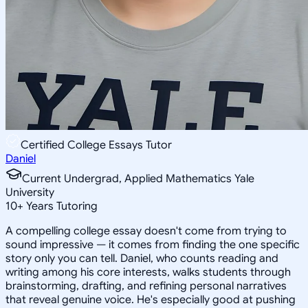
Certified College Essays Tutor
Daniel
Current Undergrad, Applied Mathematics Yale
University
10
+
Years Tutoring
A compelling college essay doesn't come from trying to
sound impressive — it comes from finding the one specific
story only you can tell. Daniel, who counts reading and
writing among his core interests, walks students through
brainstorming, drafting, and refining personal narratives
that reveal genuine voice. He's especially good at pushing