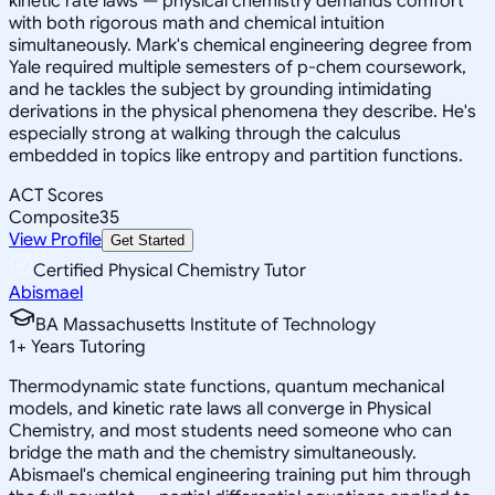
kinetic rate laws — physical chemistry demands comfort
with both rigorous math and chemical intuition
simultaneously. Mark's chemical engineering degree from
Yale required multiple semesters of p-chem coursework,
and he tackles the subject by grounding intimidating
derivations in the physical phenomena they describe. He's
especially strong at walking through the calculus
embedded in topics like entropy and partition functions.
ACT Scores
Composite
35
View Profile
Get Started
Certified Physical Chemistry Tutor
Abismael
BA Massachusetts Institute of Technology
1
+
Years Tutoring
Thermodynamic state functions, quantum mechanical
models, and kinetic rate laws all converge in Physical
Chemistry, and most students need someone who can
bridge the math and the chemistry simultaneously.
Abismael's chemical engineering training put him through