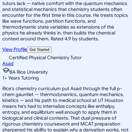
tutors lack — native comfort with the quantum mechanics
and statistical mechanics that chemistry students often
encounter for the first time in this course. He treats topics
like wave functions, partition functions, and
thermodynamic state variables as extensions of the
physics he already thinks in, then builds the chemical
context around them. Rated 4.9 by students.
View Profile
Get Started
Certified Physical Chemistry Tutor
Asad
BA Rice University
1
+
Years Tutoring
Rice's chemistry curriculum put Asad through the full p-
chem gauntlet — thermodynamics, quantum mechanics,
kinetics — and his path to medical school at UT Houston
means he's had to internalize concepts like enthalpy,
entropy, and equilibrium well enough to apply them in
biological and clinical contexts. That dual pressure of
rigorous chemistry coursework and MCAT preparation
sharpened his ability to explain why a derivation works, not