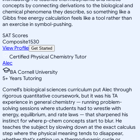
concepts by connecting derivations to the biological and
chemical phenomena they describe, so something like a
Gibbs free energy calculation feels like a tool rather than
an exercise in symbol-pushing.
SAT Scores
Composite
1530
View Profile
Get Started
Certified Physical Chemistry Tutor
Alec
BA Cornell University
5
+
Years Tutoring
Cornell's biological sciences curriculum put Alec through
rigorous quantitative coursework, but it was his TA
experience in general chemistry — running problem-
solving sessions where students had to wrestle with
energy, equilibrium, and rate laws — that sharpened his
instinct for where p-chem concepts start to blur. He
teaches the subject by slowing down at the exact calculus
step where the physical meaning tends to disappear,
whether that's setting up a thermodynamic cycle or