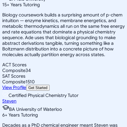
15
+
Years Tutoring
Biology coursework builds a surprising amount of p-chem
intuition — enzyme kinetics, membrane energetics, and
metabolic thermodynamics all run on the same free energy
and rate equations that dominate a physical chemistry
sequence. Ade uses that biological grounding to make
abstract derivations tangible, turning something like a
Boltzmann distribution into a concrete picture of how
molecules actually partition energy across states.
ACT Scores
Composite
34
SAT Scores
Composite
1510
View Profile
Get Started
Certified Physical Chemistry Tutor
Steven
BA University of Waterloo
6
+
Years Tutoring
Decades as a PhD chemical engineer meant Steven was