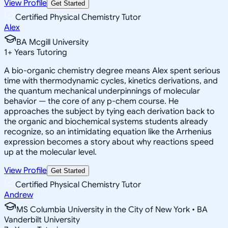
View Profile
Get Started
Certified Physical Chemistry Tutor
Alex
BA Mcgill University
1
+
Years Tutoring
A bio-organic chemistry degree means Alex spent serious
time with thermodynamic cycles, kinetics derivations, and
the quantum mechanical underpinnings of molecular
behavior — the core of any p-chem course. He
approaches the subject by tying each derivation back to
the organic and biochemical systems students already
recognize, so an intimidating equation like the Arrhenius
expression becomes a story about why reactions speed
up at the molecular level.
View Profile
Get Started
Certified Physical Chemistry Tutor
Andrew
MS Columbia University in the City of New York • BA
Vanderbilt University