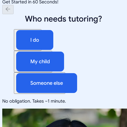
Get Started in 60 Seconds!
Who needs tutoring?
I do
My child
Someone else
No obligation. Takes ~1 minute.