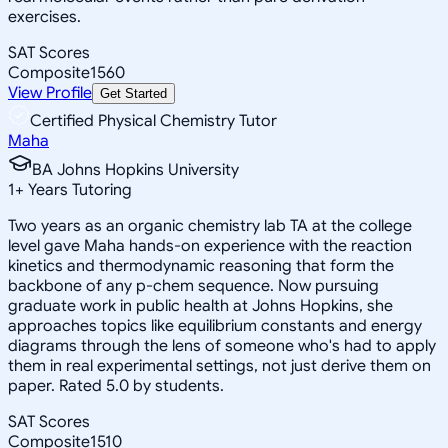
exercises.
SAT Scores
Composite
1560
View Profile
Get Started
Certified Physical Chemistry Tutor
Maha
BA Johns Hopkins University
1
+
Years Tutoring
Two years as an organic chemistry lab TA at the college
level gave Maha hands-on experience with the reaction
kinetics and thermodynamic reasoning that form the
backbone of any p-chem sequence. Now pursuing
graduate work in public health at Johns Hopkins, she
approaches topics like equilibrium constants and energy
diagrams through the lens of someone who's had to apply
them in real experimental settings, not just derive them on
paper. Rated 5.0 by students.
SAT Scores
Composite
1510