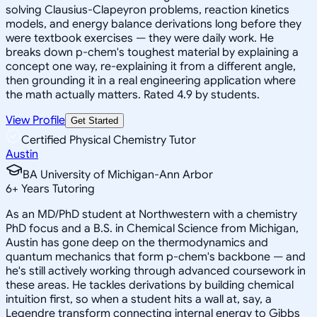
solving Clausius-Clapeyron problems, reaction kinetics
models, and energy balance derivations long before they
were textbook exercises — they were daily work. He
breaks down p-chem's toughest material by explaining a
concept one way, re-explaining it from a different angle,
then grounding it in a real engineering application where
the math actually matters. Rated 4.9 by students.
View Profile
Get Started
Certified Physical Chemistry Tutor
Austin
BA University of Michigan-Ann Arbor
6
+
Years Tutoring
As an MD/PhD student at Northwestern with a chemistry
PhD focus and a B.S. in Chemical Science from Michigan,
Austin has gone deep on the thermodynamics and
quantum mechanics that form p-chem's backbone — and
he's still actively working through advanced coursework in
these areas. He tackles derivations by building chemical
intuition first, so when a student hits a wall at, say, a
Legendre transform connecting internal energy to Gibbs