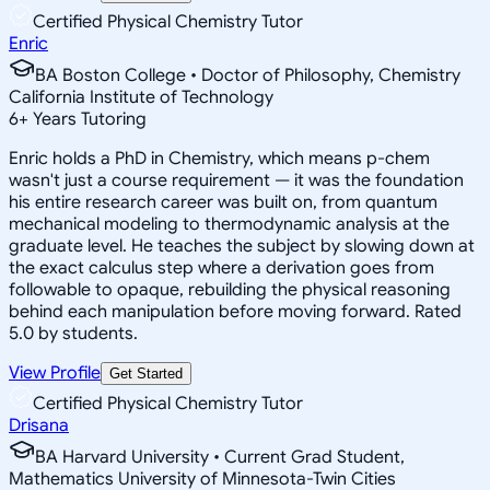
Certified Physical Chemistry Tutor
Enric
BA Boston College • Doctor of Philosophy, Chemistry
California Institute of Technology
6
+
Years Tutoring
Enric holds a PhD in Chemistry, which means p-chem
wasn't just a course requirement — it was the foundation
his entire research career was built on, from quantum
mechanical modeling to thermodynamic analysis at the
graduate level. He teaches the subject by slowing down at
the exact calculus step where a derivation goes from
followable to opaque, rebuilding the physical reasoning
behind each manipulation before moving forward. Rated
5.0 by students.
View Profile
Get Started
Certified Physical Chemistry Tutor
Drisana
BA Harvard University • Current Grad Student,
Mathematics University of Minnesota-Twin Cities