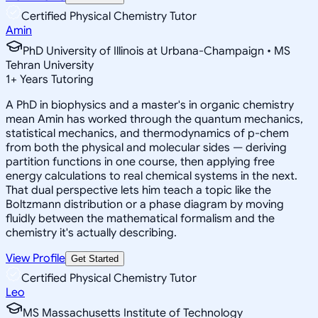
Certified Physical Chemistry Tutor
Amin
PhD University of Illinois at Urbana-Champaign • MS
Tehran University
1
+
Years Tutoring
A PhD in biophysics and a master's in organic chemistry
mean Amin has worked through the quantum mechanics,
statistical mechanics, and thermodynamics of p-chem
from both the physical and molecular sides — deriving
partition functions in one course, then applying free
energy calculations to real chemical systems in the next.
That dual perspective lets him teach a topic like the
Boltzmann distribution or a phase diagram by moving
fluidly between the mathematical formalism and the
chemistry it's actually describing.
View Profile
Get Started
Certified Physical Chemistry Tutor
Leo
MS Massachusetts Institute of Technology