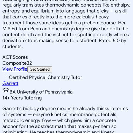
regularly translates thermodynamic concepts like enthalpy,
entropy, and equilibrium into language that clicks — a skill
that carries directly into the more calculus-heavy
treatment those same ideas get in a p-chem course. Her
M.S.Ed from Penn and chemistry degree give her both the
content depth and the instinct for spotting exactly where a
derivation stops making sense to a student. Rated 5.0 by
students.
ACT Scores
Composite
32
View Profile
Get Started
Certified Physical Chemistry Tutor
Garrett
BA University of Pennsylvania
14
+
Years Tutoring
Garrett's biology degree means he already thinks in terms
of systems — enzyme kinetics, membrane potentials,
metabolic energy flow — which gives him a concrete
anchor for the abstract math that makes p-chem so
intimidating. He teaches thermodynamic and kinetic