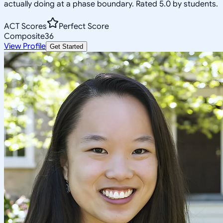
actually doing at a phase boundary. Rated 5.0 by students.
ACT Scores
Perfect Score
Composite
36
View Profile
Get Started