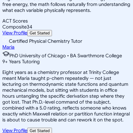
free energy, the math follows naturally from understanding
what each variable physically represents.
ACT Scores
Composite
34
View Profile
Get Started
Certified Physical Chemistry Tutor
Maria
PhD University of Chicago • BA Swarthmore College
9
+
Years Tutoring
Eight years as a chemistry professor at Trinity College
meant Maria taught p-chem repeatedly — not just
lecturing on thermodynamic state functions and quantum
mechanical models, but sitting with students in office
hours untangling the specific derivation step where they
got lost. That Ph.D.-level command of the subject,
combined with a 5.0 rating, reflects someone who knows
exactly which Maxwell relation or partition function integral
is about to cause trouble and can rework it on the spot.
View Profile
Get Started