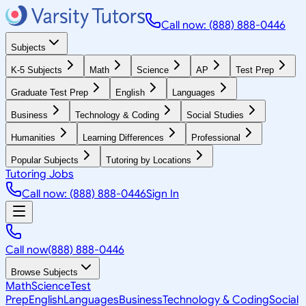
Call now: (888) 888-0446
Subjects
K-5 Subjects
Math
Science
AP
Test Prep
Graduate Test Prep
English
Languages
Business
Technology & Coding
Social Studies
Humanities
Learning Differences
Professional
Popular Subjects
Tutoring by Locations
Tutoring Jobs
Call now: (888) 888-0446
Sign In
Call now
(888) 888-0446
Browse Subjects
Math
Science
Test
Prep
English
Languages
Business
Technology & Coding
Social