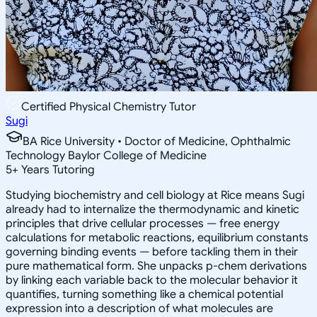
Certified Physical Chemistry Tutor
Sugi
BA Rice University • Doctor of Medicine, Ophthalmic
Technology Baylor College of Medicine
5
+
Years Tutoring
Studying biochemistry and cell biology at Rice means Sugi
already had to internalize the thermodynamic and kinetic
principles that drive cellular processes — free energy
calculations for metabolic reactions, equilibrium constants
governing binding events — before tackling them in their
pure mathematical form. She unpacks p-chem derivations
by linking each variable back to the molecular behavior it
quantifies, turning something like a chemical potential
expression into a description of what molecules are