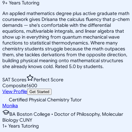
9
+
Years Tutoring
An applied mathematics degree plus active graduate math
coursework gives Drisana the calculus fluency that p-chem
demands — she's comfortable with the differential
equations, multivariable integrals, and linear algebra that
show up in everything from quantum mechanical wave
functions to statistical thermodynamics. Where many
chemistry students struggle because the math outpaces
them, she tackles derivations from the opposite direction,
building physical meaning onto mathematical structures
she already knows cold. Rated 5.0 by students.
SAT Scores
Perfect Score
Composite
1600
View Profile
Get Started
Certified Physical Chemistry Tutor
Monika
BA Boston College • Doctor of Philosophy, Molecular
Biology CUNY
1
+
Years Tutoring