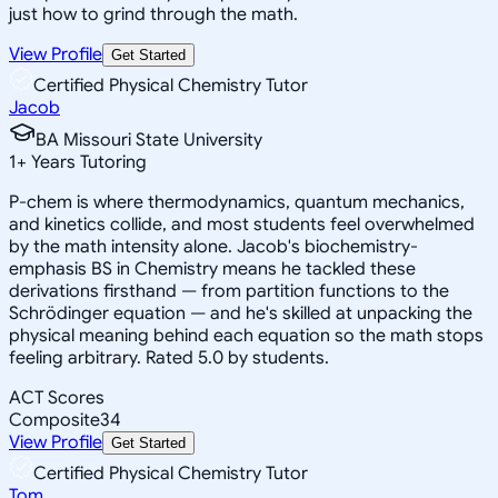
just how to grind through the math.
View Profile
Get Started
Certified Physical Chemistry Tutor
Jacob
BA Missouri State University
1
+
Years Tutoring
P-chem is where thermodynamics, quantum mechanics,
and kinetics collide, and most students feel overwhelmed
by the math intensity alone. Jacob's biochemistry-
emphasis BS in Chemistry means he tackled these
derivations firsthand — from partition functions to the
Schrödinger equation — and he's skilled at unpacking the
physical meaning behind each equation so the math stops
feeling arbitrary. Rated 5.0 by students.
ACT Scores
Composite
34
View Profile
Get Started
Certified Physical Chemistry Tutor
Tom