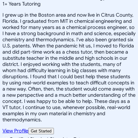
1
+
Years Tutoring
I grew up in the Boston area and now live in Citrus County,
Florida. I graduated from MIT in chemical engineering and
worked for many years as a chemical process engineer, so
I have a strong background in math and science, especially
chemistry and thermodynamics. I've also been granted six
U.S. patents. When the pandemic hit us, I moved to Florida
and did part-time work as a chess tutor, then became a
substitute teacher in the middle and high schools in our
district. I enjoyed working with the students, many of
whom had difficulty learning in big classes with many
disruptions. I found that I could best help these students
by using real-world examples to teach difficult concepts in
a new way. Often, then, the student would come away with
a new perspective and a much better understanding of the
concept. I was happy to be able to help. These days as a
VT tutor, I continue to use, whenever possible, real-world
examples in my own material in chemistry and
thermodynamics.
View Profile
Get Started