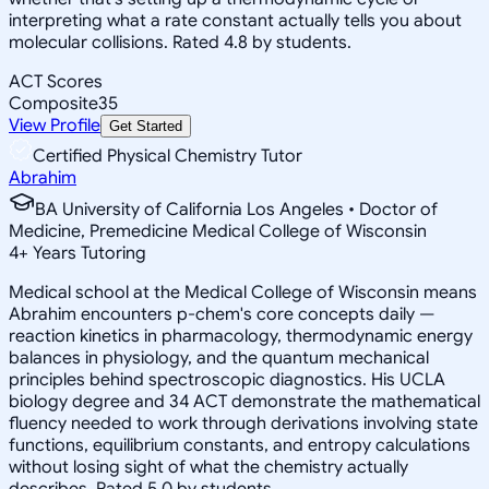
interpreting what a rate constant actually tells you about
molecular collisions. Rated 4.8 by students.
ACT Scores
Composite
35
View Profile
Get Started
Certified Physical Chemistry Tutor
Abrahim
BA University of California Los Angeles • Doctor of
Medicine, Premedicine Medical College of Wisconsin
4
+
Years Tutoring
Medical school at the Medical College of Wisconsin means
Abrahim encounters p-chem's core concepts daily —
reaction kinetics in pharmacology, thermodynamic energy
balances in physiology, and the quantum mechanical
principles behind spectroscopic diagnostics. His UCLA
biology degree and 34 ACT demonstrate the mathematical
fluency needed to work through derivations involving state
functions, equilibrium constants, and entropy calculations
without losing sight of what the chemistry actually
describes. Rated 5.0 by students.