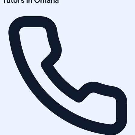
Tutors in
Omaha