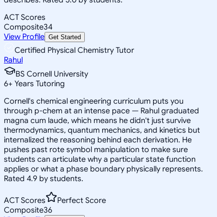
ACT Scores
Composite
34
View Profile
Get Started
Certified Physical Chemistry Tutor
Rahul
BS Cornell University
6
+
Years Tutoring
Cornell's chemical engineering curriculum puts you
through p-chem at an intense pace — Rahul graduated
magna cum laude, which means he didn't just survive
thermodynamics, quantum mechanics, and kinetics but
internalized the reasoning behind each derivation. He
pushes past rote symbol manipulation to make sure
students can articulate why a particular state function
applies or what a phase boundary physically represents.
Rated 4.9 by students.
ACT Scores
Perfect Score
Composite
36