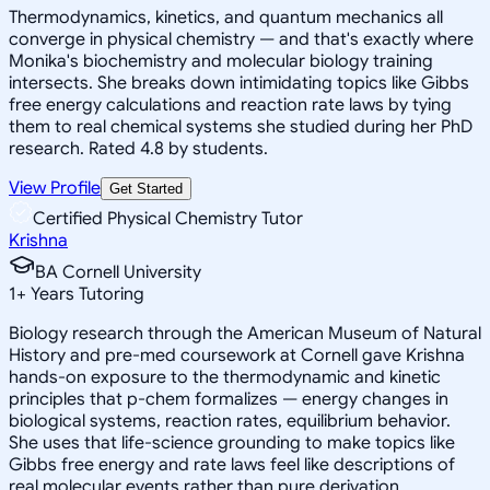
Thermodynamics, kinetics, and quantum mechanics all
converge in physical chemistry — and that's exactly where
Monika's biochemistry and molecular biology training
intersects. She breaks down intimidating topics like Gibbs
free energy calculations and reaction rate laws by tying
them to real chemical systems she studied during her PhD
research. Rated 4.8 by students.
View Profile
Get Started
Certified Physical Chemistry Tutor
Krishna
BA Cornell University
1
+
Years Tutoring
Biology research through the American Museum of Natural
History and pre-med coursework at Cornell gave Krishna
hands-on exposure to the thermodynamic and kinetic
principles that p-chem formalizes — energy changes in
biological systems, reaction rates, equilibrium behavior.
She uses that life-science grounding to make topics like
Gibbs free energy and rate laws feel like descriptions of
real molecular events rather than pure derivation