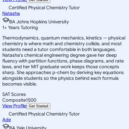
Certified Physical Chemistry Tutor
Natasha
BA Johns Hopkins University
1
+
Years Tutoring
Thermodynamics, quantum mechanics, kinetics — physical
chemistry is where math and chemistry collide, and most
students need a tutor comfortable in both languages.
Natasha's chemical engineering degree gave her deep
fluency with partition functions, phase diagrams, and rate
laws, and her MIT graduate work keeps those concepts
sharp. She approaches p-chem by deriving key equations
alongside students so the physics behind each formula
becomes visible.
SAT Scores
Composite
1500
View Profile
Get Started
Certified Physical Chemistry Tutor
Ade
BA Yale University