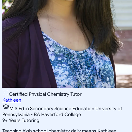
Certified Physical Chemistry Tutor
Kathleen
M.S.Ed in Secondary Science Education University of
Pennsylvania • BA Haverford College
9
+
Years Tutoring
Teaching high school chemistry daily means Kathleen