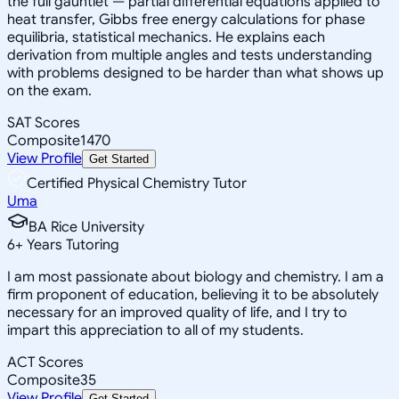
the full gauntlet — partial differential equations applied to
heat transfer, Gibbs free energy calculations for phase
equilibria, statistical mechanics. He explains each
derivation from multiple angles and tests understanding
with problems designed to be harder than what shows up
on the exam.
SAT Scores
Composite
1470
View Profile
Get Started
Certified Physical Chemistry Tutor
Uma
BA Rice University
6
+
Years Tutoring
I am most passionate about biology and chemistry. I am a
firm proponent of education, believing it to be absolutely
necessary for an improved quality of life, and I try to
impart this appreciation to all of my students.
ACT Scores
Composite
35
View Profile
Get Started