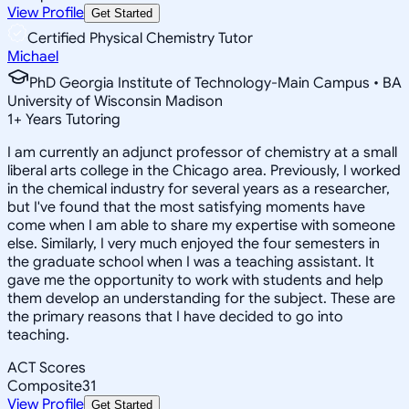
View Profile
Get Started
Certified Physical Chemistry Tutor
Michael
PhD Georgia Institute of Technology-Main Campus • BA
University of Wisconsin Madison
1
+
Years Tutoring
I am currently an adjunct professor of chemistry at a small
liberal arts college in the Chicago area. Previously, I worked
in the chemical industry for several years as a researcher,
but I've found that the most satisfying moments have
come when I am able to share my expertise with someone
else. Similarly, I very much enjoyed the four semesters in
the graduate school when I was a teaching assistant. It
gave me the opportunity to work with students and help
them develop an understanding for the subject. These are
the primary reasons that I have decided to go into
teaching.
ACT Scores
Composite
31
View Profile
Get Started