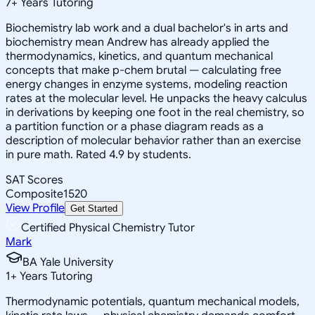
7
+
Years Tutoring
Biochemistry lab work and a dual bachelor's in arts and
biochemistry mean Andrew has already applied the
thermodynamics, kinetics, and quantum mechanical
concepts that make p-chem brutal — calculating free
energy changes in enzyme systems, modeling reaction
rates at the molecular level. He unpacks the heavy calculus
in derivations by keeping one foot in the real chemistry, so
a partition function or a phase diagram reads as a
description of molecular behavior rather than an exercise
in pure math. Rated 4.9 by students.
SAT Scores
Composite
1520
View Profile
Get Started
Certified Physical Chemistry Tutor
Mark
BA Yale University
1
+
Years Tutoring
Thermodynamic potentials, quantum mechanical models,