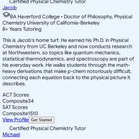
Certified Physical Chemistry Tutor
Jacob
BA Haverford College • Doctor of Philosophy, Physical
Chemistry University of California-Berkeley
8
+
Years Tutoring
This is Jacob's home turf. He earned his Ph.D. in Physical
Chemistry from UC Berkeley and now conducts research
at Northwestern, so topics like quantum mechanics,
statistical thermodynamics, and spectroscopy are part of
his everyday work. He walks students through the math-
heavy derivations that make p-chem notoriously difficult,
connecting each equation back to the physical picture it
describes.
ACT Scores
Composite
34
SAT Scores
Composite
1510
View Profile
Get Started
Certified Physical Chemistry Tutor
Michael