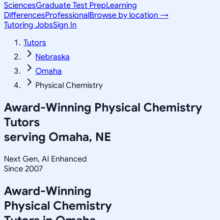
Sciences
Graduate Test Prep
Learning
Differences
Professional
Browse by location →
Tutoring Jobs
Sign In
Tutors
Nebraska
Omaha
Physical Chemistry
Award-Winning
Physical Chemistry
Tutors
serving
Omaha, NE
Next Gen, AI Enhanced
Since 2007
Award-Winning
Physical Chemistry