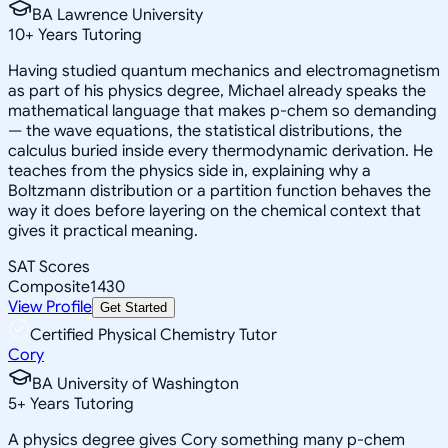
BA Lawrence University
10
+
Years Tutoring
Having studied quantum mechanics and electromagnetism
as part of his physics degree, Michael already speaks the
mathematical language that makes p-chem so demanding
— the wave equations, the statistical distributions, the
calculus buried inside every thermodynamic derivation. He
teaches from the physics side in, explaining why a
Boltzmann distribution or a partition function behaves the
way it does before layering on the chemical context that
gives it practical meaning.
SAT Scores
Composite
1430
View Profile
Get Started
Certified Physical Chemistry Tutor
Cory
BA University of Washington
5
+
Years Tutoring
A physics degree gives Cory something many p-chem