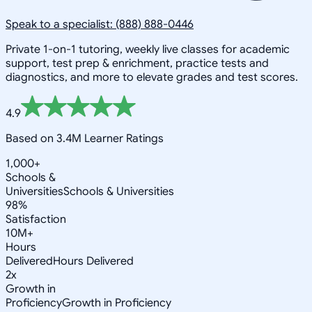
Speak to a specialist: (888) 888-0446
Private 1-on-1 tutoring, weekly live classes for academic
support, test prep & enrichment, practice tests and
diagnostics, and more to elevate grades and test scores.
4.9
Based on 3.4M Learner Ratings
1,000+
Schools &
Universities
Schools & Universities
98%
Satisfaction
10M+
Hours
Delivered
Hours Delivered
2x
Growth in
Proficiency
Growth in Proficiency