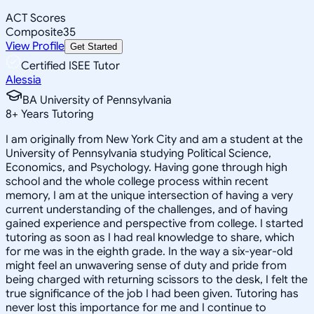
ACT Scores
Composite
35
View Profile
Get Started
Certified ISEE Tutor
Alessia
BA University of Pennsylvania
8
+
Years Tutoring
I am originally from New York City and am a student at the
University of Pennsylvania studying Political Science,
Economics, and Psychology. Having gone through high
school and the whole college process within recent
memory, I am at the unique intersection of having a very
current understanding of the challenges, and of having
gained experience and perspective from college. I started
tutoring as soon as I had real knowledge to share, which
for me was in the eighth grade. In the way a six-year-old
might feel an unwavering sense of duty and pride from
being charged with returning scissors to the desk, I felt the
true significance of the job I had been given. Tutoring has
never lost this importance for me and I continue to