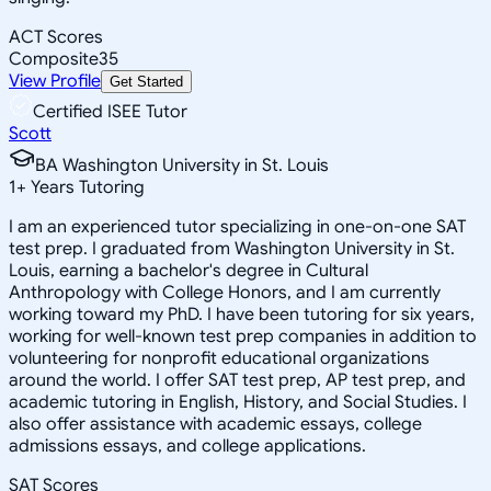
ACT Scores
Composite
35
View Profile
Get Started
Certified ISEE Tutor
Scott
BA Washington University in St. Louis
1
+
Years Tutoring
I am an experienced tutor specializing in one-on-one SAT
test prep. I graduated from Washington University in St.
Louis, earning a bachelor's degree in Cultural
Anthropology with College Honors, and I am currently
working toward my PhD. I have been tutoring for six years,
working for well-known test prep companies in addition to
volunteering for nonprofit educational organizations
around the world. I offer SAT test prep, AP test prep, and
academic tutoring in English, History, and Social Studies. I
also offer assistance with academic essays, college
admissions essays, and college applications.
SAT Scores