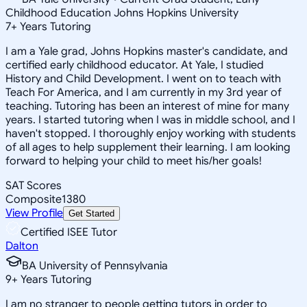
Childhood Education Johns Hopkins University
7
+
Years Tutoring
I am a Yale grad, Johns Hopkins master's candidate, and
certified early childhood educator. At Yale, I studied
History and Child Development. I went on to teach with
Teach For America, and I am currently in my 3rd year of
teaching. Tutoring has been an interest of mine for many
years. I started tutoring when I was in middle school, and I
haven't stopped. I thoroughly enjoy working with students
of all ages to help supplement their learning. I am looking
forward to helping your child to meet his/her goals!
SAT Scores
Composite
1380
View Profile
Get Started
Certified ISEE Tutor
Dalton
BA University of Pennsylvania
9
+
Years Tutoring
I am no stranger to people getting tutors in order to