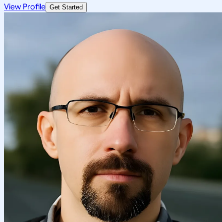
View Profile
Get Started