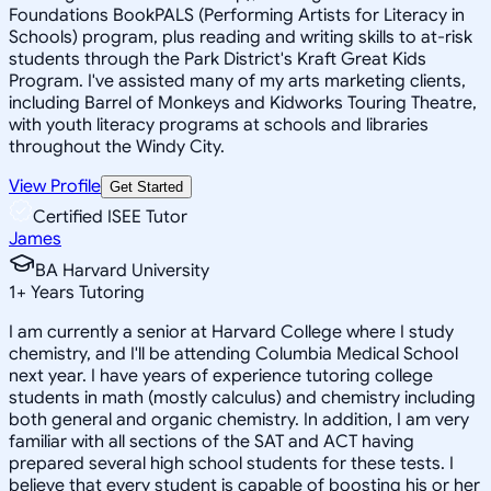
Foundations BookPALS (Performing Artists for Literacy in
Schools) program, plus reading and writing skills to at-risk
students through the Park District's Kraft Great Kids
Program. I've assisted many of my arts marketing clients,
including Barrel of Monkeys and Kidworks Touring Theatre,
with youth literacy programs at schools and libraries
throughout the Windy City.
View Profile
Get Started
Certified ISEE Tutor
James
BA Harvard University
1
+
Years Tutoring
I am currently a senior at Harvard College where I study
chemistry, and I'll be attending Columbia Medical School
next year. I have years of experience tutoring college
students in math (mostly calculus) and chemistry including
both general and organic chemistry. In addition, I am very
familiar with all sections of the SAT and ACT having
prepared several high school students for these tests. I
believe that every student is capable of boosting his or her