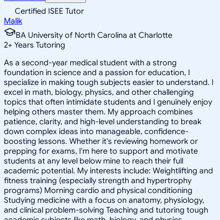
Certified ISEE Tutor
Malik
BA University of North Carolina at Charlotte
2
+
Years Tutoring
As a second-year medical student with a strong
foundation in science and a passion for education, I
specialize in making tough subjects easier to understand. I
excel in math, biology, physics, and other challenging
topics that often intimidate students and I genuinely enjoy
helping others master them. My approach combines
patience, clarity, and high-level understanding to break
down complex ideas into manageable, confidence-
boosting lessons. Whether it's reviewing homework or
prepping for exams, I'm here to support and motivate
students at any level below mine to reach their full
academic potential. My interests include: Weightlifting and
fitness training (especially strength and hypertrophy
programs) Morning cardio and physical conditioning
Studying medicine with a focus on anatomy, physiology,
and clinical problem-solving Teaching and tutoring tough
academic subjects like math, biology, and physics