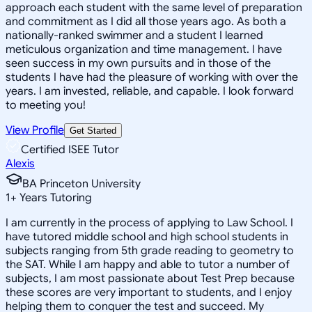
approach each student with the same level of preparation
and commitment as I did all those years ago. As both a
nationally-ranked swimmer and a student I learned
meticulous organization and time management. I have
seen success in my own pursuits and in those of the
students I have had the pleasure of working with over the
years. I am invested, reliable, and capable. I look forward
to meeting you!
View Profile
Get Started
Certified ISEE Tutor
Alexis
BA Princeton University
1
+
Years Tutoring
I am currently in the process of applying to Law School. I
have tutored middle school and high school students in
subjects ranging from 5th grade reading to geometry to
the SAT. While I am happy and able to tutor a number of
subjects, I am most passionate about Test Prep because
these scores are very important to students, and I enjoy
helping them to conquer the test and succeed. My