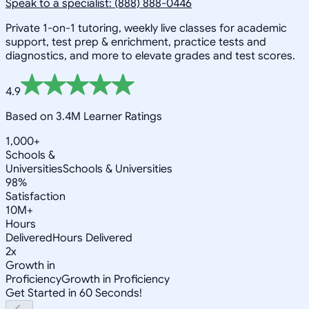
Speak to a specialist: (888) 888-0446
Private 1-on-1 tutoring, weekly live classes for academic
support, test prep & enrichment, practice tests and
diagnostics, and more to elevate grades and test scores.
4.9
Based on 3.4M Learner Ratings
1,000+
Schools &
Universities
Schools & Universities
98%
Satisfaction
10M+
Hours
Delivered
Hours Delivered
2x
Growth in
Proficiency
Growth in Proficiency
Get Started in 60 Seconds!