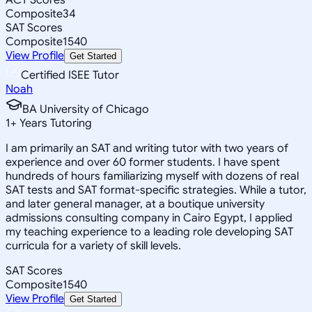
Composite
34
SAT Scores
Composite
1540
View Profile
Get Started
Certified ISEE Tutor
Noah
BA University of Chicago
1
+
Years Tutoring
I am primarily an SAT and writing tutor with two years of
experience and over 60 former students. I have spent
hundreds of hours familiarizing myself with dozens of real
SAT tests and SAT format-specific strategies. While a tutor,
and later general manager, at a boutique university
admissions consulting company in Cairo Egypt, I applied
my teaching experience to a leading role developing SAT
curricula for a variety of skill levels.
SAT Scores
Composite
1540
View Profile
Get Started