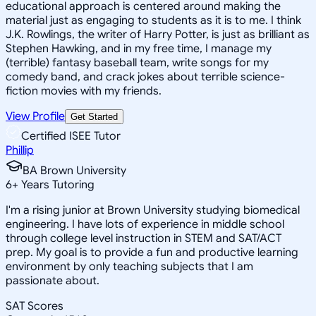
educational approach is centered around making the
material just as engaging to students as it is to me. I think
J.K. Rowlings, the writer of Harry Potter, is just as brilliant as
Stephen Hawking, and in my free time, I manage my
(terrible) fantasy baseball team, write songs for my
comedy band, and crack jokes about terrible science-
fiction movies with my friends.
View Profile
Get Started
Certified ISEE Tutor
Phillip
BA Brown University
6
+
Years Tutoring
I'm a rising junior at Brown University studying biomedical
engineering. I have lots of experience in middle school
through college level instruction in STEM and SAT/ACT
prep. My goal is to provide a fun and productive learning
environment by only teaching subjects that I am
passionate about.
SAT Scores