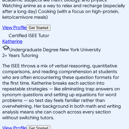
Watching anime as a way to relax and recharge (especially
after a long day) Cooking (with a focus on high-protein,
keto/carnivore meals)
View Profile
Get Started
Certified ISEE Tutor
Katherine
Undergraduate Degree New York University
2
+
Years Tutoring
The ISEE throws a mix of verbal reasoning, quantitative
comparisons, and reading comprehension at students
who are often encountering these question formats for
the first time. Katherine breaks each section into
repeatable strategies — like eliminating trap answers on
synonym questions and setting up equations for word
problems — so test day feels familiar rather than
overwhelming. Her background in both math and writing
analysis means she can coach across every section
without switching tutors.
View Profile
Get Started