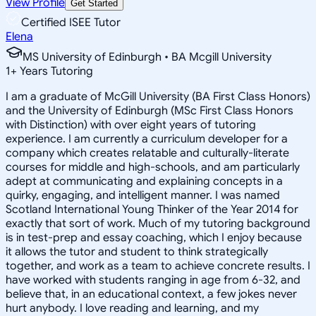
View Profile
Get Started
Certified ISEE Tutor
Elena
MS University of Edinburgh • BA Mcgill University
1
+
Years Tutoring
I am a graduate of McGill University (BA First Class Honors)
and the University of Edinburgh (MSc First Class Honors
with Distinction) with over eight years of tutoring
experience. I am currently a curriculum developer for a
company which creates relatable and culturally-literate
courses for middle and high-schools, and am particularly
adept at communicating and explaining concepts in a
quirky, engaging, and intelligent manner. I was named
Scotland International Young Thinker of the Year 2014 for
exactly that sort of work. Much of my tutoring background
is in test-prep and essay coaching, which I enjoy because
it allows the tutor and student to think strategically
together, and work as a team to achieve concrete results. I
have worked with students ranging in age from 6-32, and
believe that, in an educational context, a few jokes never
hurt anybody. I love reading and learning, and my