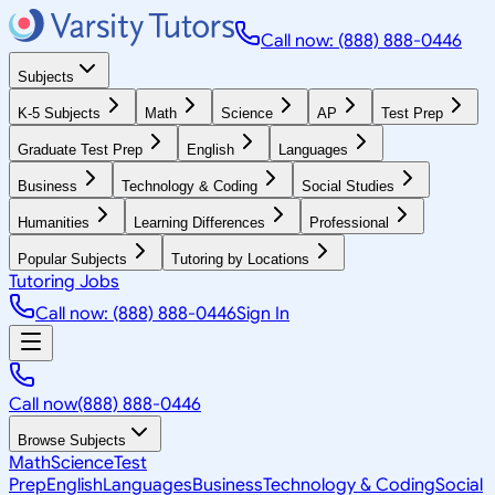
Call now: (888) 888-0446
Subjects
K-5 Subjects
Math
Science
AP
Test Prep
Graduate Test Prep
English
Languages
Business
Technology & Coding
Social Studies
Humanities
Learning Differences
Professional
Popular Subjects
Tutoring by Locations
Tutoring Jobs
Call now: (888) 888-0446
Sign In
Call now
(888) 888-0446
Browse Subjects
Math
Science
Test
Prep
English
Languages
Business
Technology & Coding
Social