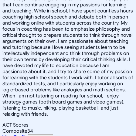
that I can continue engaging in my passions for learning
and teaching. While in school, I have spent countless hours
coaching high school speech and debate both in person
and working online with students across the country. My
focus in coaching has been to emphasize philosophy and
critical thought to prepare students to think through novel
arguments on their own. I am passionate about teaching
and tutoring because I love seeing students learn to be
intellectually independent and think through problems on
their own terms by developing their critical thinking skills. I
have devoted my life to education because I am
passionate about it, and I try to share some of my passion
for learning with the students I work with. I tutor all sorts of
Standardized Tests, and I particularly enjoy working on
logic-based problems like analogies and math sections.
When I am not tutoring or reading for school, I enjoy
strategy games (both board games and video games),
listening to music, hiking, playing basketball, and just
relaxing with friends.
ACT Scores
Composite
34