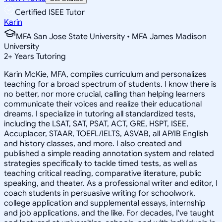
Certified ISEE Tutor
Karin
MFA San Jose State University • MFA James Madison
University
2
+
Years Tutoring
Karin McKie, MFA, compiles curriculum and personalizes
teaching for a broad spectrum of students. I know there is
no better, nor more crucial, calling than helping learners
communicate their voices and realize their educational
dreams. I specialize in tutoring all standardized tests,
including the LSAT, SAT, PSAT, ACT, GRE, HSPT, ISEE,
Accuplacer, STAAR, TOEFL/IELTS, ASVAB, all AP/IB English
and history classes, and more. I also created and
published a simple reading annotation system and related
strategies specifically to tackle timed tests, as well as
teaching critical reading, comparative literature, public
speaking, and theater. As a professional writer and editor, I
coach students in persuasive writing for schoolwork,
college application and supplemental essays, internship
and job applications, and the like. For decades, I've taught