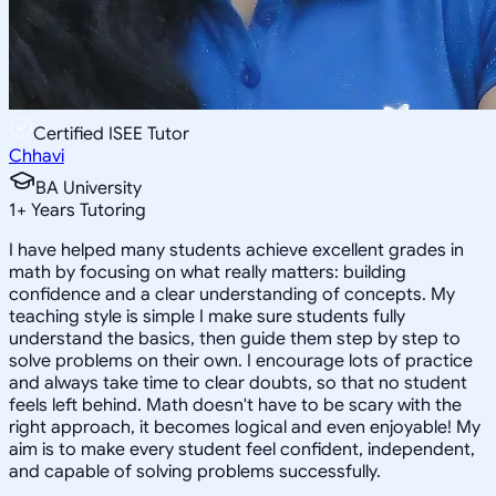
Certified ISEE Tutor
Chhavi
BA University
1
+
Years Tutoring
I have helped many students achieve excellent grades in
math by focusing on what really matters: building
confidence and a clear understanding of concepts. My
teaching style is simple I make sure students fully
understand the basics, then guide them step by step to
solve problems on their own. I encourage lots of practice
and always take time to clear doubts, so that no student
feels left behind. Math doesn't have to be scary with the
right approach, it becomes logical and even enjoyable! My
aim is to make every student feel confident, independent,
and capable of solving problems successfully.