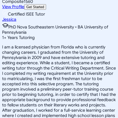
Composite
1560
View Profile
Get Started
Certified ISEE Tutor
Jessica
PhD Nova Southeastern University • BA University of
Pennsylvania
1
+
Years Tutoring
I am a licensed physician from Florida who is currently
changing careers. I graduated from the University of
Pennsylvania in 2009 and have extensive tutoring and
editing experience. While a student, I became a certified
writing tutor through the Critical Writing Department. Since
I completed my writing requirement at the University prior
to matriculating, I was the first freshman tutor to be
accepted into this selective program. The tutoring
program involved a preliminary peer-tutor training course
prior to beginning tutoring, in order to certify that I had the
appropriate background to provide professional feedback
to fellow students on their literary works and projects.
After graduation, I worked for a full-service learning center
where I created and implemented high school lesson plans