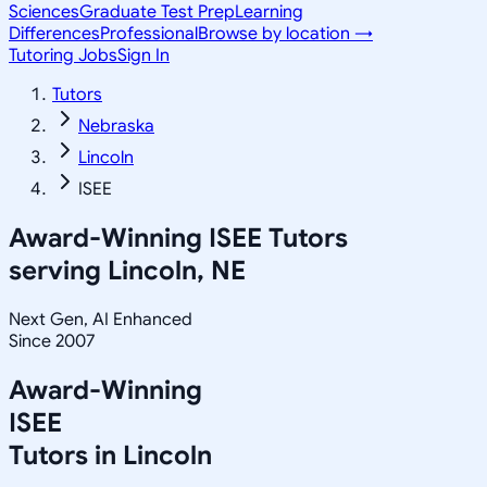
Sciences
Graduate Test Prep
Learning
Differences
Professional
Browse by location →
Tutoring Jobs
Sign In
Tutors
Nebraska
Lincoln
ISEE
Award-Winning
ISEE
Tutors
serving
Lincoln, NE
Next Gen, AI Enhanced
Since 2007
Award-Winning
ISEE
Tutors in
Lincoln