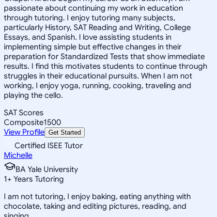
passionate about continuing my work in education
through tutoring. I enjoy tutoring many subjects,
particularly History, SAT Reading and Writing, College
Essays, and Spanish. I love assisting students in
implementing simple but effective changes in their
preparation for Standardized Tests that show immediate
results. I find this motivates students to continue through
struggles in their educational pursuits. When I am not
working, I enjoy yoga, running, cooking, traveling and
playing the cello.
SAT Scores
Composite
1500
View Profile
Get Started
Certified ISEE Tutor
Michelle
BA Yale University
1
+
Years Tutoring
I am not tutoring, I enjoy baking, eating anything with
chocolate, taking and editing pictures, reading, and
singing.