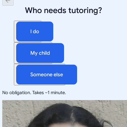
Who needs tutoring?
I do
My child
Someone else
No obligation. Takes ~1 minute.