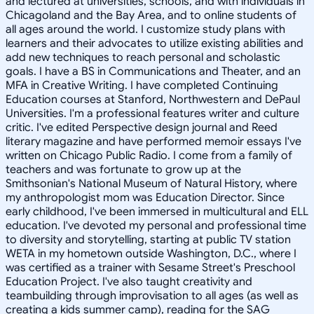
and lectured at universities, schools, and with individuals in
Chicagoland and the Bay Area, and to online students of
all ages around the world. I customize study plans with
learners and their advocates to utilize existing abilities and
add new techniques to reach personal and scholastic
goals. I have a BS in Communications and Theater, and an
MFA in Creative Writing. I have completed Continuing
Education courses at Stanford, Northwestern and DePaul
Universities. I'm a professional features writer and culture
critic. I've edited Perspective design journal and Reed
literary magazine and have performed memoir essays I've
written on Chicago Public Radio. I come from a family of
teachers and was fortunate to grow up at the
Smithsonian's National Museum of Natural History, where
my anthropologist mom was Education Director. Since
early childhood, I've been immersed in multicultural and ELL
education. I've devoted my personal and professional time
to diversity and storytelling, starting at public TV station
WETA in my hometown outside Washington, D.C., where I
was certified as a trainer with Sesame Street's Preschool
Education Project. I've also taught creativity and
teambuilding through improvisation to all ages (as well as
creating a kids summer camp), reading for the SAG