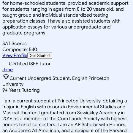
for home-schooled students, provided academic support
for students ranging in ages from 8 to 20 years old, and
taught group and individual standardized testing
preparation classes. I have also assisted students with
application essays for various undergraduate and
graduate programs.
SAT Scores
Composite
1540
View Profile
Get Started
Certified ISEE Tutor
Jane
Current Undergrad Student, English Princeton
University
9
+
Years Tutoring
I am a current student at Princeton University, obtaining a
major in English with minors in Environmental Studies and
Musical Theater. I graduated from Sewickley Academy in
2016 as a member of the Cum Laude Society with highest
honors for all semesters. I am an AP Scholar with Honors,
an Academic All American, and a recipient of the Harvard