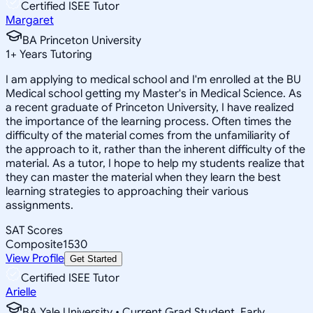
Certified ISEE Tutor
Margaret
BA Princeton University
1
+
Years Tutoring
I am applying to medical school and I'm enrolled at the BU
Medical school getting my Master's in Medical Science. As
a recent graduate of Princeton University, I have realized
the importance of the learning process. Often times the
difficulty of the material comes from the unfamiliarity of
the approach to it, rather than the inherent difficulty of the
material. As a tutor, I hope to help my students realize that
they can master the material when they learn the best
learning strategies to approaching their various
assignments.
SAT Scores
Composite
1530
View Profile
Get Started
Certified ISEE Tutor
Arielle
BA Yale University • Current Grad Student, Early