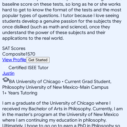
baseline score on these tests, so long as he or she works
hard to get to know the format of the tests and the most
popular types of questions. I tutor because I love seeing
students develop a genuine passion for the subjects they
once disliked (such as math and science), once they
understand the power of these subjects and their
applications to the real world.
SAT Scores
Composite
1570
View Profile
Get Started
Certified ISEE Tutor
Justin
BA University of Chicago • Current Grad Student,
Philosophy University of New Mexico-Main Campus
1
+
Years Tutoring
I am a graduate of the University of Chicago where I
received my Bachelor of Arts in Philosophy. Currently, I am
in the master's program at the University of New Mexico
where I am continuing my education in philosophy.
Ultimately, I hope to go on to earn a PhD in Philosophy so