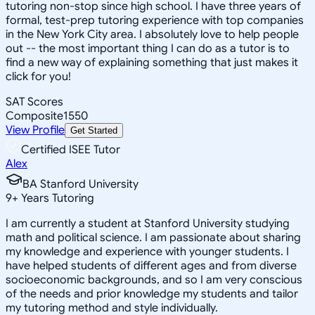
tutoring non-stop since high school. I have three years of
formal, test-prep tutoring experience with top companies
in the New York City area. I absolutely love to help people
out -- the most important thing I can do as a tutor is to
find a new way of explaining something that just makes it
click for you!
SAT Scores
Composite
1550
View Profile
Get Started
Certified ISEE Tutor
Alex
BA Stanford University
9
+
Years Tutoring
I am currently a student at Stanford University studying
math and political science. I am passionate about sharing
my knowledge and experience with younger students. I
have helped students of different ages and from diverse
socioeconomic backgrounds, and so I am very conscious
of the needs and prior knowledge my students and tailor
my tutoring method and style individually.