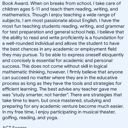
Book Award. When on breaks from school, I take care of
children ages 5-11 and teach them reading, writing, and
mathematics. Though I enjoy teaching a wide range of
subjects, I am most passionate about English. I have the
most fun teaching students reading, writing, and grammar
for test preparation and general school help. I believe that
the ability to read and write proficiently is a foundation for
a well-rounded individual and allows the student to have
the best chances in any academic or employment field
they may pursue. To be able to express oneself eloquently
and concisely is essential for academic and personal
success. This does not come without skill in logical
mathematic thinking, however. I firmly believe that anyone
can succeed no matter where they are in the educative
process as long as they have the tools and strategies for
efficient learning. The best advise any teacher gave me
was "study smarter, not harder". There are strategies that
take time to learn, but once mastered, studying and
preparing for any academic venture become much easier.
In my free time, I enjoy participating in musical theater,
golfing, reading, and yoga.
ACT Scores