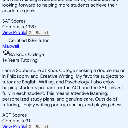
looking forward to helping more students achieve their
academic goals!
SAT Scores
Composite
1390
View Profile
Get Started
Certified ISEE Tutor
Maxwell
BA Knox College
1
+
Years Tutoring
I am a Sophomore at Knox College seeking a double major
in Philosophy and Creative Writing. My favorite subjects to
tutor are English, Writing, and Psychology. I also enjoy
helping students prepare for the ACT and the SAT. I invest
fully in each student. This means attentive listening,
personalized study plans, and genuine care. Outside of
tutoring, I enjoy writing poetry, running, and playing chess.
ACT Scores
Composite
31
View Profile
Get Started