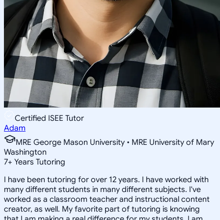
Certified ISEE Tutor
Adam
MRE George Mason University • MRE University of Mary
Washington
7
+
Years Tutoring
I have been tutoring for over 12 years. I have worked with
many different students in many different subjects. I've
worked as a classroom teacher and instructional content
creator, as well. My favorite part of tutoring is knowing
that I am making a real difference for my students. I am