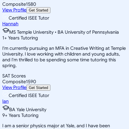
Composite
1580
View Profile
Get Started
Certified ISEE Tutor
Hannah
MS Temple University • BA University of Pennsylvania
1
+
Years Tutoring
I'm currently pursuing an MFA in Creative Writing at Temple
University. I love working with children and young adults,
and I'm thrilled to be spending some time tutoring this
spring.
SAT Scores
Composite
1590
View Profile
Get Started
Certified ISEE Tutor
Ian
BA Yale University
9
+
Years Tutoring
I am a senior physics major at Yale, and I have been