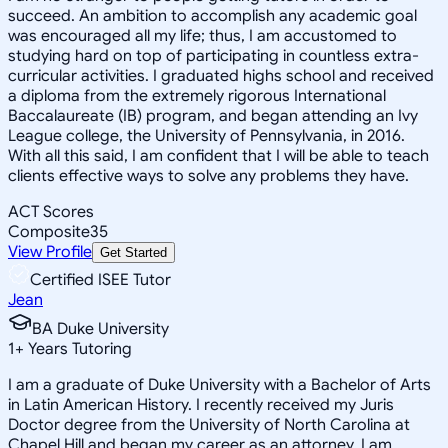
succeed. An ambition to accomplish any academic goal
was encouraged all my life; thus, I am accustomed to
studying hard on top of participating in countless extra-
curricular activities. I graduated highs school and received
a diploma from the extremely rigorous International
Baccalaureate (IB) program, and began attending an Ivy
League college, the University of Pennsylvania, in 2016.
With all this said, I am confident that I will be able to teach
clients effective ways to solve any problems they have.
ACT Scores
Composite
35
View Profile
Get Started
Certified ISEE Tutor
Jean
BA Duke University
1
+
Years Tutoring
I am a graduate of Duke University with a Bachelor of Arts
in Latin American History. I recently received my Juris
Doctor degree from the University of North Carolina at
Chapel Hill and began my career as an attorney. I am