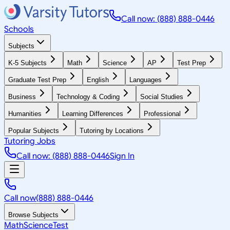
Call now: (888) 888-0446
Schools
Subjects
K-5 Subjects
Math
Science
AP
Test Prep
Graduate Test Prep
English
Languages
Business
Technology & Coding
Social Studies
Humanities
Learning Differences
Professional
Popular Subjects
Tutoring by Locations
Tutoring Jobs
Call now: (888) 888-0446
Sign In
Call now
(888) 888-0446
Browse Subjects
Math
Science
Test