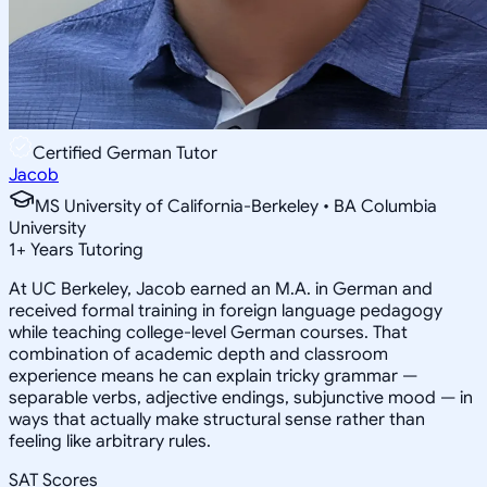
Certified German Tutor
Jacob
MS University of California-Berkeley • BA Columbia
University
1
+
Years Tutoring
At UC Berkeley, Jacob earned an M.A. in German and
received formal training in foreign language pedagogy
while teaching college-level German courses. That
combination of academic depth and classroom
experience means he can explain tricky grammar —
separable verbs, adjective endings, subjunctive mood — in
ways that actually make structural sense rather than
feeling like arbitrary rules.
SAT Scores