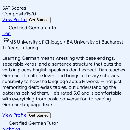
SAT Scores
Composite
1570
View Profile
Get Started
Certified German Tutor
Dan
MS University of Chicago • BA University of Bucharest
1
+
Years Tutoring
Learning German means wrestling with case endings,
separable verbs, and a sentence structure that puts the
verb in places English speakers don't expect. Dan teaches
German at multiple levels and brings a literary scholar's
sensitivity to how the language actually works — not just
memorizing der/die/das tables, but understanding the
patterns behind them. He's rated 5.0 and is comfortable
with everything from basic conversation to reading
German-language texts.
View Profile
Get Started
Certified German Tutor
Nicholas