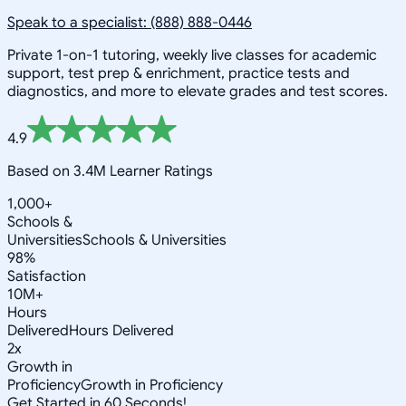
Speak to a specialist: (888) 888-0446
Private 1-on-1 tutoring, weekly live classes for academic
support, test prep & enrichment, practice tests and
diagnostics, and more to elevate grades and test scores.
4.9
Based on 3.4M Learner Ratings
1,000+
Schools &
Universities
Schools & Universities
98%
Satisfaction
10M+
Hours
Delivered
Hours Delivered
2x
Growth in
Proficiency
Growth in Proficiency
Get Started in 60 Seconds!