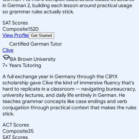
in German 2, building each lesson around practical usage
so grammar rules actually stick.
SAT Scores
Composite
1520
View Profile
Get Started
Certified German Tutor
Clive
BA Brown University
7
+
Years Tutoring
A full exchange year in Germany through the CBYX
scholarship gave Clive the kind of immersive fluency that's
hard to replicate in a classroom — navigating bureaucracy,
university lectures, and daily life entirely in German. He
teaches grammar concepts like case endings and verb
conjugation through practical context that makes the rules
stick.
ACT Scores
Composite
35
SAT Scores