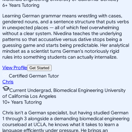
6
+
Years Tutoring
Learning German grammar means wrestling with cases,
gendered nouns, and a sentence structure that puts verbs
in unexpected places — all of which feel overwhelming
without a clear system. Nivedina teaches the underlying
patterns so that accusative versus dative stops being a
guessing game and starts being predictable. Her analytical
mindset as a scientist turns German's notoriously rigid
rules into something students can actually internalize.
View Profile
Get Started
Certified German Tutor
Chris
Current Undergrad, Biomedical Engineering University
of California Los Angeles
10
+
Years Tutoring
Chris isn't a German specialist, but having studied German
1 through 3 alongside a demanding biomedical engineering
courseload at UCLA, he knows what it takes to learn a
language efficiently under pressure. He brings an