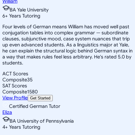
William
BA Yale University
6
+
Years Tutoring
Four levels of German means William has moved well past
conjugation tables into complex grammar — subordinate
clauses, subjunctive mood, case system nuances that trip
up even advanced students. As a linguistics major at Yale,
he can explain the structural logic behind German syntax in
a way that makes rules feel less arbitrary. He's rated 5.0 by
students.
ACT Scores
Composite
35
SAT Scores
Composite
1580
View Profile
Get Started
Certified German Tutor
Eliza
BA University of Pennsylvania
4
+
Years Tutoring