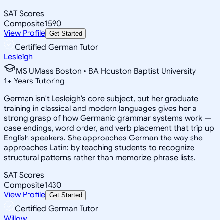
SAT Scores
Composite
1590
View Profile
Get Started
Certified German Tutor
Lesleigh
MS UMass Boston • BA Houston Baptist University
1
+
Years Tutoring
German isn't Lesleigh's core subject, but her graduate
training in classical and modern languages gives her a
strong grasp of how Germanic grammar systems work —
case endings, word order, and verb placement that trip up
English speakers. She approaches German the way she
approaches Latin: by teaching students to recognize
structural patterns rather than memorize phrase lists.
SAT Scores
Composite
1430
View Profile
Get Started
Certified German Tutor
Willow