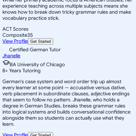
experience teaching across multiple subjects means she
knows how to break down tricky grammar rules and make
vocabulary practice stick.
ACT Scores
Composite
35
View Profile
Get Started
Certified German Tutor
Jhanelle
BA University of Chicago
8
+
Years Tutoring
German's case system and word order trip up almost
every learner at some point — accusative versus dative,
verb placement in subordinate clauses, adjective endings
that seem to follow no pattern. Jhanelle, who holds a
degree in German Studies, breaks these grammar rules
into logical systems and builds conversational confidence
alongside them so students can actually use what they
learn.
View Profile
Get Started