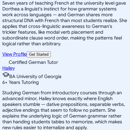
Seven years of teaching French at the university level gave
Dorthea a linguist's instinct for how grammar systems
work across languages — and German shares more
structural DNA with French than most students realize. She
applies that cross-linguistic awareness to German's
trickier features, like modal verb placement and
subordinate clause word order, making the patterns feel
logical rather than arbitrary.
View Profile
Get Started
Certified German Tutor
Hailey
BA University of Georgia
6
+
Years Tutoring
Studying German from introductory courses through an
advanced minor, Hailey knows exactly where English
speakers stumble — dative prepositions, separable verbs,
adjective endings that seem to follow no pattern. She
explains the underlying logic of German grammar rather
than handing students tables to memorize, which makes
new rules easier to internalize and apply.