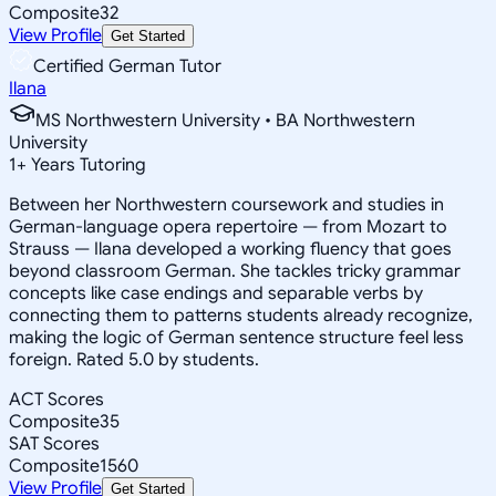
Composite
32
View Profile
Get Started
Certified German Tutor
Ilana
MS Northwestern University • BA Northwestern
University
1
+
Years Tutoring
Between her Northwestern coursework and studies in
German-language opera repertoire — from Mozart to
Strauss — Ilana developed a working fluency that goes
beyond classroom German. She tackles tricky grammar
concepts like case endings and separable verbs by
connecting them to patterns students already recognize,
making the logic of German sentence structure feel less
foreign. Rated 5.0 by students.
ACT Scores
Composite
35
SAT Scores
Composite
1560
View Profile
Get Started