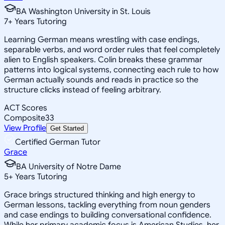
BA Washington University in St. Louis
7
+
Years Tutoring
Learning German means wrestling with case endings,
separable verbs, and word order rules that feel completely
alien to English speakers. Colin breaks these grammar
patterns into logical systems, connecting each rule to how
German actually sounds and reads in practice so the
structure clicks instead of feeling arbitrary.
ACT Scores
Composite
33
View Profile
Get Started
Certified German Tutor
Grace
BA University of Notre Dame
5
+
Years Tutoring
Grace brings structured thinking and high energy to
German lessons, tackling everything from noun genders
and case endings to building conversational confidence.
While her primary academic focus is American Studies, her