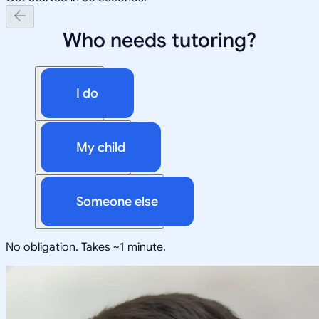
Who needs tutoring?
I do
My child
Someone else
No obligation. Takes ~1 minute.