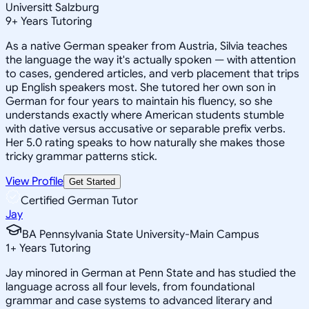
Universitt Salzburg
9
+
Years Tutoring
As a native German speaker from Austria, Silvia teaches
the language the way it's actually spoken — with attention
to cases, gendered articles, and verb placement that trips
up English speakers most. She tutored her own son in
German for four years to maintain his fluency, so she
understands exactly where American students stumble
with dative versus accusative or separable prefix verbs.
Her 5.0 rating speaks to how naturally she makes those
tricky grammar patterns stick.
View Profile
Get Started
Certified German Tutor
Jay
BA Pennsylvania State University-Main Campus
1
+
Years Tutoring
Jay minored in German at Penn State and has studied the
language across all four levels, from foundational
grammar and case systems to advanced literary and