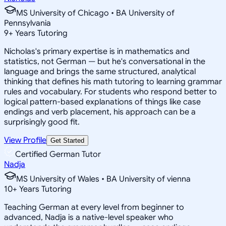
MS University of Chicago • BA University of
Pennsylvania
9
+
Years Tutoring
Nicholas's primary expertise is in mathematics and
statistics, not German — but he's conversational in the
language and brings the same structured, analytical
thinking that defines his math tutoring to learning grammar
rules and vocabulary. For students who respond better to
logical pattern-based explanations of things like case
endings and verb placement, his approach can be a
surprisingly good fit.
View Profile
Get Started
Certified German Tutor
Nadja
MS University of Wales • BA University of vienna
10
+
Years Tutoring
Teaching German at every level from beginner to
advanced, Nadja is a native-level speaker who