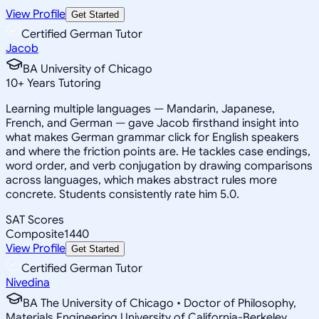
View Profile
Get Started
Certified German Tutor
Jacob
BA University of Chicago
10
+
Years Tutoring
Learning multiple languages — Mandarin, Japanese,
French, and German — gave Jacob firsthand insight into
what makes German grammar click for English speakers
and where the friction points are. He tackles case endings,
word order, and verb conjugation by drawing comparisons
across languages, which makes abstract rules more
concrete. Students consistently rate him 5.0.
SAT Scores
Composite
1440
View Profile
Get Started
Certified German Tutor
Nivedina
BA The University of Chicago • Doctor of Philosophy,
Materials Engineering University of California-Berkeley