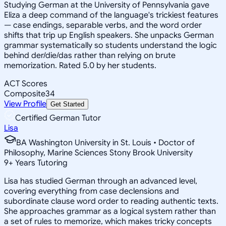
Studying German at the University of Pennsylvania gave
Eliza a deep command of the language's trickiest features
— case endings, separable verbs, and the word order
shifts that trip up English speakers. She unpacks German
grammar systematically so students understand the logic
behind der/die/das rather than relying on brute
memorization. Rated 5.0 by her students.
ACT Scores
Composite
34
View Profile
Get Started
Certified German Tutor
Lisa
BA Washington University in St. Louis • Doctor of
Philosophy, Marine Sciences Stony Brook University
9
+
Years Tutoring
Lisa has studied German through an advanced level,
covering everything from case declensions and
subordinate clause word order to reading authentic texts.
She approaches grammar as a logical system rather than
a set of rules to memorize, which makes tricky concepts