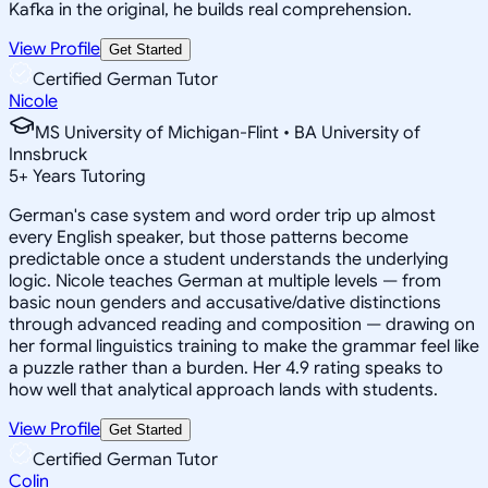
Kafka in the original, he builds real comprehension.
View Profile
Get Started
Certified German Tutor
Nicole
MS University of Michigan-Flint • BA University of
Innsbruck
5
+
Years Tutoring
German's case system and word order trip up almost
every English speaker, but those patterns become
predictable once a student understands the underlying
logic. Nicole teaches German at multiple levels — from
basic noun genders and accusative/dative distinctions
through advanced reading and composition — drawing on
her formal linguistics training to make the grammar feel like
a puzzle rather than a burden. Her 4.9 rating speaks to
how well that analytical approach lands with students.
View Profile
Get Started
Certified German Tutor
Colin