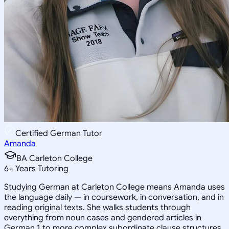
Certified German Tutor
Amanda
BA Carleton College
6
+
Years Tutoring
Studying German at Carleton College means Amanda uses
the language daily — in coursework, in conversation, and in
reading original texts. She walks students through
everything from noun cases and gendered articles in
German 1 to more complex subordinate clause structures