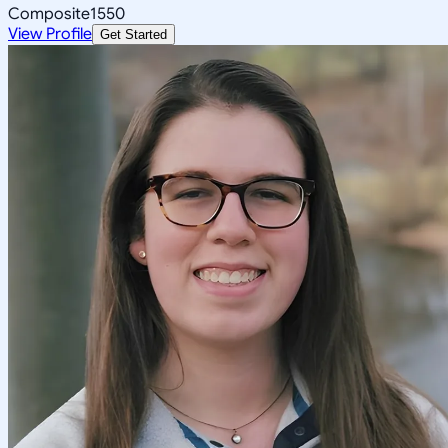
Composite
1550
View Profile
Get Started