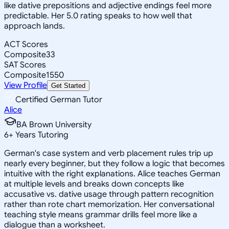
like dative prepositions and adjective endings feel more
predictable. Her 5.0 rating speaks to how well that
approach lands.
ACT Scores
Composite
33
SAT Scores
Composite
1550
View Profile
Get Started
Certified German Tutor
Alice
BA Brown University
6
+
Years Tutoring
German's case system and verb placement rules trip up
nearly every beginner, but they follow a logic that becomes
intuitive with the right explanations. Alice teaches German
at multiple levels and breaks down concepts like
accusative vs. dative usage through pattern recognition
rather than rote chart memorization. Her conversational
teaching style means grammar drills feel more like a
dialogue than a worksheet.