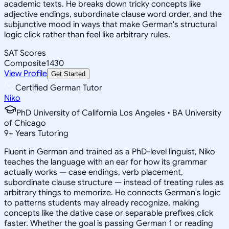
academic texts. He breaks down tricky concepts like
adjective endings, subordinate clause word order, and the
subjunctive mood in ways that make German's structural
logic click rather than feel like arbitrary rules.
SAT Scores
Composite
1430
View Profile
Get Started
Certified German Tutor
Niko
PhD University of California Los Angeles • BA University
of Chicago
9
+
Years Tutoring
Fluent in German and trained as a PhD-level linguist, Niko
teaches the language with an ear for how its grammar
actually works — case endings, verb placement,
subordinate clause structure — instead of treating rules as
arbitrary things to memorize. He connects German's logic
to patterns students may already recognize, making
concepts like the dative case or separable prefixes click
faster. Whether the goal is passing German 1 or reading