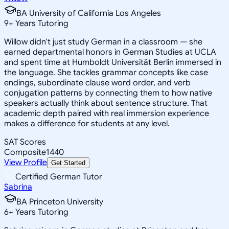
BA University of California Los Angeles
9
+
Years Tutoring
Willow didn't just study German in a classroom — she
earned departmental honors in German Studies at UCLA
and spent time at Humboldt Universität Berlin immersed in
the language. She tackles grammar concepts like case
endings, subordinate clause word order, and verb
conjugation patterns by connecting them to how native
speakers actually think about sentence structure. That
academic depth paired with real immersion experience
makes a difference for students at any level.
SAT Scores
Composite
1440
View Profile
Get Started
Certified German Tutor
Sabrina
BA Princeton University
6
+
Years Tutoring