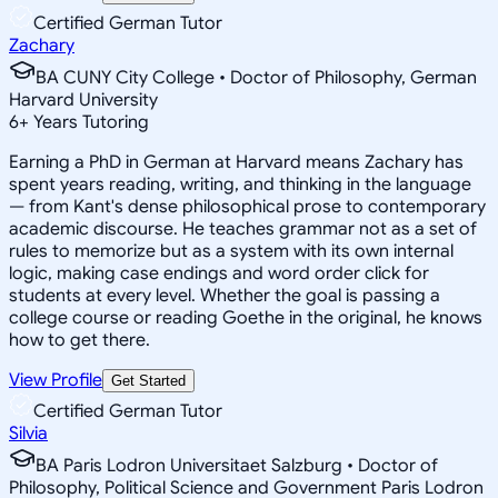
Certified German Tutor
Zachary
BA CUNY City College • Doctor of Philosophy, German
Harvard University
6
+
Years Tutoring
Earning a PhD in German at Harvard means Zachary has
spent years reading, writing, and thinking in the language
— from Kant's dense philosophical prose to contemporary
academic discourse. He teaches grammar not as a set of
rules to memorize but as a system with its own internal
logic, making case endings and word order click for
students at every level. Whether the goal is passing a
college course or reading Goethe in the original, he knows
how to get there.
View Profile
Get Started
Certified German Tutor
Silvia
BA Paris Lodron Universitaet Salzburg • Doctor of
Philosophy, Political Science and Government Paris Lodron