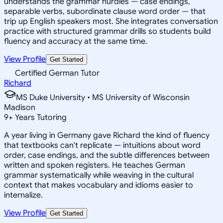
understands the grammar hurdles — case endings,
separable verbs, subordinate clause word order — that
trip up English speakers most. She integrates conversation
practice with structured grammar drills so students build
fluency and accuracy at the same time.
View Profile
Get Started
Certified German Tutor
Richard
MS Duke University • MS University of Wisconsin
Madison
9
+
Years Tutoring
A year living in Germany gave Richard the kind of fluency
that textbooks can't replicate — intuitions about word
order, case endings, and the subtle differences between
written and spoken registers. He teaches German
grammar systematically while weaving in the cultural
context that makes vocabulary and idioms easier to
internalize.
View Profile
Get Started