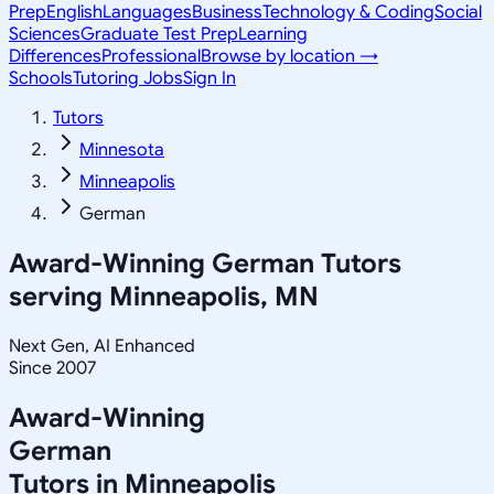
Prep
English
Languages
Business
Technology & Coding
Social
Sciences
Graduate Test Prep
Learning
Differences
Professional
Browse by location →
Schools
Tutoring Jobs
Sign In
Tutors
Minnesota
Minneapolis
German
Award-Winning
German
Tutors
serving
Minneapolis, MN
Next Gen, AI Enhanced
Since 2007
Award-Winning
German
Tutors in
Minneapolis