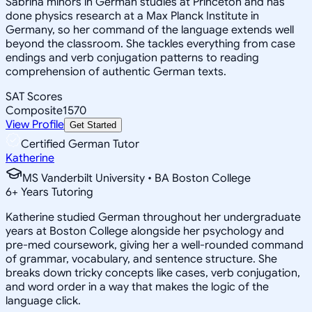
Sabrina minors in German studies at Princeton and has
done physics research at a Max Planck Institute in
Germany, so her command of the language extends well
beyond the classroom. She tackles everything from case
endings and verb conjugation patterns to reading
comprehension of authentic German texts.
SAT Scores
Composite
1570
View Profile
Get Started
Certified German Tutor
Katherine
MS Vanderbilt University • BA Boston College
6
+
Years Tutoring
Katherine studied German throughout her undergraduate
years at Boston College alongside her psychology and
pre-med coursework, giving her a well-rounded command
of grammar, vocabulary, and sentence structure. She
breaks down tricky concepts like cases, verb conjugation,
and word order in a way that makes the logic of the
language click.