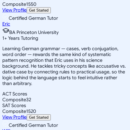
Composite
1550
View Profile
Get Started
Certified German Tutor
Eric
BA Princeton University
1
+
Years Tutoring
Learning German grammar — cases, verb conjugation,
word order — rewards the same kind of systematic
pattern recognition that Eric uses in his science
background. He tackles tricky concepts like accusative vs.
dative case by connecting rules to practical usage, so the
logic behind the language starts to feel intuitive rather
than arbitrary.
ACT Scores
Composite
32
SAT Scores
Composite
1520
View Profile
Get Started
Certified German Tutor