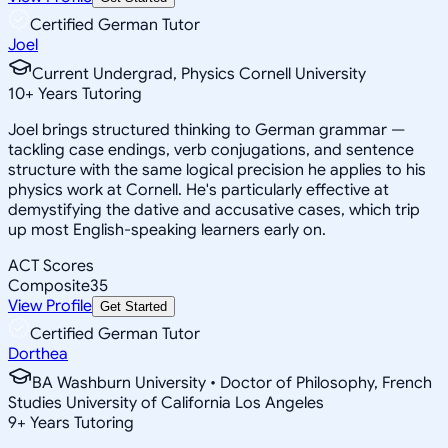
Certified German Tutor
Joel
Current Undergrad, Physics Cornell University
10
+
Years Tutoring
Joel brings structured thinking to German grammar —
tackling case endings, verb conjugations, and sentence
structure with the same logical precision he applies to his
physics work at Cornell. He's particularly effective at
demystifying the dative and accusative cases, which trip
up most English-speaking learners early on.
ACT Scores
Composite
35
View Profile
Get Started
Certified German Tutor
Dorthea
BA Washburn University • Doctor of Philosophy, French
Studies University of California Los Angeles
9
+
Years Tutoring