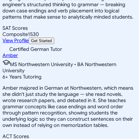
engineer's structured thinking to grammar — breaking
down case endings and verb placement into logical
patterns that make sense to analytically minded students.
SAT Scores
Composite
1530
View Profile
Get Started
Certified German Tutor
Amber
MS Northwestern University • BA Northwestern
University
6
+
Years Tutoring
Amber majored in German at Northwestern, which means
she didn't just study the language — she read novels,
wrote research papers, and debated in it. She teaches
grammar concepts like case endings and word order
through pattern recognition, showing students the
underlying logic so they can construct sentences on their
own instead of relying on memorization tables.
ACT Scores