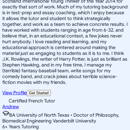
Scotland International Young Thinker of the Year 2014 for
exactly that sort of work. Much of my tutoring background
is in test-prep and essay coaching, which I enjoy because
it allows the tutor and student to think strategically
together, and work as a team to achieve concrete results. I
have worked with students ranging in age from 6-32, and
believe that, in an educational context, a few jokes never
hurt anybody. I love reading and learning, and my
educational approach is centered around making the
material just as engaging to students as it is to me. I think
J.K. Rowlings, the writer of Harry Potter, is just as brilliant as
Stephen Hawking, and in my free time, I manage my
(terrible) fantasy baseball team, write songs for my
comedy band, and crack jokes about terrible science-
fiction movies with my friends.
View Profile
Get Started
Certified French Tutor
Andrew
BA University of North Texas • Doctor of Philosophy,
Biomedical Engineering Vanderbilt University
6
+
Years Tutoring