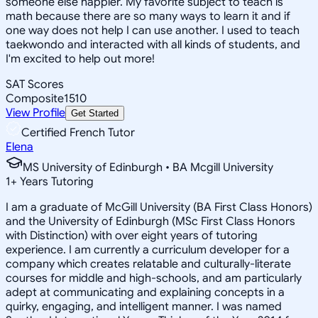
someone else happier. My favorite subject to teach is
math because there are so many ways to learn it and if
one way does not help I can use another. I used to teach
taekwondo and interacted with all kinds of students, and
I'm excited to help out more!
SAT Scores
Composite
1510
View Profile
Get Started
Certified French Tutor
Elena
MS University of Edinburgh • BA Mcgill University
1
+
Years Tutoring
I am a graduate of McGill University (BA First Class Honors)
and the University of Edinburgh (MSc First Class Honors
with Distinction) with over eight years of tutoring
experience. I am currently a curriculum developer for a
company which creates relatable and culturally-literate
courses for middle and high-schools, and am particularly
adept at communicating and explaining concepts in a
quirky, engaging, and intelligent manner. I was named