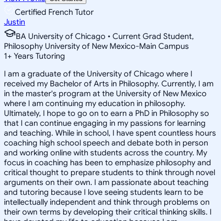
Certified French Tutor
Justin
BA University of Chicago • Current Grad Student,
Philosophy University of New Mexico-Main Campus
1
+
Years Tutoring
I am a graduate of the University of Chicago where I
received my Bachelor of Arts in Philosophy. Currently, I am
in the master's program at the University of New Mexico
where I am continuing my education in philosophy.
Ultimately, I hope to go on to earn a PhD in Philosophy so
that I can continue engaging in my passions for learning
and teaching. While in school, I have spent countless hours
coaching high school speech and debate both in person
and working online with students across the country. My
focus in coaching has been to emphasize philosophy and
critical thought to prepare students to think through novel
arguments on their own. I am passionate about teaching
and tutoring because I love seeing students learn to be
intellectually independent and think through problems on
their own terms by developing their critical thinking skills. I