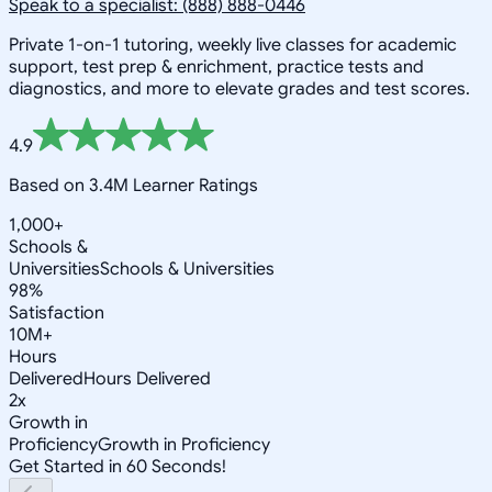
Speak to a specialist: (888) 888-0446
Private 1-on-1 tutoring, weekly live classes for academic
support, test prep & enrichment, practice tests and
diagnostics, and more to elevate grades and test scores.
4.9
Based on 3.4M Learner Ratings
1,000+
Schools &
Universities
Schools & Universities
98%
Satisfaction
10M+
Hours
Delivered
Hours Delivered
2x
Growth in
Proficiency
Growth in Proficiency
Get Started in 60 Seconds!