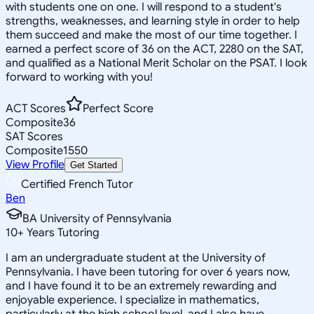
with students one on one. I will respond to a student's
strengths, weaknesses, and learning style in order to help
them succeed and make the most of our time together. I
earned a perfect score of 36 on the ACT, 2280 on the SAT,
and qualified as a National Merit Scholar on the PSAT. I look
forward to working with you!
ACT Scores
Perfect Score
Composite
36
SAT Scores
Composite
1550
View Profile
Get Started
Certified French Tutor
Ben
BA University of Pennsylvania
10
+
Years Tutoring
I am an undergraduate student at the University of
Pennsylvania. I have been tutoring for over 6 years now,
and I have found it to be an extremely rewarding and
enjoyable experience. I specialize in mathematics,
particularly at the high school level, and I also have