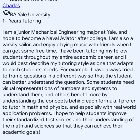
Charles
BA Yale University
1
+
Years Tutoring
I am a junior Mechanical Engineering major at Yale, and I
hope to become a Naval Aviator after college. I am also a
varsity sailor, and enjoy playing music with friends when I
can get some free time. I have been tutoring my fellow
students throughout my entire academic career, and I
would best describe my tutoring style as one that adapts
to each students' needs. For example, I have always tried
to frame questions in a different way so that the student
can better understand the question. Some students need
visual representations of numbers and systems to
understand them, and others benefit more by
understanding the concepts behind each formula. I prefer
to tutor in math and physics, and especially with real world
application problems. I hope to help students improve
their standardized test scores and their understanding of
the math and sciences so that they can achieve their
academic goals!