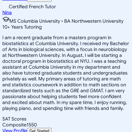
Certified French Tutor
Nina
MS Columbia University • BA Northwestern University
10
+
Years Tutoring
I am a recent graduate from a masters program in
biostatistics at Columbia University. I received my Bachelor
of Arts in biological sciences, with a focus in neurobiology
at Northwestern University. In August, I will be starting a
doctoral program in biostatistics at NYU. I was a teaching
assistant at Columbia University in my department and
also have tutored graduate students and undergraduates
privately as well. My primary areas of tutoring are math
and statistics coursework in addition to math sections on
standardized tests such as the GRE and GMAT. I am very
passionate about helping students feel more confident
and excited about math. In my spare time, I enjoy running,
playing piano, and spending time with friends and family.
SAT Scores
Composite
1550
View Profile
Get Started