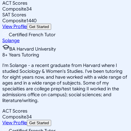
ACT Scores
Composite
34
SAT Scores
Composite
1440
View Profile
Get Started
Certified French Tutor
Solange
BA Harvard University
8
+
Years Tutoring
I'm Solange - a recent graduate from Harvard where I
studied Sociology & Women's Studies. I've been tutoring
for eight years now, and have worked with a wide range of
ages and in a wide range of subjects. Some of my
specialties are college prep/test taking II worked in the
admissions office on campus); social sciences; and
literature/writing.
ACT Scores
Composite
34
View Profile
Get Started
Certified French Tutor