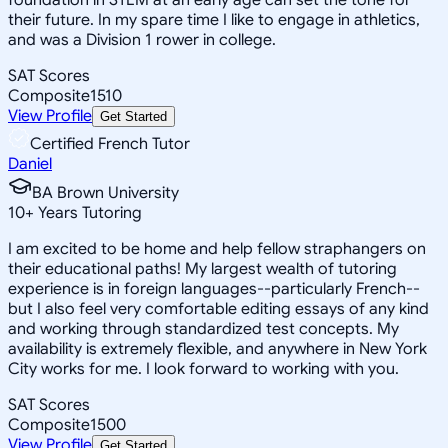
their future. In my spare time I like to engage in athletics,
and was a Division 1 rower in college.
SAT Scores
Composite
1510
View Profile
Get Started
Certified French Tutor
Daniel
BA Brown University
10
+
Years Tutoring
I am excited to be home and help fellow straphangers on
their educational paths! My largest wealth of tutoring
experience is in foreign languages--particularly French--
but I also feel very comfortable editing essays of any kind
and working through standardized test concepts. My
availability is extremely flexible, and anywhere in New York
City works for me. I look forward to working with you.
SAT Scores
Composite
1500
View Profile
Get Started