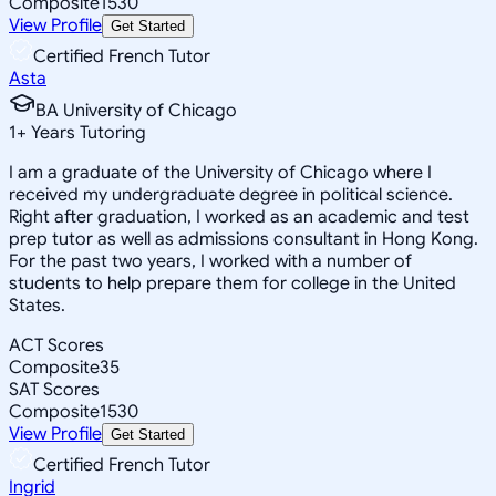
Composite
1530
View Profile
Get Started
Certified French Tutor
Asta
BA University of Chicago
1
+
Years Tutoring
I am a graduate of the University of Chicago where I
received my undergraduate degree in political science.
Right after graduation, I worked as an academic and test
prep tutor as well as admissions consultant in Hong Kong.
For the past two years, I worked with a number of
students to help prepare them for college in the United
States.
ACT Scores
Composite
35
SAT Scores
Composite
1530
View Profile
Get Started
Certified French Tutor
Ingrid