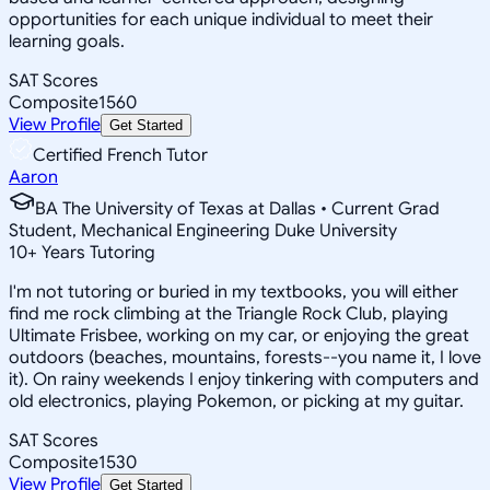
opportunities for each unique individual to meet their
learning goals.
SAT Scores
Composite
1560
View Profile
Get Started
Certified French Tutor
Aaron
BA The University of Texas at Dallas • Current Grad
Student, Mechanical Engineering Duke University
10
+
Years Tutoring
I'm not tutoring or buried in my textbooks, you will either
find me rock climbing at the Triangle Rock Club, playing
Ultimate Frisbee, working on my car, or enjoying the great
outdoors (beaches, mountains, forests--you name it, I love
it). On rainy weekends I enjoy tinkering with computers and
old electronics, playing Pokemon, or picking at my guitar.
SAT Scores
Composite
1530
View Profile
Get Started