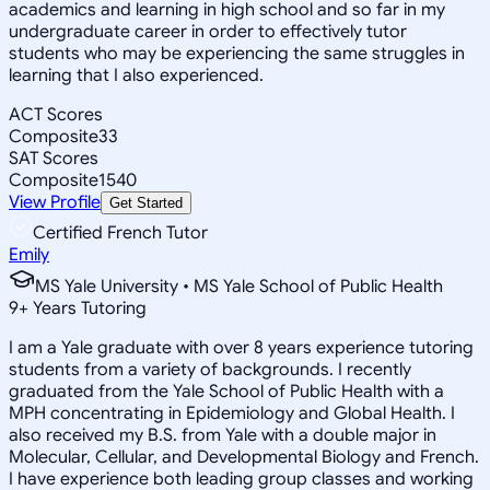
academics and learning in high school and so far in my
undergraduate career in order to effectively tutor
students who may be experiencing the same struggles in
learning that I also experienced.
ACT Scores
Composite
33
SAT Scores
Composite
1540
View Profile
Get Started
Certified French Tutor
Emily
MS Yale University • MS Yale School of Public Health
9
+
Years Tutoring
I am a Yale graduate with over 8 years experience tutoring
students from a variety of backgrounds. I recently
graduated from the Yale School of Public Health with a
MPH concentrating in Epidemiology and Global Health. I
also received my B.S. from Yale with a double major in
Molecular, Cellular, and Developmental Biology and French.
I have experience both leading group classes and working