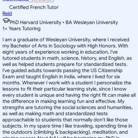
Certified French Tutor
Reid
PhD Harvard University • BA Wesleyan University
1
+
Years Tutoring
I am a graduate of Wesleyan University, where I received
my Bachelor of Arts in Sociology with High Honors. With
eight years of experience working in education, I've
tutored students in math, science, history, and English, as
well as helped students prepare for standardized tests.
I've guided adults towards passing the US Citizenship
Exam and taught English in India, where I lived for six
months. Whenever I work with a student I personalize the
lessons to fit their particular learning style, since I know
every student is unique and having the right fit can make all
the difference in making learning fun and effective. My
strengths are tutoring the social sciences and humanities,
as well as making math and standardized tests
approachable to students that normally don't like those
subjects. In my spare time I like traveling, spending time in
the outdoors (climbing & backpacking), meditation, and