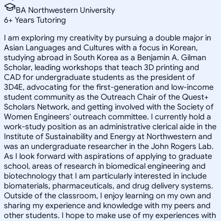
BA Northwestern University
6
+
Years Tutoring
I am exploring my creativity by pursuing a double major in
Asian Languages and Cultures with a focus in Korean,
studying abroad in South Korea as a Benjamin A. Gilman
Scholar, leading workshops that teach 3D printing and
CAD for undergraduate students as the president of
3D4E, advocating for the first-generation and low-income
student community as the Outreach Chair of the Quest+
Scholars Network, and getting involved with the Society of
Women Engineers' outreach committee. I currently hold a
work-study position as an administrative clerical aide in the
Institute of Sustainability and Energy at Northwestern and
was an undergraduate researcher in the John Rogers Lab.
As I look forward with aspirations of applying to graduate
school, areas of research in biomedical engineering and
biotechnology that I am particularly interested in include
biomaterials, pharmaceuticals, and drug delivery systems.
Outside of the classroom, I enjoy learning on my own and
sharing my experience and knowledge with my peers and
other students. I hope to make use of my experiences with