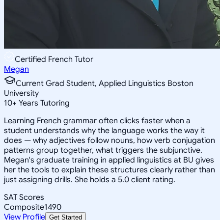
Certified French Tutor
Megan
Current Grad Student, Applied Linguistics Boston
University
10
+
Years Tutoring
Learning French grammar often clicks faster when a
student understands why the language works the way it
does — why adjectives follow nouns, how verb conjugation
patterns group together, what triggers the subjunctive.
Megan's graduate training in applied linguistics at BU gives
her the tools to explain these structures clearly rather than
just assigning drills. She holds a 5.0 client rating.
SAT Scores
Composite
1490
View Profile
Get Started