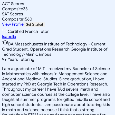
ACT Scores
Composite
33
SAT Scores
Composite
1560
View Profile
Get Started
Certified French Tutor
Isabella
BA Massachusetts Institute of Technology • Current
Grad Student, Operations Research Georgia Institute of
Technology-Main Campus
9
+
Years Tutoring
I am a graduate of MIT. I received my Bachelor of Science
in Mathematics with minors in Management Science and
Ancient and Medieval Studies. Since graduation, I have
started my PhD at Georgia Tech in Operations Research.
Throughout my career I have TA'd several math and
computer science courses at the college level. I have also
taught at summer programs for gifted middle school and
high school students. I am passionate about tutoring kids
in math and science because I think that a strong
foundation in STEM at an early age can set the tone for