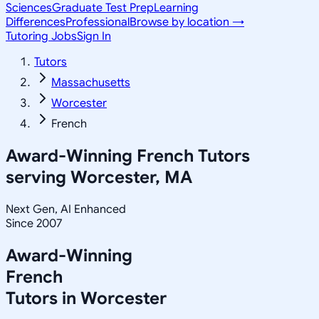
Sciences
Graduate Test Prep
Learning
Differences
Professional
Browse by location →
Tutoring Jobs
Sign In
Tutors
Massachusetts
Worcester
French
Award-Winning
French
Tutors
serving
Worcester, MA
Next Gen, AI Enhanced
Since 2007
Award-Winning
French
Tutors in
Worcester