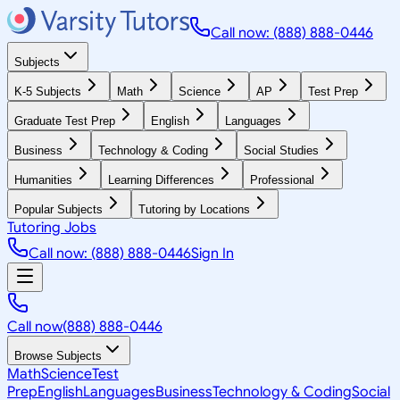
Call now: (888) 888-0446
Subjects
K-5 Subjects
Math
Science
AP
Test Prep
Graduate Test Prep
English
Languages
Business
Technology & Coding
Social Studies
Humanities
Learning Differences
Professional
Popular Subjects
Tutoring by Locations
Tutoring Jobs
Call now: (888) 888-0446
Sign In
Call now
(888) 888-0446
Browse Subjects
Math
Science
Test
Prep
English
Languages
Business
Technology & Coding
Social