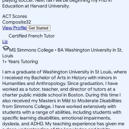
playing soccer. Next fall I will be beginning my PhD in
Education at Harvard University.
ACT Scores
Composite
32
View Profile
Get Started
Certified French Tutor
Liz
MS Simmons College • BA Washington University in St.
Louis
1
+
Years Tutoring
I am a graduate of Washington University in St Louis, where
I received my Bachelor of Arts in History with minors in
Humanities and Anthropology. Since graduation, I have
worked as a tutor, teacher, and director of tutors at a
charter public middle school in Boston. During this time I
also received my Masters in Mild to Moderate Disabilities
from Simmons College. I have worked extensively with
students with a range of abilities, including students with
specific learning disabilities, emotional impairments,
dyslexia, and ADHD. My teaching experience has given me