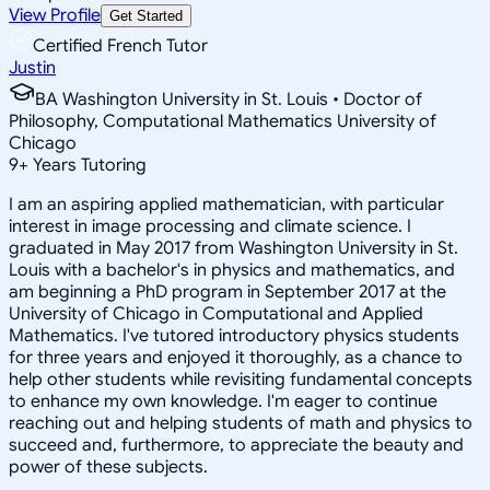
View Profile
Get Started
Certified French Tutor
Justin
BA Washington University in St. Louis • Doctor of
Philosophy, Computational Mathematics University of
Chicago
9
+
Years Tutoring
I am an aspiring applied mathematician, with particular
interest in image processing and climate science. I
graduated in May 2017 from Washington University in St.
Louis with a bachelor's in physics and mathematics, and
am beginning a PhD program in September 2017 at the
University of Chicago in Computational and Applied
Mathematics. I've tutored introductory physics students
for three years and enjoyed it thoroughly, as a chance to
help other students while revisiting fundamental concepts
to enhance my own knowledge. I'm eager to continue
reaching out and helping students of math and physics to
succeed and, furthermore, to appreciate the beauty and
power of these subjects.