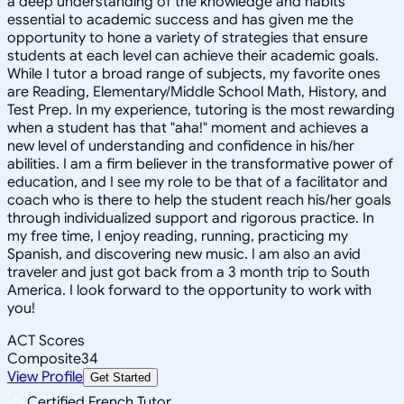
a deep understanding of the knowledge and habits
essential to academic success and has given me the
opportunity to hone a variety of strategies that ensure
students at each level can achieve their academic goals.
While I tutor a broad range of subjects, my favorite ones
are Reading, Elementary/Middle School Math, History, and
Test Prep. In my experience, tutoring is the most rewarding
when a student has that "aha!" moment and achieves a
new level of understanding and confidence in his/her
abilities. I am a firm believer in the transformative power of
education, and I see my role to be that of a facilitator and
coach who is there to help the student reach his/her goals
through individualized support and rigorous practice. In
my free time, I enjoy reading, running, practicing my
Spanish, and discovering new music. I am also an avid
traveler and just got back from a 3 month trip to South
America. I look forward to the opportunity to work with
you!
ACT Scores
Composite
34
View Profile
Get Started
Certified French Tutor