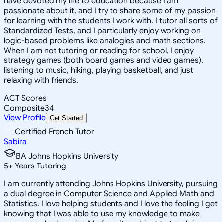
have devoted my life to education because I am
passionate about it, and I try to share some of my passion
for learning with the students I work with. I tutor all sorts of
Standardized Tests, and I particularly enjoy working on
logic-based problems like analogies and math sections.
When I am not tutoring or reading for school, I enjoy
strategy games (both board games and video games),
listening to music, hiking, playing basketball, and just
relaxing with friends.
ACT Scores
Composite
34
View Profile
Get Started
Certified French Tutor
Sabira
BA Johns Hopkins University
5
+
Years Tutoring
I am currently attending Johns Hopkins University, pursuing
a dual degree in Computer Science and Applied Math and
Statistics. I love helping students and I love the feeling I get
knowing that I was able to use my knowledge to make