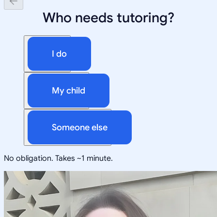
Who needs tutoring?
I do
My child
Someone else
No obligation. Takes ~1 minute.