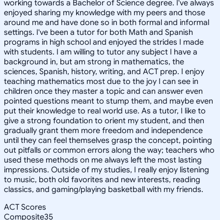
working towards a Bachelor of Science degree. I've always
enjoyed sharing my knowledge with my peers and those
around me and have done so in both formal and informal
settings. I've been a tutor for both Math and Spanish
programs in high school and enjoyed the strides I made
with students. I am willing to tutor any subject I have a
background in, but am strong in mathematics, the
sciences, Spanish, history, writing, and ACT prep. I enjoy
teaching mathematics most due to the joy I can see in
children once they master a topic and can answer even
pointed questions meant to stump them, and maybe even
put their knowledge to real world use. As a tutor, I like to
give a strong foundation to orient my student, and then
gradually grant them more freedom and independence
until they can feel themselves grasp the concept, pointing
out pitfalls or common errors along the way; teachers who
used these methods on me always left the most lasting
impressions. Outside of my studies, I really enjoy listening
to music, both old favorites and new interests, reading
classics, and gaming/playing basketball with my friends.
ACT Scores
Composite
35