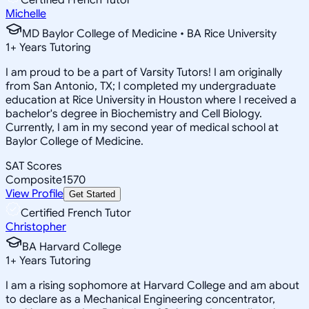
Michelle
MD Baylor College of Medicine • BA Rice University
1
+
Years Tutoring
I am proud to be a part of Varsity Tutors! I am originally
from San Antonio, TX; I completed my undergraduate
education at Rice University in Houston where I received a
bachelor's degree in Biochemistry and Cell Biology.
Currently, I am in my second year of medical school at
Baylor College of Medicine.
SAT Scores
Composite
1570
View Profile
Get Started
Certified French Tutor
Christopher
BA Harvard College
1
+
Years Tutoring
I am a rising sophomore at Harvard College and am about
to declare as a Mechanical Engineering concentrator,