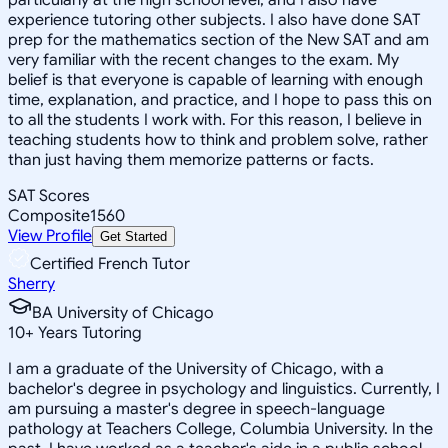
experience tutoring other subjects. I also have done SAT
prep for the mathematics section of the New SAT and am
very familiar with the recent changes to the exam. My
belief is that everyone is capable of learning with enough
time, explanation, and practice, and I hope to pass this on
to all the students I work with. For this reason, I believe in
teaching students how to think and problem solve, rather
than just having them memorize patterns or facts.
SAT Scores
Composite
1560
View Profile
Get Started
Certified French Tutor
Sherry
BA University of Chicago
10
+
Years Tutoring
I am a graduate of the University of Chicago, with a
bachelor's degree in psychology and linguistics. Currently, I
am pursuing a master's degree in speech-language
pathology at Teachers College, Columbia University. In the