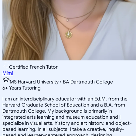
Certified French Tutor
Mimi
MS Harvard University • BA Dartmouth College
6
+
Years Tutoring
I am an interdisciplinary educator with an Ed.M. from the
Harvard Graduate School of Education and a B.A. from
Dartmouth College. My background is primarily in
integrated arts learning and museum education and I
specialize in visual arts, history and art history, and object-
based learning. In all subjects, I take a creative, inquiry-
based and learner-centered approach, designing