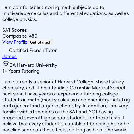
I am comfortable tutoring math subjects up to
multivariable calculus and differential equations, as well as
college physics.
SAT Scores
Composite
1480
View Profile
Get Started
Certified French Tutor
James
BA Harvard University
1
+
Years Tutoring
I am currently a senior at Harvard College where I study
chemistry, and I'll be attending Columbia Medical School
next year. I have years of experience tutoring college
students in math (mostly calculus) and chemistry including
both general and organic chemistry. In addition, I am very
familiar with all sections of the SAT and ACT having
prepared several high school students for these tests. I
believe that every student is capable of boosting his or her
baseline score on these tests, so long as he or she works