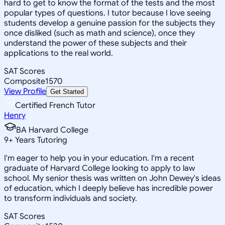
hard to get to know the format of the tests and the most
popular types of questions. I tutor because I love seeing
students develop a genuine passion for the subjects they
once disliked (such as math and science), once they
understand the power of these subjects and their
applications to the real world.
SAT Scores
Composite
1570
View Profile
Get Started
Certified French Tutor
Henry
BA Harvard College
9
+
Years Tutoring
I'm eager to help you in your education. I'm a recent
graduate of Harvard College looking to apply to law
school. My senior thesis was written on John Dewey's ideas
of education, which I deeply believe has incredible power
to transform individuals and society.
SAT Scores