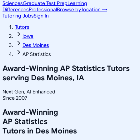
Sciences
Graduate Test Prep
Learning
Differences
Professional
Browse by location →
Tutoring Jobs
Sign In
Tutors
Iowa
Des Moines
AP Statistics
Award-Winning
AP Statistics
Tutors
serving
Des Moines, IA
Next Gen, AI Enhanced
Since 2007
Award-Winning
AP Statistics
Tutors in
Des Moines