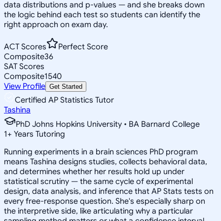
data distributions and p-values — and she breaks down
the logic behind each test so students can identify the
right approach on exam day.
ACT Scores
Perfect Score
Composite
36
SAT Scores
Composite
1540
View Profile
Get Started
Certified AP Statistics Tutor
Tashina
PhD Johns Hopkins University • BA Barnard College
1
+
Years Tutoring
Running experiments in a brain sciences PhD program
means Tashina designs studies, collects behavioral data,
and determines whether her results hold up under
statistical scrutiny — the same cycle of experimental
design, data analysis, and inference that AP Stats tests on
every free-response question. She's especially sharp on
the interpretive side, like articulating why a particular
sampling method matters or what a confidence interval