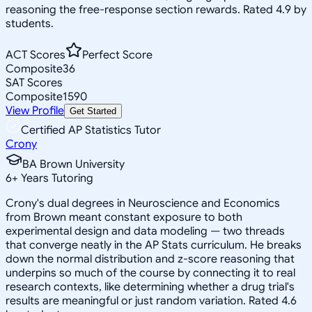
reasoning the free-response section rewards. Rated 4.9 by
students.
ACT Scores
Perfect Score
Composite
36
SAT Scores
Composite
1590
View Profile
Get Started
Certified AP Statistics Tutor
Crony
BA Brown University
6
+
Years Tutoring
Crony's dual degrees in Neuroscience and Economics
from Brown meant constant exposure to both
experimental design and data modeling — two threads
that converge neatly in the AP Stats curriculum. He breaks
down the normal distribution and z-score reasoning that
underpins so much of the course by connecting it to real
research contexts, like determining whether a drug trial's
results are meaningful or just random variation. Rated 4.6