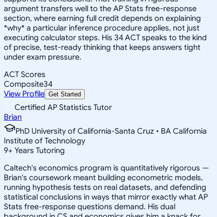
argument transfers well to the AP Stats free-response
section, where earning full credit depends on explaining
*why* a particular inference procedure applies, not just
executing calculator steps. His 34 ACT speaks to the kind
of precise, test-ready thinking that keeps answers tight
under exam pressure.
ACT Scores
Composite
34
View Profile
Get Started
Certified AP Statistics Tutor
Brian
PhD University of California-Santa Cruz • BA California
Institute of Technology
9
+
Years Tutoring
Caltech's economics program is quantitatively rigorous —
Brian's coursework meant building econometric models,
running hypothesis tests on real datasets, and defending
statistical conclusions in ways that mirror exactly what AP
Stats free-response questions demand. His dual
background in CS and economics gives him a knack for