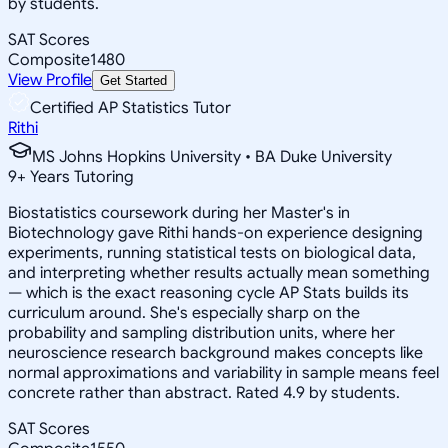
by students.
SAT Scores
Composite
1480
View Profile
Get Started
Certified AP Statistics Tutor
Rithi
MS Johns Hopkins University • BA Duke University
9
+
Years Tutoring
Biostatistics coursework during her Master's in
Biotechnology gave Rithi hands-on experience designing
experiments, running statistical tests on biological data,
and interpreting whether results actually mean something
— which is the exact reasoning cycle AP Stats builds its
curriculum around. She's especially sharp on the
probability and sampling distribution units, where her
neuroscience research background makes concepts like
normal approximations and variability in sample means feel
concrete rather than abstract. Rated 4.9 by students.
SAT Scores