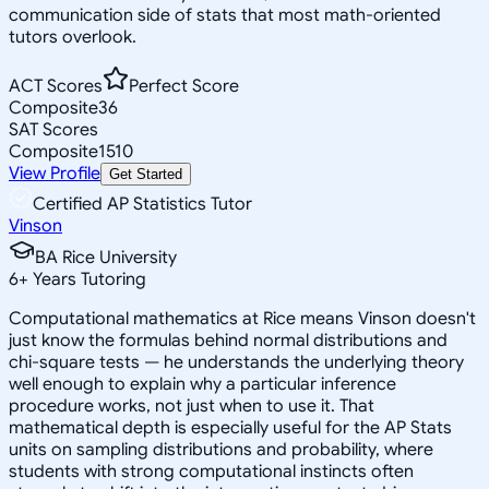
communication side of stats that most math-oriented
tutors overlook.
ACT Scores
Perfect Score
Composite
36
SAT Scores
Composite
1510
View Profile
Get Started
Certified AP Statistics Tutor
Vinson
BA Rice University
6
+
Years Tutoring
Computational mathematics at Rice means Vinson doesn't
just know the formulas behind normal distributions and
chi-square tests — he understands the underlying theory
well enough to explain why a particular inference
procedure works, not just when to use it. That
mathematical depth is especially useful for the AP Stats
units on sampling distributions and probability, where
students with strong computational instincts often