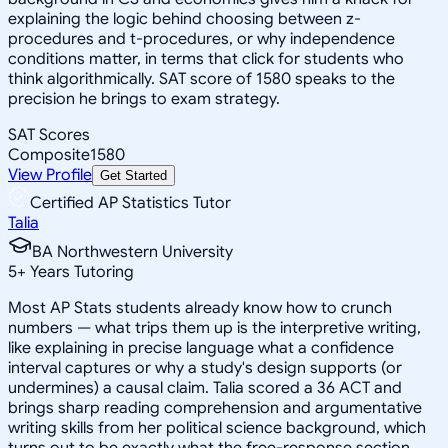
explaining the logic behind choosing between z-
procedures and t-procedures, or why independence
conditions matter, in terms that click for students who
think algorithmically. SAT score of 1580 speaks to the
precision he brings to exam strategy.
SAT Scores
Composite
1580
View Profile
Get Started
Certified AP Statistics Tutor
Talia
BA Northwestern University
5
+
Years Tutoring
Most AP Stats students already know how to crunch
numbers — what trips them up is the interpretive writing,
like explaining in precise language what a confidence
interval captures or why a study's design supports (or
undermines) a causal claim. Talia scored a 36 ACT and
brings sharp reading comprehension and argumentative
writing skills from her political science background, which
turns out to be exactly what the free-response section