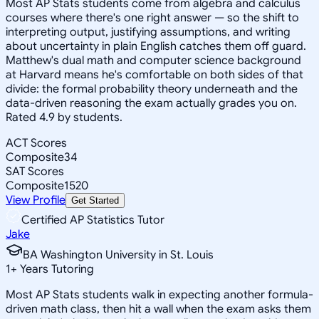
Most AP Stats students come from algebra and calculus
courses where there's one right answer — so the shift to
interpreting output, justifying assumptions, and writing
about uncertainty in plain English catches them off guard.
Matthew's dual math and computer science background
at Harvard means he's comfortable on both sides of that
divide: the formal probability theory underneath and the
data-driven reasoning the exam actually grades you on.
Rated 4.9 by students.
ACT Scores
Composite
34
SAT Scores
Composite
1520
View Profile
Get Started
Certified AP Statistics Tutor
Jake
BA Washington University in St. Louis
1
+
Years Tutoring
Most AP Stats students walk in expecting another formula-
driven math class, then hit a wall when the exam asks them