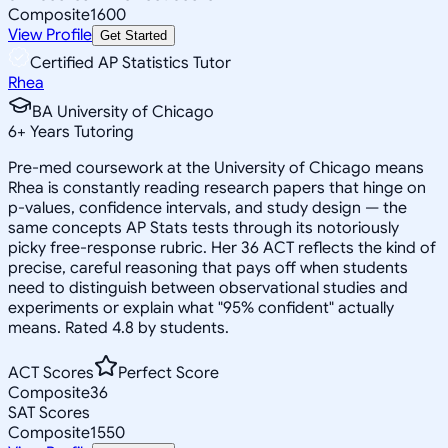
Composite
1600
View Profile
Get Started
Certified AP Statistics Tutor
Rhea
BA University of Chicago
6
+
Years Tutoring
Pre-med coursework at the University of Chicago means
Rhea is constantly reading research papers that hinge on
p-values, confidence intervals, and study design — the
same concepts AP Stats tests through its notoriously
picky free-response rubric. Her 36 ACT reflects the kind of
precise, careful reasoning that pays off when students
need to distinguish between observational studies and
experiments or explain what "95% confident" actually
means. Rated 4.8 by students.
ACT Scores
Perfect Score
Composite
36
SAT Scores
Composite
1550