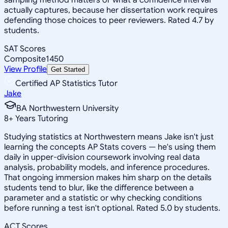
actually captures, because her dissertation work requires
defending those choices to peer reviewers. Rated 4.7 by
students.
SAT Scores
Composite
1450
View Profile
Get Started
Certified AP Statistics Tutor
Jake
BA Northwestern University
8
+
Years Tutoring
Studying statistics at Northwestern means Jake isn't just
learning the concepts AP Stats covers — he's using them
daily in upper-division coursework involving real data
analysis, probability models, and inference procedures.
That ongoing immersion makes him sharp on the details
students tend to blur, like the difference between a
parameter and a statistic or why checking conditions
before running a test isn't optional. Rated 5.0 by students.
ACT Scores