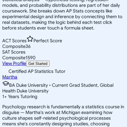
models, and probability distributions are part of her daily
coursework. She breaks down AP Stats concepts like
experimental design and inference by connecting them to
real datasets, making the logic behind each test click
before students ever touch a formula sheet.
ACT Scores
Perfect Score
Composite
36
SAT Scores
Composite
1590
View Profile
Get Started
Certified AP Statistics Tutor
Martha
BA Duke University • Current Grad Student, Global
Health Duke University
1
+
Years Tutoring
Psychology research is fundamentally a statistics course in
disguise — Martha's work at Michigan examining how
culture shapes self-related psychological processes
means she's constantly designing studies, choosing