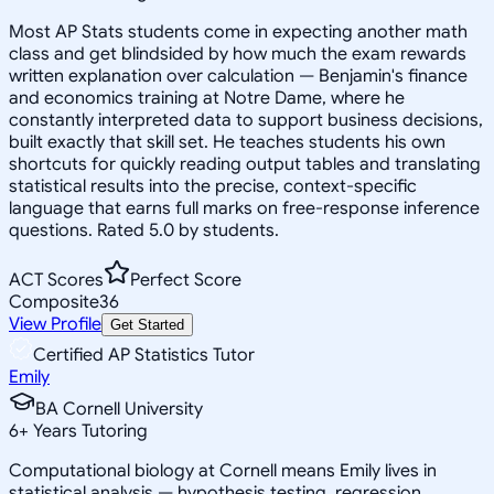
Most AP Stats students come in expecting another math
class and get blindsided by how much the exam rewards
written explanation over calculation — Benjamin's finance
and economics training at Notre Dame, where he
constantly interpreted data to support business decisions,
built exactly that skill set. He teaches students his own
shortcuts for quickly reading output tables and translating
statistical results into the precise, context-specific
language that earns full marks on free-response inference
questions. Rated 5.0 by students.
ACT Scores
Perfect Score
Composite
36
View Profile
Get Started
Certified AP Statistics Tutor
Emily
BA Cornell University
6
+
Years Tutoring
Computational biology at Cornell means Emily lives in
statistical analysis — hypothesis testing, regression