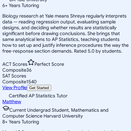
6
+
Years Tutoring
Biology research at Yale means Shreya regularly interprets
data — reading regression output, evaluating sample
designs, and deciding whether results are statistically
significant before drawing conclusions. She brings that
same analytical lens to AP Statistics, teaching students
how to set up and justify inference procedures the way the
free-response section demands. Rated 5.0 by students.
ACT Scores
Perfect Score
Composite
36
SAT Scores
Composite
1540
View Profile
Get Started
Certified AP Statistics Tutor
Matthew
Current Undergrad Student, Mathematics and
Computer Science Harvard University
8
+
Years Tutoring