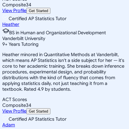
Composite
34
View Profile
Get Started
Certified AP Statistics Tutor
Heather
BS in Human and Organizational Development
Vanderbilt University
9
+
Years Tutoring
Heather minored in Quantitative Methods at Vanderbilt,
which means AP Statistics isn't a side subject for her — it's
core to her academic training. She breaks down inference
procedures, experimental design, and probability
distributions with the kind of fluency that comes from
applying statistics daily, not just teaching it from a
textbook. Rated 4.9 by students.
ACT Scores
Composite
34
View Profile
Get Started
Certified AP Statistics Tutor
Adam