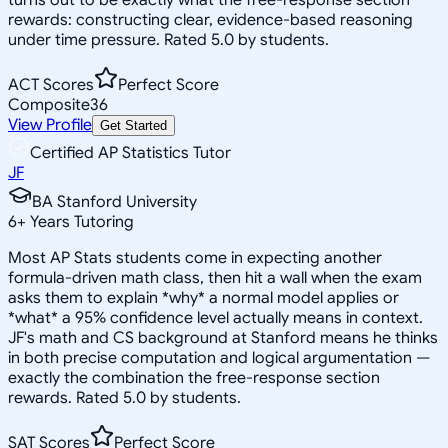
rewards: constructing clear, evidence-based reasoning
under time pressure. Rated 5.0 by students.
ACT Scores
Perfect Score
Composite
36
View Profile
Get Started
Certified AP Statistics Tutor
JF
BA Stanford University
6
+
Years Tutoring
Most AP Stats students come in expecting another
formula-driven math class, then hit a wall when the exam
asks them to explain *why* a normal model applies or
*what* a 95% confidence level actually means in context.
JF's math and CS background at Stanford means he thinks
in both precise computation and logical argumentation —
exactly the combination the free-response section
rewards. Rated 5.0 by students.
SAT Scores
Perfect Score