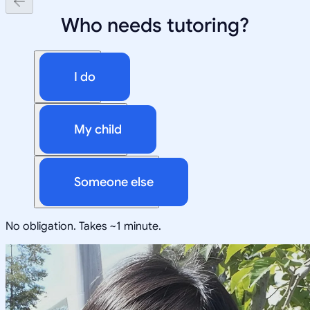
Who needs tutoring?
I do
My child
Someone else
No obligation. Takes ~1 minute.