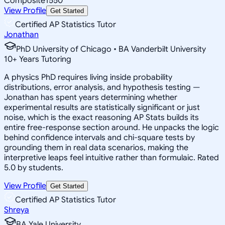
Composite
1550
View Profile
Get Started
Certified AP Statistics Tutor
Jonathan
PhD University of Chicago • BA Vanderbilt University
10
+
Years Tutoring
A physics PhD requires living inside probability
distributions, error analysis, and hypothesis testing —
Jonathan has spent years determining whether
experimental results are statistically significant or just
noise, which is the exact reasoning AP Stats builds its
entire free-response section around. He unpacks the logic
behind confidence intervals and chi-square tests by
grounding them in real data scenarios, making the
interpretive leaps feel intuitive rather than formulaic. Rated
5.0 by students.
View Profile
Get Started
Certified AP Statistics Tutor
Shreya
BA Yale University