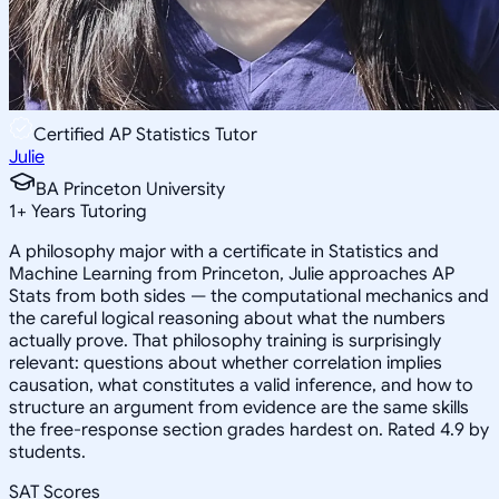
Certified AP Statistics Tutor
Julie
BA Princeton University
1
+
Years Tutoring
A philosophy major with a certificate in Statistics and
Machine Learning from Princeton, Julie approaches AP
Stats from both sides — the computational mechanics and
the careful logical reasoning about what the numbers
actually prove. That philosophy training is surprisingly
relevant: questions about whether correlation implies
causation, what constitutes a valid inference, and how to
structure an argument from evidence are the same skills
the free-response section grades hardest on. Rated 4.9 by
students.
SAT Scores