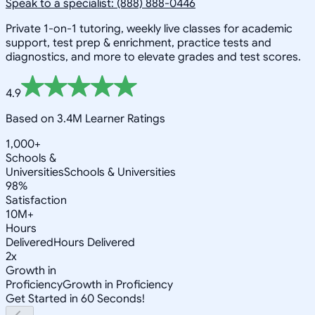
Speak to a specialist: (888) 888-0446
Private 1-on-1 tutoring, weekly live classes for academic
support, test prep & enrichment, practice tests and
diagnostics, and more to elevate grades and test scores.
4.9
Based on 3.4M Learner Ratings
1,000+
Schools &
Universities
Schools & Universities
98%
Satisfaction
10M+
Hours
Delivered
Hours Delivered
2x
Growth in
Proficiency
Growth in Proficiency
Get Started in 60 Seconds!