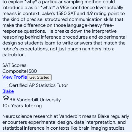
to explain *why* a particular sampling method could
introduce bias or *what* a 95% confidence level actually
means in context. Jake's 1580 SAT and 4.9 rating point to
the kind of precise, structured communication skills that
make the difference on those language-heavy free-
response questions. He breaks down the interpretive
reasoning behind inference procedures and experimental
design so students learn to write answers that match the
rubric's expectations, not just punch numbers into a
calculator.
SAT Scores
Composite
1580
View Profile
Get Started
Certified AP Statistics Tutor
Blake
BA Vanderbilt University
10
+
Years Tutoring
Neuroscience research at Vanderbilt means Blake regularly
encounters experimental design, data interpretation, and
statistical inference in contexts like brain imaging studies