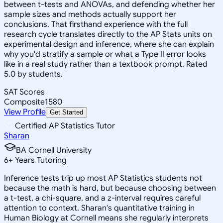
between t-tests and ANOVAs, and defending whether her
sample sizes and methods actually support her
conclusions. That firsthand experience with the full
research cycle translates directly to the AP Stats units on
experimental design and inference, where she can explain
why you'd stratify a sample or what a Type II error looks
like in a real study rather than a textbook prompt. Rated
5.0 by students.
SAT Scores
Composite
1580
View Profile
Get Started
Certified AP Statistics Tutor
Sharan
BA Cornell University
6
+
Years Tutoring
Inference tests trip up most AP Statistics students not
because the math is hard, but because choosing between
a t-test, a chi-square, and a z-interval requires careful
attention to context. Sharan's quantitative training in
Human Biology at Cornell means she regularly interprets