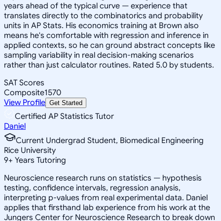
years ahead of the typical curve — experience that
translates directly to the combinatorics and probability
units in AP Stats. His economics training at Brown also
means he's comfortable with regression and inference in
applied contexts, so he can ground abstract concepts like
sampling variability in real decision-making scenarios
rather than just calculator routines. Rated 5.0 by students.
SAT Scores
Composite
1570
View Profile
Get Started
Certified AP Statistics Tutor
Daniel
Current Undergrad Student, Biomedical Engineering
Rice University
9
+
Years Tutoring
Neuroscience research runs on statistics — hypothesis
testing, confidence intervals, regression analysis,
interpreting p-values from real experimental data. Daniel
applies that firsthand lab experience from his work at the
Jungers Center for Neuroscience Research to break down