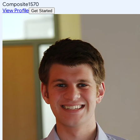
Composite
1570
View Profile
Get Started