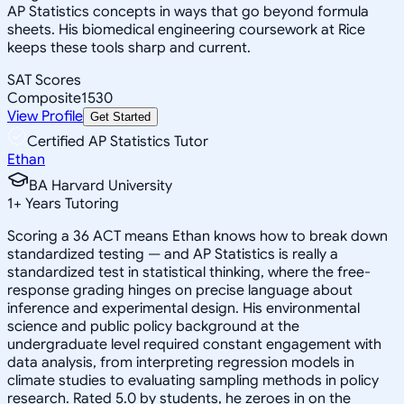
AP Statistics concepts in ways that go beyond formula
sheets. His biomedical engineering coursework at Rice
keeps these tools sharp and current.
SAT Scores
Composite
1530
View Profile
Get Started
Certified AP Statistics Tutor
Ethan
BA Harvard University
1
+
Years Tutoring
Scoring a 36 ACT means Ethan knows how to break down
standardized testing — and AP Statistics is really a
standardized test in statistical thinking, where the free-
response grading hinges on precise language about
inference and experimental design. His environmental
science and public policy background at the
undergraduate level required constant engagement with
data analysis, from interpreting regression models in
climate studies to evaluating sampling methods in policy
research. Rated 5.0 by students, he zeroes in on the