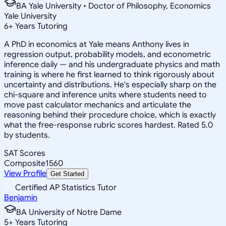
BA Yale University • Doctor of Philosophy, Economics
Yale University
6
+
Years Tutoring
A PhD in economics at Yale means Anthony lives in
regression output, probability models, and econometric
inference daily — and his undergraduate physics and math
training is where he first learned to think rigorously about
uncertainty and distributions. He's especially sharp on the
chi-square and inference units where students need to
move past calculator mechanics and articulate the
reasoning behind their procedure choice, which is exactly
what the free-response rubric scores hardest. Rated 5.0
by students.
SAT Scores
Composite
1560
View Profile
Get Started
Certified AP Statistics Tutor
Benjamin
BA University of Notre Dame
5
+
Years Tutoring