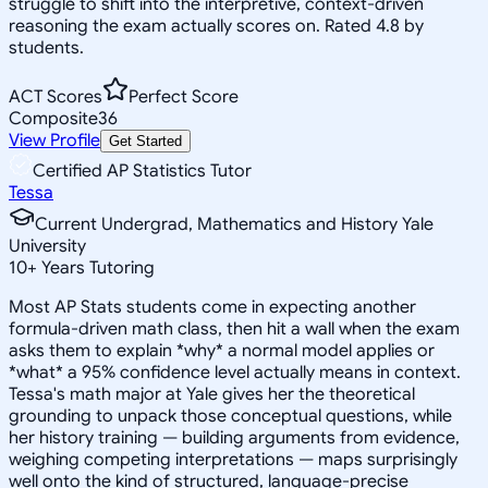
struggle to shift into the interpretive, context-driven
reasoning the exam actually scores on. Rated 4.8 by
students.
ACT Scores
Perfect Score
Composite
36
View Profile
Get Started
Certified AP Statistics Tutor
Tessa
Current Undergrad, Mathematics and History Yale
University
10
+
Years Tutoring
Most AP Stats students come in expecting another
formula-driven math class, then hit a wall when the exam
asks them to explain *why* a normal model applies or
*what* a 95% confidence level actually means in context.
Tessa's math major at Yale gives her the theoretical
grounding to unpack those conceptual questions, while
her history training — building arguments from evidence,
weighing competing interpretations — maps surprisingly
well onto the kind of structured, language-precise