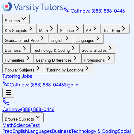
Call now: (888) 888-0446
Subjects
K-5 Subjects
Math
Science
AP
Test Prep
Graduate Test Prep
English
Languages
Business
Technology & Coding
Social Studies
Humanities
Learning Differences
Professional
Popular Subjects
Tutoring by Locations
Tutoring Jobs
Call now: (888) 888-0446
Sign In
Call now
(888) 888-0446
Browse Subjects
Math
Science
Test
Prep
English
Languages
Business
Technology & Coding
Social