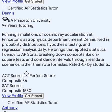
View Profile
Get Started
Certified AP Statistics Tutor
Dennis
BA Princeton University
9
+
Years Tutoring
Running simulations of cosmic ray acceleration at
Princeton's astrophysics department meant Dennis lived in
probability distributions, hypothesis testing, and
regression analysis daily. He brings that applied statistics
fluency to AP Stats, breaking down concepts like chi-
square tests and confidence intervals through real data
scenarios rather than rote formulas. Rated 4.7 by students.
ACT Scores
Perfect Score
Composite
36
SAT Scores
Composite
1530
View Profile
Get Started
Certified AP Statistics Tutor
Anthony