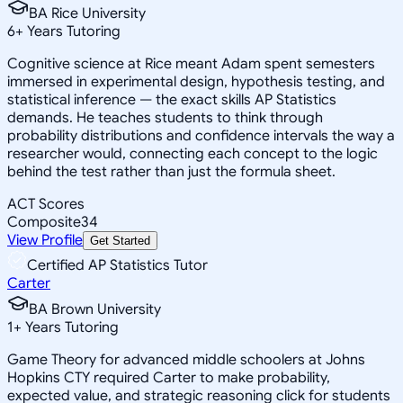
BA Rice University
6
+
Years Tutoring
Cognitive science at Rice meant Adam spent semesters
immersed in experimental design, hypothesis testing, and
statistical inference — the exact skills AP Statistics
demands. He teaches students to think through
probability distributions and confidence intervals the way a
researcher would, connecting each concept to the logic
behind the test rather than just the formula sheet.
ACT Scores
Composite
34
View Profile
Get Started
Certified AP Statistics Tutor
Carter
BA Brown University
1
+
Years Tutoring
Game Theory for advanced middle schoolers at Johns
Hopkins CTY required Carter to make probability,
expected value, and strategic reasoning click for students