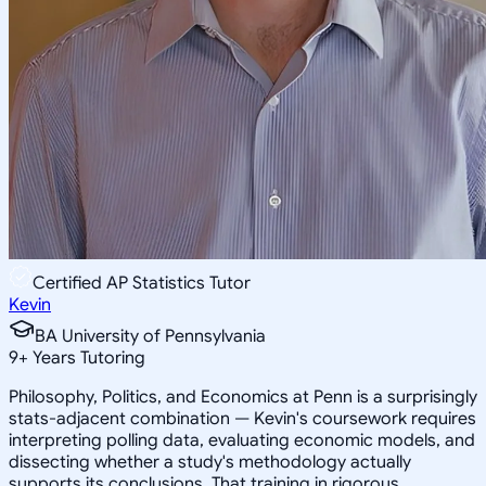
Certified AP Statistics Tutor
Kevin
BA University of Pennsylvania
9
+
Years Tutoring
Philosophy, Politics, and Economics at Penn is a surprisingly
stats-adjacent combination — Kevin's coursework requires
interpreting polling data, evaluating economic models, and
dissecting whether a study's methodology actually
supports its conclusions. That training in rigorous