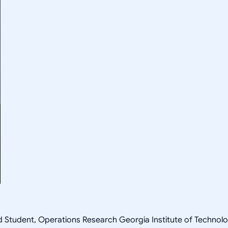
ad Student, Operations Research Georgia Institute of Techn