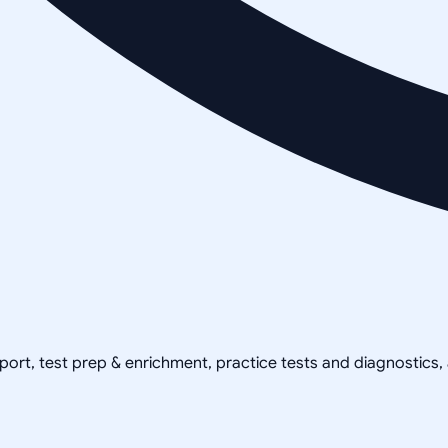
pport, test prep & enrichment, practice tests and diagnostics