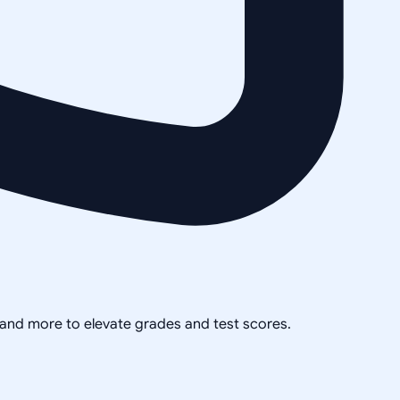
, and more to elevate grades and test scores.