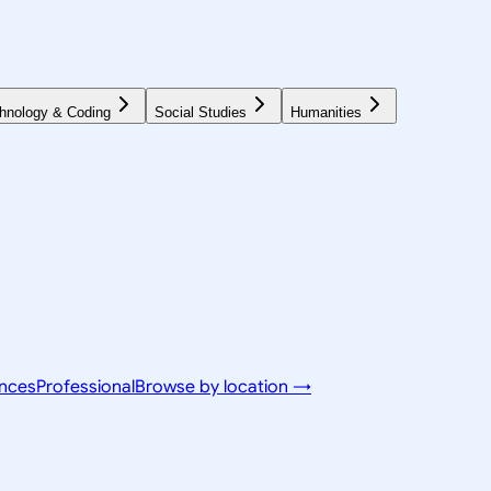
hnology & Coding
Social Studies
Humanities
ences
Professional
Browse by location →