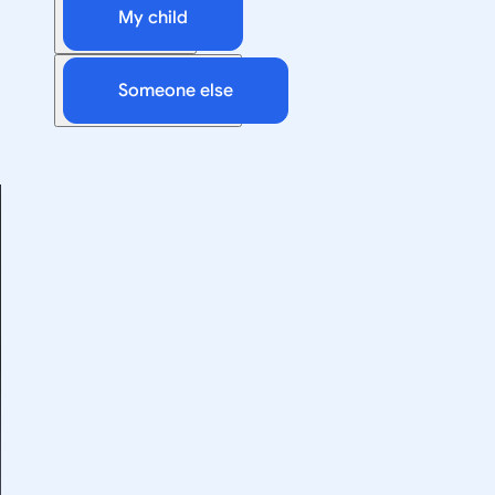
My child
Someone else