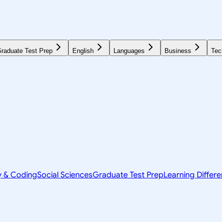
raduate Test Prep
English
Languages
Business
Tec
y & Coding
Social Sciences
Graduate Test Prep
Learning Differ