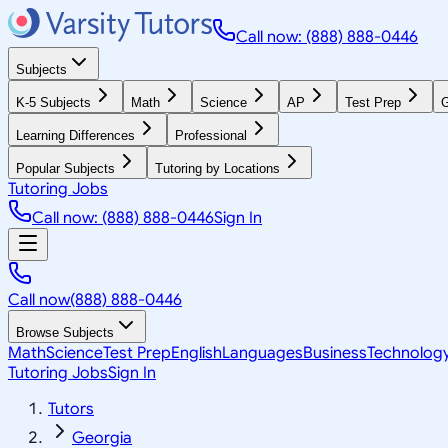
Call now: (888) 888-0446
Subjects
K-5 Subjects
Math
Science
AP
Test Prep
G
Learning Differences
Professional
Popular Subjects
Tutoring by Locations
Tutoring Jobs
Call now: (888) 888-0446
Sign In
Call now
(888) 888-0446
Browse Subjects
Math
Science
Test Prep
English
Languages
Business
Technolog
Tutoring Jobs
Sign In
Tutors
Georgia