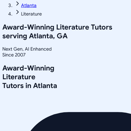
Atlanta
Literature
Award-Winning
Literature
Tutors
serving
Atlanta, GA
Next Gen, AI Enhanced
Since 2007
Award-Winning
Literature
Tutors in
Atlanta