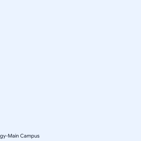
ology-Main Campus