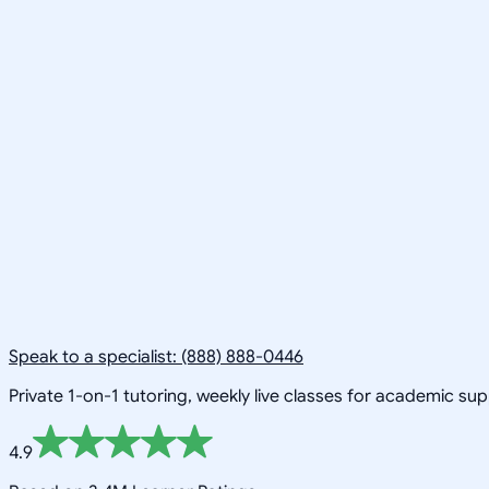
Speak to a specialist: (888) 888-0446
Private 1-on-1 tutoring, weekly live classes for academic su
4.9