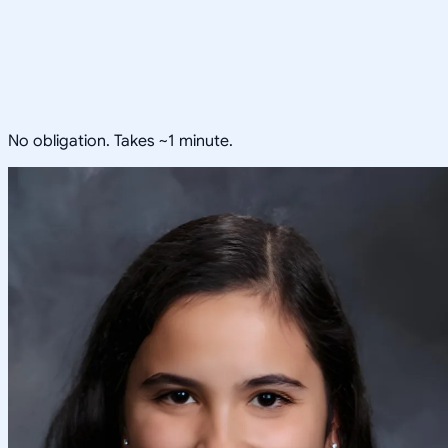
No obligation. Takes ~1 minute.