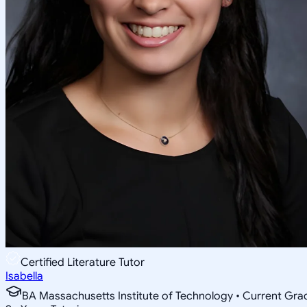
Certified Literature Tutor
Isabella
BA Massachusetts Institute of Technology • Current Gr