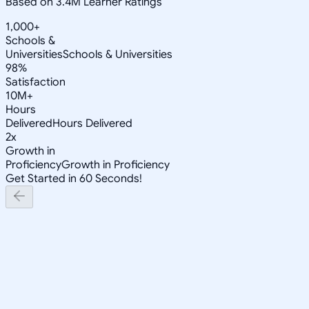
Based on 3.4M Learner Ratings
1,000+
Schools &
Universities
Schools & Universities
98%
Satisfaction
10M+
Hours
Delivered
Hours Delivered
2x
Growth in
Proficiency
Growth in Proficiency
Get Started in 60 Seconds!