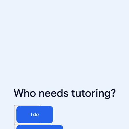
Who needs tutoring?
I do