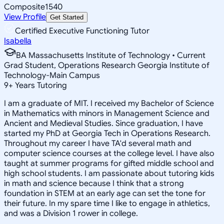
Composite
1540
View Profile
Get Started
Certified Executive Functioning Tutor
Isabella
BA Massachusetts Institute of Technology • Current
Grad Student, Operations Research Georgia Institute of
Technology-Main Campus
9
+
Years Tutoring
I am a graduate of MIT. I received my Bachelor of Science
in Mathematics with minors in Management Science and
Ancient and Medieval Studies. Since graduation, I have
started my PhD at Georgia Tech in Operations Research.
Throughout my career I have TA'd several math and
computer science courses at the college level. I have also
taught at summer programs for gifted middle school and
high school students. I am passionate about tutoring kids
in math and science because I think that a strong
foundation in STEM at an early age can set the tone for
their future. In my spare time I like to engage in athletics,
and was a Division 1 rower in college.