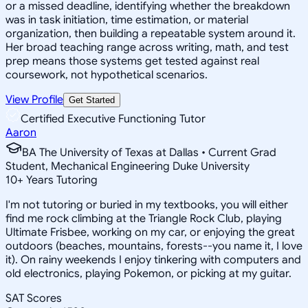
or a missed deadline, identifying whether the breakdown
was in task initiation, time estimation, or material
organization, then building a repeatable system around it.
Her broad teaching range across writing, math, and test
prep means those systems get tested against real
coursework, not hypothetical scenarios.
View Profile
Get Started
Certified Executive Functioning Tutor
Aaron
BA The University of Texas at Dallas • Current Grad
Student, Mechanical Engineering Duke University
10
+
Years Tutoring
I'm not tutoring or buried in my textbooks, you will either
find me rock climbing at the Triangle Rock Club, playing
Ultimate Frisbee, working on my car, or enjoying the great
outdoors (beaches, mountains, forests--you name it, I love
it). On rainy weekends I enjoy tinkering with computers and
old electronics, playing Pokemon, or picking at my guitar.
SAT Scores