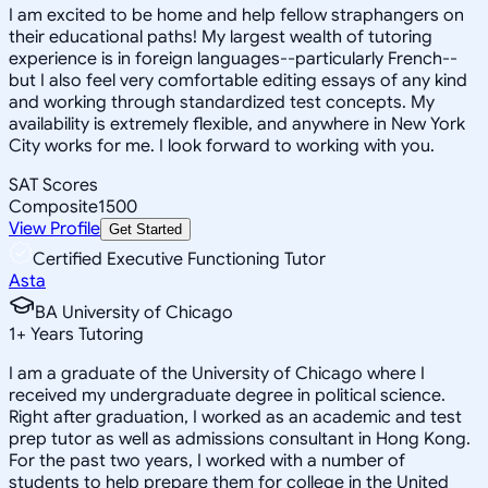
I am excited to be home and help fellow straphangers on
their educational paths! My largest wealth of tutoring
experience is in foreign languages--particularly French--
but I also feel very comfortable editing essays of any kind
and working through standardized test concepts. My
availability is extremely flexible, and anywhere in New York
City works for me. I look forward to working with you.
SAT Scores
Composite
1500
View Profile
Get Started
Certified Executive Functioning Tutor
Asta
BA University of Chicago
1
+
Years Tutoring
I am a graduate of the University of Chicago where I
received my undergraduate degree in political science.
Right after graduation, I worked as an academic and test
prep tutor as well as admissions consultant in Hong Kong.
For the past two years, I worked with a number of
students to help prepare them for college in the United