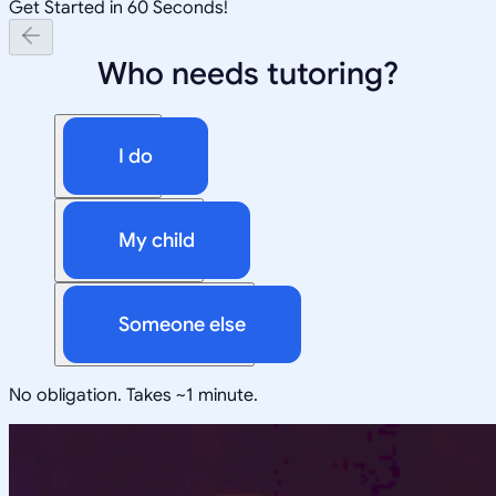
Get Started in 60 Seconds!
Who needs tutoring?
I do
My child
Someone else
No obligation. Takes ~1 minute.