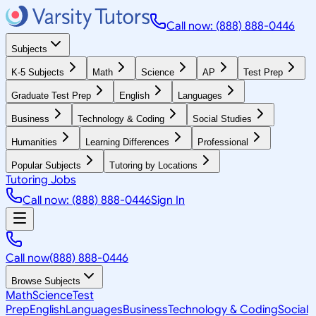
Call now: (888) 888-0446
Subjects
K-5 Subjects
Math
Science
AP
Test Prep
Graduate Test Prep
English
Languages
Business
Technology & Coding
Social Studies
Humanities
Learning Differences
Professional
Popular Subjects
Tutoring by Locations
Tutoring Jobs
Call now: (888) 888-0446
Sign In
Call now
(888) 888-0446
Browse Subjects
Math
Science
Test
Prep
English
Languages
Business
Technology & Coding
Social