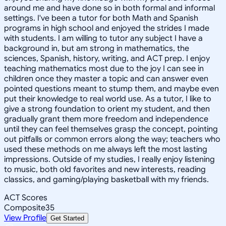
around me and have done so in both formal and informal
settings. I've been a tutor for both Math and Spanish
programs in high school and enjoyed the strides I made
with students. I am willing to tutor any subject I have a
background in, but am strong in mathematics, the
sciences, Spanish, history, writing, and ACT prep. I enjoy
teaching mathematics most due to the joy I can see in
children once they master a topic and can answer even
pointed questions meant to stump them, and maybe even
put their knowledge to real world use. As a tutor, I like to
give a strong foundation to orient my student, and then
gradually grant them more freedom and independence
until they can feel themselves grasp the concept, pointing
out pitfalls or common errors along the way; teachers who
used these methods on me always left the most lasting
impressions. Outside of my studies, I really enjoy listening
to music, both old favorites and new interests, reading
classics, and gaming/playing basketball with my friends.
ACT Scores
Composite
35
View Profile
Get Started