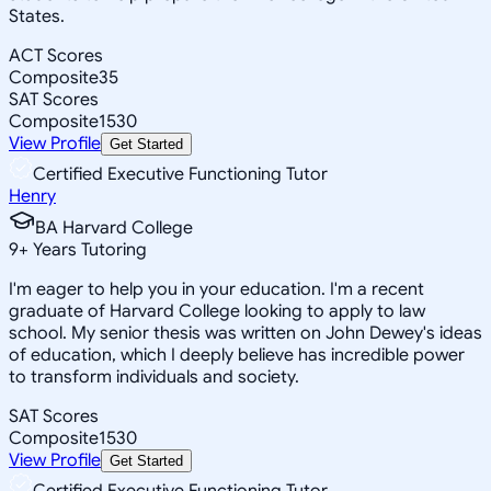
States.
ACT Scores
Composite
35
SAT Scores
Composite
1530
View Profile
Get Started
Certified Executive Functioning Tutor
Henry
BA Harvard College
9
+
Years Tutoring
I'm eager to help you in your education. I'm a recent
graduate of Harvard College looking to apply to law
school. My senior thesis was written on John Dewey's ideas
of education, which I deeply believe has incredible power
to transform individuals and society.
SAT Scores
Composite
1530
View Profile
Get Started
Certified Executive Functioning Tutor