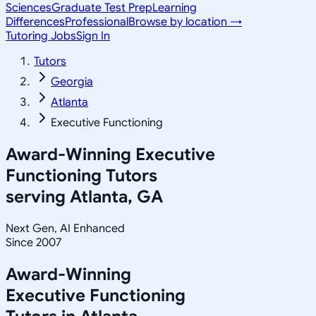
Sciences
Graduate Test Prep
Learning
Differences
Professional
Browse by location →
Tutoring Jobs
Sign In
Tutors
Georgia
Atlanta
Executive Functioning
Award-Winning
Executive
Functioning
Tutors
serving
Atlanta, GA
Next Gen, AI Enhanced
Since 2007
Award-Winning
Executive Functioning