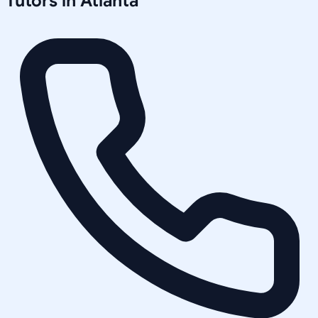
Tutors in
Atlanta