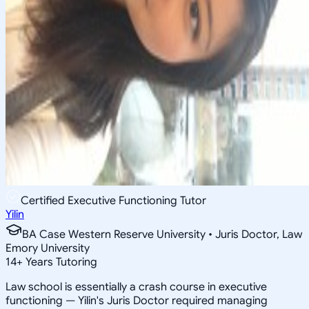
Certified Executive Functioning Tutor
Yilin
BA Case Western Reserve University • Juris Doctor, Law
Emory University
14
+
Years Tutoring
Law school is essentially a crash course in executive
functioning — Yilin's Juris Doctor required managing