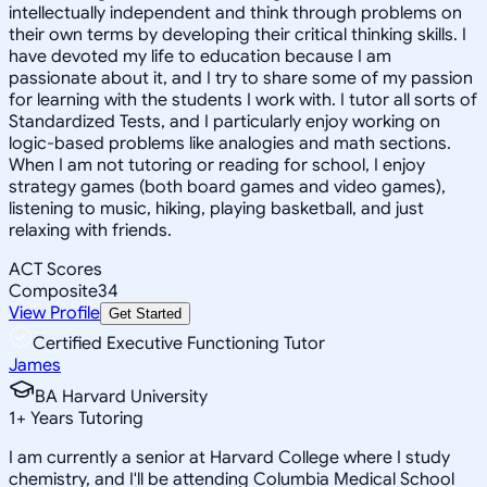
intellectually independent and think through problems on
their own terms by developing their critical thinking skills. I
have devoted my life to education because I am
passionate about it, and I try to share some of my passion
for learning with the students I work with. I tutor all sorts of
Standardized Tests, and I particularly enjoy working on
logic-based problems like analogies and math sections.
When I am not tutoring or reading for school, I enjoy
strategy games (both board games and video games),
listening to music, hiking, playing basketball, and just
relaxing with friends.
ACT Scores
Composite
34
View Profile
Get Started
Certified Executive Functioning Tutor
James
BA Harvard University
1
+
Years Tutoring
I am currently a senior at Harvard College where I study
chemistry, and I'll be attending Columbia Medical School