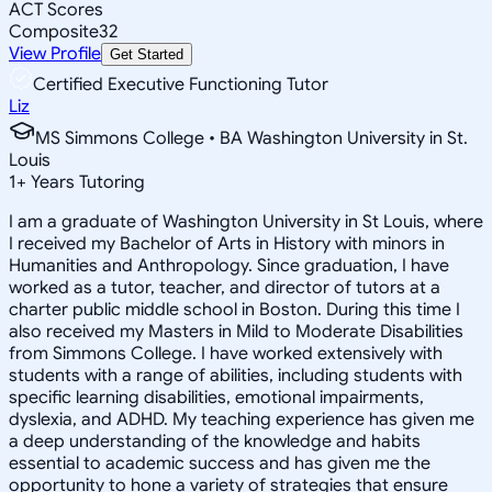
ACT Scores
Composite
32
View Profile
Get Started
Certified Executive Functioning Tutor
Liz
MS Simmons College • BA Washington University in St.
Louis
1
+
Years Tutoring
I am a graduate of Washington University in St Louis, where
I received my Bachelor of Arts in History with minors in
Humanities and Anthropology. Since graduation, I have
worked as a tutor, teacher, and director of tutors at a
charter public middle school in Boston. During this time I
also received my Masters in Mild to Moderate Disabilities
from Simmons College. I have worked extensively with
students with a range of abilities, including students with
specific learning disabilities, emotional impairments,
dyslexia, and ADHD. My teaching experience has given me
a deep understanding of the knowledge and habits
essential to academic success and has given me the
opportunity to hone a variety of strategies that ensure