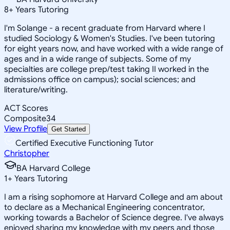
8
+
Years Tutoring
I'm Solange - a recent graduate from Harvard where I
studied Sociology & Women's Studies. I've been tutoring
for eight years now, and have worked with a wide range of
ages and in a wide range of subjects. Some of my
specialties are college prep/test taking II worked in the
admissions office on campus); social sciences; and
literature/writing.
ACT Scores
Composite
34
View Profile
Get Started
Certified Executive Functioning Tutor
Christopher
BA Harvard College
1
+
Years Tutoring
I am a rising sophomore at Harvard College and am about
to declare as a Mechanical Engineering concentrator,
working towards a Bachelor of Science degree. I've always
enjoyed sharing my knowledge with my peers and those