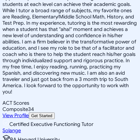
students at each level can achieve their academic goals.
While I tutor a broad range of subjects, my favorite ones
are Reading, Elementary/Middle School Math, History, and
Test Prep. In my experience, tutoring is the most rewarding
when a student has that "aha!" moment and achieves a
new level of understanding and confidence in his/her
abilities. I am a firm believer in the transformative power of
education, and I see my role to be that of a facilitator and
coach who is there to help the student reach his/her goals
through individualized support and rigorous practice. In
my free time, I enjoy reading, running, practicing my
Spanish, and discovering new music. I am also an avid
traveler and just got back from a 3 month trip to South
America. I look forward to the opportunity to work with
you!
ACT Scores
Composite
34
View Profile
Get Started
Certified Executive Functioning Tutor
Solange
BA Harvard University