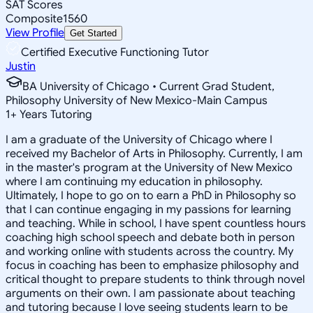
SAT Scores
Composite
1560
View Profile
Get Started
Certified Executive Functioning Tutor
Justin
BA University of Chicago • Current Grad Student,
Philosophy University of New Mexico-Main Campus
1
+
Years Tutoring
I am a graduate of the University of Chicago where I
received my Bachelor of Arts in Philosophy. Currently, I am
in the master's program at the University of New Mexico
where I am continuing my education in philosophy.
Ultimately, I hope to go on to earn a PhD in Philosophy so
that I can continue engaging in my passions for learning
and teaching. While in school, I have spent countless hours
coaching high school speech and debate both in person
and working online with students across the country. My
focus in coaching has been to emphasize philosophy and
critical thought to prepare students to think through novel
arguments on their own. I am passionate about teaching
and tutoring because I love seeing students learn to be