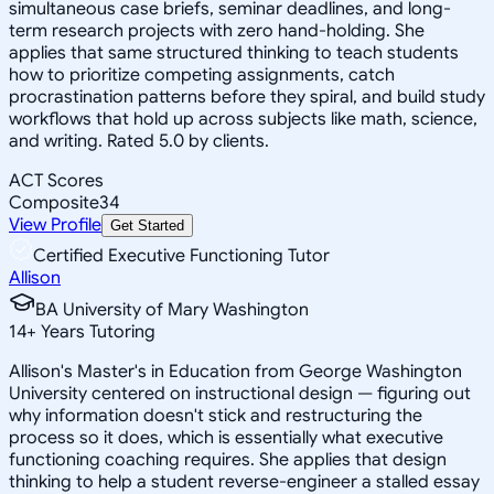
simultaneous case briefs, seminar deadlines, and long-
term research projects with zero hand-holding. She
applies that same structured thinking to teach students
how to prioritize competing assignments, catch
procrastination patterns before they spiral, and build study
workflows that hold up across subjects like math, science,
and writing. Rated 5.0 by clients.
ACT Scores
Composite
34
View Profile
Get Started
Certified Executive Functioning Tutor
Allison
BA University of Mary Washington
14
+
Years Tutoring
Allison's Master's in Education from George Washington
University centered on instructional design — figuring out
why information doesn't stick and restructuring the
process so it does, which is essentially what executive
functioning coaching requires. She applies that design
thinking to help a student reverse-engineer a stalled essay