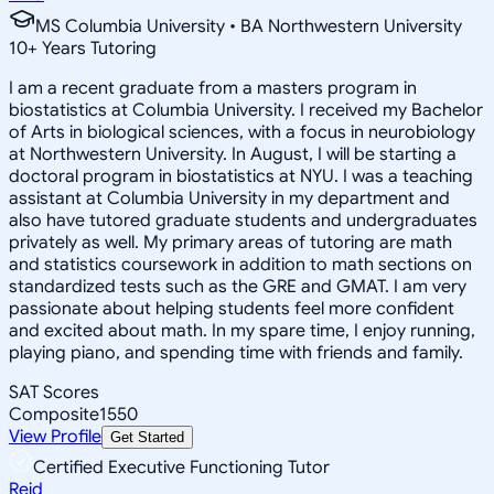
MS Columbia University • BA Northwestern University
10
+
Years Tutoring
I am a recent graduate from a masters program in
biostatistics at Columbia University. I received my Bachelor
of Arts in biological sciences, with a focus in neurobiology
at Northwestern University. In August, I will be starting a
doctoral program in biostatistics at NYU. I was a teaching
assistant at Columbia University in my department and
also have tutored graduate students and undergraduates
privately as well. My primary areas of tutoring are math
and statistics coursework in addition to math sections on
standardized tests such as the GRE and GMAT. I am very
passionate about helping students feel more confident
and excited about math. In my spare time, I enjoy running,
playing piano, and spending time with friends and family.
SAT Scores
Composite
1550
View Profile
Get Started
Certified Executive Functioning Tutor
Reid