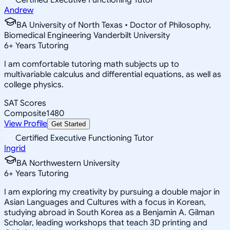
Andrew
BA University of North Texas • Doctor of Philosophy,
Biomedical Engineering Vanderbilt University
6
+
Years Tutoring
I am comfortable tutoring math subjects up to
multivariable calculus and differential equations, as well as
college physics.
SAT Scores
Composite
1480
View Profile
Get Started
Certified Executive Functioning Tutor
Ingrid
BA Northwestern University
6
+
Years Tutoring
I am exploring my creativity by pursuing a double major in
Asian Languages and Cultures with a focus in Korean,
studying abroad in South Korea as a Benjamin A. Gilman
Scholar, leading workshops that teach 3D printing and