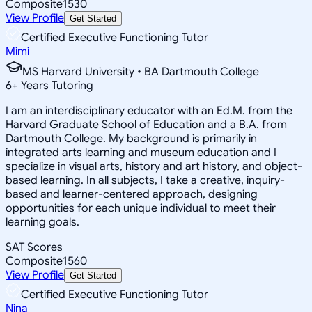
Composite
1530
View Profile
Get Started
Certified Executive Functioning Tutor
Mimi
MS Harvard University • BA Dartmouth College
6
+
Years Tutoring
I am an interdisciplinary educator with an Ed.M. from the
Harvard Graduate School of Education and a B.A. from
Dartmouth College. My background is primarily in
integrated arts learning and museum education and I
specialize in visual arts, history and art history, and object-
based learning. In all subjects, I take a creative, inquiry-
based and learner-centered approach, designing
opportunities for each unique individual to meet their
learning goals.
SAT Scores
Composite
1560
View Profile
Get Started
Certified Executive Functioning Tutor
Nina