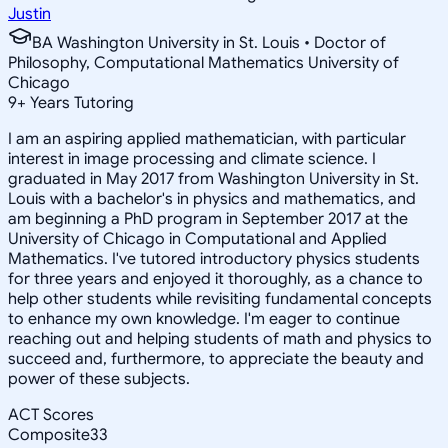
Justin
BA Washington University in St. Louis • Doctor of
Philosophy, Computational Mathematics University of
Chicago
9
+
Years Tutoring
I am an aspiring applied mathematician, with particular
interest in image processing and climate science. I
graduated in May 2017 from Washington University in St.
Louis with a bachelor's in physics and mathematics, and
am beginning a PhD program in September 2017 at the
University of Chicago in Computational and Applied
Mathematics. I've tutored introductory physics students
for three years and enjoyed it thoroughly, as a chance to
help other students while revisiting fundamental concepts
to enhance my own knowledge. I'm eager to continue
reaching out and helping students of math and physics to
succeed and, furthermore, to appreciate the beauty and
power of these subjects.
ACT Scores
Composite
33