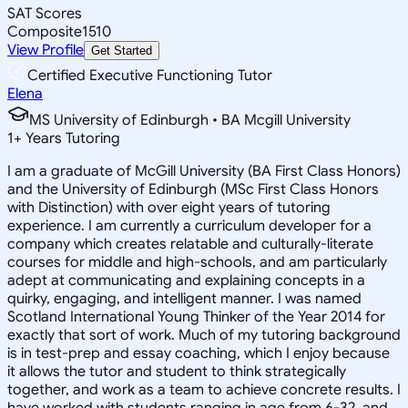
SAT Scores
Composite
1510
View Profile
Get Started
Certified Executive Functioning Tutor
Elena
MS University of Edinburgh • BA Mcgill University
1
+
Years Tutoring
I am a graduate of McGill University (BA First Class Honors)
and the University of Edinburgh (MSc First Class Honors
with Distinction) with over eight years of tutoring
experience. I am currently a curriculum developer for a
company which creates relatable and culturally-literate
courses for middle and high-schools, and am particularly
adept at communicating and explaining concepts in a
quirky, engaging, and intelligent manner. I was named
Scotland International Young Thinker of the Year 2014 for
exactly that sort of work. Much of my tutoring background
is in test-prep and essay coaching, which I enjoy because
it allows the tutor and student to think strategically
together, and work as a team to achieve concrete results. I
have worked with students ranging in age from 6-32, and