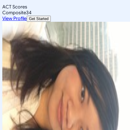
ACT Scores
Composite
34
View Profile
Get Started