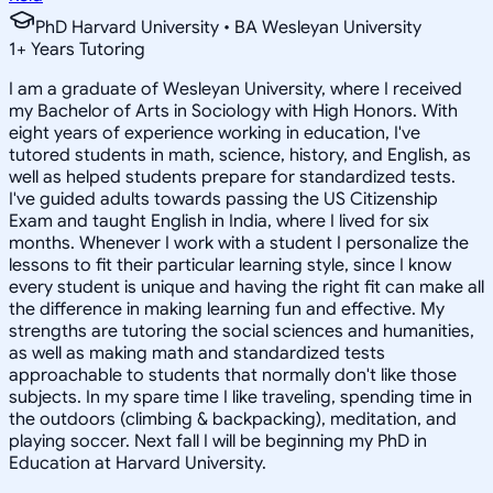
PhD Harvard University • BA Wesleyan University
1
+
Years Tutoring
I am a graduate of Wesleyan University, where I received
my Bachelor of Arts in Sociology with High Honors. With
eight years of experience working in education, I've
tutored students in math, science, history, and English, as
well as helped students prepare for standardized tests.
I've guided adults towards passing the US Citizenship
Exam and taught English in India, where I lived for six
months. Whenever I work with a student I personalize the
lessons to fit their particular learning style, since I know
every student is unique and having the right fit can make all
the difference in making learning fun and effective. My
strengths are tutoring the social sciences and humanities,
as well as making math and standardized tests
approachable to students that normally don't like those
subjects. In my spare time I like traveling, spending time in
the outdoors (climbing & backpacking), meditation, and
playing soccer. Next fall I will be beginning my PhD in
Education at Harvard University.