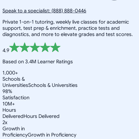
Speak to a specialist: (888) 888-0446
Private 1-on-1 tutoring, weekly live classes for academic
support, test prep & enrichment, practice tests and
diagnostics, and more to elevate grades and test scores.
4.9
Based on 3.4M Learner Ratings
1,000+
Schools &
Universities
Schools & Universities
98%
Satisfaction
10M+
Hours
Delivered
Hours Delivered
2x
Growth in
Proficiency
Growth in Proficiency