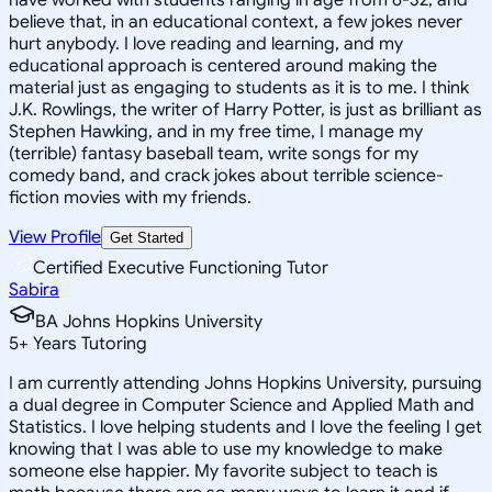
believe that, in an educational context, a few jokes never
hurt anybody. I love reading and learning, and my
educational approach is centered around making the
material just as engaging to students as it is to me. I think
J.K. Rowlings, the writer of Harry Potter, is just as brilliant as
Stephen Hawking, and in my free time, I manage my
(terrible) fantasy baseball team, write songs for my
comedy band, and crack jokes about terrible science-
fiction movies with my friends.
View Profile
Get Started
Certified Executive Functioning Tutor
Sabira
BA Johns Hopkins University
5
+
Years Tutoring
I am currently attending Johns Hopkins University, pursuing
a dual degree in Computer Science and Applied Math and
Statistics. I love helping students and I love the feeling I get
knowing that I was able to use my knowledge to make
someone else happier. My favorite subject to teach is