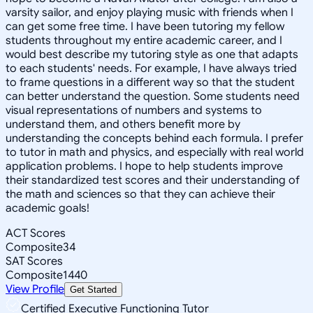
varsity sailor, and enjoy playing music with friends when I
can get some free time. I have been tutoring my fellow
students throughout my entire academic career, and I
would best describe my tutoring style as one that adapts
to each students' needs. For example, I have always tried
to frame questions in a different way so that the student
can better understand the question. Some students need
visual representations of numbers and systems to
understand them, and others benefit more by
understanding the concepts behind each formula. I prefer
to tutor in math and physics, and especially with real world
application problems. I hope to help students improve
their standardized test scores and their understanding of
the math and sciences so that they can achieve their
academic goals!
ACT Scores
Composite
34
SAT Scores
Composite
1440
View Profile
Get Started
Certified Executive Functioning Tutor