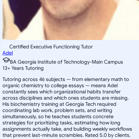
Certified Executive Functioning Tutor
Adel
BA Georgia Institute of Technology-Main Campus
13
+
Years Tutoring
Tutoring across 46 subjects — from elementary math to
organic chemistry to college essays — means Adel
constantly sees which organizational habits transfer
across disciplines and which ones students are missing.
His biochemistry training at Georgia Tech required
coordinating lab work, problem sets, and writing
simultaneously, so he teaches students concrete
strategies for prioritizing tasks, estimating how long
assignments actually take, and building weekly workflows
that prevent last-minute scrambles. Rated 5.0 by clients.