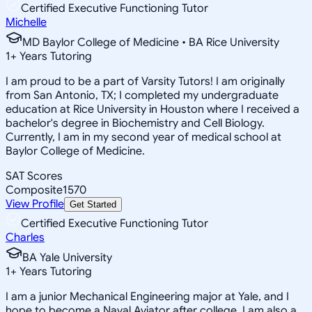
Certified Executive Functioning Tutor
Michelle
MD Baylor College of Medicine • BA Rice University
1
+
Years Tutoring
I am proud to be a part of Varsity Tutors! I am originally
from San Antonio, TX; I completed my undergraduate
education at Rice University in Houston where I received a
bachelor's degree in Biochemistry and Cell Biology.
Currently, I am in my second year of medical school at
Baylor College of Medicine.
SAT Scores
Composite
1570
View Profile
Get Started
Certified Executive Functioning Tutor
Charles
BA Yale University
1
+
Years Tutoring
I am a junior Mechanical Engineering major at Yale, and I
hope to become a Naval Aviator after college. I am also a