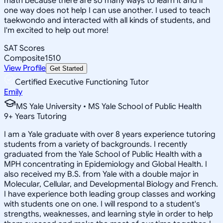
math because there are so many ways to learn it and if
one way does not help I can use another. I used to teach
taekwondo and interacted with all kinds of students, and
I'm excited to help out more!
SAT Scores
Composite
1510
View Profile
Get Started
Certified Executive Functioning Tutor
Emily
MS Yale University • MS Yale School of Public Health
9
+
Years Tutoring
I am a Yale graduate with over 8 years experience tutoring
students from a variety of backgrounds. I recently
graduated from the Yale School of Public Health with a
MPH concentrating in Epidemiology and Global Health. I
also received my B.S. from Yale with a double major in
Molecular, Cellular, and Developmental Biology and French.
I have experience both leading group classes and working
with students one on one. I will respond to a student's
strengths, weaknesses, and learning style in order to help