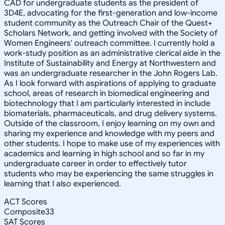
CAD for undergraduate students as the president of
3D4E, advocating for the first-generation and low-income
student community as the Outreach Chair of the Quest+
Scholars Network, and getting involved with the Society of
Women Engineers' outreach committee. I currently hold a
work-study position as an administrative clerical aide in the
Institute of Sustainability and Energy at Northwestern and
was an undergraduate researcher in the John Rogers Lab.
As I look forward with aspirations of applying to graduate
school, areas of research in biomedical engineering and
biotechnology that I am particularly interested in include
biomaterials, pharmaceuticals, and drug delivery systems.
Outside of the classroom, I enjoy learning on my own and
sharing my experience and knowledge with my peers and
other students. I hope to make use of my experiences with
academics and learning in high school and so far in my
undergraduate career in order to effectively tutor
students who may be experiencing the same struggles in
learning that I also experienced.
ACT Scores
Composite
33
SAT Scores