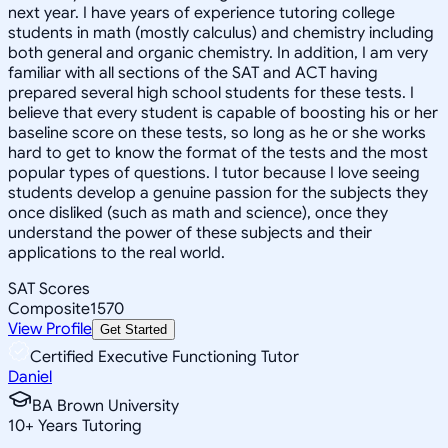
next year. I have years of experience tutoring college
students in math (mostly calculus) and chemistry including
both general and organic chemistry. In addition, I am very
familiar with all sections of the SAT and ACT having
prepared several high school students for these tests. I
believe that every student is capable of boosting his or her
baseline score on these tests, so long as he or she works
hard to get to know the format of the tests and the most
popular types of questions. I tutor because I love seeing
students develop a genuine passion for the subjects they
once disliked (such as math and science), once they
understand the power of these subjects and their
applications to the real world.
SAT Scores
Composite
1570
View Profile
Get Started
Certified Executive Functioning Tutor
Daniel
BA Brown University
10
+
Years Tutoring