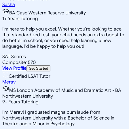
Sasha
BA Case Western Reserve University
1
+
Years Tutoring
I'm here to help you excel. Whether you're looking to ace
that standardized test, your child needs an extra boost to
do better in school, or you need help learning a new
language, I'd be happy to help you out!
SAT Scores
Composite
1570
View Profile
Get Started
Certified LSAT Tutor
Merav
MS London Academy of Music and Dramatic Art • BA
Northwestern University
9
+
Years Tutoring
I'm Merav! I graduated magna cum laude from
Northwestern University with a Bachelor of Science in
Theatre and a Minor in Psychology.