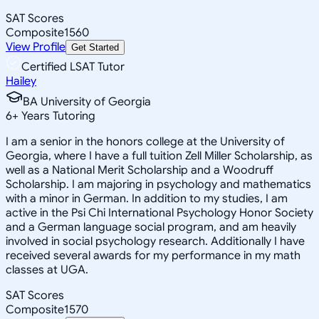
SAT Scores
Composite
1560
View Profile
Get Started
Certified LSAT Tutor
Hailey
BA University of Georgia
6
+
Years Tutoring
I am a senior in the honors college at the University of
Georgia, where I have a full tuition Zell Miller Scholarship, as
well as a National Merit Scholarship and a Woodruff
Scholarship. I am majoring in psychology and mathematics
with a minor in German. In addition to my studies, I am
active in the Psi Chi International Psychology Honor Society
and a German language social program, and am heavily
involved in social psychology research. Additionally I have
received several awards for my performance in my math
classes at UGA.
SAT Scores
Composite
1570