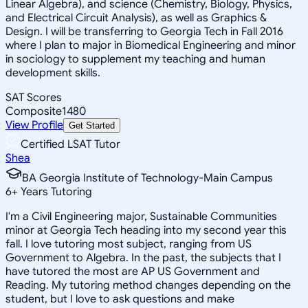
Linear Algebra), and science (Chemistry, Biology, Physics,
and Electrical Circuit Analysis), as well as Graphics &
Design. I will be transferring to Georgia Tech in Fall 2016
where I plan to major in Biomedical Engineering and minor
in sociology to supplement my teaching and human
development skills.
SAT Scores
Composite
1480
View Profile
Get Started
Certified LSAT Tutor
Shea
BA Georgia Institute of Technology-Main Campus
6
+
Years Tutoring
I'm a Civil Engineering major, Sustainable Communities
minor at Georgia Tech heading into my second year this
fall. I love tutoring most subject, ranging from US
Government to Algebra. In the past, the subjects that I
have tutored the most are AP US Government and
Reading. My tutoring method changes depending on the
student, but I love to ask questions and make