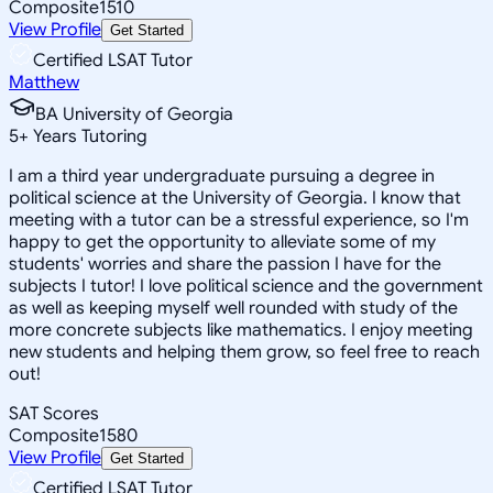
Composite
1510
View Profile
Get Started
Certified LSAT Tutor
Matthew
BA University of Georgia
5
+
Years Tutoring
I am a third year undergraduate pursuing a degree in
political science at the University of Georgia. I know that
meeting with a tutor can be a stressful experience, so I'm
happy to get the opportunity to alleviate some of my
students' worries and share the passion I have for the
subjects I tutor! I love political science and the government
as well as keeping myself well rounded with study of the
more concrete subjects like mathematics. I enjoy meeting
new students and helping them grow, so feel free to reach
out!
SAT Scores
Composite
1580
View Profile
Get Started
Certified LSAT Tutor