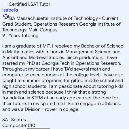
Certified LSAT Tutor
Isabella
BA Massachusetts Institute of Technology • Current
Grad Student, Operations Research Georgia Institute of
Technology-Main Campus
9
+
Years Tutoring
I am a graduate of MIT. I received my Bachelor of Science
in Mathematics with minors in Management Science and
Ancient and Medieval Studies. Since graduation, I have
started my PhD at Georgia Tech in Operations Research.
Throughout my career I have TA'd several math and
computer science courses at the college level. I have also
taught at summer programs for gifted middle school and
high school students. I am passionate about tutoring kids
in math and science because I think that a strong
foundation in STEM at an early age can set the tone for
their future. In my spare time I like to engage in athletics,
and was a Division 1 rower in college.
SAT Scores
Composite
1510