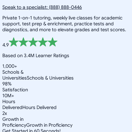
Speak to a specialist: (888) 888-0446
Private 1-on-1 tutoring, weekly live classes for academic
support, test prep & enrichment, practice tests and
diagnostics, and more to elevate grades and test scores.
4.9
Based on 3.4M Learner Ratings
1,000+
Schools &
Universities
Schools & Universities
98%
Satisfaction
10M+
Hours
Delivered
Hours Delivered
2x
Growth in
Proficiency
Growth in Proficiency
Get Started in 60 Seconds!