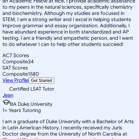
an Academic Fellow at Rice, I provide academic assistance
to my peers in the natural sciences, specifically chemistry
and biochemistry. Although my studies are focused in
STEM, I am a strong writer and I excel in helping students
improve grammar and essay organization. Additionally, I
have abundant experience in both standardized and AP
testing. I am a friendly and empathetic person, and I want
to do whatever I can to help other students succeed!
ACT Scores
Composite
34
SAT Scores
Composite
1580
View Profile
Get Started
Certified LSAT Tutor
Jean
BA Duke University
1
+
Years Tutoring
I am a graduate of Duke University with a Bachelor of Arts
in Latin American History. I recently received my Juris
Doctor degree from the University of North Carolina at