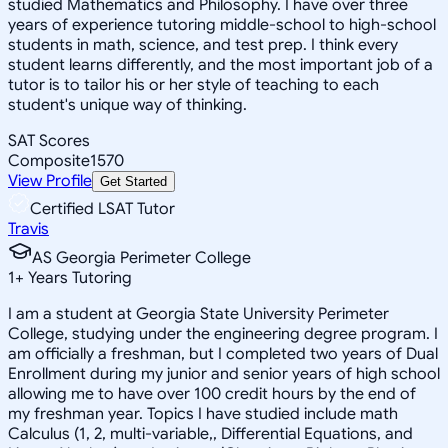
studied Mathematics and Philosophy. I have over three
years of experience tutoring middle-school to high-school
students in math, science, and test prep. I think every
student learns differently, and the most important job of a
tutor is to tailor his or her style of teaching to each
student's unique way of thinking.
SAT Scores
Composite
1570
View Profile
Get Started
Certified LSAT Tutor
Travis
AS Georgia Perimeter College
1
+
Years Tutoring
I am a student at Georgia State University Perimeter
College, studying under the engineering degree program. I
am officially a freshman, but I completed two years of Dual
Enrollment during my junior and senior years of high school
allowing me to have over 100 credit hours by the end of
my freshman year. Topics I have studied include math
Calculus (1, 2, multi-variable,, Differential Equations, and