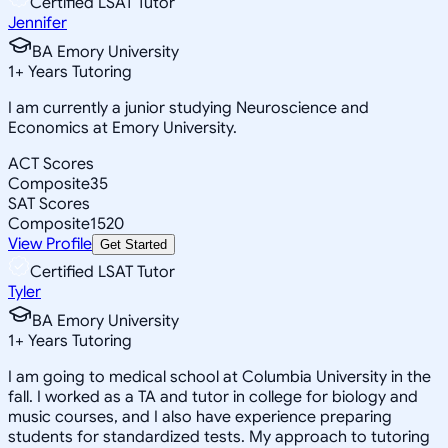
Certified LSAT Tutor
Jennifer
BA Emory University
1
+
Years Tutoring
I am currently a junior studying Neuroscience and
Economics at Emory University.
ACT Scores
Composite
35
SAT Scores
Composite
1520
View Profile
Get Started
Certified LSAT Tutor
Tyler
BA Emory University
1
+
Years Tutoring
I am going to medical school at Columbia University in the
fall. I worked as a TA and tutor in college for biology and
music courses, and I also have experience preparing
students for standardized tests. My approach to tutoring