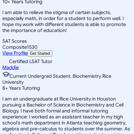
10
+
Years Tutoring
I am able to relieve the stigma of certain subjects,
especially math, in order for a student to perform well. I
hope my work with different students is able to promote
the importance of education!
SAT Scores
Composite
1530
View Profile
Get Started
Certified LSAT Tutor
Maddie
Current Undergrad Student, Biochemistry Rice
University
8
+
Years Tutoring
I am an undergraduate at Rice University in Houston
pursuing a Bachelor of Science in Biochemistry and Cell
Biology. I have both formal and informal tutoring
experience: I worked as an assistant teacher in my high
school's math department in Atlanta teaching geometry,
algebra and pre-calculus to students over the summer. As