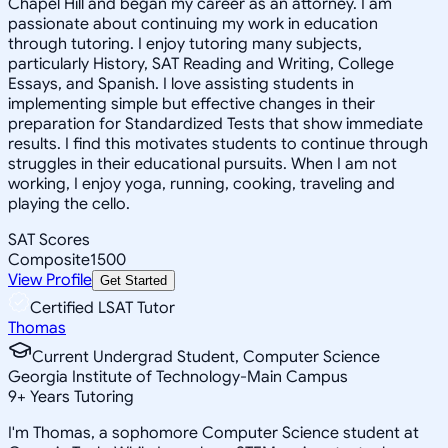
Chapel Hill and began my career as an attorney. I am
passionate about continuing my work in education
through tutoring. I enjoy tutoring many subjects,
particularly History, SAT Reading and Writing, College
Essays, and Spanish. I love assisting students in
implementing simple but effective changes in their
preparation for Standardized Tests that show immediate
results. I find this motivates students to continue through
struggles in their educational pursuits. When I am not
working, I enjoy yoga, running, cooking, traveling and
playing the cello.
SAT Scores
Composite
1500
View Profile
Get Started
Certified LSAT Tutor
Thomas
Current Undergrad Student, Computer Science
Georgia Institute of Technology-Main Campus
9
+
Years Tutoring
I'm Thomas, a sophomore Computer Science student at