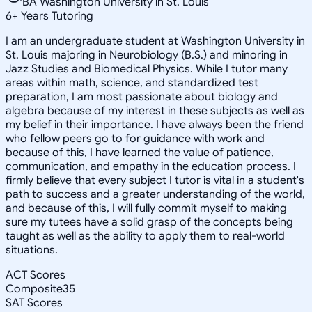
BA Washington University in St. Louis
6
+
Years Tutoring
I am an undergraduate student at Washington University in
St. Louis majoring in Neurobiology (B.S.) and minoring in
Jazz Studies and Biomedical Physics. While I tutor many
areas within math, science, and standardized test
preparation, I am most passionate about biology and
algebra because of my interest in these subjects as well as
my belief in their importance. I have always been the friend
who fellow peers go to for guidance with work and
because of this, I have learned the value of patience,
communication, and empathy in the education process. I
firmly believe that every subject I tutor is vital in a student's
path to success and a greater understanding of the world,
and because of this, I will fully commit myself to making
sure my tutees have a solid grasp of the concepts being
taught as well as the ability to apply them to real-world
situations.
ACT Scores
Composite
35
SAT Scores