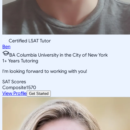
Certified LSAT Tutor
Ben
BA Columbia University in the City of New York
1
+
Years Tutoring
I'm looking forward to working with you!
SAT Scores
Composite
1570
View Profile
Get Started