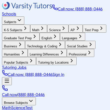
Call now: (888) 888-0446
Schools
Subjects
K-5 Subjects
Math
Science
AP
Test Prep
Graduate Test Prep
English
Languages
Business
Technology & Coding
Social Studies
Humanities
Learning Differences
Professional
Popular Subjects
Tutoring by Locations
Tutoring Jobs
Call now: (888) 888-0446
Sign In
Call now
(888) 888-0446
Browse Subjects
Math
Science
Test