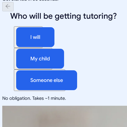
Who will be getting tutoring?
I will
My child
Someone else
No obligation. Takes ~1 minute.