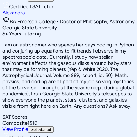
Certified LSAT Tutor
Alexandra
BA Emerson College • Doctor of Philosophy, Astronomy
Georgia State University
6
+
Years Tutoring
I am an astronomer who spends her days coding in Python
and conjuring up equations to fit trends I observe in my
spectroscopic data. Currently, I study how stellar
environment affects the gaseous disks around baby stars
that may be forming planets (Yep & White 2020, The
Astrophysical Journal, Volume 889, Issue 1, id. 50). Math,
physics, and coding are all part of my job solving mysteries
of the Universe! Throughout the year (except during global
pandemics), I run Georgia State University's telescopes to
show everyone the planets, stars, clusters, and galaxies
visible from right here on Earth. Any questions? Ask away!
SAT Scores
Composite
1510
View Profile
Get Started