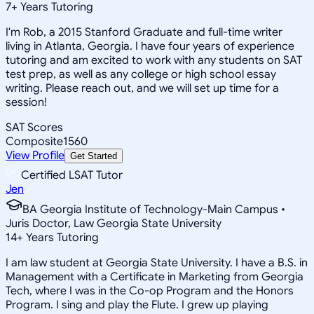
7
+
Years Tutoring
I'm Rob, a 2015 Stanford Graduate and full-time writer
living in Atlanta, Georgia. I have four years of experience
tutoring and am excited to work with any students on SAT
test prep, as well as any college or high school essay
writing. Please reach out, and we will set up time for a
session!
SAT Scores
Composite
1560
View Profile
Get Started
Certified LSAT Tutor
Jen
BA Georgia Institute of Technology-Main Campus •
Juris Doctor, Law Georgia State University
14
+
Years Tutoring
I am law student at Georgia State University. I have a B.S. in
Management with a Certificate in Marketing from Georgia
Tech, where I was in the Co-op Program and the Honors
Program. I sing and play the Flute. I grew up playing