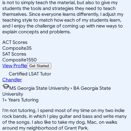
is not to simply teach the material, but also to give my
students the tools and strategies they need to teach
themselves. Since everyone learns differently, I adjust my
teaching style to match how each of my students learn,
and I enjoy the challenge of coming up with new ways to
explain concepts and problems.
ACT Scores
Composite
35
SAT Scores
Composite
1550
View Profile
Get Started
Certified LSAT Tutor
Chandler
MS Georgia State University • BA Georgia State
University
1
+
Years Tutoring
I'm not tutoring, I spend most of my time on my two indie
rock bands, in which I play guitar and bass and write many
of the songs. I also like to take my dog, Mac, on walks
around my neighborhood of Grant Park.