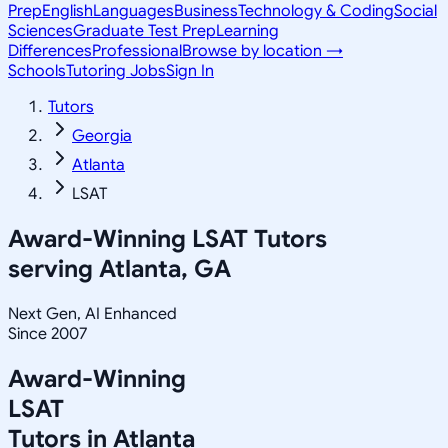
Prep
English
Languages
Business
Technology & Coding
Social
Sciences
Graduate Test Prep
Learning
Differences
Professional
Browse by location →
Schools
Tutoring Jobs
Sign In
Tutors
Georgia
Atlanta
LSAT
Award-Winning
LSAT
Tutors
serving
Atlanta, GA
Next Gen, AI Enhanced
Since 2007
Award-Winning
LSAT
Tutors in
Atlanta