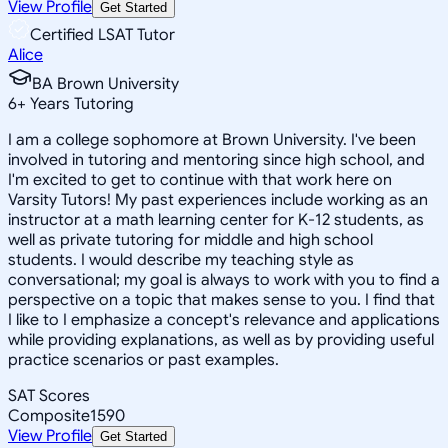
View Profile
Get Started
Certified LSAT Tutor
Alice
BA Brown University
6
+
Years Tutoring
I am a college sophomore at Brown University. I've been
involved in tutoring and mentoring since high school, and
I'm excited to get to continue with that work here on
Varsity Tutors! My past experiences include working as an
instructor at a math learning center for K-12 students, as
well as private tutoring for middle and high school
students. I would describe my teaching style as
conversational; my goal is always to work with you to find a
perspective on a topic that makes sense to you. I find that
I like to I emphasize a concept's relevance and applications
while providing explanations, as well as by providing useful
practice scenarios or past examples.
SAT Scores
Composite
1590
View Profile
Get Started