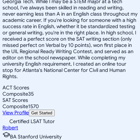
Georgia Tech. While I may be a STEM major at a tech
school, I've always been skilled in reading and writing,
never earning less than A in an English class throughout my
academic career. If you're looking for someone with a high
success rate in English, whether it be standardized testing
or general writing, you're in the right place. In high school, I
received a perfect score on the SAT writing section (only
missed perfect on Verbal by 10 points), won first place in
the UIL Regional Ready Writing Contest, and served as an
editor on the school newspaper. While completing my
university English requirement, I created an online tour
stop for Atlanta's National Center for Civil and Human
Rights.
ACT Scores
Composite
35
SAT Scores
Composite
1570
View Profile
Get Started
Certified LSAT Tutor
Robert
BA Stanford University