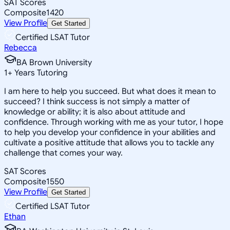
SAT Scores
Composite
1420
View Profile
Get Started
Certified LSAT Tutor
Rebecca
BA Brown University
1
+
Years Tutoring
I am here to help you succeed. But what does it mean to
succeed? I think success is not simply a matter of
knowledge or ability; it is also about attitude and
confidence. Through working with me as your tutor, I hope
to help you develop your confidence in your abilities and
cultivate a positive attitude that allows you to tackle any
challenge that comes your way.
SAT Scores
Composite
1550
View Profile
Get Started
Certified LSAT Tutor
Ethan