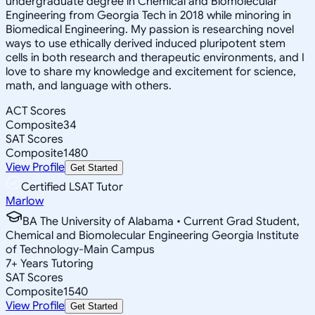
undergraduate degree in Chemical and Biomolecular
Engineering from Georgia Tech in 2018 while minoring in
Biomedical Engineering. My passion is researching novel
ways to use ethically derived induced pluripotent stem
cells in both research and therapeutic environments, and I
love to share my knowledge and excitement for science,
math, and language with others.
ACT Scores
Composite
34
SAT Scores
Composite
1480
View Profile
Get Started
Certified LSAT Tutor
Marlow
BA The University of Alabama • Current Grad Student,
Chemical and Biomolecular Engineering Georgia Institute
of Technology-Main Campus
7
+
Years Tutoring
SAT Scores
Composite
1540
View Profile
Get Started