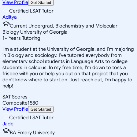
View Profile
Get Started
Certified LSAT Tutor
Aditya
Current Undergrad, Biochemistry and Molecular
Biology University of Georgia
1
+
Years Tutoring
I'm a student at the University of Georgia, and I'm majoring
in Biology and sociology. I've tutored everybody from
elementary school students in Language Arts to college
students in calculus. In my free time, I'm down to toss a
frisbee with you or help you out on that project that you
don't know where to start on. Just reach out, I'm happy to
help!
SAT Scores
Composite
1580
View Profile
Get Started
Certified LSAT Tutor
Jade
BA Emory University