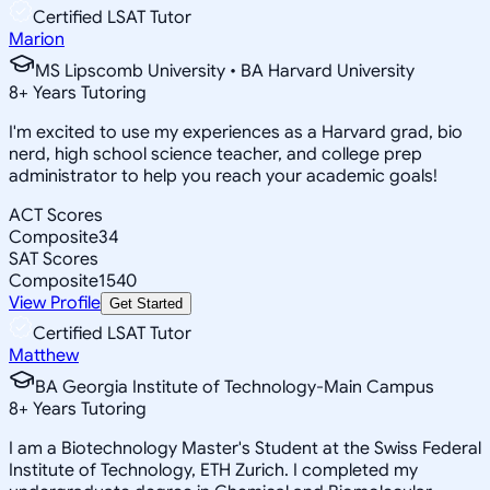
Certified LSAT Tutor
Marion
MS Lipscomb University • BA Harvard University
8
+
Years Tutoring
I'm excited to use my experiences as a Harvard grad, bio
nerd, high school science teacher, and college prep
administrator to help you reach your academic goals!
ACT Scores
Composite
34
SAT Scores
Composite
1540
View Profile
Get Started
Certified LSAT Tutor
Matthew
BA Georgia Institute of Technology-Main Campus
8
+
Years Tutoring
I am a Biotechnology Master's Student at the Swiss Federal
Institute of Technology, ETH Zurich. I completed my