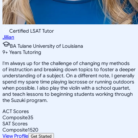
Certified LSAT Tutor
Jillian
BA Tulane University of Louisiana
9
+
Years Tutoring
I'm always up for the challenge of changing my methods
of instruction and breaking down topics to foster a deeper
understanding of a subject. On a different note, I generally
spend my spare time playing lacrosse or running outdoors
when possible. I also play the violin with a school quartet,
and teach lessons to beginning students working through
the Suzuki program.
ACT Scores
Composite
35
SAT Scores
Composite
1520
View Profile
Get Started