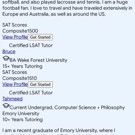
softball, and also played lacrosse and tennis. I am a huge
football fan. I love to travel and have traveled extensively in
Europe and Australia, as well as around the US.
SAT Scores
Composite
1500
View Profile
Get Started
Certified LSAT Tutor
Bruce
BA Wake Forest University
15
+
Years Tutoring
SAT Scores
Composite
1510
View Profile
Get Started
Certified LSAT Tutor
Tahmeed
Current Undergrad, Computer Science + Philosophy
Emory University
10
+
Years Tutoring
I am a recent graduate of Emory University, where I