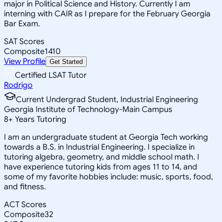
major in Political Science and History. Currently I am
interning with CAIR as I prepare for the February Georgia
Bar Exam.
SAT Scores
Composite
1410
View Profile
Get Started
Certified LSAT Tutor
Rodrigo
Current Undergrad Student, Industrial Engineering
Georgia Institute of Technology-Main Campus
8
+
Years Tutoring
I am an undergraduate student at Georgia Tech working
towards a B.S. in Industrial Engineering. I specialize in
tutoring algebra, geometry, and middle school math. I
have experience tutoring kids from ages 11 to 14, and
some of my favorite hobbies include: music, sports, food,
and fitness.
ACT Scores
Composite
32