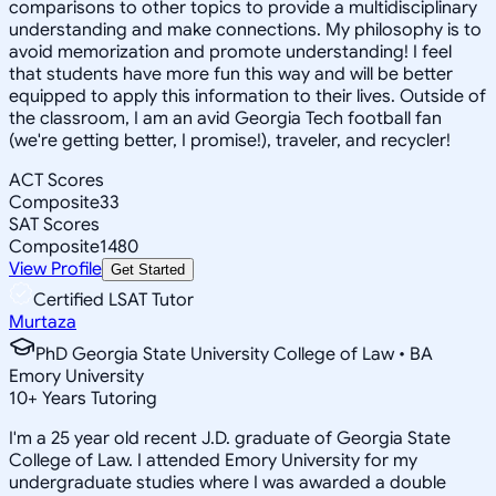
comparisons to other topics to provide a multidisciplinary
understanding and make connections. My philosophy is to
avoid memorization and promote understanding! I feel
that students have more fun this way and will be better
equipped to apply this information to their lives. Outside of
the classroom, I am an avid Georgia Tech football fan
(we're getting better, I promise!), traveler, and recycler!
ACT Scores
Composite
33
SAT Scores
Composite
1480
View Profile
Get Started
Certified LSAT Tutor
Murtaza
PhD Georgia State University College of Law • BA
Emory University
10
+
Years Tutoring
I'm a 25 year old recent J.D. graduate of Georgia State
College of Law. I attended Emory University for my
undergraduate studies where I was awarded a double