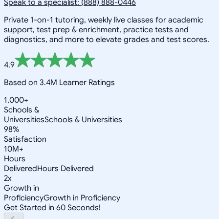
Speak to a specialist: (888) 888-0446
Private 1-on-1 tutoring, weekly live classes for academic
support, test prep & enrichment, practice tests and
diagnostics, and more to elevate grades and test scores.
4.9
Based on 3.4M Learner Ratings
1,000+
Schools &
Universities
Schools & Universities
98%
Satisfaction
10M+
Hours
Delivered
Hours Delivered
2x
Growth in
Proficiency
Growth in Proficiency
Get Started in 60 Seconds!