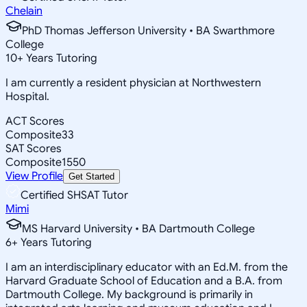
Chelain
PhD Thomas Jefferson University • BA Swarthmore
College
10
+
Years Tutoring
I am currently a resident physician at Northwestern
Hospital.
ACT Scores
Composite
33
SAT Scores
Composite
1550
View Profile
Get Started
Certified SHSAT Tutor
Mimi
MS Harvard University • BA Dartmouth College
6
+
Years Tutoring
I am an interdisciplinary educator with an Ed.M. from the
Harvard Graduate School of Education and a B.A. from
Dartmouth College. My background is primarily in