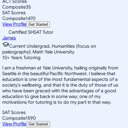
ACT Scores
Composite
35
SAT Scores
Composite
1470
View Profile
Get Started
Certified SHSAT Tutor
James
Current Undergrad, Humanities (focus on
paleography); Math Yale University
10
+
Years Tutoring
I am a freshman at Yale University, hailing originally from
Seattle in the beautiful Pacific Northwest. I believe that
education is one of the most fundamental aspects of a
society's wellbeing, and that it is the duty of those of us
who have been graced with the advantages of a good
education to give back in some way; one of my
motivations for tutoring is to do my part in that way.
SAT Scores
Composite
1590
View Profile
Get Started