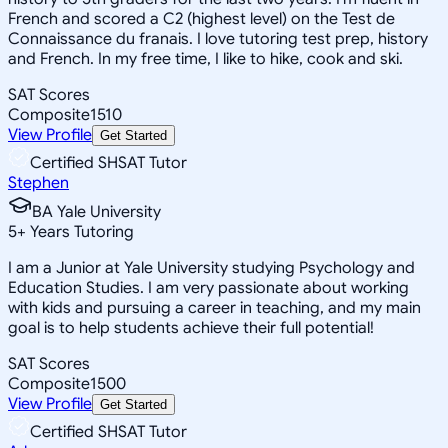
French and scored a C2 (highest level) on the Test de
Connaissance du franais. I love tutoring test prep, history
and French. In my free time, I like to hike, cook and ski.
SAT Scores
Composite
1510
View Profile
Get Started
Certified SHSAT Tutor
Stephen
BA Yale University
5
+
Years Tutoring
I am a Junior at Yale University studying Psychology and
Education Studies. I am very passionate about working
with kids and pursuing a career in teaching, and my main
goal is to help students achieve their full potential!
SAT Scores
Composite
1500
View Profile
Get Started
Certified SHSAT Tutor