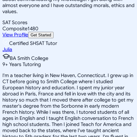
almost everyone and I have outstanding morals, ethics and
values.
SAT Scores
Composite
1480
View Profile
Get Started
Certified SHSAT Tutor
Julia
BA Smith College
9
+
Years Tutoring
I'm a teacher living in New Haven, Connecticut. I grew up in
CT before going to Smith College where I studied
European history and education. I spent my junior year
abroad in Paris, France and fell in love with the city and its
history so much that I moved there after college to get my
master's degree from the Sorbonne in early modern
French history. While I was there, I tutored students of all
ages in English and I taught English conversation to French
high school students. Then I joined Teach for America and
moved back to the states, where I've taught ancient
history to 5th graders for the last two years. I'm fluent in