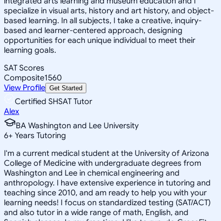
integrated arts learning and museum education and I
specialize in visual arts, history and art history, and object-
based learning. In all subjects, I take a creative, inquiry-
based and learner-centered approach, designing
opportunities for each unique individual to meet their
learning goals.
SAT Scores
Composite
1560
View Profile
Get Started
Certified SHSAT Tutor
Alex
BA Washington and Lee University
6
+
Years Tutoring
I'm a current medical student at the University of Arizona
College of Medicine with undergraduate degrees from
Washington and Lee in chemical engineering and
anthropology. I have extensive experience in tutoring and
teaching since 2010, and am ready to help you with your
learning needs! I focus on standardized testing (SAT/ACT)
and also tutor in a wide range of math, English, and