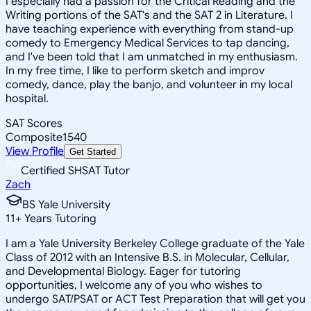
I especially had a passion for the Critical Reading and the
Writing portions of the SAT's and the SAT 2 in Literature. I
have teaching experience with everything from stand-up
comedy to Emergency Medical Services to tap dancing,
and I've been told that I am unmatched in my enthusiasm.
In my free time, I like to perform sketch and improv
comedy, dance, play the banjo, and volunteer in my local
hospital.
SAT Scores
Composite
1540
View Profile
Get Started
Certified SHSAT Tutor
Zach
BS Yale University
11
+
Years Tutoring
I am a Yale University Berkeley College graduate of the Yale
Class of 2012 with an Intensive B.S. in Molecular, Cellular,
and Developmental Biology. Eager for tutoring
opportunities, I welcome any of you who wishes to
undergo SAT/PSAT or ACT Test Preparation that will get you