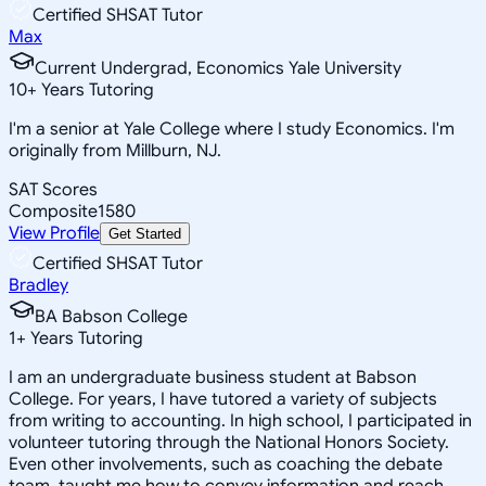
Certified SHSAT Tutor
Max
Current Undergrad, Economics Yale University
10
+
Years Tutoring
I'm a senior at Yale College where I study Economics. I'm
originally from Millburn, NJ.
SAT Scores
Composite
1580
View Profile
Get Started
Certified SHSAT Tutor
Bradley
BA Babson College
1
+
Years Tutoring
I am an undergraduate business student at Babson
College. For years, I have tutored a variety of subjects
from writing to accounting. In high school, I participated in
volunteer tutoring through the National Honors Society.
Even other involvements, such as coaching the debate
team, taught me how to convey information and reach