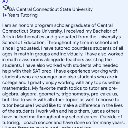
AJ
BA Central Connecticut State University
1
+
Years Tutoring
I am an honors program scholar graduate of Central
Connecticut State University. I received my Bachelor of
Arts in Mathematics and graduated from the University's
School of Education. Throughout my time in school and
since I graduated, I have tutored countless students of all
ages in math in groups and individually. I have also worked
in math classrooms alongside teachers assisting the
students. I have also worked with students who needed
help with their SAT prep. I have experience working with
students who are younger and also students who are in
college and I greatly enjoy working with any topics within
mathematics. My favorite math topics to tutor are pre-
algebra, algebra, geometry, trigonometry, pre-calculus,
but I like to work with all other topics as well. I choose to
tutor because I would like to make a difference in the lives
of the students I work with and help them, just as others
have helped me throughout my school career. Outside of
tutoring, I coach soccer and have done so for many years,