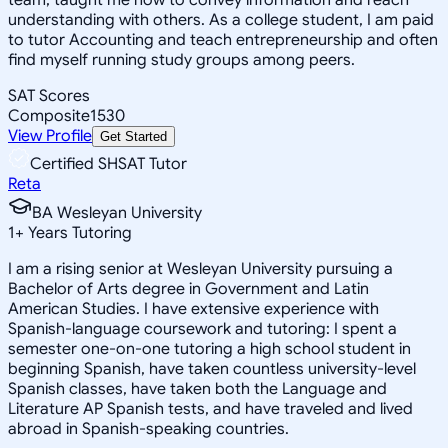
understanding with others. As a college student, I am paid
to tutor Accounting and teach entrepreneurship and often
find myself running study groups among peers.
SAT Scores
Composite
1530
View Profile
Get Started
Certified SHSAT Tutor
Reta
BA Wesleyan University
1
+
Years Tutoring
I am a rising senior at Wesleyan University pursuing a
Bachelor of Arts degree in Government and Latin
American Studies. I have extensive experience with
Spanish-language coursework and tutoring: I spent a
semester one-on-one tutoring a high school student in
beginning Spanish, have taken countless university-level
Spanish classes, have taken both the Language and
Literature AP Spanish tests, and have traveled and lived
abroad in Spanish-speaking countries.