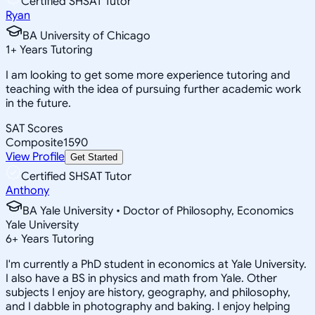
Certified SHSAT Tutor
Ryan
BA University of Chicago
1
+
Years Tutoring
I am looking to get some more experience tutoring and
teaching with the idea of pursuing further academic work
in the future.
SAT Scores
Composite
1590
View Profile
Get Started
Certified SHSAT Tutor
Anthony
BA Yale University • Doctor of Philosophy, Economics
Yale University
6
+
Years Tutoring
I'm currently a PhD student in economics at Yale University.
I also have a BS in physics and math from Yale. Other
subjects I enjoy are history, geography, and philosophy,
and I dabble in photography and baking. I enjoy helping