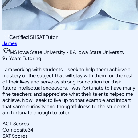
Certified SHSAT Tutor
James
MS Iowa State University • BA Iowa State University
9
+
Years Tutoring
I am working with students, I seek to help them achieve a
mastery of the subject that will stay with them for the rest
of their lives and serve as strong foundation for their
future intellectual endeavors. I was fortunate to have many
fine teachers and appreciate what their talents helped me
achieve. Now I seek to live up to that example and impart
that same curiosity and thoughtfulness to the students I
am fortunate enough to tutor.
ACT Scores
Composite
34
SAT Scores