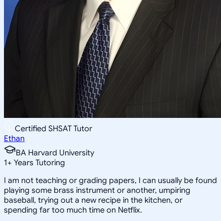
Certified SHSAT Tutor
Ethan
BA Harvard University
1
+
Years Tutoring
I am not teaching or grading papers, I can usually be found
playing some brass instrument or another, umpiring
baseball, trying out a new recipe in the kitchen, or
spending far too much time on Netflix.