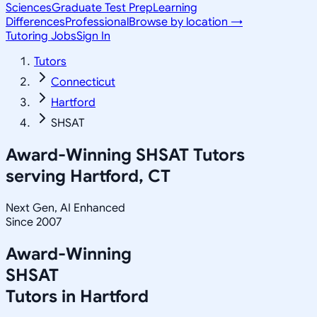
Sciences
Graduate Test Prep
Learning
Differences
Professional
Browse by location →
Tutoring Jobs
Sign In
Tutors
Connecticut
Hartford
SHSAT
Award-Winning
SHSAT
Tutors
serving
Hartford, CT
Next Gen, AI Enhanced
Since 2007
Award-Winning
SHSAT
Tutors in
Hartford