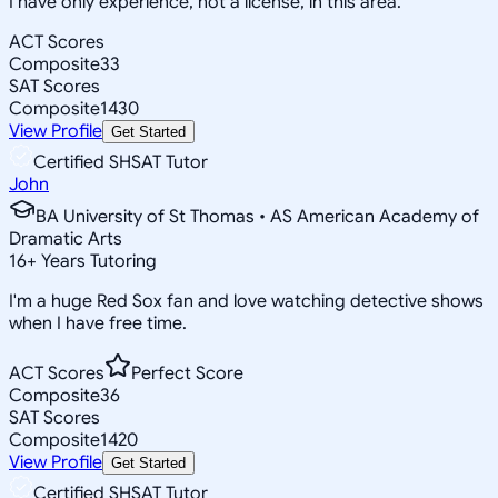
I have only experience, not a license, in this area.
ACT Scores
Composite
33
SAT Scores
Composite
1430
View Profile
Get Started
Certified SHSAT Tutor
John
BA University of St Thomas • AS American Academy of
Dramatic Arts
16
+
Years Tutoring
I'm a huge Red Sox fan and love watching detective shows
when I have free time.
ACT Scores
Perfect Score
Composite
36
SAT Scores
Composite
1420
View Profile
Get Started
Certified SHSAT Tutor