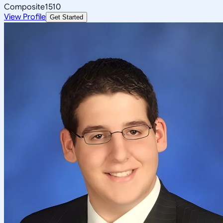
Composite
1510
View Profile
Get Started