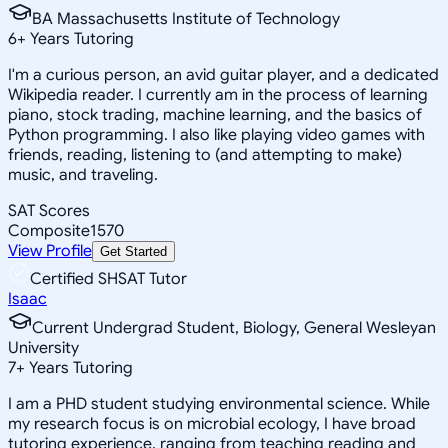
BA Massachusetts Institute of Technology
6
+
Years Tutoring
I'm a curious person, an avid guitar player, and a dedicated
Wikipedia reader. I currently am in the process of learning
piano, stock trading, machine learning, and the basics of
Python programming. I also like playing video games with
friends, reading, listening to (and attempting to make)
music, and traveling.
SAT Scores
Composite
1570
View Profile
Get Started
Certified SHSAT Tutor
Isaac
Current Undergrad Student, Biology, General Wesleyan
University
7
+
Years Tutoring
I am a PHD student studying environmental science. While
my research focus is on microbial ecology, I have broad
tutoring experience, ranging from teaching reading and