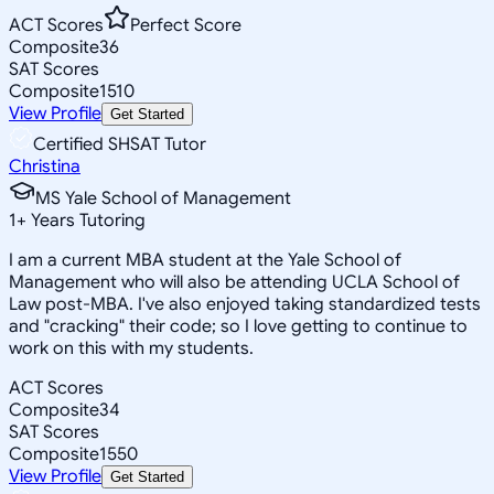
ACT Scores
Perfect Score
Composite
36
SAT Scores
Composite
1510
View Profile
Get Started
Certified SHSAT Tutor
Christina
MS Yale School of Management
1
+
Years Tutoring
I am a current MBA student at the Yale School of
Management who will also be attending UCLA School of
Law post-MBA. I've also enjoyed taking standardized tests
and "cracking" their code; so I love getting to continue to
work on this with my students.
ACT Scores
Composite
34
SAT Scores
Composite
1550
View Profile
Get Started