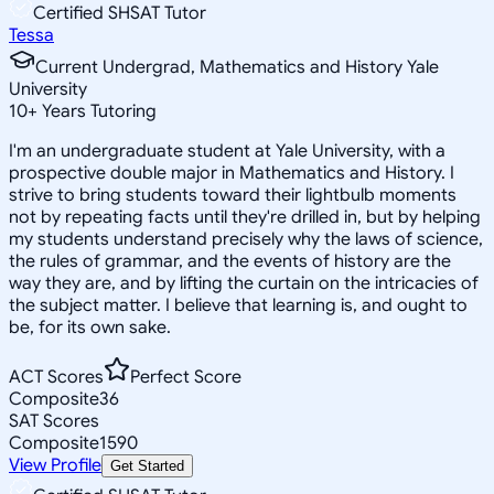
Certified SHSAT Tutor
Tessa
Current Undergrad, Mathematics and History Yale
University
10
+
Years Tutoring
I'm an undergraduate student at Yale University, with a
prospective double major in Mathematics and History. I
strive to bring students toward their lightbulb moments
not by repeating facts until they're drilled in, but by helping
my students understand precisely why the laws of science,
the rules of grammar, and the events of history are the
way they are, and by lifting the curtain on the intricacies of
the subject matter. I believe that learning is, and ought to
be, for its own sake.
ACT Scores
Perfect Score
Composite
36
SAT Scores
Composite
1590
View Profile
Get Started