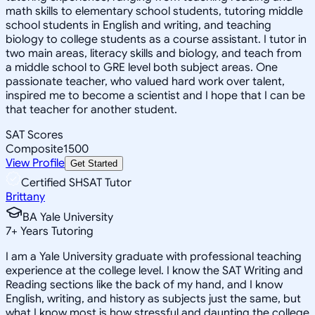
math skills to elementary school students, tutoring middle
school students in English and writing, and teaching
biology to college students as a course assistant. I tutor in
two main areas, literacy skills and biology, and teach from
a middle school to GRE level both subject areas. One
passionate teacher, who valued hard work over talent,
inspired me to become a scientist and I hope that I can be
that teacher for another student.
SAT Scores
Composite
1500
View Profile
Get Started
Certified SHSAT Tutor
Brittany
BA Yale University
7
+
Years Tutoring
I am a Yale University graduate with professional teaching
experience at the college level. I know the SAT Writing and
Reading sections like the back of my hand, and I know
English, writing, and history as subjects just the same, but
what I know most is how stressful and daunting the college