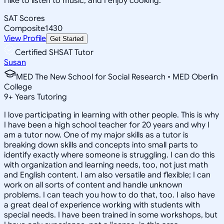
I like to listen to music, and I enjoy cooking.
SAT Scores
Composite
1430
View Profile
Get Started
Certified SHSAT Tutor
Susan
MED The New School for Social Research • MED Oberlin
College
9
+
Years Tutoring
I love participating in learning with other people. This is why
I have been a high school teacher for 20 years and why I
am a tutor now. One of my major skills as a tutor is
breaking down skills and concepts into small parts to
identify exactly where someone is struggling. I can do this
with organization and learning needs, too, not just math
and English content. I am also versatile and flexible; I can
work on all sorts of content and handle unknown
problems. I can teach you how to do that, too. I also have
a great deal of experience working with students with
special needs. I have been trained in some workshops, but