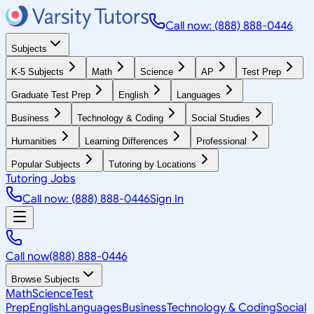
Call now: (888) 888-0446
Subjects
K-5 Subjects
Math
Science
AP
Test Prep
Graduate Test Prep
English
Languages
Business
Technology & Coding
Social Studies
Humanities
Learning Differences
Professional
Popular Subjects
Tutoring by Locations
Tutoring Jobs
Call now: (888) 888-0446
Sign In
Call now
(888) 888-0446
Browse Subjects
Math
Science
Test
Prep
English
Languages
Business
Technology & Coding
Social