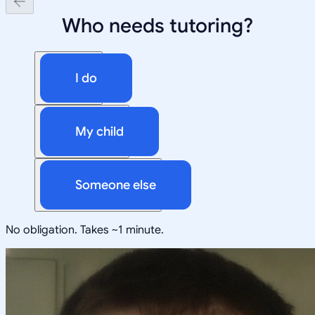
Who needs tutoring?
I do
My child
Someone else
No obligation. Takes ~1 minute.