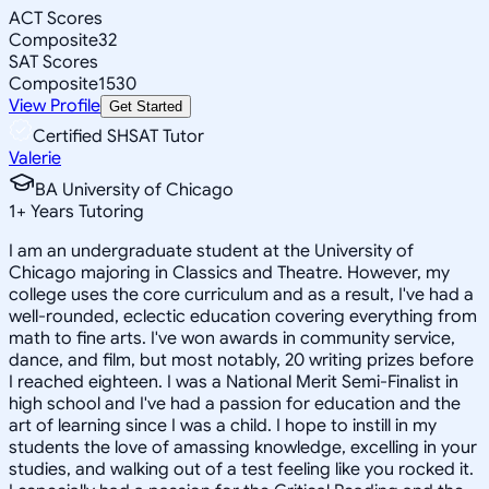
ACT Scores
Composite
32
SAT Scores
Composite
1530
View Profile
Get Started
Certified SHSAT Tutor
Valerie
BA University of Chicago
1
+
Years Tutoring
I am an undergraduate student at the University of
Chicago majoring in Classics and Theatre. However, my
college uses the core curriculum and as a result, I've had a
well-rounded, eclectic education covering everything from
math to fine arts. I've won awards in community service,
dance, and film, but most notably, 20 writing prizes before
I reached eighteen. I was a National Merit Semi-Finalist in
high school and I've had a passion for education and the
art of learning since I was a child. I hope to instill in my
students the love of amassing knowledge, excelling in your
studies, and walking out of a test feeling like you rocked it.