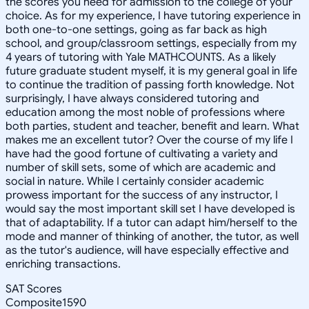
the scores you need for admission to the college of your
choice. As for my experience, I have tutoring experience in
both one-to-one settings, going as far back as high
school, and group/classroom settings, especially from my
4 years of tutoring with Yale MATHCOUNTS. As a likely
future graduate student myself, it is my general goal in life
to continue the tradition of passing forth knowledge. Not
surprisingly, I have always considered tutoring and
education among the most noble of professions where
both parties, student and teacher, benefit and learn. What
makes me an excellent tutor? Over the course of my life I
have had the good fortune of cultivating a variety and
number of skill sets, some of which are academic and
social in nature. While I certainly consider academic
prowess important for the success of any instructor, I
would say the most important skill set I have developed is
that of adaptability. If a tutor can adapt him/herself to the
mode and manner of thinking of another, the tutor, as well
as the tutor's audience, will have especially effective and
enriching transactions.
SAT Scores
Composite
1590