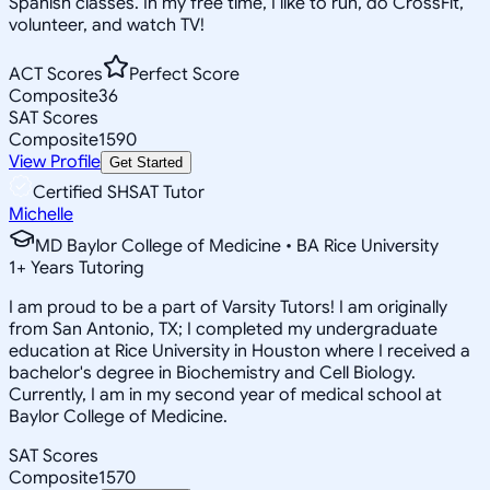
Spanish classes. In my free time, I like to run, do CrossFit,
volunteer, and watch TV!
ACT Scores
Perfect Score
Composite
36
SAT Scores
Composite
1590
View Profile
Get Started
Certified SHSAT Tutor
Michelle
MD Baylor College of Medicine • BA Rice University
1
+
Years Tutoring
I am proud to be a part of Varsity Tutors! I am originally
from San Antonio, TX; I completed my undergraduate
education at Rice University in Houston where I received a
bachelor's degree in Biochemistry and Cell Biology.
Currently, I am in my second year of medical school at
Baylor College of Medicine.
SAT Scores
Composite
1570