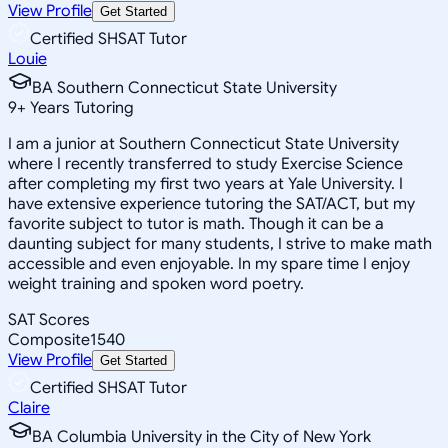
View Profile
Get Started
Certified SHSAT Tutor
Louie
BA Southern Connecticut State University
9
+
Years Tutoring
I am a junior at Southern Connecticut State University
where I recently transferred to study Exercise Science
after completing my first two years at Yale University. I
have extensive experience tutoring the SAT/ACT, but my
favorite subject to tutor is math. Though it can be a
daunting subject for many students, I strive to make math
accessible and even enjoyable. In my spare time I enjoy
weight training and spoken word poetry.
SAT Scores
Composite
1540
View Profile
Get Started
Certified SHSAT Tutor
Claire
BA Columbia University in the City of New York