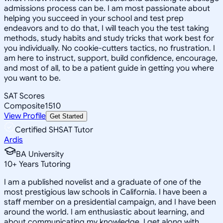
admissions process can be. I am most passionate about
helping you succeed in your school and test prep
endeavors and to do that, I will teach you the test taking
methods, study habits and study tricks that work best for
you individually. No cookie-cutters tactics, no frustration. I
am here to instruct, support, build confidence, encourage,
and most of all, to be a patient guide in getting you where
you want to be.
SAT Scores
Composite
1510
View Profile
Get Started
Certified SHSAT Tutor
Ardis
BA University
10
+
Years Tutoring
I am a published novelist and a graduate of one of the
most prestigious law schools in California. I have been a
staff member on a presidential campaign, and I have been
around the world. I am enthusiastic about learning, and
about communicating my knowledge. I get along with