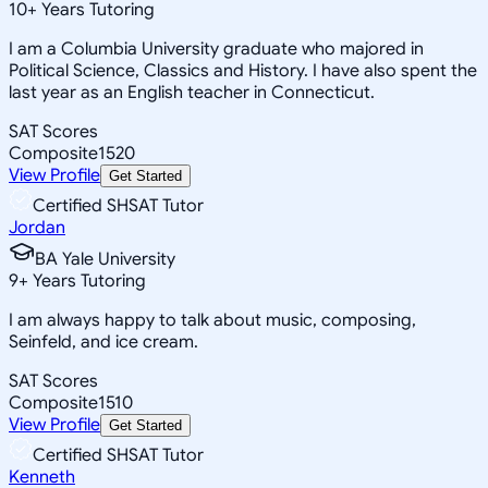
10
+
Years Tutoring
I am a Columbia University graduate who majored in
Political Science, Classics and History. I have also spent the
last year as an English teacher in Connecticut.
SAT Scores
Composite
1520
View Profile
Get Started
Certified SHSAT Tutor
Jordan
BA Yale University
9
+
Years Tutoring
I am always happy to talk about music, composing,
Seinfeld, and ice cream.
SAT Scores
Composite
1510
View Profile
Get Started
Certified SHSAT Tutor
Kenneth