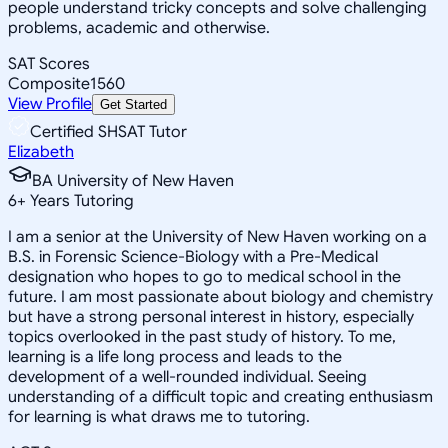
people understand tricky concepts and solve challenging
problems, academic and otherwise.
SAT Scores
Composite
1560
View Profile
Get Started
Certified SHSAT Tutor
Elizabeth
BA University of New Haven
6
+
Years Tutoring
I am a senior at the University of New Haven working on a
B.S. in Forensic Science-Biology with a Pre-Medical
designation who hopes to go to medical school in the
future. I am most passionate about biology and chemistry
but have a strong personal interest in history, especially
topics overlooked in the past study of history. To me,
learning is a life long process and leads to the
development of a well-rounded individual. Seeing
understanding of a difficult topic and creating enthusiasm
for learning is what draws me to tutoring.