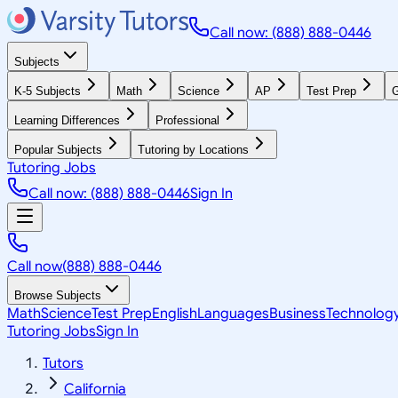
Call now: (888) 888-0446
Subjects
K-5 Subjects
Math
Science
AP
Test Prep
G
Learning Differences
Professional
Popular Subjects
Tutoring by Locations
Tutoring Jobs
Call now: (888) 888-0446
Sign In
Call now
(888) 888-0446
Browse Subjects
Math
Science
Test Prep
English
Languages
Business
Technolog
Tutoring Jobs
Sign In
Tutors
California