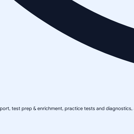
pport, test prep & enrichment, practice tests and diagnostics