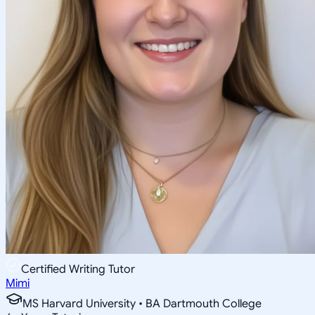
Certified Writing Tutor
Mimi
MS Harvard University • BA Dartmouth College