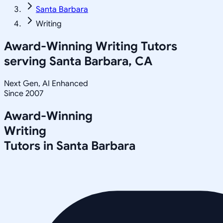
Santa Barbara
Writing
Award-Winning
Writing
Tutors
serving
Santa Barbara, CA
Next Gen, AI Enhanced
Since 2007
Award-Winning
Writing
Tutors in
Santa Barbara