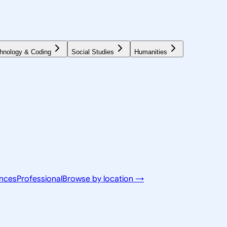
hnology & Coding
Social Studies
Humanities
ences
Professional
Browse by location →