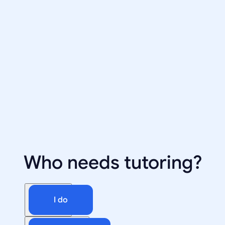
Who needs tutoring?
I do