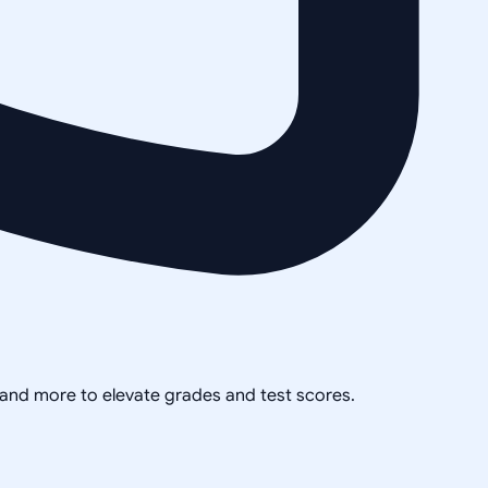
, and more to elevate grades and test scores.