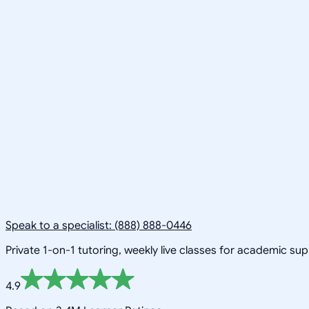
Speak to a specialist: (888) 888-0446
Private 1-on-1 tutoring, weekly live classes for academic su
4.9