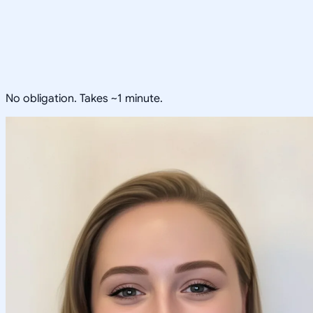
No obligation. Takes ~1 minute.