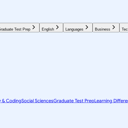
raduate Test Prep
English
Languages
Business
Tec
y & Coding
Social Sciences
Graduate Test Prep
Learning Differ