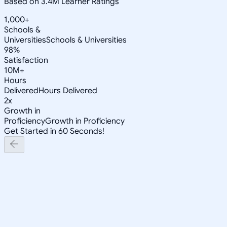
Based on 3.4M Learner Ratings
1,000+
Schools &
Universities
Schools & Universities
98%
Satisfaction
10M+
Hours
Delivered
Hours Delivered
2x
Growth in
Proficiency
Growth in Proficiency
Get Started in 60 Seconds!