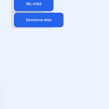
My child
Someone else