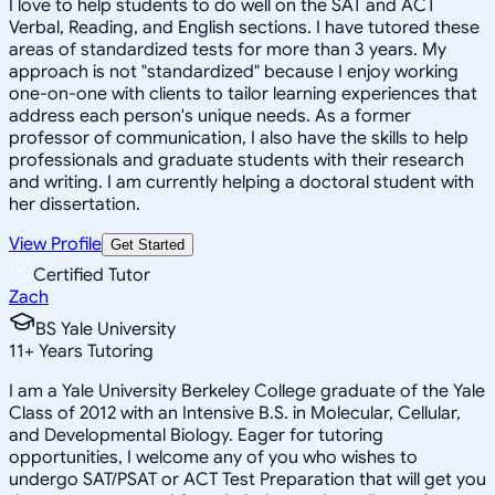
I love to help students to do well on the SAT and ACT
Verbal, Reading, and English sections. I have tutored these
areas of standardized tests for more than 3 years. My
approach is not "standardized" because I enjoy working
one-on-one with clients to tailor learning experiences that
address each person's unique needs. As a former
professor of communication, I also have the skills to help
professionals and graduate students with their research
and writing. I am currently helping a doctoral student with
her dissertation.
View Profile
Get Started
Certified Tutor
Zach
BS Yale University
11
+
Years Tutoring
I am a Yale University Berkeley College graduate of the Yale
Class of 2012 with an Intensive B.S. in Molecular, Cellular,
and Developmental Biology. Eager for tutoring
opportunities, I welcome any of you who wishes to
undergo SAT/PSAT or ACT Test Preparation that will get you