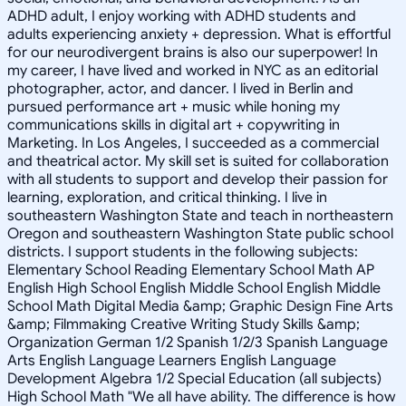
ADHD adult, I enjoy working with ADHD students and
adults experiencing anxiety + depression. What is effortful
for our neurodivergent brains is also our superpower! In
my career, I have lived and worked in NYC as an editorial
photographer, actor, and dancer. I lived in Berlin and
pursued performance art + music while honing my
communications skills in digital art + copywriting in
Marketing. In Los Angeles, I succeeded as a commercial
and theatrical actor. My skill set is suited for collaboration
with all students to support and develop their passion for
learning, exploration, and critical thinking. I live in
southeastern Washington State and teach in northeastern
Oregon and southeastern Washington State public school
districts. I support students in the following subjects:
Elementary School Reading Elementary School Math AP
English High School English Middle School English Middle
School Math Digital Media &amp; Graphic Design Fine Arts
&amp; Filmmaking Creative Writing Study Skills &amp;
Organization German 1/2 Spanish 1/2/3 Spanish Language
Arts English Language Learners English Language
Development Algebra 1/2 Special Education (all subjects)
High School Math "We all have ability. The difference is how