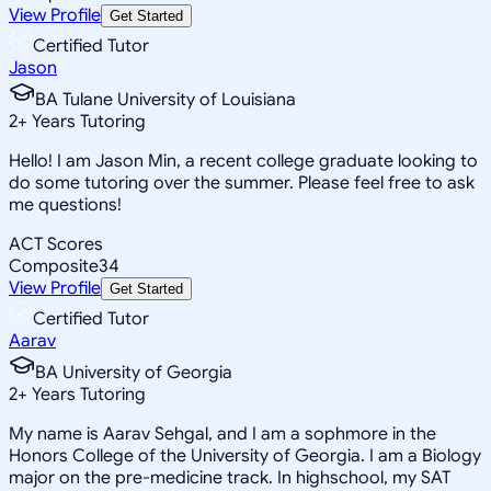
View Profile
Get Started
Certified Tutor
Jason
BA Tulane University of Louisiana
2
+
Years Tutoring
Hello! I am Jason Min, a recent college graduate looking to
do some tutoring over the summer. Please feel free to ask
me questions!
ACT Scores
Composite
34
View Profile
Get Started
Certified Tutor
Aarav
BA University of Georgia
2
+
Years Tutoring
My name is Aarav Sehgal, and I am a sophmore in the
Honors College of the University of Georgia. I am a Biology
major on the pre-medicine track. In highschool, my SAT