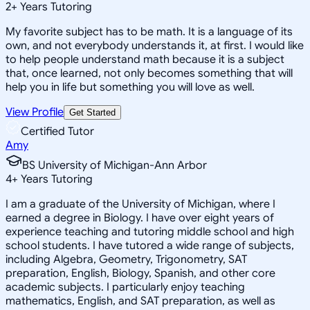
2
+
Years Tutoring
My favorite subject has to be math. It is a language of its
own, and not everybody understands it, at first. I would like
to help people understand math because it is a subject
that, once learned, not only becomes something that will
help you in life but something you will love as well.
View Profile
Get Started
Certified Tutor
Amy
BS University of Michigan-Ann Arbor
4
+
Years Tutoring
I am a graduate of the University of Michigan, where I
earned a degree in Biology. I have over eight years of
experience teaching and tutoring middle school and high
school students. I have tutored a wide range of subjects,
including Algebra, Geometry, Trigonometry, SAT
preparation, English, Biology, Spanish, and other core
academic subjects. I particularly enjoy teaching
mathematics, English, and SAT preparation, as well as