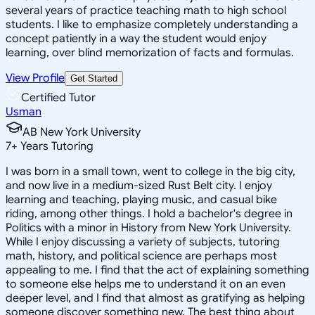
several years of practice teaching math to high school
students. I like to emphasize completely understanding a
concept patiently in a way the student would enjoy
learning, over blind memorization of facts and formulas.
View Profile
Get Started
Certified Tutor
Usman
AB New York University
7
+
Years Tutoring
I was born in a small town, went to college in the big city,
and now live in a medium-sized Rust Belt city. I enjoy
learning and teaching, playing music, and casual bike
riding, among other things. I hold a bachelor's degree in
Politics with a minor in History from New York University.
While I enjoy discussing a variety of subjects, tutoring
math, history, and political science are perhaps most
appealing to me. I find that the act of explaining something
to someone else helps me to understand it on an even
deeper level, and I find that almost as gratifying as helping
someone discover something new. The best thing about