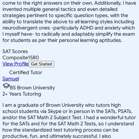
come to the right answers on their own. Additionally, I have
invented multiple general tactics and even detailed
strategies pertinent to specific question types, with the
ability to translate the above to all learning styles including
neurodivergent ones -particularly ADHD and anxiety which
I myself have- to radically and adaptably simplify the exam
for students as per their personal learning aptitudes.
SAT Scores
Composite
1580
View Profile
Get Started
Certified Tutor
Samuel
BS Brown University
2
+
Years Tutoring
I am a graduate of Brown University who tutors high
school students via Skype or in person in the SATs, PSATs,
and/or the SAT Math 2 Subject Test. I had a wonderful tutor
for the SATs and for the SAT Math 2 Tests, so I understand
how the standardized test tutoring process can be
productive, fun, and ultimately successful. I also