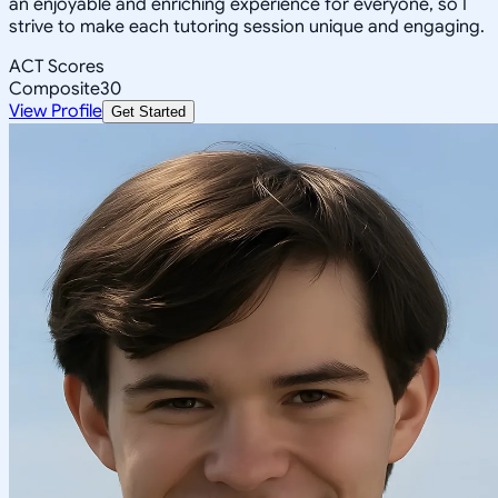
an enjoyable and enriching experience for everyone, so I
strive to make each tutoring session unique and engaging.
ACT Scores
Composite
30
View Profile
Get Started