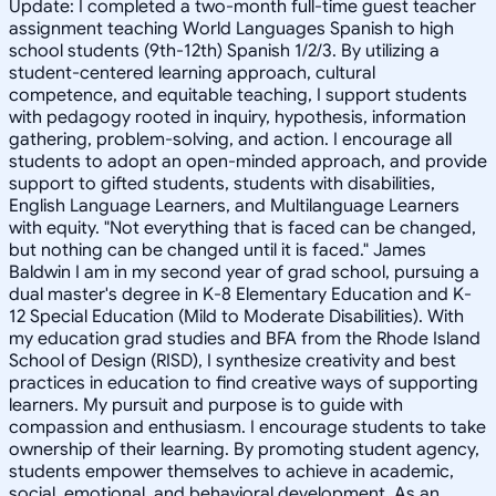
Update: I completed a two-month full-time guest teacher
assignment teaching World Languages Spanish to high
school students (9th-12th) Spanish 1/2/3. By utilizing a
student-centered learning approach, cultural
competence, and equitable teaching, I support students
with pedagogy rooted in inquiry, hypothesis, information
gathering, problem-solving, and action. I encourage all
students to adopt an open-minded approach, and provide
support to gifted students, students with disabilities,
English Language Learners, and Multilanguage Learners
with equity. "Not everything that is faced can be changed,
but nothing can be changed until it is faced." James
Baldwin I am in my second year of grad school, pursuing a
dual master's degree in K-8 Elementary Education and K-
12 Special Education (Mild to Moderate Disabilities). With
my education grad studies and BFA from the Rhode Island
School of Design (RISD), I synthesize creativity and best
practices in education to find creative ways of supporting
learners. My pursuit and purpose is to guide with
compassion and enthusiasm. I encourage students to take
ownership of their learning. By promoting student agency,
students empower themselves to achieve in academic,
social, emotional, and behavioral development. As an