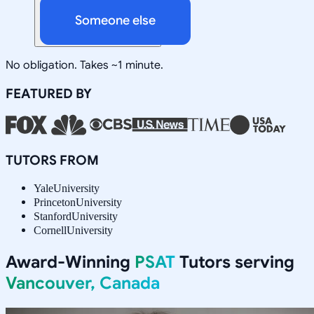
Someone else
No obligation. Takes ~1 minute.
FEATURED BY
TUTORS FROM
Yale
University
Princeton
University
Stanford
University
Cornell
University
Award-Winning
PSAT
Tutors serving
Vancouver, Canada