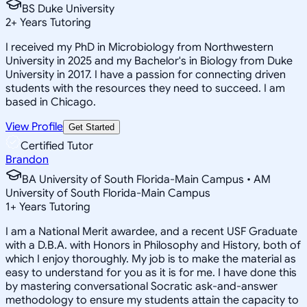
BS Duke University
2
+
Years Tutoring
I received my PhD in Microbiology from Northwestern
University in 2025 and my Bachelor's in Biology from Duke
University in 2017. I have a passion for connecting driven
students with the resources they need to succeed. I am
based in Chicago.
View Profile
Get Started
Certified Tutor
Brandon
BA University of South Florida-Main Campus • AM
University of South Florida-Main Campus
1
+
Years Tutoring
I am a National Merit awardee, and a recent USF Graduate
with a D.B.A. with Honors in Philosophy and History, both of
which I enjoy thoroughly. My job is to make the material as
easy to understand for you as it is for me. I have done this
by mastering conversational Socratic ask-and-answer
methodology to ensure my students attain the capacity to