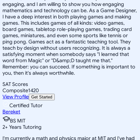
engaging, and I am willing to show you how engaging
mathematics and technology can be. As a Game Designer,
I have a deep interest in both playing games and making
games. This includes games of all kinds: video games,
board games, tabletop role-playing games, trading card
games, miniatures, and even some sports like tennis or
ping pong. Games act as a fantastic teaching tool. They
teach by design without users recognizing. It is always a
satisfying moment when somebody says "I learned that
word from Magic" or "D&amp;D taught me that."
Remember: you can succeed. If something is important to
you, then it's always worthwhile.
SAT Scores
Composite
1420
View Profile
Get Started
Certified Tutor
Bereket
BS MIT
2
+
Years Tutoring
I'm currently a math and physics major at MIT and I've had