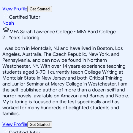
View Profile
Get Started
Certified Tutor
Noah
MFA Sarah Lawrence College • MFA Bard College
2
+
Years Tutoring
I was born in Montclair, NJ and have lived in Boston, Los
Angeles, Australia, The Czech Republic, New York, and
Pennsylvania, and can now be found in Northern
Westchester, NY. With over 14 years experience teaching
students aged 3-70, I currently teach College Writing at
Montclair State in New Jersey and both Critical Thinking
and Junior Seminar at Mercy College in Westchester. I am
the self-published author of more than a dozen scifi and
horror novels, available on Amazon and Barnes and Noble.
My tutoring is focused on the test specifically and has
worked for many hundreds of delighted students and
families.
View Profile
Get Started
Certified Tutor