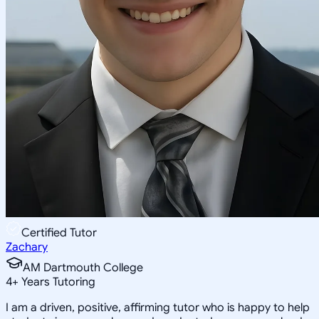
Certified Tutor
Zachary
AM Dartmouth College
4
+
Years Tutoring
I am a driven, positive, affirming tutor who is happy to help