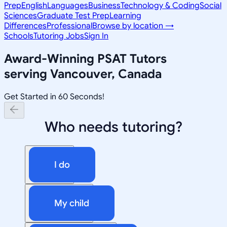
Prep
English
Languages
Business
Technology & Coding
Social
Sciences
Graduate Test Prep
Learning
Differences
Professional
Browse by location →
Schools
Tutoring Jobs
Sign In
Award-Winning
PSAT
Tutors
serving
Vancouver, Canada
Get Started in 60 Seconds!
Who needs tutoring?
I do
My child