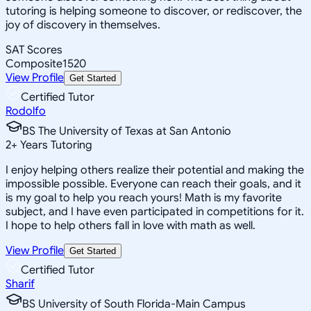
tutoring is helping someone to discover, or rediscover, the
joy of discovery in themselves.
SAT Scores
Composite
1520
View Profile
Get Started
Certified Tutor
Rodolfo
BS The University of Texas at San Antonio
2
+
Years Tutoring
I enjoy helping others realize their potential and making the
impossible possible. Everyone can reach their goals, and it
is my goal to help you reach yours! Math is my favorite
subject, and I have even participated in competitions for it.
I hope to help others fall in love with math as well.
View Profile
Get Started
Certified Tutor
Sharif
BS University of South Florida-Main Campus