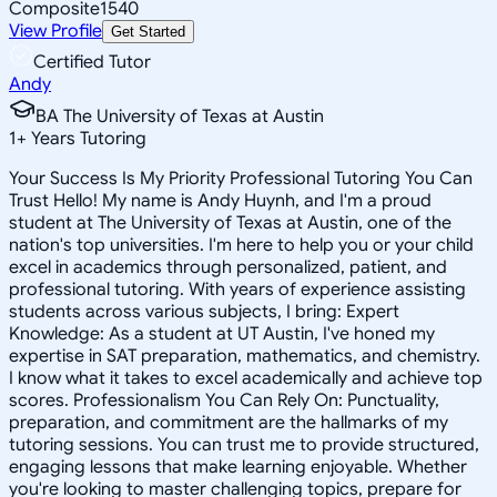
Composite
1540
View Profile
Get Started
Certified Tutor
Andy
BA The University of Texas at Austin
1
+
Years Tutoring
Your Success Is My Priority Professional Tutoring You Can
Trust Hello! My name is Andy Huynh, and I'm a proud
student at The University of Texas at Austin, one of the
nation's top universities. I'm here to help you or your child
excel in academics through personalized, patient, and
professional tutoring. With years of experience assisting
students across various subjects, I bring: Expert
Knowledge: As a student at UT Austin, I've honed my
expertise in SAT preparation, mathematics, and chemistry.
I know what it takes to excel academically and achieve top
scores. Professionalism You Can Rely On: Punctuality,
preparation, and commitment are the hallmarks of my
tutoring sessions. You can trust me to provide structured,
engaging lessons that make learning enjoyable. Whether
you're looking to master challenging topics, prepare for