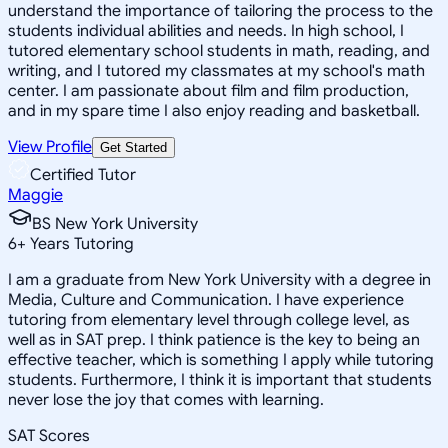
understand the importance of tailoring the process to the
students individual abilities and needs. In high school, I
tutored elementary school students in math, reading, and
writing, and I tutored my classmates at my school's math
center. I am passionate about film and film production,
and in my spare time I also enjoy reading and basketball.
View Profile
Get Started
Certified Tutor
Maggie
BS New York University
6
+
Years Tutoring
I am a graduate from New York University with a degree in
Media, Culture and Communication. I have experience
tutoring from elementary level through college level, as
well as in SAT prep. I think patience is the key to being an
effective teacher, which is something I apply while tutoring
students. Furthermore, I think it is important that students
never lose the joy that comes with learning.
SAT Scores