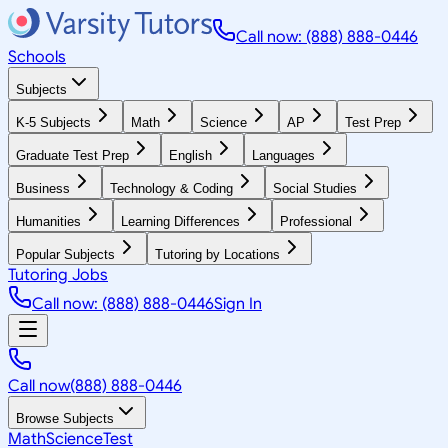
Call now: (888) 888-0446
Schools
Subjects
K-5 Subjects
Math
Science
AP
Test Prep
Graduate Test Prep
English
Languages
Business
Technology & Coding
Social Studies
Humanities
Learning Differences
Professional
Popular Subjects
Tutoring by Locations
Tutoring Jobs
Call now: (888) 888-0446
Sign In
Call now
(888) 888-0446
Browse Subjects
Math
Science
Test