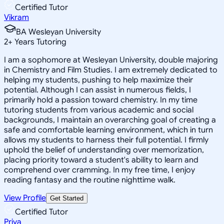
Certified Tutor
Vikram
BA Wesleyan University
2
+
Years Tutoring
I am a sophomore at Wesleyan University, double majoring
in Chemistry and Film Studies. I am extremely dedicated to
helping my students, pushing to help maximize their
potential. Although I can assist in numerous fields, I
primarily hold a passion toward chemistry. In my time
tutoring students from various academic and social
backgrounds, I maintain an overarching goal of creating a
safe and comfortable learning environment, which in turn
allows my students to harness their full potential. I firmly
uphold the belief of understanding over memorization,
placing priority toward a student's ability to learn and
comprehend over cramming. In my free time, I enjoy
reading fantasy and the routine nighttime walk.
View Profile
Get Started
Certified Tutor
Priya