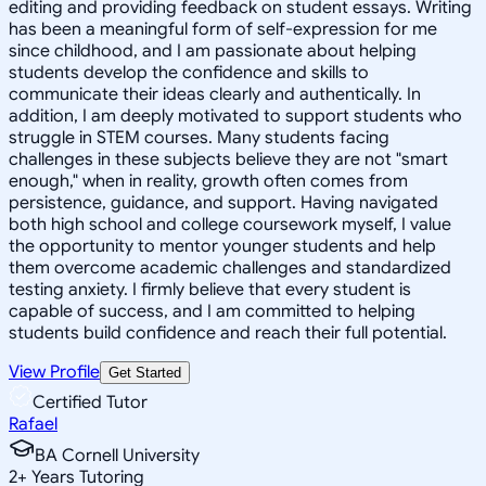
editing and providing feedback on student essays. Writing
has been a meaningful form of self-expression for me
since childhood, and I am passionate about helping
students develop the confidence and skills to
communicate their ideas clearly and authentically. In
addition, I am deeply motivated to support students who
struggle in STEM courses. Many students facing
challenges in these subjects believe they are not "smart
enough," when in reality, growth often comes from
persistence, guidance, and support. Having navigated
both high school and college coursework myself, I value
the opportunity to mentor younger students and help
them overcome academic challenges and standardized
testing anxiety. I firmly believe that every student is
capable of success, and I am committed to helping
students build confidence and reach their full potential.
View Profile
Get Started
Certified Tutor
Rafael
BA Cornell University
2
+
Years Tutoring