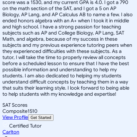
score was a 1530, and my current GPA is 4.0. I got a 790
on the math section of the SAT, and I got a 5 on AP
Biology, AP Lang, and AP Calculus AB to name a few. I also
ended honors algebra with an A+ when I took it in middle
and high school. I have a strong passion for teaching
subjects such as AP and College Biology, AP Lang, SAT
Math, and algebra, because of my success in these
subjects and my previous experience tutoring peers when
they experienced difficulties with these subjects. As a
tutor, I will take the time to properly review all concepts
before a scheduled lesson to ensure that I have the best
possible information and understanding to help my
students. I am also dedicated to helping my students
understand difficult concepts by teaching them in a way
that suits their learning style. I look forward to being able
to help students with my knowledge and expertise!
SAT Scores
Composite
1510
View Profile
Get Started
Certified Tutor
Carlton