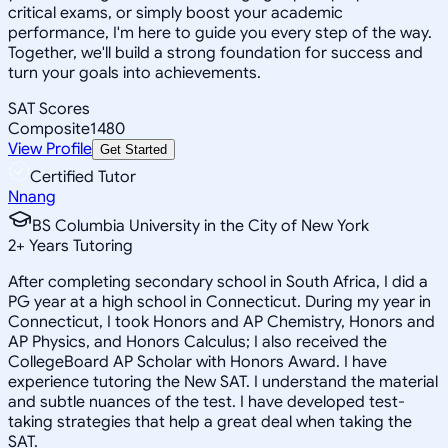
critical exams, or simply boost your academic
performance, I'm here to guide you every step of the way.
Together, we'll build a strong foundation for success and
turn your goals into achievements.
SAT Scores
Composite
1480
View Profile
Get Started
Certified Tutor
Nnang
BS Columbia University in the City of New York
2
+
Years Tutoring
After completing secondary school in South Africa, I did a
PG year at a high school in Connecticut. During my year in
Connecticut, I took Honors and AP Chemistry, Honors and
AP Physics, and Honors Calculus; I also received the
CollegeBoard AP Scholar with Honors Award. I have
experience tutoring the New SAT. I understand the material
and subtle nuances of the test. I have developed test-
taking strategies that help a great deal when taking the
SAT.