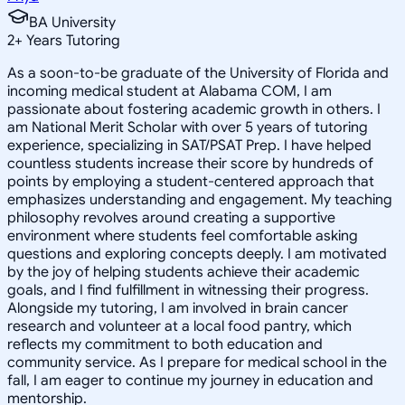
BA University
2
+
Years Tutoring
As a soon-to-be graduate of the University of Florida and
incoming medical student at Alabama COM, I am
passionate about fostering academic growth in others. I
am National Merit Scholar with over 5 years of tutoring
experience, specializing in SAT/PSAT Prep. I have helped
countless students increase their score by hundreds of
points by employing a student-centered approach that
emphasizes understanding and engagement. My teaching
philosophy revolves around creating a supportive
environment where students feel comfortable asking
questions and exploring concepts deeply. I am motivated
by the joy of helping students achieve their academic
goals, and I find fulfillment in witnessing their progress.
Alongside my tutoring, I am involved in brain cancer
research and volunteer at a local food pantry, which
reflects my commitment to both education and
community service. As I prepare for medical school in the
fall, I am eager to continue my journey in education and
mentorship.