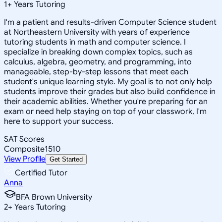
1
+
Years Tutoring
I'm a patient and results-driven Computer Science student
at Northeastern University with years of experience
tutoring students in math and computer science. I
specialize in breaking down complex topics, such as
calculus, algebra, geometry, and programming, into
manageable, step-by-step lessons that meet each
student's unique learning style. My goal is to not only help
students improve their grades but also build confidence in
their academic abilities. Whether you're preparing for an
exam or need help staying on top of your classwork, I'm
here to support your success.
SAT Scores
Composite
1510
View Profile
Get Started
Certified Tutor
Anna
BFA Brown University
2
+
Years Tutoring