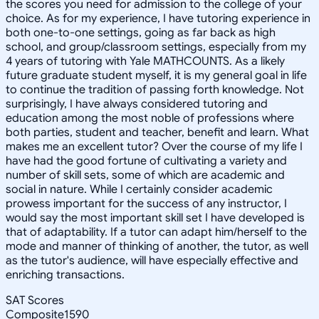
the scores you need for admission to the college of your
choice. As for my experience, I have tutoring experience in
both one-to-one settings, going as far back as high
school, and group/classroom settings, especially from my
4 years of tutoring with Yale MATHCOUNTS. As a likely
future graduate student myself, it is my general goal in life
to continue the tradition of passing forth knowledge. Not
surprisingly, I have always considered tutoring and
education among the most noble of professions where
both parties, student and teacher, benefit and learn. What
makes me an excellent tutor? Over the course of my life I
have had the good fortune of cultivating a variety and
number of skill sets, some of which are academic and
social in nature. While I certainly consider academic
prowess important for the success of any instructor, I
would say the most important skill set I have developed is
that of adaptability. If a tutor can adapt him/herself to the
mode and manner of thinking of another, the tutor, as well
as the tutor's audience, will have especially effective and
enriching transactions.
SAT Scores
Composite
1590