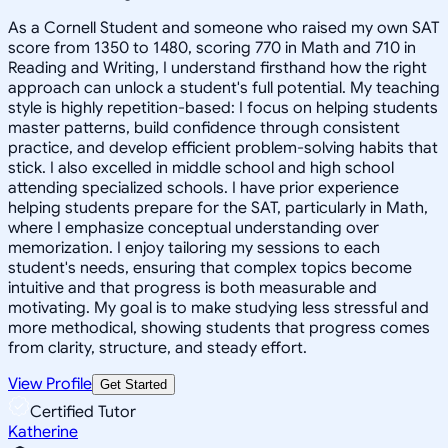
As a Cornell Student and someone who raised my own SAT
score from 1350 to 1480, scoring 770 in Math and 710 in
Reading and Writing, I understand firsthand how the right
approach can unlock a student's full potential. My teaching
style is highly repetition-based: I focus on helping students
master patterns, build confidence through consistent
practice, and develop efficient problem-solving habits that
stick. I also excelled in middle school and high school
attending specialized schools. I have prior experience
helping students prepare for the SAT, particularly in Math,
where I emphasize conceptual understanding over
memorization. I enjoy tailoring my sessions to each
student's needs, ensuring that complex topics become
intuitive and that progress is both measurable and
motivating. My goal is to make studying less stressful and
more methodical, showing students that progress comes
from clarity, structure, and steady effort.
View Profile
Get Started
Certified Tutor
Katherine