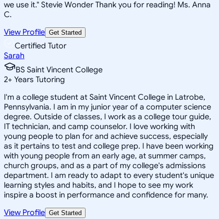
we use it." Stevie Wonder Thank you for reading! Ms. Anna
C.
View Profile
Get Started
Certified Tutor
Sarah
BS Saint Vincent College
2
+
Years Tutoring
I'm a college student at Saint Vincent College in Latrobe,
Pennsylvania. I am in my junior year of a computer science
degree. Outside of classes, I work as a college tour guide,
IT technician, and camp counselor. I love working with
young people to plan for and achieve success, especially
as it pertains to test and college prep. I have been working
with young people from an early age, at summer camps,
church groups, and as a part of my college's admissions
department. I am ready to adapt to every student's unique
learning styles and habits, and I hope to see my work
inspire a boost in performance and confidence for many.
View Profile
Get Started