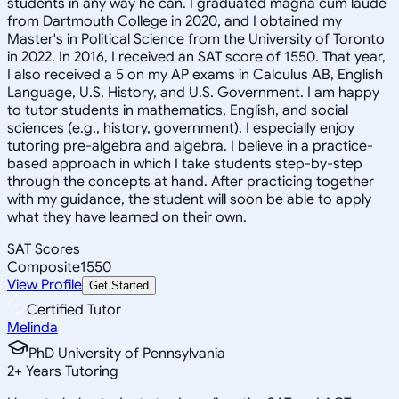
students in any way he can. I graduated magna cum laude
from Dartmouth College in 2020, and I obtained my
Master's in Political Science from the University of Toronto
in 2022. In 2016, I received an SAT score of 1550. That year,
I also received a 5 on my AP exams in Calculus AB, English
Language, U.S. History, and U.S. Government. I am happy
to tutor students in mathematics, English, and social
sciences (e.g., history, government). I especially enjoy
tutoring pre-algebra and algebra. I believe in a practice-
based approach in which I take students step-by-step
through the concepts at hand. After practicing together
with my guidance, the student will soon be able to apply
what they have learned on their own.
SAT Scores
Composite
1550
View Profile
Get Started
Certified Tutor
Melinda
PhD University of Pennsylvania
2
+
Years Tutoring