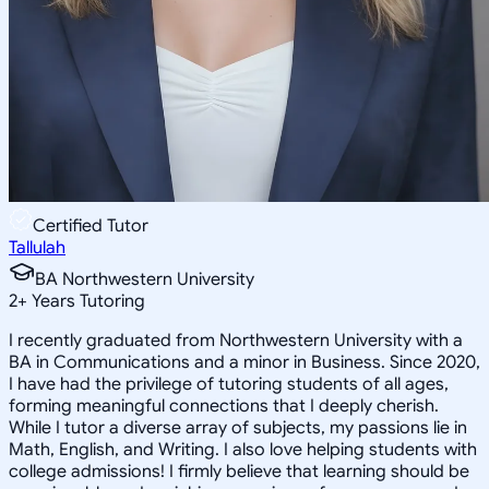
Certified Tutor
Tallulah
BA Northwestern University
2
+
Years Tutoring
I recently graduated from Northwestern University with a
BA in Communications and a minor in Business. Since 2020,
I have had the privilege of tutoring students of all ages,
forming meaningful connections that I deeply cherish.
While I tutor a diverse array of subjects, my passions lie in
Math, English, and Writing. I also love helping students with
college admissions! I firmly believe that learning should be