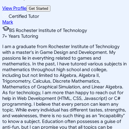
View Profile
Get Started
Certified Tutor
Mark
BS Rochester Institute of Technology
7
+
Years Tutoring
I am a graduate from Rochester Institute of Technology
with a master's in Game Design and Development. My
passions lie in everything related to games and
mathematics. In the past, I have tutored various subjects in
mathematics throughout high school and college,
including but not limited to Algebra, Algebra II,
Trigonometry, Calculus, Discrete Mathematics,
Mathematics of Graphical Simulation, and Linear Algebra.
As for technology, I am more than happy to reach out for
help in Web Development (HTML, CSS, Javascript) or C#
programming. I believe that every person can learn any
topic. While every individual has different tastes, strengths,
and weaknesses, there is no such thing as an "incapability"
to know a subject. Education often possesses a guise of
anti-fun, but I can promise you that all topics can be