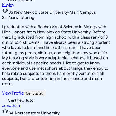
Kayley
BS New Mexico State University-Main Campus
2
+
Years Tutoring
I graduated with a Bachelor's of Science in Biology with
High Honors from New Mexico State University. Before
that, I graduated from high school with a class rank of 3
out of 656 students. I have always been a strong student
who loves to learn and help others learn. I have been
tutoring my peers, siblings, and neighbors my whole life.
My tutoring style is very adaptable; I change it based on
each individual's specific needs. I like to get to know
everyone and use metaphors about things they enjoy to
help relate subjects to them. I am pretty versatile in all
subjects, but prefer tutoring in the science and math
realm.
View Profile
Get Started
Certified Tutor
Jonathan
BA Northeastern University