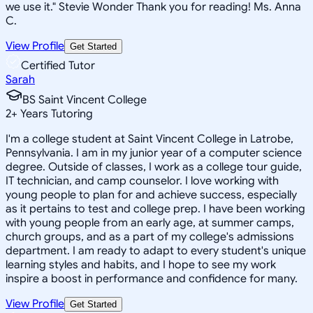
we use it." Stevie Wonder Thank you for reading! Ms. Anna
C.
View Profile
Get Started
Certified Tutor
Sarah
BS Saint Vincent College
2
+
Years Tutoring
I'm a college student at Saint Vincent College in Latrobe,
Pennsylvania. I am in my junior year of a computer science
degree. Outside of classes, I work as a college tour guide,
IT technician, and camp counselor. I love working with
young people to plan for and achieve success, especially
as it pertains to test and college prep. I have been working
with young people from an early age, at summer camps,
church groups, and as a part of my college's admissions
department. I am ready to adapt to every student's unique
learning styles and habits, and I hope to see my work
inspire a boost in performance and confidence for many.
View Profile
Get Started