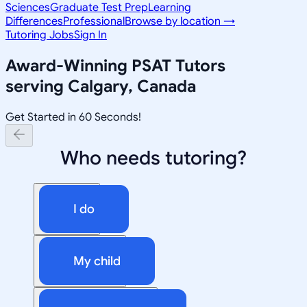
Sciences
Graduate Test Prep
Learning
Differences
Professional
Browse by location →
Tutoring Jobs
Sign In
Award-Winning
PSAT
Tutors
serving
Calgary, Canada
Get Started in 60 Seconds!
Who needs tutoring?
I do
My child