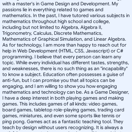
with a master's in Game Design and Development. My
passions lie in everything related to games and
mathematics. In the past, I have tutored various subjects in
mathematics throughout high school and college,
including but not limited to Algebra, Algebra II,
Trigonometry, Calculus, Discrete Mathematics,
Mathematics of Graphical Simulation, and Linear Algebra.
As for technology, I am more than happy to reach out for
help in Web Development (HTML, CSS, Javascript) or C#
programming. I believe that every person can learn any
topic. While every individual has different tastes, strengths,
and weaknesses, there is no such thing as an "incapability"
to know a subject. Education often possesses a guise of
anti-fun, but I can promise you that all topics can be
engaging, and I am willing to show you how engaging
mathematics and technology can be. As a Game Designer,
I have a deep interest in both playing games and making
games. This includes games of all kinds: video games,
board games, tabletop role-playing games, trading card
games, miniatures, and even some sports like tennis or
ping pong. Games act as a fantastic teaching tool. They
teach by design without users recognizing. It is always a