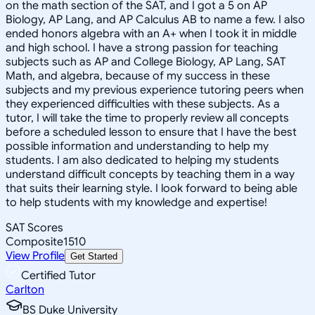
on the math section of the SAT, and I got a 5 on AP
Biology, AP Lang, and AP Calculus AB to name a few. I also
ended honors algebra with an A+ when I took it in middle
and high school. I have a strong passion for teaching
subjects such as AP and College Biology, AP Lang, SAT
Math, and algebra, because of my success in these
subjects and my previous experience tutoring peers when
they experienced difficulties with these subjects. As a
tutor, I will take the time to properly review all concepts
before a scheduled lesson to ensure that I have the best
possible information and understanding to help my
students. I am also dedicated to helping my students
understand difficult concepts by teaching them in a way
that suits their learning style. I look forward to being able
to help students with my knowledge and expertise!
SAT Scores
Composite
1510
View Profile
Get Started
Certified Tutor
Carlton
BS Duke University