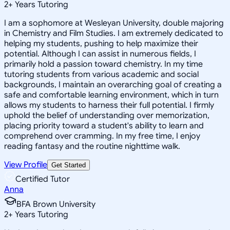
2
+
Years Tutoring
I am a sophomore at Wesleyan University, double majoring
in Chemistry and Film Studies. I am extremely dedicated to
helping my students, pushing to help maximize their
potential. Although I can assist in numerous fields, I
primarily hold a passion toward chemistry. In my time
tutoring students from various academic and social
backgrounds, I maintain an overarching goal of creating a
safe and comfortable learning environment, which in turn
allows my students to harness their full potential. I firmly
uphold the belief of understanding over memorization,
placing priority toward a student's ability to learn and
comprehend over cramming. In my free time, I enjoy
reading fantasy and the routine nighttime walk.
View Profile
Get Started
Certified Tutor
Anna
BFA Brown University
2
+
Years Tutoring