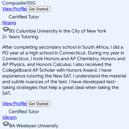
Composite
1510
View Profile
Get Started
Certified Tutor
Nnang
BS Columbia University in the City of New York
2
+
Years Tutoring
After completing secondary school in South Africa, I did a
PG year at a high school in Connecticut. During my year in
Connecticut, I took Honors and AP Chemistry, Honors and
AP Physics, and Honors Calculus; I also received the
CollegeBoard AP Scholar with Honors Award. I have
experience tutoring the New SAT. I understand the material
and subtle nuances of the test. I have developed test-
taking strategies that help a great deal when taking the
SAT.
View Profile
Get Started
Certified Tutor
Vikram
BA Wesleyan University