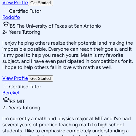
View Profile
Get Started
Certified Tutor
Rodolfo
BS The University of Texas at San Antonio
2
+
Years Tutoring
I enjoy helping others realize their potential and making the
impossible possible. Everyone can reach their goals, and it
is my goal to help you reach yours! Math is my favorite
subject, and I have even participated in competitions for it.
I hope to help others fall in love with math as well.
View Profile
Get Started
Certified Tutor
Bereket
BS MIT
2
+
Years Tutoring
I'm currently a math and physics major at MIT and I've had
several years of practice teaching math to high school
students. I like to emphasize completely understanding a