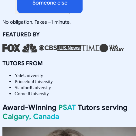
Someone else
No obligation. Takes ~1 minute.
FEATURED BY
TUTORS FROM
Yale
University
Princeton
University
Stanford
University
Cornell
University
Award-Winning
PSAT
Tutors serving
Calgary, Canada