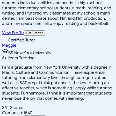
students individual abilities and needs. In high school, I
tutored elementary school students in math, reading, and
writing, and I tutored my classmates at my school's math
center. I am passionate about film and film production,
and in my spare time I also enjoy reading and basketball.
View Profile
Get Started
Certified Tutor
Maggie
BS New York University
6
+
Years Tutoring
I am a graduate from New York University with a degree in
Media, Culture and Communication. I have experience
tutoring from elementary level through college level, as
well as in SAT prep. I think patience is the key to being an
effective teacher, which is something I apply while tutoring
students. Furthermore, I think it is important that students
never lose the joy that comes with learning.
SAT Scores
Composite
1540