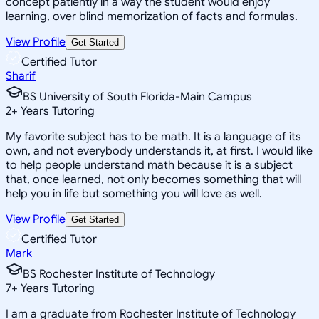
concept patiently in a way the student would enjoy
learning, over blind memorization of facts and formulas.
View Profile
Get Started
Certified Tutor
Sharif
BS University of South Florida-Main Campus
2
+
Years Tutoring
My favorite subject has to be math. It is a language of its
own, and not everybody understands it, at first. I would like
to help people understand math because it is a subject
that, once learned, not only becomes something that will
help you in life but something you will love as well.
View Profile
Get Started
Certified Tutor
Mark
BS Rochester Institute of Technology
7
+
Years Tutoring
I am a graduate from Rochester Institute of Technology