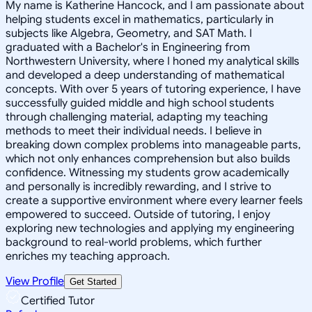
My name is Katherine Hancock, and I am passionate about
helping students excel in mathematics, particularly in
subjects like Algebra, Geometry, and SAT Math. I
graduated with a Bachelor's in Engineering from
Northwestern University, where I honed my analytical skills
and developed a deep understanding of mathematical
concepts. With over 5 years of tutoring experience, I have
successfully guided middle and high school students
through challenging material, adapting my teaching
methods to meet their individual needs. I believe in
breaking down complex problems into manageable parts,
which not only enhances comprehension but also builds
confidence. Witnessing my students grow academically
and personally is incredibly rewarding, and I strive to
create a supportive environment where every learner feels
empowered to succeed. Outside of tutoring, I enjoy
exploring new technologies and applying my engineering
background to real-world problems, which further
enriches my teaching approach.
View Profile
Get Started
Certified Tutor