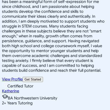
has been a meaningful form of self-expression for me
since childhood, and I am passionate about helping
students develop the confidence and skills to
communicate their ideas clearly and authentically. In
addition, I am deeply motivated to support students who
struggle in STEM courses. Many students facing
challenges in these subjects believe they are not "smart
enough," when in reality, growth often comes from
persistence, guidance, and support. Having navigated
both high school and college coursework myself, I value
the opportunity to mentor younger students and help
them overcome academic challenges and standardized
testing anxiety. I firmly believe that every student is
capable of success, and I am committed to helping
students build confidence and reach their full potential.
View Profile
Get Started
Certified Tutor
Katherine
BA Northwestern University
2
+
Years Tutoring