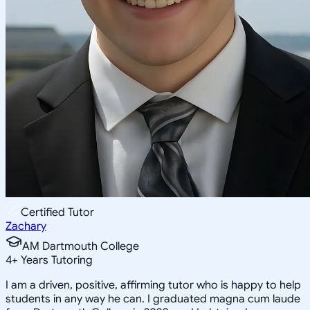
Certified Tutor
Zachary
AM Dartmouth College
4
+
Years Tutoring
I am a driven, positive, affirming tutor who is happy to help
students in any way he can. I graduated magna cum laude