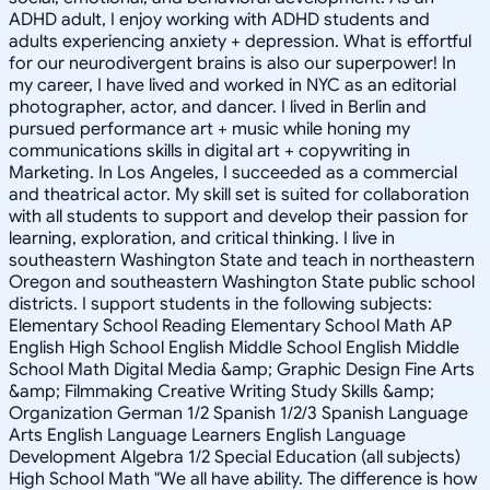
ADHD adult, I enjoy working with ADHD students and
adults experiencing anxiety + depression. What is effortful
for our neurodivergent brains is also our superpower! In
my career, I have lived and worked in NYC as an editorial
photographer, actor, and dancer. I lived in Berlin and
pursued performance art + music while honing my
communications skills in digital art + copywriting in
Marketing. In Los Angeles, I succeeded as a commercial
and theatrical actor. My skill set is suited for collaboration
with all students to support and develop their passion for
learning, exploration, and critical thinking. I live in
southeastern Washington State and teach in northeastern
Oregon and southeastern Washington State public school
districts. I support students in the following subjects:
Elementary School Reading Elementary School Math AP
English High School English Middle School English Middle
School Math Digital Media &amp; Graphic Design Fine Arts
&amp; Filmmaking Creative Writing Study Skills &amp;
Organization German 1/2 Spanish 1/2/3 Spanish Language
Arts English Language Learners English Language
Development Algebra 1/2 Special Education (all subjects)
High School Math "We all have ability. The difference is how