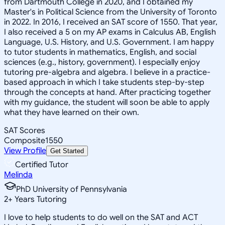
from Dartmouth College in 2020, and I obtained my
Master's in Political Science from the University of Toronto
in 2022. In 2016, I received an SAT score of 1550. That year,
I also received a 5 on my AP exams in Calculus AB, English
Language, U.S. History, and U.S. Government. I am happy
to tutor students in mathematics, English, and social
sciences (e.g., history, government). I especially enjoy
tutoring pre-algebra and algebra. I believe in a practice-
based approach in which I take students step-by-step
through the concepts at hand. After practicing together
with my guidance, the student will soon be able to apply
what they have learned on their own.
SAT Scores
Composite
1550
View Profile
Get Started
Certified Tutor
Melinda
PhD University of Pennsylvania
2
+
Years Tutoring
I love to help students to do well on the SAT and ACT