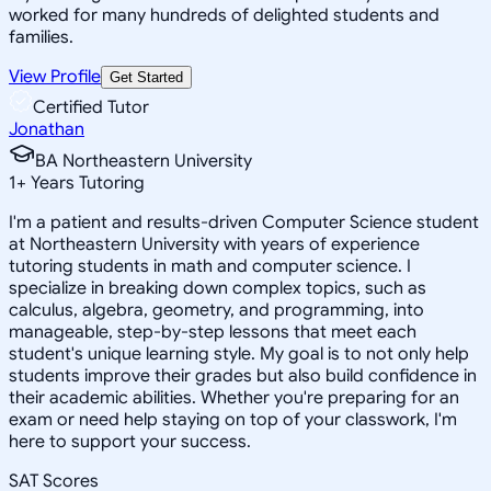
worked for many hundreds of delighted students and
families.
View Profile
Get Started
Certified Tutor
Jonathan
BA Northeastern University
1
+
Years Tutoring
I'm a patient and results-driven Computer Science student
at Northeastern University with years of experience
tutoring students in math and computer science. I
specialize in breaking down complex topics, such as
calculus, algebra, geometry, and programming, into
manageable, step-by-step lessons that meet each
student's unique learning style. My goal is to not only help
students improve their grades but also build confidence in
their academic abilities. Whether you're preparing for an
exam or need help staying on top of your classwork, I'm
here to support your success.
SAT Scores