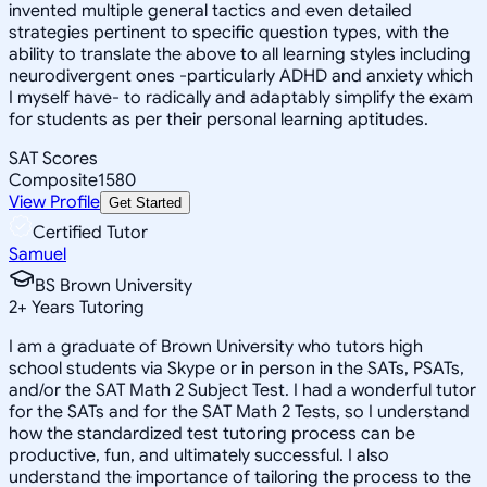
invented multiple general tactics and even detailed
strategies pertinent to specific question types, with the
ability to translate the above to all learning styles including
neurodivergent ones -particularly ADHD and anxiety which
I myself have- to radically and adaptably simplify the exam
for students as per their personal learning aptitudes.
SAT Scores
Composite
1580
View Profile
Get Started
Certified Tutor
Samuel
BS Brown University
2
+
Years Tutoring
I am a graduate of Brown University who tutors high
school students via Skype or in person in the SATs, PSATs,
and/or the SAT Math 2 Subject Test. I had a wonderful tutor
for the SATs and for the SAT Math 2 Tests, so I understand
how the standardized test tutoring process can be
productive, fun, and ultimately successful. I also
understand the importance of tailoring the process to the