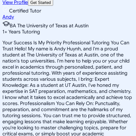
View Profile
Get Started
Certified Tutor
Andy
BA The University of Texas at Austin
1
+
Years Tutoring
Your Success Is My Priority Professional Tutoring You Can
Trust Hello! My name is Andy Huynh, and I'm a proud
student at The University of Texas at Austin, one of the
nation's top universities. I'm here to help you or your child
excel in academics through personalized, patient, and
professional tutoring. With years of experience assisting
students across various subjects, I bring: Expert
Knowledge: As a student at UT Austin, I've honed my
expertise in SAT preparation, mathematics, and chemistry.
I know what it takes to excel academically and achieve top
scores. Professionalism You Can Rely On: Punctuality,
preparation, and commitment are the hallmarks of my
tutoring sessions. You can trust me to provide structured,
engaging lessons that make learning enjoyable. Whether
you're looking to master challenging topics, prepare for
critical exams, or simply boost your academic