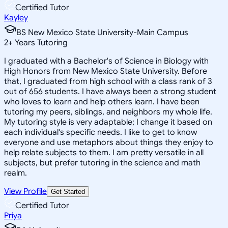
Certified Tutor
Kayley
BS New Mexico State University-Main Campus
2
+
Years Tutoring
I graduated with a Bachelor's of Science in Biology with
High Honors from New Mexico State University. Before
that, I graduated from high school with a class rank of 3
out of 656 students. I have always been a strong student
who loves to learn and help others learn. I have been
tutoring my peers, siblings, and neighbors my whole life.
My tutoring style is very adaptable; I change it based on
each individual's specific needs. I like to get to know
everyone and use metaphors about things they enjoy to
help relate subjects to them. I am pretty versatile in all
subjects, but prefer tutoring in the science and math
realm.
View Profile
Get Started
Certified Tutor
Priya