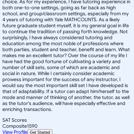
choice. As for my experience, I have tutoring experience in
both one-to-one settings, going as far back as high
school, and group/classroom settings, especially from my
4 years of tutoring with Yale MATHCOUNTS. As a likely
future graduate student myself, it is my general goal in life
to continue the tradition of passing forth knowledge. Not
surprisingly, I have always considered tutoring and
education among the most noble of professions where
both parties, student and teacher, benefit and learn. What
makes me an excellent tutor? Over the course of my life I
have had the good fortune of cultivating a variety and
number of skill sets, some of which are academic and
social in nature. While I certainly consider academic
prowess important for the success of any instructor, I
would say the most important skill set I have developed is
that of adaptability. If a tutor can adapt him/herself to the
mode and manner of thinking of another, the tutor, as well
as the tutor's audience, will have especially effective and
enriching transactions.
SAT Scores
Composite
1590
View Profile
Get Started