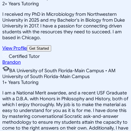
2
+
Years Tutoring
I received my PhD in Microbiology from Northwestern
University in 2025 and my Bachelor's in Biology from Duke
University in 2017. I have a passion for connecting driven
students with the resources they need to succeed. I am
based in Chicago.
View Profile
Get Started
Certified Tutor
Brandon
BA University of South Florida-Main Campus • AM
University of South Florida-Main Campus
1
+
Years Tutoring
I am a National Merit awardee, and a recent USF Graduate
with a D.B.A. with Honors in Philosophy and History, both of
which I enjoy thoroughly. My job is to make the material as
easy to understand for you as it is for me. I have done this
by mastering conversational Socratic ask-and-answer
methodology to ensure my students attain the capacity to
come to the right answers on their own. Additionally, I have