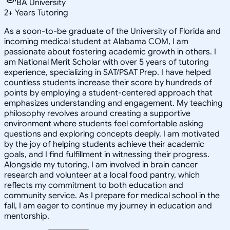
BA University
2
+
Years Tutoring
As a soon-to-be graduate of the University of Florida and
incoming medical student at Alabama COM, I am
passionate about fostering academic growth in others. I
am National Merit Scholar with over 5 years of tutoring
experience, specializing in SAT/PSAT Prep. I have helped
countless students increase their score by hundreds of
points by employing a student-centered approach that
emphasizes understanding and engagement. My teaching
philosophy revolves around creating a supportive
environment where students feel comfortable asking
questions and exploring concepts deeply. I am motivated
by the joy of helping students achieve their academic
goals, and I find fulfillment in witnessing their progress.
Alongside my tutoring, I am involved in brain cancer
research and volunteer at a local food pantry, which
reflects my commitment to both education and
community service. As I prepare for medical school in the
fall, I am eager to continue my journey in education and
mentorship.