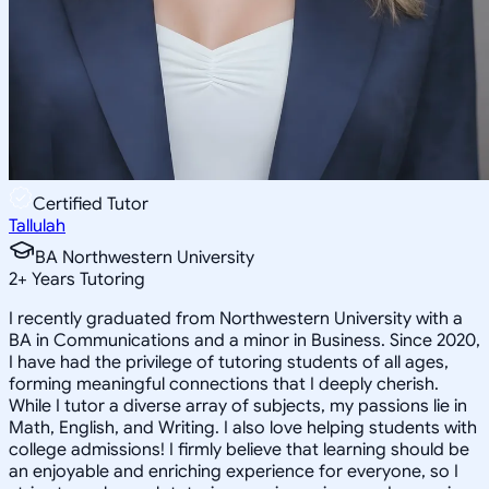
Certified Tutor
Tallulah
BA Northwestern University
2
+
Years Tutoring
I recently graduated from Northwestern University with a
BA in Communications and a minor in Business. Since 2020,
I have had the privilege of tutoring students of all ages,
forming meaningful connections that I deeply cherish.
While I tutor a diverse array of subjects, my passions lie in
Math, English, and Writing. I also love helping students with
college admissions! I firmly believe that learning should be
an enjoyable and enriching experience for everyone, so I