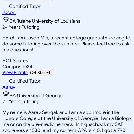
Certified Tutor
Jason
BA Tulane University of Louisiana
2
+
Years Tutoring
Hello! I am Jason Min, a recent college graduate looking to
do some tutoring over the summer. Please feel free to ask
me questions!
ACT Scores
Composite
34
View Profile
Get Started
Certified Tutor
Aarav
BA University of Georgia
2
+
Years Tutoring
My name is Aarav Sehgal, and I am a sophmore in the
Honors College of the University of Georgia. I am a Biology
major on the pre-medicine track. In highschool, my SAT
score was a 1530, and my current GPA is 4.0. I got a 790