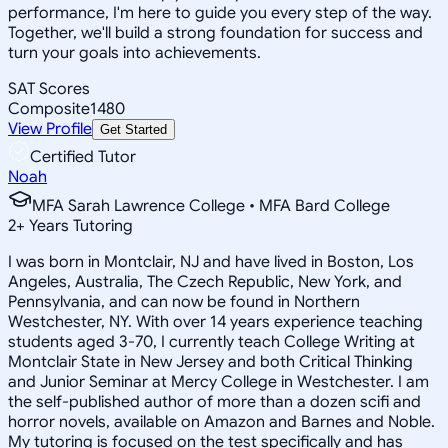
performance, I'm here to guide you every step of the way.
Together, we'll build a strong foundation for success and
turn your goals into achievements.
SAT Scores
Composite
1480
View Profile
Get Started
Certified Tutor
Noah
MFA Sarah Lawrence College • MFA Bard College
2
+
Years Tutoring
I was born in Montclair, NJ and have lived in Boston, Los
Angeles, Australia, The Czech Republic, New York, and
Pennsylvania, and can now be found in Northern
Westchester, NY. With over 14 years experience teaching
students aged 3-70, I currently teach College Writing at
Montclair State in New Jersey and both Critical Thinking
and Junior Seminar at Mercy College in Westchester. I am
the self-published author of more than a dozen scifi and
horror novels, available on Amazon and Barnes and Noble.
My tutoring is focused on the test specifically and has