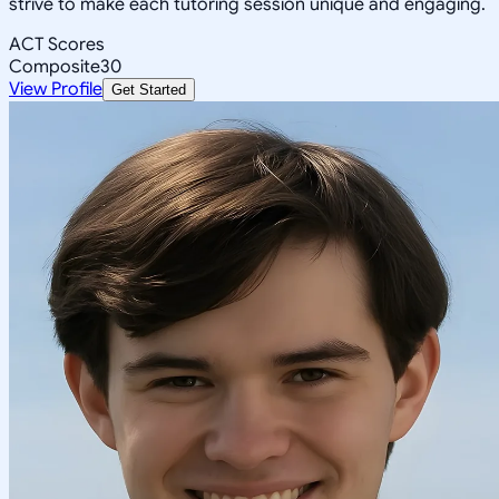
strive to make each tutoring session unique and engaging.
ACT Scores
Composite
30
View Profile
Get Started