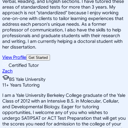
Verbal, Reading, and English sections. I have tutored these
areas of standardized tests for more than 3 years. My
approach is not "standardized" because I enjoy working
one-on-one with clients to tailor learning experiences that
address each person's unique needs. As a former
professor of communication, I also have the skills to help
professionals and graduate students with their research
and writing. I am currently helping a doctoral student with
her dissertation.
View Profile
Get Started
Certified Tutor
Zach
BS Yale University
11
+
Years Tutoring
I am a Yale University Berkeley College graduate of the Yale
Class of 2012 with an Intensive B.S. in Molecular, Cellular,
and Developmental Biology. Eager for tutoring
opportunities, I welcome any of you who wishes to
undergo SAT/PSAT or ACT Test Preparation that will get you
the scores you need for admission to the college of your