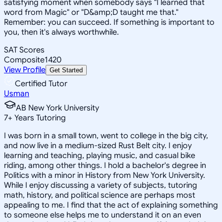
satisfying moment when somebody says "I learned that
word from Magic" or "D&amp;D taught me that."
Remember: you can succeed. If something is important to
you, then it's always worthwhile.
SAT Scores
Composite
1420
View Profile
Get Started
Certified Tutor
Usman
AB New York University
7
+
Years Tutoring
I was born in a small town, went to college in the big city,
and now live in a medium-sized Rust Belt city. I enjoy
learning and teaching, playing music, and casual bike
riding, among other things. I hold a bachelor's degree in
Politics with a minor in History from New York University.
While I enjoy discussing a variety of subjects, tutoring
math, history, and political science are perhaps most
appealing to me. I find that the act of explaining something
to someone else helps me to understand it on an even