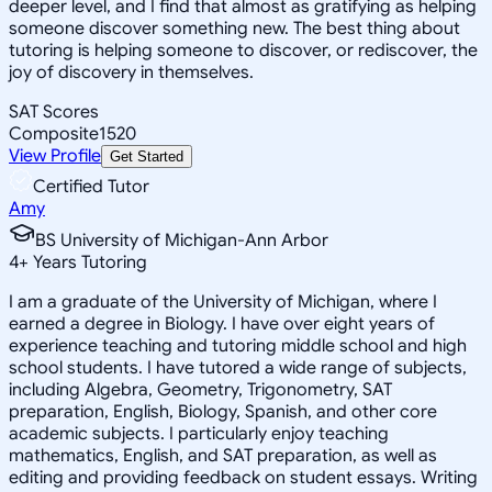
deeper level, and I find that almost as gratifying as helping
someone discover something new. The best thing about
tutoring is helping someone to discover, or rediscover, the
joy of discovery in themselves.
SAT Scores
Composite
1520
View Profile
Get Started
Certified Tutor
Amy
BS University of Michigan-Ann Arbor
4
+
Years Tutoring
I am a graduate of the University of Michigan, where I
earned a degree in Biology. I have over eight years of
experience teaching and tutoring middle school and high
school students. I have tutored a wide range of subjects,
including Algebra, Geometry, Trigonometry, SAT
preparation, English, Biology, Spanish, and other core
academic subjects. I particularly enjoy teaching
mathematics, English, and SAT preparation, as well as
editing and providing feedback on student essays. Writing