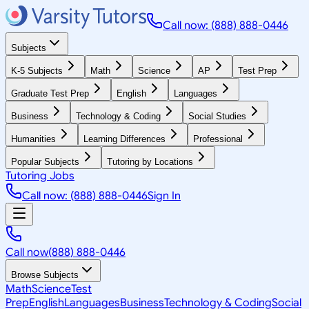
Call now: (888) 888-0446
Subjects
K-5 Subjects
Math
Science
AP
Test Prep
Graduate Test Prep
English
Languages
Business
Technology & Coding
Social Studies
Humanities
Learning Differences
Professional
Popular Subjects
Tutoring by Locations
Tutoring Jobs
Call now: (888) 888-0446
Sign In
Call now
(888) 888-0446
Browse Subjects
Math
Science
Test
Prep
English
Languages
Business
Technology & Coding
Social