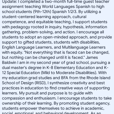
Update: I completed a two-month full-time guest teacher
assignment teaching World Languages Spanish to high
school students (9th-12th) Spanish 1/2/3. By utilizing a
student-centered learning approach, cultural
competence, and equitable teaching, I support students
with pedagogy rooted in inquiry, hypothesis, information
gathering, problem-solving, and action. I encourage all
students to adopt an open-minded approach, and provide
support to gifted students, students with disabilities,
English Language Learners, and Multilanguage Learners
with equity. "Not everything that is faced can be changed,
but nothing can be changed until it is faced." James
Baldwin I am in my second year of grad school, pursuing a
dual master's degree in K-8 Elementary Education and K-
12 Special Education (Mild to Moderate Disabilities). With
my education grad studies and BFA from the Rhode Island
School of Design (RISD), I synthesize creativity and best
practices in education to find creative ways of supporting
learners. My pursuit and purpose is to guide with
compassion and enthusiasm. I encourage students to take
ownership of their learning. By promoting student agency,
students empower themselves to achieve in academic,
social, emotional, and behavioral development. As an