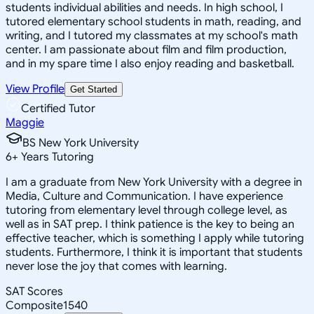
students individual abilities and needs. In high school, I
tutored elementary school students in math, reading, and
writing, and I tutored my classmates at my school's math
center. I am passionate about film and film production,
and in my spare time I also enjoy reading and basketball.
View Profile
Get Started
Certified Tutor
Maggie
BS New York University
6
+
Years Tutoring
I am a graduate from New York University with a degree in
Media, Culture and Communication. I have experience
tutoring from elementary level through college level, as
well as in SAT prep. I think patience is the key to being an
effective teacher, which is something I apply while tutoring
students. Furthermore, I think it is important that students
never lose the joy that comes with learning.
SAT Scores
Composite
1540