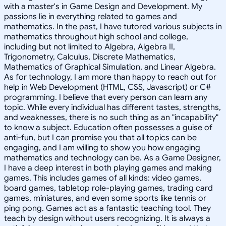
with a master's in Game Design and Development. My
passions lie in everything related to games and
mathematics. In the past, I have tutored various subjects in
mathematics throughout high school and college,
including but not limited to Algebra, Algebra II,
Trigonometry, Calculus, Discrete Mathematics,
Mathematics of Graphical Simulation, and Linear Algebra.
As for technology, I am more than happy to reach out for
help in Web Development (HTML, CSS, Javascript) or C#
programming. I believe that every person can learn any
topic. While every individual has different tastes, strengths,
and weaknesses, there is no such thing as an "incapability"
to know a subject. Education often possesses a guise of
anti-fun, but I can promise you that all topics can be
engaging, and I am willing to show you how engaging
mathematics and technology can be. As a Game Designer,
I have a deep interest in both playing games and making
games. This includes games of all kinds: video games,
board games, tabletop role-playing games, trading card
games, miniatures, and even some sports like tennis or
ping pong. Games act as a fantastic teaching tool. They
teach by design without users recognizing. It is always a