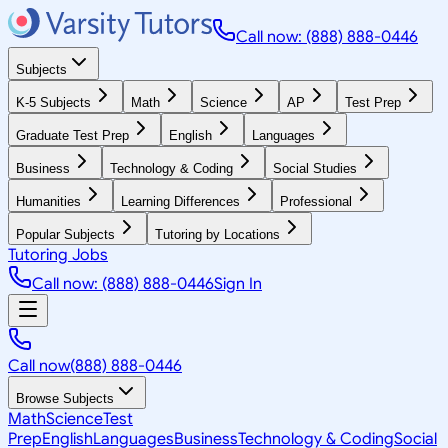
Call now: (888) 888-0446
Subjects
K-5 Subjects
Math
Science
AP
Test Prep
Graduate Test Prep
English
Languages
Business
Technology & Coding
Social Studies
Humanities
Learning Differences
Professional
Popular Subjects
Tutoring by Locations
Tutoring Jobs
Call now: (888) 888-0446
Sign In
Call now
(888) 888-0446
Browse Subjects
Math
Science
Test
Prep
English
Languages
Business
Technology & Coding
Social