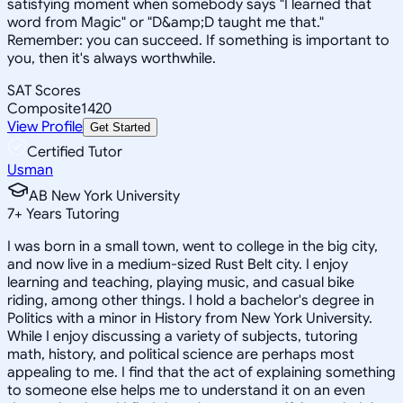
satisfying moment when somebody says "I learned that
word from Magic" or "D&amp;D taught me that."
Remember: you can succeed. If something is important to
you, then it's always worthwhile.
SAT Scores
Composite
1420
View Profile
Get Started
Certified Tutor
Usman
AB New York University
7
+
Years Tutoring
I was born in a small town, went to college in the big city,
and now live in a medium-sized Rust Belt city. I enjoy
learning and teaching, playing music, and casual bike
riding, among other things. I hold a bachelor's degree in
Politics with a minor in History from New York University.
While I enjoy discussing a variety of subjects, tutoring
math, history, and political science are perhaps most
appealing to me. I find that the act of explaining something
to someone else helps me to understand it on an even