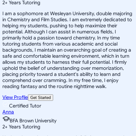
2
+
Years Tutoring
I am a sophomore at Wesleyan University, double majoring
in Chemistry and Film Studies. I am extremely dedicated to
helping my students, pushing to help maximize their
potential. Although I can assist in numerous fields, I
primarily hold a passion toward chemistry. In my time
tutoring students from various academic and social
backgrounds, I maintain an overarching goal of creating a
safe and comfortable learning environment, which in turn
allows my students to harness their full potential. I firmly
uphold the belief of understanding over memorization,
placing priority toward a student's ability to learn and
comprehend over cramming. In my free time, I enjoy
reading fantasy and the routine nighttime walk.
View Profile
Get Started
Certified Tutor
Anna
BFA Brown University
2
+
Years Tutoring