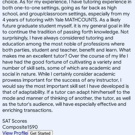
choice. As for my experience, I have tutoring experience in
both one-to-one settings, going as far back as high
school, and group/classroom settings, especially from my
4 years of tutoring with Yale MATHCOUNTS. As a likely
future graduate student myself, it is my general goal in life
to continue the tradition of passing forth knowledge. Not
surprisingly, I have always considered tutoring and
education among the most noble of professions where
both parties, student and teacher, benefit and learn. What
makes me an excellent tutor? Over the course of my life I
have had the good fortune of cultivating a variety and
number of skill sets, some of which are academic and
social in nature. While I certainly consider academic
prowess important for the success of any instructor, I
would say the most important skill set I have developed is
that of adaptability. If a tutor can adapt him/herself to the
mode and manner of thinking of another, the tutor, as well
as the tutor's audience, will have especially effective and
enriching transactions.
SAT Scores
Composite
1590
View Profile
Get Started