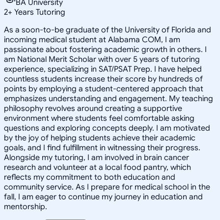
BA University
2
+
Years Tutoring
As a soon-to-be graduate of the University of Florida and
incoming medical student at Alabama COM, I am
passionate about fostering academic growth in others. I
am National Merit Scholar with over 5 years of tutoring
experience, specializing in SAT/PSAT Prep. I have helped
countless students increase their score by hundreds of
points by employing a student-centered approach that
emphasizes understanding and engagement. My teaching
philosophy revolves around creating a supportive
environment where students feel comfortable asking
questions and exploring concepts deeply. I am motivated
by the joy of helping students achieve their academic
goals, and I find fulfillment in witnessing their progress.
Alongside my tutoring, I am involved in brain cancer
research and volunteer at a local food pantry, which
reflects my commitment to both education and
community service. As I prepare for medical school in the
fall, I am eager to continue my journey in education and
mentorship.