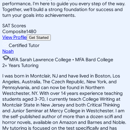
performance, I'm here to guide you every step of the way.
Together, we'll build a strong foundation for success and
turn your goals into achievements.
SAT Scores
Composite
1480
View Profile
Get Started
Certified Tutor
Noah
MFA Sarah Lawrence College • MFA Bard College
2
+
Years Tutoring
I was born in Montclair, NJ and have lived in Boston, Los
Angeles, Australia, The Czech Republic, New York, and
Pennsylvania, and can now be found in Northern
Westchester, NY. With over 14 years experience teaching
students aged 3-70, I currently teach College Writing at
Montclair State in New Jersey and both Critical Thinking
and Junior Seminar at Mercy College in Westchester. I am
the self-published author of more than a dozen scifi and
horror novels, available on Amazon and Barnes and Noble.
My tutoring is focused on the test specifically and has