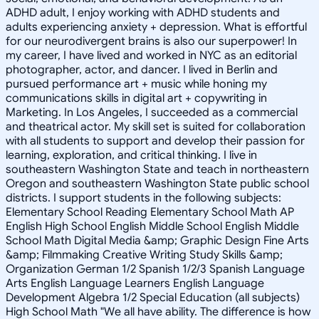
ADHD adult, I enjoy working with ADHD students and
adults experiencing anxiety + depression. What is effortful
for our neurodivergent brains is also our superpower! In
my career, I have lived and worked in NYC as an editorial
photographer, actor, and dancer. I lived in Berlin and
pursued performance art + music while honing my
communications skills in digital art + copywriting in
Marketing. In Los Angeles, I succeeded as a commercial
and theatrical actor. My skill set is suited for collaboration
with all students to support and develop their passion for
learning, exploration, and critical thinking. I live in
southeastern Washington State and teach in northeastern
Oregon and southeastern Washington State public school
districts. I support students in the following subjects:
Elementary School Reading Elementary School Math AP
English High School English Middle School English Middle
School Math Digital Media &amp; Graphic Design Fine Arts
&amp; Filmmaking Creative Writing Study Skills &amp;
Organization German 1/2 Spanish 1/2/3 Spanish Language
Arts English Language Learners English Language
Development Algebra 1/2 Special Education (all subjects)
High School Math "We all have ability. The difference is how