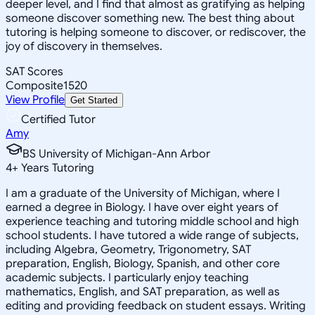
deeper level, and I find that almost as gratifying as helping
someone discover something new. The best thing about
tutoring is helping someone to discover, or rediscover, the
joy of discovery in themselves.
SAT Scores
Composite
1520
View Profile
Get Started
Certified Tutor
Amy
BS University of Michigan-Ann Arbor
4
+
Years Tutoring
I am a graduate of the University of Michigan, where I
earned a degree in Biology. I have over eight years of
experience teaching and tutoring middle school and high
school students. I have tutored a wide range of subjects,
including Algebra, Geometry, Trigonometry, SAT
preparation, English, Biology, Spanish, and other core
academic subjects. I particularly enjoy teaching
mathematics, English, and SAT preparation, as well as
editing and providing feedback on student essays. Writing