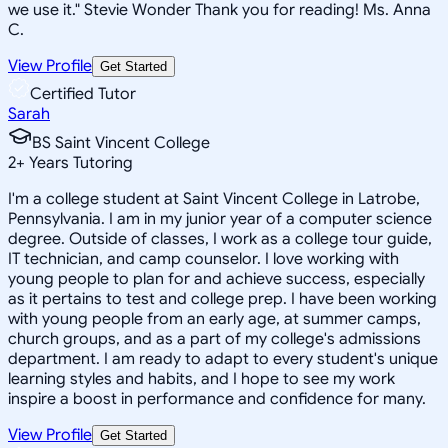
we use it." Stevie Wonder Thank you for reading! Ms. Anna
C.
View Profile
Get Started
Certified Tutor
Sarah
BS Saint Vincent College
2
+
Years Tutoring
I'm a college student at Saint Vincent College in Latrobe,
Pennsylvania. I am in my junior year of a computer science
degree. Outside of classes, I work as a college tour guide,
IT technician, and camp counselor. I love working with
young people to plan for and achieve success, especially
as it pertains to test and college prep. I have been working
with young people from an early age, at summer camps,
church groups, and as a part of my college's admissions
department. I am ready to adapt to every student's unique
learning styles and habits, and I hope to see my work
inspire a boost in performance and confidence for many.
View Profile
Get Started