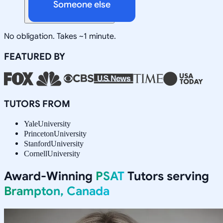
Someone else
No obligation. Takes ~1 minute.
FEATURED BY
TUTORS FROM
Yale
University
Princeton
University
Stanford
University
Cornell
University
Award-Winning
PSAT
Tutors serving
Brampton, Canada