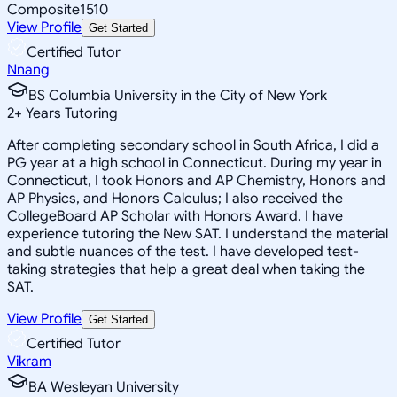
Composite
1510
View Profile
Get Started
Certified Tutor
Nnang
BS Columbia University in the City of New York
2
+
Years Tutoring
After completing secondary school in South Africa, I did a
PG year at a high school in Connecticut. During my year in
Connecticut, I took Honors and AP Chemistry, Honors and
AP Physics, and Honors Calculus; I also received the
CollegeBoard AP Scholar with Honors Award. I have
experience tutoring the New SAT. I understand the material
and subtle nuances of the test. I have developed test-
taking strategies that help a great deal when taking the
SAT.
View Profile
Get Started
Certified Tutor
Vikram
BA Wesleyan University