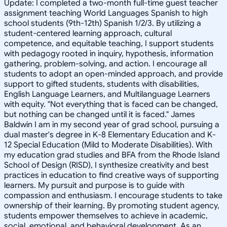
Update: I completed a two-month full-time guest teacher
assignment teaching World Languages Spanish to high
school students (9th-12th) Spanish 1/2/3. By utilizing a
student-centered learning approach, cultural
competence, and equitable teaching, I support students
with pedagogy rooted in inquiry, hypothesis, information
gathering, problem-solving, and action. I encourage all
students to adopt an open-minded approach, and provide
support to gifted students, students with disabilities,
English Language Learners, and Multilanguage Learners
with equity. "Not everything that is faced can be changed,
but nothing can be changed until it is faced." James
Baldwin I am in my second year of grad school, pursuing a
dual master's degree in K-8 Elementary Education and K-
12 Special Education (Mild to Moderate Disabilities). With
my education grad studies and BFA from the Rhode Island
School of Design (RISD), I synthesize creativity and best
practices in education to find creative ways of supporting
learners. My pursuit and purpose is to guide with
compassion and enthusiasm. I encourage students to take
ownership of their learning. By promoting student agency,
students empower themselves to achieve in academic,
social, emotional, and behavioral development. As an