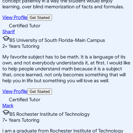
concept patiently in a way the student would enjoy
learning, over blind memorization of facts and formulas.
View Profile
Get Started
Certified Tutor
Sharif
BS University of South Florida-Main Campus
2
+
Years Tutoring
My favorite subject has to be math. It is a language of its
own, and not everybody understands it, at first. I would like
to help people understand math because it is a subject
that, once learned, not only becomes something that will
help you in life but something you will love as well.
View Profile
Get Started
Certified Tutor
Mark
BS Rochester Institute of Technology
7
+
Years Tutoring
I am a graduate from Rochester Institute of Technology