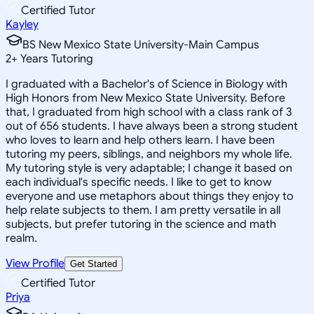
Certified Tutor
Kayley
BS New Mexico State University-Main Campus
2
+
Years Tutoring
I graduated with a Bachelor's of Science in Biology with
High Honors from New Mexico State University. Before
that, I graduated from high school with a class rank of 3
out of 656 students. I have always been a strong student
who loves to learn and help others learn. I have been
tutoring my peers, siblings, and neighbors my whole life.
My tutoring style is very adaptable; I change it based on
each individual's specific needs. I like to get to know
everyone and use metaphors about things they enjoy to
help relate subjects to them. I am pretty versatile in all
subjects, but prefer tutoring in the science and math
realm.
View Profile
Get Started
Certified Tutor
Priya