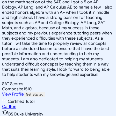
on the math section of the SAT, and I got a 5 on AP
Biology, AP Lang, and AP Calculus AB to name a few. I also
ended honors algebra with an A+ when I took it in middle
and high school. I have a strong passion for teaching
subjects such as AP and College Biology, AP Lang, SAT
Math, and algebra, because of my success in these
subjects and my previous experience tutoring peers when
they experienced difficulties with these subjects. As a
tutor, I will take the time to properly review all concepts
before a scheduled lesson to ensure that I have the best
possible information and understanding to help my
students. I am also dedicated to helping my students
understand difficult concepts by teaching them in a way
that suits their learning style. I look forward to being able
to help students with my knowledge and expertise!
SAT Scores
Composite
1510
View Profile
Get Started
Certified Tutor
Carlton
BS Duke University