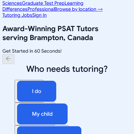
Sciences
Graduate Test Prep
Learning
Differences
Professional
Browse by location →
Tutoring Jobs
Sign In
Award-Winning
PSAT
Tutors
serving
Brampton, Canada
Get Started in 60 Seconds!
Who needs tutoring?
I do
My child