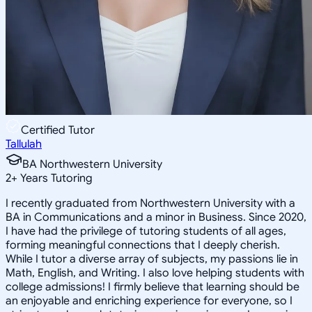
Certified Tutor
Tallulah
BA Northwestern University
2
+
Years Tutoring
I recently graduated from Northwestern University with a
BA in Communications and a minor in Business. Since 2020,
I have had the privilege of tutoring students of all ages,
forming meaningful connections that I deeply cherish.
While I tutor a diverse array of subjects, my passions lie in
Math, English, and Writing. I also love helping students with
college admissions! I firmly believe that learning should be
an enjoyable and enriching experience for everyone, so I