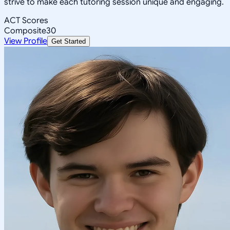
strive to make each tutoring session unique and engaging.
ACT Scores
Composite
30
View Profile
Get Started