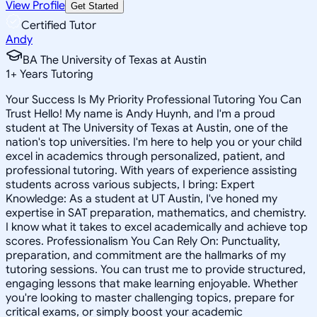
View Profile
Get Started
Certified Tutor
Andy
BA The University of Texas at Austin
1
+
Years Tutoring
Your Success Is My Priority Professional Tutoring You Can
Trust Hello! My name is Andy Huynh, and I'm a proud
student at The University of Texas at Austin, one of the
nation's top universities. I'm here to help you or your child
excel in academics through personalized, patient, and
professional tutoring. With years of experience assisting
students across various subjects, I bring: Expert
Knowledge: As a student at UT Austin, I've honed my
expertise in SAT preparation, mathematics, and chemistry.
I know what it takes to excel academically and achieve top
scores. Professionalism You Can Rely On: Punctuality,
preparation, and commitment are the hallmarks of my
tutoring sessions. You can trust me to provide structured,
engaging lessons that make learning enjoyable. Whether
you're looking to master challenging topics, prepare for
critical exams, or simply boost your academic