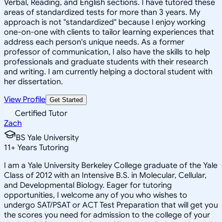
Verbal, Reading, and English sections. I have tutored these
areas of standardized tests for more than 3 years. My
approach is not "standardized" because I enjoy working
one-on-one with clients to tailor learning experiences that
address each person's unique needs. As a former
professor of communication, I also have the skills to help
professionals and graduate students with their research
and writing. I am currently helping a doctoral student with
her dissertation.
View Profile
Get Started
Certified Tutor
Zach
BS Yale University
11
+
Years Tutoring
I am a Yale University Berkeley College graduate of the Yale
Class of 2012 with an Intensive B.S. in Molecular, Cellular,
and Developmental Biology. Eager for tutoring
opportunities, I welcome any of you who wishes to
undergo SAT/PSAT or ACT Test Preparation that will get you
the scores you need for admission to the college of your