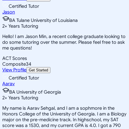
Certified Tutor
Jason
BA Tulane University of Louisiana
2
+
Years Tutoring
Hello! I am Jason Min, a recent college graduate looking to
do some tutoring over the summer. Please feel free to ask
me questions!
ACT Scores
Composite
34
View Profile
Get Started
Certified Tutor
Aarav
BA University of Georgia
2
+
Years Tutoring
My name is Aarav Sehgal, and I am a sophmore in the
Honors College of the University of Georgia. I am a Biology
major on the pre-medicine track. In highschool, my SAT
score was a 1530, and my current GPA is 4.0. I got a 790