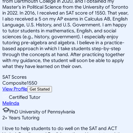
from Dartmouth College in 2020, and I obtained my
Master's in Political Science from the University of Toronto
in 2022. In 2016, I received an SAT score of 1550. That year,
I also received a 5 on my AP exams in Calculus AB, English
Language, U.S. History, and U.S. Government. I am happy
to tutor students in mathematics, English, and social
sciences (e.g., history, government). I especially enjoy
tutoring pre-algebra and algebra. I believe in a practice-
based approach in which I take students step-by-step
through the concepts at hand. After practicing together
with my guidance, the student will soon be able to apply
what they have learned on their own.
SAT Scores
Composite
1550
View Profile
Get Started
Certified Tutor
Melinda
PhD University of Pennsylvania
2
+
Years Tutoring
I love to help students to do well on the SAT and ACT