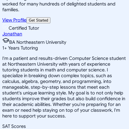
worked for many hundreds of delighted students and
families.
View Profile
Get Started
Certified Tutor
Jonathan
BA Northeastern University
1
+
Years Tutoring
I'm a patient and results-driven Computer Science student
at Northeastern University with years of experience
tutoring students in math and computer science. I
specialize in breaking down complex topics, such as
calculus, algebra, geometry, and programming, into
manageable, step-by-step lessons that meet each
student's unique learning style. My goal is to not only help
students improve their grades but also build confidence in
their academic abilities. Whether you're preparing for an
exam or need help staying on top of your classwork, I'm
here to support your success.
SAT Scores