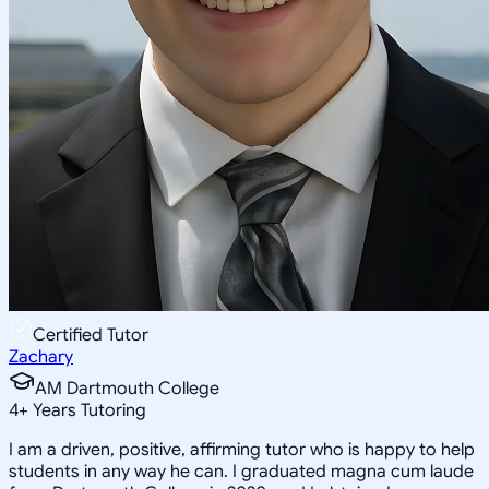
Certified Tutor
Zachary
AM Dartmouth College
4
+
Years Tutoring
I am a driven, positive, affirming tutor who is happy to help
students in any way he can. I graduated magna cum laude