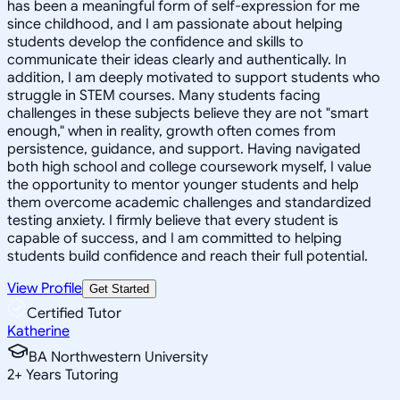
has been a meaningful form of self-expression for me
since childhood, and I am passionate about helping
students develop the confidence and skills to
communicate their ideas clearly and authentically. In
addition, I am deeply motivated to support students who
struggle in STEM courses. Many students facing
challenges in these subjects believe they are not "smart
enough," when in reality, growth often comes from
persistence, guidance, and support. Having navigated
both high school and college coursework myself, I value
the opportunity to mentor younger students and help
them overcome academic challenges and standardized
testing anxiety. I firmly believe that every student is
capable of success, and I am committed to helping
students build confidence and reach their full potential.
View Profile
Get Started
Certified Tutor
Katherine
BA Northwestern University
2
+
Years Tutoring