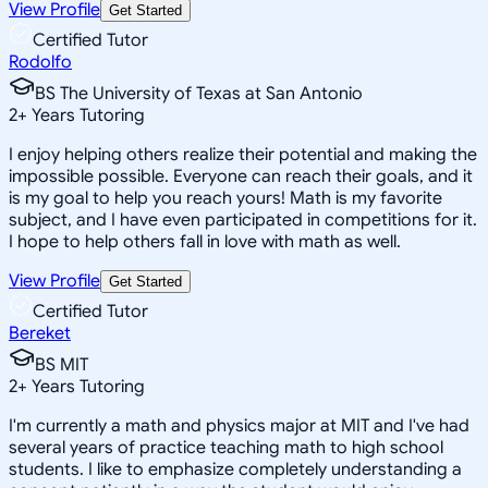
View Profile
Get Started
Certified Tutor
Rodolfo
BS The University of Texas at San Antonio
2
+
Years Tutoring
I enjoy helping others realize their potential and making the
impossible possible. Everyone can reach their goals, and it
is my goal to help you reach yours! Math is my favorite
subject, and I have even participated in competitions for it.
I hope to help others fall in love with math as well.
View Profile
Get Started
Certified Tutor
Bereket
BS MIT
2
+
Years Tutoring
I'm currently a math and physics major at MIT and I've had
several years of practice teaching math to high school
students. I like to emphasize completely understanding a