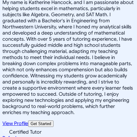
My name is Katherine Hancock, and I am passionate about
helping students excel in mathematics, particularly in
subjects like Algebra, Geometry, and SAT Math. I
graduated with a Bachelor's in Engineering from
Northwestern University, where I honed my analytical skills
and developed a deep understanding of mathematical
concepts. With over 5 years of tutoring experience, I have
successfully guided middle and high school students
through challenging material, adapting my teaching
methods to meet their individual needs. I believe in
breaking down complex problems into manageable parts,
which not only enhances comprehension but also builds
confidence. Witnessing my students grow academically
and personally is incredibly rewarding, and I strive to
create a supportive environment where every learner feels
empowered to succeed. Outside of tutoring, I enjoy
exploring new technologies and applying my engineering
background to real-world problems, which further
enriches my teaching approach.
View Profile
Get Started
Certified Tutor