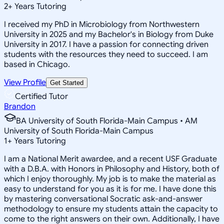
2
+
Years Tutoring
I received my PhD in Microbiology from Northwestern
University in 2025 and my Bachelor's in Biology from Duke
University in 2017. I have a passion for connecting driven
students with the resources they need to succeed. I am
based in Chicago.
View Profile
Get Started
Certified Tutor
Brandon
BA University of South Florida-Main Campus • AM
University of South Florida-Main Campus
1
+
Years Tutoring
I am a National Merit awardee, and a recent USF Graduate
with a D.B.A. with Honors in Philosophy and History, both of
which I enjoy thoroughly. My job is to make the material as
easy to understand for you as it is for me. I have done this
by mastering conversational Socratic ask-and-answer
methodology to ensure my students attain the capacity to
come to the right answers on their own. Additionally, I have