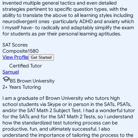
invented multiple general tactics and even detailed
strategies pertinent to specific question types, with the
ability to translate the above to all learning styles including
neurodivergent ones -particularly ADHD and anxiety which
I myself have- to radically and adaptably simplify the exam
for students as per their personal learning aptitudes.
SAT Scores
Composite
1580
View Profile
Get Started
Certified Tutor
Samuel
BS Brown University
2
+
Years Tutoring
I am a graduate of Brown University who tutors high
school students via Skype or in person in the SATs, PSATs,
and/or the SAT Math 2 Subject Test. I had a wonderful tutor
for the SATs and for the SAT Math 2 Tests, so I understand
how the standardized test tutoring process can be
productive, fun, and ultimately successful. I also
understand the importance of tailoring the process to the