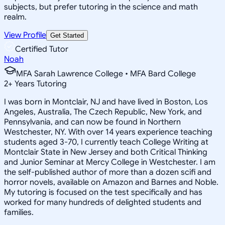
subjects, but prefer tutoring in the science and math
realm.
View Profile
Get Started
Certified Tutor
Noah
MFA Sarah Lawrence College • MFA Bard College
2
+
Years Tutoring
I was born in Montclair, NJ and have lived in Boston, Los
Angeles, Australia, The Czech Republic, New York, and
Pennsylvania, and can now be found in Northern
Westchester, NY. With over 14 years experience teaching
students aged 3-70, I currently teach College Writing at
Montclair State in New Jersey and both Critical Thinking
and Junior Seminar at Mercy College in Westchester. I am
the self-published author of more than a dozen scifi and
horror novels, available on Amazon and Barnes and Noble.
My tutoring is focused on the test specifically and has
worked for many hundreds of delighted students and
families.