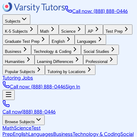
Call now: (888) 888-0446
Subjects
K-5 Subjects
Math
Science
AP
Test Prep
Graduate Test Prep
English
Languages
Business
Technology & Coding
Social Studies
Humanities
Learning Differences
Professional
Popular Subjects
Tutoring by Locations
Tutoring Jobs
Call now: (888) 888-0446
Sign In
Call now
(888) 888-0446
Browse Subjects
Math
Science
Test
Prep
English
Languages
Business
Technology & Coding
Social