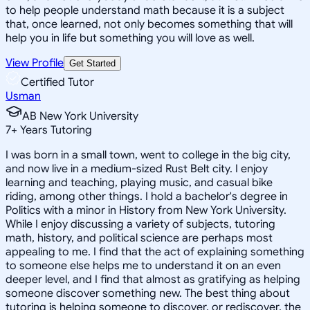
to help people understand math because it is a subject
that, once learned, not only becomes something that will
help you in life but something you will love as well.
View Profile
Get Started
Certified Tutor
Usman
AB New York University
7
+
Years Tutoring
I was born in a small town, went to college in the big city,
and now live in a medium-sized Rust Belt city. I enjoy
learning and teaching, playing music, and casual bike
riding, among other things. I hold a bachelor's degree in
Politics with a minor in History from New York University.
While I enjoy discussing a variety of subjects, tutoring
math, history, and political science are perhaps most
appealing to me. I find that the act of explaining something
to someone else helps me to understand it on an even
deeper level, and I find that almost as gratifying as helping
someone discover something new. The best thing about
tutoring is helping someone to discover, or rediscover, the