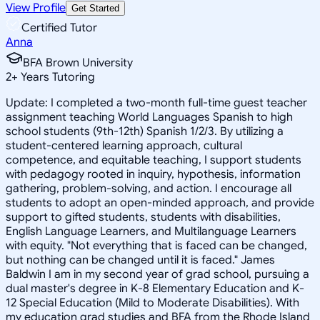
View Profile
Get Started
Certified Tutor
Anna
BFA Brown University
2
+
Years Tutoring
Update: I completed a two-month full-time guest teacher
assignment teaching World Languages Spanish to high
school students (9th-12th) Spanish 1/2/3. By utilizing a
student-centered learning approach, cultural
competence, and equitable teaching, I support students
with pedagogy rooted in inquiry, hypothesis, information
gathering, problem-solving, and action. I encourage all
students to adopt an open-minded approach, and provide
support to gifted students, students with disabilities,
English Language Learners, and Multilanguage Learners
with equity. "Not everything that is faced can be changed,
but nothing can be changed until it is faced." James
Baldwin I am in my second year of grad school, pursuing a
dual master's degree in K-8 Elementary Education and K-
12 Special Education (Mild to Moderate Disabilities). With
my education grad studies and BFA from the Rhode Island