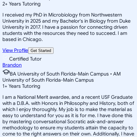
2
+
Years Tutoring
I received my PhD in Microbiology from Northwestern
University in 2025 and my Bachelor's in Biology from Duke
University in 2017. I have a passion for connecting driven
students with the resources they need to succeed. I am
based in Chicago.
View Profile
Get Started
Certified Tutor
Brandon
BA University of South Florida-Main Campus • AM
University of South Florida-Main Campus
1
+
Years Tutoring
I am a National Merit awardee, and a recent USF Graduate
with a D.B.A. with Honors in Philosophy and History, both of
which I enjoy thoroughly. My job is to make the material as
easy to understand for you as it is for me. I have done this
by mastering conversational Socratic ask-and-answer
methodology to ensure my students attain the capacity to
come to the right answers on their own. Additionally, I have