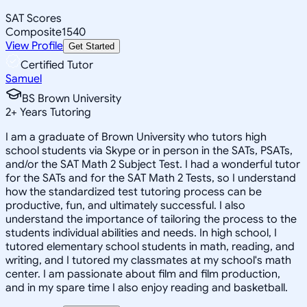
SAT Scores
Composite
1540
View Profile
Get Started
Certified Tutor
Samuel
BS Brown University
2
+
Years Tutoring
I am a graduate of Brown University who tutors high
school students via Skype or in person in the SATs, PSATs,
and/or the SAT Math 2 Subject Test. I had a wonderful tutor
for the SATs and for the SAT Math 2 Tests, so I understand
how the standardized test tutoring process can be
productive, fun, and ultimately successful. I also
understand the importance of tailoring the process to the
students individual abilities and needs. In high school, I
tutored elementary school students in math, reading, and
writing, and I tutored my classmates at my school's math
center. I am passionate about film and film production,
and in my spare time I also enjoy reading and basketball.