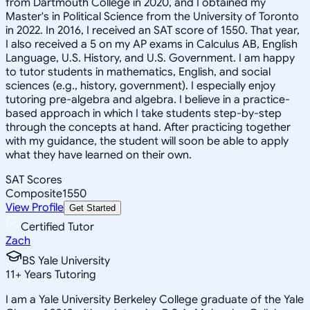
from Dartmouth College in 2020, and I obtained my
Master's in Political Science from the University of Toronto
in 2022. In 2016, I received an SAT score of 1550. That year,
I also received a 5 on my AP exams in Calculus AB, English
Language, U.S. History, and U.S. Government. I am happy
to tutor students in mathematics, English, and social
sciences (e.g., history, government). I especially enjoy
tutoring pre-algebra and algebra. I believe in a practice-
based approach in which I take students step-by-step
through the concepts at hand. After practicing together
with my guidance, the student will soon be able to apply
what they have learned on their own.
SAT Scores
Composite
1550
View Profile
Get Started
Certified Tutor
Zach
BS Yale University
11
+
Years Tutoring
I am a Yale University Berkeley College graduate of the Yale