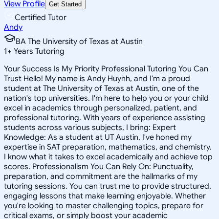
View Profile
Get Started
Certified Tutor
Andy
BA The University of Texas at Austin
1
+
Years Tutoring
Your Success Is My Priority Professional Tutoring You Can
Trust Hello! My name is Andy Huynh, and I'm a proud
student at The University of Texas at Austin, one of the
nation's top universities. I'm here to help you or your child
excel in academics through personalized, patient, and
professional tutoring. With years of experience assisting
students across various subjects, I bring: Expert
Knowledge: As a student at UT Austin, I've honed my
expertise in SAT preparation, mathematics, and chemistry.
I know what it takes to excel academically and achieve top
scores. Professionalism You Can Rely On: Punctuality,
preparation, and commitment are the hallmarks of my
tutoring sessions. You can trust me to provide structured,
engaging lessons that make learning enjoyable. Whether
you're looking to master challenging topics, prepare for
critical exams, or simply boost your academic