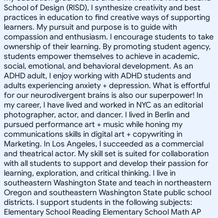
School of Design (RISD), I synthesize creativity and best
practices in education to find creative ways of supporting
learners. My pursuit and purpose is to guide with
compassion and enthusiasm. I encourage students to take
ownership of their learning. By promoting student agency,
students empower themselves to achieve in academic,
social, emotional, and behavioral development. As an
ADHD adult, I enjoy working with ADHD students and
adults experiencing anxiety + depression. What is effortful
for our neurodivergent brains is also our superpower! In
my career, I have lived and worked in NYC as an editorial
photographer, actor, and dancer. I lived in Berlin and
pursued performance art + music while honing my
communications skills in digital art + copywriting in
Marketing. In Los Angeles, I succeeded as a commercial
and theatrical actor. My skill set is suited for collaboration
with all students to support and develop their passion for
learning, exploration, and critical thinking. I live in
southeastern Washington State and teach in northeastern
Oregon and southeastern Washington State public school
districts. I support students in the following subjects:
Elementary School Reading Elementary School Math AP