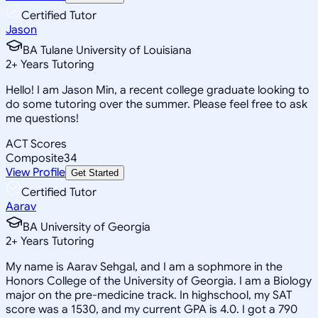
Certified Tutor
Jason
BA Tulane University of Louisiana
2
+
Years Tutoring
Hello! I am Jason Min, a recent college graduate looking to
do some tutoring over the summer. Please feel free to ask
me questions!
ACT Scores
Composite
34
View Profile
Get Started
Certified Tutor
Aarav
BA University of Georgia
2
+
Years Tutoring
My name is Aarav Sehgal, and I am a sophmore in the
Honors College of the University of Georgia. I am a Biology
major on the pre-medicine track. In highschool, my SAT
score was a 1530, and my current GPA is 4.0. I got a 790