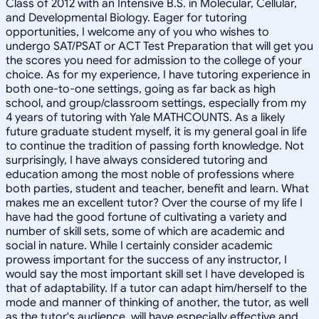
Class of 2012 with an Intensive B.S. in Molecular, Cellular,
and Developmental Biology. Eager for tutoring
opportunities, I welcome any of you who wishes to
undergo SAT/PSAT or ACT Test Preparation that will get you
the scores you need for admission to the college of your
choice. As for my experience, I have tutoring experience in
both one-to-one settings, going as far back as high
school, and group/classroom settings, especially from my
4 years of tutoring with Yale MATHCOUNTS. As a likely
future graduate student myself, it is my general goal in life
to continue the tradition of passing forth knowledge. Not
surprisingly, I have always considered tutoring and
education among the most noble of professions where
both parties, student and teacher, benefit and learn. What
makes me an excellent tutor? Over the course of my life I
have had the good fortune of cultivating a variety and
number of skill sets, some of which are academic and
social in nature. While I certainly consider academic
prowess important for the success of any instructor, I
would say the most important skill set I have developed is
that of adaptability. If a tutor can adapt him/herself to the
mode and manner of thinking of another, the tutor, as well
as the tutor's audience, will have especially effective and