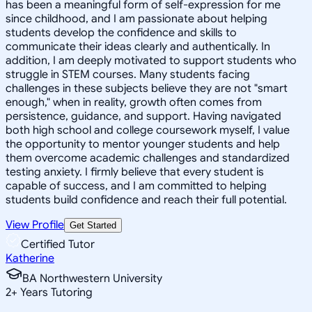
has been a meaningful form of self-expression for me
since childhood, and I am passionate about helping
students develop the confidence and skills to
communicate their ideas clearly and authentically. In
addition, I am deeply motivated to support students who
struggle in STEM courses. Many students facing
challenges in these subjects believe they are not "smart
enough," when in reality, growth often comes from
persistence, guidance, and support. Having navigated
both high school and college coursework myself, I value
the opportunity to mentor younger students and help
them overcome academic challenges and standardized
testing anxiety. I firmly believe that every student is
capable of success, and I am committed to helping
students build confidence and reach their full potential.
View Profile
Get Started
Certified Tutor
Katherine
BA Northwestern University
2
+
Years Tutoring