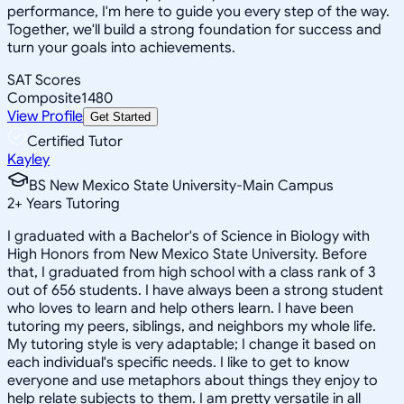
performance, I'm here to guide you every step of the way.
Together, we'll build a strong foundation for success and
turn your goals into achievements.
SAT Scores
Composite
1480
View Profile
Get Started
Certified Tutor
Kayley
BS New Mexico State University-Main Campus
2
+
Years Tutoring
I graduated with a Bachelor's of Science in Biology with
High Honors from New Mexico State University. Before
that, I graduated from high school with a class rank of 3
out of 656 students. I have always been a strong student
who loves to learn and help others learn. I have been
tutoring my peers, siblings, and neighbors my whole life.
My tutoring style is very adaptable; I change it based on
each individual's specific needs. I like to get to know
everyone and use metaphors about things they enjoy to
help relate subjects to them. I am pretty versatile in all