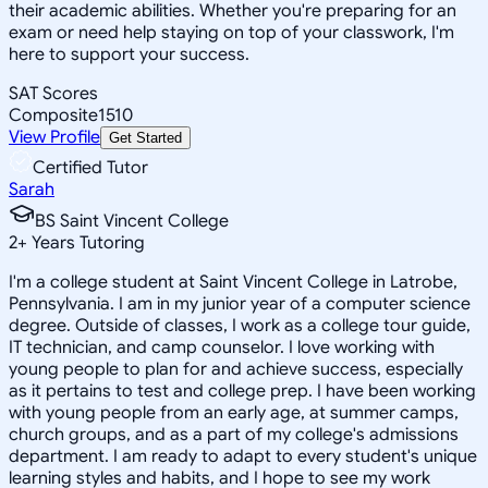
their academic abilities. Whether you're preparing for an
exam or need help staying on top of your classwork, I'm
here to support your success.
SAT Scores
Composite
1510
View Profile
Get Started
Certified Tutor
Sarah
BS Saint Vincent College
2
+
Years Tutoring
I'm a college student at Saint Vincent College in Latrobe,
Pennsylvania. I am in my junior year of a computer science
degree. Outside of classes, I work as a college tour guide,
IT technician, and camp counselor. I love working with
young people to plan for and achieve success, especially
as it pertains to test and college prep. I have been working
with young people from an early age, at summer camps,
church groups, and as a part of my college's admissions
department. I am ready to adapt to every student's unique
learning styles and habits, and I hope to see my work