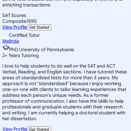
enriching transactions.
SAT Scores
Composite
1590
View Profile
Get Started
Certified Tutor
Melinda
PhD University of Pennsylvania
2
+
Years Tutoring
I love to help students to do well on the SAT and ACT
Verbal, Reading, and English sections. I have tutored these
areas of standardized tests for more than 3 years. My
approach is not "standardized" because I enjoy working
one-on-one with clients to tailor learning experiences that
address each person's unique needs. As a former
professor of communication, I also have the skills to help
professionals and graduate students with their research
and writing. I am currently helping a doctoral student with
her dissertation.
View Profile
Get Started