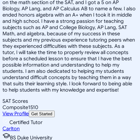
on the math section of the SAT, and I got a 5 on AP
Biology, AP Lang, and AP Calculus AB to name a few. I also
ended honors algebra with an A+ when I took it in middle
and high school. I have a strong passion for teaching
subjects such as AP and College Biology, AP Lang, SAT
Math, and algebra, because of my success in these
subjects and my previous experience tutoring peers when
they experienced difficulties with these subjects. As a
tutor, I will take the time to properly review all concepts
before a scheduled lesson to ensure that I have the best
possible information and understanding to help my
students. I am also dedicated to helping my students
understand difficult concepts by teaching them in a way
that suits their learning style. I look forward to being able
to help students with my knowledge and expertise!
SAT Scores
Composite
1510
View Profile
Get Started
Certified Tutor
Carlton
BS Duke University