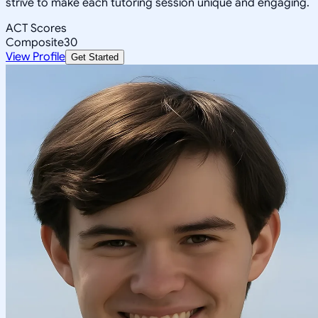
strive to make each tutoring session unique and engaging.
ACT Scores
Composite
30
View Profile
Get Started