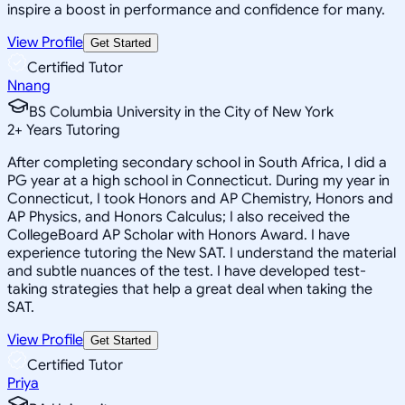
inspire a boost in performance and confidence for many.
View Profile
Get Started
Certified Tutor
Nnang
BS Columbia University in the City of New York
2
+
Years Tutoring
After completing secondary school in South Africa, I did a
PG year at a high school in Connecticut. During my year in
Connecticut, I took Honors and AP Chemistry, Honors and
AP Physics, and Honors Calculus; I also received the
CollegeBoard AP Scholar with Honors Award. I have
experience tutoring the New SAT. I understand the material
and subtle nuances of the test. I have developed test-
taking strategies that help a great deal when taking the
SAT.
View Profile
Get Started
Certified Tutor
Priya