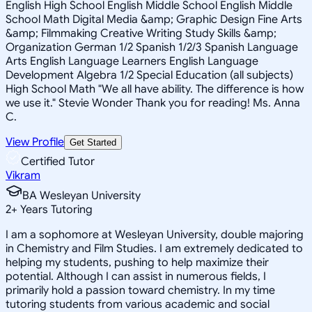
English High School English Middle School English Middle
School Math Digital Media &amp; Graphic Design Fine Arts
&amp; Filmmaking Creative Writing Study Skills &amp;
Organization German 1/2 Spanish 1/2/3 Spanish Language
Arts English Language Learners English Language
Development Algebra 1/2 Special Education (all subjects)
High School Math "We all have ability. The difference is how
we use it." Stevie Wonder Thank you for reading! Ms. Anna
C.
View Profile
Get Started
Certified Tutor
Vikram
BA Wesleyan University
2
+
Years Tutoring
I am a sophomore at Wesleyan University, double majoring
in Chemistry and Film Studies. I am extremely dedicated to
helping my students, pushing to help maximize their
potential. Although I can assist in numerous fields, I
primarily hold a passion toward chemistry. In my time
tutoring students from various academic and social