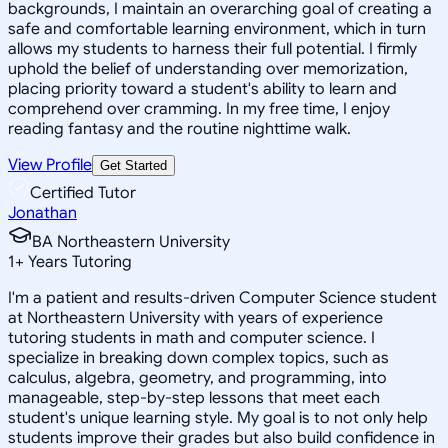
backgrounds, I maintain an overarching goal of creating a
safe and comfortable learning environment, which in turn
allows my students to harness their full potential. I firmly
uphold the belief of understanding over memorization,
placing priority toward a student's ability to learn and
comprehend over cramming. In my free time, I enjoy
reading fantasy and the routine nighttime walk.
View Profile
Get Started
Certified Tutor
Jonathan
BA Northeastern University
1
+
Years Tutoring
I'm a patient and results-driven Computer Science student
at Northeastern University with years of experience
tutoring students in math and computer science. I
specialize in breaking down complex topics, such as
calculus, algebra, geometry, and programming, into
manageable, step-by-step lessons that meet each
student's unique learning style. My goal is to not only help
students improve their grades but also build confidence in