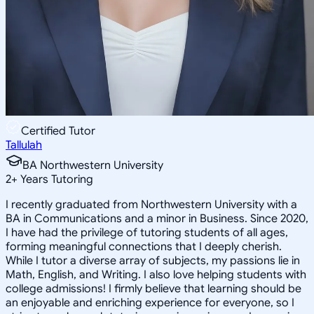
Certified Tutor
Tallulah
BA Northwestern University
2
+
Years Tutoring
I recently graduated from Northwestern University with a
BA in Communications and a minor in Business. Since 2020,
I have had the privilege of tutoring students of all ages,
forming meaningful connections that I deeply cherish.
While I tutor a diverse array of subjects, my passions lie in
Math, English, and Writing. I also love helping students with
college admissions! I firmly believe that learning should be
an enjoyable and enriching experience for everyone, so I