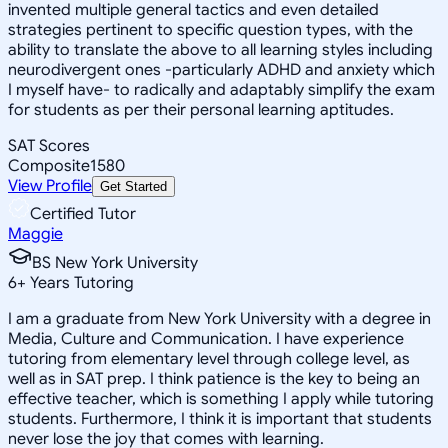
invented multiple general tactics and even detailed
strategies pertinent to specific question types, with the
ability to translate the above to all learning styles including
neurodivergent ones -particularly ADHD and anxiety which
I myself have- to radically and adaptably simplify the exam
for students as per their personal learning aptitudes.
SAT Scores
Composite
1580
View Profile
Get Started
Certified Tutor
Maggie
BS New York University
6
+
Years Tutoring
I am a graduate from New York University with a degree in
Media, Culture and Communication. I have experience
tutoring from elementary level through college level, as
well as in SAT prep. I think patience is the key to being an
effective teacher, which is something I apply while tutoring
students. Furthermore, I think it is important that students
never lose the joy that comes with learning.