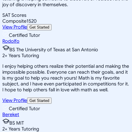
joy of discovery in themselves.
SAT Scores
Composite
1520
View Profile
Get Started
Certified Tutor
Rodolfo
BS The University of Texas at San Antonio
2
+
Years Tutoring
I enjoy helping others realize their potential and making the
impossible possible. Everyone can reach their goals, and it
is my goal to help you reach yours! Math is my favorite
subject, and I have even participated in competitions for it.
I hope to help others fall in love with math as well.
View Profile
Get Started
Certified Tutor
Bereket
BS MIT
2
+
Years Tutoring