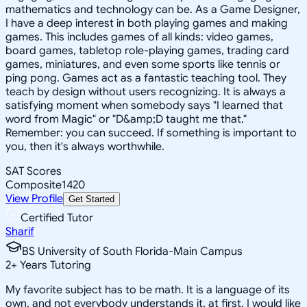
mathematics and technology can be. As a Game Designer,
I have a deep interest in both playing games and making
games. This includes games of all kinds: video games,
board games, tabletop role-playing games, trading card
games, miniatures, and even some sports like tennis or
ping pong. Games act as a fantastic teaching tool. They
teach by design without users recognizing. It is always a
satisfying moment when somebody says "I learned that
word from Magic" or "D&amp;D taught me that."
Remember: you can succeed. If something is important to
you, then it's always worthwhile.
SAT Scores
Composite
1420
View Profile
Get Started
Certified Tutor
Sharif
BS University of South Florida-Main Campus
2
+
Years Tutoring
My favorite subject has to be math. It is a language of its
own, and not everybody understands it, at first. I would like