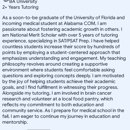
BA University
2
+
Years Tutoring
As a soon-to-be graduate of the University of Florida and
incoming medical student at Alabama COM, I am
passionate about fostering academic growth in others. I
am National Merit Scholar with over 5 years of tutoring
experience, specializing in SAT/PSAT Prep. I have helped
countless students increase their score by hundreds of
points by employing a student-centered approach that
emphasizes understanding and engagement. My teaching
philosophy revolves around creating a supportive
environment where students feel comfortable asking
questions and exploring concepts deeply. I am motivated
by the joy of helping students achieve their academic
goals, and I find fulfillment in witnessing their progress.
Alongside my tutoring, I am involved in brain cancer
research and volunteer at a local food pantry, which
reflects my commitment to both education and
community service. As I prepare for medical school in the
fall, I am eager to continue my journey in education and
mentorship.