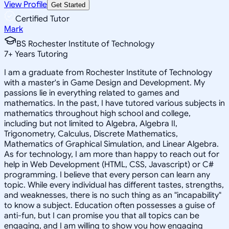
View Profile
Get Started
Certified Tutor
Mark
BS Rochester Institute of Technology
7
+
Years Tutoring
I am a graduate from Rochester Institute of Technology
with a master's in Game Design and Development. My
passions lie in everything related to games and
mathematics. In the past, I have tutored various subjects in
mathematics throughout high school and college,
including but not limited to Algebra, Algebra II,
Trigonometry, Calculus, Discrete Mathematics,
Mathematics of Graphical Simulation, and Linear Algebra.
As for technology, I am more than happy to reach out for
help in Web Development (HTML, CSS, Javascript) or C#
programming. I believe that every person can learn any
topic. While every individual has different tastes, strengths,
and weaknesses, there is no such thing as an "incapability"
to know a subject. Education often possesses a guise of
anti-fun, but I can promise you that all topics can be
engaging, and I am willing to show you how engaging