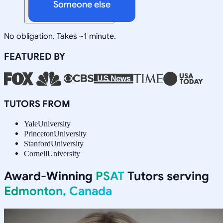
Someone else
No obligation. Takes ~1 minute.
FEATURED BY
TUTORS FROM
Yale
University
Princeton
University
Stanford
University
Cornell
University
Award-Winning
PSAT
Tutors serving
Edmonton, Canada