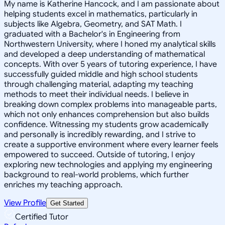
My name is Katherine Hancock, and I am passionate about
helping students excel in mathematics, particularly in
subjects like Algebra, Geometry, and SAT Math. I
graduated with a Bachelor's in Engineering from
Northwestern University, where I honed my analytical skills
and developed a deep understanding of mathematical
concepts. With over 5 years of tutoring experience, I have
successfully guided middle and high school students
through challenging material, adapting my teaching
methods to meet their individual needs. I believe in
breaking down complex problems into manageable parts,
which not only enhances comprehension but also builds
confidence. Witnessing my students grow academically
and personally is incredibly rewarding, and I strive to
create a supportive environment where every learner feels
empowered to succeed. Outside of tutoring, I enjoy
exploring new technologies and applying my engineering
background to real-world problems, which further
enriches my teaching approach.
View Profile
Get Started
Certified Tutor