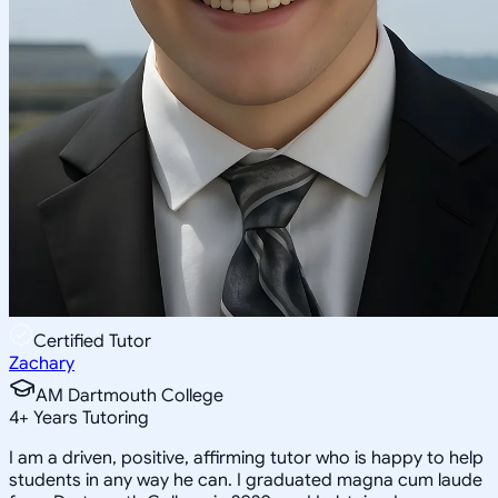
Certified Tutor
Zachary
AM Dartmouth College
4
+
Years Tutoring
I am a driven, positive, affirming tutor who is happy to help
students in any way he can. I graduated magna cum laude