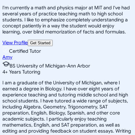
I'm currently a math and physics major at MIT and I've had
several years of practice teaching math to high school
students. I like to emphasize completely understanding a
concept patiently in a way the student would enjoy
learning, over blind memorization of facts and formulas.
View Profile
Get Started
Certified Tutor
Amy
BS University of Michigan-Ann Arbor
4
+
Years Tutoring
I am a graduate of the University of Michigan, where I
earned a degree in Biology. I have over eight years of
experience teaching and tutoring middle school and high
school students. I have tutored a wide range of subjects,
including Algebra, Geometry, Trigonometry, SAT
preparation, English, Biology, Spanish, and other core
academic subjects. I particularly enjoy teaching
mathematics, English, and SAT preparation, as well as
editing and providing feedback on student essays. Writing