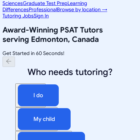
Sciences
Graduate Test Prep
Learning
Differences
Professional
Browse by location →
Tutoring Jobs
Sign In
Award-Winning
PSAT
Tutors
serving
Edmonton, Canada
Get Started in 60 Seconds!
Who needs tutoring?
I do
My child