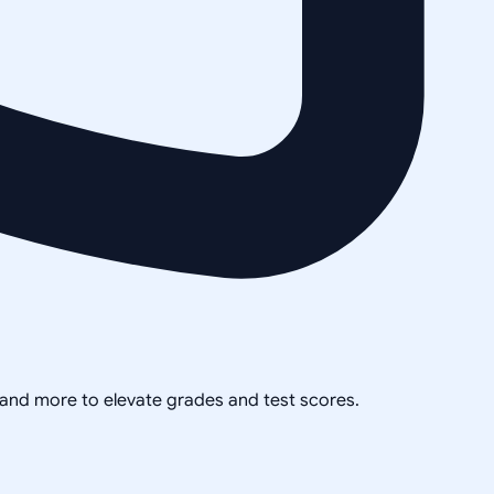
, and more to elevate grades and test scores.