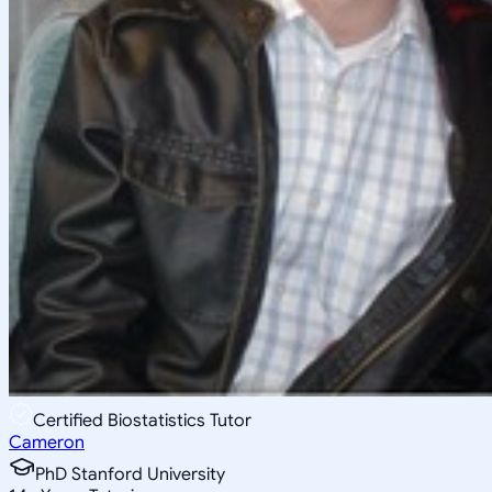
Certified Biostatistics Tutor
Cameron
PhD Stanford University