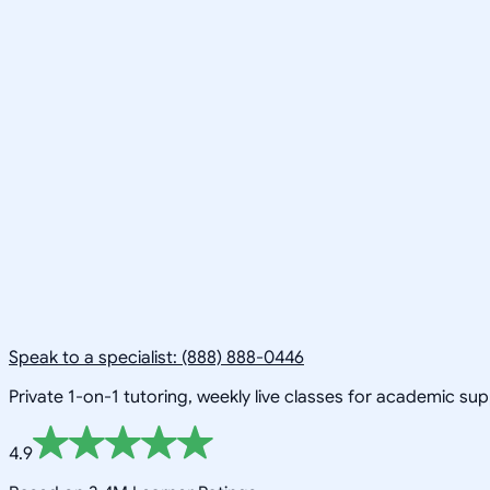
Speak to a specialist: (888) 888-0446
Private 1-on-1 tutoring, weekly live classes for academic su
4.9