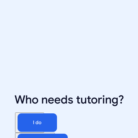
Who needs tutoring?
I do