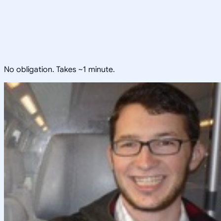
No obligation. Takes ~1 minute.