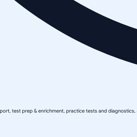
pport, test prep & enrichment, practice tests and diagnostics