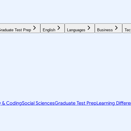
raduate Test Prep
English
Languages
Business
Tec
y & Coding
Social Sciences
Graduate Test Prep
Learning Differ