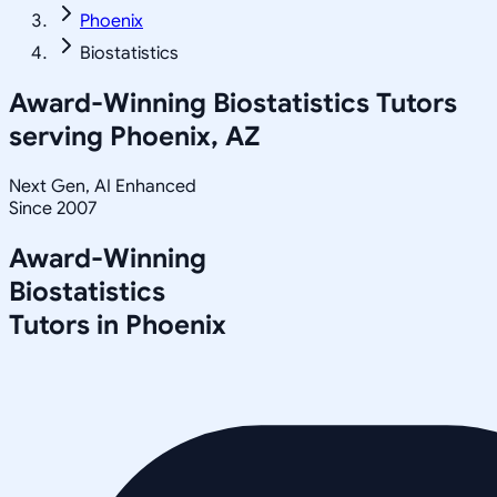
Phoenix
Biostatistics
Award-Winning
Biostatistics
Tutors
serving
Phoenix, AZ
Next Gen, AI Enhanced
Since 2007
Award-Winning
Biostatistics
Tutors in
Phoenix