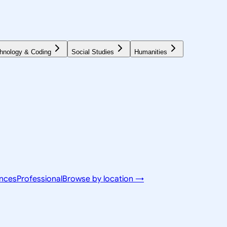
hnology & Coding
Social Studies
Humanities
ences
Professional
Browse by location →