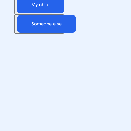
My child
Someone else