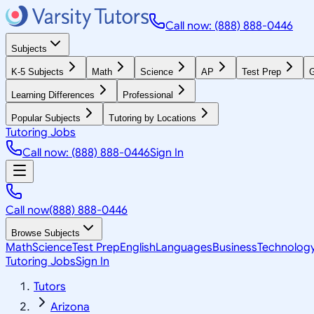
Call now: (888) 888-0446
Subjects
K-5 Subjects
Math
Science
AP
Test Prep
G
Learning Differences
Professional
Popular Subjects
Tutoring by Locations
Tutoring Jobs
Call now: (888) 888-0446
Sign In
Call now
(888) 888-0446
Browse Subjects
Math
Science
Test Prep
English
Languages
Business
Technolog
Tutoring Jobs
Sign In
Tutors
Arizona