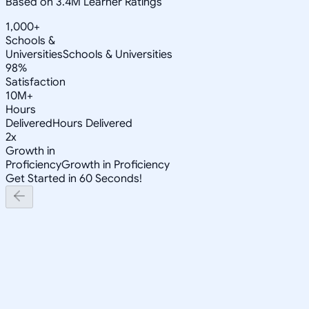
Based on 3.4M Learner Ratings
1,000+
Schools &
Universities
Schools & Universities
98%
Satisfaction
10M+
Hours
Delivered
Hours Delivered
2x
Growth in
Proficiency
Growth in Proficiency
Get Started in 60 Seconds!