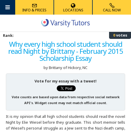
INFO & PRICES
LOCATIONS
CALL NOW
Albany
Math
Algebra Tutoring
Anatomy Tutoring
French Tutoring
Reading Tutoring
Accounting Tutoring
High School
ACT Tutoring
MCAT Tutoring
AIMS Tutoring
0
votes
Rank:
Albuquerque
Science
Competition Math Tutoring
Biology Tutoring
German Tutoring
Phonics Tutoring
Computer Science Tutoring
Graduate School
SAT Tutoring
GRE Tutoring
HSPT Tutoring
Why every high school student should
read Night by Brittany - February 2015
Ann Arbor
Foreign Languages
Geometry Tutoring
Chemistry Tutoring
Latin Tutoring
Elementary Math Tutoring
Economics Tutoring
K-8
AP Tutoring
LSAT Tutoring
ECAA/ERB Tutoring
Scholarship Essay
Atlanta
Elementary
Multivariable Calculus Tutoring
Physics Tutoring
Mandarin Chinese Tutoring
English Tutoring
PSAT Tutoring
GMAT Tutoring
ISAT Tutoring
by Brittany
of Hickory, NC
Austin
Other
Statistics Tutoring
Physical Chemistry Tutoring
Spanish Tutoring
Finance Tutoring
SHSAT Tutoring
SSAT Tutoring
Vote for my essay with a tweet!
Australia
Trigonometry Tutoring
History Tutoring
STAAR Tutoring
STAAR Tutoring
Vote counts are based upon data from respective social network
API's. Widget count may not match official count.
Boston
Writing Tutoring
TACHS Tutoring
It is my opinion that all high school students should read the novel
Night by Elie Wiesel before they graduate. This short memoir tells
Boulder
Summer Tutoring
of Wiesel’s personal struggle as a Jew sent to the Nazi death camp,