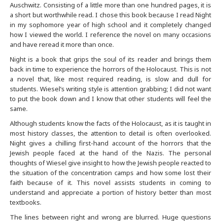
Auschwitz. Consisting of a little more than one hundred pages, it is
a short but worthwhile read. I chose this book because I read Night
Buffalo
in my sophomore year of high school and it completely changed
how I viewed the world. I reference the novel on many occasions
Calgary
and have reread it more than once.
Night is a book that grips the soul of its reader and brings them
Charlotte
back in time to experience the horrors of the Holocaust. This is not
a novel that, like most required reading, is slow and dull for
students. Wiesel’s writing style is attention grabbing; I did not want
Chicago
to put the book down and I know that other students will feel the
same.
Cincinnati
Although students know the facts of the Holocaust, as it is taught in
most history classes, the attention to detail is often overlooked.
Cleveland
Night gives a chilling first-hand account of the horrors that the
Jewish people faced at the hand of the Nazis. The personal
thoughts of Wiesel give insight to how the Jewish people reacted to
Columbus
the situation of the concentration camps and how some lost their
faith because of it. This novel assists students in coming to
Dallas Fort Worth
understand and appreciate a portion of history better than most
textbooks.
The lines between right and wrong are blurred. Huge questions
Dayton