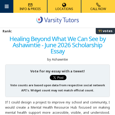
INFO & PRICES
LOCATIONS
CALL NOW
Albany
Math
Algebra Tutoring
Anatomy Tutoring
French Tutoring
Reading Tutoring
Accounting Tutoring
High School
ACT Tutoring
MCAT Tutoring
AIMS Tutoring
11
votes
Rank:
Albuquerque
Science
Competition Math Tutoring
Biology Tutoring
German Tutoring
Phonics Tutoring
Computer Science Tutoring
Graduate School
SAT Tutoring
GRE Tutoring
HSPT Tutoring
Healing Beyond What We Can See by
Ashawntie - June 2026 Scholarship
Ann Arbor
Foreign Languages
Geometry Tutoring
Chemistry Tutoring
Latin Tutoring
Elementary Math Tutoring
Economics Tutoring
K-8
AP Tutoring
LSAT Tutoring
ECAA/ERB Tutoring
Essay
Atlanta
Elementary
Multivariable Calculus Tutoring
Physics Tutoring
Mandarin Chinese Tutoring
English Tutoring
PSAT Tutoring
GMAT Tutoring
ISAT Tutoring
by Ashawntie
Austin
Other
Statistics Tutoring
Physical Chemistry Tutoring
Spanish Tutoring
Finance Tutoring
SHSAT Tutoring
SSAT Tutoring
Vote for my essay with a tweet!
Australia
Trigonometry Tutoring
History Tutoring
STAAR Tutoring
STAAR Tutoring
Vote counts are based upon data from respective social network
API's. Widget count may not match official count.
Boston
Writing Tutoring
TACHS Tutoring
If I could design a project to improve my school and community, I
would create a Mental Health Resource Hub focused on making
Boulder
Summer Tutoring
mental health support more accessible, visible, and understood.