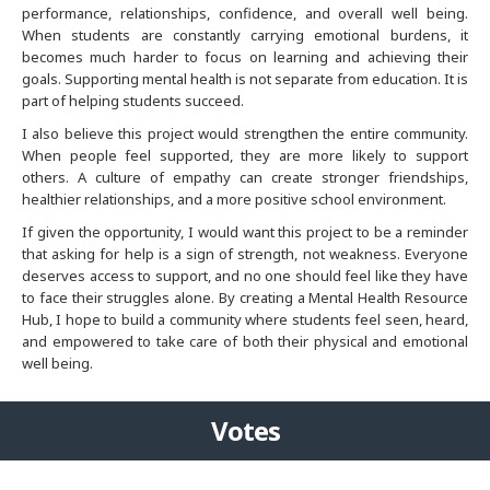
performance, relationships, confidence, and overall well being.
When students are constantly carrying emotional burdens, it
Denver
becomes much harder to focus on learning and achieving their
goals. Supporting mental health is not separate from education. It is
part of helping students succeed.
Detroit
I also believe this project would strengthen the entire community.
When people feel supported, they are more likely to support
Hong Kong
others. A culture of empathy can create stronger friendships,
healthier relationships, and a more positive school environment.
Houston
If given the opportunity, I would want this project to be a reminder
that asking for help is a sign of strength, not weakness. Everyone
India
deserves access to support, and no one should feel like they have
to face their struggles alone. By creating a Mental Health Resource
Hub, I hope to build a community where students feel seen, heard,
India
and empowered to take care of both their physical and emotional
well being.
Indianapolis
Votes
Jacksonville