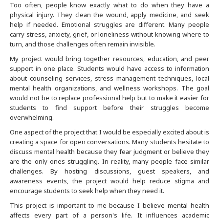
Too often, people know exactly what to do when they have a
physical injury. They clean the wound, apply medicine, and seek
Buffalo
help if needed. Emotional struggles are different. Many people
carry stress, anxiety, grief, or loneliness without knowing where to
Calgary
turn, and those challenges often remain invisible.
My project would bring together resources, education, and peer
Charlotte
support in one place. Students would have access to information
about counseling services, stress management techniques, local
mental health organizations, and wellness workshops. The goal
Chicago
would not be to replace professional help but to make it easier for
students to find support before their struggles become
Cincinnati
overwhelming.
One aspect of the project that I would be especially excited about is
Cleveland
creating a space for open conversations. Many students hesitate to
discuss mental health because they fear judgment or believe they
are the only ones struggling. In reality, many people face similar
Columbus
challenges. By hosting discussions, guest speakers, and
awareness events, the project would help reduce stigma and
Dallas Fort Worth
encourage students to seek help when they need it.
This project is important to me because I believe mental health
affects every part of a person's life. It influences academic
Dayton