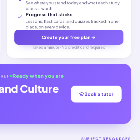
See where you stand today and what each study
block is worth.
Progress that sticks
Lessons, flashcards, and quizzes tracked in one
place, on every device.
Create your free plan
Takes a minute · No credit card required
Ready when you are
REP
 and Culture
Book a tutor
SUBJECT RESOURCES