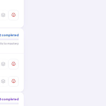
2
completed
ills to mastery
8
completed