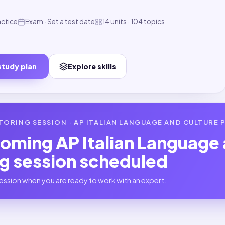
actice
Exam · Set a test date
14 units · 104 topics
study plan
Explore skills
TORING SESSION ·
AP ITALIAN LANGUAGE AND CULTURE
P
coming
AP Italian Language
ng session scheduled
ession when you are ready to work with an expert.