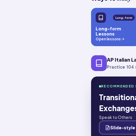
Long-form
Long-form
Lessons
Open lessons
AP Italian 
Practice 104 s
RECOMMENDED 
Transitio
Exchange
Speak to Others
Slide-style