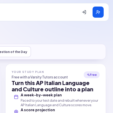
stion of the Day
YOUR STUDY PLAN
Free
Free with a Varsity Tutors account
Turn this
AP Italian Language
and Culture
outline into a plan
A week-by-week plan
Paced to your test date and rebuilt whenever your
AP Italian Language and Culture scores move.
A score projection