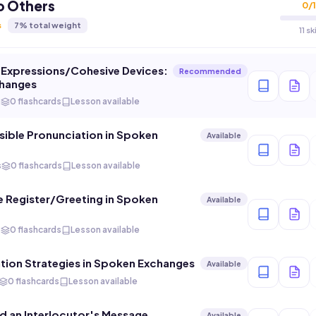
o Others
0
/
1
s
7
% total weight
11 s
l Expressions/Cohesive Devices:
Recommended
hanges
s
0 flashcards
Lesson available
ible Pronunciation in Spoken
Available
s
0 flashcards
Lesson available
 Register/Greeting in Spoken
Available
s
0 flashcards
Lesson available
ion Strategies in Spoken Exchanges
Available
0 flashcards
Lesson available
 an Interlocutor's Message
Available