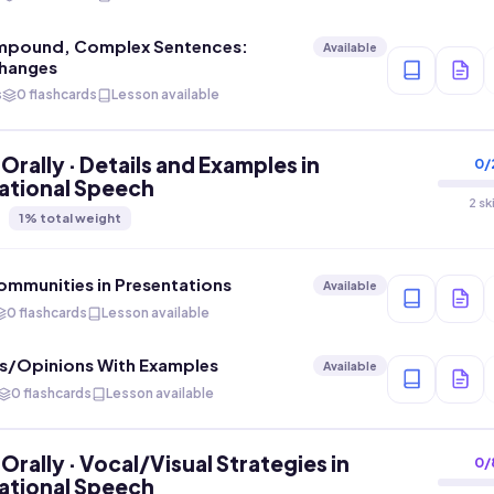
mpound, Complex Sentences:
Available
hanges
s
0 flashcards
Lesson available
Orally · Details and Examples in
0
/
ational Speech
2 sk
1
% total weight
mmunities in Presentations
Available
0 flashcards
Lesson available
as/Opinions With Examples
Available
0 flashcards
Lesson available
Orally · Vocal/Visual Strategies in
0
/
ational Speech