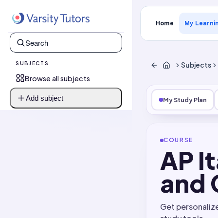
Home
My Learni
SUBJECTS
Subjects
Browse all subjects
Add subject
My Study Plan
COURSE
AP I
and 
Get personaliz