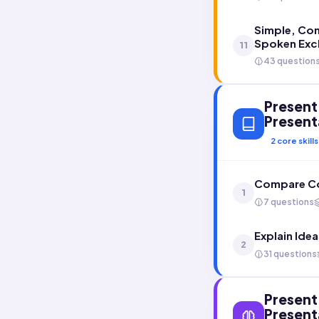
Simple, Co
Spoken Exc
11
43 question
Present 
Present
2
core skills
Compare Co
1
7 questions
Explain Ide
2
31 questions
Present 
Present