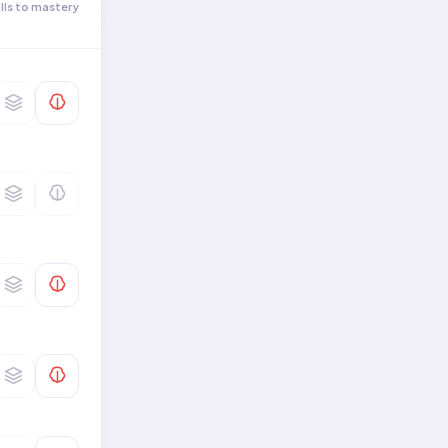
ills to mastery