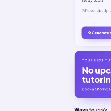
study tools.
Personalized pr
Generate 
YOUR NEXT TU
No up
tutori
Book a tutoring s
Ways to
study