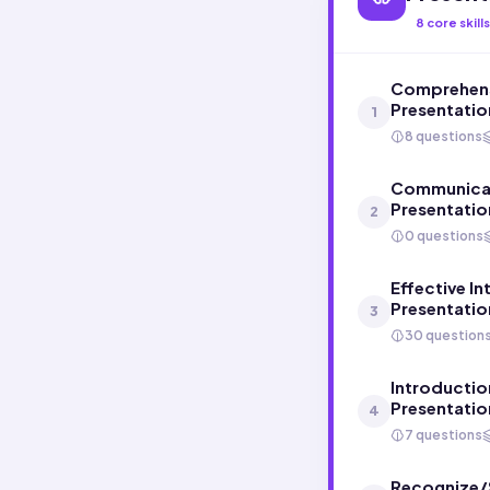
8
core skills
Comprehens
Presentatio
1
8 questions
Communicati
Presentatio
2
0 questions
Effective In
Presentatio
3
30 question
Introductio
Presentatio
4
7 questions
Recognize/S