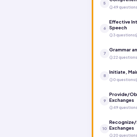
5
49 question
Effective In
Speech
6
3 questions
Grammar an
7
22 question
Initiate, M
8
0 questions
Provide/Obt
Exchanges
9
49 question
Recognize/S
Exchanges
10
20 question