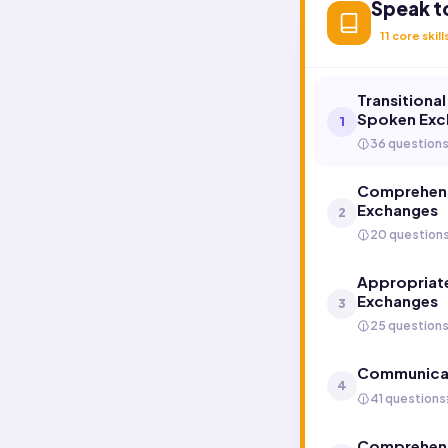
Speak t
11
core skill
Transitiona
Spoken Exc
1
36 question
Comprehens
Exchanges
2
20 question
Appropriate
Exchanges
3
25 question
Communicat
4
41 questions
Comprehend