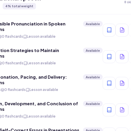
8 sk
4
% total weight
ible Pronunciation in Spoken
Available
ns
0 flashcards
Lesson available
on Strategies to Maintain
Available
ns
0 flashcards
Lesson available
tonation, Pacing, and Delivery:
Available
ns
s
0 flashcards
Lesson available
n, Development, and Conclusion of
Available
ns
0 flashcards
Lesson available
elf-Correct Errors in Presentations
Available