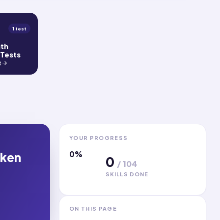
1 test
gth
 Tests
t
YOUR PROGRESS
0
%
oken
0
/
104
SKILLS DONE
ON THIS PAGE