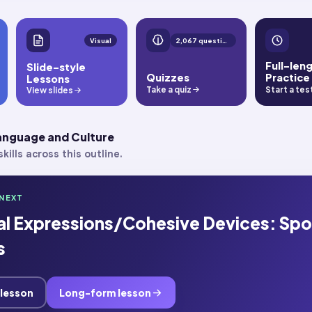
Visual
2,067 questions
Full-len
Slide-style
Quizzes
Practice
Lessons
Take a quiz
Start a tes
View slides
Language and Culture
kills across this outline.
NEXT
nal Expressions/Cohesive Devices: Sp
s
 lesson
Long-form lesson