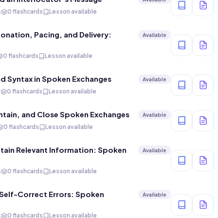
s
0 flashcards
Lesson available
tonation, Pacing, and Delivery:
Available
0 flashcards
Lesson available
d Syntax in Spoken Exchanges
Available
s
0 flashcards
Lesson available
aintain, and Close Spoken Exchanges
Available
0 flashcards
Lesson available
ain Relevant Information: Spoken
Available
s
0 flashcards
Lesson available
elf-Correct Errors: Spoken
Available
s
0 flashcards
Lesson available