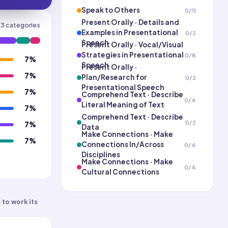
Speak to Others
0
/
11
Present Orally · Details and
23
categories
Examples in Presentational
0
/
2
Speech
Present Orally · Vocal/Visual
Strategies in Presentational
0
/
8
7
%
Speech
Present Orally ·
7
%
Plan/Research for
0
/
2
Presentational Speech
7
%
Comprehend Text · Describe
0
/
4
Literal Meaning of Text
7
%
Comprehend Text · Describe
0
/
2
7
%
Data
Make Connections · Make
7
%
Connections In/Across
0
/
4
Disciplines
Make Connections · Make
0
/
4
Cultural Connections
Contemporary Life
0
/
6
 to work its
Science and Technology
0
/
6