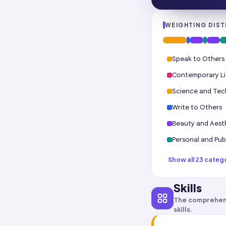
WEIGHTING DIST
Speak to Others
Contemporary Li
Science and Te
Write to Others
Beauty and Aest
Personal and Publ
Show all 23 categ
Skills
The comprehen
skills.