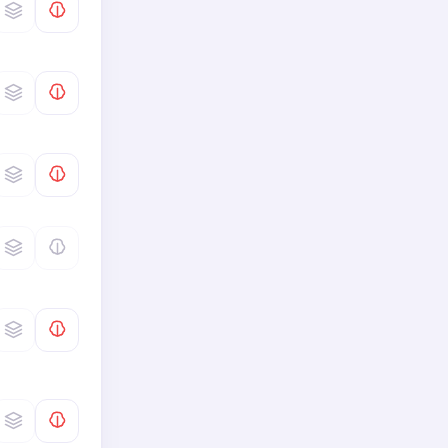
Global Challenges
0
/
6
Interpret Text · Interpret
Distinguishing Features of a
0
/
4
Text
Interpret Text · Interpret
0
/
2
Meaning of a Text