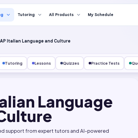
ng
Tutoring
All Products
My Schedule
AP Italian Language and Culture
Tutoring
Lessons
Quizzes
Practice Tests
Que
talian Language
Culture
ed support from expert tutors and AI-powered