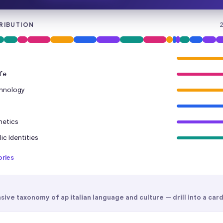
RIBUTION
fe
chnology
hetics
ic Identities
ories
sive taxonomy of
ap italian language and culture
— drill into a card