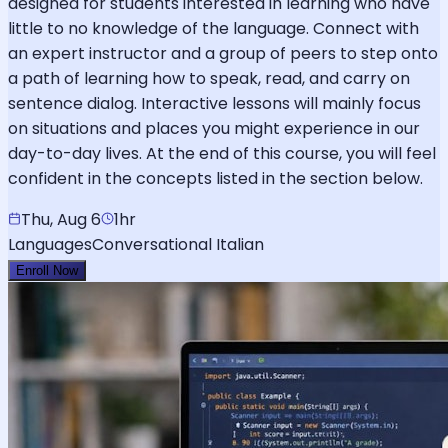
designed for students interested in learning who have
little to no knowledge of the language. Connect with
an expert instructor and a group of peers to step onto
a path of learning how to speak, read, and carry on
sentence dialog. Interactive lessons will mainly focus
on situations and places you might experience in our
day-to-day lives. At the end of this course, you will feel
confident in the concepts listed in the section below.
Thu, Aug 6
1hr
Languages
Conversational Italian
Enroll Now