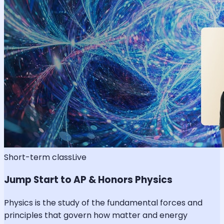
Short-term class
Live
Jump Start to AP & Honors Physics
Physics is the study of the fundamental forces and
principles that govern how matter and energy