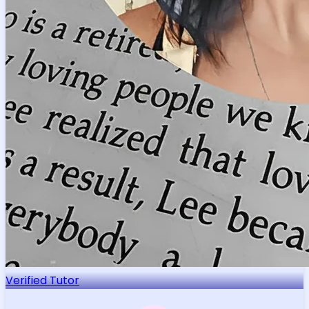
Few AP Italian prep instructors bring both a European
master's degree in Italian Philology and real-world
translation experience to the exam's interpersonal
and presentational writing tasks — Petra do
...
Read more
Education & Certificates
Palacky University Olomouc
Master of Arts, Italian Studies
Palacky University Olomouc
Bachelor of Education, Latin Teacher Education
Get Started