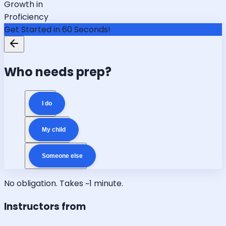
Growth in
Proficiency
Get Started in 60 Seconds!
Who needs prep?
I do
My child
Someone else
No obligation. Takes ~1 minute.
Instructors from