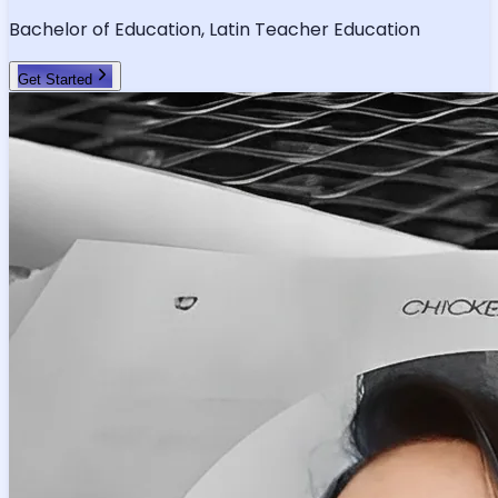
Verified Tutor