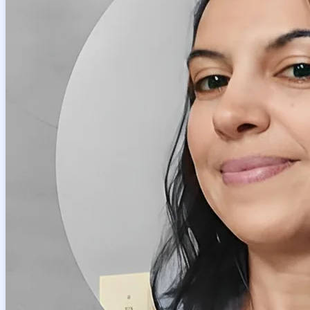
Petra
Get Started
Master of Arts, Italian Studies
6
+ years of tutoring