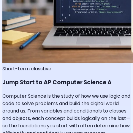
Short-term class
Live
Jump Start to AP Computer Science A
Computer Science is the study of how we use logic and
code to solve problems and build the digital world
around us. From variables and conditionals to classes
and objects, each concept builds logically on the last—
so the foundations you start with often determine how