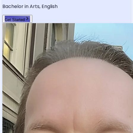
Verified Tutor