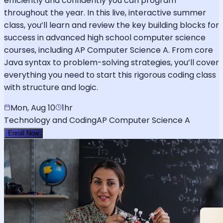
efficiently and confidently you can program
throughout the year. In this live, interactive summer
class, you’ll learn and review the key building blocks for
success in advanced high school computer science
courses, including AP Computer Science A. From core
Java syntax to problem-solving strategies, you’ll cover
everything you need to start this rigorous coding class
with structure and logic.
Mon, Aug 10
1hr
Technology and Coding
AP Computer Science A
Enroll Now