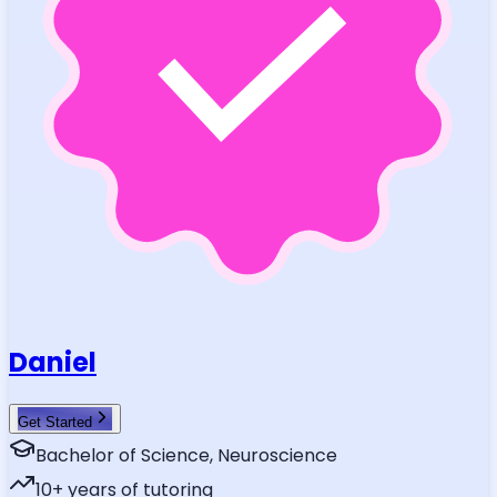
Daniel
Get Started
Bachelor of Science, Neuroscience
10
+ years of tutoring