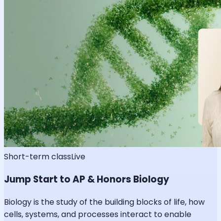
Short-term class
Live
Jump Start to AP & Honors Biology
Biology is the study of the building blocks of life, how
cells, systems, and processes interact to enable