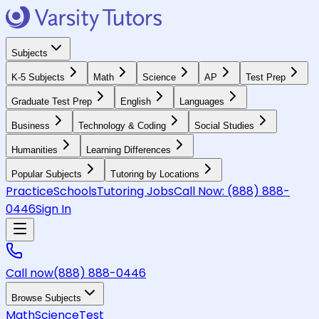
Subjects
K-5 Subjects
Math
Science
AP
Test Prep
Graduate Test Prep
English
Languages
Business
Technology & Coding
Social Studies
Humanities
Learning Differences
Popular Subjects
Tutoring by Locations
Practice
Schools
Tutoring Jobs
Call Now:
(888) 888-
0446
Sign In
Call now
(888) 888-0446
Browse Subjects
Math
Science
Test