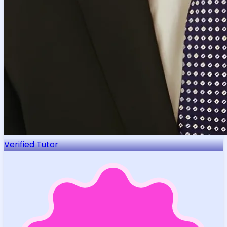
Verified Tutor