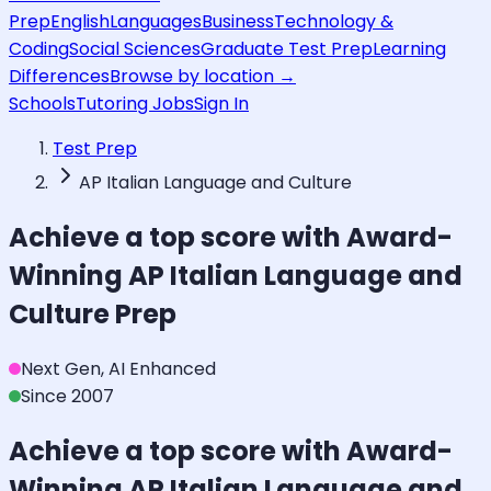
Prep
English
Languages
Business
Technology &
Coding
Social Sciences
Graduate Test Prep
Learning
Differences
Browse by location →
Schools
Tutoring Jobs
Sign In
Test Prep
AP Italian Language and Culture
Achieve a top score with Award-
Winning
AP Italian Language and
Culture
Prep
Next Gen, AI Enhanced
Since 2007
Achieve a top score with Award-
Winning
AP Italian Language and