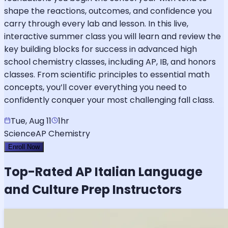
shape the reactions, outcomes, and confidence you
carry through every lab and lesson. In this live,
interactive summer class you will learn and review the
key building blocks for success in advanced high
school chemistry classes, including AP, IB, and honors
classes. From scientific principles to essential math
concepts, you’ll cover everything you need to
confidently conquer your most challenging fall class.
Tue, Aug 11
1hr
Science
AP Chemistry
Enroll Now
Top-Rated
AP Italian Language
and Culture
Prep Instructors