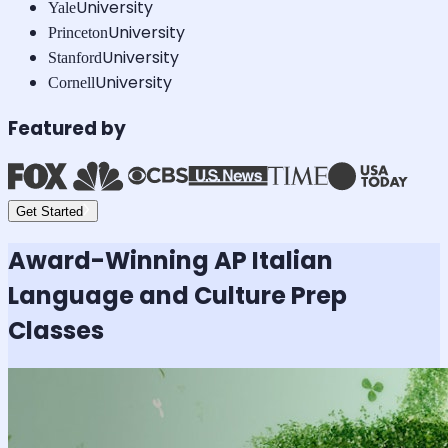
University
Yale
University
Princeton
University
Stanford
University
Cornell
Featured by
Get Started
Award-Winning
AP Italian
Language and Culture
Prep
Classes