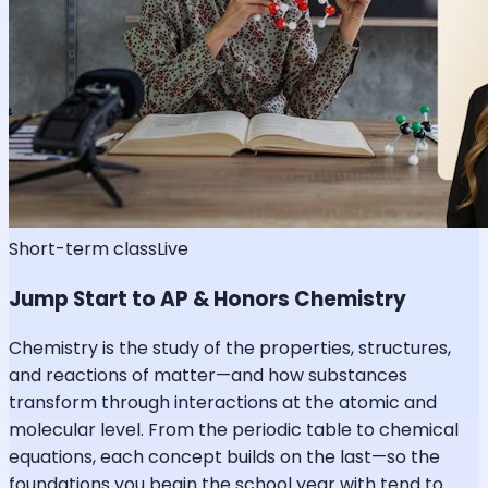
Short-term class
Live
Jump Start to AP & Honors Chemistry
Chemistry is the study of the properties, structures,
and reactions of matter—and how substances
transform through interactions at the atomic and
molecular level. From the periodic table to chemical
equations, each concept builds on the last—so the
foundations you begin the school year with tend to