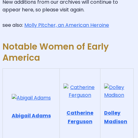
New additions from our archives will continue to
appear here, so please visit again.
see also:
Molly Pitcher, an American Heroine
Notable Women of Early
America
Catherine
Dolley
Abigail Adams
Ferguson
Madison