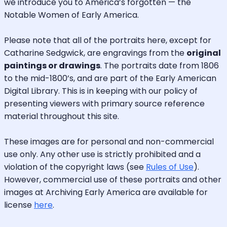
we introduce you to America’s forgotten — the
Notable Women of Early America.
Please note that all of the portraits here, except for
Catharine Sedgwick, are engravings from the
original
paintings or drawings
. The portraits date from 1806
to the mid-1800’s, and are part of the Early American
Digital Library. This is in keeping with our policy of
presenting viewers with primary source reference
material throughout this site.
These images are for personal and non-commercial
use only. Any other use is strictly prohibited and a
violation of the copyright laws (see
Rules of Use
).
However, commercial use of these portraits and other
images at Archiving Early America are available for
license
here
.