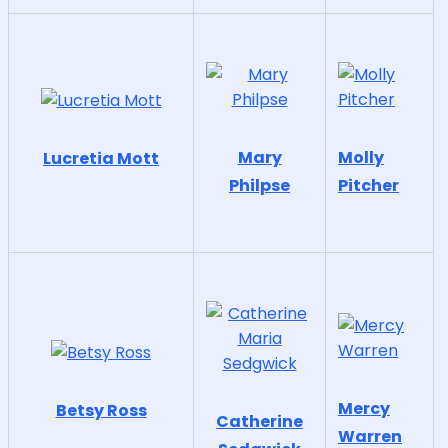
Mary
Molly
Lucretia Mott
Philpse
Pitcher
Mercy
Betsy Ross
Catherine
Warren