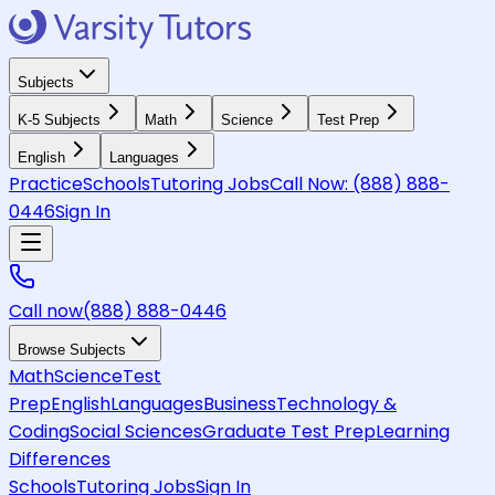
Subjects
K-5 Subjects
Math
Science
Test Prep
English
Languages
Practice
Schools
Tutoring Jobs
Call Now:
(888) 888-
0446
Sign In
Call now
(888) 888-0446
Browse Subjects
Math
Science
Test
Prep
English
Languages
Business
Technology &
Coding
Social Sciences
Graduate Test Prep
Learning
Differences
Schools
Tutoring Jobs
Sign In