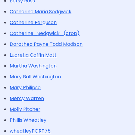
Betsy Ross
Catharine Maria Sedgwick
Catherine Ferguson
Catherine_Sedgwick_(crop)
Dorothea Payne Todd Madison
Lucretia Coffin Mott
Martha Washington
Mary Ball Washington
Mary Philipse
Mercy Warren
Molly Pitcher
Phillis Wheatley
wheatleyPORT75