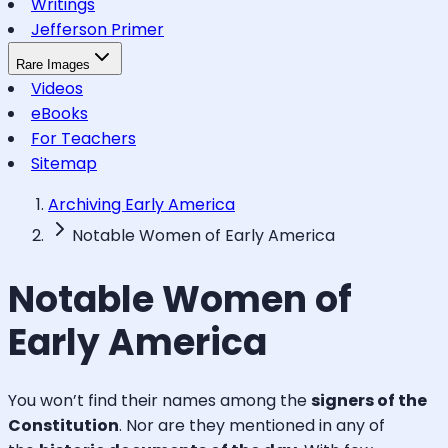
Writings
Jefferson Primer
Rare Images
Videos
eBooks
For Teachers
Sitemap
Archiving Early America
Notable Women of Early America
Notable Women of
Early America
You won’t find their names among the
signers of the
Constitution
. Nor are they mentioned in any of