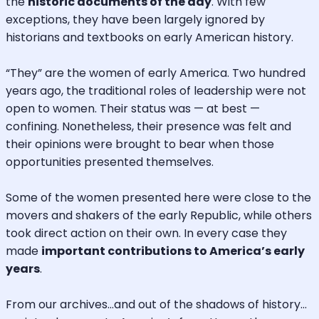
the
historic documents of the day
. With few
exceptions, they have been largely ignored by
historians and textbooks on early American history.
“They” are the women of early America. Two hundred
years ago, the traditional roles of leadership were not
open to women. Their status was — at best —
confining. Nonetheless, their presence was felt and
their opinions were brought to bear when those
opportunities presented themselves.
Some of the women presented here were close to the
movers and shakers of the early Republic, while others
took direct action on their own. In every case they
made
important contributions to America’s early
years
.
From our archives…and out of the shadows of history…