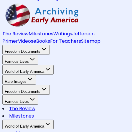
The Review
Milestones
Writings
Jefferson
Primer
Videos
eBooks
For Teachers
Sitemap
Freedom Documents
Famous Lives
World of Early America
Rare Images
Freedom Documents
Famous Lives
The Review
Milestones
World of Early America