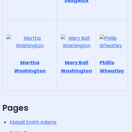
Sedgwick
Martha
Mary Ball
Phillis
Washington
Washington
Wheatley
Pages
Abigail Smith Adams