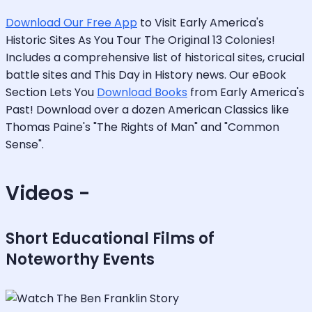
Download Our Free App
to Visit Early America's
Historic Sites As You Tour The Original 13 Colonies!
Includes a comprehensive list of historical sites, crucial
battle sites and This Day in History news. Our eBook
Section Lets You
Download Books
from Early America's
Past! Download over a dozen American Classics like
Thomas Paine's "The Rights of Man" and "Common
Sense".
Videos -
Short Educational Films of
Noteworthy Events