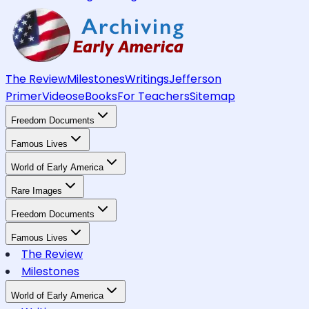
The Review
Milestones
Writings
Jefferson
Primer
Videos
eBooks
For Teachers
Sitemap
Freedom Documents
Famous Lives
World of Early America
Rare Images
Freedom Documents
Famous Lives
The Review
Milestones
World of Early America