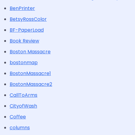
BenPrinter
BetsyRossColor
BF-PaperLoad
Book Review
Boston Massacre
bostonmap
BostonMassacre1
BostonMassacre2
CallToArms
CityofWash
Coffee
columns