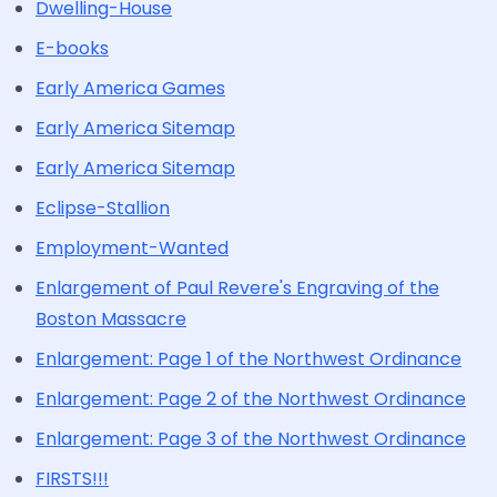
Dwelling-House
E-books
Early America Games
Early America Sitemap
Early America Sitemap
Eclipse-Stallion
Employment-Wanted
Enlargement of Paul Revere's Engraving of the
Boston Massacre
Enlargement: Page 1 of the Northwest Ordinance
Enlargement: Page 2 of the Northwest Ordinance
Enlargement: Page 3 of the Northwest Ordinance
FIRSTS!!!