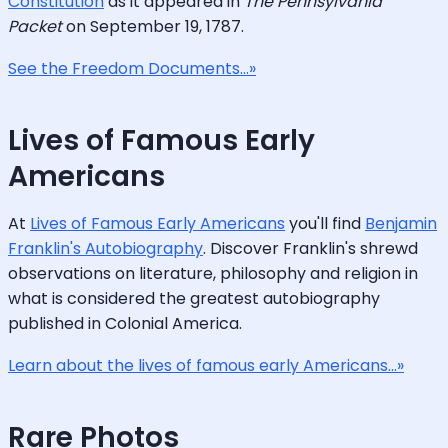
Constitution
as it appeared in
The Pennsylvania
Packet
on September 19, 1787.
See the Freedom Documents...»
Lives of Famous Early
Americans
At
Lives of Famous Early Americans
you'll find
Benjamin
Franklin's Autobiography
. Discover Franklin's shrewd
observations on literature, philosophy and religion in
what is considered the greatest autobiography
published in Colonial America.
Learn about the lives of famous early Americans...»
Rare Photos