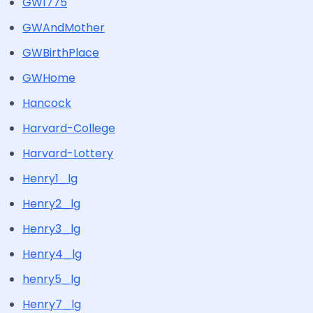
GW1775
GWAndMother
GWBirthPlace
GWHome
Hancock
Harvard-College
Harvard-Lottery
Henry1_lg
Henry2_lg
Henry3_lg
Henry4_lg
henry5_lg
Henry7_lg