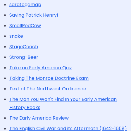
saratogamap
Saving Patrick Henry!
SmallRedCow
snake
StageCoach
Strong-Beer
Take an Early America Quiz
Taking The Monroe Doctrine Exam
Text of The Northwest Ordinance
The Man You Won't Find In Your Early American
History Books
The Early America Review
The English Civil War and its Aftermath (1642-1658)