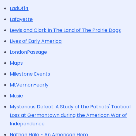
LadOf14
Lafayette
Lewis and Clark In The Land of The Prairie Dogs
Lives of Early America
LondonPassage
Maps
Milestone Events
MtVernon-early
Music
Mysterious Defeat: A Study of the Patriots' Tactical
Loss at Germantown during the American War of
Independence
Nathan Hale - An American Hero