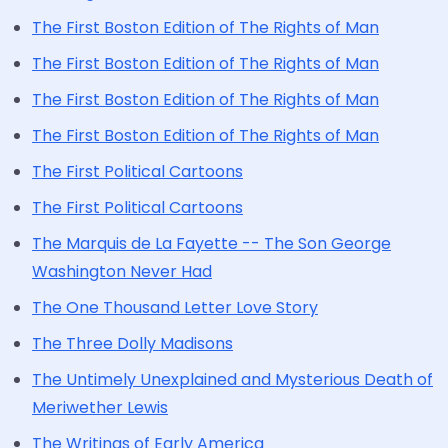
The First Boston Edition of The Rights of Man
The First Boston Edition of The Rights of Man
The First Boston Edition of The Rights of Man
The First Boston Edition of The Rights of Man
The First Political Cartoons
The First Political Cartoons
The Marquis de La Fayette -- The Son George
Washington Never Had
The One Thousand Letter Love Story
The Three Dolly Madisons
The Untimely Unexplained and Mysterious Death of
Meriwether Lewis
The Writings of Early America