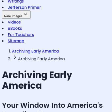
Writings
Jefferson Primer
Rare Images
Videos
eBooks
For Teachers
Sitemap
Archiving Early America
Archiving Early America
Archiving Early
America
Your Window Into America's