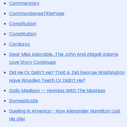
Commentary
CommonSenseTitlePage
Constitution
Constitution
Corduroy
Dear Miss Adorable...The John And Abigail Adams
Love Story Continues
Did He Or Didn’t He? That is, Did George Washington
Have Wooden Teeth Or Didn’t He?
Dolly Madison -- Hostess With The Mostess
DomesticLife
Dueling In America - How Alexander Hamilton Lost
His Life!