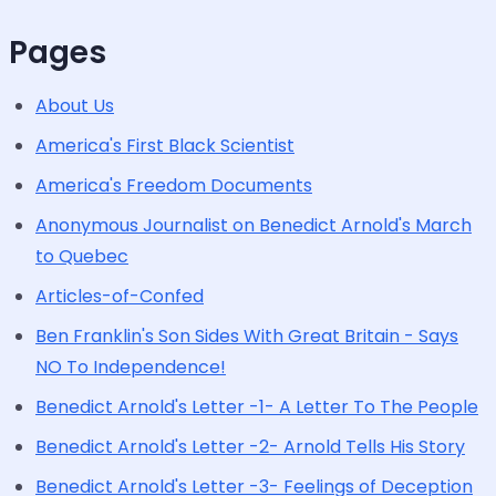
Pages
About Us
America's First Black Scientist
America's Freedom Documents
Anonymous Journalist on Benedict Arnold's March
to Quebec
Articles-of-Confed
Ben Franklin's Son Sides With Great Britain - Says
NO To Independence!
Benedict Arnold's Letter -1- A Letter To The People
Benedict Arnold's Letter -2- Arnold Tells His Story
Benedict Arnold's Letter -3- Feelings of Deception