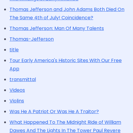
Thomas Jefferson and John Adams Both Died On
The Same 4th of July! Coincidence?
Thomas Jefferson: Man Of Many Talents
Thomas-Jefferson
title
Tour Early America's Historic Sites With Our Free
App
transmittal
Videos
Violins
Was He A Patriot Or Was He A Traitor?
What Happened To The Midnight Ride of William
Dawes And The Lights In The Tower Paul Revere