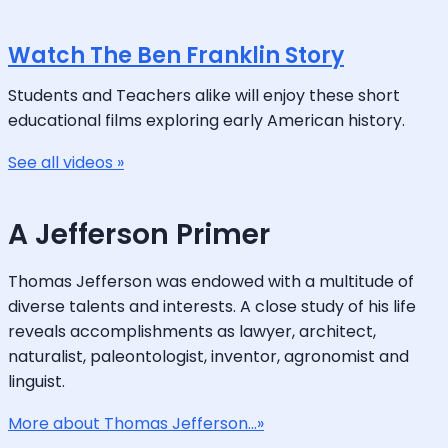
Watch The Ben Franklin Story
Students and Teachers alike will enjoy these short
educational films exploring early American history.
See all videos »
A Jefferson Primer
Thomas Jefferson was endowed with a multitude of
diverse talents and interests. A close study of his life
reveals accomplishments as lawyer, architect,
naturalist, paleontologist, inventor, agronomist and
linguist.
More about Thomas Jefferson...»