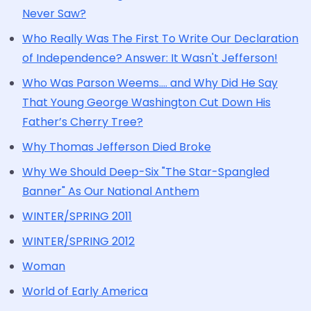
Never Saw?
Who Really Was The First To Write Our Declaration
of Independence? Answer: It Wasn't Jefferson!
Who Was Parson Weems.... and Why Did He Say
That Young George Washington Cut Down His
Father’s Cherry Tree?
Why Thomas Jefferson Died Broke
Why We Should Deep-Six "The Star-Spangled
Banner" As Our National Anthem
WINTER/SPRING 2011
WINTER/SPRING 2012
Woman
World of Early America