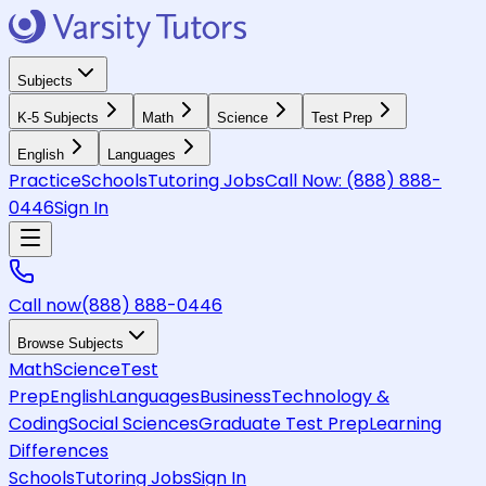
Subjects
K-5 Subjects
Math
Science
Test Prep
English
Languages
Practice
Schools
Tutoring Jobs
Call Now:
(888) 888-
0446
Sign In
Call now
(888) 888-0446
Browse Subjects
Math
Science
Test
Prep
English
Languages
Business
Technology &
Coding
Social Sciences
Graduate Test Prep
Learning
Differences
Schools
Tutoring Jobs
Sign In