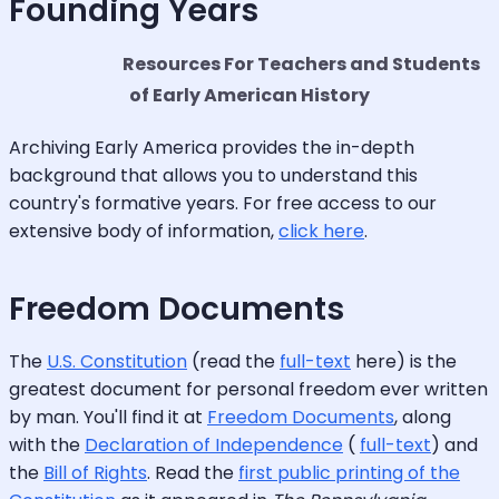
Founding Years
Resources For Teachers and Students
of Early American History
Archiving Early America provides the in-depth
background that allows you to understand this
country's formative years. For free access to our
extensive body of information,
click here
.
Freedom Documents
The
U.S. Constitution
(read the
full-text
here) is the
greatest document for personal freedom ever written
by man. You'll find it at
Freedom Documents
, along
with the
Declaration of Independence
(
full-text
) and
the
Bill of Rights
. Read the
first public printing of the