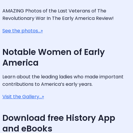
AMAZING Photos of the Last Veterans of The
Revolutionary War In The Early America Review!
See the photos...»
Notable Women of Early
America
Learn about the leading ladies who made important
contributions to America’s early years.
Visit the Gallery...»
Download free History App
and eBooks