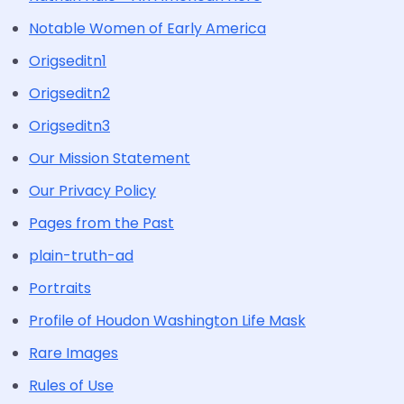
Notable Women of Early America
Origseditn1
Origseditn2
Origseditn3
Our Mission Statement
Our Privacy Policy
Pages from the Past
plain-truth-ad
Portraits
Profile of Houdon Washington Life Mask
Rare Images
Rules of Use