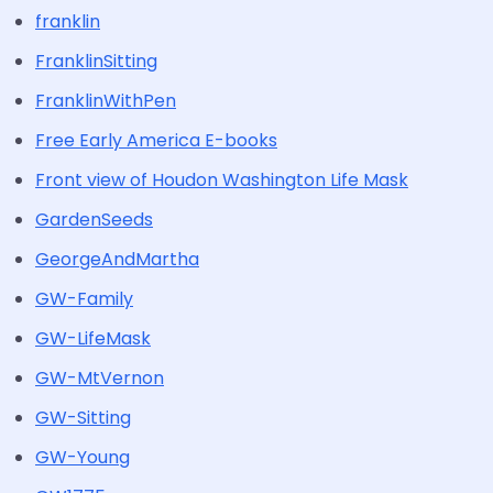
franklin
FranklinSitting
FranklinWithPen
Free Early America E-books
Front view of Houdon Washington Life Mask
GardenSeeds
GeorgeAndMartha
GW-Family
GW-LifeMask
GW-MtVernon
GW-Sitting
GW-Young