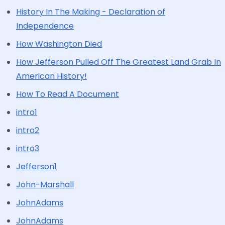
History In The Making - Declaration of
Independence
How Washington Died
How Jefferson Pulled Off The Greatest Land Grab In
American History!
How To Read A Document
intro1
intro2
intro3
Jefferson1
John-Marshall
JohnAdams
JohnAdams