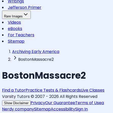
Writings
Jefferson Primer
Rare Images
Videos
eBooks
For Teachers
Sitemap
Archiving Early America
BostonMassacre2
BostonMassacre2
Find a Tutor
Practice Tests & Flashcards
Live Classes
Varsity Tutors © 2007 -
2026
All Rights Reserved
Privacy
Our Guarantee
Terms of Use
a
Show Disclaimer
Nerdy company
Sitemap
Accessibility
Sign In