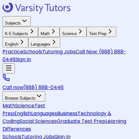
Subjects
K-5 Subjects
Math
Science
Test Prep
English
Languages
Practice
Schools
Tutoring Jobs
Call Now:
(888) 888-
0446
Sign In
Call now
(888) 888-0446
Browse Subjects
Math
Science
Test
Prep
English
Languages
Business
Technology &
Coding
Social Sciences
Graduate Test Prep
Learning
Differences
Schools
Tutoring Jobs
Sign In