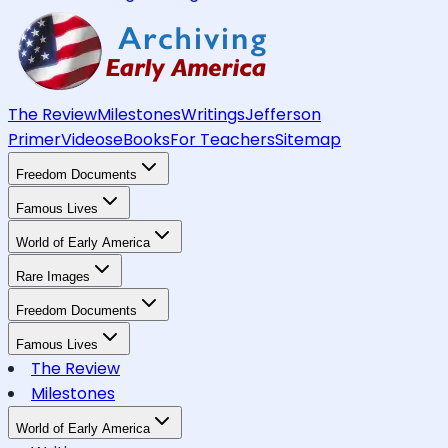
The Review
Milestones
Writings
Jefferson
Primer
Videos
eBooks
For Teachers
Sitemap
Freedom Documents
Famous Lives
World of Early America
Rare Images
Freedom Documents
Famous Lives
The Review
Milestones
World of Early America