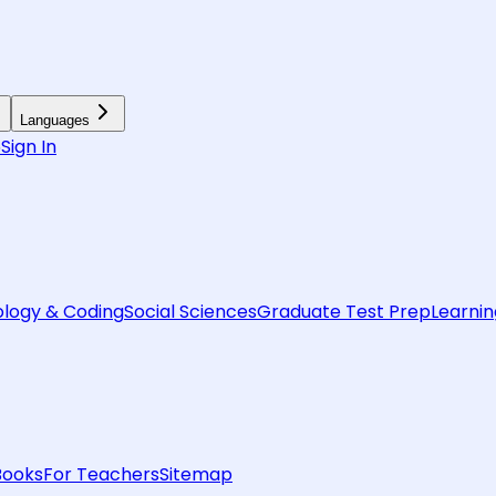
Languages
6
Sign In
logy & Coding
Social Sciences
Graduate Test Prep
Learnin
Books
For Teachers
Sitemap