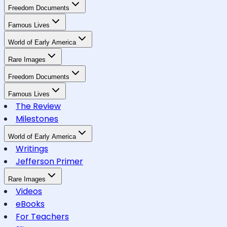
Freedom Documents
Famous Lives
World of Early America
Rare Images
Freedom Documents
Famous Lives
The Review
Milestones
World of Early America
Writings
Jefferson Primer
Rare Images
Videos
eBooks
For Teachers