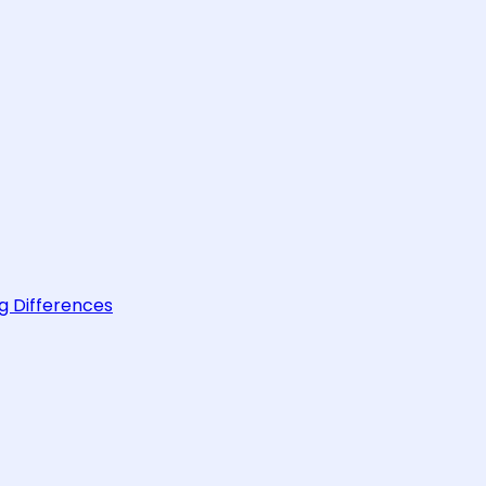
g Differences