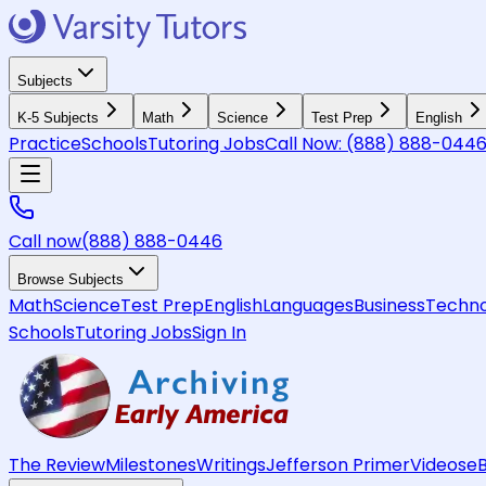
Subjects
K-5 Subjects
Math
Science
Test Prep
English
Practice
Schools
Tutoring Jobs
Call Now:
(888) 888-044
Call now
(888) 888-0446
Browse Subjects
Math
Science
Test Prep
English
Languages
Business
Techno
Schools
Tutoring Jobs
Sign In
The Review
Milestones
Writings
Jefferson Primer
Videos
e