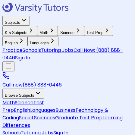
Subjects
K-5 Subjects
Math
Science
Test Prep
English
Languages
Practice
Schools
Tutoring Jobs
Call Now:
(888) 888-
0446
Sign In
Call now
(888) 888-0446
Browse Subjects
Math
Science
Test
Prep
English
Languages
Business
Technology &
Coding
Social Sciences
Graduate Test Prep
Learning
Differences
Schools
Tutoring Jobs
Sign In