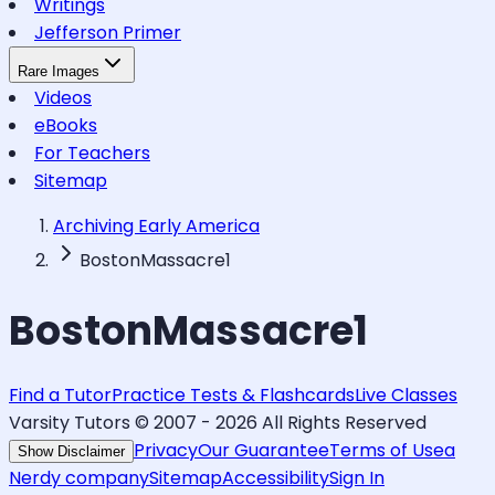
Writings
Jefferson Primer
Rare Images
Videos
eBooks
For Teachers
Sitemap
Archiving Early America
BostonMassacre1
BostonMassacre1
Find a Tutor
Practice Tests & Flashcards
Live Classes
Varsity Tutors © 2007 -
2026
All Rights Reserved
Privacy
Our Guarantee
Terms of Use
a
Show Disclaimer
Nerdy company
Sitemap
Accessibility
Sign In