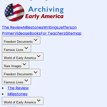
The Review
Milestones
Writings
Jefferson
Primer
Videos
eBooks
For Teachers
Sitemap
Freedom Documents
Famous Lives
World of Early America
Rare Images
Freedom Documents
Famous Lives
The Review
Milestones
World of Early America