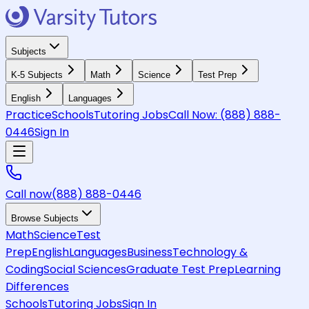
Subjects
K-5 Subjects
Math
Science
Test Prep
English
Languages
Practice
Schools
Tutoring Jobs
Call Now:
(888) 888-
0446
Sign In
Call now
(888) 888-0446
Browse Subjects
Math
Science
Test
Prep
English
Languages
Business
Technology &
Coding
Social Sciences
Graduate Test Prep
Learning
Differences
Schools
Tutoring Jobs
Sign In