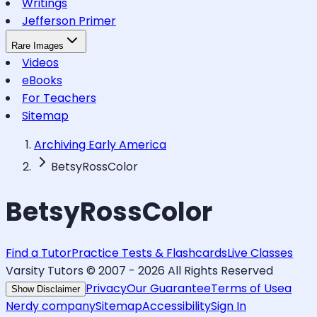
Writings
Jefferson Primer
Rare Images
Videos
eBooks
For Teachers
Sitemap
Archiving Early America
BetsyRossColor
BetsyRossColor
Find a Tutor
Practice Tests & Flashcards
Live Classes
Varsity Tutors © 2007 -
2026
All Rights Reserved
Privacy
Our Guarantee
Terms of Use
a
Show Disclaimer
Nerdy company
Sitemap
Accessibility
Sign In