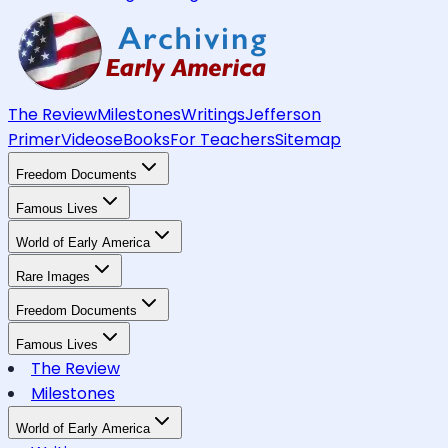
The Review
Milestones
Writings
Jefferson
Primer
Videos
eBooks
For Teachers
Sitemap
Freedom Documents
Famous Lives
World of Early America
Rare Images
Freedom Documents
Famous Lives
The Review
Milestones
World of Early America