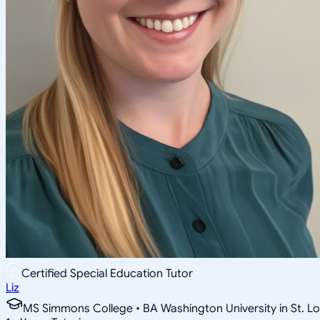
Certified Special Education Tutor
Liz
MS Simmons College • BA Washington University in St. Lo