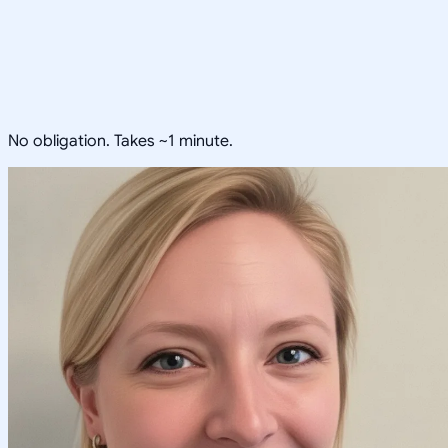
No obligation. Takes ~1 minute.