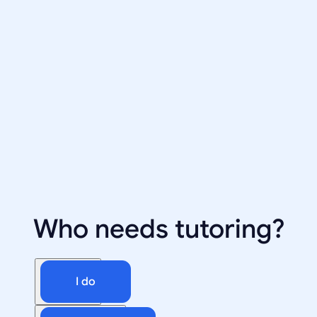
Who needs tutoring?
I do