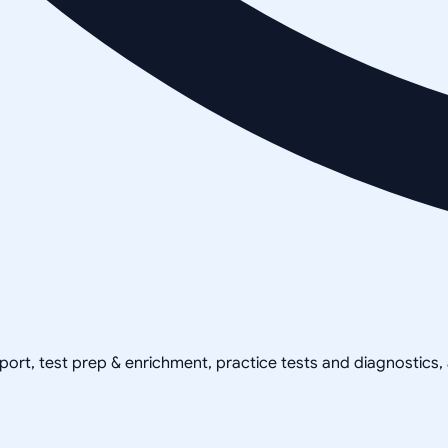
pport, test prep & enrichment, practice tests and diagnostics