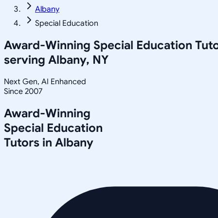
Albany
Special Education
Award-Winning
Special Education
Tuto
serving
Albany, NY
Next Gen, AI Enhanced
Since 2007
Award-Winning
Special Education
Tutors in
Albany