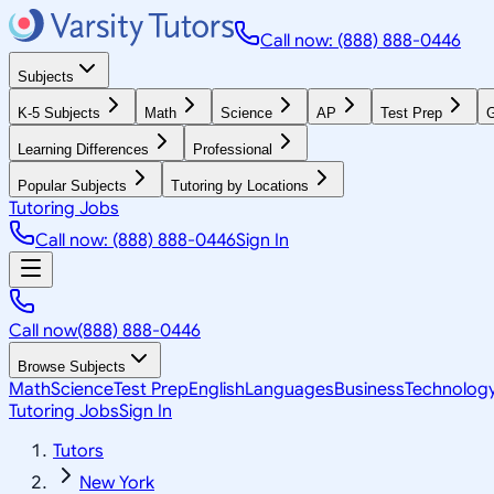
Call now: (888) 888-0446
Subjects
K-5 Subjects
Math
Science
AP
Test Prep
G
Learning Differences
Professional
Popular Subjects
Tutoring by Locations
Tutoring Jobs
Call now: (888) 888-0446
Sign In
Call now
(888) 888-0446
Browse Subjects
Math
Science
Test Prep
English
Languages
Business
Technolog
Tutoring Jobs
Sign In
Tutors
New York