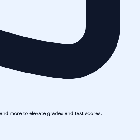
, and more to elevate grades and test scores.