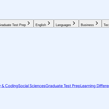
raduate Test Prep
English
Languages
Business
Tec
y & Coding
Social Sciences
Graduate Test Prep
Learning Differ