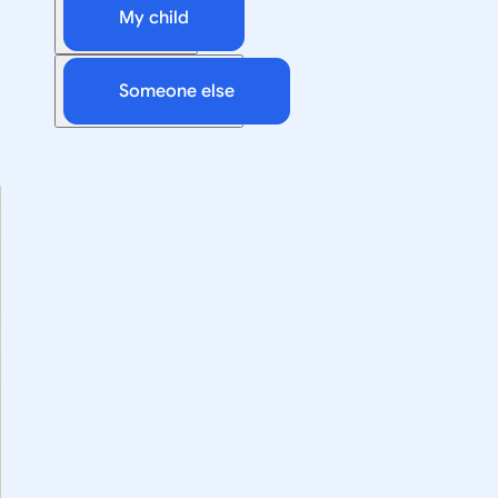
My child
Someone else