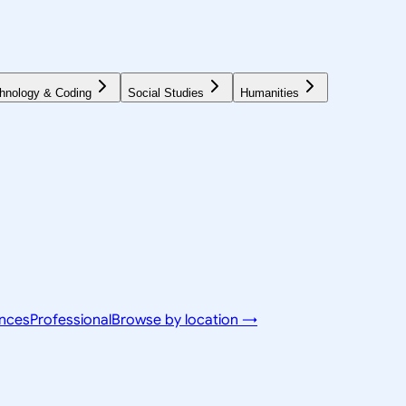
hnology & Coding
Social Studies
Humanities
ences
Professional
Browse by location →