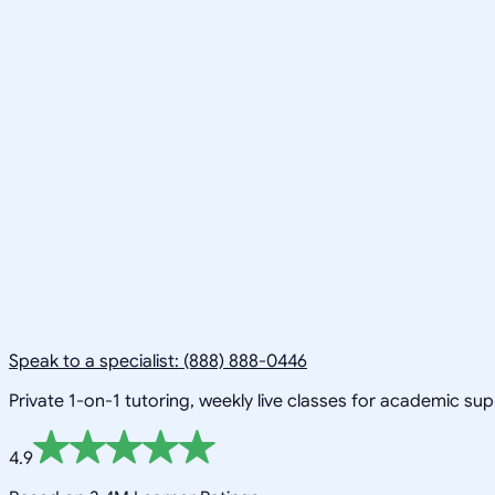
Speak to a specialist: (888) 888-0446
Private 1-on-1 tutoring, weekly live classes for academic su
4.9