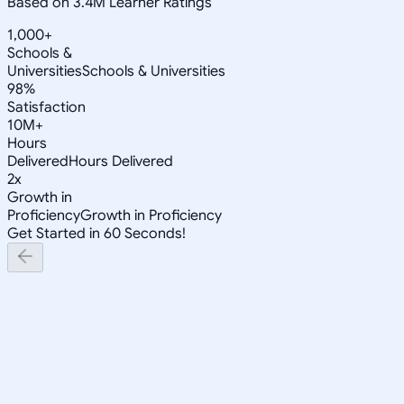
Based on 3.4M Learner Ratings
1,000+
Schools &
Universities
Schools & Universities
98%
Satisfaction
10M+
Hours
Delivered
Hours Delivered
2x
Growth in
Proficiency
Growth in Proficiency
Get Started in 60 Seconds!