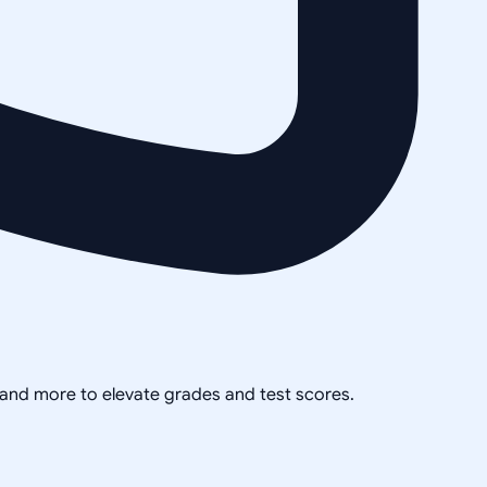
, and more to elevate grades and test scores.