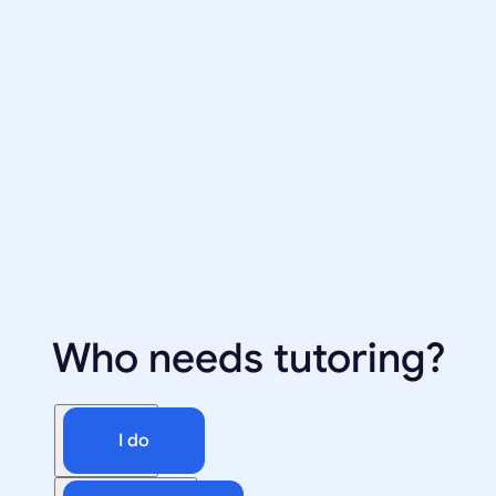
Who needs tutoring?
I do