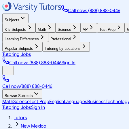
Call now: (888) 888-0446
Subjects
K-5 Subjects
Math
Science
AP
Test Prep
G
Learning Differences
Professional
Popular Subjects
Tutoring by Locations
Tutoring Jobs
Call now: (888) 888-0446
Sign In
Call now
(888) 888-0446
Browse Subjects
Math
Science
Test Prep
English
Languages
Business
Technolog
Tutoring Jobs
Sign In
Tutors
New Mexico