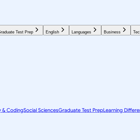
raduate Test Prep
English
Languages
Business
Tec
y & Coding
Social Sciences
Graduate Test Prep
Learning Differ