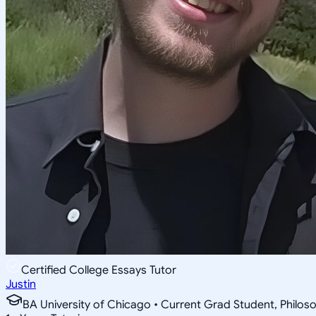
Certified College Essays Tutor
Justin
BA University of Chicago • Current Grad Student, Phil