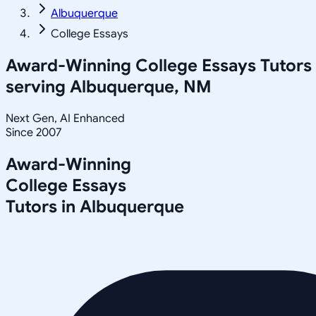
Albuquerque
College Essays
Award-Winning
College Essays
Tutors
serving
Albuquerque, NM
Next Gen, AI Enhanced
Since 2007
Award-Winning
College Essays
Tutors in
Albuquerque