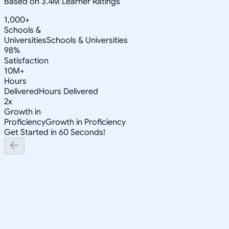
Based on 3.4M Learner Ratings
1,000+
Schools &
Universities
Schools & Universities
98%
Satisfaction
10M+
Hours
Delivered
Hours Delivered
2x
Growth in
Proficiency
Growth in Proficiency
Get Started in 60 Seconds!