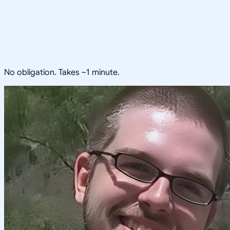
No obligation. Takes ~1 minute.