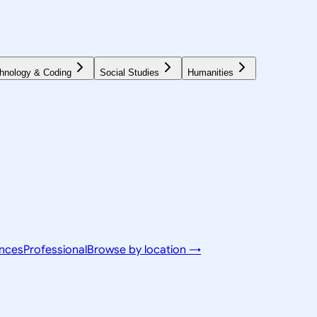
hnology & Coding
Social Studies
Humanities
ences
Professional
Browse by location →