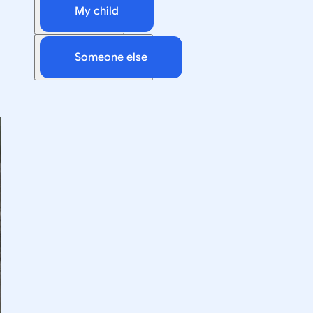
My child
Someone else