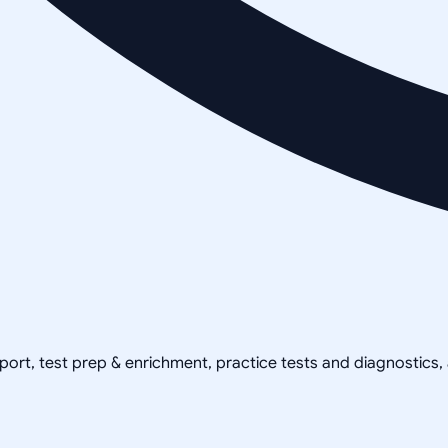
pport, test prep & enrichment, practice tests and diagnostics