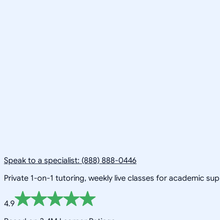
Speak to a specialist: (888) 888-0446
Private 1-on-1 tutoring, weekly live classes for academic su
4.9