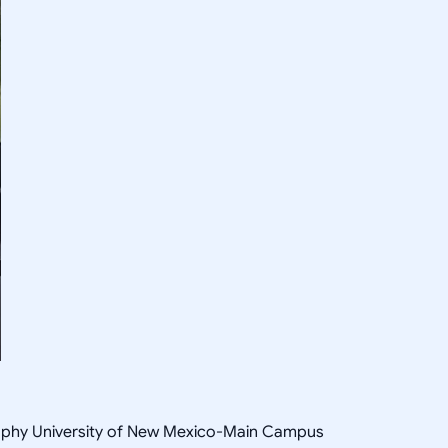
osophy University of New Mexico-Main Campus