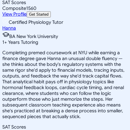
SAT Scores
Composite
1560
View Profile
Get Started
Certified Physiology Tutor
Hanna
BA New York University
1
+
Years Tutoring
Completing premed coursework at NYU while earning a
finance degree gave Hanna an unusual double fluency —
she thinks about the body's regulatory systems with the
same rigor she'd apply to financial models, tracing inputs,
outputs, and feedback the way she'd track capital flows.
That analytical habit pays off in physiology topics like
hormonal feedback loops, cardiac cycle timing, and renal
clearance, where students who can follow the logic
outperform those who just memorize the steps. Her
subsequent classroom teaching experience also means
she's practiced at breaking a dense process into smaller,
sequenced pieces that actually stick.
SAT Scores