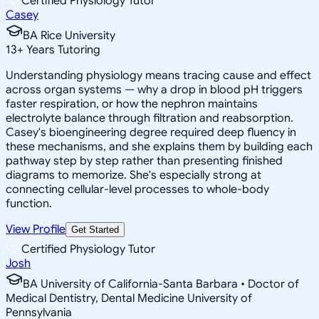
Certified Physiology Tutor
Casey
BA Rice University
13
+
Years Tutoring
Understanding physiology means tracing cause and effect
across organ systems — why a drop in blood pH triggers
faster respiration, or how the nephron maintains
electrolyte balance through filtration and reabsorption.
Casey's bioengineering degree required deep fluency in
these mechanisms, and she explains them by building each
pathway step by step rather than presenting finished
diagrams to memorize. She's especially strong at
connecting cellular-level processes to whole-body
function.
View Profile
Get Started
Certified Physiology Tutor
Josh
BA University of California-Santa Barbara • Doctor of
Medical Dentistry, Dental Medicine University of
Pennsylvania