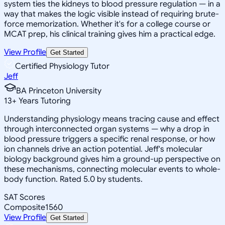
system ties the kidneys to blood pressure regulation — in a
way that makes the logic visible instead of requiring brute-
force memorization. Whether it's for a college course or
MCAT prep, his clinical training gives him a practical edge.
View Profile
Get Started
Certified Physiology Tutor
Jeff
BA Princeton University
13
+
Years Tutoring
Understanding physiology means tracing cause and effect
through interconnected organ systems — why a drop in
blood pressure triggers a specific renal response, or how
ion channels drive an action potential. Jeff's molecular
biology background gives him a ground-up perspective on
these mechanisms, connecting molecular events to whole-
body function. Rated 5.0 by students.
SAT Scores
Composite
1560
View Profile
Get Started