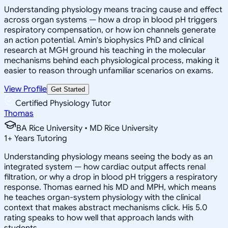
Understanding physiology means tracing cause and effect
across organ systems — how a drop in blood pH triggers
respiratory compensation, or how ion channels generate
an action potential. Amin's biophysics PhD and clinical
research at MGH ground his teaching in the molecular
mechanisms behind each physiological process, making it
easier to reason through unfamiliar scenarios on exams.
View Profile
Get Started
Certified Physiology Tutor
Thomas
BA Rice University • MD Rice University
1
+
Years Tutoring
Understanding physiology means seeing the body as an
integrated system — how cardiac output affects renal
filtration, or why a drop in blood pH triggers a respiratory
response. Thomas earned his MD and MPH, which means
he teaches organ-system physiology with the clinical
context that makes abstract mechanisms click. His 5.0
rating speaks to how well that approach lands with
students.