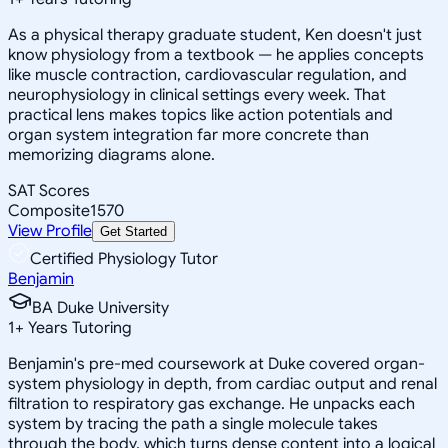
As a physical therapy graduate student, Ken doesn't just
know physiology from a textbook — he applies concepts
like muscle contraction, cardiovascular regulation, and
neurophysiology in clinical settings every week. That
practical lens makes topics like action potentials and
organ system integration far more concrete than
memorizing diagrams alone.
SAT Scores
Composite
1570
View Profile
Get Started
Certified Physiology Tutor
Benjamin
BA Duke University
1
+
Years Tutoring
Benjamin's pre-med coursework at Duke covered organ-
system physiology in depth, from cardiac output and renal
filtration to respiratory gas exchange. He unpacks each
system by tracing the path a single molecule takes
through the body, which turns dense content into a logical