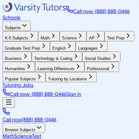
Call now: (888) 888-0446
Schools
Subjects
K-5 Subjects
Math
Science
AP
Test Prep
Graduate Test Prep
English
Languages
Business
Technology & Coding
Social Studies
Humanities
Learning Differences
Professional
Popular Subjects
Tutoring by Locations
Tutoring Jobs
Call now: (888) 888-0446
Sign In
Call now
(888) 888-0446
Browse Subjects
Math
Science
Test