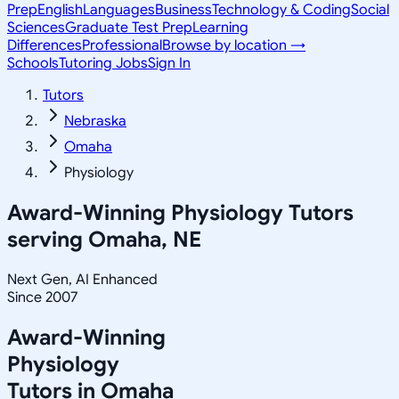
Prep
English
Languages
Business
Technology & Coding
Social
Sciences
Graduate Test Prep
Learning
Differences
Professional
Browse by location →
Schools
Tutoring Jobs
Sign In
Tutors
Nebraska
Omaha
Physiology
Award-Winning
Physiology
Tutors
serving
Omaha, NE
Next Gen, AI Enhanced
Since 2007
Award-Winning
Physiology
Tutors in
Omaha