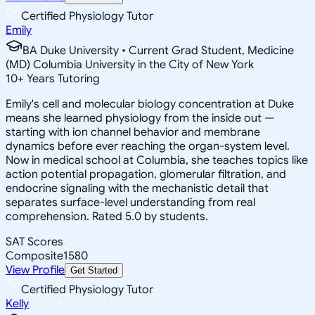
Certified Physiology Tutor
Emily
BA Duke University • Current Grad Student, Medicine
(MD) Columbia University in the City of New York
10
+
Years Tutoring
Emily's cell and molecular biology concentration at Duke
means she learned physiology from the inside out —
starting with ion channel behavior and membrane
dynamics before ever reaching the organ-system level.
Now in medical school at Columbia, she teaches topics like
action potential propagation, glomerular filtration, and
endocrine signaling with the mechanistic detail that
separates surface-level understanding from real
comprehension. Rated 5.0 by students.
SAT Scores
Composite
1580
View Profile
Get Started
Certified Physiology Tutor
Kelly