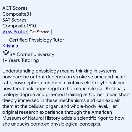
ACT Scores
Composite
31
SAT Scores
Composite
1510
View Profile
Get Started
Certified Physiology Tutor
Krishna
BA Cornell University
1
+
Years Tutoring
Understanding physiology means thinking in systems —
how cardiac output depends on stroke volume and heart
rate, how nephron function maintains electrolyte balance,
how feedback loops regulate hormone release. Krishna's
biology degree and pre-med training at Cornell mean she's
deeply immersed in these mechanisms and can explain
them at the cellular, organ, and whole-body level. Her
original research experience through the American
Museum of Natural History adds a scientific rigor to how
she unpacks complex physiological concepts.