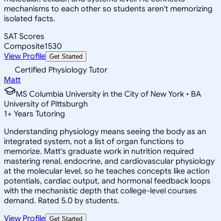
mechanisms to each other so students aren't memorizing
isolated facts.
SAT Scores
Composite
1530
View Profile
Get Started
Certified Physiology Tutor
Matt
MS Columbia University in the City of New York • BA
University of Pittsburgh
1
+
Years Tutoring
Understanding physiology means seeing the body as an
integrated system, not a list of organ functions to
memorize. Matt's graduate work in nutrition required
mastering renal, endocrine, and cardiovascular physiology
at the molecular level, so he teaches concepts like action
potentials, cardiac output, and hormonal feedback loops
with the mechanistic depth that college-level courses
demand. Rated 5.0 by students.
View Profile
Get Started