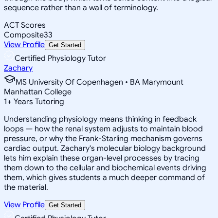
sequence rather than a wall of terminology.
ACT Scores
Composite
33
View Profile
Get Started
Certified Physiology Tutor
Zachary
MS University Of Copenhagen • BA Marymount
Manhattan College
1
+
Years Tutoring
Understanding physiology means thinking in feedback
loops — how the renal system adjusts to maintain blood
pressure, or why the Frank-Starling mechanism governs
cardiac output. Zachary's molecular biology background
lets him explain these organ-level processes by tracing
them down to the cellular and biochemical events driving
them, which gives students a much deeper command of
the material.
View Profile
Get Started