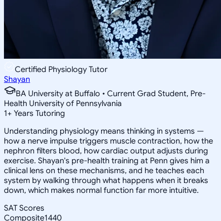
Certified Physiology Tutor
Shayan
BA University at Buffalo • Current Grad Student, Pre-
Health University of Pennsylvania
1
+
Years Tutoring
Understanding physiology means thinking in systems —
how a nerve impulse triggers muscle contraction, how the
nephron filters blood, how cardiac output adjusts during
exercise. Shayan's pre-health training at Penn gives him a
clinical lens on these mechanisms, and he teaches each
system by walking through what happens when it breaks
down, which makes normal function far more intuitive.
SAT Scores
Composite
1440