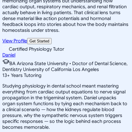
memorizing organ systems but understanding how
cardiac output, respiratory mechanics, and renal filtration
actually behave in living patients. That clinical lens turns
dense material like action potentials and hormonal
feedback loops into stories about how the body maintains
homeostasis under stress.
View Profile
Get Started
Certified Physiology Tutor
Daniel
BA Arizona State University • Doctor of Dental Science,
Dentistry University of California Los Angeles
13
+
Years Tutoring
Studying physiology in dental school meant mastering
everything from cardiac output equations to nerve signal
propagation in the trigeminal system. Daniel unpacks
organ system functions by tying each mechanism back to
a clinical scenario — how the kidneys regulate blood
pressure, why the sympathetic nervous system triggers
specific responses — so the logic behind each process
becomes memorable.