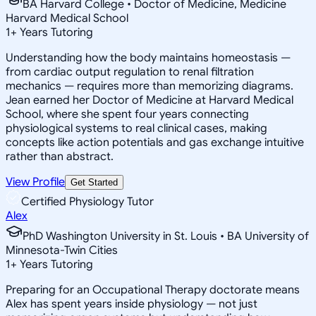
BA Harvard College • Doctor of Medicine, Medicine
Harvard Medical School
1
+
Years Tutoring
Understanding how the body maintains homeostasis —
from cardiac output regulation to renal filtration
mechanics — requires more than memorizing diagrams.
Jean earned her Doctor of Medicine at Harvard Medical
School, where she spent four years connecting
physiological systems to real clinical cases, making
concepts like action potentials and gas exchange intuitive
rather than abstract.
View Profile
Get Started
Certified Physiology Tutor
Alex
PhD Washington University in St. Louis • BA University of
Minnesota-Twin Cities
1
+
Years Tutoring
Preparing for an Occupational Therapy doctorate means
Alex has spent years inside physiology — not just