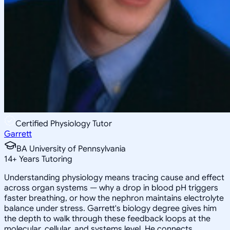
Certified Physiology Tutor
Garrett
BA University of Pennsylvania
14
+
Years Tutoring
Understanding physiology means tracing cause and effect
across organ systems — why a drop in blood pH triggers
faster breathing, or how the nephron maintains electrolyte
balance under stress. Garrett's biology degree gives him
the depth to walk through these feedback loops at the
molecular, cellular, and systems level. He connects