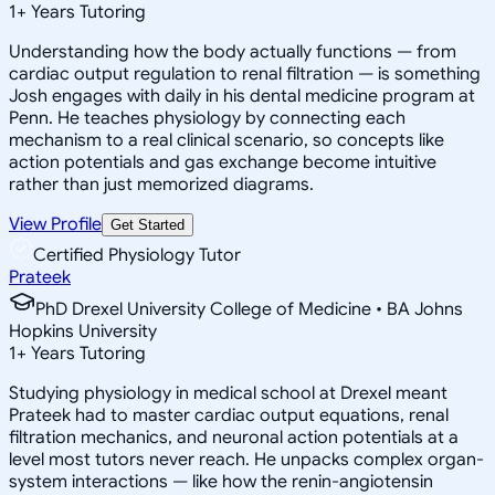
1
+
Years Tutoring
Understanding how the body actually functions — from
cardiac output regulation to renal filtration — is something
Josh engages with daily in his dental medicine program at
Penn. He teaches physiology by connecting each
mechanism to a real clinical scenario, so concepts like
action potentials and gas exchange become intuitive
rather than just memorized diagrams.
View Profile
Get Started
Certified Physiology Tutor
Prateek
PhD Drexel University College of Medicine • BA Johns
Hopkins University
1
+
Years Tutoring
Studying physiology in medical school at Drexel meant
Prateek had to master cardiac output equations, renal
filtration mechanics, and neuronal action potentials at a
level most tutors never reach. He unpacks complex organ-
system interactions — like how the renin-angiotensin