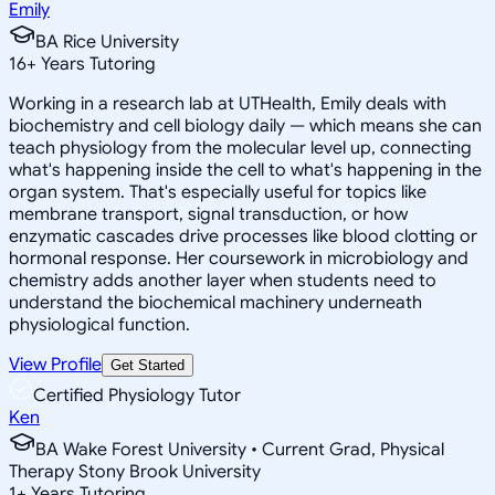
Emily
BA Rice University
16
+
Years Tutoring
Working in a research lab at UTHealth, Emily deals with
biochemistry and cell biology daily — which means she can
teach physiology from the molecular level up, connecting
what's happening inside the cell to what's happening in the
organ system. That's especially useful for topics like
membrane transport, signal transduction, or how
enzymatic cascades drive processes like blood clotting or
hormonal response. Her coursework in microbiology and
chemistry adds another layer when students need to
understand the biochemical machinery underneath
physiological function.
View Profile
Get Started
Certified Physiology Tutor
Ken
BA Wake Forest University • Current Grad, Physical
Therapy Stony Brook University
1
+
Years Tutoring