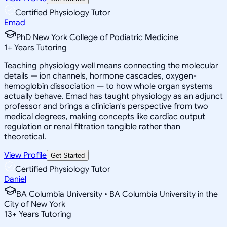
Certified Physiology Tutor
Emad
PhD New York College of Podiatric Medicine
1
+
Years Tutoring
Teaching physiology well means connecting the molecular
details — ion channels, hormone cascades, oxygen-
hemoglobin dissociation — to how whole organ systems
actually behave. Emad has taught physiology as an adjunct
professor and brings a clinician's perspective from two
medical degrees, making concepts like cardiac output
regulation or renal filtration tangible rather than
theoretical.
View Profile
Get Started
Certified Physiology Tutor
Daniel
BA Columbia University • BA Columbia University in the
City of New York
13
+
Years Tutoring