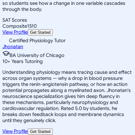
so students see how a change in one variable cascades
through the body.
SAT Scores
Composite
1510
View Profile
Get Started
Certified Physiology Tutor
Jhonatan
BA University of Chicago
10
+
Years Tutoring
Understanding physiology means tracing cause and effect
across organ systems — why a drop in blood pressure
triggers the renin-angiotensin pathway, or how an action
potential propagates along a myelinated axon. Jhonatan's
neuroscience specialization gives him deep fluency in
these mechanisms, particularly neurophysiology and
cardiovascular regulation. Rated 5.0 by students, he
breaks down feedback loops and membrane dynamics
until they genuinely click.
View Profile
Get Started