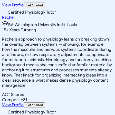
View Profile
Get Started
Certified Physiology Tutor
Rachel
BA Washington University in St. Louis
15
+
Years Tutoring
Rachel's approach to physiology leans on breaking down
the overlap between systems — showing, for example,
how the muscular and nervous systems coordinate during
a reflex arc, or how respiratory adjustments compensate
for metabolic acidosis. Her biology and anatomy teaching
background means she can scaffold unfamiliar material by
anchoring it to structures and processes students already
know. That knack for organizing intersecting ideas into a
clear sequence is what makes dense physiology content
manageable.
ACT Scores
Composite
31
View Profile
Get Started
Certified Physiology Tutor