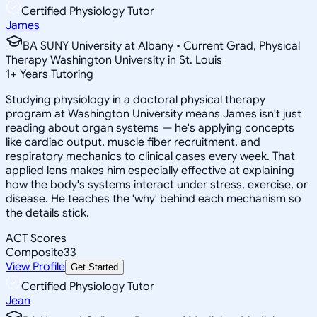
Certified Physiology Tutor
James
BA SUNY University at Albany • Current Grad, Physical
Therapy Washington University in St. Louis
1
+
Years Tutoring
Studying physiology in a doctoral physical therapy
program at Washington University means James isn't just
reading about organ systems — he's applying concepts
like cardiac output, muscle fiber recruitment, and
respiratory mechanics to clinical cases every week. That
applied lens makes him especially effective at explaining
how the body's systems interact under stress, exercise, or
disease. He teaches the 'why' behind each mechanism so
the details stick.
ACT Scores
Composite
33
View Profile
Get Started
Certified Physiology Tutor
Jean