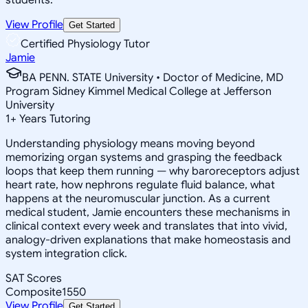
View Profile
Get Started
Certified Physiology Tutor
Jamie
BA PENN. STATE University • Doctor of Medicine, MD
Program Sidney Kimmel Medical College at Jefferson
University
1
+
Years Tutoring
Understanding physiology means moving beyond
memorizing organ systems and grasping the feedback
loops that keep them running — why baroreceptors adjust
heart rate, how nephrons regulate fluid balance, what
happens at the neuromuscular junction. As a current
medical student, Jamie encounters these mechanisms in
clinical context every week and translates that into vivid,
analogy-driven explanations that make homeostasis and
system integration click.
SAT Scores
Composite
1550
View Profile
Get Started