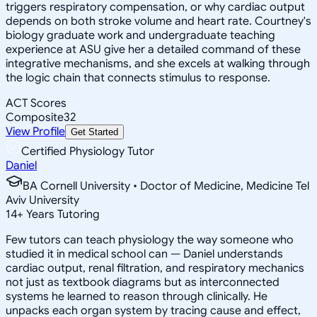
triggers respiratory compensation, or why cardiac output
depends on both stroke volume and heart rate. Courtney's
biology graduate work and undergraduate teaching
experience at ASU give her a detailed command of these
integrative mechanisms, and she excels at walking through
the logic chain that connects stimulus to response.
ACT Scores
Composite
32
View Profile
Get Started
Certified Physiology Tutor
Daniel
BA Cornell University • Doctor of Medicine, Medicine Tel
Aviv University
14
+
Years Tutoring
Few tutors can teach physiology the way someone who
studied it in medical school can — Daniel understands
cardiac output, renal filtration, and respiratory mechanics
not just as textbook diagrams but as interconnected
systems he learned to reason through clinically. He
unpacks each organ system by tracing cause and effect,