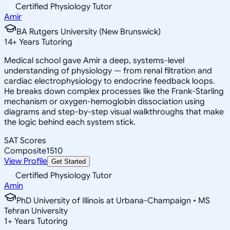
Certified Physiology Tutor
Amir
BA Rutgers University (New Brunswick)
14
+
Years Tutoring
Medical school gave Amir a deep, systems-level
understanding of physiology — from renal filtration and
cardiac electrophysiology to endocrine feedback loops.
He breaks down complex processes like the Frank-Starling
mechanism or oxygen-hemoglobin dissociation using
diagrams and step-by-step visual walkthroughs that make
the logic behind each system stick.
SAT Scores
Composite
1510
View Profile
Get Started
Certified Physiology Tutor
Amin
PhD University of Illinois at Urbana-Champaign • MS
Tehran University
1
+
Years Tutoring