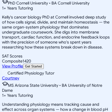
PhD Cornell University • BA Cornell University
1
+
Years Tutoring
Kelly's cancer biology PhD at Cornell involved deep study
of how cells signal, divide, and maintain homeostasis — the
same organ-system physiology that dominates
undergraduate coursework. She digs into membrane
transport, cardiac function, and endocrine feedback loops
with the precision of someone who's spent years
researching how these systems break down in disease.
SAT Scores
Composite
1420
View Profile
Get Started
Certified Physiology Tutor
Courtney
MS Arizona State University • BA University of Notre
Dame
1
+
Years Tutoring
Understanding physiology means tracking cause and
effect across organ systems — how a change in blood pH