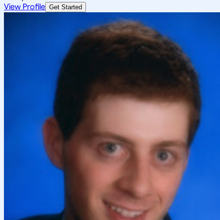
View Profile
Get Started