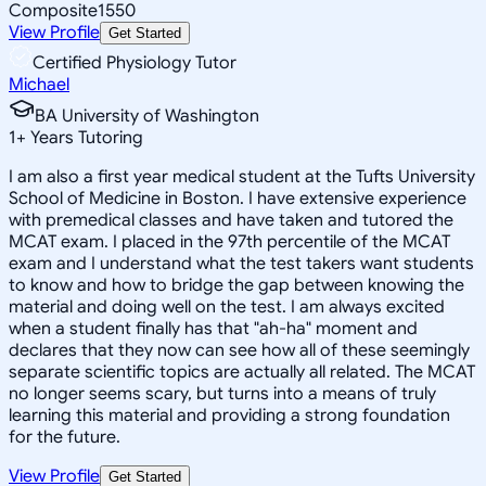
Composite
1550
View Profile
Get Started
Certified Physiology Tutor
Michael
BA University of Washington
1
+
Years Tutoring
I am also a first year medical student at the Tufts University
School of Medicine in Boston. I have extensive experience
with premedical classes and have taken and tutored the
MCAT exam. I placed in the 97th percentile of the MCAT
exam and I understand what the test takers want students
to know and how to bridge the gap between knowing the
material and doing well on the test. I am always excited
when a student finally has that "ah-ha" moment and
declares that they now can see how all of these seemingly
separate scientific topics are actually all related. The MCAT
no longer seems scary, but turns into a means of truly
learning this material and providing a strong foundation
for the future.
View Profile
Get Started