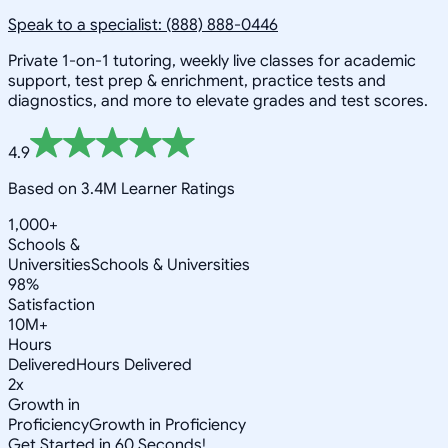
Speak to a specialist: (888) 888-0446
Private 1-on-1 tutoring, weekly live classes for academic
support, test prep & enrichment, practice tests and
diagnostics, and more to elevate grades and test scores.
4.9
Based on 3.4M Learner Ratings
1,000+
Schools &
Universities
Schools & Universities
98%
Satisfaction
10M+
Hours
Delivered
Hours Delivered
2x
Growth in
Proficiency
Growth in Proficiency
Get Started in 60 Seconds!