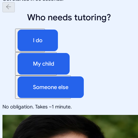
Who needs tutoring?
I do
My child
Someone else
No obligation. Takes ~1 minute.