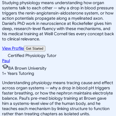
Studying physiology means understanding how organ
systems talk to each other — why a drop in blood pressure
triggers the renin-angiotensin-aldosterone system, or how
action potentials propagate along a myelinated axon.
Daniel's PhD work in neuroscience at Rockefeller gives him
deep, research-level fluency with these mechanisms, and
his medical training at Weill Cornell ties every concept back
to clinical relevance.
View Profile
Get Started
Certified Physiology Tutor
Paul
BA Brown University
1
+
Years Tutoring
Understanding physiology means tracing cause and effect
across organ systems — why a drop in blood pH triggers
faster breathing, or how the nephron maintains electrolyte
balance. Paul's pre-med biology training at Brown gave
him a systems-level view of the human body, and he
teaches each mechanism by linking structure to function
rather than treating chapters as isolated units.