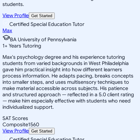
students.
View Profile
Get Started
Certified Special Education Tutor
Max
BA University of Pennsylvania
1
+
Years Tutoring
Max's psychology degree and his experience tutoring
students from varied backgrounds in West Philadelphia
gave him practical insight into how different learners
process information. He adapts pacing, breaks concepts
into smaller steps, and uses multisensory techniques to
make material accessible across subjects. His patience
and structured approach — reflected in a 5.0 client rating
— make him especially effective with students who need
individualized support.
SAT Scores
Composite
1560
View Profile
Get Started
Certified Special Education Tutor