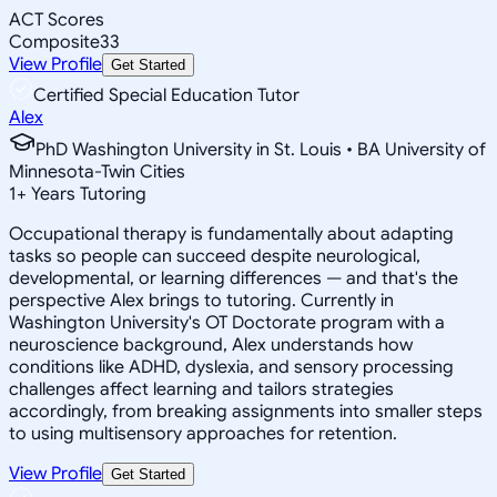
ACT Scores
Composite
33
View Profile
Get Started
Certified Special Education Tutor
Alex
PhD Washington University in St. Louis • BA University of
Minnesota-Twin Cities
1
+
Years Tutoring
Occupational therapy is fundamentally about adapting
tasks so people can succeed despite neurological,
developmental, or learning differences — and that's the
perspective Alex brings to tutoring. Currently in
Washington University's OT Doctorate program with a
neuroscience background, Alex understands how
conditions like ADHD, dyslexia, and sensory processing
challenges affect learning and tailors strategies
accordingly, from breaking assignments into smaller steps
to using multisensory approaches for retention.
View Profile
Get Started