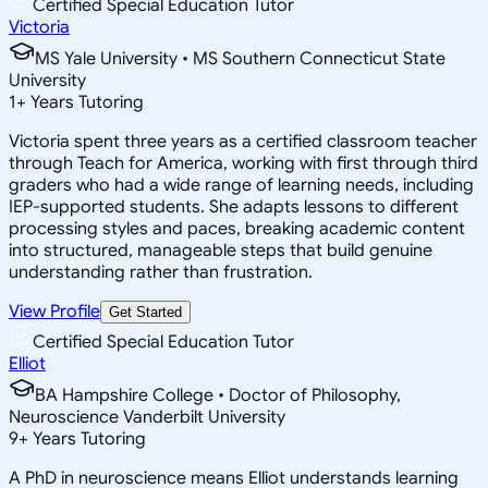
Certified Special Education Tutor
Victoria
MS Yale University • MS Southern Connecticut State
University
1
+
Years Tutoring
Victoria spent three years as a certified classroom teacher
through Teach for America, working with first through third
graders who had a wide range of learning needs, including
IEP-supported students. She adapts lessons to different
processing styles and paces, breaking academic content
into structured, manageable steps that build genuine
understanding rather than frustration.
View Profile
Get Started
Certified Special Education Tutor
Elliot
BA Hampshire College • Doctor of Philosophy,
Neuroscience Vanderbilt University
9
+
Years Tutoring
A PhD in neuroscience means Elliot understands learning