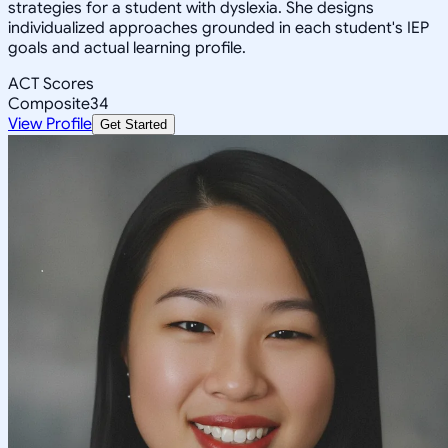
strategies for a student with dyslexia. She designs
individualized approaches grounded in each student's IEP
goals and actual learning profile.
ACT Scores
Composite
34
View Profile
Get Started