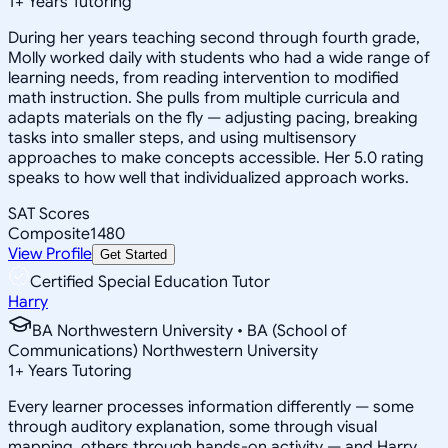
1
+
Years Tutoring
During her years teaching second through fourth grade,
Molly worked daily with students who had a wide range of
learning needs, from reading intervention to modified
math instruction. She pulls from multiple curricula and
adapts materials on the fly — adjusting pacing, breaking
tasks into smaller steps, and using multisensory
approaches to make concepts accessible. Her 5.0 rating
speaks to how well that individualized approach works.
SAT Scores
Composite
1480
View Profile
Get Started
Certified Special Education Tutor
Harry
BA Northwestern University • BA (School of
Communications) Northwestern University
1
+
Years Tutoring
Every learner processes information differently — some
through auditory explanation, some through visual
mapping, others through hands-on activity — and Harry