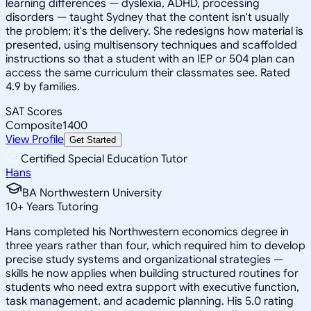
learning differences — dyslexia, ADHD, processing
disorders — taught Sydney that the content isn't usually
the problem; it's the delivery. She redesigns how material is
presented, using multisensory techniques and scaffolded
instructions so that a student with an IEP or 504 plan can
access the same curriculum their classmates see. Rated
4.9 by families.
SAT Scores
Composite
1400
View Profile
Get Started
Certified Special Education Tutor
Hans
BA Northwestern University
10
+
Years Tutoring
Hans completed his Northwestern economics degree in
three years rather than four, which required him to develop
precise study systems and organizational strategies —
skills he now applies when building structured routines for
students who need extra support with executive function,
task management, and academic planning. His 5.0 rating