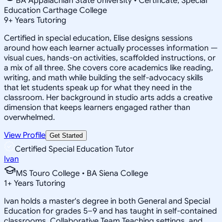
BA Appalachian State University • Certificate, Special
Education Carthage College
9
+
Years Tutoring
Certified in special education, Elise designs sessions
around how each learner actually processes information —
visual cues, hands-on activities, scaffolded instructions, or
a mix of all three. She covers core academics like reading,
writing, and math while building the self-advocacy skills
that let students speak up for what they need in the
classroom. Her background in studio arts adds a creative
dimension that keeps learners engaged rather than
overwhelmed.
View Profile
Get Started
Certified Special Education Tutor
Ivan
MS Touro College • BA Siena College
1
+
Years Tutoring
Ivan holds a master's degree in both General and Special
Education for grades 5–9 and has taught in self-contained
classrooms, Collaborative Team Teaching settings, and