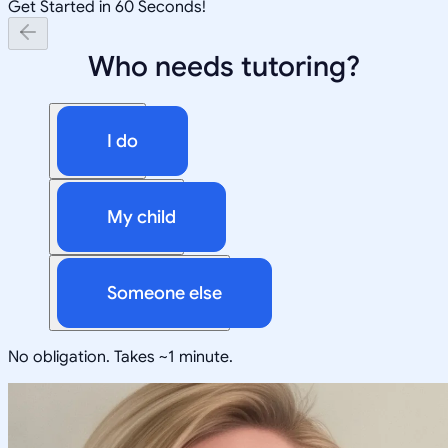
Get Started in 60 Seconds!
Who needs tutoring?
I do
My child
Someone else
No obligation. Takes ~1 minute.