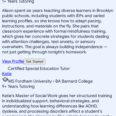
1
+
Years Tutoring
Alison spent six years teaching diverse learners in Brooklyn
public schools, including students with IEPs and varied
learning profiles, so she knows how to adapt pacing,
instructions, and materials on the fly. She pairs that
classroom experience with formal mindfulness training,
which gives her concrete strategies for students dealing
with attention challenges, test anxiety, or sensory
overwhelm. The goal is always building independence —
not just getting through tonight's homework.
View Profile
Get Started
Certified Special Education Tutor
Katie
MS Fordham University • BA Barnard College
9
+
Years Tutoring
Katie's Master of Social Work gives her structured training
in individualized support, behavioral strategies, and
understanding how learning differences like ADHD,
dyslexia, and processing disorders affect a student's