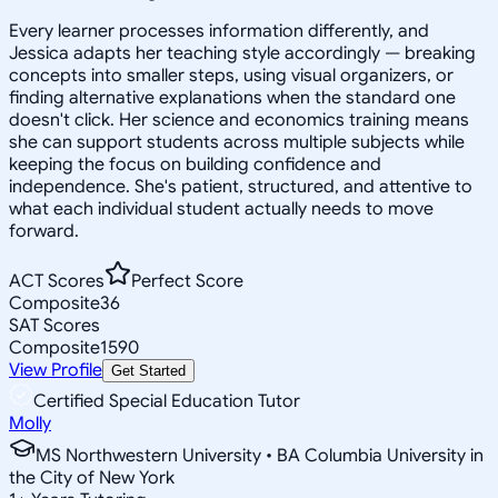
Every learner processes information differently, and
Jessica adapts her teaching style accordingly — breaking
concepts into smaller steps, using visual organizers, or
finding alternative explanations when the standard one
doesn't click. Her science and economics training means
she can support students across multiple subjects while
keeping the focus on building confidence and
independence. She's patient, structured, and attentive to
what each individual student actually needs to move
forward.
ACT Scores
Perfect Score
Composite
36
SAT Scores
Composite
1590
View Profile
Get Started
Certified Special Education Tutor
Molly
MS Northwestern University • BA Columbia University in
the City of New York