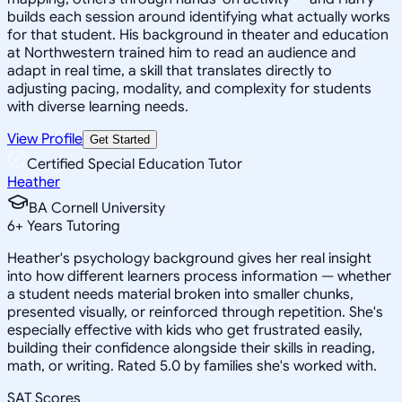
builds each session around identifying what actually works
for that student. His background in theater and education
at Northwestern trained him to read an audience and
adapt in real time, a skill that translates directly to
adjusting pacing, modality, and complexity for students
with diverse learning needs.
View Profile
Get Started
Certified Special Education Tutor
Heather
BA Cornell University
6
+
Years Tutoring
Heather's psychology background gives her real insight
into how different learners process information — whether
a student needs material broken into smaller chunks,
presented visually, or reinforced through repetition. She's
especially effective with kids who get frustrated easily,
building their confidence alongside their skills in reading,
math, or writing. Rated 5.0 by families she's worked with.
SAT Scores