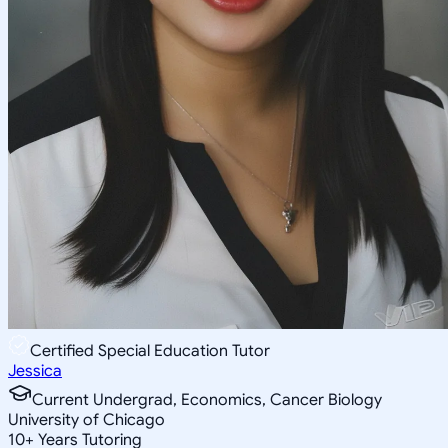
Certified Special Education Tutor
Jessica
Current Undergrad, Economics, Cancer Biology
University of Chicago
10
+
Years Tutoring