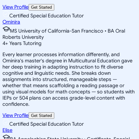
View Profile
Get Started
Certified Special Education Tutor
Ominira
MS University of California-San Francisco • BA Oral
Roberts University
4
+
Years Tutoring
Every learner processes information differently, and
Ominira's master's degree in Multicultural Education gave
her deep training in adapting instruction to fit diverse
cognitive and linguistic needs. She breaks down
assignments into structured, manageable steps —
whether that means scaffolding a reading passage or
using visual models for math concepts — so students with
IEPs or 504 plans can access grade-level content with
confidence.
View Profile
Get Started
Certified Special Education Tutor
Elise