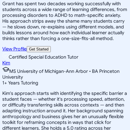
Grant has spent two decades working successfully with
students across a wide range of learning differences, from
processing disorders to ADHD to math-specific anxiety.
His approach strips away the shame many students carry
— he slows down, re-explains using different models, and
builds lessons around how each individual learner actually
thinks rather than forcing a one-size-fits-all method.
View Profile
Get Started
Certified Special Education Tutor
Kim
MS University of Michigan-Ann Arbor • BA Princeton
University
1
+
Years Tutoring
Kim's approach starts with identifying the specific barrier a
student faces — whether it's processing speed, attention,
or difficulty transferring skills across contexts — and then
adapting instruction around it. Her background spanning
anthropology and business gives her an unusually flexible
toolkit for reframing concepts in ways that click for
different learners. She holds a 5.0 rating across her