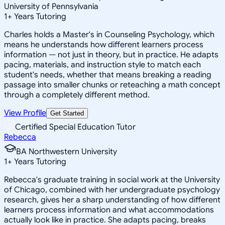
University of Pennsylvania
1
+
Years Tutoring
Charles holds a Master's in Counseling Psychology, which
means he understands how different learners process
information — not just in theory, but in practice. He adapts
pacing, materials, and instruction style to match each
student's needs, whether that means breaking a reading
passage into smaller chunks or reteaching a math concept
through a completely different method.
View Profile
Get Started
Certified Special Education Tutor
Rebecca
BA Northwestern University
1
+
Years Tutoring
Rebecca's graduate training in social work at the University
of Chicago, combined with her undergraduate psychology
research, gives her a sharp understanding of how different
learners process information and what accommodations
actually look like in practice. She adapts pacing, breaks