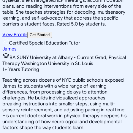
dyslexia, she's navigated IEP meetings, accommodation
plans, and reading interventions from every side of the
table. She teaches strategies for decoding, multisensory
learning, and self-advocacy that address the specific
barriers a student faces. Rated 5.0 by students.
View Profile
Get Started
Certified Special Education Tutor
James
BA SUNY University at Albany • Current Grad, Physical
Therapy Washington University in St. Louis
1
+
Years Tutoring
Teaching across dozens of NYC public schools exposed
James to students with a wide range of learning
differences, from processing delays to attention
challenges. He builds individualized approaches —
breaking instructions into smaller steps, using multi-
sensory reinforcement, and adjusting pacing in real time.
His current doctoral work in physical therapy deepens his
understanding of how neurological and developmental
factors shape the way students learn.