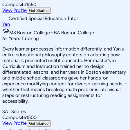
Composite
1550
View Profile
Get Started
Certified Special Education Tutor
Yan
MS Boston College • BA Boston College
6
+
Years Tutoring
Every learner processes information differently, and Yan's
entire educational philosophy centers on adapting how
material is presented until it connects. Her master's in
Curriculum and Instruction trained her to design
differentiated lessons, and her years in Boston elementary
and middle school classrooms gave her hands-on
experience modifying content for diverse learning needs —
whether that means breaking math problems into visual
steps or restructuring reading assignments for
accessibility.
SAT Scores
Composite
1500
View Profile
Get Started