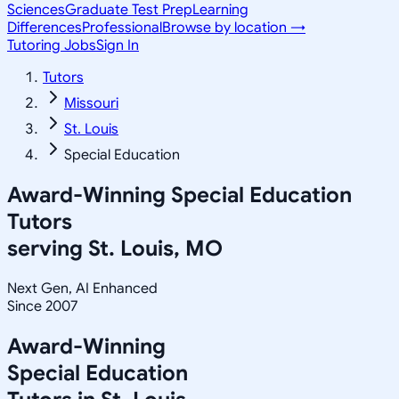
Sciences
Graduate Test Prep
Learning
Differences
Professional
Browse by location →
Tutoring Jobs
Sign In
Tutors
Missouri
St. Louis
Special Education
Award-Winning
Special Education
Tutors
serving
St. Louis, MO
Next Gen, AI Enhanced
Since 2007
Award-Winning
Special Education