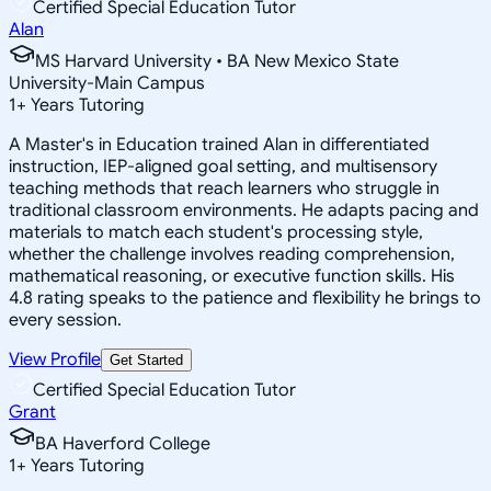
Certified Special Education Tutor
Alan
MS Harvard University • BA New Mexico State
University-Main Campus
1
+
Years Tutoring
A Master's in Education trained Alan in differentiated
instruction, IEP-aligned goal setting, and multisensory
teaching methods that reach learners who struggle in
traditional classroom environments. He adapts pacing and
materials to match each student's processing style,
whether the challenge involves reading comprehension,
mathematical reasoning, or executive function skills. His
4.8 rating speaks to the patience and flexibility he brings to
every session.
View Profile
Get Started
Certified Special Education Tutor
Grant
BA Haverford College
1
+
Years Tutoring