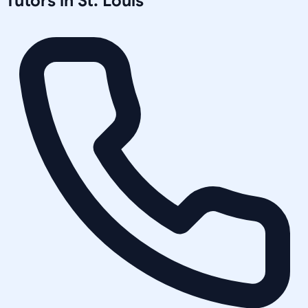
Tutors in
St. Louis