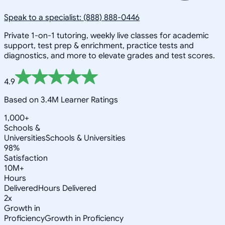
Speak to a specialist: (888) 888-0446
Private 1-on-1 tutoring, weekly live classes for academic
support, test prep & enrichment, practice tests and
diagnostics, and more to elevate grades and test scores.
4.9
Based on 3.4M Learner Ratings
1,000+
Schools &
Universities
Schools & Universities
98%
Satisfaction
10M+
Hours
Delivered
Hours Delivered
2x
Growth in
Proficiency
Growth in Proficiency