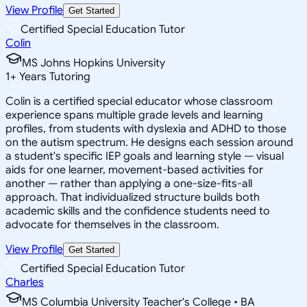
View Profile
Get Started
Certified Special Education Tutor
Colin
MS Johns Hopkins University
1
+
Years Tutoring
Colin is a certified special educator whose classroom
experience spans multiple grade levels and learning
profiles, from students with dyslexia and ADHD to those
on the autism spectrum. He designs each session around
a student's specific IEP goals and learning style — visual
aids for one learner, movement-based activities for
another — rather than applying a one-size-fits-all
approach. That individualized structure builds both
academic skills and the confidence students need to
advocate for themselves in the classroom.
View Profile
Get Started
Certified Special Education Tutor
Charles
MS Columbia University Teacher's College • BA