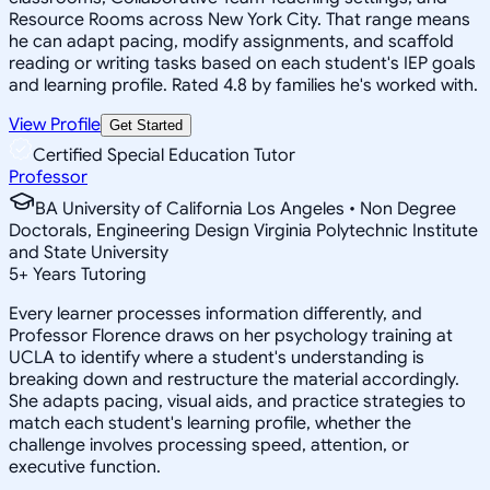
Resource Rooms across New York City. That range means
he can adapt pacing, modify assignments, and scaffold
reading or writing tasks based on each student's IEP goals
and learning profile. Rated 4.8 by families he's worked with.
View Profile
Get Started
Certified Special Education Tutor
Professor
BA University of California Los Angeles • Non Degree
Doctorals, Engineering Design Virginia Polytechnic Institute
and State University
5
+
Years Tutoring
Every learner processes information differently, and
Professor Florence draws on her psychology training at
UCLA to identify where a student's understanding is
breaking down and restructure the material accordingly.
She adapts pacing, visual aids, and practice strategies to
match each student's learning profile, whether the
challenge involves processing speed, attention, or
executive function.