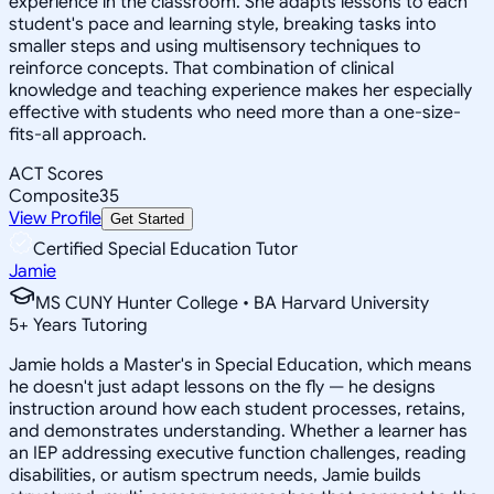
experience in the classroom. She adapts lessons to each
student's pace and learning style, breaking tasks into
smaller steps and using multisensory techniques to
reinforce concepts. That combination of clinical
knowledge and teaching experience makes her especially
effective with students who need more than a one-size-
fits-all approach.
ACT Scores
Composite
35
View Profile
Get Started
Certified Special Education Tutor
Jamie
MS CUNY Hunter College • BA Harvard University
5
+
Years Tutoring
Jamie holds a Master's in Special Education, which means
he doesn't just adapt lessons on the fly — he designs
instruction around how each student processes, retains,
and demonstrates understanding. Whether a learner has
an IEP addressing executive function challenges, reading
disabilities, or autism spectrum needs, Jamie builds