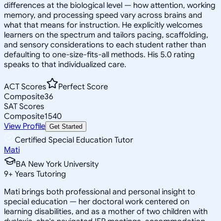
differences at the biological level — how attention, working
memory, and processing speed vary across brains and
what that means for instruction. He explicitly welcomes
learners on the spectrum and tailors pacing, scaffolding,
and sensory considerations to each student rather than
defaulting to one-size-fits-all methods. His 5.0 rating
speaks to that individualized care.
ACT Scores
Perfect Score
Composite
36
SAT Scores
Composite
1540
View Profile
Get Started
Certified Special Education Tutor
Mati
BA New York University
9
+
Years Tutoring
Mati brings both professional and personal insight to
special education — her doctoral work centered on
learning disabilities, and as a mother of two children with