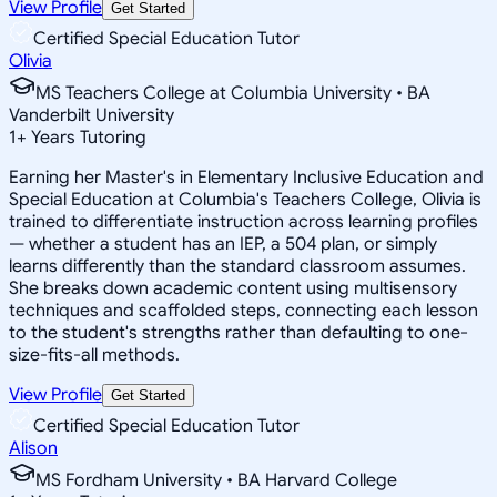
View Profile
Get Started
Certified Special Education Tutor
Olivia
MS Teachers College at Columbia University • BA
Vanderbilt University
1
+
Years Tutoring
Earning her Master's in Elementary Inclusive Education and
Special Education at Columbia's Teachers College, Olivia is
trained to differentiate instruction across learning profiles
— whether a student has an IEP, a 504 plan, or simply
learns differently than the standard classroom assumes.
She breaks down academic content using multisensory
techniques and scaffolded steps, connecting each lesson
to the student's strengths rather than defaulting to one-
size-fits-all methods.
View Profile
Get Started
Certified Special Education Tutor
Alison
MS Fordham University • BA Harvard College