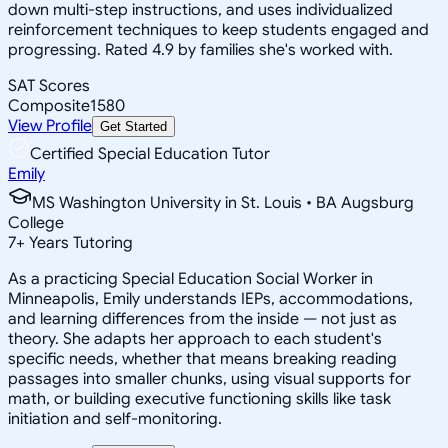
down multi-step instructions, and uses individualized
reinforcement techniques to keep students engaged and
progressing. Rated 4.9 by families she's worked with.
SAT Scores
Composite
1580
View Profile
Get Started
Certified Special Education Tutor
Emily
MS Washington University in St. Louis • BA Augsburg
College
7
+
Years Tutoring
As a practicing Special Education Social Worker in
Minneapolis, Emily understands IEPs, accommodations,
and learning differences from the inside — not just as
theory. She adapts her approach to each student's
specific needs, whether that means breaking reading
passages into smaller chunks, using visual supports for
math, or building executive functioning skills like task
initiation and self-monitoring.