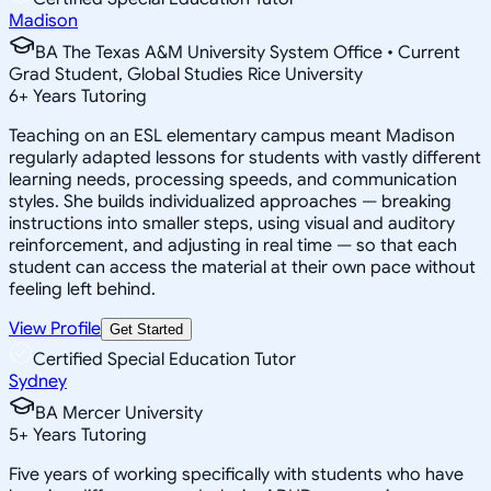
Madison
BA The Texas A&M University System Office • Current
Grad Student, Global Studies Rice University
6
+
Years Tutoring
Teaching on an ESL elementary campus meant Madison
regularly adapted lessons for students with vastly different
learning needs, processing speeds, and communication
styles. She builds individualized approaches — breaking
instructions into smaller steps, using visual and auditory
reinforcement, and adjusting in real time — so that each
student can access the material at their own pace without
feeling left behind.
View Profile
Get Started
Certified Special Education Tutor
Sydney
BA Mercer University
5
+
Years Tutoring
Five years of working specifically with students who have