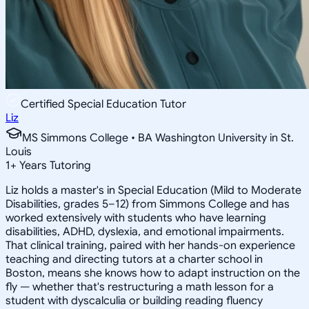
Certified Special Education Tutor
Liz
MS Simmons College • BA Washington University in St.
Louis
1
+
Years Tutoring
Liz holds a master's in Special Education (Mild to Moderate
Disabilities, grades 5–12) from Simmons College and has
worked extensively with students who have learning
disabilities, ADHD, dyslexia, and emotional impairments.
That clinical training, paired with her hands-on experience
teaching and directing tutors at a charter school in
Boston, means she knows how to adapt instruction on the
fly — whether that's restructuring a math lesson for a
student with dyscalculia or building reading fluency