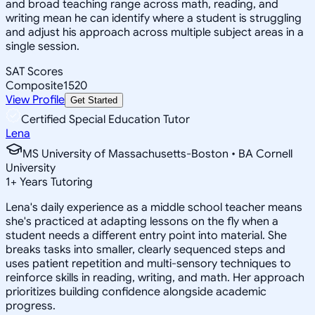
and broad teaching range across math, reading, and
writing mean he can identify where a student is struggling
and adjust his approach across multiple subject areas in a
single session.
SAT Scores
Composite
1520
View Profile
Get Started
Certified Special Education Tutor
Lena
MS University of Massachusetts-Boston • BA Cornell
University
1
+
Years Tutoring
Lena's daily experience as a middle school teacher means
she's practiced at adapting lessons on the fly when a
student needs a different entry point into material. She
breaks tasks into smaller, clearly sequenced steps and
uses patient repetition and multi-sensory techniques to
reinforce skills in reading, writing, and math. Her approach
prioritizes building confidence alongside academic
progress.