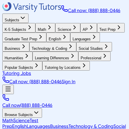
Call now: (888) 888-0446
Subjects
K-5 Subjects
Math
Science
AP
Test Prep
Graduate Test Prep
English
Languages
Business
Technology & Coding
Social Studies
Humanities
Learning Differences
Professional
Popular Subjects
Tutoring by Locations
Tutoring Jobs
Call now: (888) 888-0446
Sign In
Call now
(888) 888-0446
Browse Subjects
Math
Science
Test
Prep
English
Languages
Business
Technology & Coding
Social