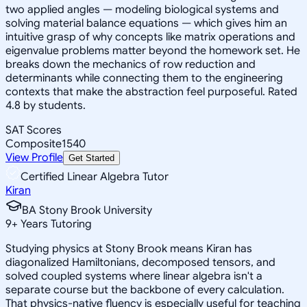
two applied angles — modeling biological systems and
solving material balance equations — which gives him an
intuitive grasp of why concepts like matrix operations and
eigenvalue problems matter beyond the homework set. He
breaks down the mechanics of row reduction and
determinants while connecting them to the engineering
contexts that make the abstraction feel purposeful. Rated
4.8 by students.
SAT Scores
Composite
1540
View Profile
Get Started
Certified Linear Algebra Tutor
Kiran
BA Stony Brook University
9
+
Years Tutoring
Studying physics at Stony Brook means Kiran has
diagonalized Hamiltonians, decomposed tensors, and
solved coupled systems where linear algebra isn't a
separate course but the backbone of every calculation.
That physics-native fluency is especially useful for teaching