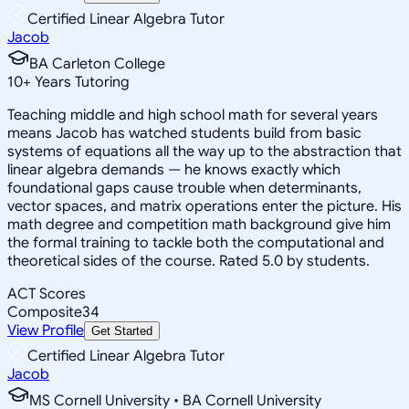
Certified Linear Algebra Tutor
Jacob
BA Carleton College
10
+
Years Tutoring
Teaching middle and high school math for several years
means Jacob has watched students build from basic
systems of equations all the way up to the abstraction that
linear algebra demands — he knows exactly which
foundational gaps cause trouble when determinants,
vector spaces, and matrix operations enter the picture. His
math degree and competition math background give him
the formal training to tackle both the computational and
theoretical sides of the course. Rated 5.0 by students.
ACT Scores
Composite
34
View Profile
Get Started
Certified Linear Algebra Tutor
Jacob
MS Cornell University • BA Cornell University