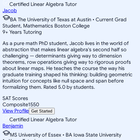
Certified Linear Algebra Tutor
Jacob
BA The University of Texas at Austin • Current Grad
Student, Mathematics Boston College
9
+
Years Tutoring
As a pure math PhD student, Jacob lives in the world of
abstraction that makes linear algebra's second half so
challenging — determinants giving way to dimension
theorems, row operations giving way to rigorous proofs
about linear maps. He teaches the course the way his
graduate training shaped his thinking: building geometric
intuition for concepts like null space and span before
formalizing them. Rated 5.0 by students.
SAT Scores
Composite
1550
View Profile
Get Started
Certified Linear Algebra Tutor
Benjamin
MS University of Essex • BA Iowa State University