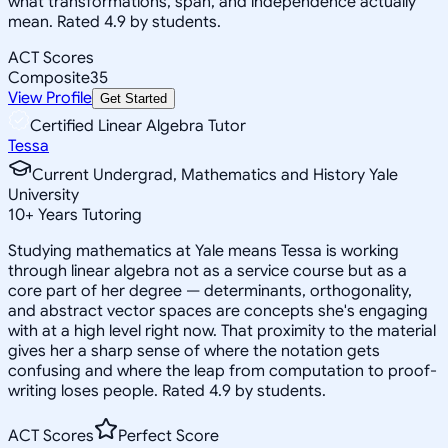
what transformations, span, and independence actually
mean. Rated 4.9 by students.
ACT Scores
Composite
35
View Profile
Get Started
Certified Linear Algebra Tutor
Tessa
Current Undergrad, Mathematics and History Yale
University
10
+
Years Tutoring
Studying mathematics at Yale means Tessa is working
through linear algebra not as a service course but as a
core part of her degree — determinants, orthogonality,
and abstract vector spaces are concepts she's engaging
with at a high level right now. That proximity to the material
gives her a sharp sense of where the notation gets
confusing and where the leap from computation to proof-
writing loses people. Rated 4.9 by students.
ACT Scores
Perfect Score