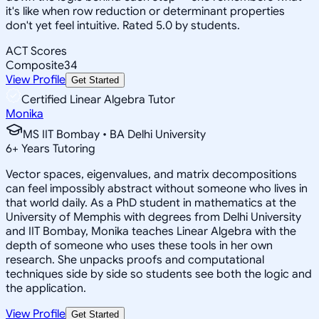
it's like when row reduction or determinant properties
don't yet feel intuitive. Rated 5.0 by students.
ACT Scores
Composite
34
View Profile
Get Started
Certified Linear Algebra Tutor
Monika
MS IIT Bombay • BA Delhi University
6
+
Years Tutoring
Vector spaces, eigenvalues, and matrix decompositions
can feel impossibly abstract without someone who lives in
that world daily. As a PhD student in mathematics at the
University of Memphis with degrees from Delhi University
and IIT Bombay, Monika teaches Linear Algebra with the
depth of someone who uses these tools in her own
research. She unpacks proofs and computational
techniques side by side so students see both the logic and
the application.
View Profile
Get Started