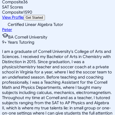
Composite
36
SAT Scores
Composite
1590
View Profile
Get Started
Certified Linear Algebra Tutor
Peter
BA Cornell University
9
+
Years Tutoring
I am a graduate of Cornell University's College of Arts and
Sciences. I received my Bachelor of Arts in Chemistry with
Distinction in 2015. Since graduation, I was a
physics/chemistry teacher and soccer coach at a private
school in Virginia for a year, where I led the soccer team to
an undefeated season. Before teaching and coaching
professionally, I was a Teaching Assistant for the Cornell
Math and Physics Departments, where I taught many
subjects including calculus, mechanics, electromagnetism.
Throughout my time at Cornell and as a teacher, I tutored
subjects ranging from the SAT to AP Physics and Algebra
II, which is where my true talents lie: in small group or one-
on-one settings where I can give students the full attention