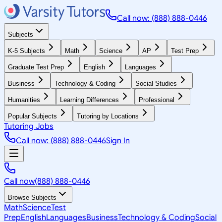
Call now: (888) 888-0446
Subjects
K-5 Subjects
Math
Science
AP
Test Prep
Graduate Test Prep
English
Languages
Business
Technology & Coding
Social Studies
Humanities
Learning Differences
Professional
Popular Subjects
Tutoring by Locations
Tutoring Jobs
Call now: (888) 888-0446
Sign In
Call now
(888) 888-0446
Browse Subjects
Math
Science
Test
Prep
English
Languages
Business
Technology & Coding
Social