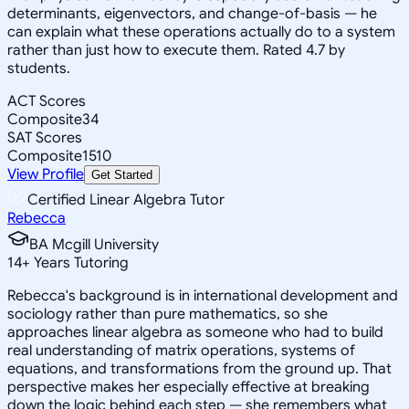
determinants, eigenvectors, and change-of-basis — he
can explain what these operations actually do to a system
rather than just how to execute them. Rated 4.7 by
students.
ACT Scores
Composite
34
SAT Scores
Composite
1510
View Profile
Get Started
Certified Linear Algebra Tutor
Rebecca
BA Mcgill University
14
+
Years Tutoring
Rebecca's background is in international development and
sociology rather than pure mathematics, so she
approaches linear algebra as someone who had to build
real understanding of matrix operations, systems of
equations, and transformations from the ground up. That
perspective makes her especially effective at breaking
down the logic behind each step — she remembers what