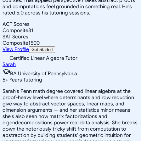
courses. That applied perspective makes abstract proofs
and computations feel grounded in something real. He's
rated 5.0 across his tutoring sessions.
ACT Scores
Composite
31
SAT Scores
Composite
1500
View Profile
Get Started
Certified Linear Algebra Tutor
Sarah
BA University of Pennsylvania
5
+
Years Tutoring
Sarah's Penn math degree covered linear algebra at the
proof-heavy level where determinants and row reduction
give way to abstract vector spaces, linear maps, and
dimension arguments — and her statistics minor means
she's also seen how matrix factorizations and
eigendecompositions power real data analysis. She breaks
down the notoriously tricky shift from computation to
abstraction by building students' geometric intuition for