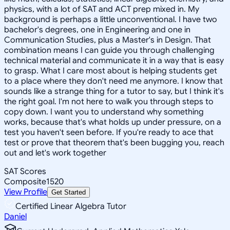
physics, with a lot of SAT and ACT prep mixed in. My
background is perhaps a little unconventional. I have two
bachelor's degrees, one in Engineering and one in
Communication Studies, plus a Master's in Design. That
combination means I can guide you through challenging
technical material and communicate it in a way that is easy
to grasp. What I care most about is helping students get
to a place where they don't need me anymore. I know that
sounds like a strange thing for a tutor to say, but I think it's
the right goal. I'm not here to walk you through steps to
copy down. I want you to understand why something
works, because that's what holds up under pressure, on a
test you haven't seen before. If you're ready to ace that
test or prove that theorem that's been bugging you, reach
out and let's work together
SAT Scores
Composite
1520
View Profile
Get Started
Certified Linear Algebra Tutor
Daniel