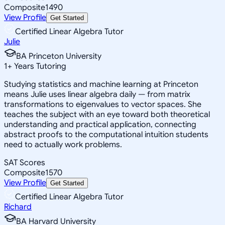
Composite
1490
View Profile
Get Started
Certified Linear Algebra Tutor
Julie
BA Princeton University
1
+
Years Tutoring
Studying statistics and machine learning at Princeton
means Julie uses linear algebra daily — from matrix
transformations to eigenvalues to vector spaces. She
teaches the subject with an eye toward both theoretical
understanding and practical application, connecting
abstract proofs to the computational intuition students
need to actually work problems.
SAT Scores
Composite
1570
View Profile
Get Started
Certified Linear Algebra Tutor
Richard
BA Harvard University