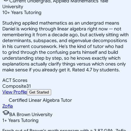
Current Undergrad, Applied Mathematics Yale
University
10
+
Years Tutoring
Studying applied mathematics as an undergrad means
Daniel is working through linear algebra right now — not
remembering it from a decade ago, but actively sitting with
determinants, subspaces, and eigenvalue decompositions
in his current coursework. He's the kind of tutor who had
to grind through the confusing parts himself and build
understanding step by step, so he knows exactly which
explanations actually clarify things versus which ones only
make sense if you already get it. Rated 4.7 by students.
ACT Scores
Composite
31
View Profile
Get Started
Certified Linear Algebra Tutor
Zofia
BA Brown University
1
+
Years Tutoring
Fresh out of Brown's math program with a 3.87 GPA, Zofia