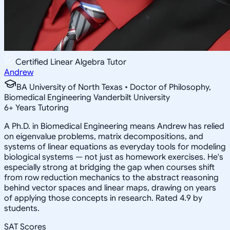
Certified Linear Algebra Tutor
Andrew
BA University of North Texas • Doctor of Philosophy,
Biomedical Engineering Vanderbilt University
6
+
Years Tutoring
A Ph.D. in Biomedical Engineering means Andrew has relied
on eigenvalue problems, matrix decompositions, and
systems of linear equations as everyday tools for modeling
biological systems — not just as homework exercises. He's
especially strong at bridging the gap when courses shift
from row reduction mechanics to the abstract reasoning
behind vector spaces and linear maps, drawing on years
of applying those concepts in research. Rated 4.9 by
students.
SAT Scores