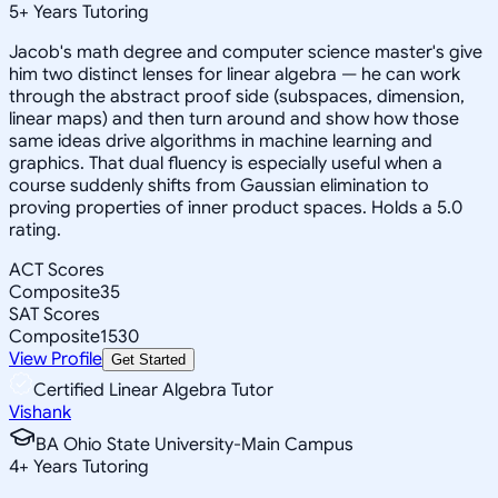
5
+
Years Tutoring
Jacob's math degree and computer science master's give
him two distinct lenses for linear algebra — he can work
through the abstract proof side (subspaces, dimension,
linear maps) and then turn around and show how those
same ideas drive algorithms in machine learning and
graphics. That dual fluency is especially useful when a
course suddenly shifts from Gaussian elimination to
proving properties of inner product spaces. Holds a 5.0
rating.
ACT Scores
Composite
35
SAT Scores
Composite
1530
View Profile
Get Started
Certified Linear Algebra Tutor
Vishank
BA Ohio State University-Main Campus
4
+
Years Tutoring