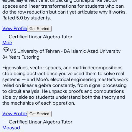
especially effective at unpacking concepts like vector
spaces and linear transformations for students who can
do the row reduction but can't yet articulate why it works.
Rated 5.0 by students.
View Profile
Get Started
Certified Linear Algebra Tutor
Moe
MS University of Tehran • BA Islamic Azad University
8
+
Years Tutoring
Eigenvalues, vector spaces, and matrix decompositions
stop being abstract once you've used them to solve real
systems — and Moe's electrical engineering master's work
relied on linear algebra constantly, from signal processing
to circuit analysis. He unpacks proofs and computations
side by side so students understand both the theory and
the mechanics of each operation.
View Profile
Get Started
Certified Linear Algebra Tutor
Moayad