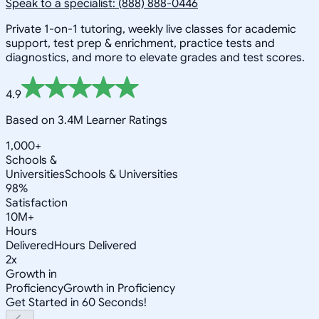
Speak to a specialist: (888) 888-0446
Private 1-on-1 tutoring, weekly live classes for academic
support, test prep & enrichment, practice tests and
diagnostics, and more to elevate grades and test scores.
4.9
Based on 3.4M Learner Ratings
1,000+
Schools &
Universities
Schools & Universities
98%
Satisfaction
10M+
Hours
Delivered
Hours Delivered
2x
Growth in
Proficiency
Growth in Proficiency
Get Started in 60 Seconds!