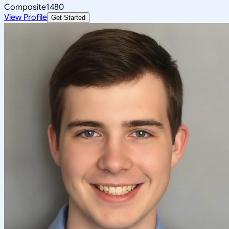
Composite
1480
View Profile
Get Started