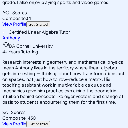
grade. I also enjoy playing sports and video games.
ACT Scores
Composite
34
View Profile
Get Started
Certified Linear Algebra Tutor
Anthony
BA Cornell University
4
+
Years Tutoring
Research interests in geometry and mathematical physics
mean Anthony lives in the territory where linear algebra
gets interesting — thinking about how transformations act
on spaces, not just how to row-reduce a matrix. His
teaching assistant work in multivariable calculus and
mechanics gave him practice explaining the geometric
intuition behind concepts like eigenvectors and change of
basis to students encountering them for the first time.
SAT Scores
Composite
1450
View Profile
Get Started