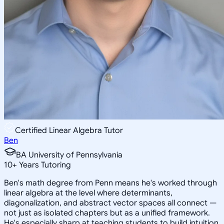
Certified Linear Algebra Tutor
Ben
BA University of Pennsylvania
10
+
Years Tutoring
Ben's math degree from Penn means he's worked through
linear algebra at the level where determinants,
diagonalization, and abstract vector spaces all connect —
not just as isolated chapters but as a unified framework.
He's especially sharp at teaching students to build intuition