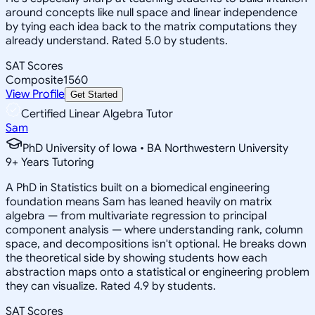
around concepts like null space and linear independence
by tying each idea back to the matrix computations they
already understand. Rated 5.0 by students.
SAT Scores
Composite
1560
View Profile
Get Started
Certified Linear Algebra Tutor
Sam
PhD University of Iowa • BA Northwestern University
9
+
Years Tutoring
A PhD in Statistics built on a biomedical engineering
foundation means Sam has leaned heavily on matrix
algebra — from multivariate regression to principal
component analysis — where understanding rank, column
space, and decompositions isn't optional. He breaks down
the theoretical side by showing students how each
abstraction maps onto a statistical or engineering problem
they can visualize. Rated 4.9 by students.
SAT Scores