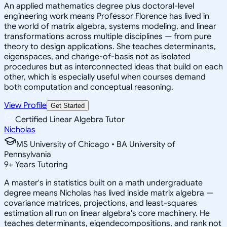
An applied mathematics degree plus doctoral-level
engineering work means Professor Florence has lived in
the world of matrix algebra, systems modeling, and linear
transformations across multiple disciplines — from pure
theory to design applications. She teaches determinants,
eigenspaces, and change-of-basis not as isolated
procedures but as interconnected ideas that build on each
other, which is especially useful when courses demand
both computation and conceptual reasoning.
View Profile
Get Started
Certified Linear Algebra Tutor
Nicholas
MS University of Chicago • BA University of
Pennsylvania
9
+
Years Tutoring
A master's in statistics built on a math undergraduate
degree means Nicholas has lived inside matrix algebra —
covariance matrices, projections, and least-squares
estimation all run on linear algebra's core machinery. He
teaches determinants, eigendecompositions, and rank not