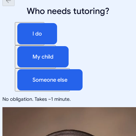
Who needs tutoring?
I do
My child
Someone else
No obligation. Takes ~1 minute.