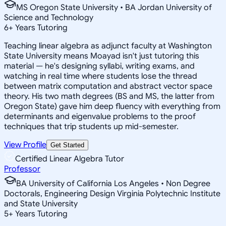
MS Oregon State University • BA Jordan University of
Science and Technology
6
+
Years Tutoring
Teaching linear algebra as adjunct faculty at Washington
State University means Moayad isn't just tutoring this
material — he's designing syllabi, writing exams, and
watching in real time where students lose the thread
between matrix computation and abstract vector space
theory. His two math degrees (BS and MS, the latter from
Oregon State) gave him deep fluency with everything from
determinants and eigenvalue problems to the proof
techniques that trip students up mid-semester.
View Profile
Get Started
Certified Linear Algebra Tutor
Professor
BA University of California Los Angeles • Non Degree
Doctorals, Engineering Design Virginia Polytechnic Institute
and State University
5
+
Years Tutoring