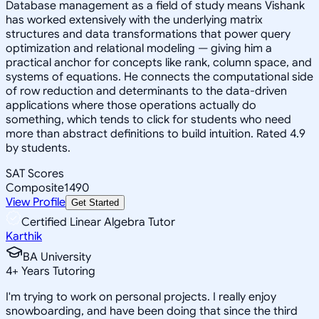
Database management as a field of study means Vishank
has worked extensively with the underlying matrix
structures and data transformations that power query
optimization and relational modeling — giving him a
practical anchor for concepts like rank, column space, and
systems of equations. He connects the computational side
of row reduction and determinants to the data-driven
applications where those operations actually do
something, which tends to click for students who need
more than abstract definitions to build intuition. Rated 4.9
by students.
SAT Scores
Composite
1490
View Profile
Get Started
Certified Linear Algebra Tutor
Karthik
BA University
4
+
Years Tutoring
I'm trying to work on personal projects. I really enjoy
snowboarding, and have been doing that since the third