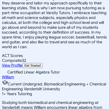
they deserve and tailor my approach specifically to their
learning styles. This is why I am now pursuing tutoring as a
part-time occupation at Varsity Tutors. I embrace teaching
all math and science subjects, especially physics and
calculus, at both the college and high school level and will
go above and beyond to make sure all of my students
succeed, according to their definition of success. In my
spare time, I enjoy playing league soccer, basketball, tennis
and guitar, and also like to travel and see as much of the
world as I can.
ACT Scores
Composite
32
View Profile
Get Started
Certified Linear Algebra Tutor
William
Current Undergrad, Biomedical Engineering + Chemical
Engineering Vanderbilt University
1
+
Years Tutoring
Studying both biomedical and chemical engineering at
Vanderbilt means William encounters linear algebra from