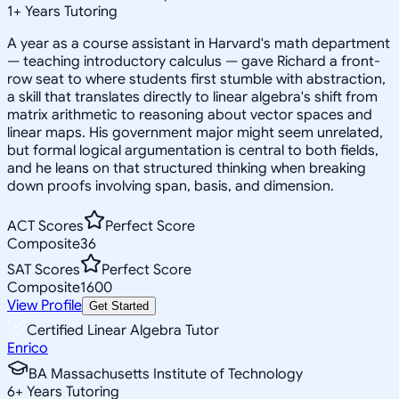
1
+
Years Tutoring
A year as a course assistant in Harvard's math department
— teaching introductory calculus — gave Richard a front-
row seat to where students first stumble with abstraction,
a skill that translates directly to linear algebra's shift from
matrix arithmetic to reasoning about vector spaces and
linear maps. His government major might seem unrelated,
but formal logical argumentation is central to both fields,
and he leans on that structured thinking when breaking
down proofs involving span, basis, and dimension.
ACT Scores
Perfect Score
Composite
36
SAT Scores
Perfect Score
Composite
1600
View Profile
Get Started
Certified Linear Algebra Tutor
Enrico
BA Massachusetts Institute of Technology
6
+
Years Tutoring