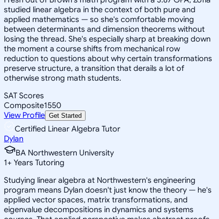
studied linear algebra in the context of both pure and
applied mathematics — so she's comfortable moving
between determinants and dimension theorems without
losing the thread. She's especially sharp at breaking down
the moment a course shifts from mechanical row
reduction to questions about why certain transformations
preserve structure, a transition that derails a lot of
otherwise strong math students.
SAT Scores
Composite
1550
View Profile
Get Started
Certified Linear Algebra Tutor
Dylan
BA Northwestern University
1
+
Years Tutoring
Studying linear algebra at Northwestern's engineering
program means Dylan doesn't just know the theory — he's
applied vector spaces, matrix transformations, and
eigenvalue decompositions in dynamics and systems