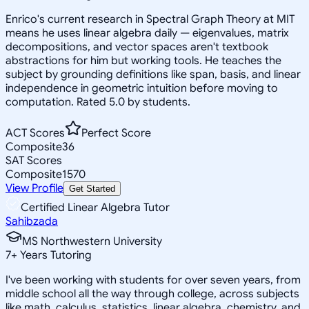
Enrico's current research in Spectral Graph Theory at MIT
means he uses linear algebra daily — eigenvalues, matrix
decompositions, and vector spaces aren't textbook
abstractions for him but working tools. He teaches the
subject by grounding definitions like span, basis, and linear
independence in geometric intuition before moving to
computation. Rated 5.0 by students.
ACT Scores
Perfect Score
Composite
36
SAT Scores
Composite
1570
View Profile
Get Started
Certified Linear Algebra Tutor
Sahibzada
MS Northwestern University
7
+
Years Tutoring
I've been working with students for over seven years, from
middle school all the way through college, across subjects
like math, calculus, statistics, linear algebra, chemistry, and