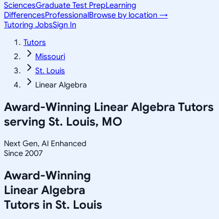
Sciences
Graduate Test Prep
Learning
Differences
Professional
Browse by location →
Tutoring Jobs
Sign In
Tutors
Missouri
St. Louis
Linear Algebra
Award-Winning
Linear Algebra
Tutors
serving
St. Louis, MO
Next Gen, AI Enhanced
Since 2007
Award-Winning
Linear Algebra
Tutors in
St. Louis