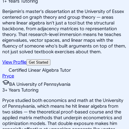
1
+
Years Tutoring
Benjamin's master's dissertation at the University of Essex
centered on graph theory and group theory — areas
where linear algebra isn't just a tool but the structural
backbone, from adjacency matrices to representation
theory. That research-level immersion means he teaches
eigenvalues, vector spaces, and linear maps with the
fluency of someone who's built arguments on top of them,
not just solved textbook exercises about them.
View Profile
Get Started
Certified Linear Algebra Tutor
Pryce
BA University of Pennsylvania
3
+
Years Tutoring
Pryce studied both economics and math at the University
of Pennsylvania, which means he hit linear algebra from
two sides — the theoretical proof-based course and the
applied matrix methods that underpin econometrics and
optimization models. That double exposure makes him