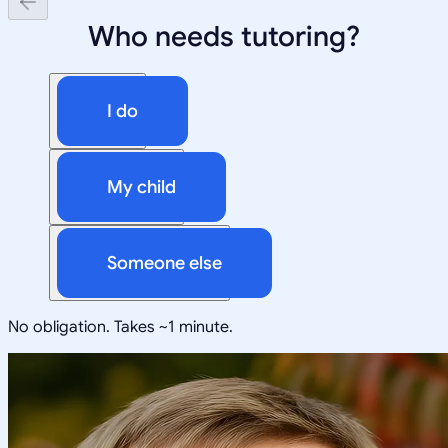
Who needs tutoring?
I do
My child
Someone else
No obligation. Takes ~1 minute.