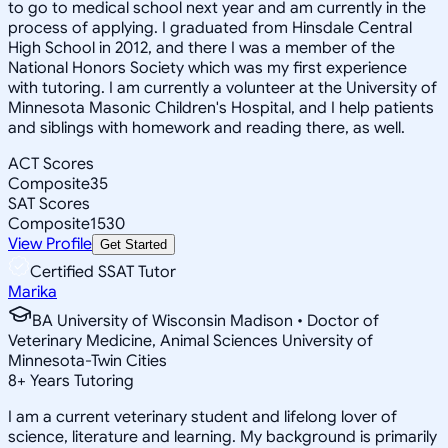
to go to medical school next year and am currently in the
process of applying. I graduated from Hinsdale Central
High School in 2012, and there I was a member of the
National Honors Society which was my first experience
with tutoring. I am currently a volunteer at the University of
Minnesota Masonic Children's Hospital, and I help patients
and siblings with homework and reading there, as well.
ACT Scores
Composite
35
SAT Scores
Composite
1530
View Profile
Get Started
Certified SSAT Tutor
Marika
BA University of Wisconsin Madison • Doctor of
Veterinary Medicine, Animal Sciences University of
Minnesota-Twin Cities
8
+
Years Tutoring
I am a current veterinary student and lifelong lover of
science, literature and learning. My background is primarily