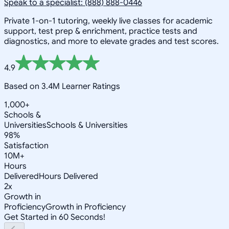
Speak to a specialist: (888) 888-0446
Private 1-on-1 tutoring, weekly live classes for academic
support, test prep & enrichment, practice tests and
diagnostics, and more to elevate grades and test scores.
4.9
Based on 3.4M Learner Ratings
1,000+
Schools &
Universities
Schools & Universities
98%
Satisfaction
10M+
Hours
Delivered
Hours Delivered
2x
Growth in
Proficiency
Growth in Proficiency
Get Started in 60 Seconds!