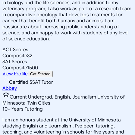
in biology and the life sciences, and in addition to my
veterinary program, I also work as part of a research team
in comparative oncology that develops treatments for
cancer that benefit both humans and animals. I am
passionate about increasing public understanding of
science, and am happy to work with students of any level
of science education.
ACT Scores
Composite
32
SAT Scores
Composite
1500
View Profile
Get Started
Certified SSAT Tutor
Abbey
Current Undergrad, English, Journalism University of
Minnesota-Twin Cities
10
+
Years Tutoring
I am an honors student at the University of Minnesota
studying English and Journalism. I've been tutoring,
teaching, and volunteering in schools for five years and