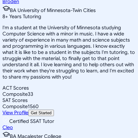
Broden
BA University of Minnesota-Twin Cities
8
+
Years Tutoring
I'm a student at the University of Minnesota studying
Computer Science with a minor in music. I have a wide
variety of experience in many math and science subjects
and programming in various languages. I know exactly
what it is like to be a student in the subjects I'm tutoring, to
struggle with the material, to finally get to that point
understand it all. I love learning and to help others out with
their work when they're struggling to learn, and I'm excited
to share my passions with you!
ACT Scores
Composite
33
SAT Scores
Composite
1560
View Profile
Get Started
Certified SSAT Tutor
Cleo
BA Macalester College