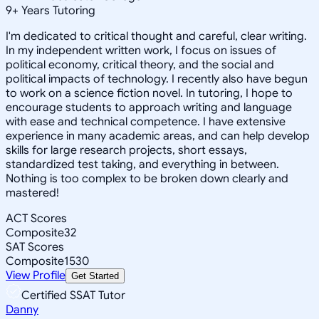
9
+
Years Tutoring
I'm dedicated to critical thought and careful, clear writing.
In my independent written work, I focus on issues of
political economy, critical theory, and the social and
political impacts of technology. I recently also have begun
to work on a science fiction novel. In tutoring, I hope to
encourage students to approach writing and language
with ease and technical competence. I have extensive
experience in many academic areas, and can help develop
skills for large research projects, short essays,
standardized test taking, and everything in between.
Nothing is too complex to be broken down clearly and
mastered!
ACT Scores
Composite
32
SAT Scores
Composite
1530
View Profile
Get Started
Certified SSAT Tutor
Danny