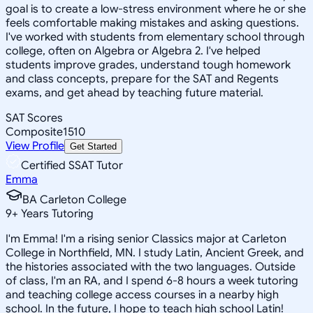
goal is to create a low-stress environment where he or she
feels comfortable making mistakes and asking questions.
I've worked with students from elementary school through
college, often on Algebra or Algebra 2. I've helped
students improve grades, understand tough homework
and class concepts, prepare for the SAT and Regents
exams, and get ahead by teaching future material.
SAT Scores
Composite
1510
View Profile
Get Started
Certified SSAT Tutor
Emma
BA Carleton College
9
+
Years Tutoring
I'm Emma! I'm a rising senior Classics major at Carleton
College in Northfield, MN. I study Latin, Ancient Greek, and
the histories associated with the two languages. Outside
of class, I'm an RA, and I spend 6-8 hours a week tutoring
and teaching college access courses in a nearby high
school. In the future, I hope to teach high school Latin!