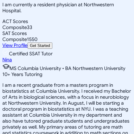
I am currently a resident physician at Northwestern
Hospital.
ACT Scores
Composite
33
SAT Scores
Composite
1550
View Profile
Get Started
Certified SSAT Tutor
Nina
MS Columbia University • BA Northwestern University
10
+
Years Tutoring
I am a recent graduate from a masters program in
biostatistics at Columbia University. I received my Bachelor
of Arts in biological sciences, with a focus in neurobiology
at Northwestern University. In August, I will be starting a
doctoral program in biostatistics at NYU. I was a teaching
assistant at Columbia University in my department and
also have tutored graduate students and undergraduates
privately as well. My primary areas of tutoring are math
and statistics coursework in addition to math sections on