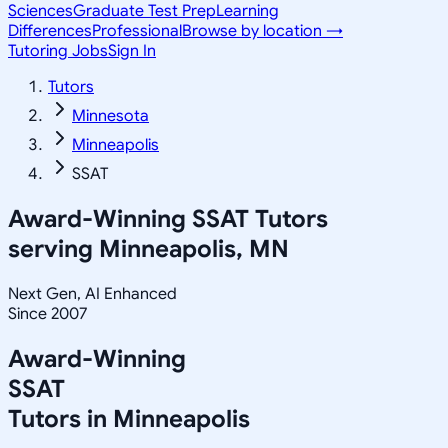
Sciences
Graduate Test Prep
Learning
Differences
Professional
Browse by location →
Tutoring Jobs
Sign In
Tutors
Minnesota
Minneapolis
SSAT
Award-Winning
SSAT
Tutors
serving
Minneapolis, MN
Next Gen, AI Enhanced
Since 2007
Award-Winning
SSAT
Tutors in
Minneapolis