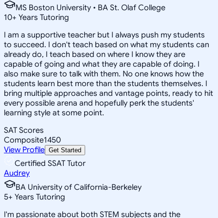
MS Boston University • BA St. Olaf College
10
+
Years Tutoring
I am a supportive teacher but I always push my students
to succeed. I don't teach based on what my students can
already do, I teach based on where I know they are
capable of going and what they are capable of doing. I
also make sure to talk with them. No one knows how the
students learn best more than the students themselves. I
bring multiple approaches and vantage points, ready to hit
every possible arena and hopefully perk the students'
learning style at some point.
SAT Scores
Composite
1450
View Profile
Get Started
Certified SSAT Tutor
Audrey
BA University of California-Berkeley
5
+
Years Tutoring
I'm passionate about both STEM subjects and the