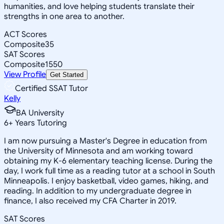
humanities, and love helping students translate their
strengths in one area to another.
ACT Scores
Composite
35
SAT Scores
Composite
1550
View Profile
Get Started
Certified SSAT Tutor
Kelly
BA University
6
+
Years Tutoring
I am now pursuing a Master's Degree in education from
the University of Minnesota and am working toward
obtaining my K-6 elementary teaching license. During the
day, I work full time as a reading tutor at a school in South
Minneapolis. I enjoy basketball, video games, hiking, and
reading. In addition to my undergraduate degree in
finance, I also received my CFA Charter in 2019.
SAT Scores