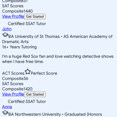
Composite
31
SAT Scores
Composite
1440
View Profile
Get Started
Certified SSAT Tutor
John
BA University of St Thomas • AS American Academy of
Dramatic Arts
16
+
Years Tutoring
I'm a huge Red Sox fan and love watching detective shows
when I have free time.
ACT Scores
Perfect Score
Composite
36
SAT Scores
Composite
1420
View Profile
Get Started
Certified SSAT Tutor
Anna
BA Northwestern University • Graduated (Honors