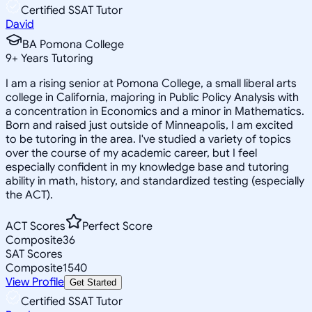
Certified SSAT Tutor
David
BA Pomona College
9
+
Years Tutoring
I am a rising senior at Pomona College, a small liberal arts
college in California, majoring in Public Policy Analysis with
a concentration in Economics and a minor in Mathematics.
Born and raised just outside of Minneapolis, I am excited
to be tutoring in the area. I've studied a variety of topics
over the course of my academic career, but I feel
especially confident in my knowledge base and tutoring
ability in math, history, and standardized testing (especially
the ACT).
ACT Scores
Perfect Score
Composite
36
SAT Scores
Composite
1540
View Profile
Get Started
Certified SSAT Tutor