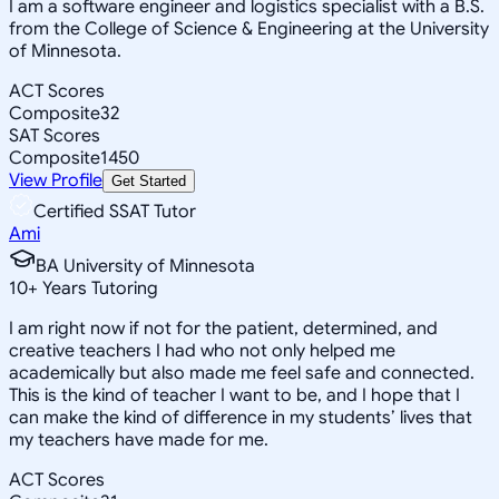
I am a software engineer and logistics specialist with a B.S.
from the College of Science & Engineering at the University
of Minnesota.
ACT Scores
Composite
32
SAT Scores
Composite
1450
View Profile
Get Started
Certified SSAT Tutor
Ami
BA University of Minnesota
10
+
Years Tutoring
I am right now if not for the patient, determined, and
creative teachers I had who not only helped me
academically but also made me feel safe and connected.
This is the kind of teacher I want to be, and I hope that I
can make the kind of difference in my students’ lives that
my teachers have made for me.
ACT Scores