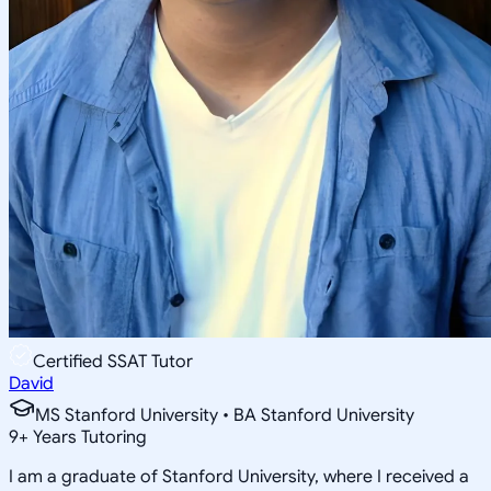
Certified SSAT Tutor
David
MS Stanford University • BA Stanford University
9
+
Years Tutoring
I am a graduate of Stanford University, where I received a