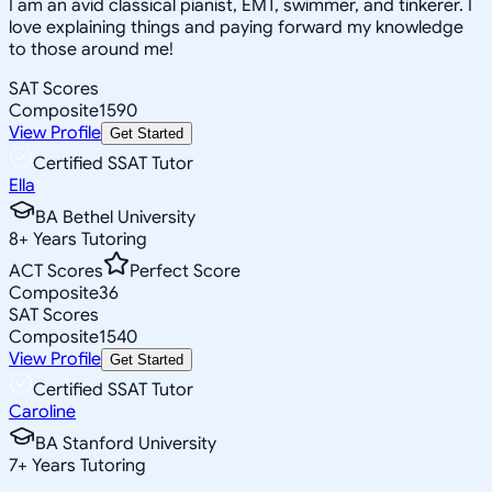
I am an avid classical pianist, EMT, swimmer, and tinkerer. I
love explaining things and paying forward my knowledge
to those around me!
SAT Scores
Composite
1590
View Profile
Get Started
Certified SSAT Tutor
Ella
BA Bethel University
8
+
Years Tutoring
ACT Scores
Perfect Score
Composite
36
SAT Scores
Composite
1540
View Profile
Get Started
Certified SSAT Tutor
Caroline
BA Stanford University
7
+
Years Tutoring