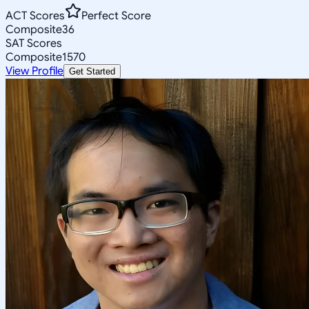
ACT Scores
Perfect Score
Composite
36
SAT Scores
Composite
1570
View Profile
Get Started