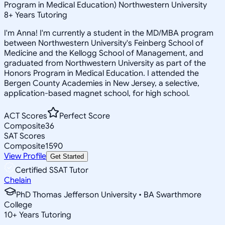
Program in Medical Education) Northwestern University
8
+
Years Tutoring
I'm Anna! I'm currently a student in the MD/MBA program
between Northwestern University's Feinberg School of
Medicine and the Kellogg School of Management, and
graduated from Northwestern University as part of the
Honors Program in Medical Education. I attended the
Bergen County Academies in New Jersey, a selective,
application-based magnet school, for high school.
ACT Scores
Perfect Score
Composite
36
SAT Scores
Composite
1590
View Profile
Get Started
Certified SSAT Tutor
Chelain
PhD Thomas Jefferson University • BA Swarthmore
College
10
+
Years Tutoring