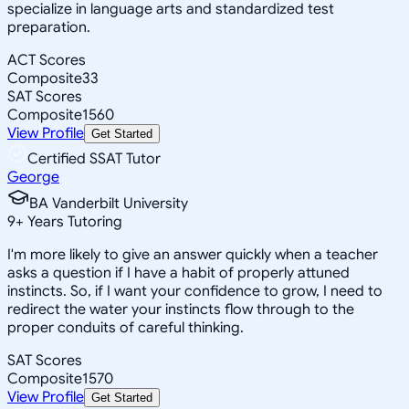
specialize in language arts and standardized test
preparation.
ACT Scores
Composite
33
SAT Scores
Composite
1560
View Profile
Get Started
Certified SSAT Tutor
George
BA Vanderbilt University
9
+
Years Tutoring
I'm more likely to give an answer quickly when a teacher
asks a question if I have a habit of properly attuned
instincts. So, if I want your confidence to grow, I need to
redirect the water your instincts flow through to the
proper conduits of careful thinking.
SAT Scores
Composite
1570
View Profile
Get Started