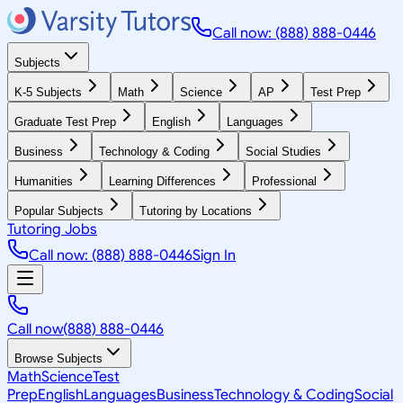
Call now: (888) 888-0446
Subjects
K-5 Subjects
Math
Science
AP
Test Prep
Graduate Test Prep
English
Languages
Business
Technology & Coding
Social Studies
Humanities
Learning Differences
Professional
Popular Subjects
Tutoring by Locations
Tutoring Jobs
Call now: (888) 888-0446
Sign In
Call now
(888) 888-0446
Browse Subjects
Math
Science
Test
Prep
English
Languages
Business
Technology & Coding
Social