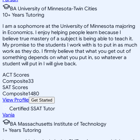
BA University of Minnesota-Twin Cities
10
+
Years Tutoring
I am a sophomore at the University of Minnesota majoring
in Economics. I enjoy helping people learn because I
believe true mastery of a subject is being able to teach it.
My promise to the students I work with is to put in as much
work as they do. I firmly believe that what you get out of
something depends on what you put in, so whatever a
student will put in I will give back.
ACT Scores
Composite
33
SAT Scores
Composite
1480
View Profile
Get Started
Certified SSAT Tutor
Vania
BA Massachusetts Institute of Technology
1
+
Years Tutoring