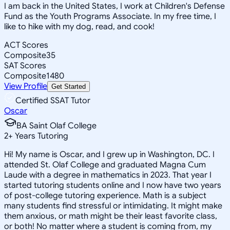
I am back in the United States, I work at Children's Defense
Fund as the Youth Programs Associate. In my free time, I
like to hike with my dog, read, and cook!
ACT Scores
Composite
35
SAT Scores
Composite
1480
View Profile
Get Started
Certified SSAT Tutor
Oscar
BA Saint Olaf College
2
+
Years Tutoring
Hi! My name is Oscar, and I grew up in Washington, DC. I
attended St. Olaf College and graduated Magna Cum
Laude with a degree in mathematics in 2023. That year I
started tutoring students online and I now have two years
of post-college tutoring experience. Math is a subject
many students find stressful or intimidating. It might make
them anxious, or math might be their least favorite class,
or both! No matter where a student is coming from, my