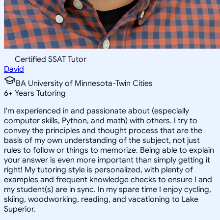
Certified SSAT Tutor
David
BA University of Minnesota-Twin Cities
6
+
Years Tutoring
I'm experienced in and passionate about (especially
computer skills, Python, and math) with others. I try to
convey the principles and thought process that are the
basis of my own understanding of the subject, not just
rules to follow or things to memorize. Being able to explain
your answer is even more important than simply getting it
right! My tutoring style is personalized, with plenty of
examples and frequent knowledge checks to ensure I and
my student(s) are in sync. In my spare time I enjoy cycling,
skiing, woodworking, reading, and vacationing to Lake
Superior.