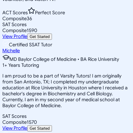
ACT Scores
Perfect Score
Composite
36
SAT Scores
Composite
1590
View Profile
Get Started
Certified SSAT Tutor
Michelle
MD Baylor College of Medicine • BA Rice University
1
+
Years Tutoring
I am proud to be a part of Varsity Tutors! I am originally
from San Antonio, TX; I completed my undergraduate
education at Rice University in Houston where I received a
bachelor's degree in Biochemistry and Cell Biology.
Currently, I am in my second year of medical school at
Baylor College of Medicine.
SAT Scores
Composite
1570
View Profile
Get Started