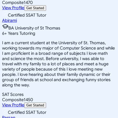
Composite
1470
View Profile
Get Started
Certified SSAT Tutor
Abirami
BA University of St Thomas
6
+
Years Tutoring
I am a current student at the University of St. Thomas,
working towards my major of Computer Science and while
I am proficient in a broad range of subjects I love math
and science the most. Before university, I was able to
travel with my family to a lot of places and meet a huge
variety of people because of this I love meeting new
people. I love hearing about their family dynamic or their
group of friends at school and exchanging funny stories
along the way.
SAT Scores
Composite
1450
View Profile
Get Started
Certified SSAT Tutor
Parsan