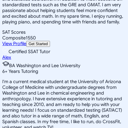
standardized tests such as the GRE and GMAT. I am very
passionate about helping students feel more confident
and excited about math. In my spare time, I enjoy running,
playing piano, and spending time with friends and family.
SAT Scores
Composite
1550
View Profile
Get Started
Certified SSAT Tutor
Alex
BA Washington and Lee University
6
+
Years Tutoring
I'm a current medical student at the University of Arizona
College of Medicine with undergraduate degrees from
Washington and Lee in chemical engineering and
anthropology. I have extensive experience in tutoring and
teaching since 2010, and am ready to help you with your
learning needs! I focus on standardized testing (SAT/ACT)
and also tutor in a wide range of math, English, and
Spanish classes. In my free time, I like to run, do CrossFit,
volunteer, and watch TV!