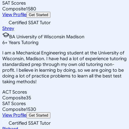
SAT Scores
Composite
1580
View Profile
Get Started
Certified SSAT Tutor
Shrey
BA University of Wisconsin Madison
6
+
Years Tutoring
I am a Mechanical Engineering student at the University of
Wisconsin, Madison. I have had a lot of experience tutoring
standardized prep through my own old tutoring non-
profit. I believe in learning by doing, so we are going to be
doing a lot of practice problems to learn all the best test
taking methods!
ACT Scores
Composite
35
SAT Scores
Composite
1530
View Profile
Get Started
Certified SSAT Tutor
Richard