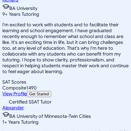
BA University
9
+
Years Tutoring
I'm excited to work with students and to facilitate their
learning and school engagement. I have graduated
recently enough to remember what school and class are
like. It's an exciting time in life, but it can bring challenges
too, at any level of education. That's why I'm here to
collaborate with any students who can benefit from my
tutoring. I hope to show clarity, professionalism, and
respect in helping students master their work and continue
to feel eager about learning.
SAT Scores
Composite
1490
View Profile
Get Started
Certified SSAT Tutor
Alexander
BA University of Minnesota-Twin Cities
1
+
Years Tutoring