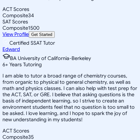
ACT Scores
Composite
34
SAT Scores
Composite
1500
View Profile
Get Started
Certified SSAT Tutor
Edward
BA University of California-Berkeley
6
+
Years Tutoring
I am able to tutor a broad range of chemistry courses,
from organic to physical to general chemistry, as well as
math and physics classes. I can also help with test prep for
the ACT, SAT, or GRE. I believe that asking questions is the
basis of independent learning, so I strive to create an
environment students feel that no question is too small to
be asked. I love learning, and I hope to spark the joy of
new understanding in my students!
ACT Scores
Composite
35