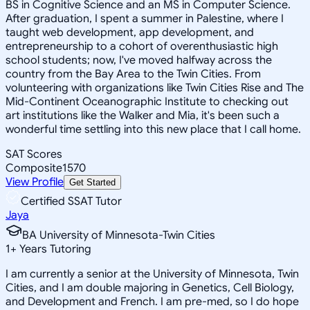
BS in Cognitive Science and an MS in Computer Science.
After graduation, I spent a summer in Palestine, where I
taught web development, app development, and
entrepreneurship to a cohort of overenthusiastic high
school students; now, I've moved halfway across the
country from the Bay Area to the Twin Cities. From
volunteering with organizations like Twin Cities Rise and The
Mid-Continent Oceanographic Institute to checking out
art institutions like the Walker and Mia, it's been such a
wonderful time settling into this new place that I call home.
SAT Scores
Composite
1570
View Profile
Get Started
Certified SSAT Tutor
Jaya
BA University of Minnesota-Twin Cities
1
+
Years Tutoring
I am currently a senior at the University of Minnesota, Twin
Cities, and I am double majoring in Genetics, Cell Biology,
and Development and French. I am pre-med, so I do hope