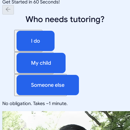
Get Started in 60 Seconds!
Who needs tutoring?
I do
My child
Someone else
No obligation. Takes ~1 minute.