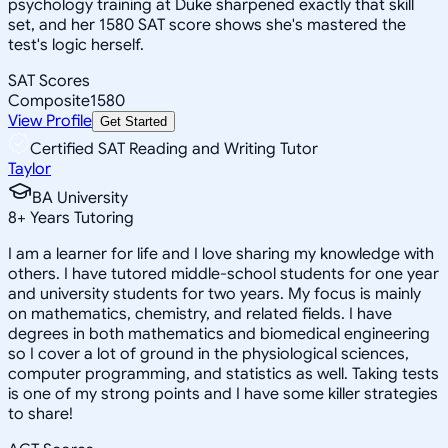
psychology training at Duke sharpened exactly that skill
set, and her 1580 SAT score shows she's mastered the
test's logic herself.
SAT Scores
Composite
1580
View Profile
Get Started
Certified SAT Reading and Writing Tutor
Taylor
BA University
8
+
Years Tutoring
I am a learner for life and I love sharing my knowledge with
others. I have tutored middle-school students for one year
and university students for two years. My focus is mainly
on mathematics, chemistry, and related fields. I have
degrees in both mathematics and biomedical engineering
so I cover a lot of ground in the physiological sciences,
computer programming, and statistics as well. Taking tests
is one of my strong points and I have some killer strategies
to share!