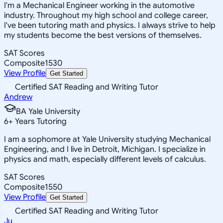
I'm a Mechanical Engineer working in the automotive
industry. Throughout my high school and college career,
I've been tutoring math and physics. I always strive to help
my students become the best versions of themselves.
SAT Scores
Composite
1530
View Profile
Get Started
Certified SAT Reading and Writing Tutor
Andrew
BA Yale University
6
+
Years Tutoring
I am a sophomore at Yale University studying Mechanical
Engineering, and I live in Detroit, Michigan. I specialize in
physics and math, especially different levels of calculus.
SAT Scores
Composite
1550
View Profile
Get Started
Certified SAT Reading and Writing Tutor
Ju