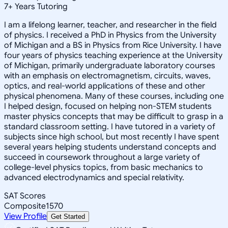
7
+
Years Tutoring
I am a lifelong learner, teacher, and researcher in the field
of physics. I received a PhD in Physics from the University
of Michigan and a BS in Physics from Rice University. I have
four years of physics teaching experience at the University
of Michigan, primarily undergraduate laboratory courses
with an emphasis on electromagnetism, circuits, waves,
optics, and real-world applications of these and other
physical phenomena. Many of these courses, including one
I helped design, focused on helping non-STEM students
master physics concepts that may be difficult to grasp in a
standard classroom setting. I have tutored in a variety of
subjects since high school, but most recently I have spent
several years helping students understand concepts and
succeed in coursework throughout a large variety of
college-level physics topics, from basic mechanics to
advanced electrodynamics and special relativity.
SAT Scores
Composite
1570
View Profile
Get Started