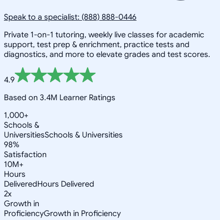
Speak to a specialist: (888) 888-0446
Private 1-on-1 tutoring, weekly live classes for academic
support, test prep & enrichment, practice tests and
diagnostics, and more to elevate grades and test scores.
4.9
Based on 3.4M Learner Ratings
1,000+
Schools &
Universities
Schools & Universities
98%
Satisfaction
10M+
Hours
Delivered
Hours Delivered
2x
Growth in
Proficiency
Growth in Proficiency