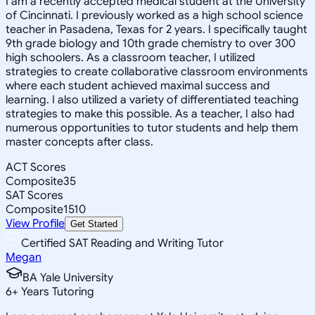
I am a recently accepted medical student at the University
of Cincinnati. I previously worked as a high school science
teacher in Pasadena, Texas for 2 years. I specifically taught
9th grade biology and 10th grade chemistry to over 300
high schoolers. As a classroom teacher, I utilized
strategies to create collaborative classroom environments
where each student achieved maximal success and
learning. I also utilized a variety of differentiated teaching
strategies to make this possible. As a teacher, I also had
numerous opportunities to tutor students and help them
master concepts after class.
ACT Scores
Composite
35
SAT Scores
Composite
1510
View Profile
Get Started
Certified SAT Reading and Writing Tutor
Megan
BA Yale University
6
+
Years Tutoring