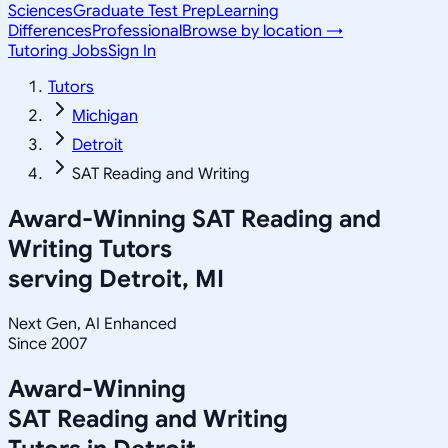
Sciences
Graduate Test Prep
Learning
Differences
Professional
Browse by location →
Tutoring Jobs
Sign In
Tutors
Michigan
Detroit
SAT Reading and Writing
Award-Winning
SAT Reading and
Writing
Tutors
serving
Detroit, MI
Next Gen, AI Enhanced
Since 2007
Award-Winning
SAT Reading and Writing