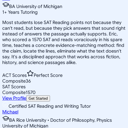
BA University of Michigan
1
+
Years Tutoring
Most students lose SAT Reading points not because they
can't read, but because they pick answers that sound right
instead of answers the passage actually supports. Eric,
who scored a 1570 SAT and reads voraciously in his spare
time, teaches a concrete evidence-matching method: find
the claim, locate the lines, eliminate what the text doesn't
say. It's a disciplined approach that works across fiction,
history, and science passages alike.
ACT Scores
Perfect Score
Composite
36
SAT Scores
Composite
1570
View Profile
Get Started
Certified SAT Reading and Writing Tutor
Michael
BA Rice University • Doctor of Philosophy, Physics
University of Michigan