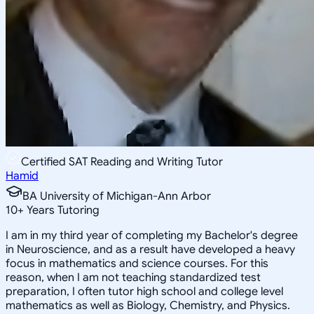
Certified SAT Reading and Writing Tutor
Hamid
BA University of Michigan-Ann Arbor
10
+
Years Tutoring
I am in my third year of completing my Bachelor's degree
in Neuroscience, and as a result have developed a heavy
focus in mathematics and science courses. For this
reason, when I am not teaching standardized test
preparation, I often tutor high school and college level
mathematics as well as Biology, Chemistry, and Physics.