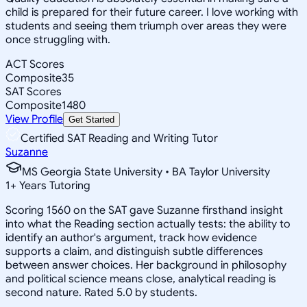
child is prepared for their future career. I love working with
students and seeing them triumph over areas they were
once struggling with.
ACT Scores
Composite
35
SAT Scores
Composite
1480
View Profile
Get Started
Certified SAT Reading and Writing Tutor
Suzanne
MS Georgia State University • BA Taylor University
1
+
Years Tutoring
Scoring 1560 on the SAT gave Suzanne firsthand insight
into what the Reading section actually tests: the ability to
identify an author's argument, track how evidence
supports a claim, and distinguish subtle differences
between answer choices. Her background in philosophy
and political science means close, analytical reading is
second nature. Rated 5.0 by students.