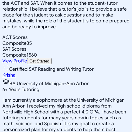
the ACT and SAT. When it comes to the student-tutor
relationship, I believe that a tutor's job is to provide a safe
place for the student to ask questions and to make
mistakes, while the role of the student is to come prepared
and be ready to improve.
ACT Scores
Composite
35
SAT Scores
Composite
1560
View Profile
Get Started
Certified SAT Reading and Writing Tutor
Krisha
BA University of Michigan-Ann Arbor
6
+
Years Tutoring
I am currently a sophomore at the University of Michigan
Ann Arbor. I received my high school diploma from
Northville High School with a perfect 4.0 GPA. I have been
tutoring students for many years now in topics such as
math, science, and Spanish. It is my goal to create a
personalized plan for my students to help them best