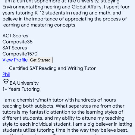
I am a current sophomore at Yale University, studying
Environmental Engineering and Global Affairs. I spent four
years tutoring K-12 students in reading and math, and I
believe in the importance of appreciating the process of
learning and mastering concepts.
ACT Scores
Composite
35
SAT Scores
Composite
1570
View Profile
Get Started
Certified SAT Reading and Writing Tutor
Phil
BA University
1
+
Years Tutoring
I am a chemistry/math tutor with hundreds of hours
teaching both subjects. What separates me from other
tutors is my fantastic attention to the learning styles of
different students, and my ability to attune my teaching
style to each individual student. I am a big believer in letting
students utilize tutoring time in the way they believe best,