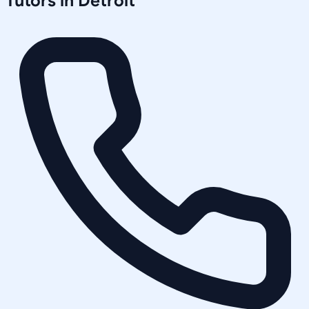
Tutors in
Detroit