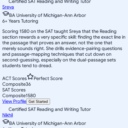
Certified SAT Reading and Writing Tutor
Sreya
BA University of Michigan-Ann Arbor
6
+
Years Tutoring
Scoring 1580 on the SAT taught Sreya that the Reading
section rewards a very specific skill: finding the exact line in
the passage that proves an answer, not the one that
merely sounds right. She drills evidence-pairing questions
and passage-mapping techniques that cut down on
second-guessing, especially on the dual-passage sets
students tend to dread.
ACT Scores
Perfect Score
Composite
36
SAT Scores
Composite
1580
View Profile
Get Started
Certified SAT Reading and Writing Tutor
Nikhil
BA University of Michigan-Ann Arbor