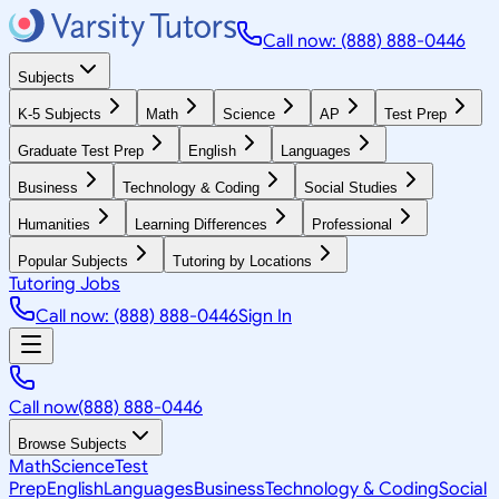
Call now: (888) 888-0446
Subjects
K-5 Subjects
Math
Science
AP
Test Prep
Graduate Test Prep
English
Languages
Business
Technology & Coding
Social Studies
Humanities
Learning Differences
Professional
Popular Subjects
Tutoring by Locations
Tutoring Jobs
Call now: (888) 888-0446
Sign In
Call now
(888) 888-0446
Browse Subjects
Math
Science
Test
Prep
English
Languages
Business
Technology & Coding
Social