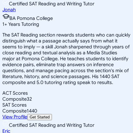
Certified SAT Reading and Writing Tutor
Jonah
BA Pomona College
1
+
Years Tutoring
The SAT Reading section rewards students who can quickly
distinguish what a passage actually says from what it
seems to imply — a skill Jonah sharpened through years of
close reading and textual analysis as a Media Studies
major at Pomona College. He teaches students to identify
evidence pairs, eliminate trap answers on inference
questions, and manage pacing across the section's mix of
literature, history, and science passages. His 1440 SAT
composite and 5.0 tutoring rating speak to results.
ACT Scores
Composite
32
SAT Scores
Composite
1440
View Profile
Get Started
Certified SAT Reading and Writing Tutor
Eric