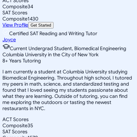
ACT Scores
Composite
34
SAT Scores
Composite
1430
View Profile
Get Started
Certified SAT Reading and Writing Tutor
Joyce
Current Undergrad Student, Biomedical Engineering
Columbia University in the City of New York
8
+
Years Tutoring
I am currently a student at Columbia University studying
Biomedical Engineering. Throughout high school, I tutored
my peers in math, science, and standardized testing and
found that I loved seeing my students passionate about
what they are learning. Outside of tutoring, you can find
me exploring the outdoors or tasting the newest
restaurants in NYC.
ACT Scores
Composite
35
SAT Scores