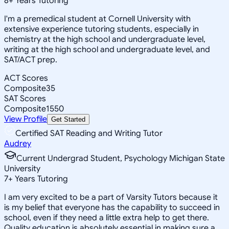
8
+
Years Tutoring
I'm a premedical student at Cornell University with
extensive experience tutoring students, especially in
chemistry at the high school and undergraduate level,
writing at the high school and undergraduate level, and
SAT/ACT prep.
ACT Scores
Composite
35
SAT Scores
Composite
1550
View Profile
Get Started
Certified SAT Reading and Writing Tutor
Audrey
Current Undergrad Student, Psychology Michigan State
University
7
+
Years Tutoring
I am very excited to be a part of Varsity Tutors because it
is my belief that everyone has the capability to succeed in
school, even if they need a little extra help to get there.
Quality education is absolutely essential in making sure a