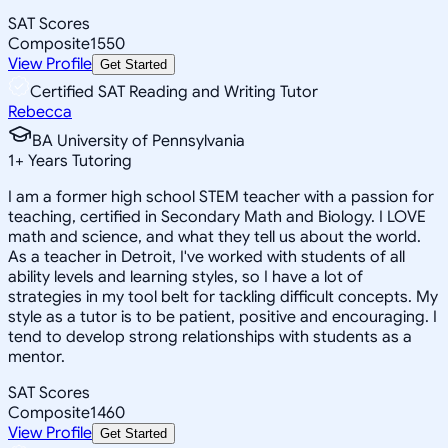
SAT Scores
Composite
1550
View Profile
Get Started
Certified SAT Reading and Writing Tutor
Rebecca
BA University of Pennsylvania
1
+
Years Tutoring
I am a former high school STEM teacher with a passion for
teaching, certified in Secondary Math and Biology. I LOVE
math and science, and what they tell us about the world.
As a teacher in Detroit, I've worked with students of all
ability levels and learning styles, so I have a lot of
strategies in my tool belt for tackling difficult concepts. My
style as a tutor is to be patient, positive and encouraging. I
tend to develop strong relationships with students as a
mentor.
SAT Scores
Composite
1460
View Profile
Get Started