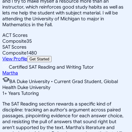
and I try to make myself a resource more than an
instructor, which reinforces good study habits as well as
lets me help the student with subject material. I will be
attending the University of Michigan to major in
Mathematics in the Fall.
ACT Scores
Composite
35
SAT Scores
Composite
1480
View Profile
Get Started
Certified SAT Reading and Writing Tutor
Martha
BA Duke University • Current Grad Student, Global
Health Duke University
1
+
Years Tutoring
The SAT Reading section rewards a specific kind of
discipline: tracking an author's argument across paired
passages, pinpointing evidence for each answer choice,
and resisting the pull of answers that sound right but
aren't supported by the text. Martha's literature and