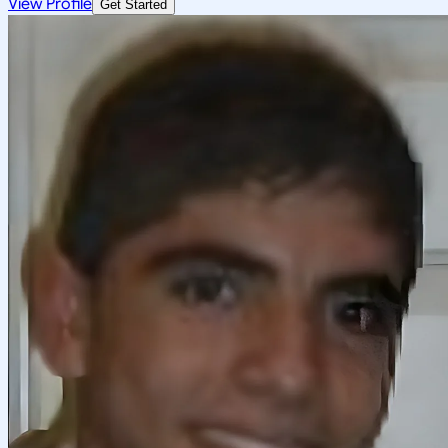
View Profile
Get Started