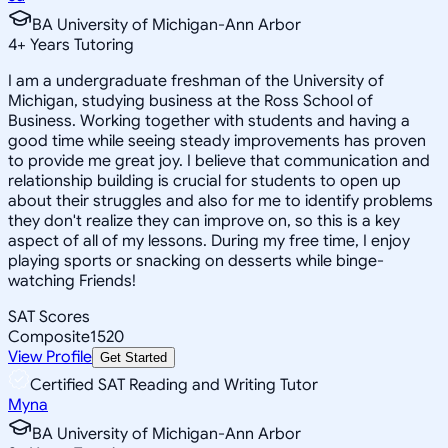
BA University of Michigan-Ann Arbor
4
+
Years Tutoring
I am a undergraduate freshman of the University of
Michigan, studying business at the Ross School of
Business. Working together with students and having a
good time while seeing steady improvements has proven
to provide me great joy. I believe that communication and
relationship building is crucial for students to open up
about their struggles and also for me to identify problems
they don't realize they can improve on, so this is a key
aspect of all of my lessons. During my free time, I enjoy
playing sports or snacking on desserts while binge-
watching Friends!
SAT Scores
Composite
1520
View Profile
Get Started
Certified SAT Reading and Writing Tutor
Myna
BA University of Michigan-Ann Arbor