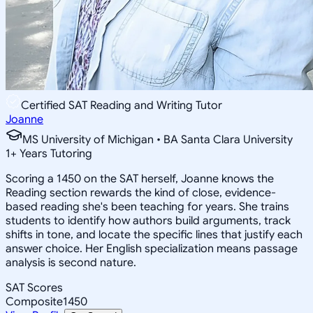
Certified SAT Reading and Writing Tutor
Joanne
MS University of Michigan • BA Santa Clara University
1
+
Years Tutoring
Scoring a 1450 on the SAT herself, Joanne knows the
Reading section rewards the kind of close, evidence-
based reading she's been teaching for years. She trains
students to identify how authors build arguments, track
shifts in tone, and locate the specific lines that justify each
answer choice. Her English specialization means passage
analysis is second nature.
SAT Scores
Composite
1450