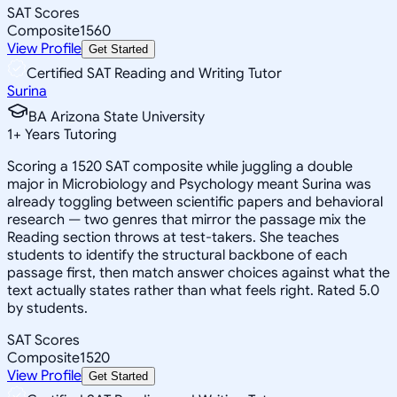
SAT Scores
Composite
1560
View Profile
Get Started
Certified SAT Reading and Writing Tutor
Surina
BA Arizona State University
1
+
Years Tutoring
Scoring a 1520 SAT composite while juggling a double
major in Microbiology and Psychology meant Surina was
already toggling between scientific papers and behavioral
research — two genres that mirror the passage mix the
Reading section throws at test-takers. She teaches
students to identify the structural backbone of each
passage first, then match answer choices against what the
text actually states rather than what feels right. Rated 5.0
by students.
SAT Scores
Composite
1520
View Profile
Get Started