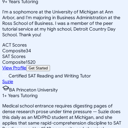
9
+
Years Tutoring
I'm a sophomore at the University of Michigan at Ann
Arbor, and I'm majoring in Business Administration at the
Ross School of Business. I was a member of the peer
tutorial service at my high school, Detroit Country Day
School. Thank you!
ACT Scores
Composite
34
SAT Scores
Composite
1520
View Profile
Get Started
Certified SAT Reading and Writing Tutor
Suzie
BA Princeton University
1
+
Years Tutoring
Medical school entrance requires digesting pages of
dense research prose under time pressure — Suzie does
this daily as an MD/PhD student at Michigan, and she
applies that same rapid-comprehension discipline to SAT