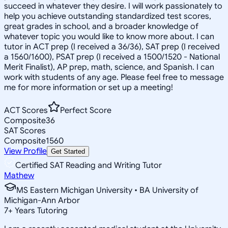
succeed in whatever they desire. I will work passionately to
help you achieve outstanding standardized test scores,
great grades in school, and a broader knowledge of
whatever topic you would like to know more about. I can
tutor in ACT prep (I received a 36/36), SAT prep (I received
a 1560/1600), PSAT prep (I received a 1500/1520 - National
Merit Finalist), AP prep, math, science, and Spanish. I can
work with students of any age. Please feel free to message
me for more information or set up a meeting!
ACT Scores
Perfect Score
Composite
36
SAT Scores
Composite
1560
View Profile
Get Started
Certified SAT Reading and Writing Tutor
Mathew
MS Eastern Michigan University • BA University of
Michigan-Ann Arbor
7
+
Years Tutoring