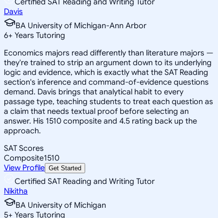
Certified SAT Reading and Writing Tutor
Davis
BA University of Michigan-Ann Arbor
6
+
Years Tutoring
Economics majors read differently than literature majors —
they're trained to strip an argument down to its underlying
logic and evidence, which is exactly what the SAT Reading
section's inference and command-of-evidence questions
demand. Davis brings that analytical habit to every
passage type, teaching students to treat each question as
a claim that needs textual proof before selecting an
answer. His 1510 composite and 4.5 rating back up the
approach.
SAT Scores
Composite
1510
View Profile
Get Started
Certified SAT Reading and Writing Tutor
Nikitha
BA University of Michigan
5
+
Years Tutoring