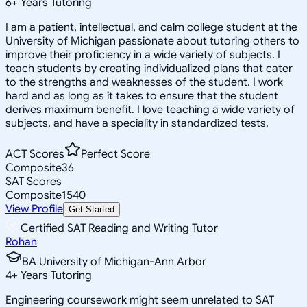
6
+
Years Tutoring
I am a patient, intellectual, and calm college student at the
University of Michigan passionate about tutoring others to
improve their proficiency in a wide variety of subjects. I
teach students by creating individualized plans that cater
to the strengths and weaknesses of the student. I work
hard and as long as it takes to ensure that the student
derives maximum benefit. I love teaching a wide variety of
subjects, and have a speciality in standardized tests.
ACT Scores
Perfect Score
Composite
36
SAT Scores
Composite
1540
View Profile
Get Started
Certified SAT Reading and Writing Tutor
Rohan
BA University of Michigan-Ann Arbor
4
+
Years Tutoring
Engineering coursework might seem unrelated to SAT