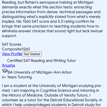
Reading, but Rohan's aerospace training at Michigan
demands exactly what this section tests: extracting
precise information from dense, technical passages and
distinguishing what's explicitly stated from what's merely
implied. His 1560 SAT score and 5.0 rating confirm he
brings that same precision to teaching students how to
eliminate answer choices that sound right but lack textual
support.
SAT Scores
Composite
1560
View Profile
Get Started
Certified SAT Reading and Writing Tutor
Anusha
BA University of Michigan-Ann Arbor
6
+
Years Tutoring
I am a student at the University of Michigan studying pre-
med. I am majoring in Cognitive Science and minoring in
the History of Medicine. Outside of Varsity Tutors, I
volunteer as a tutor for the Detroit Educational Society, in
which I help underprivileged students in Detroit study for