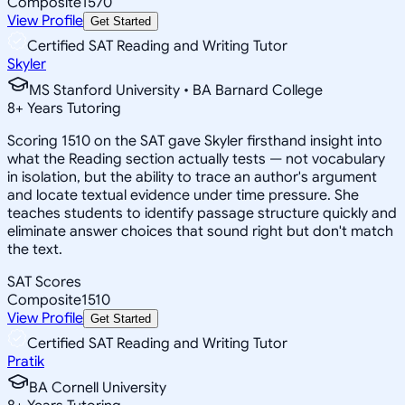
Composite
1570
View Profile
Get Started
Certified SAT Reading and Writing Tutor
Skyler
MS Stanford University • BA Barnard College
8
+
Years Tutoring
Scoring 1510 on the SAT gave Skyler firsthand insight into
what the Reading section actually tests — not vocabulary
in isolation, but the ability to trace an author's argument
and locate textual evidence under time pressure. She
teaches students to identify passage structure quickly and
eliminate answer choices that sound right but don't match
the text.
SAT Scores
Composite
1510
View Profile
Get Started
Certified SAT Reading and Writing Tutor
Pratik
BA Cornell University