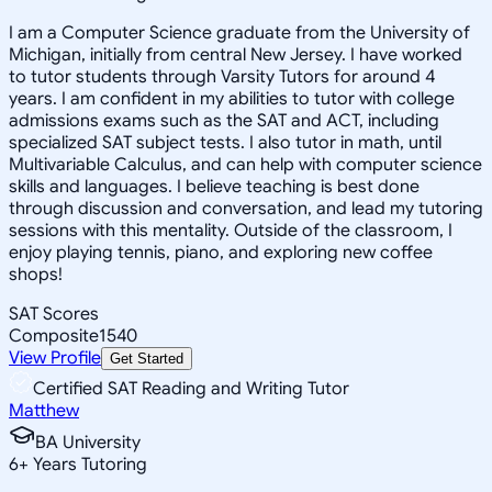
I am a Computer Science graduate from the University of
Michigan, initially from central New Jersey. I have worked
to tutor students through Varsity Tutors for around 4
years. I am confident in my abilities to tutor with college
admissions exams such as the SAT and ACT, including
specialized SAT subject tests. I also tutor in math, until
Multivariable Calculus, and can help with computer science
skills and languages. I believe teaching is best done
through discussion and conversation, and lead my tutoring
sessions with this mentality. Outside of the classroom, I
enjoy playing tennis, piano, and exploring new coffee
shops!
SAT Scores
Composite
1540
View Profile
Get Started
Certified SAT Reading and Writing Tutor
Matthew
BA University
6
+
Years Tutoring