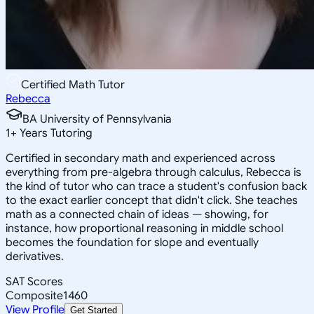
Certified Math Tutor
Rebecca
BA University of Pennsylvania
1
+
Years Tutoring
Certified in secondary math and experienced across
everything from pre-algebra through calculus, Rebecca is
the kind of tutor who can trace a student's confusion back
to the exact earlier concept that didn't click. She teaches
math as a connected chain of ideas — showing, for
instance, how proportional reasoning in middle school
becomes the foundation for slope and eventually
derivatives.
SAT Scores
Composite
1460
View Profile
Get Started