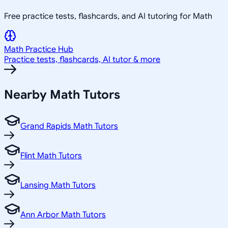
Free practice tests, flashcards, and AI tutoring for Math
Math
Practice Hub
Practice tests, flashcards, AI tutor & more
Nearby
Math
Tutors
Grand Rapids Math Tutors
Flint Math Tutors
Lansing Math Tutors
Ann Arbor Math Tutors