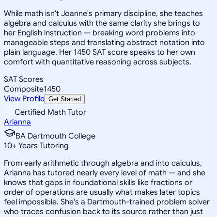
While math isn't Joanne's primary discipline, she teaches
algebra and calculus with the same clarity she brings to
her English instruction — breaking word problems into
manageable steps and translating abstract notation into
plain language. Her 1450 SAT score speaks to her own
comfort with quantitative reasoning across subjects.
SAT Scores
Composite
1450
View Profile
Get Started
Certified Math Tutor
Arianna
BA Dartmouth College
10
+
Years Tutoring
From early arithmetic through algebra and into calculus,
Arianna has tutored nearly every level of math — and she
knows that gaps in foundational skills like fractions or
order of operations are usually what makes later topics
feel impossible. She's a Dartmouth-trained problem solver
who traces confusion back to its source rather than just