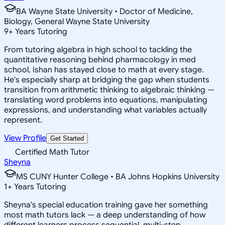
BA Wayne State University • Doctor of Medicine,
Biology, General Wayne State University
9
+
Years Tutoring
From tutoring algebra in high school to tackling the
quantitative reasoning behind pharmacology in med
school, Ishan has stayed close to math at every stage.
He's especially sharp at bridging the gap when students
transition from arithmetic thinking to algebraic thinking —
translating word problems into equations, manipulating
expressions, and understanding what variables actually
represent.
View Profile
Get Started
Certified Math Tutor
Sheyna
MS CUNY Hunter College • BA Johns Hopkins University
1
+
Years Tutoring
Sheyna's special education training gave her something
most math tutors lack — a deep understanding of how
different learners process sequential, multi-step