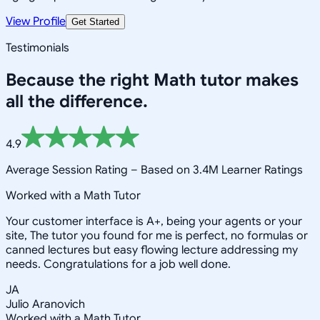
View Profile
Get Started
Testimonials
Because the right
Math
tutor makes
all the difference.
4.9
Average Session Rating –
Based on 3.4M Learner Ratings
Worked with a Math Tutor
Your customer interface is A+, being your agents or your
site, The tutor you found for me is perfect, no formulas or
canned lectures but easy flowing lecture addressing my
needs. Congratulations for a job well done.
JA
Julio Aranovich
Worked with a Math Tutor