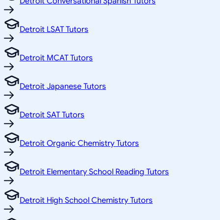
Detroit Conversational Spanish Tutors
Detroit LSAT Tutors
Detroit MCAT Tutors
Detroit Japanese Tutors
Detroit SAT Tutors
Detroit Organic Chemistry Tutors
Detroit Elementary School Reading Tutors
Detroit High School Chemistry Tutors