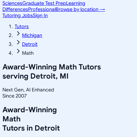
Sciences
Graduate Test Prep
Learning
Differences
Professional
Browse by location →
Tutoring Jobs
Sign In
Tutors
Michigan
Detroit
Math
Award-Winning
Math
Tutors
serving
Detroit, MI
Next Gen, AI Enhanced
Since 2007
Award-Winning
Math
Tutors in
Detroit