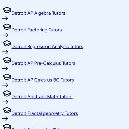
Detroit AP Algebra Tutors
Detroit Factoring Tutors
Detroit Regression Analysis Tutors
Detroit AP Pre-Calculus Tutors
Detroit AP Calculus BC Tutors
Detroit Abstract Math Tutors
Detroit Fractal geometry Tutors