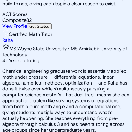
build things, giving each topic a clear reason to exist.
ACT Scores
Composite
32
View Profile
Get Started
Certified Math Tutor
Raha
MS Wayne State University • MS Amirkabir University of
Technology
4
+
Years Tutoring
Chemical engineering graduate work is essentially applied
math under pressure — differential equations, linear
algebra, numerical methods, optimization — and Raha has
done it twice over while simultaneously pursuing a
computer science master's. That dual track means she can
approach a problem like solving systems of equations
from both a pure math angle and a computational one,
giving students multiple ways to understand what's
actually happening. She teaches everything from pre-
algebra through calculus 3 and has been tutoring across
age groups since her undergraduate years.