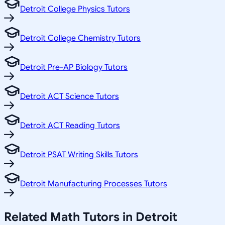
Detroit College Physics Tutors
Detroit College Chemistry Tutors
Detroit Pre-AP Biology Tutors
Detroit ACT Science Tutors
Detroit ACT Reading Tutors
Detroit PSAT Writing Skills Tutors
Detroit Manufacturing Processes Tutors
Related
Math
Tutors in
Detroit