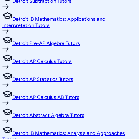
Detroit Subtraction Tutors
Detroit IB Mathematics: Applications and
Interpretation Tutors
Detroit Pre-AP Algebra Tutors
Detroit AP Calculus Tutors
Detroit AP Statistics Tutors
Detroit AP Calculus AB Tutors
Detroit Abstract Algebra Tutors
Detroit IB Mathematics: Analysis and Approaches