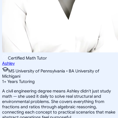
Certified Math Tutor
Ashley
MS University of Pennsylvania • BA University of
Michigani
1
+
Years Tutoring
A civil engineering degree means Ashley didn't just study
math — she used it daily to solve real structural and
environmental problems. She covers everything from
fractions and ratios through algebraic reasoning,
connecting each concept to practical scenarios that make
abstract operations feel purposeful.