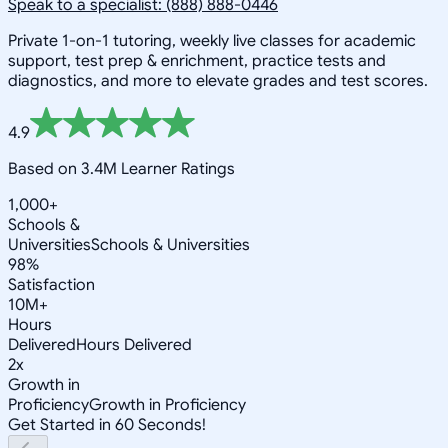
Speak to a specialist: (888) 888-0446
Private 1-on-1 tutoring, weekly live classes for academic
support, test prep & enrichment, practice tests and
diagnostics, and more to elevate grades and test scores.
4.9
Based on 3.4M Learner Ratings
1,000+
Schools &
Universities
Schools & Universities
98%
Satisfaction
10M+
Hours
Delivered
Hours Delivered
2x
Growth in
Proficiency
Growth in Proficiency
Get Started in 60 Seconds!