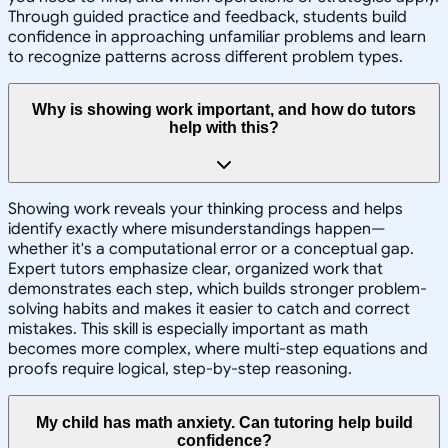
Through guided practice and feedback, students build
confidence in approaching unfamiliar problems and learn
to recognize patterns across different problem types.
Why is showing work important, and how do tutors
help with this?
Showing work reveals your thinking process and helps
identify exactly where misunderstandings happen—
whether it's a computational error or a conceptual gap.
Expert tutors emphasize clear, organized work that
demonstrates each step, which builds stronger problem-
solving habits and makes it easier to catch and correct
mistakes. This skill is especially important as math
becomes more complex, where multi-step equations and
proofs require logical, step-by-step reasoning.
My child has math anxiety. Can tutoring help build
confidence?