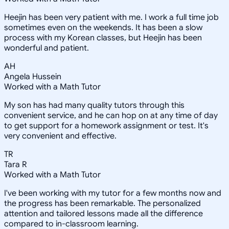
Heejin has been very patient with me. I work a full time job
sometimes even on the weekends. It has been a slow
process with my Korean classes, but Heejin has been
wonderful and patient.
AH
Angela Hussein
Worked with a Math Tutor
My son has had many quality tutors through this
convenient service, and he can hop on at any time of day
to get support for a homework assignment or test. It's
very convenient and effective.
TR
Tara R
Worked with a Math Tutor
I've been working with my tutor for a few months now and
the progress has been remarkable. The personalized
attention and tailored lessons made all the difference
compared to in-classroom learning.