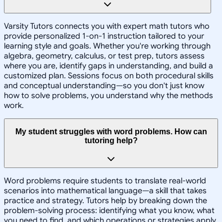
Varsity Tutors connects you with expert math tutors who
provide personalized 1-on-1 instruction tailored to your
learning style and goals. Whether you're working through
algebra, geometry, calculus, or test prep, tutors assess
where you are, identify gaps in understanding, and build a
customized plan. Sessions focus on both procedural skills
and conceptual understanding—so you don't just know
how to solve problems, you understand why the methods
work.
My student struggles with word problems. How can
tutoring help?
Word problems require students to translate real-world
scenarios into mathematical language—a skill that takes
practice and strategy. Tutors help by breaking down the
problem-solving process: identifying what you know, what
you need to find, and which operations or strategies apply.