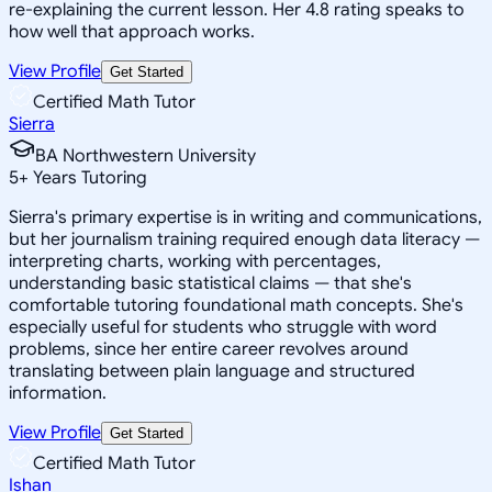
re-explaining the current lesson. Her 4.8 rating speaks to
how well that approach works.
View Profile
Get Started
Certified Math Tutor
Sierra
BA Northwestern University
5
+
Years Tutoring
Sierra's primary expertise is in writing and communications,
but her journalism training required enough data literacy —
interpreting charts, working with percentages,
understanding basic statistical claims — that she's
comfortable tutoring foundational math concepts. She's
especially useful for students who struggle with word
problems, since her entire career revolves around
translating between plain language and structured
information.
View Profile
Get Started
Certified Math Tutor
Ishan