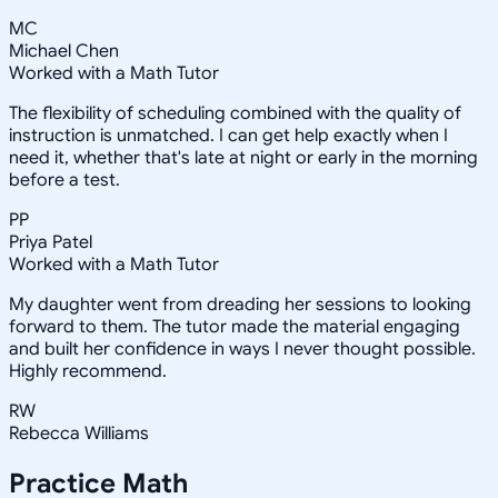
MC
Michael Chen
Worked with a Math Tutor
The flexibility of scheduling combined with the quality of
instruction is unmatched. I can get help exactly when I
need it, whether that's late at night or early in the morning
before a test.
PP
Priya Patel
Worked with a Math Tutor
My daughter went from dreading her sessions to looking
forward to them. The tutor made the material engaging
and built her confidence in ways I never thought possible.
Highly recommend.
RW
Rebecca Williams
Practice
Math