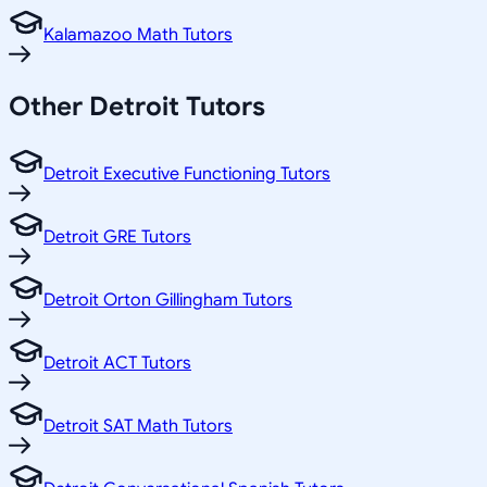
Kalamazoo Math Tutors
Other
Detroit
Tutors
Detroit Executive Functioning Tutors
Detroit GRE Tutors
Detroit Orton Gillingham Tutors
Detroit ACT Tutors
Detroit SAT Math Tutors