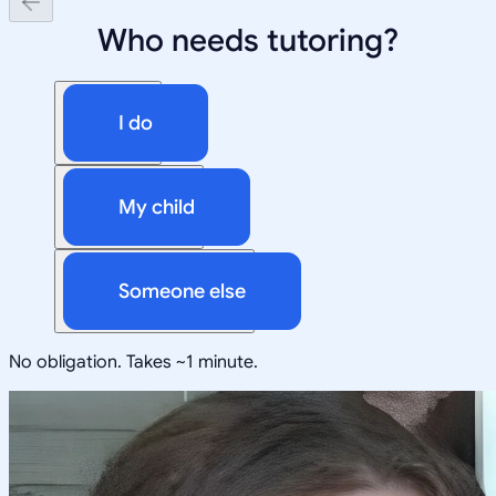
Who needs tutoring?
I do
My child
Someone else
No obligation. Takes ~1 minute.