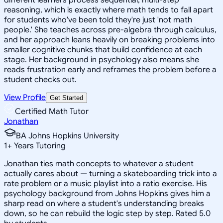
reasoning, which is exactly where math tends to fall apart
for students who've been told they're just 'not math
people.' She teaches across pre-algebra through calculus,
and her approach leans heavily on breaking problems into
smaller cognitive chunks that build confidence at each
stage. Her background in psychology also means she
reads frustration early and reframes the problem before a
student checks out.
View Profile
Get Started
Certified Math Tutor
Jonathan
BA Johns Hopkins University
1
+
Years Tutoring
Jonathan ties math concepts to whatever a student
actually cares about — turning a skateboarding trick into a
rate problem or a music playlist into a ratio exercise. His
psychology background from Johns Hopkins gives him a
sharp read on where a student's understanding breaks
down, so he can rebuild the logic step by step. Rated 5.0