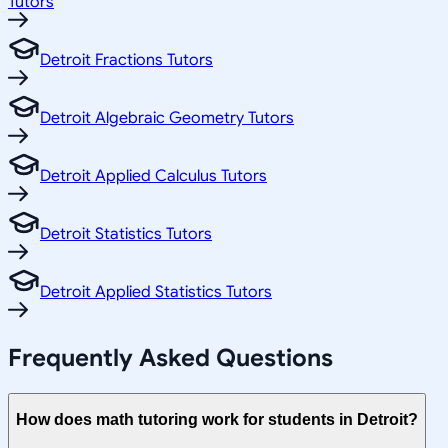
Tutors
Detroit Fractions Tutors
Detroit Algebraic Geometry Tutors
Detroit Applied Calculus Tutors
Detroit Statistics Tutors
Detroit Applied Statistics Tutors
Frequently Asked Questions
How does math tutoring work for students in Detroit?