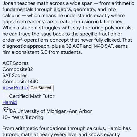
Jonah teaches math across a wide span — from arithmetic
fundamentals through algebra, geometry, and into
calculus — which means he understands exactly where
gaps from earlier years create confusion in later ones.
When a student struggles with, say, factoring polynomials,
he can trace the issue back to the specific fraction or
order-of-operations concept that never fully clicked. That
diagnostic approach, plus a 32 ACT and 1440 SAT, earns
him a consistent 5.0 from students.
ACT Scores
Composite
32
SAT Scores
Composite
1440
View Profile
Get Started
Certified Math Tutor
Hamid
BA University of Michigan-Ann Arbor
10
+
Years Tutoring
From arithmetic foundations through calculus, Hamid has
tutored math at nearly every level and knows exactly