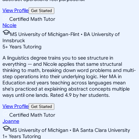
View Profile
Get Started
Certified Math Tutor
Nicole
MS University of Michigan-Flint • BA University of
Innsbruck
5
+
Years Tutoring
A linguistics degree trains you to see structure in
everything — and Nicole applies that same structural
thinking to math, breaking down word problems and multi-
step operations into their underlying logic. Her MA in
Education and years teaching across languages mean
she's practiced at explaining abstract concepts multiple
ways until one lands. Rated 4.9 by her students.
View Profile
Get Started
Certified Math Tutor
Joanne
MS University of Michigan • BA Santa Clara University
1
+
Years Tutoring