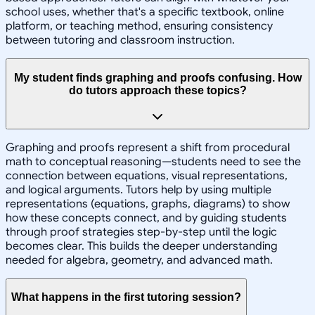
school uses, whether that's a specific textbook, online
platform, or teaching method, ensuring consistency
between tutoring and classroom instruction.
My student finds graphing and proofs confusing. How
do tutors approach these topics?
Graphing and proofs represent a shift from procedural
math to conceptual reasoning—students need to see the
connection between equations, visual representations,
and logical arguments. Tutors help by using multiple
representations (equations, graphs, diagrams) to show
how these concepts connect, and by guiding students
through proof strategies step-by-step until the logic
becomes clear. This builds the deeper understanding
needed for algebra, geometry, and advanced math.
What happens in the first tutoring session?