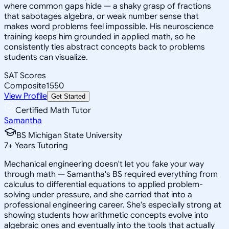
where common gaps hide — a shaky grasp of fractions
that sabotages algebra, or weak number sense that
makes word problems feel impossible. His neuroscience
training keeps him grounded in applied math, so he
consistently ties abstract concepts back to problems
students can visualize.
SAT Scores
Composite
1550
View Profile
Get Started
Certified Math Tutor
Samantha
BS Michigan State University
7
+
Years Tutoring
Mechanical engineering doesn't let you fake your way
through math — Samantha's BS required everything from
calculus to differential equations to applied problem-
solving under pressure, and she carried that into a
professional engineering career. She's especially strong at
showing students how arithmetic concepts evolve into
algebraic ones and eventually into the tools that actually