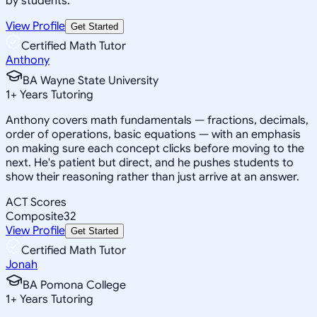
by students.
View Profile
Get Started
Certified Math Tutor
Anthony
BA Wayne State University
1
+
Years Tutoring
Anthony covers math fundamentals — fractions, decimals,
order of operations, basic equations — with an emphasis
on making sure each concept clicks before moving to the
next. He's patient but direct, and he pushes students to
show their reasoning rather than just arrive at an answer.
ACT Scores
Composite
32
View Profile
Get Started
Certified Math Tutor
Jonah
BA Pomona College
1
+
Years Tutoring