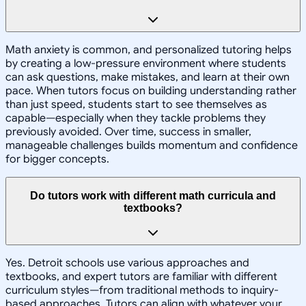
Math anxiety is common, and personalized tutoring helps
by creating a low-pressure environment where students
can ask questions, make mistakes, and learn at their own
pace. When tutors focus on building understanding rather
than just speed, students start to see themselves as
capable—especially when they tackle problems they
previously avoided. Over time, success in smaller,
manageable challenges builds momentum and confidence
for bigger concepts.
Do tutors work with different math curricula and
textbooks?
Yes. Detroit schools use various approaches and
textbooks, and expert tutors are familiar with different
curriculum styles—from traditional methods to inquiry-
based approaches. Tutors can align with whatever your