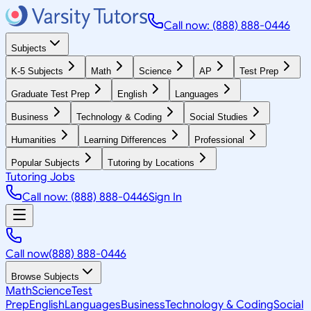
Call now: (888) 888-0446
Subjects
K-5 Subjects
Math
Science
AP
Test Prep
Graduate Test Prep
English
Languages
Business
Technology & Coding
Social Studies
Humanities
Learning Differences
Professional
Popular Subjects
Tutoring by Locations
Tutoring Jobs
Call now: (888) 888-0446
Sign In
Call now
(888) 888-0446
Browse Subjects
Math
Science
Test
Prep
English
Languages
Business
Technology & Coding
Social