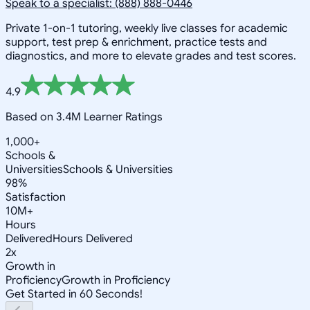
Speak to a specialist: (888) 888-0446
Private 1-on-1 tutoring, weekly live classes for academic
support, test prep & enrichment, practice tests and
diagnostics, and more to elevate grades and test scores.
4.9
Based on 3.4M Learner Ratings
1,000+
Schools &
Universities
Schools & Universities
98%
Satisfaction
10M+
Hours
Delivered
Hours Delivered
2x
Growth in
Proficiency
Growth in Proficiency
Get Started in 60 Seconds!