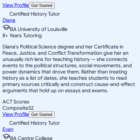
View Profile
Get Started
Certified History Tutor
Diana
BA University of Louisville
8
+
Years Tutoring
Diana's Political Science degree and her Certificate in
Peace, Justice, and Conflict Transformation give her an
unusually rich lens for teaching history — she connects
events to the political structures, social movements, and
power dynamics that drove them. Rather than treating
history as a list of dates, she teaches students to read
primary sources critically and construct cause-and-effect
arguments that hold up on essays and exams.
ACT Scores
Composite
32
View Profile
Get Started
Certified History Tutor
Evan
BA Centre College