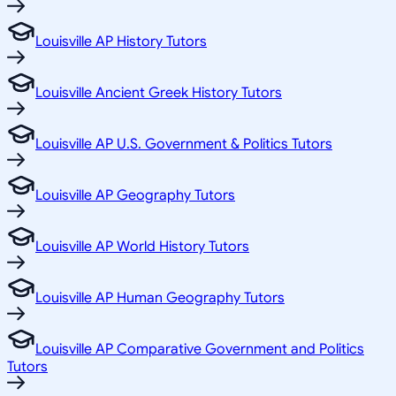
Louisville AP History Tutors
Louisville Ancient Greek History Tutors
Louisville AP U.S. Government & Politics Tutors
Louisville AP Geography Tutors
Louisville AP World History Tutors
Louisville AP Human Geography Tutors
Louisville AP Comparative Government and Politics
Tutors