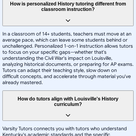
How is personalized History tutoring different from
classroom instruction?
In a classroom of 14+ students, teachers must move at an
average pace, which can leave some students behind or
unchallenged. Personalized 1-on-1 instruction allows tutors
to focus on your specific gaps—whether that's
understanding the Civil War's impact on Louisville,
analyzing historical documents, or preparing for AP exams.
Tutors can adapt their teaching style, slow down on
difficult concepts, and accelerate through material you've
already mastered.
How do tutors align with Louisville's History
curriculum?
Varsity Tutors connects you with tutors who understand
Kentucky's academic standards and the specific