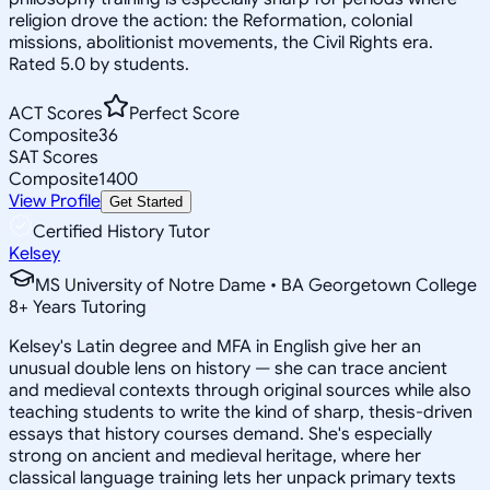
religion drove the action: the Reformation, colonial
missions, abolitionist movements, the Civil Rights era.
Rated 5.0 by students.
ACT Scores
Perfect Score
Composite
36
SAT Scores
Composite
1400
View Profile
Get Started
Certified History Tutor
Kelsey
MS University of Notre Dame • BA Georgetown College
8
+
Years Tutoring
Kelsey's Latin degree and MFA in English give her an
unusual double lens on history — she can trace ancient
and medieval contexts through original sources while also
teaching students to write the kind of sharp, thesis-driven
essays that history courses demand. She's especially
strong on ancient and medieval heritage, where her
classical language training lets her unpack primary texts