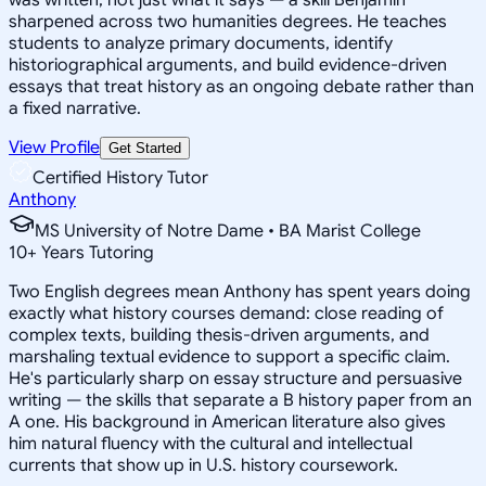
sharpened across two humanities degrees. He teaches
students to analyze primary documents, identify
historiographical arguments, and build evidence-driven
essays that treat history as an ongoing debate rather than
a fixed narrative.
View Profile
Get Started
Certified History Tutor
Anthony
MS University of Notre Dame • BA Marist College
10
+
Years Tutoring
Two English degrees mean Anthony has spent years doing
exactly what history courses demand: close reading of
complex texts, building thesis-driven arguments, and
marshaling textual evidence to support a specific claim.
He's particularly sharp on essay structure and persuasive
writing — the skills that separate a B history paper from an
A one. His background in American literature also gives
him natural fluency with the cultural and intellectual
currents that show up in U.S. history coursework.