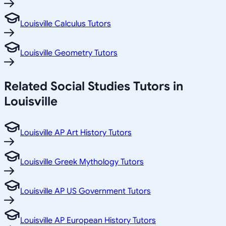
Louisville Calculus Tutors
Louisville Geometry Tutors
Related
Social Studies
Tutors in
Louisville
Louisville AP Art History Tutors
Louisville Greek Mythology Tutors
Louisville AP US Government Tutors
Louisville AP European History Tutors