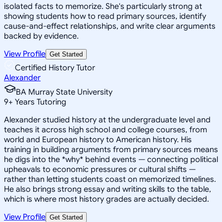
isolated facts to memorize. She's particularly strong at
showing students how to read primary sources, identify
cause-and-effect relationships, and write clear arguments
backed by evidence.
View Profile
Get Started
Certified History Tutor
Alexander
BA Murray State University
9
+
Years Tutoring
Alexander studied history at the undergraduate level and
teaches it across high school and college courses, from
world and European history to American history. His
training in building arguments from primary sources means
he digs into the *why* behind events — connecting political
upheavals to economic pressures or cultural shifts —
rather than letting students coast on memorized timelines.
He also brings strong essay and writing skills to the table,
which is where most history grades are actually decided.
View Profile
Get Started