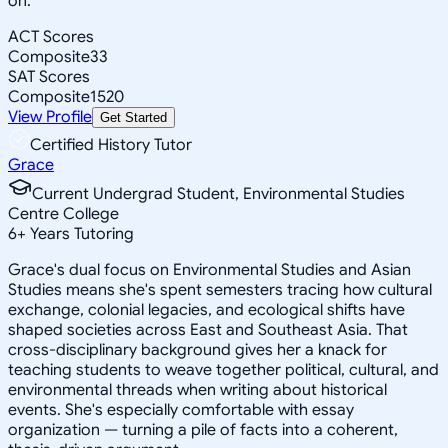
on.
ACT Scores
Composite
33
SAT Scores
Composite
1520
View Profile
Get Started
Certified History Tutor
Grace
Current Undergrad Student, Environmental Studies
Centre College
6
+
Years Tutoring
Grace's dual focus on Environmental Studies and Asian
Studies means she's spent semesters tracing how cultural
exchange, colonial legacies, and ecological shifts have
shaped societies across East and Southeast Asia. That
cross-disciplinary background gives her a knack for
teaching students to weave together political, cultural, and
environmental threads when writing about historical
events. She's especially comfortable with essay
organization — turning a pile of facts into a coherent,