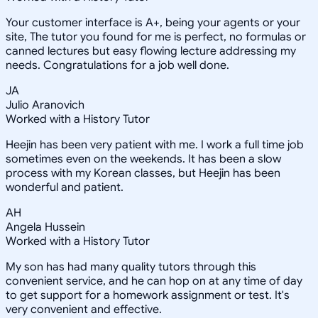
Your customer interface is A+, being your agents or your
site, The tutor you found for me is perfect, no formulas or
canned lectures but easy flowing lecture addressing my
needs. Congratulations for a job well done.
JA
Julio Aranovich
Worked with a History Tutor
Heejin has been very patient with me. I work a full time job
sometimes even on the weekends. It has been a slow
process with my Korean classes, but Heejin has been
wonderful and patient.
AH
Angela Hussein
Worked with a History Tutor
My son has had many quality tutors through this
convenient service, and he can hop on at any time of day
to get support for a homework assignment or test. It's
very convenient and effective.