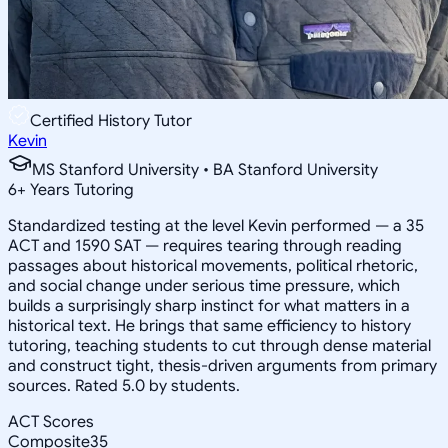
Certified History Tutor
Kevin
MS Stanford University • BA Stanford University
6
+
Years Tutoring
Standardized testing at the level Kevin performed — a 35
ACT and 1590 SAT — requires tearing through reading
passages about historical movements, political rhetoric,
and social change under serious time pressure, which
builds a surprisingly sharp instinct for what matters in a
historical text. He brings that same efficiency to history
tutoring, teaching students to cut through dense material
and construct tight, thesis-driven arguments from primary
sources. Rated 5.0 by students.
ACT Scores
Composite
35