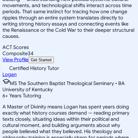
movements, and technological shifts interact across time
periods. That same instinct for tracing how one change
ripples through an entire system translates directly to
writing strong history essays and connecting events like
the Renaissance or the Cold War to their deeper structural
causes.
ACT Scores
Composite
34
View Profile
Get Started
Certified History Tutor
Logan
MS The Southern Baptist Theological Seminary • BA
University of Kentucky
6
+
Years Tutoring
A Master of Divinity means Logan has spent years doing
exactly what history courses demand — reading primary
texts closely, situating ideas within their political and
cultural moment, and building arguments about why
people believed what they believed. His theology and
philosophy training is especially sharp for periods where