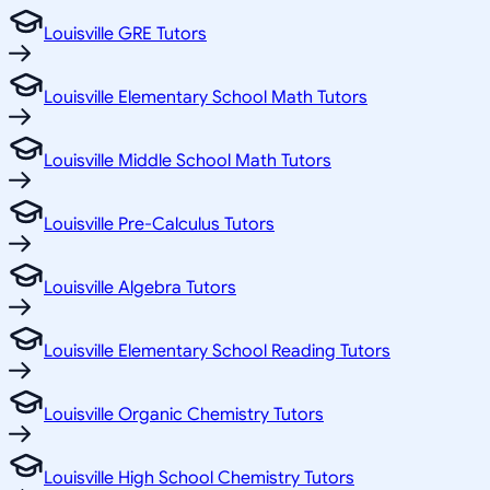
Louisville GRE Tutors
Louisville Elementary School Math Tutors
Louisville Middle School Math Tutors
Louisville Pre-Calculus Tutors
Louisville Algebra Tutors
Louisville Elementary School Reading Tutors
Louisville Organic Chemistry Tutors
Louisville High School Chemistry Tutors