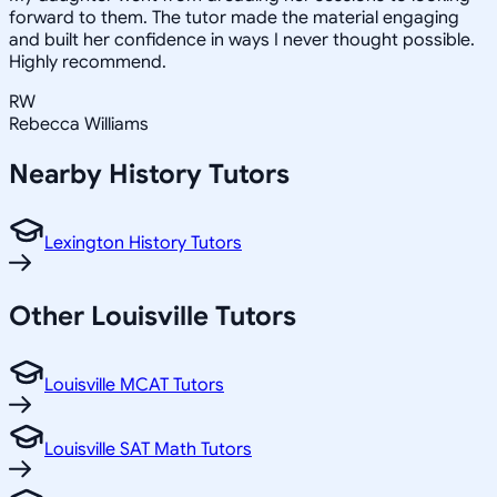
forward to them. The tutor made the material engaging
and built her confidence in ways I never thought possible.
Highly recommend.
RW
Rebecca Williams
Nearby
History
Tutors
Lexington History Tutors
Other
Louisville
Tutors
Louisville MCAT Tutors
Louisville SAT Math Tutors