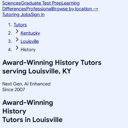
Sciences
Graduate Test Prep
Learning
Differences
Professional
Browse by location →
Tutoring Jobs
Sign In
Tutors
Kentucky
Louisville
History
Award-Winning
History
Tutors
serving
Louisville, KY
Next Gen, AI Enhanced
Since 2007
Award-Winning
History
Tutors in
Louisville