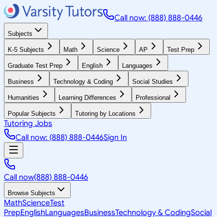
Call now: (888) 888-0446
Subjects
K-5 Subjects
Math
Science
AP
Test Prep
Graduate Test Prep
English
Languages
Business
Technology & Coding
Social Studies
Humanities
Learning Differences
Professional
Popular Subjects
Tutoring by Locations
Tutoring Jobs
Call now: (888) 888-0446
Sign In
Call now
(888) 888-0446
Browse Subjects
Math
Science
Test
Prep
English
Languages
Business
Technology & Coding
Social