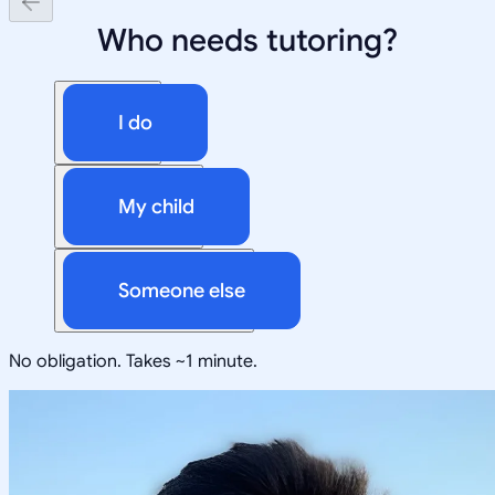
Who needs tutoring?
I do
My child
Someone else
No obligation. Takes ~1 minute.