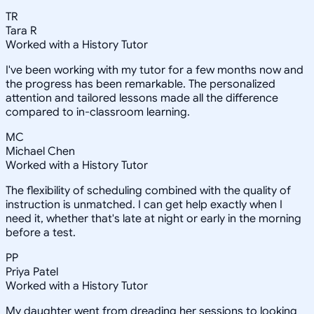
TR
Tara R
Worked with a History Tutor
I've been working with my tutor for a few months now and
the progress has been remarkable. The personalized
attention and tailored lessons made all the difference
compared to in-classroom learning.
MC
Michael Chen
Worked with a History Tutor
The flexibility of scheduling combined with the quality of
instruction is unmatched. I can get help exactly when I
need it, whether that's late at night or early in the morning
before a test.
PP
Priya Patel
Worked with a History Tutor
My daughter went from dreading her sessions to looking