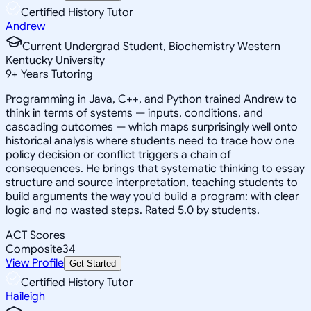
Certified History Tutor
Andrew
Current Undergrad Student, Biochemistry Western
Kentucky University
9
+
Years Tutoring
Programming in Java, C++, and Python trained Andrew to
think in terms of systems — inputs, conditions, and
cascading outcomes — which maps surprisingly well onto
historical analysis where students need to trace how one
policy decision or conflict triggers a chain of
consequences. He brings that systematic thinking to essay
structure and source interpretation, teaching students to
build arguments the way you'd build a program: with clear
logic and no wasted steps. Rated 5.0 by students.
ACT Scores
Composite
34
View Profile
Get Started
Certified History Tutor
Haileigh