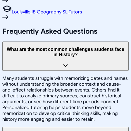
Louisville IB Geography SL Tutors
Frequently Asked Questions
What are the most common challenges students face
in History?
Many students struggle with memorizing dates and names
without understanding the broader context and cause-
and-effect relationships between events. Others find it
difficult to analyze primary sources, construct historical
arguments, or see how different time periods connect.
Personalized tutoring helps students move beyond
memorization to develop critical thinking skills, making
history more engaging and easier to retain.