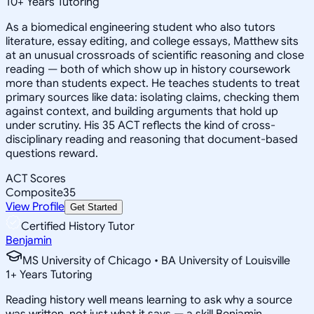
10
+
Years Tutoring
As a biomedical engineering student who also tutors
literature, essay editing, and college essays, Matthew sits
at an unusual crossroads of scientific reasoning and close
reading — both of which show up in history coursework
more than students expect. He teaches students to treat
primary sources like data: isolating claims, checking them
against context, and building arguments that hold up
under scrutiny. His 35 ACT reflects the kind of cross-
disciplinary reading and reasoning that document-based
questions reward.
ACT Scores
Composite
35
View Profile
Get Started
Certified History Tutor
Benjamin
MS University of Chicago • BA University of Louisville
1
+
Years Tutoring
Reading history well means learning to ask why a source
was written, not just what it says — a skill Benjamin