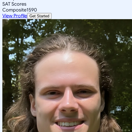
SAT Scores
Composite
1590
View Profile
Get Started