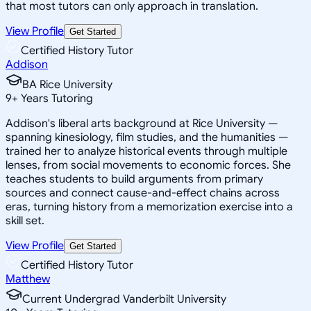
that most tutors can only approach in translation.
View Profile
Get Started
Certified History Tutor
Addison
BA Rice University
9
+
Years Tutoring
Addison's liberal arts background at Rice University —
spanning kinesiology, film studies, and the humanities —
trained her to analyze historical events through multiple
lenses, from social movements to economic forces. She
teaches students to build arguments from primary
sources and connect cause-and-effect chains across
eras, turning history from a memorization exercise into a
skill set.
View Profile
Get Started
Certified History Tutor
Matthew
Current Undergrad Vanderbilt University