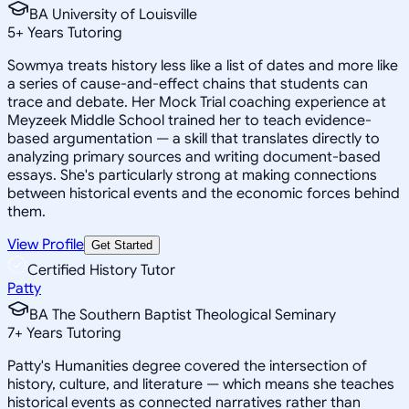
BA University of Louisville
5
+
Years Tutoring
Sowmya treats history less like a list of dates and more like
a series of cause-and-effect chains that students can
trace and debate. Her Mock Trial coaching experience at
Meyzeek Middle School trained her to teach evidence-
based argumentation — a skill that translates directly to
analyzing primary sources and writing document-based
essays. She's particularly strong at making connections
between historical events and the economic forces behind
them.
View Profile
Get Started
Certified History Tutor
Patty
BA The Southern Baptist Theological Seminary
7
+
Years Tutoring
Patty's Humanities degree covered the intersection of
history, culture, and literature — which means she teaches
historical events as connected narratives rather than