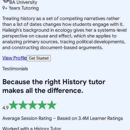
BA University
9
+
Years Tutoring
Treating history as a set of competing narratives rather
than a list of dates changes how students engage with it.
Haileigh's background in ecology gives her a systems-level
perspective on cause and effect, which she applies to
analyzing primary sources, tracing political developments,
and constructing document-based arguments.
View Profile
Get Started
Testimonials
Because the right
History
tutor
makes all the difference.
4.9
Average Session Rating –
Based on 3.4M Learner Ratings
Worked with a History Tutor