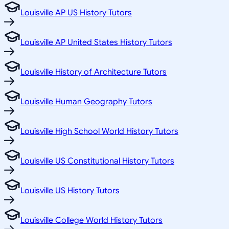
Louisville AP US History Tutors
Louisville AP United States History Tutors
Louisville History of Architecture Tutors
Louisville Human Geography Tutors
Louisville High School World History Tutors
Louisville US Constitutional History Tutors
Louisville US History Tutors
Louisville College World History Tutors