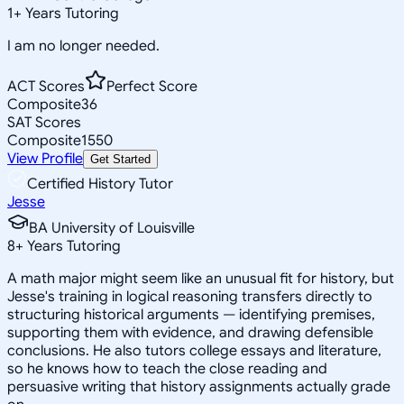
1
+
Years Tutoring
I am no longer needed.
ACT Scores
Perfect Score
Composite
36
SAT Scores
Composite
1550
View Profile
Get Started
Certified History Tutor
Jesse
BA University of Louisville
8
+
Years Tutoring
A math major might seem like an unusual fit for history, but
Jesse's training in logical reasoning transfers directly to
structuring historical arguments — identifying premises,
supporting them with evidence, and drawing defensible
conclusions. He also tutors college essays and literature,
so he knows how to teach the close reading and
persuasive writing that history assignments actually grade