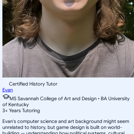
Certified History Tutor
Evan
MS Savannah College of Art and Design • BA University
of Kentucky
3
+
Years Tutoring
Evan's computer science and art background might seem
unrelated to history, but game design is built on world-
building — understanding how political systems, cultural