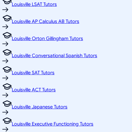
Louisville LSAT Tutors
Louisville AP Calculus AB Tutors
Louisville Orton Gillingham Tutors
Louisville Conversational Spanish Tutors
Louisville SAT Tutors
Louisville ACT Tutors
Louisville Japanese Tutors
Louisville Executive Functioning Tutors