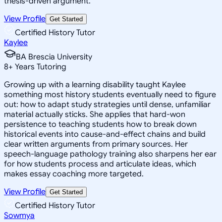
thesis-driven argument.
View Profile
Get Started
Certified History Tutor
Kaylee
BA Brescia University
8
+
Years Tutoring
Growing up with a learning disability taught Kaylee
something most history students eventually need to figure
out: how to adapt study strategies until dense, unfamiliar
material actually sticks. She applies that hard-won
persistence to teaching students how to break down
historical events into cause-and-effect chains and build
clear written arguments from primary sources. Her
speech-language pathology training also sharpens her ear
for how students process and articulate ideas, which
makes essay coaching more targeted.
View Profile
Get Started
Certified History Tutor
Sowmya