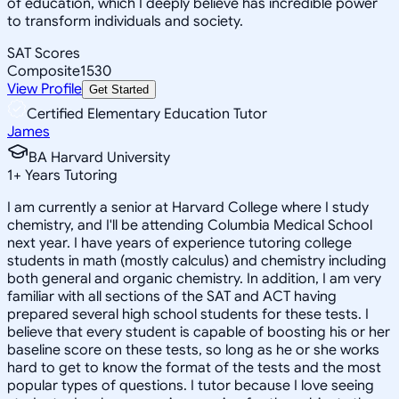
of education, which I deeply believe has incredible power
to transform individuals and society.
SAT Scores
Composite
1530
View Profile
Get Started
Certified Elementary Education Tutor
James
BA Harvard University
1
+
Years Tutoring
I am currently a senior at Harvard College where I study
chemistry, and I'll be attending Columbia Medical School
next year. I have years of experience tutoring college
students in math (mostly calculus) and chemistry including
both general and organic chemistry. In addition, I am very
familiar with all sections of the SAT and ACT having
prepared several high school students for these tests. I
believe that every student is capable of boosting his or her
baseline score on these tests, so long as he or she works
hard to get to know the format of the tests and the most
popular types of questions. I tutor because I love seeing