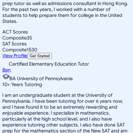
prep tutor as well as admissions consultant in Hong Kong.
For the past two years, I worked with a number of
students to help prepare them for college in the United
States.
ACT Scores
Composite
35
SAT Scores
Composite
1530
View Profile
Get Started
Certified Elementary Education Tutor
Ben
BA University of Pennsylvania
10
+
Years Tutoring
I am an undergraduate student at the University of
Pennsylvania. I have been tutoring for over 6 years now,
and I have found it to be an extremely rewarding and
enjoyable experience. I specialize in mathematics,
particularly at the high school level, and I also have
experience tutoring other subjects. I also have done SAT
prep for the mathematics section of the New SAT and am