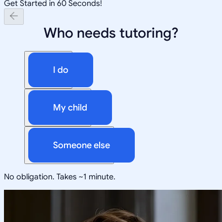
Get Started in 60 Seconds!
Who needs tutoring?
I do
My child
Someone else
No obligation. Takes ~1 minute.