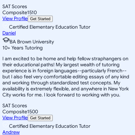
SAT Scores
Composite
1510
View Profile
Get Started
Certified Elementary Education Tutor
Daniel
BA Brown University
10
+
Years Tutoring
I am excited to be home and help fellow straphangers on
their educational paths! My largest wealth of tutoring
experience is in foreign languages--particularly French--
but I also feel very comfortable editing essays of any kind
and working through standardized test concepts. My
availability is extremely flexible, and anywhere in New York
City works for me. I look forward to working with you.
SAT Scores
Composite
1500
View Profile
Get Started
Certified Elementary Education Tutor
Andrew