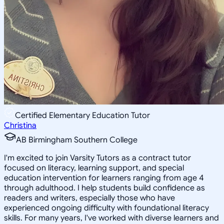
Certified Elementary Education Tutor
Christina
AB Birmingham Southern College
I'm excited to join Varsity Tutors as a contract tutor
focused on literacy, learning support, and special
education intervention for learners ranging from age 4
through adulthood. I help students build confidence as
readers and writers, especially those who have
experienced ongoing difficulty with foundational literacy
skills. For many years, I've worked with diverse learners and