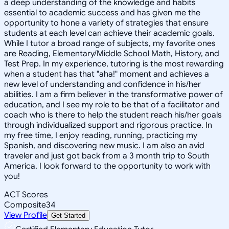
a deep understanding of the knowledge and habits
essential to academic success and has given me the
opportunity to hone a variety of strategies that ensure
students at each level can achieve their academic goals.
While I tutor a broad range of subjects, my favorite ones
are Reading, Elementary/Middle School Math, History, and
Test Prep. In my experience, tutoring is the most rewarding
when a student has that "aha!" moment and achieves a
new level of understanding and confidence in his/her
abilities. I am a firm believer in the transformative power of
education, and I see my role to be that of a facilitator and
coach who is there to help the student reach his/her goals
through individualized support and rigorous practice. In
my free time, I enjoy reading, running, practicing my
Spanish, and discovering new music. I am also an avid
traveler and just got back from a 3 month trip to South
America. I look forward to the opportunity to work with
you!
ACT Scores
Composite
34
View Profile
Get Started