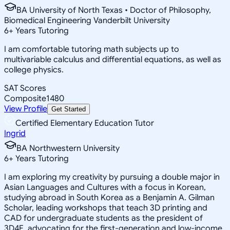
BA University of North Texas • Doctor of Philosophy,
Biomedical Engineering Vanderbilt University
6
+
Years Tutoring
I am comfortable tutoring math subjects up to
multivariable calculus and differential equations, as well as
college physics.
SAT Scores
Composite
1480
View Profile
Get Started
Certified Elementary Education Tutor
Ingrid
BA Northwestern University
6
+
Years Tutoring
I am exploring my creativity by pursuing a double major in
Asian Languages and Cultures with a focus in Korean,
studying abroad in South Korea as a Benjamin A. Gilman
Scholar, leading workshops that teach 3D printing and
CAD for undergraduate students as the president of
3D4E, advocating for the first-generation and low-income