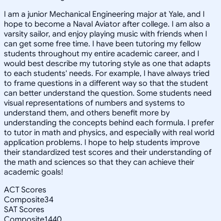
I am a junior Mechanical Engineering major at Yale, and I
hope to become a Naval Aviator after college. I am also a
varsity sailor, and enjoy playing music with friends when I
can get some free time. I have been tutoring my fellow
students throughout my entire academic career, and I
would best describe my tutoring style as one that adapts
to each students' needs. For example, I have always tried
to frame questions in a different way so that the student
can better understand the question. Some students need
visual representations of numbers and systems to
understand them, and others benefit more by
understanding the concepts behind each formula. I prefer
to tutor in math and physics, and especially with real world
application problems. I hope to help students improve
their standardized test scores and their understanding of
the math and sciences so that they can achieve their
academic goals!
ACT Scores
Composite
34
SAT Scores
Composite
1440