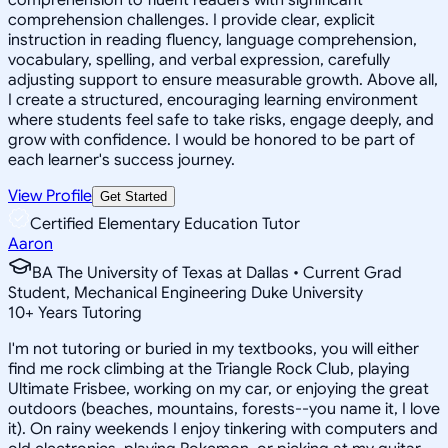
comprehension challenges. I provide clear, explicit
instruction in reading fluency, language comprehension,
vocabulary, spelling, and verbal expression, carefully
adjusting support to ensure measurable growth. Above all,
I create a structured, encouraging learning environment
where students feel safe to take risks, engage deeply, and
grow with confidence. I would be honored to be part of
each learner's success journey.
View Profile
Get Started
Certified Elementary Education Tutor
Aaron
BA The University of Texas at Dallas • Current Grad
Student, Mechanical Engineering Duke University
10
+
Years Tutoring
I'm not tutoring or buried in my textbooks, you will either
find me rock climbing at the Triangle Rock Club, playing
Ultimate Frisbee, working on my car, or enjoying the great
outdoors (beaches, mountains, forests--you name it, I love
it). On rainy weekends I enjoy tinkering with computers and