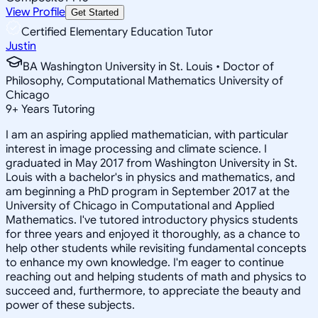
View Profile
Get Started
Certified Elementary Education Tutor
Justin
BA Washington University in St. Louis • Doctor of
Philosophy, Computational Mathematics University of
Chicago
9
+
Years Tutoring
I am an aspiring applied mathematician, with particular
interest in image processing and climate science. I
graduated in May 2017 from Washington University in St.
Louis with a bachelor's in physics and mathematics, and
am beginning a PhD program in September 2017 at the
University of Chicago in Computational and Applied
Mathematics. I've tutored introductory physics students
for three years and enjoyed it thoroughly, as a chance to
help other students while revisiting fundamental concepts
to enhance my own knowledge. I'm eager to continue
reaching out and helping students of math and physics to
succeed and, furthermore, to appreciate the beauty and
power of these subjects.