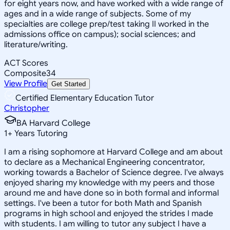
for eight years now, and have worked with a wide range of
ages and in a wide range of subjects. Some of my
specialties are college prep/test taking II worked in the
admissions office on campus); social sciences; and
literature/writing.
ACT Scores
Composite
34
View Profile
Get Started
Certified Elementary Education Tutor
Christopher
BA Harvard College
1
+
Years Tutoring
I am a rising sophomore at Harvard College and am about
to declare as a Mechanical Engineering concentrator,
working towards a Bachelor of Science degree. I've always
enjoyed sharing my knowledge with my peers and those
around me and have done so in both formal and informal
settings. I've been a tutor for both Math and Spanish
programs in high school and enjoyed the strides I made
with students. I am willing to tutor any subject I have a