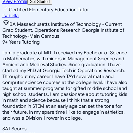
View Profile
Get Started
Certified Elementary Education Tutor
Isabella
BA Massachusetts Institute of Technology • Current
Grad Student, Operations Research Georgia Institute of
Technology-Main Campus
9
+
Years Tutoring
I am a graduate of MIT. I received my Bachelor of Science
in Mathematics with minors in Management Science and
Ancient and Medieval Studies. Since graduation, I have
started my PhD at Georgia Tech in Operations Research.
Throughout my career I have TA'd several math and
computer science courses at the college level. I have also
taught at summer programs for gifted middle school and
high school students. I am passionate about tutoring kids
in math and science because I think that a strong
foundation in STEM at an early age can set the tone for
their future. In my spare time I like to engage in athletics,
and was a Division 1 rower in college.
SAT Scores