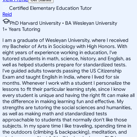
Certified Elementary Education Tutor
Reid
PhD Harvard University • BA Wesleyan University
1
+
Years Tutoring
I am a graduate of Wesleyan University, where I received
my Bachelor of Arts in Sociology with High Honors. With
eight years of experience working in education, I've
tutored students in math, science, history, and English, as
well as helped students prepare for standardized tests.
I've guided adults towards passing the US Citizenship
Exam and taught English in India, where I lived for six
months. Whenever I work with a student I personalize the
lessons to fit their particular learning style, since I know
every student is unique and having the right fit can make all
the difference in making learning fun and effective. My
strengths are tutoring the social sciences and humanities,
as well as making math and standardized tests
approachable to students that normally don't like those
subjects. In my spare time I like traveling, spending time in
the outdoors (climbing & backpacking), meditation, and