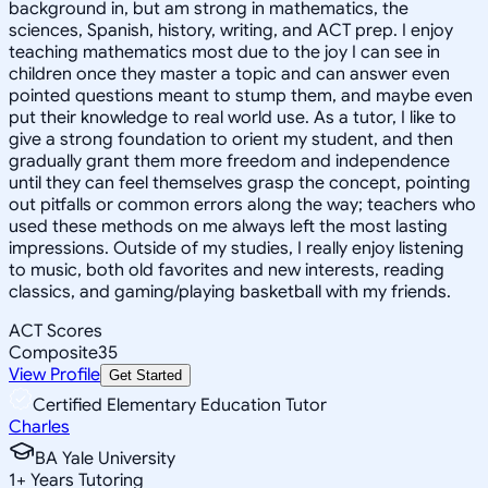
background in, but am strong in mathematics, the
sciences, Spanish, history, writing, and ACT prep. I enjoy
teaching mathematics most due to the joy I can see in
children once they master a topic and can answer even
pointed questions meant to stump them, and maybe even
put their knowledge to real world use. As a tutor, I like to
give a strong foundation to orient my student, and then
gradually grant them more freedom and independence
until they can feel themselves grasp the concept, pointing
out pitfalls or common errors along the way; teachers who
used these methods on me always left the most lasting
impressions. Outside of my studies, I really enjoy listening
to music, both old favorites and new interests, reading
classics, and gaming/playing basketball with my friends.
ACT Scores
Composite
35
View Profile
Get Started
Certified Elementary Education Tutor
Charles
BA Yale University
1
+
Years Tutoring