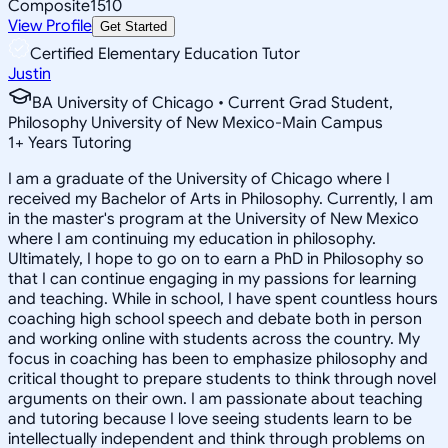
Composite
1510
View Profile
Get Started
Certified Elementary Education Tutor
Justin
BA University of Chicago • Current Grad Student,
Philosophy University of New Mexico-Main Campus
1
+
Years Tutoring
I am a graduate of the University of Chicago where I
received my Bachelor of Arts in Philosophy. Currently, I am
in the master's program at the University of New Mexico
where I am continuing my education in philosophy.
Ultimately, I hope to go on to earn a PhD in Philosophy so
that I can continue engaging in my passions for learning
and teaching. While in school, I have spent countless hours
coaching high school speech and debate both in person
and working online with students across the country. My
focus in coaching has been to emphasize philosophy and
critical thought to prepare students to think through novel
arguments on their own. I am passionate about teaching
and tutoring because I love seeing students learn to be
intellectually independent and think through problems on