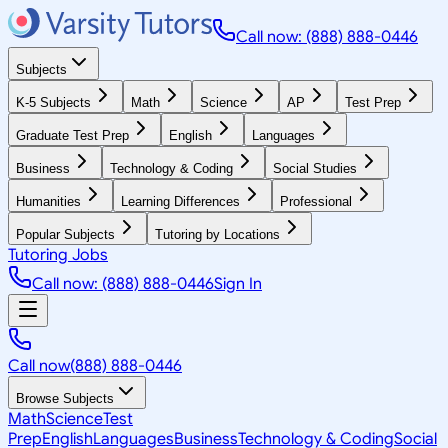
Call now: (888) 888-0446
Subjects
K-5 Subjects
Math
Science
AP
Test Prep
Graduate Test Prep
English
Languages
Business
Technology & Coding
Social Studies
Humanities
Learning Differences
Professional
Popular Subjects
Tutoring by Locations
Tutoring Jobs
Call now: (888) 888-0446
Sign In
Call now
(888) 888-0446
Browse Subjects
Math
Science
Test
Prep
English
Languages
Business
Technology & Coding
Social