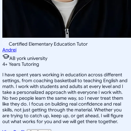
Certified Elementary Education Tutor
Andrei
AB york university
4
+
Years Tutoring
I have spent years working in education across different
settings, from coaching basketball to teaching English and
math. I work with students and adults at every level and I
take a personalized approach with everyone I work with.
No two people learn the same way, so I never treat them
like they do. I focus on building real confidence and real
skills, not just getting through the material. Whether you
are trying to catch up, keep up, or get ahead, I will figure
out what works for you and we will get there together.