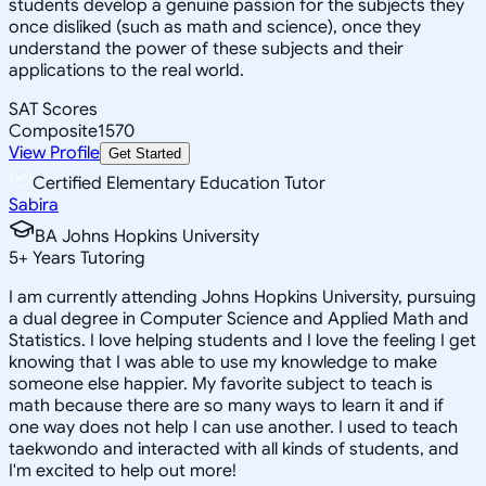
students develop a genuine passion for the subjects they
once disliked (such as math and science), once they
understand the power of these subjects and their
applications to the real world.
SAT Scores
Composite
1570
View Profile
Get Started
Certified Elementary Education Tutor
Sabira
BA Johns Hopkins University
5
+
Years Tutoring
I am currently attending Johns Hopkins University, pursuing
a dual degree in Computer Science and Applied Math and
Statistics. I love helping students and I love the feeling I get
knowing that I was able to use my knowledge to make
someone else happier. My favorite subject to teach is
math because there are so many ways to learn it and if
one way does not help I can use another. I used to teach
taekwondo and interacted with all kinds of students, and
I'm excited to help out more!