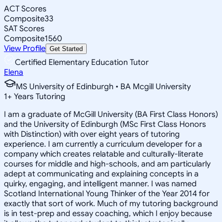
ACT Scores
Composite
33
SAT Scores
Composite
1560
View Profile
Get Started
Certified Elementary Education Tutor
Elena
MS University of Edinburgh • BA Mcgill University
1
+
Years Tutoring
I am a graduate of McGill University (BA First Class Honors)
and the University of Edinburgh (MSc First Class Honors
with Distinction) with over eight years of tutoring
experience. I am currently a curriculum developer for a
company which creates relatable and culturally-literate
courses for middle and high-schools, and am particularly
adept at communicating and explaining concepts in a
quirky, engaging, and intelligent manner. I was named
Scotland International Young Thinker of the Year 2014 for
exactly that sort of work. Much of my tutoring background
is in test-prep and essay coaching, which I enjoy because