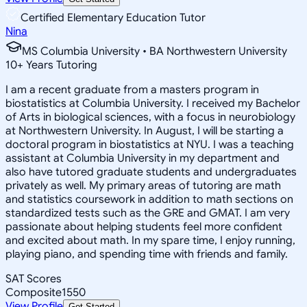
Certified Elementary Education Tutor
Nina
MS Columbia University • BA Northwestern University
10
+
Years Tutoring
I am a recent graduate from a masters program in
biostatistics at Columbia University. I received my Bachelor
of Arts in biological sciences, with a focus in neurobiology
at Northwestern University. In August, I will be starting a
doctoral program in biostatistics at NYU. I was a teaching
assistant at Columbia University in my department and
also have tutored graduate students and undergraduates
privately as well. My primary areas of tutoring are math
and statistics coursework in addition to math sections on
standardized tests such as the GRE and GMAT. I am very
passionate about helping students feel more confident
and excited about math. In my spare time, I enjoy running,
playing piano, and spending time with friends and family.
SAT Scores
Composite
1550
View Profile
Get Started