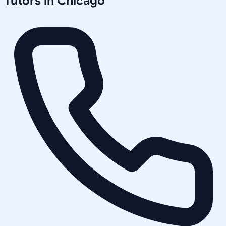
Tutors in
Chicago