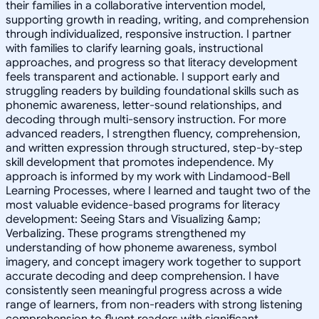
their families in a collaborative intervention model,
supporting growth in reading, writing, and comprehension
through individualized, responsive instruction. I partner
with families to clarify learning goals, instructional
approaches, and progress so that literacy development
feels transparent and actionable. I support early and
struggling readers by building foundational skills such as
phonemic awareness, letter-sound relationships, and
decoding through multi-sensory instruction. For more
advanced readers, I strengthen fluency, comprehension,
and written expression through structured, step-by-step
skill development that promotes independence. My
approach is informed by my work with Lindamood-Bell
Learning Processes, where I learned and taught two of the
most valuable evidence-based programs for literacy
development: Seeing Stars and Visualizing &amp;
Verbalizing. These programs strengthened my
understanding of how phoneme awareness, symbol
imagery, and concept imagery work together to support
accurate decoding and deep comprehension. I have
consistently seen meaningful progress across a wide
range of learners, from non-readers with strong listening
comprehension to fluent readers with significant