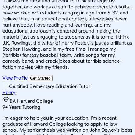
it allows the tutor and student to think strategically
together, and work as a team to achieve concrete results. I
have worked with students ranging in age from 6-32, and
believe that, in an educational context, a few jokes never
hurt anybody. I love reading and learning, and my
educational approach is centered around making the
material just as engaging to students as it is to me. I think
J.K. Rowlings, the writer of Harry Potter, is just as brilliant as
Stephen Hawking, and in my free time, I manage my
(terrible) fantasy baseball team, write songs for my
comedy band, and crack jokes about terrible science-
fiction movies with my friends.
View Profile
Get Started
Certified Elementary Education Tutor
Henry
BA Harvard College
9
+
Years Tutoring
I'm eager to help you in your education. I'm a recent
graduate of Harvard College looking to apply to law
school. My senior thesis was written on John Dewey's ideas