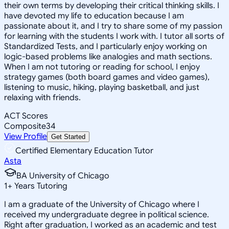
their own terms by developing their critical thinking skills. I
have devoted my life to education because I am
passionate about it, and I try to share some of my passion
for learning with the students I work with. I tutor all sorts of
Standardized Tests, and I particularly enjoy working on
logic-based problems like analogies and math sections.
When I am not tutoring or reading for school, I enjoy
strategy games (both board games and video games),
listening to music, hiking, playing basketball, and just
relaxing with friends.
ACT Scores
Composite
34
View Profile
Get Started
Certified Elementary Education Tutor
Asta
BA University of Chicago
1
+
Years Tutoring
I am a graduate of the University of Chicago where I
received my undergraduate degree in political science.
Right after graduation, I worked as an academic and test