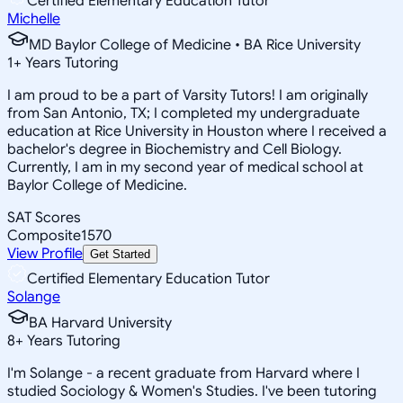
Certified Elementary Education Tutor
Michelle
MD Baylor College of Medicine • BA Rice University
1
+
Years Tutoring
I am proud to be a part of Varsity Tutors! I am originally
from San Antonio, TX; I completed my undergraduate
education at Rice University in Houston where I received a
bachelor's degree in Biochemistry and Cell Biology.
Currently, I am in my second year of medical school at
Baylor College of Medicine.
SAT Scores
Composite
1570
View Profile
Get Started
Certified Elementary Education Tutor
Solange
BA Harvard University
8
+
Years Tutoring
I'm Solange - a recent graduate from Harvard where I
studied Sociology & Women's Studies. I've been tutoring