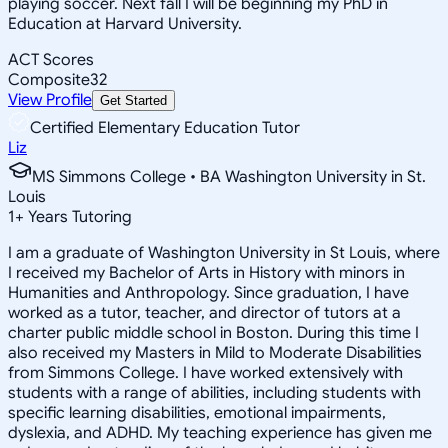
playing soccer. Next fall I will be beginning my PhD in
Education at Harvard University.
ACT Scores
Composite
32
View Profile
Get Started
Certified Elementary Education Tutor
Liz
MS Simmons College • BA Washington University in St.
Louis
1
+
Years Tutoring
I am a graduate of Washington University in St Louis, where
I received my Bachelor of Arts in History with minors in
Humanities and Anthropology. Since graduation, I have
worked as a tutor, teacher, and director of tutors at a
charter public middle school in Boston. During this time I
also received my Masters in Mild to Moderate Disabilities
from Simmons College. I have worked extensively with
students with a range of abilities, including students with
specific learning disabilities, emotional impairments,
dyslexia, and ADHD. My teaching experience has given me