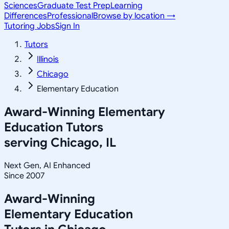
Sciences
Graduate Test Prep
Learning
Differences
Professional
Browse by location →
Tutoring Jobs
Sign In
Tutors
Illinois
Chicago
Elementary Education
Award-Winning
Elementary
Education
Tutors
serving
Chicago, IL
Next Gen, AI Enhanced
Since 2007
Award-Winning
Elementary Education