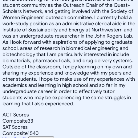
student community as the Outreach Chair of the Quest+
Scholars Network, and getting involved with the Society of
Women Engineers' outreach committee. I currently hold a
work-study position as an administrative clerical aide in the
Institute of Sustainability and Energy at Northwestern and
was an undergraduate researcher in the John Rogers Lab.
As I look forward with aspirations of applying to graduate
school, areas of research in biomedical engineering and
biotechnology that I am particularly interested in include
biomaterials, pharmaceuticals, and drug delivery systems.
Outside of the classroom, I enjoy learning on my own and
sharing my experience and knowledge with my peers and
other students. I hope to make use of my experiences with
academics and learning in high school and so far in my
undergraduate career in order to effectively tutor
students who may be experiencing the same struggles in
learning that I also experienced.
ACT Scores
Composite
33
SAT Scores
Composite
1540