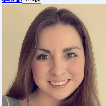
View Profile
Get Started