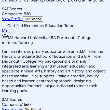
old electronics, playing Pokemon, or picking at my guitar.
SAT Scores
Composite
1530
View Profile
Get Started
Certified Elementary Education Tutor
Mimi
MS Harvard University • BA Dartmouth College
6
+
Years Tutoring
I am an interdisciplinary educator with an Ed.M. from the
Harvard Graduate School of Education and a B.A. from
Dartmouth College. My background is primarily in
integrated arts learning and museum education and I
specialize in visual arts, history and art history, and object-
based learning. In all subjects, I take a creative, inquiry-
based and learner-centered approach, designing
opportunities for each unique individual to meet their
learning goals.
SAT Scores
Composite
1560
View Profile
Get Started