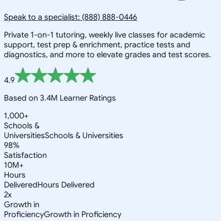
Speak to a specialist: (888) 888-0446
Private 1-on-1 tutoring, weekly live classes for academic
support, test prep & enrichment, practice tests and
diagnostics, and more to elevate grades and test scores.
4.9
Based on 3.4M Learner Ratings
1,000+
Schools &
Universities
Schools & Universities
98%
Satisfaction
10M+
Hours
Delivered
Hours Delivered
2x
Growth in
Proficiency
Growth in Proficiency