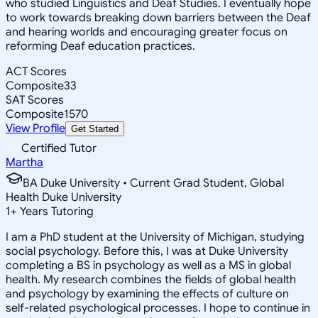
who studied Linguistics and Deaf Studies. I eventually hope
to work towards breaking down barriers between the Deaf
and hearing worlds and encouraging greater focus on
reforming Deaf education practices.
ACT Scores
Composite
33
SAT Scores
Composite
1570
View Profile
Get Started
Certified Tutor
Martha
BA Duke University • Current Grad Student, Global
Health Duke University
1
+
Years Tutoring
I am a PhD student at the University of Michigan, studying
social psychology. Before this, I was at Duke University
completing a BS in psychology as well as a MS in global
health. My research combines the fields of global health
and psychology by examining the effects of culture on
self-related psychological processes. I hope to continue in