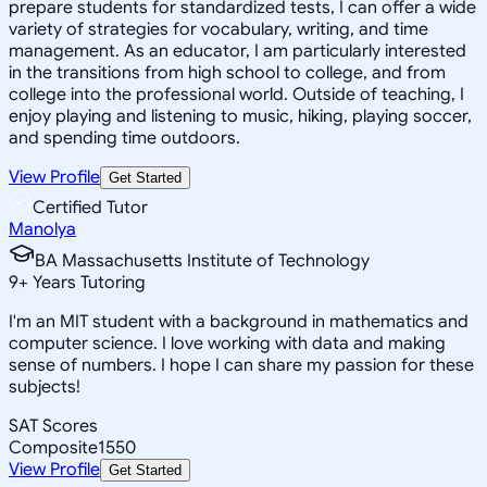
prepare students for standardized tests, I can offer a wide
variety of strategies for vocabulary, writing, and time
management. As an educator, I am particularly interested
in the transitions from high school to college, and from
college into the professional world. Outside of teaching, I
enjoy playing and listening to music, hiking, playing soccer,
and spending time outdoors.
View Profile
Get Started
Certified Tutor
Manolya
BA Massachusetts Institute of Technology
9
+
Years Tutoring
I'm an MIT student with a background in mathematics and
computer science. I love working with data and making
sense of numbers. I hope I can share my passion for these
subjects!
SAT Scores
Composite
1550
View Profile
Get Started