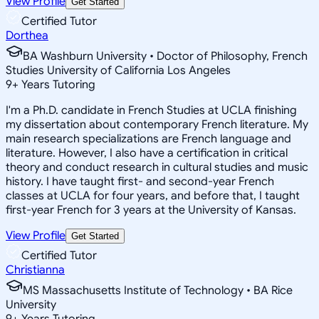
View Profile
Get Started
Certified Tutor
Dorthea
BA Washburn University • Doctor of Philosophy, French
Studies University of California Los Angeles
9
+
Years Tutoring
I'm a Ph.D. candidate in French Studies at UCLA finishing
my dissertation about contemporary French literature. My
main research specializations are French language and
literature. However, I also have a certification in critical
theory and conduct research in cultural studies and music
history. I have taught first- and second-year French
classes at UCLA for four years, and before that, I taught
first-year French for 3 years at the University of Kansas.
View Profile
Get Started
Certified Tutor
Christianna
MS Massachusetts Institute of Technology • BA Rice
University
9
+
Years Tutoring