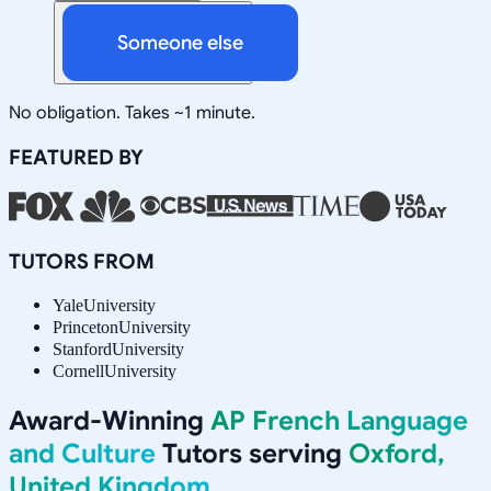
Someone else
No obligation. Takes ~1 minute.
FEATURED BY
TUTORS FROM
Yale
University
Princeton
University
Stanford
University
Cornell
University
Award-Winning
AP French Language
and Culture
Tutors serving
Oxford,
United Kingdom