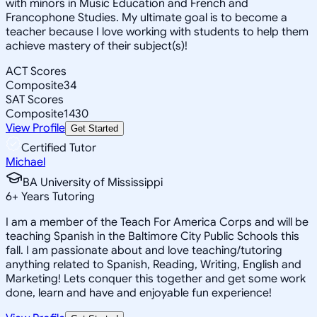
with minors in Music Education and French and
Francophone Studies. My ultimate goal is to become a
teacher because I love working with students to help them
achieve mastery of their subject(s)!
ACT Scores
Composite
34
SAT Scores
Composite
1430
View Profile
Get Started
Certified Tutor
Michael
BA University of Mississippi
6
+
Years Tutoring
I am a member of the Teach For America Corps and will be
teaching Spanish in the Baltimore City Public Schools this
fall. I am passionate about and love teaching/tutoring
anything related to Spanish, Reading, Writing, English and
Marketing! Lets conquer this together and get some work
done, learn and have and enjoyable fun experience!