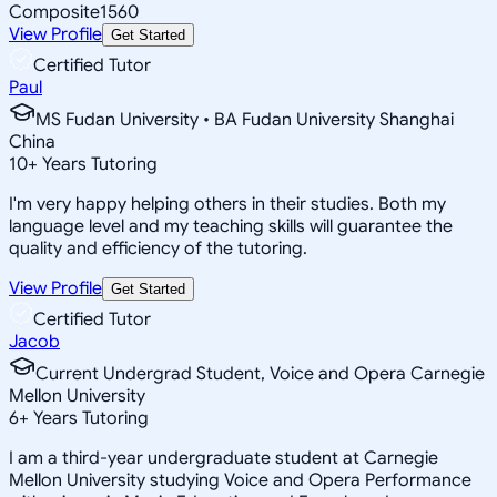
Composite
1560
View Profile
Get Started
Certified Tutor
Paul
MS Fudan University • BA Fudan University Shanghai
China
10
+
Years Tutoring
I'm very happy helping others in their studies. Both my
language level and my teaching skills will guarantee the
quality and efficiency of the tutoring.
View Profile
Get Started
Certified Tutor
Jacob
Current Undergrad Student, Voice and Opera Carnegie
Mellon University
6
+
Years Tutoring
I am a third-year undergraduate student at Carnegie
Mellon University studying Voice and Opera Performance