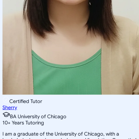
Certified Tutor
Sherry
BA University of Chicago
10
+
Years Tutoring
I am a graduate of the University of Chicago, with a