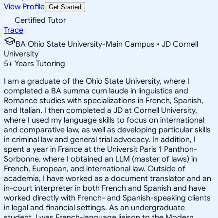
View Profile
Get Started
Certified Tutor
Trace
BA Ohio State University-Main Campus • JD Cornell
University
5
+
Years Tutoring
I am a graduate of the Ohio State University, where I
completed a BA summa cum laude in linguistics and
Romance studies with specializations in French, Spanish,
and Italian. I then completed a JD at Cornell University,
where I used my language skills to focus on international
and comparative law, as well as developing particular skills
in criminal law and general trial advocacy. In addition, I
spent a year in France at the Universit Paris 1 Panthon-
Sorbonne, where I obtained an LLM (master of laws) in
French, European, and international law. Outside of
academia, I have worked as a document translator and an
in-court interpreter in both French and Spanish and have
worked directly with French- and Spanish-speaking clients
in legal and financial settings. As an undergraduate
student, I was French-language liaison to the Modern