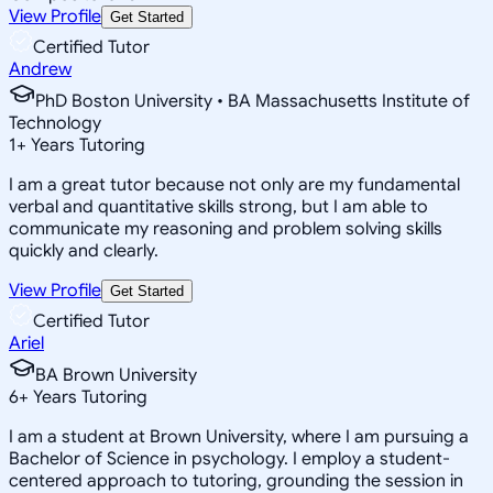
View Profile
Get Started
Certified Tutor
Andrew
PhD Boston University • BA Massachusetts Institute of
Technology
1
+
Years Tutoring
I am a great tutor because not only are my fundamental
verbal and quantitative skills strong, but I am able to
communicate my reasoning and problem solving skills
quickly and clearly.
View Profile
Get Started
Certified Tutor
Ariel
BA Brown University
6
+
Years Tutoring
I am a student at Brown University, where I am pursuing a
Bachelor of Science in psychology. I employ a student-
centered approach to tutoring, grounding the session in