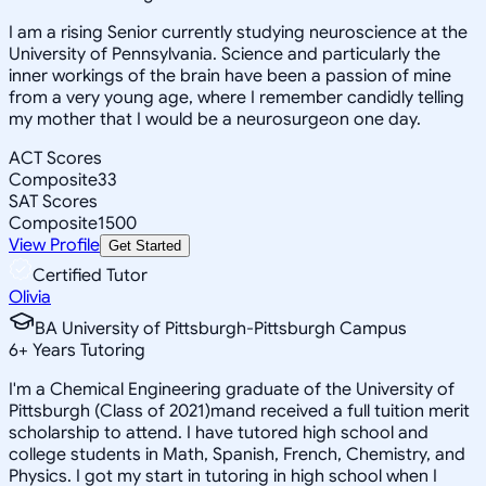
I am a rising Senior currently studying neuroscience at the
University of Pennsylvania. Science and particularly the
inner workings of the brain have been a passion of mine
from a very young age, where I remember candidly telling
my mother that I would be a neurosurgeon one day.
ACT Scores
Composite
33
SAT Scores
Composite
1500
View Profile
Get Started
Certified Tutor
Olivia
BA University of Pittsburgh-Pittsburgh Campus
6
+
Years Tutoring
I'm a Chemical Engineering graduate of the University of
Pittsburgh (Class of 2021)mand received a full tuition merit
scholarship to attend. I have tutored high school and
college students in Math, Spanish, French, Chemistry, and
Physics. I got my start in tutoring in high school when I