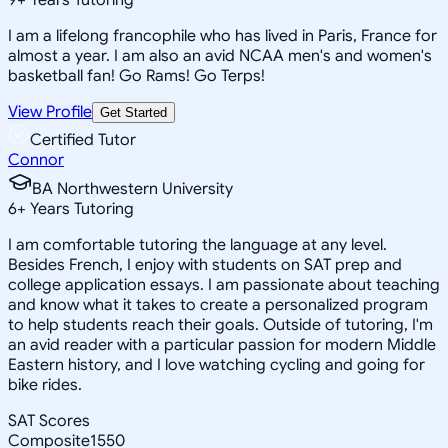
I am a lifelong francophile who has lived in Paris, France for
almost a year. I am also an avid NCAA men's and women's
basketball fan! Go Rams! Go Terps!
View Profile
Get Started
Certified Tutor
Connor
BA Northwestern University
6
+
Years Tutoring
I am comfortable tutoring the language at any level.
Besides French, I enjoy with students on SAT prep and
college application essays. I am passionate about teaching
and know what it takes to create a personalized program
to help students reach their goals. Outside of tutoring, I'm
an avid reader with a particular passion for modern Middle
Eastern history, and I love watching cycling and going for
bike rides.
SAT Scores
Composite
1550