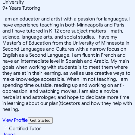
University
9
+
Years Tutoring
I am an educator and artist with a passion for languages. I
have experience teaching in both Minneapolis and Paris,
and I have tutored in K-12 core subject matters - math,
science, language arts, and social studies. I have my
Master's of Education from the University of Minnesota in
Second Languages and Cultures with a narrow focus on
English as a Second Language. I am fluent in French and
have an intermediate level in Spanish and Arabic. My main
goals when working with students is to meet them where
they are at in their learning, as well as use creative ways to
make knowledge accessible. When I'm not teaching, I am
spending time outside, reading up and working on anti-
oppression, and watching movies. I am also a novice
herbalist and astrologer, and hope to dedicate more time
in learning about our plan(t)cestors and how they help with
healing.
View Profile
Get Started
Certified Tutor
Jenna