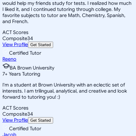
would help my friends study for tests. I realized how much
I liked it, and I continued tutoring through college. My
favorite subjects to tutor are Math, Chemistry, Spanish,
and French.
ACT Scores
Composite
34
View Profile
Get Started
Certified Tutor
Reeno
BA Brown University
7
+
Years Tutoring
I'm a student at Brown University with an eclectic set of
interests. I am trilingual, analytical, and creative and look
forward to tutoring you! :)
ACT Scores
Composite
34
View Profile
Get Started
Certified Tutor
Jacob