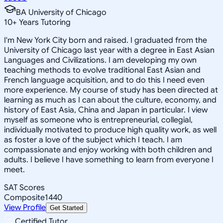
BA University of Chicago
10
+
Years Tutoring
I'm New York City born and raised. I graduated from the
University of Chicago last year with a degree in East Asian
Languages and Civilizations. I am developing my own
teaching methods to evolve traditional East Asian and
French language acquisition, and to do this I need even
more experience. My course of study has been directed at
learning as much as I can about the culture, economy, and
history of East Asia, China and Japan in particular. I view
myself as someone who is entrepreneurial, collegial,
individually motivated to produce high quality work, as well
as foster a love of the subject which I teach. I am
compassionate and enjoy working with both children and
adults. I believe I have something to learn from everyone I
meet.
SAT Scores
Composite
1440
View Profile
Get Started
Certified Tutor