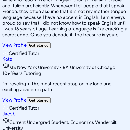
and Italian proficiently. Whenever I tell people that I speak
French, they often assume that it is not my mother tongue
language because I have no accent in English. I am always
proud to say that I did not know how to speak English until
I was 16 years of age. Learning a language is like cracking a
secret code. Once you decode it, the treasure is yours.
View Profile
Get Started
Certified Tutor
Kate
MS New York University • BA University of Chicago
10
+
Years Tutoring
I'm reveling in this most recent stop on my long and
exciting academic path.
View Profile
Get Started
Certified Tutor
Jacob
Current Undergrad Student, Economics Vanderbilt
University