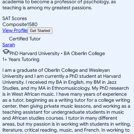
academia to become a professor of psychology, as
teaching is among my greatest passions.
SAT Scores
Composite
1580
View Profile
Get Started
Certified Tutor
Sarah
PhD Harvard University • BA Oberlin College
1
+
Years Tutoring
I am a graduate of Oberlin College and Wesleyan
University and I am currently a PhD student at Harvard
University. I received my BA in English, my BM in Jazz
Studies, and my MA in Ethnomusicology. My PhD research
is in West African music. I have many years of experience
as a tutor, beginning as a writing tutor for a college writing
center, then giving private music lessons, and working as a
teaching assistant for undergraduate students in music
and African studies courses. I tutor in many different
areas, but my passion is in working with students in writing,
literature, critical reading, music, and French. In working to