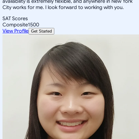
availability is extremely flexible, and anywhere in New York
City works for me. I look forward to working with you.
SAT Scores
Composite
1500
View Profile
Get Started