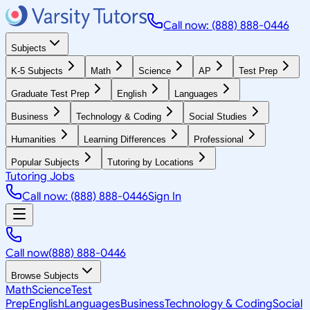
Call now: (888) 888-0446
Subjects
K-5 Subjects
Math
Science
AP
Test Prep
Graduate Test Prep
English
Languages
Business
Technology & Coding
Social Studies
Humanities
Learning Differences
Professional
Popular Subjects
Tutoring by Locations
Tutoring Jobs
Call now: (888) 888-0446
Sign In
Call now
(888) 888-0446
Browse Subjects
Math
Science
Test
Prep
English
Languages
Business
Technology & Coding
Social