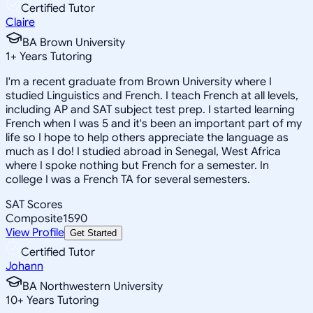
Certified Tutor
Claire
BA Brown University
1
+
Years Tutoring
I'm a recent graduate from Brown University where I
studied Linguistics and French. I teach French at all levels,
including AP and SAT subject test prep. I started learning
French when I was 5 and it's been an important part of my
life so I hope to help others appreciate the language as
much as I do! I studied abroad in Senegal, West Africa
where I spoke nothing but French for a semester. In
college I was a French TA for several semesters.
SAT Scores
Composite
1590
View Profile
Get Started
Certified Tutor
Johann
BA Northwestern University
10
+
Years Tutoring