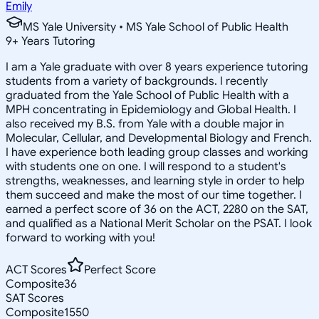
Emily
MS Yale University • MS Yale School of Public Health
9
+
Years Tutoring
I am a Yale graduate with over 8 years experience tutoring
students from a variety of backgrounds. I recently
graduated from the Yale School of Public Health with a
MPH concentrating in Epidemiology and Global Health. I
also received my B.S. from Yale with a double major in
Molecular, Cellular, and Developmental Biology and French.
I have experience both leading group classes and working
with students one on one. I will respond to a student's
strengths, weaknesses, and learning style in order to help
them succeed and make the most of our time together. I
earned a perfect score of 36 on the ACT, 2280 on the SAT,
and qualified as a National Merit Scholar on the PSAT. I look
forward to working with you!
ACT Scores
Perfect Score
Composite
36
SAT Scores
Composite
1550