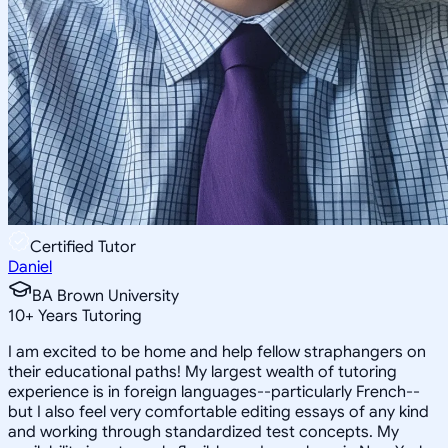
Certified Tutor
Daniel
BA Brown University
10
+
Years Tutoring
I am excited to be home and help fellow straphangers on
their educational paths! My largest wealth of tutoring
experience is in foreign languages--particularly French--
but I also feel very comfortable editing essays of any kind
and working through standardized test concepts. My