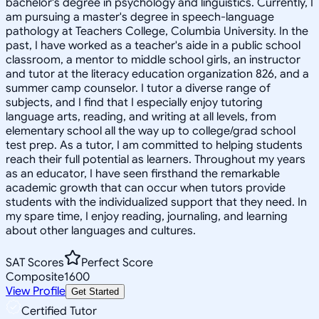
bachelor's degree in psychology and linguistics. Currently, I
am pursuing a master's degree in speech-language
pathology at Teachers College, Columbia University. In the
past, I have worked as a teacher's aide in a public school
classroom, a mentor to middle school girls, an instructor
and tutor at the literacy education organization 826, and a
summer camp counselor. I tutor a diverse range of
subjects, and I find that I especially enjoy tutoring
language arts, reading, and writing at all levels, from
elementary school all the way up to college/grad school
test prep. As a tutor, I am committed to helping students
reach their full potential as learners. Throughout my years
as an educator, I have seen firsthand the remarkable
academic growth that can occur when tutors provide
students with the individualized support that they need. In
my spare time, I enjoy reading, journaling, and learning
about other languages and cultures.
SAT Scores
Perfect Score
Composite
1600
View Profile
Get Started
Certified Tutor