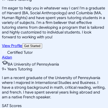
I'm eager to help you in whatever way I can! I'm a graduate
of Harvard (BA, Social Anthropology) and Columbia (MA,
Human Rights) and have spent years tutoring students in a
variety of subjects. I'm a firm believer that effective
tutoring stems from developing a program that is tailored
and highly customized to individual students. I look
forward to working with you!
View Profile
Get Started
Certified Tutor
Aidan
BA University of Pennsylvania
9
+
Years Tutoring
I am a recent graduate of the University of Pennsylvania
where I majored in International Studies and Business. I
have a strong background in math, critical reading, writing,
and french. I have spent several years living abroad and
am a native French speaker.
SAT Scores