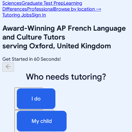
Sciences
Graduate Test Prep
Learning
Differences
Professional
Browse by location →
Tutoring Jobs
Sign In
Award-Winning
AP French Language
and Culture
Tutors
serving
Oxford, United Kingdom
Get Started in 60 Seconds!
Who needs tutoring?
I do
My child