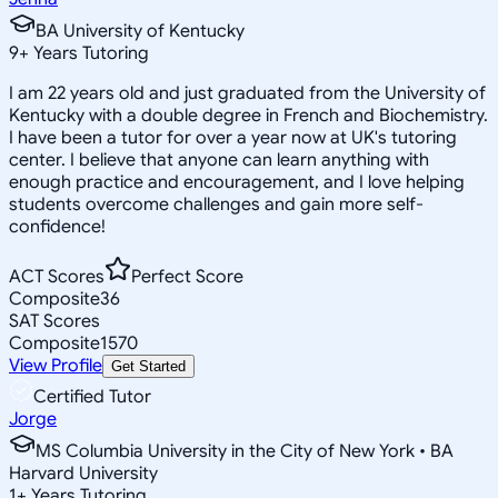
BA University of Kentucky
9
+
Years Tutoring
I am 22 years old and just graduated from the University of
Kentucky with a double degree in French and Biochemistry.
I have been a tutor for over a year now at UK's tutoring
center. I believe that anyone can learn anything with
enough practice and encouragement, and I love helping
students overcome challenges and gain more self-
confidence!
ACT Scores
Perfect Score
Composite
36
SAT Scores
Composite
1570
View Profile
Get Started
Certified Tutor
Jorge
MS Columbia University in the City of New York • BA
Harvard University
1
+
Years Tutoring