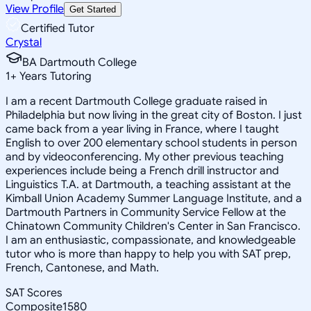
View Profile
Get Started
Certified Tutor
Crystal
BA Dartmouth College
1
+
Years Tutoring
I am a recent Dartmouth College graduate raised in
Philadelphia but now living in the great city of Boston. I just
came back from a year living in France, where I taught
English to over 200 elementary school students in person
and by videoconferencing. My other previous teaching
experiences include being a French drill instructor and
Linguistics T.A. at Dartmouth, a teaching assistant at the
Kimball Union Academy Summer Language Institute, and a
Dartmouth Partners in Community Service Fellow at the
Chinatown Community Children's Center in San Francisco.
I am an enthusiastic, compassionate, and knowledgeable
tutor who is more than happy to help you with SAT prep,
French, Cantonese, and Math.
SAT Scores
Composite
1580