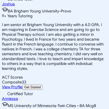
Joshua
BA Brigham Young University-Provo
9
+
Years Tutoring
I am senior at Brigham Young University with a 4.0 GPA. I
am majoring in Exercise Science and am going to go to
Physical Therapy school. I am also getting a minor in
Psychology. I lived in France for two years and became
fluent in the French language. I continue to converse with
natives in French. I was a college chemistry TA for three
semesters and love teaching chemistry. I did very well on
standardized tests. I love to teach and impart knowledge
to others in a way that is compatible with individual
learning styles.
ACT Scores
Composite
33
View Profile
Get Started
Certified Tutor
Anniessa
MS University of Minnesota-Twin Cities • BA Mcgill