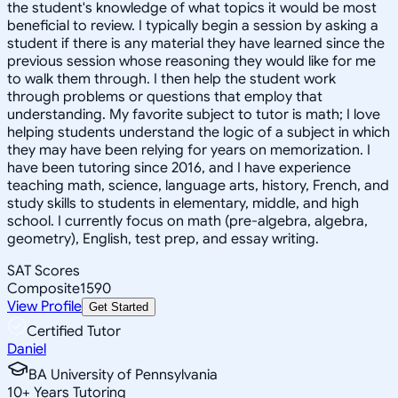
the student's knowledge of what topics it would be most
beneficial to review. I typically begin a session by asking a
student if there is any material they have learned since the
previous session whose reasoning they would like for me
to walk them through. I then help the student work
through problems or questions that employ that
understanding. My favorite subject to tutor is math; I love
helping students understand the logic of a subject in which
they may have been relying for years on memorization. I
have been tutoring since 2016, and I have experience
teaching math, science, language arts, history, French, and
study skills to students in elementary, middle, and high
school. I currently focus on math (pre-algebra, algebra,
geometry), English, test prep, and essay writing.
SAT Scores
Composite
1590
View Profile
Get Started
Certified Tutor
Daniel
BA University of Pennsylvania
10
+
Years Tutoring