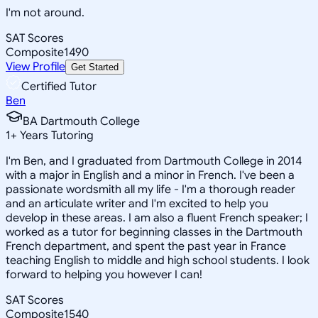
I'm not around.
SAT Scores
Composite
1490
View Profile
Get Started
Certified Tutor
Ben
BA Dartmouth College
1
+
Years Tutoring
I'm Ben, and I graduated from Dartmouth College in 2014
with a major in English and a minor in French. I've been a
passionate wordsmith all my life - I'm a thorough reader
and an articulate writer and I'm excited to help you
develop in these areas. I am also a fluent French speaker; I
worked as a tutor for beginning classes in the Dartmouth
French department, and spent the past year in France
teaching English to middle and high school students. I look
forward to helping you however I can!
SAT Scores
Composite
1540