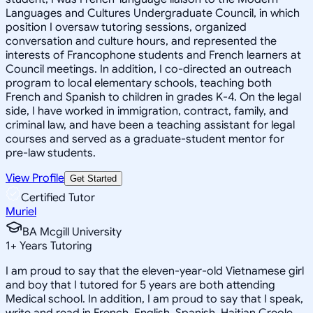
Languages and Cultures Undergraduate Council, in which
position I oversaw tutoring sessions, organized
conversation and culture hours, and represented the
interests of Francophone students and French learners at
Council meetings. In addition, I co-directed an outreach
program to local elementary schools, teaching both
French and Spanish to children in grades K-4. On the legal
side, I have worked in immigration, contract, family, and
criminal law, and have been a teaching assistant for legal
courses and served as a graduate-student mentor for
pre-law students.
View Profile
Get Started
Certified Tutor
Muriel
BA Mcgill University
1
+
Years Tutoring
I am proud to say that the eleven-year-old Vietnamese girl
and boy that I tutored for 5 years are both attending
Medical school. In addition, I am proud to say that I speak,
write and read in French, English, Spanish, Haitian Creole