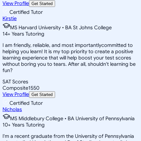
View Profile
Get Started
Certified Tutor
Kirstie
MS Harvard University • BA St Johns College
14
+
Years Tutoring
I am friendly, reliable, and most importantlycommitted to
helping you learn! It is my top priority to create a positive
learning experience that will help boost your test scores
without boring you to tears. After all, shouldn't learning be
fun?
SAT Scores
Composite
1550
View Profile
Get Started
Certified Tutor
Nicholas
MS Middlebury College • BA University of Pennsylvania
10
+
Years Tutoring
I'm a recent graduate from the University of Pennsylvania