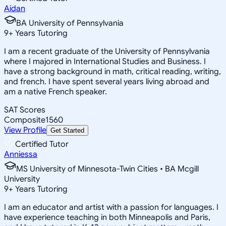
Aidan
BA University of Pennsylvania
9
+
Years Tutoring
I am a recent graduate of the University of Pennsylvania
where I majored in International Studies and Business. I
have a strong background in math, critical reading, writing,
and french. I have spent several years living abroad and
am a native French speaker.
SAT Scores
Composite
1560
View Profile
Get Started
Certified Tutor
Anniessa
MS University of Minnesota-Twin Cities • BA Mcgill
University
9
+
Years Tutoring
I am an educator and artist with a passion for languages. I
have experience teaching in both Minneapolis and Paris,