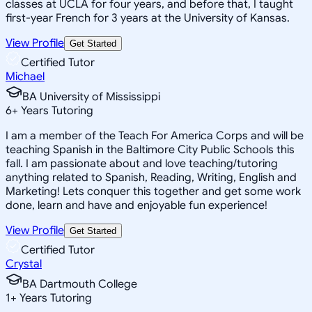
classes at UCLA for four years, and before that, I taught
first-year French for 3 years at the University of Kansas.
View Profile
Get Started
Certified Tutor
Michael
BA University of Mississippi
6
+
Years Tutoring
I am a member of the Teach For America Corps and will be
teaching Spanish in the Baltimore City Public Schools this
fall. I am passionate about and love teaching/tutoring
anything related to Spanish, Reading, Writing, English and
Marketing! Lets conquer this together and get some work
done, learn and have and enjoyable fun experience!
View Profile
Get Started
Certified Tutor
Crystal
BA Dartmouth College
1
+
Years Tutoring