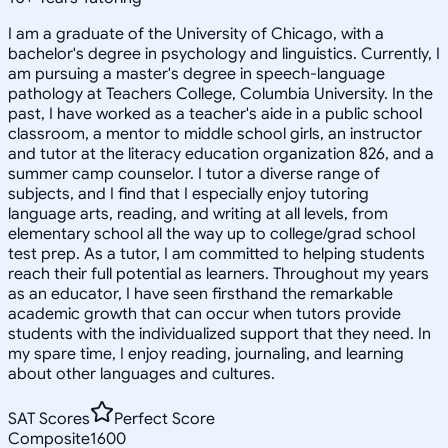
I am a graduate of the University of Chicago, with a
bachelor's degree in psychology and linguistics. Currently, I
am pursuing a master's degree in speech-language
pathology at Teachers College, Columbia University. In the
past, I have worked as a teacher's aide in a public school
classroom, a mentor to middle school girls, an instructor
and tutor at the literacy education organization 826, and a
summer camp counselor. I tutor a diverse range of
subjects, and I find that I especially enjoy tutoring
language arts, reading, and writing at all levels, from
elementary school all the way up to college/grad school
test prep. As a tutor, I am committed to helping students
reach their full potential as learners. Throughout my years
as an educator, I have seen firsthand the remarkable
academic growth that can occur when tutors provide
students with the individualized support that they need. In
my spare time, I enjoy reading, journaling, and learning
about other languages and cultures.
SAT Scores
Perfect Score
Composite
1600