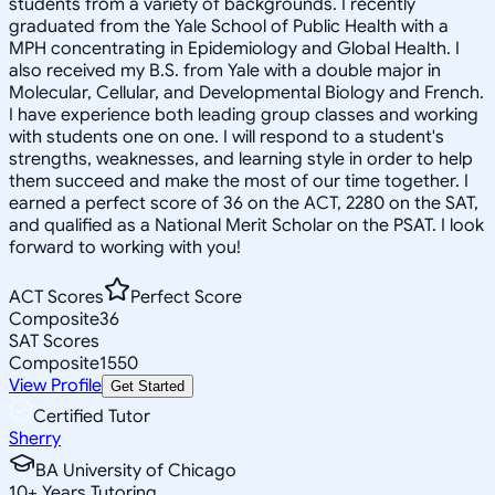
students from a variety of backgrounds. I recently
graduated from the Yale School of Public Health with a
MPH concentrating in Epidemiology and Global Health. I
also received my B.S. from Yale with a double major in
Molecular, Cellular, and Developmental Biology and French.
I have experience both leading group classes and working
with students one on one. I will respond to a student's
strengths, weaknesses, and learning style in order to help
them succeed and make the most of our time together. I
earned a perfect score of 36 on the ACT, 2280 on the SAT,
and qualified as a National Merit Scholar on the PSAT. I look
forward to working with you!
ACT Scores
Perfect Score
Composite
36
SAT Scores
Composite
1550
View Profile
Get Started
Certified Tutor
Sherry
BA University of Chicago
10
+
Years Tutoring