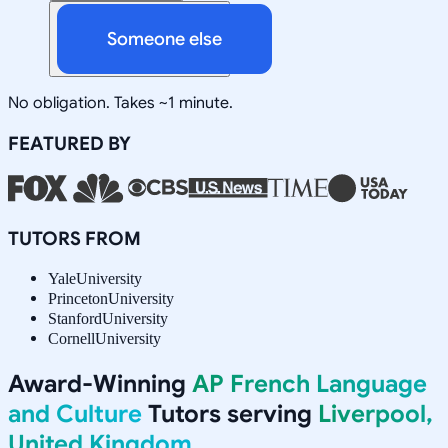
Someone else
No obligation. Takes ~1 minute.
FEATURED BY
TUTORS FROM
Yale
University
Princeton
University
Stanford
University
Cornell
University
Award-Winning
AP French Language
and Culture
Tutors serving
Liverpool,
United Kingdom