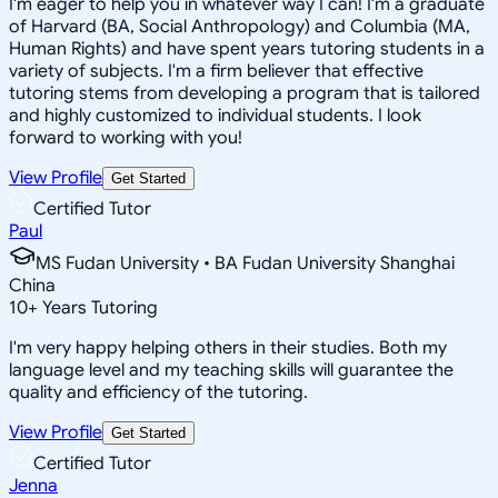
I'm eager to help you in whatever way I can! I'm a graduate
of Harvard (BA, Social Anthropology) and Columbia (MA,
Human Rights) and have spent years tutoring students in a
variety of subjects. I'm a firm believer that effective
tutoring stems from developing a program that is tailored
and highly customized to individual students. I look
forward to working with you!
View Profile
Get Started
Certified Tutor
Paul
MS Fudan University • BA Fudan University Shanghai
China
10
+
Years Tutoring
I'm very happy helping others in their studies. Both my
language level and my teaching skills will guarantee the
quality and efficiency of the tutoring.
View Profile
Get Started
Certified Tutor
Jenna