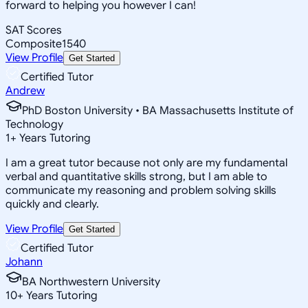
forward to helping you however I can!
SAT Scores
Composite
1540
View Profile
Get Started
Certified Tutor
Andrew
PhD Boston University • BA Massachusetts Institute of
Technology
1
+
Years Tutoring
I am a great tutor because not only are my fundamental
verbal and quantitative skills strong, but I am able to
communicate my reasoning and problem solving skills
quickly and clearly.
View Profile
Get Started
Certified Tutor
Johann
BA Northwestern University
10
+
Years Tutoring