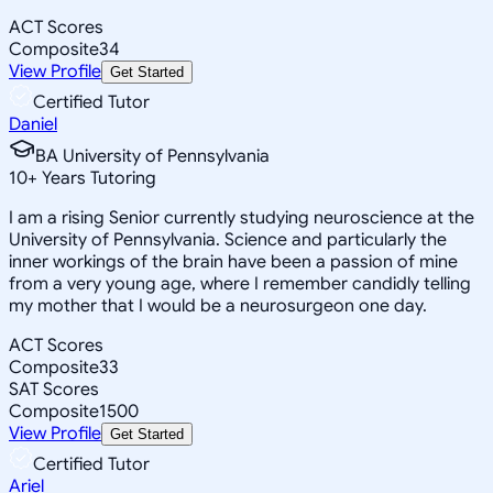
ACT Scores
Composite
34
View Profile
Get Started
Certified Tutor
Daniel
BA University of Pennsylvania
10
+
Years Tutoring
I am a rising Senior currently studying neuroscience at the
University of Pennsylvania. Science and particularly the
inner workings of the brain have been a passion of mine
from a very young age, where I remember candidly telling
my mother that I would be a neurosurgeon one day.
ACT Scores
Composite
33
SAT Scores
Composite
1500
View Profile
Get Started
Certified Tutor
Ariel