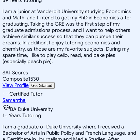
8
+
Years Tutoring
I am a junior at Vanderbilt University studying Economics
and Math, and I intend to get my PhD in Economics after
graduating. Taking the GRE was the first step of my
graduate admissions process, and I want to help others
achieve similar success so that they can pursue their
dreams. In addition, I enjoy tutoring economics and
chemistry, as those are my favorite subjects. During my
spare time, I like to play cello, read, and bake pies
(especially peach pie).
SAT Scores
Composite
1530
View Profile
Get Started
Certified Tutor
Samantha
BA Duke University
1
+
Years Tutoring
I am a graduate of Duke University where I received a
Bachelor of Arts in Public Policy and French Language, and
a Certificate in Journalism and Media Studies. After