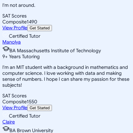
I'm not around.
SAT Scores
Composite
1490
View Profile
Get Started
Certified Tutor
Manolya
BA Massachusetts Institute of Technology
9
+
Years Tutoring
I'm an MIT student with a background in mathematics and
computer science. I love working with data and making
sense of numbers. I hope I can share my passion for these
subjects!
SAT Scores
Composite
1550
View Profile
Get Started
Certified Tutor
Claire
BA Brown University