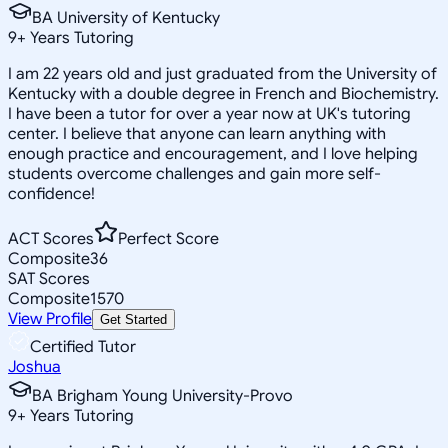
BA University of Kentucky
9
+
Years Tutoring
I am 22 years old and just graduated from the University of
Kentucky with a double degree in French and Biochemistry.
I have been a tutor for over a year now at UK's tutoring
center. I believe that anyone can learn anything with
enough practice and encouragement, and I love helping
students overcome challenges and gain more self-
confidence!
ACT Scores
Perfect Score
Composite
36
SAT Scores
Composite
1570
View Profile
Get Started
Certified Tutor
Joshua
BA Brigham Young University-Provo
9
+
Years Tutoring