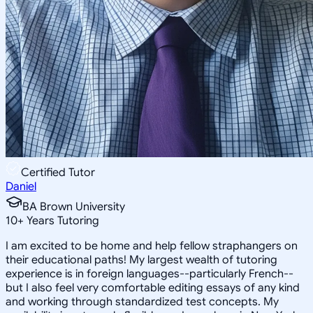
Certified Tutor
Daniel
BA Brown University
10
+
Years Tutoring
I am excited to be home and help fellow straphangers on
their educational paths! My largest wealth of tutoring
experience is in foreign languages--particularly French--
but I also feel very comfortable editing essays of any kind
and working through standardized test concepts. My