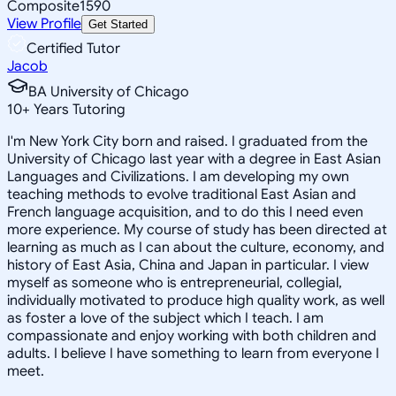
Composite
1590
View Profile
Get Started
Certified Tutor
Jacob
BA University of Chicago
10
+
Years Tutoring
I'm New York City born and raised. I graduated from the
University of Chicago last year with a degree in East Asian
Languages and Civilizations. I am developing my own
teaching methods to evolve traditional East Asian and
French language acquisition, and to do this I need even
more experience. My course of study has been directed at
learning as much as I can about the culture, economy, and
history of East Asia, China and Japan in particular. I view
myself as someone who is entrepreneurial, collegial,
individually motivated to produce high quality work, as well
as foster a love of the subject which I teach. I am
compassionate and enjoy working with both children and
adults. I believe I have something to learn from everyone I
meet.