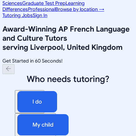
Sciences
Graduate Test Prep
Learning
Differences
Professional
Browse by location →
Tutoring Jobs
Sign In
Award-Winning
AP French Language
and Culture
Tutors
serving
Liverpool, United Kingdom
Get Started in 60 Seconds!
Who needs tutoring?
I do
My child