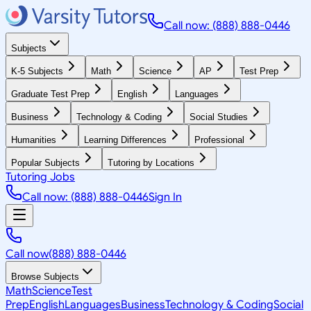
Call now: (888) 888-0446
Subjects
K-5 Subjects
Math
Science
AP
Test Prep
Graduate Test Prep
English
Languages
Business
Technology & Coding
Social Studies
Humanities
Learning Differences
Professional
Popular Subjects
Tutoring by Locations
Tutoring Jobs
Call now: (888) 888-0446
Sign In
Call now
(888) 888-0446
Browse Subjects
Math
Science
Test
Prep
English
Languages
Business
Technology & Coding
Social