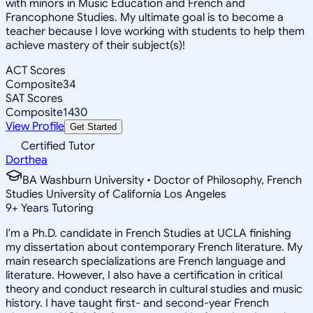
with minors in Music Education and French and
Francophone Studies. My ultimate goal is to become a
teacher because I love working with students to help them
achieve mastery of their subject(s)!
ACT Scores
Composite
34
SAT Scores
Composite
1430
View Profile
Get Started
Certified Tutor
Dorthea
BA Washburn University • Doctor of Philosophy, French
Studies University of California Los Angeles
9
+
Years Tutoring
I'm a Ph.D. candidate in French Studies at UCLA finishing
my dissertation about contemporary French literature. My
main research specializations are French language and
literature. However, I also have a certification in critical
theory and conduct research in cultural studies and music
history. I have taught first- and second-year French