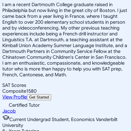
I am a recent Dartmouth College graduate raised in
Philadelphia but now living in the great city of Boston. I just
came back from a year living in France, where I taught
English to over 200 elementary school students in person
and by videoconferencing. My other previous teaching
experiences include being a French drill instructor and
Linguistics T.A. at Dartmouth, a teaching assistant at the
Kimball Union Academy Summer Language Institute, and a
Dartmouth Partners in Community Service Fellow at the
Chinatown Community Children's Center in San Francisco.
I am an enthusiastic, compassionate, and knowledgeable
tutor who is more than happy to help you with SAT prep,
French, Cantonese, and Math.
SAT Scores
Composite
1580
View Profile
Get Started
Certified Tutor
Jacob
Current Undergrad Student, Economics Vanderbilt
University