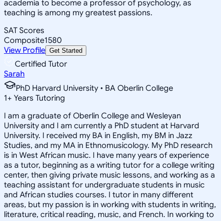
academia to become a professor of psychology, as
teaching is among my greatest passions.
SAT Scores
Composite
1580
View Profile
Get Started
Certified Tutor
Sarah
PhD Harvard University • BA Oberlin College
1
+
Years Tutoring
I am a graduate of Oberlin College and Wesleyan
University and I am currently a PhD student at Harvard
University. I received my BA in English, my BM in Jazz
Studies, and my MA in Ethnomusicology. My PhD research
is in West African music. I have many years of experience
as a tutor, beginning as a writing tutor for a college writing
center, then giving private music lessons, and working as a
teaching assistant for undergraduate students in music
and African studies courses. I tutor in many different
areas, but my passion is in working with students in writing,
literature, critical reading, music, and French. In working to