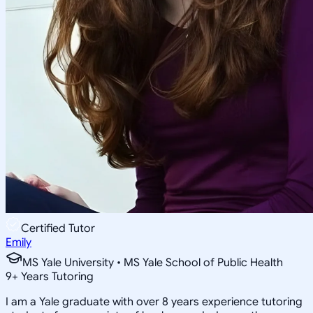
Certified Tutor
Emily
MS Yale University • MS Yale School of Public Health
9
+
Years Tutoring
I am a Yale graduate with over 8 years experience tutoring