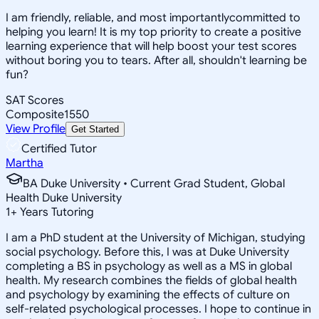
I am friendly, reliable, and most importantlycommitted to
helping you learn! It is my top priority to create a positive
learning experience that will help boost your test scores
without boring you to tears. After all, shouldn't learning be
fun?
SAT Scores
Composite
1550
View Profile
Get Started
Certified Tutor
Martha
BA Duke University • Current Grad Student, Global
Health Duke University
1
+
Years Tutoring
I am a PhD student at the University of Michigan, studying
social psychology. Before this, I was at Duke University
completing a BS in psychology as well as a MS in global
health. My research combines the fields of global health
and psychology by examining the effects of culture on
self-related psychological processes. I hope to continue in