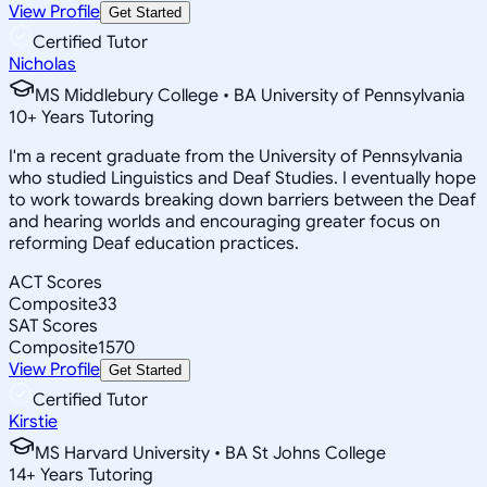
View Profile
Get Started
Certified Tutor
Nicholas
MS Middlebury College • BA University of Pennsylvania
10
+
Years Tutoring
I'm a recent graduate from the University of Pennsylvania
who studied Linguistics and Deaf Studies. I eventually hope
to work towards breaking down barriers between the Deaf
and hearing worlds and encouraging greater focus on
reforming Deaf education practices.
ACT Scores
Composite
33
SAT Scores
Composite
1570
View Profile
Get Started
Certified Tutor
Kirstie
MS Harvard University • BA St Johns College
14
+
Years Tutoring