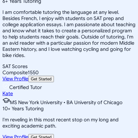
6
+
Years Tutoring
I am comfortable tutoring the language at any level.
Besides French, I enjoy with students on SAT prep and
college application essays. I am passionate about teaching
and know what it takes to create a personalized program
to help students reach their goals. Outside of tutoring, I'm
an avid reader with a particular passion for modern Middle
Eastern history, and I love watching cycling and going for
bike rides.
SAT Scores
Composite
1550
View Profile
Get Started
Certified Tutor
Kate
MS New York University • BA University of Chicago
10
+
Years Tutoring
I'm reveling in this most recent stop on my long and
exciting academic path.
View Profile
Get Started