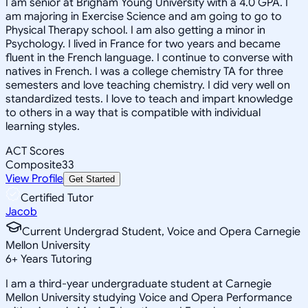
I am senior at Brigham Young University with a 4.0 GPA. I
am majoring in Exercise Science and am going to go to
Physical Therapy school. I am also getting a minor in
Psychology. I lived in France for two years and became
fluent in the French language. I continue to converse with
natives in French. I was a college chemistry TA for three
semesters and love teaching chemistry. I did very well on
standardized tests. I love to teach and impart knowledge
to others in a way that is compatible with individual
learning styles.
ACT Scores
Composite
33
View Profile
Get Started
Certified Tutor
Jacob
Current Undergrad Student, Voice and Opera Carnegie
Mellon University
6
+
Years Tutoring
I am a third-year undergraduate student at Carnegie
Mellon University studying Voice and Opera Performance