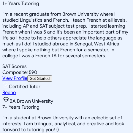
1
+
Years Tutoring
I'm a recent graduate from Brown University where I
studied Linguistics and French. I teach French at all levels,
including AP and SAT subject test prep. I started learning
French when I was 5 and it's been an important part of my
life so I hope to help others appreciate the language as
much as I do! I studied abroad in Senegal, West Africa
where I spoke nothing but French for a semester. In
college I was a French TA for several semesters.
SAT Scores
Composite
1590
View Profile
Get Started
Certified Tutor
Reeno
BA Brown University
7
+
Years Tutoring
I'm a student at Brown University with an eclectic set of
interests. I am trilingual, analytical, and creative and look
forward to tutoring you! :)