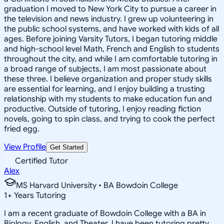
graduation I moved to New York City to pursue a career in
the television and news industry. I grew up volunteering in
the public school systems, and have worked with kids of all
ages. Before joining Varsity Tutors, I began tutoring middle
and high-school level Math, French and English to students
throughout the city, and while I am comfortable tutoring in
a broad range of subjects, I am most passionate about
these three. I believe organization and proper study skills
are essential for learning, and I enjoy building a trusting
relationship with my students to make education fun and
productive. Outside of tutoring, I enjoy reading fiction
novels, going to spin class, and trying to cook the perfect
fried egg.
View Profile
Get Started
Certified Tutor
Alex
MS Harvard University • BA Bowdoin College
1
+
Years Tutoring
I am a recent graduate of Bowdoin College with a BA in
Biology, English, and Theater. I have been tutoring pretty