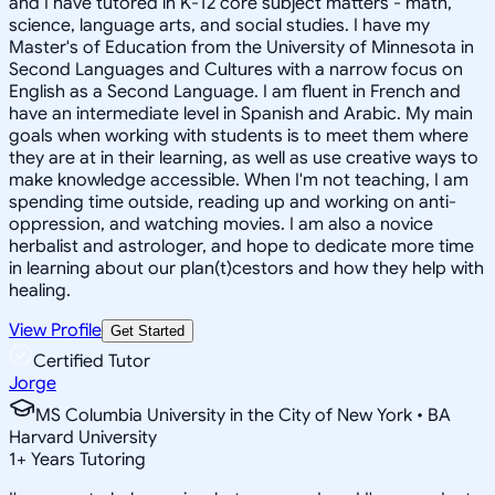
and I have tutored in K-12 core subject matters - math,
science, language arts, and social studies. I have my
Master's of Education from the University of Minnesota in
Second Languages and Cultures with a narrow focus on
English as a Second Language. I am fluent in French and
have an intermediate level in Spanish and Arabic. My main
goals when working with students is to meet them where
they are at in their learning, as well as use creative ways to
make knowledge accessible. When I'm not teaching, I am
spending time outside, reading up and working on anti-
oppression, and watching movies. I am also a novice
herbalist and astrologer, and hope to dedicate more time
in learning about our plan(t)cestors and how they help with
healing.
View Profile
Get Started
Certified Tutor
Jorge
MS Columbia University in the City of New York • BA
Harvard University
1
+
Years Tutoring