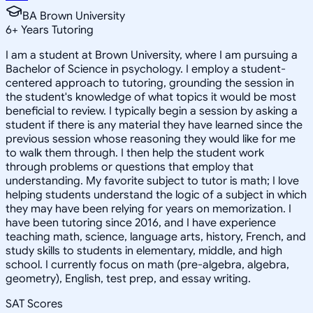
BA Brown University
6
+
Years Tutoring
I am a student at Brown University, where I am pursuing a
Bachelor of Science in psychology. I employ a student-
centered approach to tutoring, grounding the session in
the student's knowledge of what topics it would be most
beneficial to review. I typically begin a session by asking a
student if there is any material they have learned since the
previous session whose reasoning they would like for me
to walk them through. I then help the student work
through problems or questions that employ that
understanding. My favorite subject to tutor is math; I love
helping students understand the logic of a subject in which
they may have been relying for years on memorization. I
have been tutoring since 2016, and I have experience
teaching math, science, language arts, history, French, and
study skills to students in elementary, middle, and high
school. I currently focus on math (pre-algebra, algebra,
geometry), English, test prep, and essay writing.
SAT Scores