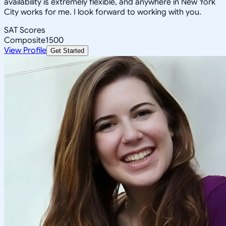
availability is extremely flexible, and anywhere in New York
City works for me. I look forward to working with you.
SAT Scores
Composite
1500
View Profile
Get Started