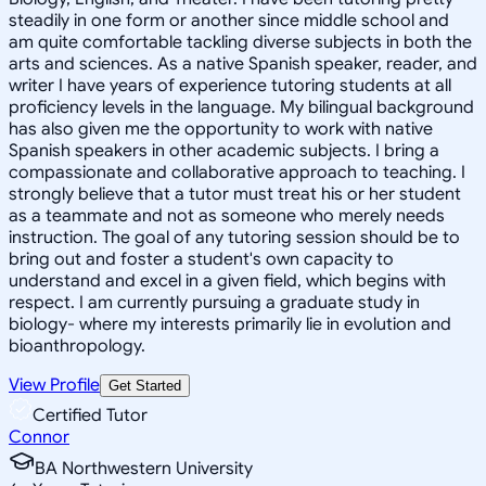
steadily in one form or another since middle school and
am quite comfortable tackling diverse subjects in both the
arts and sciences. As a native Spanish speaker, reader, and
writer I have years of experience tutoring students at all
proficiency levels in the language. My bilingual background
has also given me the opportunity to work with native
Spanish speakers in other academic subjects. I bring a
compassionate and collaborative approach to teaching. I
strongly believe that a tutor must treat his or her student
as a teammate and not as someone who merely needs
instruction. The goal of any tutoring session should be to
bring out and foster a student's own capacity to
understand and excel in a given field, which begins with
respect. I am currently pursuing a graduate study in
biology- where my interests primarily lie in evolution and
bioanthropology.
View Profile
Get Started
Certified Tutor
Connor
BA Northwestern University