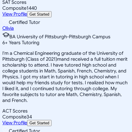
SAT Scores
Composite
1440
View Profile
Get Started
Certified Tutor
Olivia
BA University of Pittsburgh-Pittsburgh Campus
6
+
Years Tutoring
I'm a Chemical Engineering graduate of the University of
Pittsburgh (Class of 2021)mand received a full tuition merit
scholarship to attend. I have tutored high school and
college students in Math, Spanish, French, Chemistry, and
Physics. I got my start in tutoring in high school when I
would help my friends study for tests. I realized how much
I liked it, and I continued tutoring through college. My
favorite subjects to tutor are Math, Chemistry, Spanish,
and French.
ACT Scores
Composite
34
View Profile
Get Started
Certified Tutor