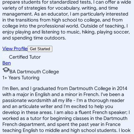
prepare students for standardized tests, I can offer a wide
variety of strategies for vocabulary, writing, and time
management. As an educator, I am particularly interested
in the transitions from high school to college, and from
college into the professional world. Outside of teaching, I
enjoy playing and listening to music, hiking, playing soccer,
and spending time outdoors.
View Profile
Get Started
Certified Tutor
Ben
BA Dartmouth College
1
+
Years Tutoring
I'm Ben, and I graduated from Dartmouth College in 2014
with a major in English and a minor in French. I've been a
passionate wordsmith all my life - I'm a thorough reader
and an articulate writer and I'm excited to help you
develop in these areas. I am also a fluent French speaker; I
worked as a tutor for beginning classes in the Dartmouth
French department, and spent the past year in France
teaching English to middle and high school students. I look