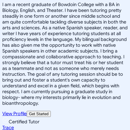
I am a recent graduate of Bowdoin College with a BA in
Biology, English, and Theater. I have been tutoring pretty
steadily in one form or another since middle school and
am quite comfortable tackling diverse subjects in both the
arts and sciences. As a native Spanish speaker, reader, and
writer I have years of experience tutoring students at all
proficiency levels in the language. My bilingual background
has also given me the opportunity to work with native
Spanish speakers in other academic subjects. I bring a
compassionate and collaborative approach to teaching. I
strongly believe that a tutor must treat his or her student
as a teammate and not as someone who merely needs
instruction. The goal of any tutoring session should be to
bring out and foster a student's own capacity to
understand and excel in a given field, which begins with
respect. I am currently pursuing a graduate study in
biology- where my interests primarily lie in evolution and
bioanthropology.
View Profile
Get Started
Certified Tutor
Trace