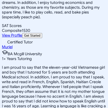
dreams. In addition, I enjoy tutoring economics and
chemistry, as those are my favorite subjects. During my
spare time, I like to play cello, read, and bake pies
(especially peach pie).
SAT Scores
Composite
1530
View Profile
Get Started
Certified Tutor
Muriel
BA Mcgill University
1
+
Years Tutoring
I am proud to say that the eleven-year-old Vietnamese girl
and boy that I tutored for 5 years are both attending
Medical school. In addition, I am proud to say that I speak,
write and read in French, English, Spanish, Haitian Creole
and Italian proficiently. Whenever I tell people that I speak
French, they often assume that it is not my mother tongue
language because I have no accent in English. I am always
proud to say that I did not know how to speak English until
I was 16 years of age. Learning a language is like cracking a