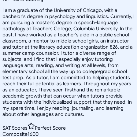
I am a graduate of the University of Chicago, with a
bachelor's degree in psychology and linguistics. Currently, I
am pursuing a master's degree in speech-language
pathology at Teachers College, Columbia University. In the
past, I have worked as a teacher's aide in a public school
classroom, a mentor to middle school girls, an instructor
and tutor at the literacy education organization 826, and a
summer camp counselor. I tutor a diverse range of
subjects, and I find that I especially enjoy tutoring
language arts, reading, and writing at all levels, from
elementary school all the way up to college/grad school
test prep. As a tutor, I am committed to helping students
reach their full potential as learners. Throughout my years
as an educator, I have seen firsthand the remarkable
academic growth that can occur when tutors provide
students with the individualized support that they need. In
my spare time, I enjoy reading, journaling, and learning
about other languages and cultures.
SAT Scores
Perfect Score
Composite
1600