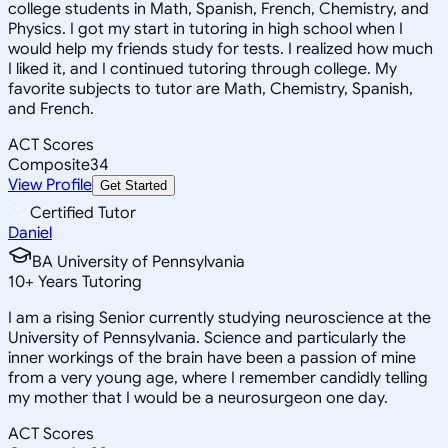
college students in Math, Spanish, French, Chemistry, and
Physics. I got my start in tutoring in high school when I
would help my friends study for tests. I realized how much
I liked it, and I continued tutoring through college. My
favorite subjects to tutor are Math, Chemistry, Spanish,
and French.
ACT Scores
Composite
34
View Profile
Get Started
Certified Tutor
Daniel
BA University of Pennsylvania
10
+
Years Tutoring
I am a rising Senior currently studying neuroscience at the
University of Pennsylvania. Science and particularly the
inner workings of the brain have been a passion of mine
from a very young age, where I remember candidly telling
my mother that I would be a neurosurgeon one day.
ACT Scores