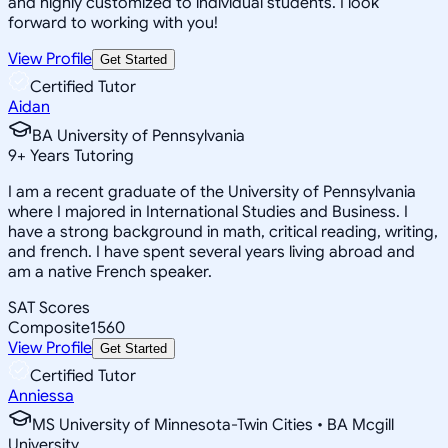
and highly customized to individual students. I look
forward to working with you!
View Profile
Get Started
Certified Tutor
Aidan
BA University of Pennsylvania
9
+
Years Tutoring
I am a recent graduate of the University of Pennsylvania
where I majored in International Studies and Business. I
have a strong background in math, critical reading, writing,
and french. I have spent several years living abroad and
am a native French speaker.
SAT Scores
Composite
1560
View Profile
Get Started
Certified Tutor
Anniessa
MS University of Minnesota-Twin Cities • BA Mcgill
University