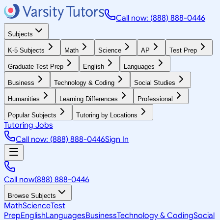
Call now: (888) 888-0446
Subjects
K-5 Subjects
Math
Science
AP
Test Prep
Graduate Test Prep
English
Languages
Business
Technology & Coding
Social Studies
Humanities
Learning Differences
Professional
Popular Subjects
Tutoring by Locations
Tutoring Jobs
Call now: (888) 888-0446
Sign In
Call now
(888) 888-0446
Browse Subjects
Math
Science
Test
Prep
English
Languages
Business
Technology & Coding
Social