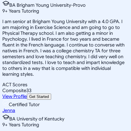
BA Brigham Young University-Provo
9
+
Years Tutoring
I am senior at Brigham Young University with a 4.0 GPA. I
am majoring in Exercise Science and am going to go to
Physical Therapy school. I am also getting a minor in
Psychology. I lived in France for two years and became
fluent in the French language. I continue to converse with
natives in French. I was a college chemistry TA for three
semesters and love teaching chemistry. I did very well on
standardized tests. I love to teach and impart knowledge
to others in a way that is compatible with individual
learning styles.
ACT Scores
Composite
33
View Profile
Get Started
Certified Tutor
Jenna
BA University of Kentucky
9
+
Years Tutoring