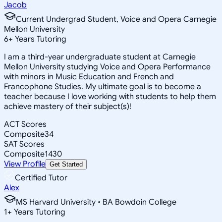
Jacob
Current Undergrad Student, Voice and Opera Carnegie
Mellon University
6
+
Years Tutoring
I am a third-year undergraduate student at Carnegie
Mellon University studying Voice and Opera Performance
with minors in Music Education and French and
Francophone Studies. My ultimate goal is to become a
teacher because I love working with students to help them
achieve mastery of their subject(s)!
ACT Scores
Composite
34
SAT Scores
Composite
1430
View Profile
Get Started
Certified Tutor
Alex
MS Harvard University • BA Bowdoin College
1
+
Years Tutoring