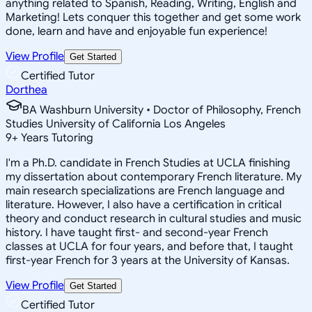
anything related to Spanish, Reading, Writing, English and
Marketing! Lets conquer this together and get some work
done, learn and have and enjoyable fun experience!
View Profile
Get Started
Certified Tutor
Dorthea
BA Washburn University • Doctor of Philosophy, French
Studies University of California Los Angeles
9
+
Years Tutoring
I'm a Ph.D. candidate in French Studies at UCLA finishing
my dissertation about contemporary French literature. My
main research specializations are French language and
literature. However, I also have a certification in critical
theory and conduct research in cultural studies and music
history. I have taught first- and second-year French
classes at UCLA for four years, and before that, I taught
first-year French for 3 years at the University of Kansas.
View Profile
Get Started
Certified Tutor