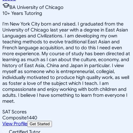
BA University of Chicago
10
+
Years Tutoring
I'm New York City born and raised. I graduated from the
University of Chicago last year with a degree in East Asian
Languages and Civilizations. I am developing my own
teaching methods to evolve traditional East Asian and
French language acquisition, and to do this I need even
more experience. My course of study has been directed at
learning as much as I can about the culture, economy, and
history of East Asia, China and Japan in particular. I view
myself as someone who is entrepreneurial, collegial,
individually motivated to produce high quality work, as well
as foster a love of the subject which I teach. I am
compassionate and enjoy working with both children and
adults. I believe I have something to learn from everyone I
meet.
SAT Scores
Composite
1440
View Profile
Get Started
Certified Tutor