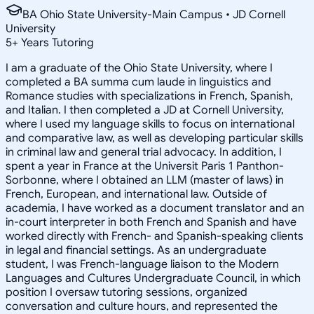
BA Ohio State University-Main Campus • JD Cornell
University
5
+
Years Tutoring
I am a graduate of the Ohio State University, where I
completed a BA summa cum laude in linguistics and
Romance studies with specializations in French, Spanish,
and Italian. I then completed a JD at Cornell University,
where I used my language skills to focus on international
and comparative law, as well as developing particular skills
in criminal law and general trial advocacy. In addition, I
spent a year in France at the Universit Paris 1 Panthon-
Sorbonne, where I obtained an LLM (master of laws) in
French, European, and international law. Outside of
academia, I have worked as a document translator and an
in-court interpreter in both French and Spanish and have
worked directly with French- and Spanish-speaking clients
in legal and financial settings. As an undergraduate
student, I was French-language liaison to the Modern
Languages and Cultures Undergraduate Council, in which
position I oversaw tutoring sessions, organized
conversation and culture hours, and represented the