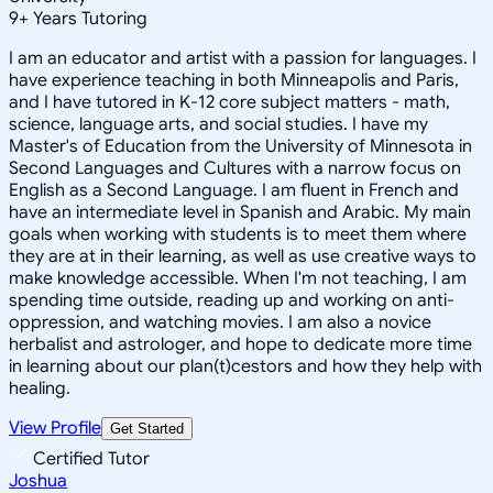
9
+
Years Tutoring
I am an educator and artist with a passion for languages. I
have experience teaching in both Minneapolis and Paris,
and I have tutored in K-12 core subject matters - math,
science, language arts, and social studies. I have my
Master's of Education from the University of Minnesota in
Second Languages and Cultures with a narrow focus on
English as a Second Language. I am fluent in French and
have an intermediate level in Spanish and Arabic. My main
goals when working with students is to meet them where
they are at in their learning, as well as use creative ways to
make knowledge accessible. When I'm not teaching, I am
spending time outside, reading up and working on anti-
oppression, and watching movies. I am also a novice
herbalist and astrologer, and hope to dedicate more time
in learning about our plan(t)cestors and how they help with
healing.
View Profile
Get Started
Certified Tutor
Joshua