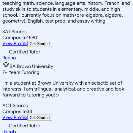
teaching math, science, language arts, history, French, and
study skills to students in elementary, middle, and high
school. I currently focus on math (pre-algebra, algebra,
geometry), English, test prep, and essay writing.
SAT Scores
Composite
1590
View Profile
Get Started
Certified Tutor
Reeno
BA Brown University
7
+
Years Tutoring
I'm a student at Brown University with an eclectic set of
interests. I am trilingual, analytical, and creative and look
forward to tutoring you! :)
ACT Scores
Composite
34
View Profile
Get Started
Certified Tutor
Jacob