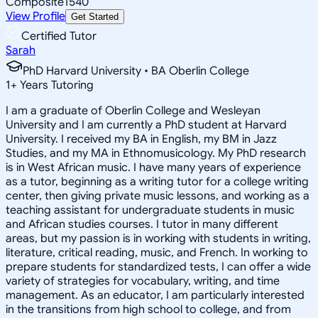
Composite
1540
View Profile
Get Started
Certified Tutor
Sarah
PhD Harvard University • BA Oberlin College
1
+
Years Tutoring
I am a graduate of Oberlin College and Wesleyan
University and I am currently a PhD student at Harvard
University. I received my BA in English, my BM in Jazz
Studies, and my MA in Ethnomusicology. My PhD research
is in West African music. I have many years of experience
as a tutor, beginning as a writing tutor for a college writing
center, then giving private music lessons, and working as a
teaching assistant for undergraduate students in music
and African studies courses. I tutor in many different
areas, but my passion is in working with students in writing,
literature, critical reading, music, and French. In working to
prepare students for standardized tests, I can offer a wide
variety of strategies for vocabulary, writing, and time
management. As an educator, I am particularly interested
in the transitions from high school to college, and from