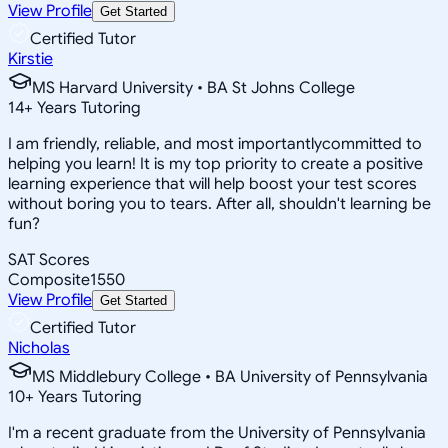
View Profile
Get Started
Certified Tutor
Kirstie
MS Harvard University • BA St Johns College
14
+
Years Tutoring
I am friendly, reliable, and most importantlycommitted to
helping you learn! It is my top priority to create a positive
learning experience that will help boost your test scores
without boring you to tears. After all, shouldn't learning be
fun?
SAT Scores
Composite
1550
View Profile
Get Started
Certified Tutor
Nicholas
MS Middlebury College • BA University of Pennsylvania
10
+
Years Tutoring
I'm a recent graduate from the University of Pennsylvania