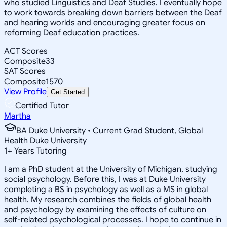
who studied Linguistics and Deaf Studies. I eventually hope
to work towards breaking down barriers between the Deaf
and hearing worlds and encouraging greater focus on
reforming Deaf education practices.
ACT Scores
Composite
33
SAT Scores
Composite
1570
View Profile
Get Started
Certified Tutor
Martha
BA Duke University • Current Grad Student, Global
Health Duke University
1
+
Years Tutoring
I am a PhD student at the University of Michigan, studying
social psychology. Before this, I was at Duke University
completing a BS in psychology as well as a MS in global
health. My research combines the fields of global health
and psychology by examining the effects of culture on
self-related psychological processes. I hope to continue in