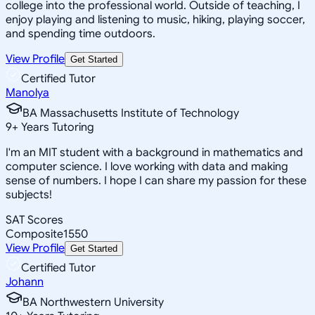
college into the professional world. Outside of teaching, I
enjoy playing and listening to music, hiking, playing soccer,
and spending time outdoors.
View Profile
Get Started
Certified Tutor
Manolya
BA Massachusetts Institute of Technology
9
+
Years Tutoring
I'm an MIT student with a background in mathematics and
computer science. I love working with data and making
sense of numbers. I hope I can share my passion for these
subjects!
SAT Scores
Composite
1550
View Profile
Get Started
Certified Tutor
Johann
BA Northwestern University