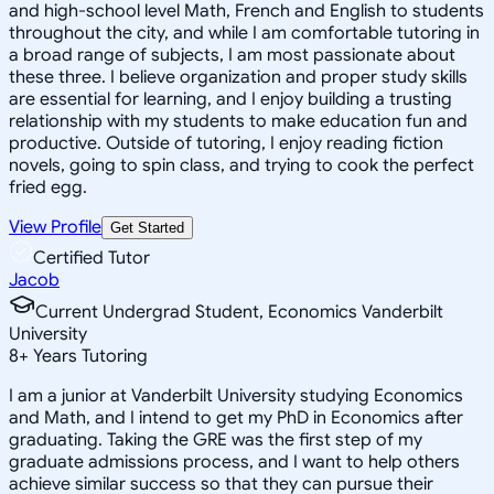
and high-school level Math, French and English to students
throughout the city, and while I am comfortable tutoring in
a broad range of subjects, I am most passionate about
these three. I believe organization and proper study skills
are essential for learning, and I enjoy building a trusting
relationship with my students to make education fun and
productive. Outside of tutoring, I enjoy reading fiction
novels, going to spin class, and trying to cook the perfect
fried egg.
View Profile
Get Started
Certified Tutor
Jacob
Current Undergrad Student, Economics Vanderbilt
University
8
+
Years Tutoring
I am a junior at Vanderbilt University studying Economics
and Math, and I intend to get my PhD in Economics after
graduating. Taking the GRE was the first step of my
graduate admissions process, and I want to help others
achieve similar success so that they can pursue their