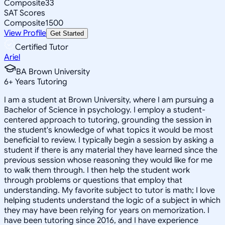
Composite
33
SAT Scores
Composite
1500
View Profile
Get Started
Certified Tutor
Ariel
BA Brown University
6
+
Years Tutoring
I am a student at Brown University, where I am pursuing a
Bachelor of Science in psychology. I employ a student-
centered approach to tutoring, grounding the session in
the student's knowledge of what topics it would be most
beneficial to review. I typically begin a session by asking a
student if there is any material they have learned since the
previous session whose reasoning they would like for me
to walk them through. I then help the student work
through problems or questions that employ that
understanding. My favorite subject to tutor is math; I love
helping students understand the logic of a subject in which
they may have been relying for years on memorization. I
have been tutoring since 2016, and I have experience