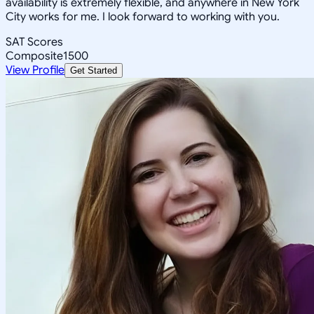
availability is extremely flexible, and anywhere in New York
City works for me. I look forward to working with you.
SAT Scores
Composite
1500
View Profile
Get Started