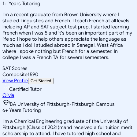
1
+
Years Tutoring
I'm a recent graduate from Brown University where I
studied Linguistics and French. I teach French at all levels,
including AP and SAT subject test prep. I started learning
French when I was 5 and it's been an important part of my
life so I hope to help others appreciate the language as
much as I do! I studied abroad in Senegal, West Africa
where I spoke nothing but French for a semester. In
college I was a French TA for several semesters.
SAT Scores
Composite
1590
View Profile
Get Started
Certified Tutor
Olivia
BA University of Pittsburgh-Pittsburgh Campus
6
+
Years Tutoring
I'm a Chemical Engineering graduate of the University of
Pittsburgh (Class of 2021)mand received a full tuition merit
scholarship to attend. I have tutored high school and