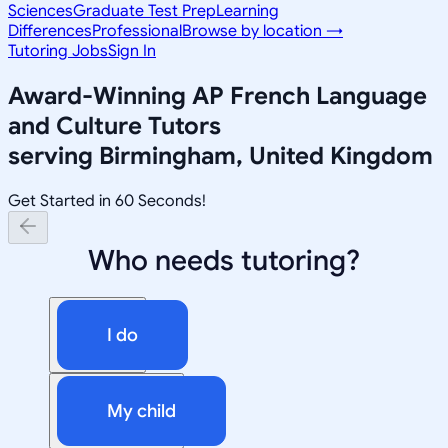
Sciences
Graduate Test Prep
Learning
Differences
Professional
Browse by location →
Tutoring Jobs
Sign In
Award-Winning
AP French Language
and Culture
Tutors
serving
Birmingham, United Kingdom
Get Started in 60 Seconds!
Who needs tutoring?
I do
My child