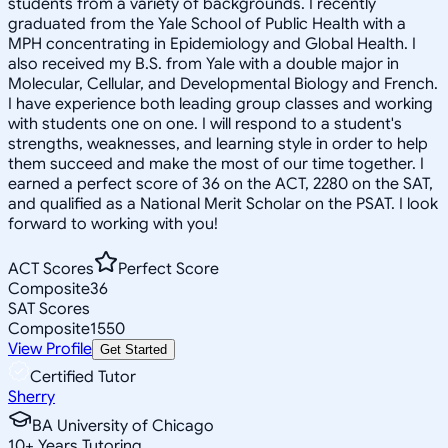
students from a variety of backgrounds. I recently
graduated from the Yale School of Public Health with a
MPH concentrating in Epidemiology and Global Health. I
also received my B.S. from Yale with a double major in
Molecular, Cellular, and Developmental Biology and French.
I have experience both leading group classes and working
with students one on one. I will respond to a student's
strengths, weaknesses, and learning style in order to help
them succeed and make the most of our time together. I
earned a perfect score of 36 on the ACT, 2280 on the SAT,
and qualified as a National Merit Scholar on the PSAT. I look
forward to working with you!
ACT Scores
Perfect Score
Composite
36
SAT Scores
Composite
1550
View Profile
Get Started
Certified Tutor
Sherry
BA University of Chicago
10
+
Years Tutoring