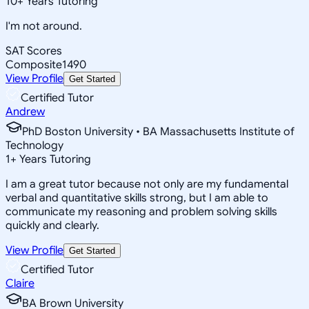
10
+
Years Tutoring
I'm not around.
SAT Scores
Composite
1490
View Profile
Get Started
Certified Tutor
Andrew
PhD Boston University • BA Massachusetts Institute of
Technology
1
+
Years Tutoring
I am a great tutor because not only are my fundamental
verbal and quantitative skills strong, but I am able to
communicate my reasoning and problem solving skills
quickly and clearly.
View Profile
Get Started
Certified Tutor
Claire
BA Brown University