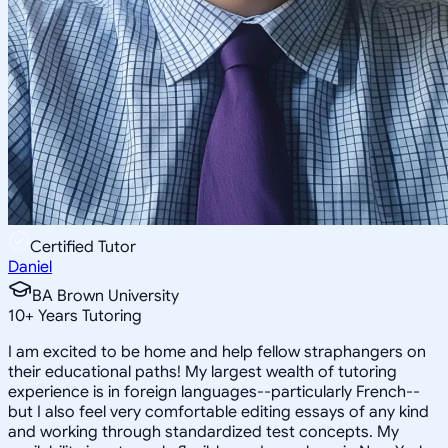
Certified Tutor
Daniel
BA Brown University
10
+
Years Tutoring
I am excited to be home and help fellow straphangers on
their educational paths! My largest wealth of tutoring
experience is in foreign languages--particularly French--
but I also feel very comfortable editing essays of any kind
and working through standardized test concepts. My