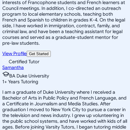
interests of Francophone students and French learners at
Council meetings. In addition, I co-directed an outreach
program to local elementary schools, teaching both
French and Spanish to children in grades K-4. On the legal
side, I have worked in immigration, contract, family, and
criminal law, and have been a teaching assistant for legal
courses and served as a graduate-student mentor for
pre-law students.
View Profile
Get Started
Certified Tutor
Samantha
BA Duke University
1
+
Years Tutoring
I am a graduate of Duke University where I received a
Bachelor of Arts in Public Policy and French Language, and
a Certificate in Journalism and Media Studies. After
graduation I moved to New York City to pursue a career in
the television and news industry. I grew up volunteering in
the public school systems, and have worked with kids of all
ages. Before joining Varsity Tutors, I began tutoring middle