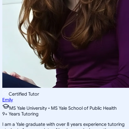
Certified Tutor
Emily
MS Yale University • MS Yale School of Public Health
9
+
Years Tutoring
I am a Yale graduate with over 8 years experience tutoring