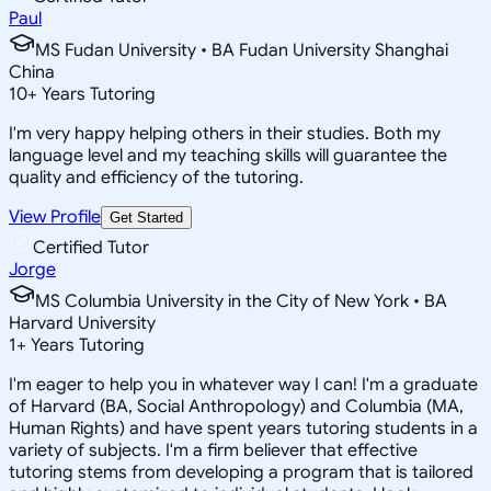
Paul
MS Fudan University • BA Fudan University Shanghai
China
10
+
Years Tutoring
I'm very happy helping others in their studies. Both my
language level and my teaching skills will guarantee the
quality and efficiency of the tutoring.
View Profile
Get Started
Certified Tutor
Jorge
MS Columbia University in the City of New York • BA
Harvard University
1
+
Years Tutoring
I'm eager to help you in whatever way I can! I'm a graduate
of Harvard (BA, Social Anthropology) and Columbia (MA,
Human Rights) and have spent years tutoring students in a
variety of subjects. I'm a firm believer that effective
tutoring stems from developing a program that is tailored