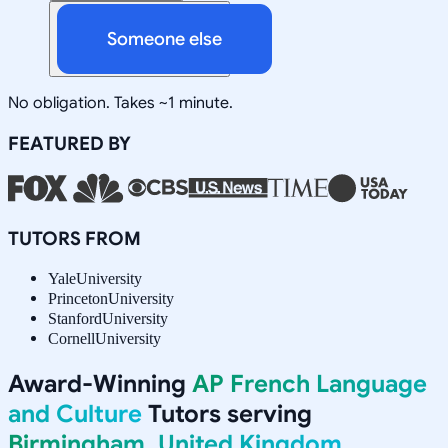
Someone else
No obligation. Takes ~1 minute.
FEATURED BY
TUTORS FROM
Yale
University
Princeton
University
Stanford
University
Cornell
University
Award-Winning
AP French Language
and Culture
Tutors serving
Birmingham, United Kingdom