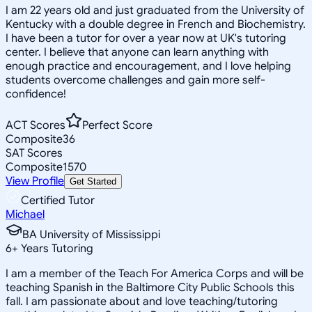
I am 22 years old and just graduated from the University of
Kentucky with a double degree in French and Biochemistry.
I have been a tutor for over a year now at UK's tutoring
center. I believe that anyone can learn anything with
enough practice and encouragement, and I love helping
students overcome challenges and gain more self-
confidence!
ACT Scores
Perfect Score
Composite
36
SAT Scores
Composite
1570
View Profile
Get Started
Certified Tutor
Michael
BA University of Mississippi
6
+
Years Tutoring
I am a member of the Teach For America Corps and will be
teaching Spanish in the Baltimore City Public Schools this
fall. I am passionate about and love teaching/tutoring