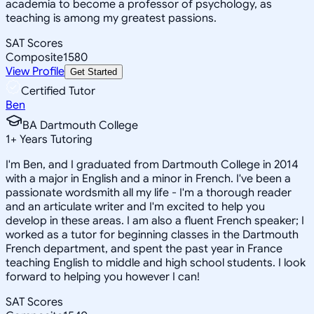
academia to become a professor of psychology, as
teaching is among my greatest passions.
SAT Scores
Composite
1580
View Profile
Get Started
Certified Tutor
Ben
BA Dartmouth College
1
+
Years Tutoring
I'm Ben, and I graduated from Dartmouth College in 2014
with a major in English and a minor in French. I've been a
passionate wordsmith all my life - I'm a thorough reader
and an articulate writer and I'm excited to help you
develop in these areas. I am also a fluent French speaker; I
worked as a tutor for beginning classes in the Dartmouth
French department, and spent the past year in France
teaching English to middle and high school students. I look
forward to helping you however I can!
SAT Scores