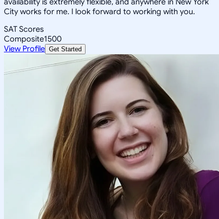
availability is extremely flexible, and anywhere in New York
City works for me. I look forward to working with you.
SAT Scores
Composite
1500
View Profile
Get Started