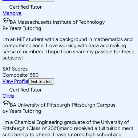
Certified Tutor
Manolya
BA Massachusetts Institute of Technology
9
+
Years Tutoring
I'm an MIT student with a background in mathematics and
computer science. I love working with data and making
sense of numbers. I hope I can share my passion for these
subjects!
SAT Scores
Composite
1550
View Profile
Get Started
Certified Tutor
Olivia
BA University of Pittsburgh-Pittsburgh Campus
6
+
Years Tutoring
I'm a Chemical Engineering graduate of the University of
Pittsburgh (Class of 2021)mand received a full tuition merit
scholarship to attend. I have tutored high school and