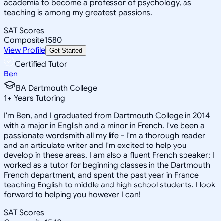
academia to become a professor of psychology, as
teaching is among my greatest passions.
SAT Scores
Composite
1580
View Profile
Get Started
Certified Tutor
Ben
BA Dartmouth College
1
+
Years Tutoring
I'm Ben, and I graduated from Dartmouth College in 2014
with a major in English and a minor in French. I've been a
passionate wordsmith all my life - I'm a thorough reader
and an articulate writer and I'm excited to help you
develop in these areas. I am also a fluent French speaker; I
worked as a tutor for beginning classes in the Dartmouth
French department, and spent the past year in France
teaching English to middle and high school students. I look
forward to helping you however I can!
SAT Scores