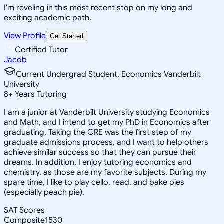
I'm reveling in this most recent stop on my long and
exciting academic path.
View Profile
Get Started
Certified Tutor
Jacob
Current Undergrad Student, Economics Vanderbilt
University
8
+
Years Tutoring
I am a junior at Vanderbilt University studying Economics
and Math, and I intend to get my PhD in Economics after
graduating. Taking the GRE was the first step of my
graduate admissions process, and I want to help others
achieve similar success so that they can pursue their
dreams. In addition, I enjoy tutoring economics and
chemistry, as those are my favorite subjects. During my
spare time, I like to play cello, read, and bake pies
(especially peach pie).
SAT Scores
Composite
1530