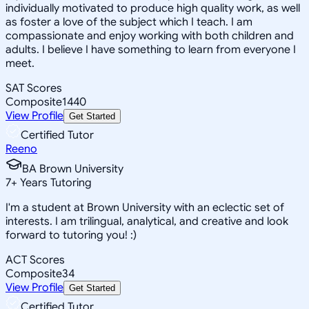
individually motivated to produce high quality work, as well
as foster a love of the subject which I teach. I am
compassionate and enjoy working with both children and
adults. I believe I have something to learn from everyone I
meet.
SAT Scores
Composite
1440
View Profile
Get Started
Certified Tutor
Reeno
BA Brown University
7
+
Years Tutoring
I'm a student at Brown University with an eclectic set of
interests. I am trilingual, analytical, and creative and look
forward to tutoring you! :)
ACT Scores
Composite
34
View Profile
Get Started
Certified Tutor