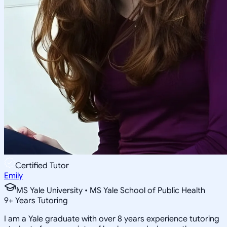
Certified Tutor
Emily
MS Yale University • MS Yale School of Public Health
9
+
Years Tutoring
I am a Yale graduate with over 8 years experience tutoring