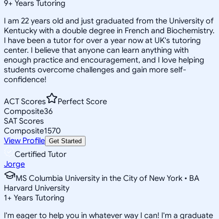
9
+
Years Tutoring
I am 22 years old and just graduated from the University of
Kentucky with a double degree in French and Biochemistry.
I have been a tutor for over a year now at UK's tutoring
center. I believe that anyone can learn anything with
enough practice and encouragement, and I love helping
students overcome challenges and gain more self-
confidence!
ACT Scores
Perfect Score
Composite
36
SAT Scores
Composite
1570
View Profile
Get Started
Certified Tutor
Jorge
MS Columbia University in the City of New York • BA
Harvard University
1
+
Years Tutoring
I'm eager to help you in whatever way I can! I'm a graduate