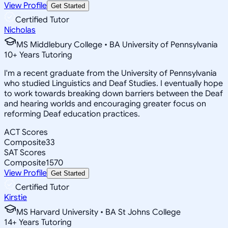
View Profile
Get Started
Certified Tutor
Nicholas
MS Middlebury College • BA University of Pennsylvania
10
+
Years Tutoring
I'm a recent graduate from the University of Pennsylvania
who studied Linguistics and Deaf Studies. I eventually hope
to work towards breaking down barriers between the Deaf
and hearing worlds and encouraging greater focus on
reforming Deaf education practices.
ACT Scores
Composite
33
SAT Scores
Composite
1570
View Profile
Get Started
Certified Tutor
Kirstie
MS Harvard University • BA St Johns College
14
+
Years Tutoring