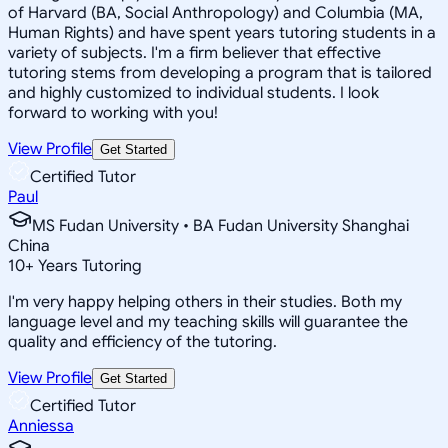
of Harvard (BA, Social Anthropology) and Columbia (MA,
Human Rights) and have spent years tutoring students in a
variety of subjects. I'm a firm believer that effective
tutoring stems from developing a program that is tailored
and highly customized to individual students. I look
forward to working with you!
View Profile
Get Started
Certified Tutor
Paul
MS Fudan University • BA Fudan University Shanghai
China
10
+
Years Tutoring
I'm very happy helping others in their studies. Both my
language level and my teaching skills will guarantee the
quality and efficiency of the tutoring.
View Profile
Get Started
Certified Tutor
Anniessa