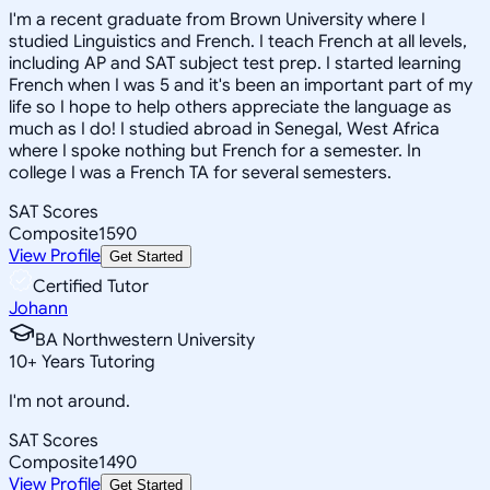
I'm a recent graduate from Brown University where I
studied Linguistics and French. I teach French at all levels,
including AP and SAT subject test prep. I started learning
French when I was 5 and it's been an important part of my
life so I hope to help others appreciate the language as
much as I do! I studied abroad in Senegal, West Africa
where I spoke nothing but French for a semester. In
college I was a French TA for several semesters.
SAT Scores
Composite
1590
View Profile
Get Started
Certified Tutor
Johann
BA Northwestern University
10
+
Years Tutoring
I'm not around.
SAT Scores
Composite
1490
View Profile
Get Started