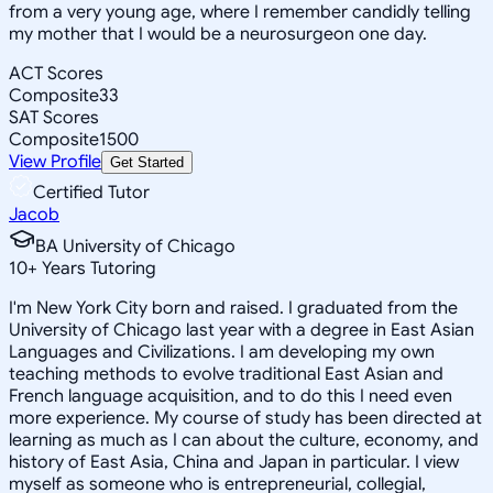
from a very young age, where I remember candidly telling
my mother that I would be a neurosurgeon one day.
ACT Scores
Composite
33
SAT Scores
Composite
1500
View Profile
Get Started
Certified Tutor
Jacob
BA University of Chicago
10
+
Years Tutoring
I'm New York City born and raised. I graduated from the
University of Chicago last year with a degree in East Asian
Languages and Civilizations. I am developing my own
teaching methods to evolve traditional East Asian and
French language acquisition, and to do this I need even
more experience. My course of study has been directed at
learning as much as I can about the culture, economy, and
history of East Asia, China and Japan in particular. I view
myself as someone who is entrepreneurial, collegial,