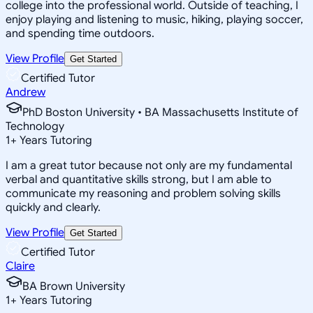
college into the professional world. Outside of teaching, I
enjoy playing and listening to music, hiking, playing soccer,
and spending time outdoors.
View Profile
Get Started
Certified Tutor
Andrew
PhD Boston University • BA Massachusetts Institute of
Technology
1
+
Years Tutoring
I am a great tutor because not only are my fundamental
verbal and quantitative skills strong, but I am able to
communicate my reasoning and problem solving skills
quickly and clearly.
View Profile
Get Started
Certified Tutor
Claire
BA Brown University
1
+
Years Tutoring