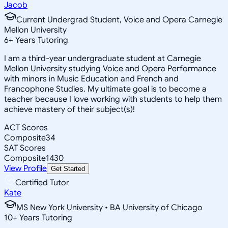
Jacob
Current Undergrad Student, Voice and Opera Carnegie
Mellon University
6
+
Years Tutoring
I am a third-year undergraduate student at Carnegie
Mellon University studying Voice and Opera Performance
with minors in Music Education and French and
Francophone Studies. My ultimate goal is to become a
teacher because I love working with students to help them
achieve mastery of their subject(s)!
ACT Scores
Composite
34
SAT Scores
Composite
1430
View Profile
Get Started
Certified Tutor
Kate
MS New York University • BA University of Chicago
10
+
Years Tutoring