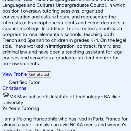
Languages and Cultures Undergraduate Council, in which
position I oversaw tutoring sessions, organized
conversation and culture hours, and represented the
interests of Francophone students and French learners at
Council meetings. In addition, I co-directed an outreach
program to local elementary schools, teaching both
French and Spanish to children in grades K-4. On the legal
side, I have worked in immigration, contract, family, and
criminal law, and have been a teaching assistant for legal
courses and served as a graduate-student mentor for
pre-law students.
View Profile
Get Started
Certified Tutor
Christianna
MS Massachusetts Institute of Technology • BA Rice
University
9
+
Years Tutoring
I am a lifelong francophile who has lived in Paris, France for
almost a year. I am also an avid NCAA men's and women's
basketball fan! Go Rams! Go Terps!