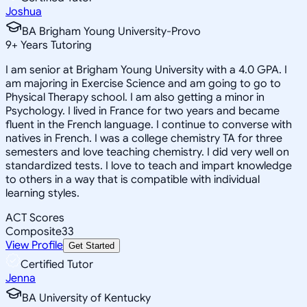
Joshua
BA Brigham Young University-Provo
9
+
Years Tutoring
I am senior at Brigham Young University with a 4.0 GPA. I
am majoring in Exercise Science and am going to go to
Physical Therapy school. I am also getting a minor in
Psychology. I lived in France for two years and became
fluent in the French language. I continue to converse with
natives in French. I was a college chemistry TA for three
semesters and love teaching chemistry. I did very well on
standardized tests. I love to teach and impart knowledge
to others in a way that is compatible with individual
learning styles.
ACT Scores
Composite
33
View Profile
Get Started
Certified Tutor
Jenna
BA University of Kentucky