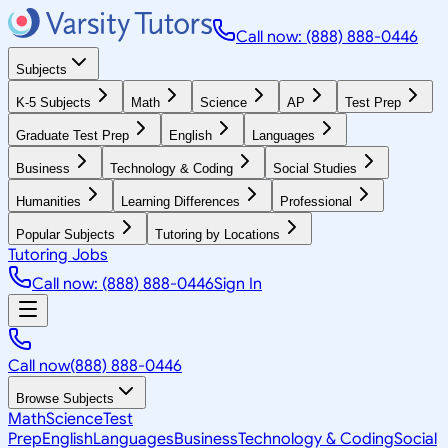
Call now: (888) 888-0446
Subjects
K-5 Subjects
Math
Science
AP
Test Prep
Graduate Test Prep
English
Languages
Business
Technology & Coding
Social Studies
Humanities
Learning Differences
Professional
Popular Subjects
Tutoring by Locations
Tutoring Jobs
Call now: (888) 888-0446
Sign In
Call now
(888) 888-0446
Browse Subjects
Math
Science
Test
Prep
English
Languages
Business
Technology & Coding
Social