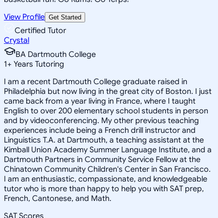
View Profile
Get Started
Certified Tutor
Crystal
BA Dartmouth College
1
+
Years Tutoring
I am a recent Dartmouth College graduate raised in
Philadelphia but now living in the great city of Boston. I just
came back from a year living in France, where I taught
English to over 200 elementary school students in person
and by videoconferencing. My other previous teaching
experiences include being a French drill instructor and
Linguistics T.A. at Dartmouth, a teaching assistant at the
Kimball Union Academy Summer Language Institute, and a
Dartmouth Partners in Community Service Fellow at the
Chinatown Community Children's Center in San Francisco.
I am an enthusiastic, compassionate, and knowledgeable
tutor who is more than happy to help you with SAT prep,
French, Cantonese, and Math.
SAT Scores