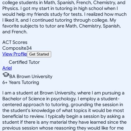
college students in Math, Spanish, French, Chemistry, and
Physics. I got my start in tutoring in high school when I
would help my friends study for tests. I realized how much
I liked it, and I continued tutoring through college. My
favorite subjects to tutor are Math, Chemistry, Spanish,
and French.
ACT Scores
Composite
34
View Profile
Get Started
Certified Tutor
Ariel
BA Brown University
6
+
Years Tutoring
I am a student at Brown University, where I am pursuing a
Bachelor of Science in psychology. I employ a student-
centered approach to tutoring, grounding the session in
the student's knowledge of what topics it would be most
beneficial to review. I typically begin a session by asking a
student if there is any material they have learned since the
previous session whose reasoning they would like for me