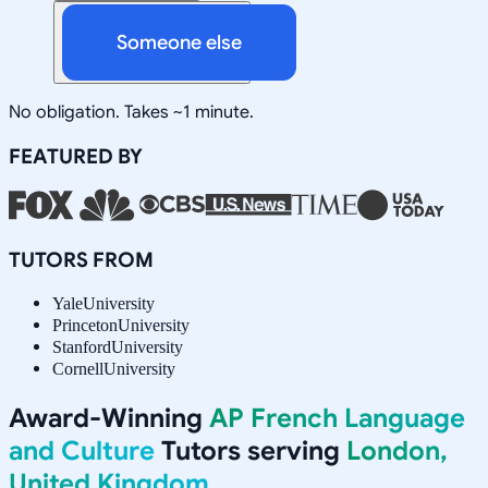
Someone else
No obligation. Takes ~1 minute.
FEATURED BY
TUTORS FROM
Yale
University
Princeton
University
Stanford
University
Cornell
University
Award-Winning
AP French Language
and Culture
Tutors serving
London,
United Kingdom