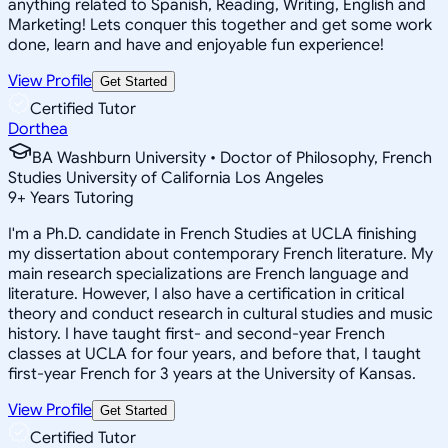
anything related to Spanish, Reading, Writing, English and
Marketing! Lets conquer this together and get some work
done, learn and have and enjoyable fun experience!
View Profile
Get Started
Certified Tutor
Dorthea
BA Washburn University • Doctor of Philosophy, French
Studies University of California Los Angeles
9
+
Years Tutoring
I'm a Ph.D. candidate in French Studies at UCLA finishing
my dissertation about contemporary French literature. My
main research specializations are French language and
literature. However, I also have a certification in critical
theory and conduct research in cultural studies and music
history. I have taught first- and second-year French
classes at UCLA for four years, and before that, I taught
first-year French for 3 years at the University of Kansas.
View Profile
Get Started
Certified Tutor