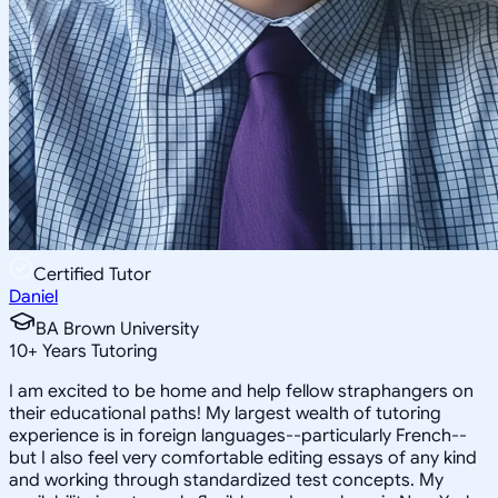
Certified Tutor
Daniel
BA Brown University
10
+
Years Tutoring
I am excited to be home and help fellow straphangers on
their educational paths! My largest wealth of tutoring
experience is in foreign languages--particularly French--
but I also feel very comfortable editing essays of any kind
and working through standardized test concepts. My