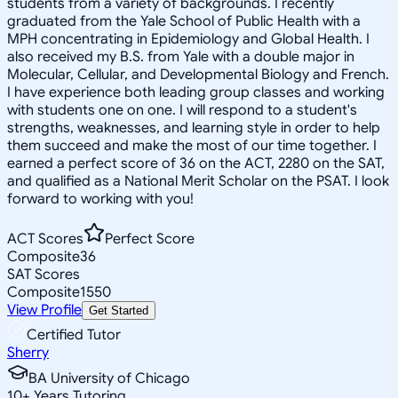
students from a variety of backgrounds. I recently
graduated from the Yale School of Public Health with a
MPH concentrating in Epidemiology and Global Health. I
also received my B.S. from Yale with a double major in
Molecular, Cellular, and Developmental Biology and French.
I have experience both leading group classes and working
with students one on one. I will respond to a student's
strengths, weaknesses, and learning style in order to help
them succeed and make the most of our time together. I
earned a perfect score of 36 on the ACT, 2280 on the SAT,
and qualified as a National Merit Scholar on the PSAT. I look
forward to working with you!
ACT Scores
Perfect Score
Composite
36
SAT Scores
Composite
1550
View Profile
Get Started
Certified Tutor
Sherry
BA University of Chicago
10
+
Years Tutoring