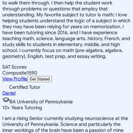
to walk them through. I then help the student work
through problems or questions that employ that
understanding. My favorite subject to tutor is math; I love
helping students understand the logic of a subject in which
they may have been relying for years on memorization. I
have been tutoring since 2016, and I have experience
teaching math, science, language arts, history, French, and
study skills to students in elementary, middle, and high
school. I currently focus on math (pre-algebra, algebra,
geometry), English, test prep, and essay writing.
SAT Scores
Composite
1590
View Profile
Get Started
Certified Tutor
Daniel
BA University of Pennsylvania
10
+
Years Tutoring
I am a rising Senior currently studying neuroscience at the
University of Pennsylvania. Science and particularly the
inner workings of the brain have been a passion of mine