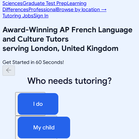
Sciences
Graduate Test Prep
Learning
Differences
Professional
Browse by location →
Tutoring Jobs
Sign In
Award-Winning
AP French Language
and Culture
Tutors
serving
London, United Kingdom
Get Started in 60 Seconds!
Who needs tutoring?
I do
My child