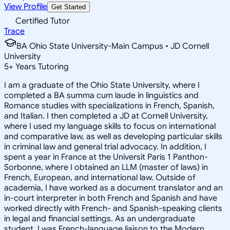
View Profile
Get Started
Certified Tutor
Trace
BA Ohio State University-Main Campus • JD Cornell
University
5
+
Years Tutoring
I am a graduate of the Ohio State University, where I
completed a BA summa cum laude in linguistics and
Romance studies with specializations in French, Spanish,
and Italian. I then completed a JD at Cornell University,
where I used my language skills to focus on international
and comparative law, as well as developing particular skills
in criminal law and general trial advocacy. In addition, I
spent a year in France at the Universit Paris 1 Panthon-
Sorbonne, where I obtained an LLM (master of laws) in
French, European, and international law. Outside of
academia, I have worked as a document translator and an
in-court interpreter in both French and Spanish and have
worked directly with French- and Spanish-speaking clients
in legal and financial settings. As an undergraduate
student, I was French-language liaison to the Modern