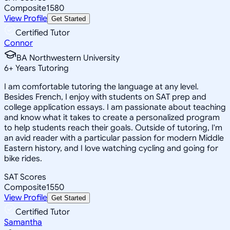
Composite
1580
View Profile
Get Started
Certified Tutor
Connor
BA Northwestern University
6
+
Years Tutoring
I am comfortable tutoring the language at any level.
Besides French, I enjoy with students on SAT prep and
college application essays. I am passionate about teaching
and know what it takes to create a personalized program
to help students reach their goals. Outside of tutoring, I'm
an avid reader with a particular passion for modern Middle
Eastern history, and I love watching cycling and going for
bike rides.
SAT Scores
Composite
1550
View Profile
Get Started
Certified Tutor
Samantha