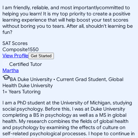
I am friendly, reliable, and most importantlycommitted to
helping you learn! It is my top priority to create a positive
learning experience that will help boost your test scores
without boring you to tears. After all, shouldn't learning be
fun?
SAT Scores
Composite
1550
View Profile
Get Started
Certified Tutor
Martha
BA Duke University • Current Grad Student, Global
Health Duke University
1
+
Years Tutoring
I am a PhD student at the University of Michigan, studying
social psychology. Before this, I was at Duke University
completing a BS in psychology as well as a MS in global
health. My research combines the fields of global health
and psychology by examining the effects of culture on
self-related psychological processes. I hope to continue in