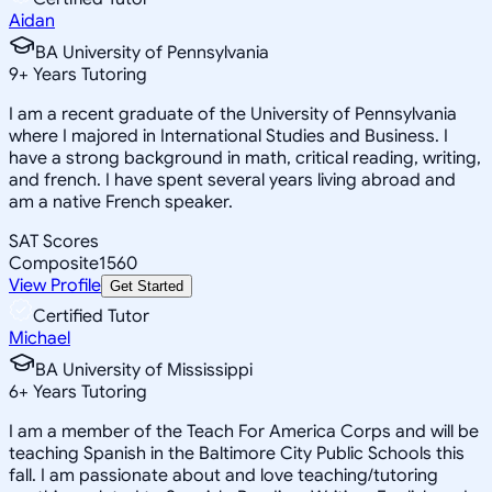
Aidan
BA University of Pennsylvania
9
+
Years Tutoring
I am a recent graduate of the University of Pennsylvania
where I majored in International Studies and Business. I
have a strong background in math, critical reading, writing,
and french. I have spent several years living abroad and
am a native French speaker.
SAT Scores
Composite
1560
View Profile
Get Started
Certified Tutor
Michael
BA University of Mississippi
6
+
Years Tutoring
I am a member of the Teach For America Corps and will be
teaching Spanish in the Baltimore City Public Schools this
fall. I am passionate about and love teaching/tutoring