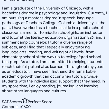
I am a graduate of the University of Chicago, with a
bachelor's degree in psychology and linguistics. Currently, I
am pursuing a master's degree in speech-language
pathology at Teachers College, Columbia University. In the
past, I have worked as a teacher's aide in a public school
classroom, a mentor to middle school girls, an instructor
and tutor at the literacy education organization 826, and a
summer camp counselor. I tutor a diverse range of
subjects, and I find that I especially enjoy tutoring
language arts, reading, and writing at all levels, from
elementary school all the way up to college/grad school
test prep. As a tutor, I am committed to helping students
reach their full potential as learners. Throughout my years
as an educator, I have seen firsthand the remarkable
academic growth that can occur when tutors provide
students with the individualized support that they need. In
my spare time, I enjoy reading, journaling, and learning
about other languages and cultures.
SAT Scores
Perfect Score
Composite
1600