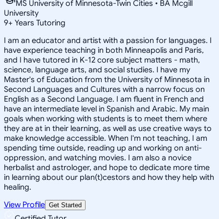
MS University of Minnesota-Twin Cities • BA Mcgill
University
9
+
Years Tutoring
I am an educator and artist with a passion for languages. I
have experience teaching in both Minneapolis and Paris,
and I have tutored in K-12 core subject matters - math,
science, language arts, and social studies. I have my
Master's of Education from the University of Minnesota in
Second Languages and Cultures with a narrow focus on
English as a Second Language. I am fluent in French and
have an intermediate level in Spanish and Arabic. My main
goals when working with students is to meet them where
they are at in their learning, as well as use creative ways to
make knowledge accessible. When I'm not teaching, I am
spending time outside, reading up and working on anti-
oppression, and watching movies. I am also a novice
herbalist and astrologer, and hope to dedicate more time
in learning about our plan(t)cestors and how they help with
healing.
View Profile
Get Started
Certified Tutor