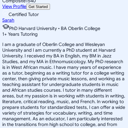
Composite
1540
View Profile
Get Started
Certified Tutor
Sarah
PhD Harvard University • BA Oberlin College
1
+
Years Tutoring
I am a graduate of Oberlin College and Wesleyan
University and I am currently a PhD student at Harvard
University. I received my BA in English, my BM in Jazz
Studies, and my MA in Ethnomusicology. My PhD research
is in West African music. I have many years of experience
as a tutor, beginning as a writing tutor for a college writing
center, then giving private music lessons, and working as a
teaching assistant for undergraduate students in music
and African studies courses. I tutor in many different
areas, but my passion is in working with students in writing,
literature, critical reading, music, and French. In working to
prepare students for standardized tests, I can offer a wide
variety of strategies for vocabulary, writing, and time
management. As an educator, I am particularly interested
in the transitions from high school to college, and from